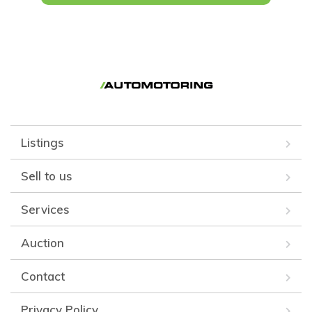
Listings
Sell to us
Services
Auction
Contact
Privacy Policy