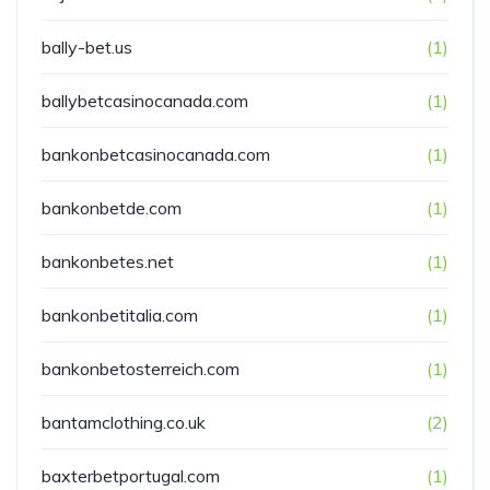
bally-bet.us
(1)
ballybetcasinocanada.com
(1)
bankonbetcasinocanada.com
(1)
bankonbetde.com
(1)
bankonbetes.net
(1)
bankonbetitalia.com
(1)
bankonbetosterreich.com
(1)
bantamclothing.co.uk
(2)
baxterbetportugal.com
(1)