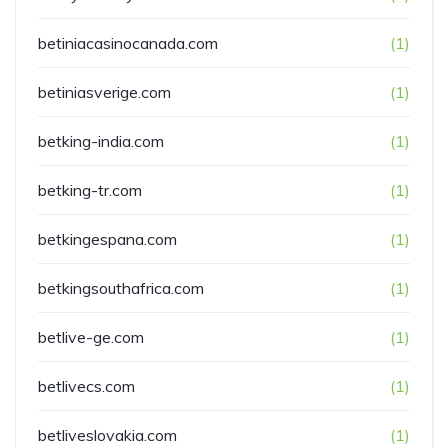
betiniacasinocanada.com
(1)
betiniasverige.com
(1)
betking-india.com
(1)
betking-tr.com
(1)
betkingespana.com
(1)
betkingsouthafrica.com
(1)
betlive-ge.com
(1)
betlivecs.com
(1)
betliveslovakia.com
(1)