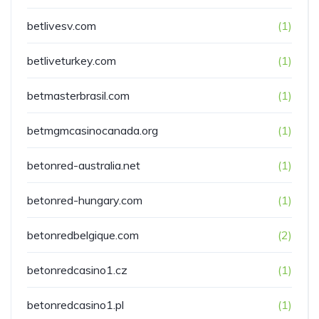
betlivesv.com
(1)
betliveturkey.com
(1)
betmasterbrasil.com
(1)
betmgmcasinocanada.org
(1)
betonred-australia.net
(1)
betonred-hungary.com
(1)
betonredbelgique.com
(2)
betonredcasino1.cz
(1)
betonredcasino1.pl
(1)