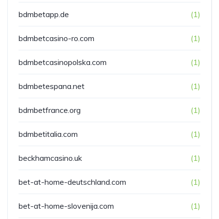
bdmbetapp.de
(1)
bdmbetcasino-ro.com
(1)
bdmbetcasinopolska.com
(1)
bdmbetespana.net
(1)
bdmbetfrance.org
(1)
bdmbetitalia.com
(1)
beckhamcasino.uk
(1)
bet-at-home-deutschland.com
(1)
bet-at-home-slovenija.com
(1)