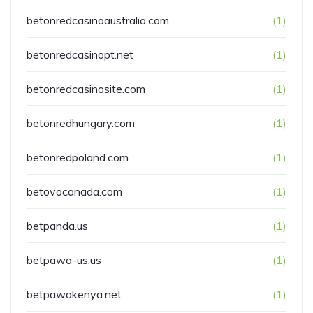
betonredcasinoaustralia.com
(1)
betonredcasinopt.net
(1)
betonredcasinosite.com
(1)
betonredhungary.com
(1)
betonredpoland.com
(1)
betovocanada.com
(1)
betpanda.us
(1)
betpawa-us.us
(1)
betpawakenya.net
(1)