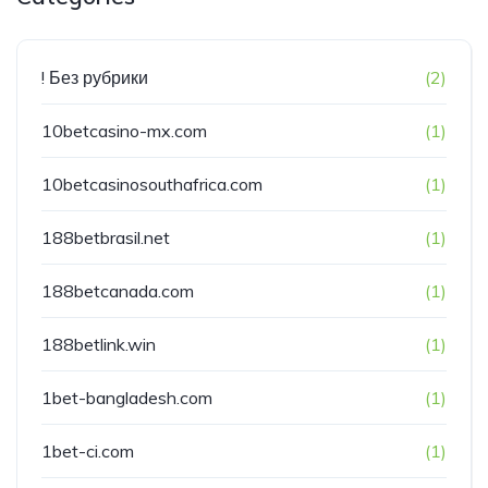
! Без рубрики
(2)
10betcasino-mx.com
(1)
10betcasinosouthafrica.com
(1)
188betbrasil.net
(1)
188betcanada.com
(1)
188betlink.win
(1)
1bet-bangladesh.com
(1)
1bet-ci.com
(1)