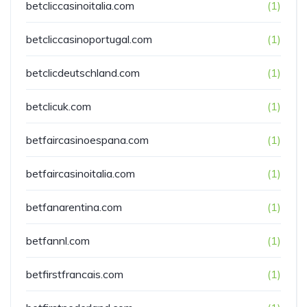
betcliccasinoitalia.com
(1)
betcliccasinoportugal.com
(1)
betclicdeutschland.com
(1)
betclicuk.com
(1)
betfaircasinoespana.com
(1)
betfaircasinoitalia.com
(1)
betfanarentina.com
(1)
betfannl.com
(1)
betfirstfrancais.com
(1)