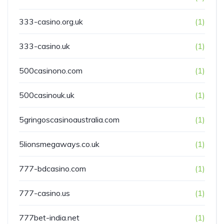
333-casino.org.uk
(1)
333-casino.uk
(1)
500casinono.com
(1)
500casinouk.uk
(1)
5gringoscasinoaustralia.com
(1)
5lionsmegaways.co.uk
(1)
777-bdcasino.com
(1)
777-casino.us
(1)
777bet-india.net
(1)