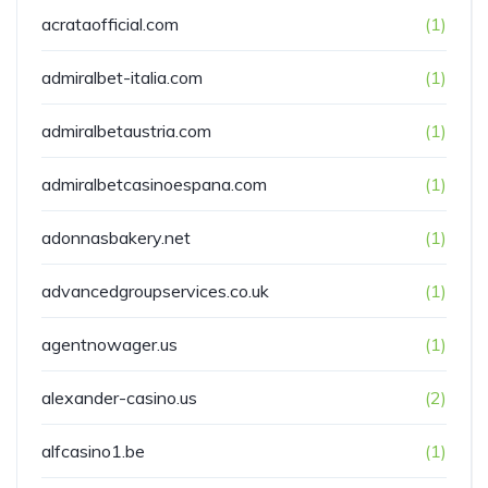
acrataofficial.com
(1)
admiralbet-italia.com
(1)
admiralbetaustria.com
(1)
admiralbetcasinoespana.com
(1)
adonnasbakery.net
(1)
advancedgroupservices.co.uk
(1)
agentnowager.us
(1)
alexander-casino.us
(2)
alfcasino1.be
(1)