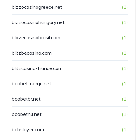
bizzocasinogreece.net
(1)
bizzocasinohungary.net
(1)
blazecasinobrasil.com
(1)
blitzbecasino.com
(1)
blitzcasino-france.com
(1)
boabet-norge.net
(1)
boabetbr.net
(1)
boabethu.net
(1)
bobslayer.com
(1)