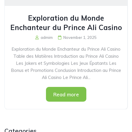
Exploration du Monde
Enchanteur du Prince Ali Casino
admim
November 1, 2025
Exploration du Monde Enchanteur du Prince Ali Casino
Table des Matières Introduction au Prince Ali Casino
Les Jokers et Symbologies Les Jeux Épatants Les
Bonus et Promotions Conclusion Introduction au Prince
Ali Casino Le Prince Ali...
Read more
Categories