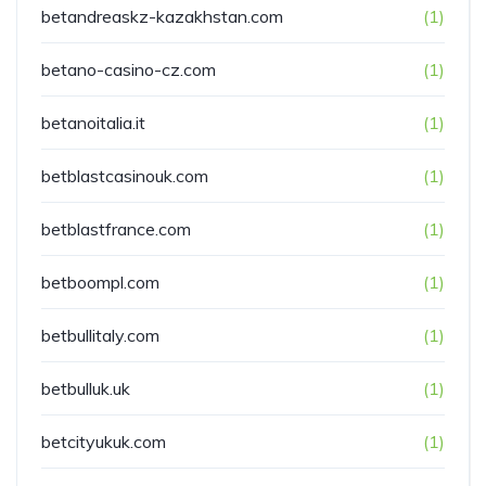
betandreaskz-kazakhstan.com
(1)
betano-casino-cz.com
(1)
betanoitalia.it
(1)
betblastcasinouk.com
(1)
betblastfrance.com
(1)
betboompl.com
(1)
betbullitaly.com
(1)
betbulluk.uk
(1)
betcityukuk.com
(1)