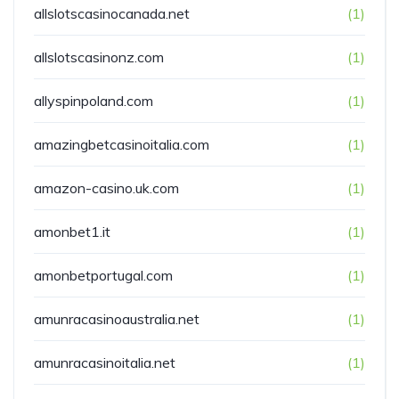
allslotscasinocanada.net
(1)
allslotscasinonz.com
(1)
allyspinpoland.com
(1)
amazingbetcasinoitalia.com
(1)
amazon-casino.uk.com
(1)
amonbet1.it
(1)
amonbetportugal.com
(1)
amunracasinoaustralia.net
(1)
amunracasinoitalia.net
(1)