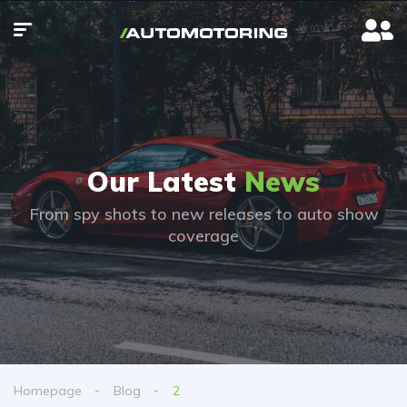
Our Latest
News
From spy shots to new releases to auto show
coverage
Homepage
Blog
2