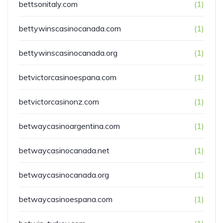
bettsonitaly.com
(1)
bettywinscasinocanada.com
(1)
bettywinscasinocanada.org
(1)
betvictorcasinoespana.com
(1)
betvictorcasinonz.com
(1)
betwaycasinoargentina.com
(1)
betwaycasinocanada.net
(1)
betwaycasinocanada.org
(1)
betwaycasinoespana.com
(1)