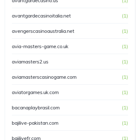
avantgardecasino.us
(1)
avantgardecasinoitalia.net
(1)
avengerscasinoaustralia.net
(1)
avia-masters-game.co.uk
(1)
aviamasters2.us
(1)
aviamasterscasinogame.com
(1)
aviatorgames.uk.com
(1)
bacanaplaybrasil.com
(1)
bajilive-pakistan.com
(1)
bajilivefr.com
(1)