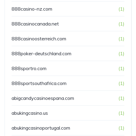
888casino-nz.com
(1)
888casinocanada.net
(1)
888casinoosterreich.com
(1)
888poker-deutschland.com
(1)
888sportro.com
(1)
888sportsouthafrica.com
(1)
abigcandycasinoespana.com
(1)
abukingcasino.us
(1)
abukingcasinoportugal.com
(1)