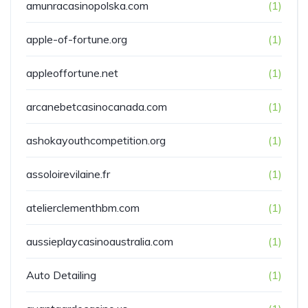
amunracasinopolska.com
(1)
apple-of-fortune.org
(1)
appleoffortune.net
(1)
arcanebetcasinocanada.com
(1)
ashokayouthcompetition.org
(1)
assoloirevilaine.fr
(1)
atelierclementhbm.com
(1)
aussieplaycasinoaustralia.com
(1)
Auto Detailing
(1)