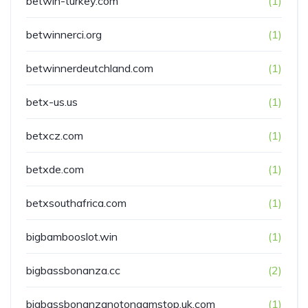
betwin-turkey.com
(1)
betwinnerci.org
(1)
betwinnerdeutchland.com
(1)
betx-us.us
(1)
betxcz.com
(1)
betxde.com
(1)
betxsouthafrica.com
(1)
bigbambooslot.win
(1)
bigbassbonanza.cc
(2)
bigbassbonanzanotongamstop.uk.com
(1)