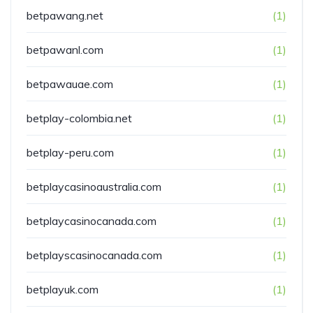
betpawang.net
(1)
betpawanl.com
(1)
betpawauae.com
(1)
betplay-colombia.net
(1)
betplay-peru.com
(1)
betplaycasinoaustralia.com
(1)
betplaycasinocanada.com
(1)
betplayscasinocanada.com
(1)
betplayuk.com
(1)