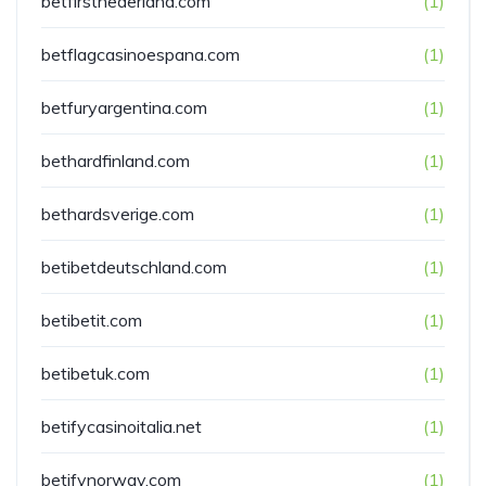
betfirstnederland.com
(1)
betflagcasinoespana.com
(1)
betfuryargentina.com
(1)
bethardfinland.com
(1)
bethardsverige.com
(1)
betibetdeutschland.com
(1)
betibetit.com
(1)
betibetuk.com
(1)
betifycasinoitalia.net
(1)
betifynorway.com
(1)