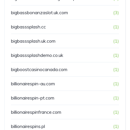
bigbassbonanzaslot.uk.com
(3)
bigbasssplash.cc
(1)
bigbasssplash.uk.com
(1)
bigbasssplashdemo.co.uk
(1)
bigboostcasinocanada.com
(1)
billionairespin-au.com
(1)
billionairespin-pt.com
(1)
billionairespinfrance.com
(1)
billionairespins.pl
(1)