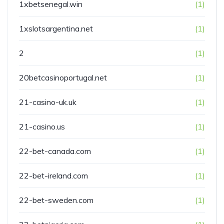
1xbetsenegal.win
(1)
1xslotsargentina.net
(1)
2
(1)
20betcasinoportugal.net
(1)
21-casino-uk.uk
(1)
21-casino.us
(1)
22-bet-canada.com
(1)
22-bet-ireland.com
(1)
22-bet-sweden.com
(1)