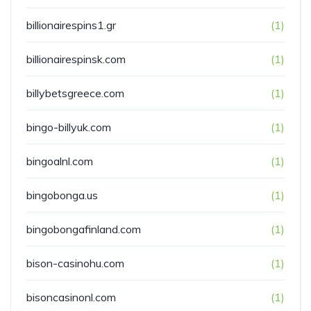
billionairespins1.gr
(1)
billionairespinsk.com
(1)
billybetsgreece.com
(1)
bingo-billyuk.com
(1)
bingoalnl.com
(1)
bingobonga.us
(1)
bingobongafinland.com
(1)
bison-casinohu.com
(1)
bisoncasinonl.com
(1)