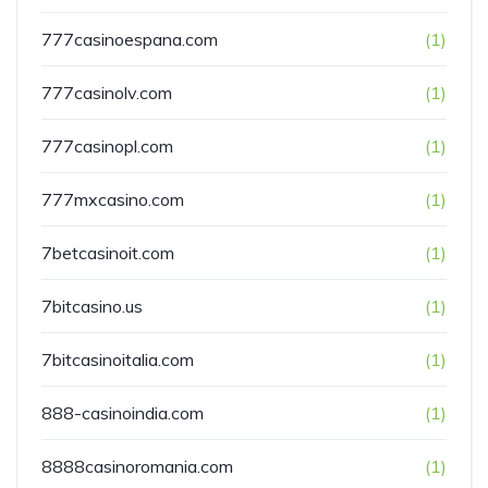
777casinoespana.com
(1)
777casinolv.com
(1)
777casinopl.com
(1)
777mxcasino.com
(1)
7betcasinoit.com
(1)
7bitcasino.us
(1)
7bitcasinoitalia.com
(1)
888-casinoindia.com
(1)
8888casinoromania.com
(1)