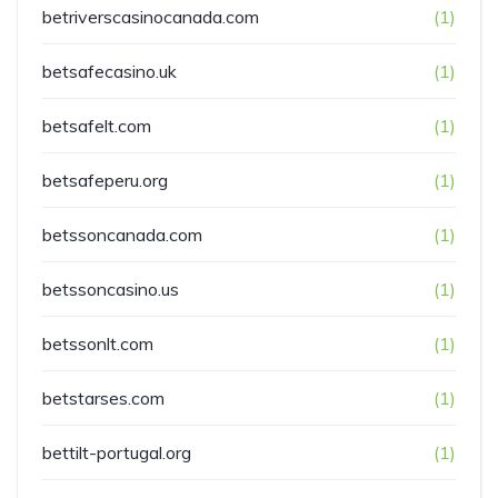
betriverscasinocanada.com
(1)
betsafecasino.uk
(1)
betsafelt.com
(1)
betsafeperu.org
(1)
betssoncanada.com
(1)
betssoncasino.us
(1)
betssonlt.com
(1)
betstarses.com
(1)
bettilt-portugal.org
(1)