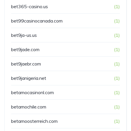
bet365-casino.us
(1)
bet99casinocanada.com
(1)
bet9ja-us.us
(1)
bet9jade.com
(1)
bet9jaebr.com
(1)
bet9janigeria.net
(1)
betamocasinonl.com
(1)
betamochile.com
(1)
betamoosterreich.com
(1)