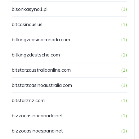
bisonkasyno1.pl
(1)
bitcasinous.us
(1)
bitkingzcasinocanada.com
(1)
bitkingzdeutsche.com
(1)
bitstarzaustraliaonline.com
(1)
bitstarzcasinoaustralia.com
(1)
bitstarznz.com
(1)
bizzocasinocanada.net
(1)
bizzocasinoespana.net
(1)