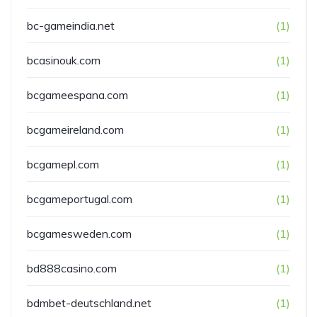
bc-gameindia.net
(1)
bcasinouk.com
(1)
bcgameespana.com
(1)
bcgameireland.com
(1)
bcgamepl.com
(1)
bcgameportugal.com
(1)
bcgamesweden.com
(1)
bd888casino.com
(1)
bdmbet-deutschland.net
(1)