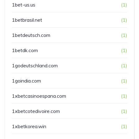
1bet-us.us
(1)
1betbrasil.net
(1)
1betdeutsch.com
(1)
1betdk.com
(1)
1godeutschland.com
(1)
1goindia.com
(1)
1xbetcasinoespana.com
(1)
1xbetcotedivoire.com
(1)
1xbetkorea.win
(1)