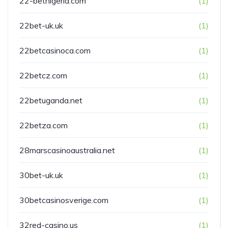
22-betnigeria.com
(1)
22bet-uk.uk
(1)
22betcasinoca.com
(1)
22betcz.com
(1)
22betuganda.net
(1)
22betza.com
(1)
28marscasinoaustralia.net
(1)
30bet-uk.uk
(1)
30betcasinosverige.com
(1)
32red-casino.us
(1)