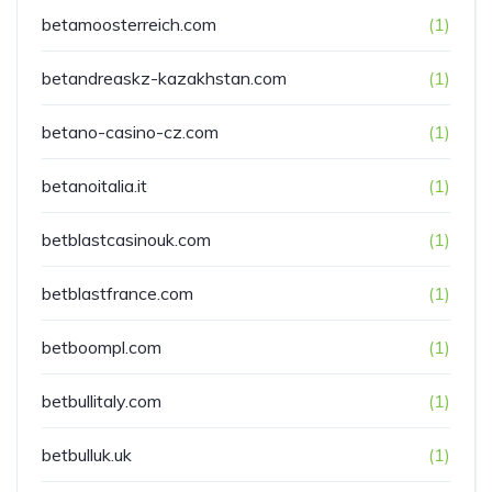
betamoosterreich.com
(1)
betandreaskz-kazakhstan.com
(1)
betano-casino-cz.com
(1)
betanoitalia.it
(1)
betblastcasinouk.com
(1)
betblastfrance.com
(1)
betboompl.com
(1)
betbullitaly.com
(1)
betbulluk.uk
(1)