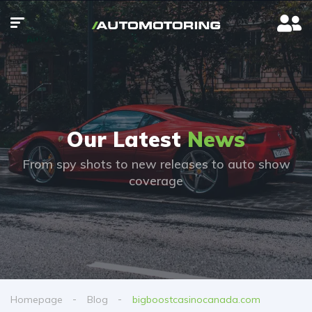
Our Latest
News
From spy shots to new releases to auto show
coverage
Homepage
Blog
bigboostcasinocanada.com