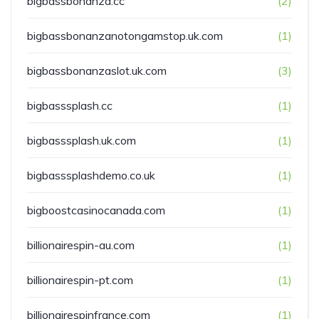
bigbassbonanza.cc
(2)
bigbassbonanzanotongamstop.uk.com
(1)
bigbassbonanzaslot.uk.com
(3)
bigbasssplash.cc
(1)
bigbasssplash.uk.com
(1)
bigbasssplashdemo.co.uk
(1)
bigboostcasinocanada.com
(1)
billionairespin-au.com
(1)
billionairespin-pt.com
(1)
billionairespinfrance.com
(1)