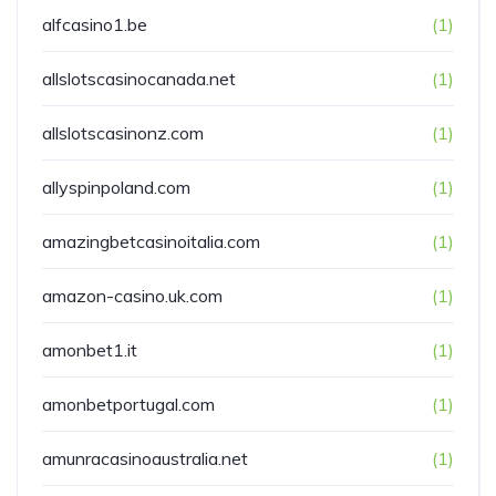
alfcasino1.be
(1)
allslotscasinocanada.net
(1)
allslotscasinonz.com
(1)
allyspinpoland.com
(1)
amazingbetcasinoitalia.com
(1)
amazon-casino.uk.com
(1)
amonbet1.it
(1)
amonbetportugal.com
(1)
amunracasinoaustralia.net
(1)