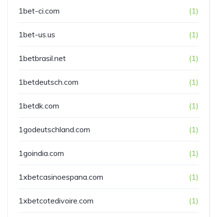
1bet-ci.com
(1)
1bet-us.us
(1)
1betbrasil.net
(1)
1betdeutsch.com
(1)
1betdk.com
(1)
1godeutschland.com
(1)
1goindia.com
(1)
1xbetcasinoespana.com
(1)
1xbetcotedivoire.com
(1)