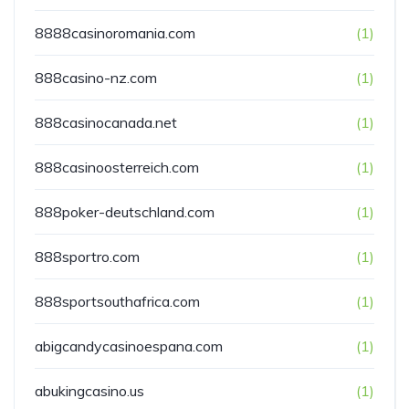
8888casinoromania.com
(1)
888casino-nz.com
(1)
888casinocanada.net
(1)
888casinoosterreich.com
(1)
888poker-deutschland.com
(1)
888sportro.com
(1)
888sportsouthafrica.com
(1)
abigcandycasinoespana.com
(1)
abukingcasino.us
(1)