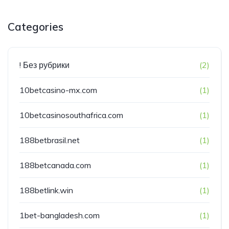
Categories
! Без рубрики
(2)
10betcasino-mx.com
(1)
10betcasinosouthafrica.com
(1)
188betbrasil.net
(1)
188betcanada.com
(1)
188betlink.win
(1)
1bet-bangladesh.com
(1)