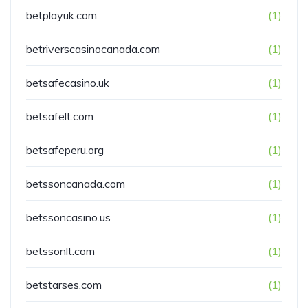
betplayuk.com
(1)
betriverscasinocanada.com
(1)
betsafecasino.uk
(1)
betsafelt.com
(1)
betsafeperu.org
(1)
betssoncanada.com
(1)
betssoncasino.us
(1)
betssonlt.com
(1)
betstarses.com
(1)