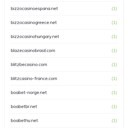
bizzocasinoespana.net
(1)
bizzocasinogreece.net
(1)
bizzocasinohungary.net
(1)
blazecasinobrasil.com
(1)
blitzbecasino.com
(1)
blitzcasino-france.com
(1)
boabet-norge.net
(1)
boabetbr.net
(1)
boabethu.net
(1)