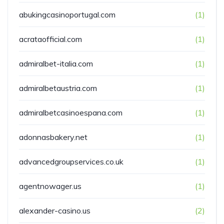
abukingcasinoportugal.com
(1)
acrataofficial.com
(1)
admiralbet-italia.com
(1)
admiralbetaustria.com
(1)
admiralbetcasinoespana.com
(1)
adonnasbakery.net
(1)
advancedgroupservices.co.uk
(1)
agentnowager.us
(1)
alexander-casino.us
(2)