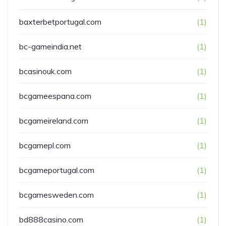
baxterbetportugal.com
(1)
bc-gameindia.net
(1)
bcasinouk.com
(1)
bcgameespana.com
(1)
bcgameireland.com
(1)
bcgamepl.com
(1)
bcgameportugal.com
(1)
bcgamesweden.com
(1)
bd888casino.com
(1)