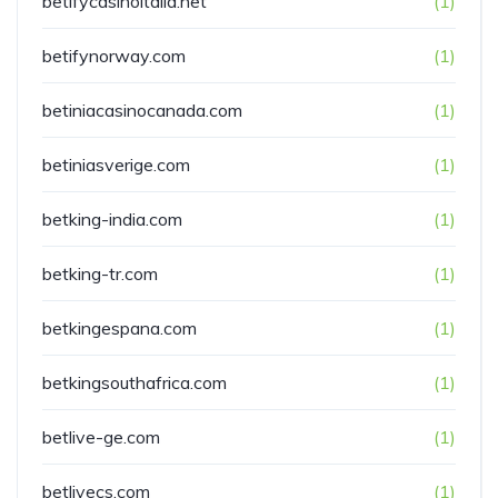
betifycasinoitalia.net
(1)
betifynorway.com
(1)
betiniacasinocanada.com
(1)
betiniasverige.com
(1)
betking-india.com
(1)
betking-tr.com
(1)
betkingespana.com
(1)
betkingsouthafrica.com
(1)
betlive-ge.com
(1)
betlivecs.com
(1)