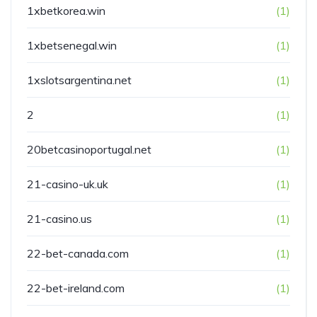
1xbetkorea.win
(1)
1xbetsenegal.win
(1)
1xslotsargentina.net
(1)
2
(1)
20betcasinoportugal.net
(1)
21-casino-uk.uk
(1)
21-casino.us
(1)
22-bet-canada.com
(1)
22-bet-ireland.com
(1)