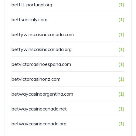
bettilt-portugal.org
(1)
bettsonitaly.com
(1)
bettywinscasinocanada.com
(1)
bettywinscasinocanada.org
(1)
betvictorcasinoespana.com
(1)
betvictorcasinonz.com
(1)
betwaycasinoargentina.com
(1)
betwaycasinocanada.net
(1)
betwaycasinocanada.org
(1)