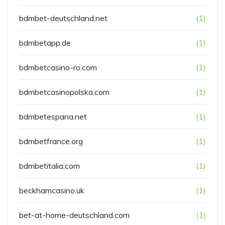
bdmbet-deutschland.net
(1)
bdmbetapp.de
(1)
bdmbetcasino-ro.com
(1)
bdmbetcasinopolska.com
(1)
bdmbetespana.net
(1)
bdmbetfrance.org
(1)
bdmbetitalia.com
(1)
beckhamcasino.uk
(1)
bet-at-home-deutschland.com
(1)