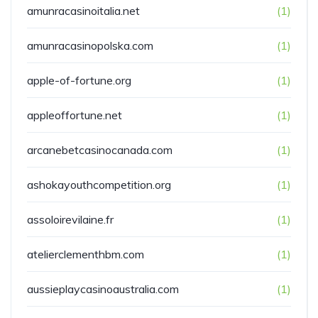
amunracasinoitalia.net
(1)
amunracasinopolska.com
(1)
apple-of-fortune.org
(1)
appleoffortune.net
(1)
arcanebetcasinocanada.com
(1)
ashokayouthcompetition.org
(1)
assoloirevilaine.fr
(1)
atelierclementhbm.com
(1)
aussieplaycasinoaustralia.com
(1)