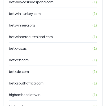
betwaycasinoespana.com
(1)
betwin-turkey.com
(1)
betwinnerci.org
(1)
betwinnerdeutchland.com
(1)
betx-us.us
(1)
betxcz.com
(1)
betxde.com
(1)
betxsouthafrica.com
(1)
bigbambooslot.win
(1)