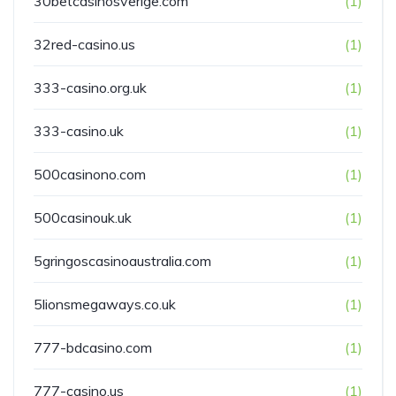
30betcasinosverige.com
(1)
32red-casino.us
(1)
333-casino.org.uk
(1)
333-casino.uk
(1)
500casinono.com
(1)
500casinouk.uk
(1)
5gringoscasinoaustralia.com
(1)
5lionsmegaways.co.uk
(1)
777-bdcasino.com
(1)
777-casino.us
(1)