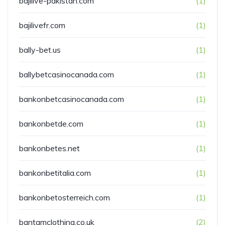
bajilive-pakistan.com
(1)
bajilivefr.com
(1)
bally-bet.us
(1)
ballybetcasinocanada.com
(1)
bankonbetcasinocanada.com
(1)
bankonbetde.com
(1)
bankonbetes.net
(1)
bankonbetitalia.com
(1)
bankonbetosterreich.com
(1)
bantamclothing.co.uk
(2)