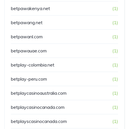
betpawakenya.net
(1)
betpawang.net
(1)
betpawanl.com
(1)
betpawauae.com
(1)
betplay-colombia.net
(1)
betplay-peru.com
(1)
betplaycasinoaustralia.com
(1)
betplaycasinocanada.com
(1)
betplayscasinocanada.com
(1)