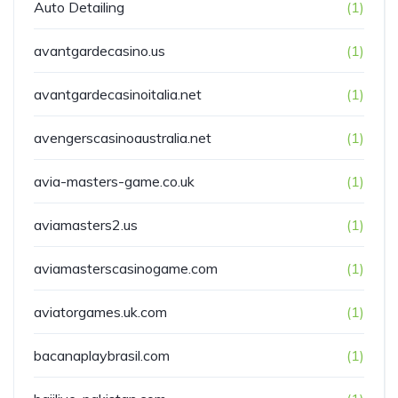
Auto Detailing
(1)
avantgardecasino.us
(1)
avantgardecasinoitalia.net
(1)
avengerscasinoaustralia.net
(1)
avia-masters-game.co.uk
(1)
aviamasters2.us
(1)
aviamasterscasinogame.com
(1)
aviatorgames.uk.com
(1)
bacanaplaybrasil.com
(1)