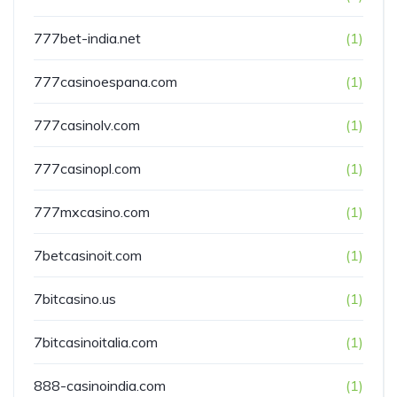
777bet-india.net
(1)
777casinoespana.com
(1)
777casinolv.com
(1)
777casinopl.com
(1)
777mxcasino.com
(1)
7betcasinoit.com
(1)
7bitcasino.us
(1)
7bitcasinoitalia.com
(1)
888-casinoindia.com
(1)