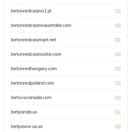
betonredcasino1.pl
(1)
betonredcasinoaustralia.com
(1)
betonredcasinopt.net
(1)
betonredcasinosite.com
(1)
betonredhungary.com
(1)
betonredpoland.com
(1)
betovocanada.com
(1)
betpanda.us
(1)
betpawa-us.us
(1)