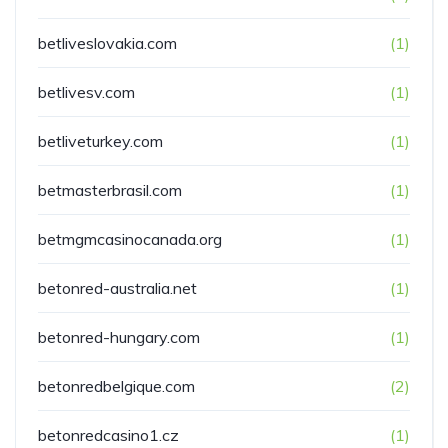
betliveslovakia.com
(1)
betlivesv.com
(1)
betliveturkey.com
(1)
betmasterbrasil.com
(1)
betmgmcasinocanada.org
(1)
betonred-australia.net
(1)
betonred-hungary.com
(1)
betonredbelgique.com
(2)
betonredcasino1.cz
(1)