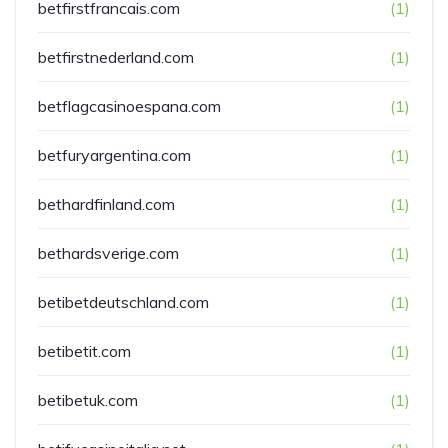
betfirstfrancais.com
(1)
betfirstnederland.com
(1)
betflagcasinoespana.com
(1)
betfuryargentina.com
(1)
bethardfinland.com
(1)
bethardsverige.com
(1)
betibetdeutschland.com
(1)
betibetit.com
(1)
betibetuk.com
(1)