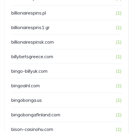
billionairespins.pl
(1)
billionairespins1.gr
(1)
billionairespinsk.com
(1)
billybetsgreece.com
(1)
bingo-billyuk.com
(1)
bingoalnl.com
(1)
bingobonga.us
(1)
bingobongafinland.com
(1)
bison-casinohu.com
(1)