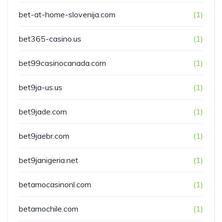
bet-at-home-slovenija.com
(1)
bet365-casino.us
(1)
bet99casinocanada.com
(1)
bet9ja-us.us
(1)
bet9jade.com
(1)
bet9jaebr.com
(1)
bet9janigeria.net
(1)
betamocasinonl.com
(1)
betamochile.com
(1)