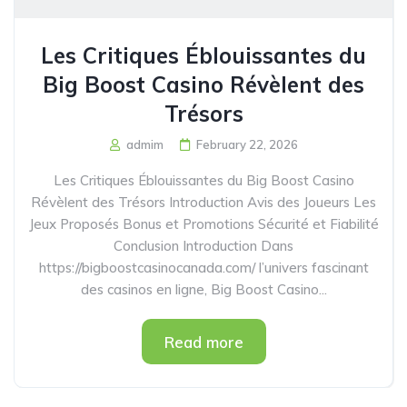
Les Critiques Éblouissantes du
Big Boost Casino Révèlent des
Trésors
admim
February 22, 2026
Les Critiques Éblouissantes du Big Boost Casino
Révèlent des Trésors Introduction Avis des Joueurs Les
Jeux Proposés Bonus et Promotions Sécurité et Fiabilité
Conclusion Introduction Dans
https://bigboostcasinocanada.com/ l’univers fascinant
des casinos en ligne, Big Boost Casino...
Read more