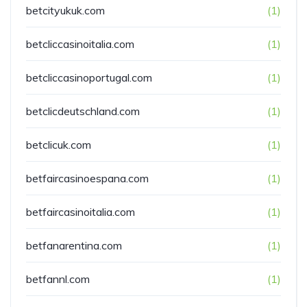
betcityukuk.com
(1)
betcliccasinoitalia.com
(1)
betcliccasinoportugal.com
(1)
betclicdeutschland.com
(1)
betclicuk.com
(1)
betfaircasinoespana.com
(1)
betfaircasinoitalia.com
(1)
betfanarentina.com
(1)
betfannl.com
(1)