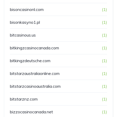
bisoncasinonl.com
(1)
bisonkasyno1.pl
(1)
bitcasinous.us
(1)
bitkingzcasinocanada.com
(1)
bitkingzdeutsche.com
(1)
bitstarzaustraliaonline.com
(1)
bitstarzcasinoaustralia.com
(1)
bitstarznz.com
(1)
bizzocasinocanada.net
(1)