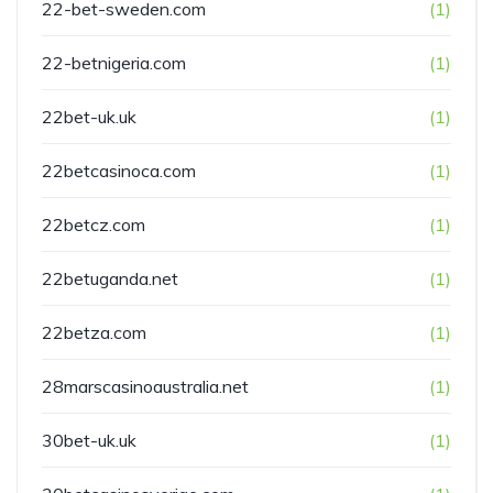
22-bet-sweden.com
(1)
22-betnigeria.com
(1)
22bet-uk.uk
(1)
22betcasinoca.com
(1)
22betcz.com
(1)
22betuganda.net
(1)
22betza.com
(1)
28marscasinoaustralia.net
(1)
30bet-uk.uk
(1)