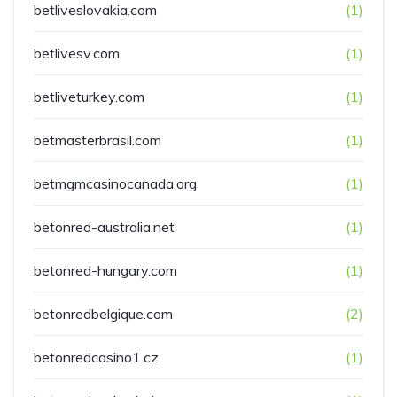
betliveslovakia.com
(1)
betlivesv.com
(1)
betliveturkey.com
(1)
betmasterbrasil.com
(1)
betmgmcasinocanada.org
(1)
betonred-australia.net
(1)
betonred-hungary.com
(1)
betonredbelgique.com
(2)
betonredcasino1.cz
(1)