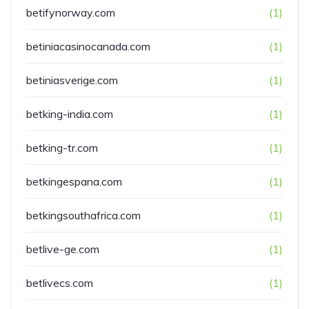
betifynorway.com
(1)
betiniacasinocanada.com
(1)
betiniasverige.com
(1)
betking-india.com
(1)
betking-tr.com
(1)
betkingespana.com
(1)
betkingsouthafrica.com
(1)
betlive-ge.com
(1)
betlivecs.com
(1)