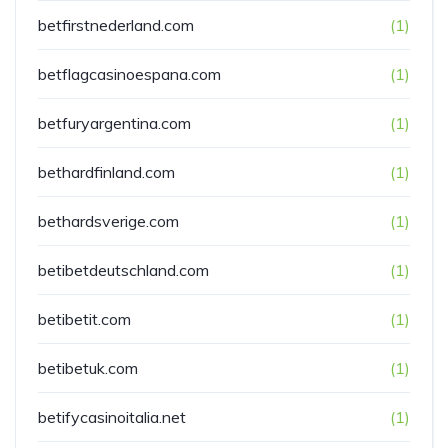
betfirstnederland.com
(1)
betflagcasinoespana.com
(1)
betfuryargentina.com
(1)
bethardfinland.com
(1)
bethardsverige.com
(1)
betibetdeutschland.com
(1)
betibetit.com
(1)
betibetuk.com
(1)
betifycasinoitalia.net
(1)