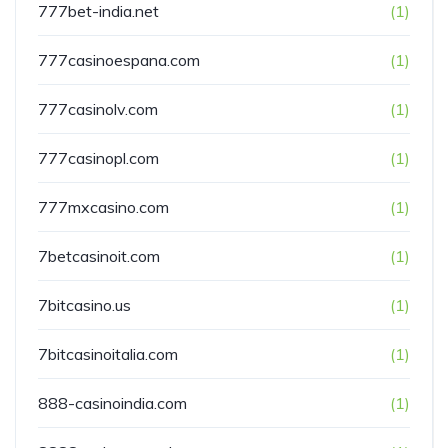
777bet-india.net
(1)
777casinoespana.com
(1)
777casinolv.com
(1)
777casinopl.com
(1)
777mxcasino.com
(1)
7betcasinoit.com
(1)
7bitcasino.us
(1)
7bitcasinoitalia.com
(1)
888-casinoindia.com
(1)