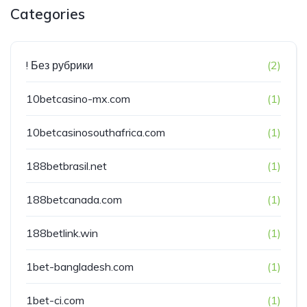
Categories
! Без рубрики
(2)
10betcasino-mx.com
(1)
10betcasinosouthafrica.com
(1)
188betbrasil.net
(1)
188betcanada.com
(1)
188betlink.win
(1)
1bet-bangladesh.com
(1)
1bet-ci.com
(1)