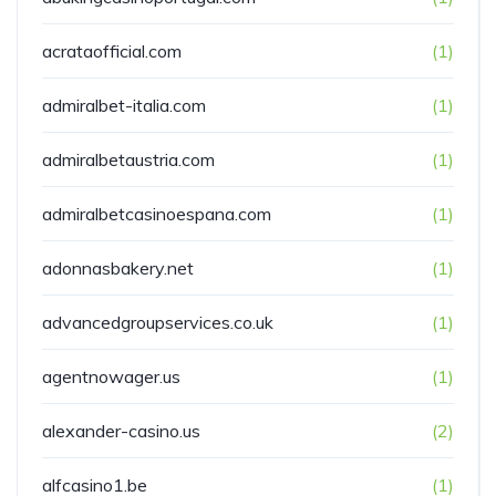
acrataofficial.com
(1)
admiralbet-italia.com
(1)
admiralbetaustria.com
(1)
admiralbetcasinoespana.com
(1)
adonnasbakery.net
(1)
advancedgroupservices.co.uk
(1)
agentnowager.us
(1)
alexander-casino.us
(2)
alfcasino1.be
(1)