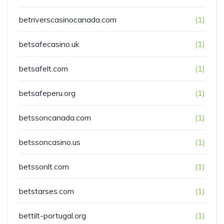
betriverscasinocanada.com
(1)
betsafecasino.uk
(1)
betsafelt.com
(1)
betsafeperu.org
(1)
betssoncanada.com
(1)
betssoncasino.us
(1)
betssonlt.com
(1)
betstarses.com
(1)
bettilt-portugal.org
(1)