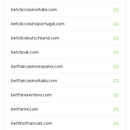
betcliccasinoitalia.com
(1)
betcliccasinoportugal.com
(1)
betclicdeutschland.com
(1)
betclicuk.com
(1)
betfaircasinoespana.com
(1)
betfaircasinoitalia.com
(1)
betfanarentina.com
(1)
betfannl.com
(1)
betfirstfrancais.com
(1)