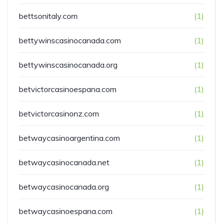
bettsonitaly.com
(1)
bettywinscasinocanada.com
(1)
bettywinscasinocanada.org
(1)
betvictorcasinoespana.com
(1)
betvictorcasinonz.com
(1)
betwaycasinoargentina.com
(1)
betwaycasinocanada.net
(1)
betwaycasinocanada.org
(1)
betwaycasinoespana.com
(1)