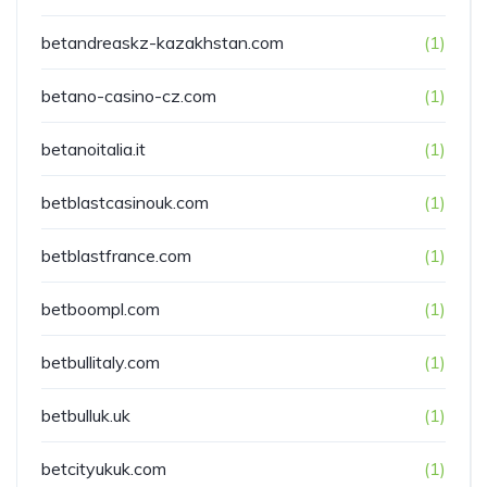
betandreaskz-kazakhstan.com
(1)
betano-casino-cz.com
(1)
betanoitalia.it
(1)
betblastcasinouk.com
(1)
betblastfrance.com
(1)
betboompl.com
(1)
betbullitaly.com
(1)
betbulluk.uk
(1)
betcityukuk.com
(1)