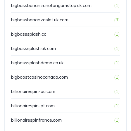
bigbassbonanzanotongamstop.uk.com
(1)
bigbassbonanzaslot.uk.com
(3)
bigbasssplash.cc
(1)
bigbasssplash.uk.com
(1)
bigbasssplashdemo.co.uk
(1)
bigboostcasinocanada.com
(1)
billionairespin-au.com
(1)
billionairespin-pt.com
(1)
billionairespinfrance.com
(1)