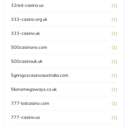
32red-casino.us
(1)
333-casino.org.uk
(1)
333-casino.uk
(1)
500casinono.com
(1)
500casinouk.uk
(1)
5gringoscasinoaustralia.com
(1)
5lionsmegaways.co.uk
(1)
777-bdcasino.com
(1)
777-casino.us
(1)