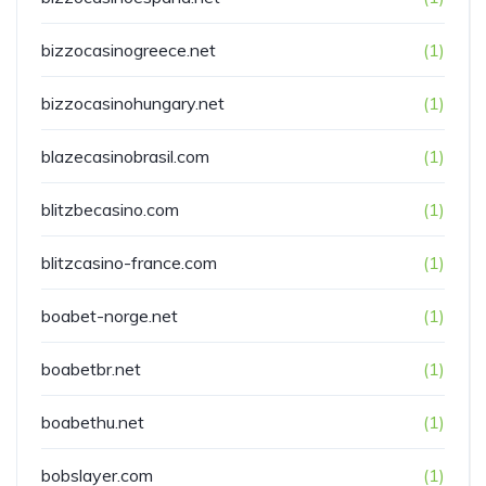
bizzocasinogreece.net
(1)
bizzocasinohungary.net
(1)
blazecasinobrasil.com
(1)
blitzbecasino.com
(1)
blitzcasino-france.com
(1)
boabet-norge.net
(1)
boabetbr.net
(1)
boabethu.net
(1)
bobslayer.com
(1)