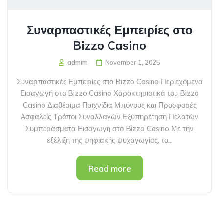
Συναρπαστικές Εμπειρίες στο
Bizzo Casino
admim
November 1, 2025
Συναρπαστικές Εμπειρίες στο Bizzo Casino Περιεχόμενα
Εισαγωγή στο Bizzo Casino Χαρακτηριστικά του Bizzo
Casino Διαθέσιμα Παιχνίδια Μπόνους και Προσφορές
Ασφαλείς Τρόποι Συναλλαγών Εξυπηρέτηση Πελατών
Συμπεράσματα Εισαγωγή στο Bizzo Casino Με την
εξέλιξη της ψηφιακής ψυχαγωγίας, το...
Read more