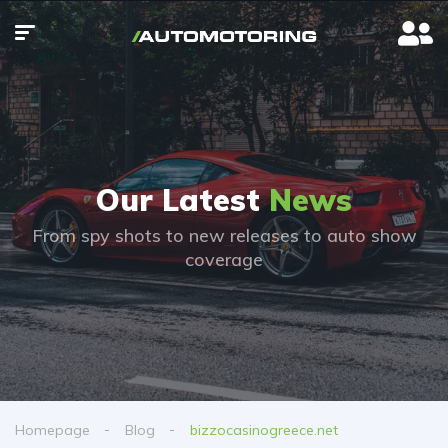
Our Latest
News
From spy shots to new releases to auto show
coverage
Homepage
Blog
bizzocasinogreece.net