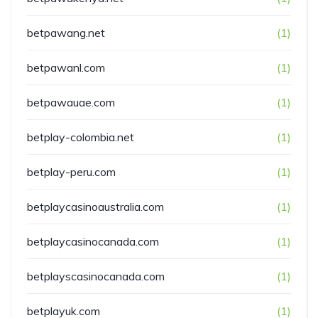
betpawang.net
(1)
betpawanl.com
(1)
betpawauae.com
(1)
betplay-colombia.net
(1)
betplay-peru.com
(1)
betplaycasinoaustralia.com
(1)
betplaycasinocanada.com
(1)
betplayscasinocanada.com
(1)
betplayuk.com
(1)