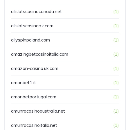
allslotscasinocanada.net
(1)
allslotscasinonz.com
(1)
allyspinpoland.com
(1)
amazingbetcasinoitalia.com
(1)
amazon-casino.uk.com
(1)
amonbet1.it
(1)
amonbetportugal.com
(1)
amunracasinoaustralia.net
(1)
amunracasinoitalia.net
(1)