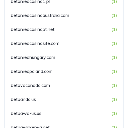
betonredcasino1.pl
(1)
betonredcasinoaustralia.com
(1)
betonredcasinopt.net
(1)
betonredcasinosite.com
(1)
betonredhungary.com
(1)
betonredpoland.com
(1)
betovocanada.com
(1)
betpanda.us
(1)
betpawa-us.us
(1)
betpawakenya.net
(1)