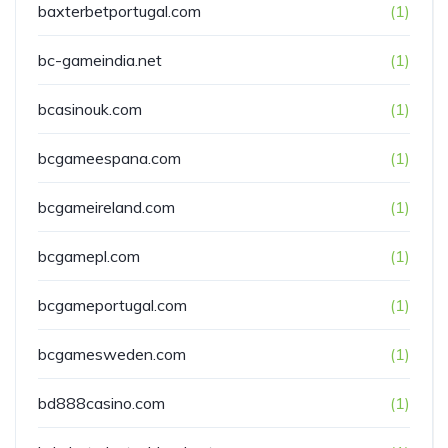
baxterbetportugal.com
(1)
bc-gameindia.net
(1)
bcasinouk.com
(1)
bcgameespana.com
(1)
bcgameireland.com
(1)
bcgamepl.com
(1)
bcgameportugal.com
(1)
bcgamesweden.com
(1)
bd888casino.com
(1)