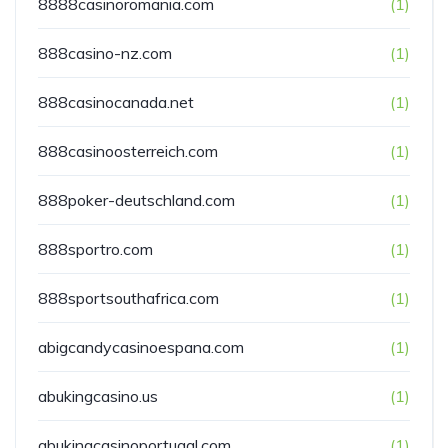
8888casinoromania.com
(1)
888casino-nz.com
(1)
888casinocanada.net
(1)
888casinoosterreich.com
(1)
888poker-deutschland.com
(1)
888sportro.com
(1)
888sportsouthafrica.com
(1)
abigcandycasinoespana.com
(1)
abukingcasino.us
(1)
abukingcasinoportugal.com
(1)