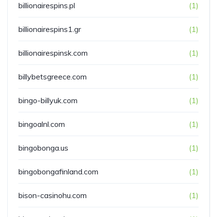
billionairespins.pl
(1)
billionairespins1.gr
(1)
billionairespinsk.com
(1)
billybetsgreece.com
(1)
bingo-billyuk.com
(1)
bingoalnl.com
(1)
bingobonga.us
(1)
bingobongafinland.com
(1)
bison-casinohu.com
(1)