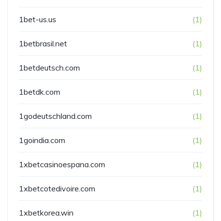
1bet-us.us
(1)
1betbrasil.net
(1)
1betdeutsch.com
(1)
1betdk.com
(1)
1godeutschland.com
(1)
1goindia.com
(1)
1xbetcasinoespana.com
(1)
1xbetcotedivoire.com
(1)
1xbetkorea.win
(1)