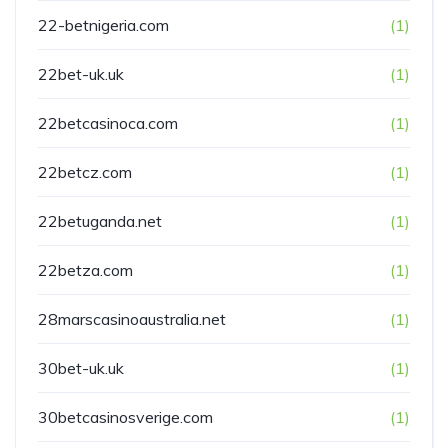
22-betnigeria.com
(1)
22bet-uk.uk
(1)
22betcasinoca.com
(1)
22betcz.com
(1)
22betuganda.net
(1)
22betza.com
(1)
28marscasinoaustralia.net
(1)
30bet-uk.uk
(1)
30betcasinosverige.com
(1)