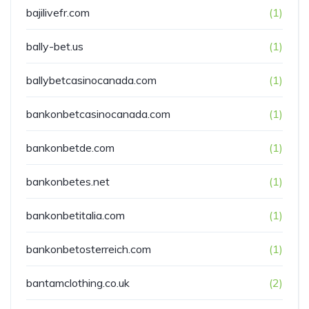
bajilivefr.com
(1)
bally-bet.us
(1)
ballybetcasinocanada.com
(1)
bankonbetcasinocanada.com
(1)
bankonbetde.com
(1)
bankonbetes.net
(1)
bankonbetitalia.com
(1)
bankonbetosterreich.com
(1)
bantamclothing.co.uk
(2)