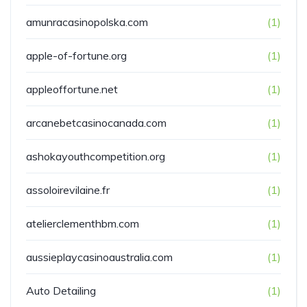
amunracasinopolska.com
(1)
apple-of-fortune.org
(1)
appleoffortune.net
(1)
arcanebetcasinocanada.com
(1)
ashokayouthcompetition.org
(1)
assoloirevilaine.fr
(1)
atelierclementhbm.com
(1)
aussieplaycasinoaustralia.com
(1)
Auto Detailing
(1)