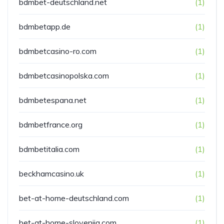
bdmbet-deutschland.net
(1)
bdmbetapp.de
(1)
bdmbetcasino-ro.com
(1)
bdmbetcasinopolska.com
(1)
bdmbetespana.net
(1)
bdmbetfrance.org
(1)
bdmbetitalia.com
(1)
beckhamcasino.uk
(1)
bet-at-home-deutschland.com
(1)
bet-at-home-slovenija.com
(1)