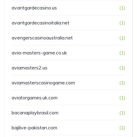
avantgardecasino.us
(1)
avantgardecasinoitalia.net
(1)
avengerscasinoaustralia.net
(1)
avia-masters-game.co.uk
(1)
aviamasters2.us
(1)
aviamasterscasinogame.com
(1)
aviatorgames.uk.com
(1)
bacanaplaybrasil.com
(1)
bajilive-pakistan.com
(1)