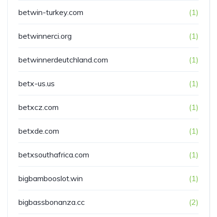
betwin-turkey.com
(1)
betwinnerci.org
(1)
betwinnerdeutchland.com
(1)
betx-us.us
(1)
betxcz.com
(1)
betxde.com
(1)
betxsouthafrica.com
(1)
bigbambooslot.win
(1)
bigbassbonanza.cc
(2)