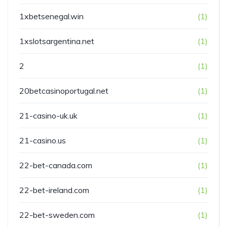
1xbetsenegal.win
(1)
1xslotsargentina.net
(1)
2
(1)
20betcasinoportugal.net
(1)
21-casino-uk.uk
(1)
21-casino.us
(1)
22-bet-canada.com
(1)
22-bet-ireland.com
(1)
22-bet-sweden.com
(1)