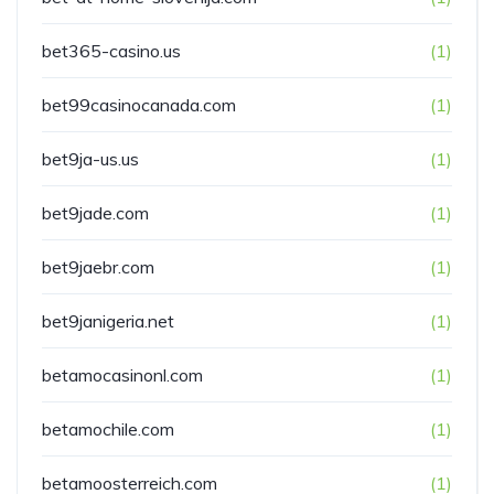
bet365-casino.us
(1)
bet99casinocanada.com
(1)
bet9ja-us.us
(1)
bet9jade.com
(1)
bet9jaebr.com
(1)
bet9janigeria.net
(1)
betamocasinonl.com
(1)
betamochile.com
(1)
betamoosterreich.com
(1)