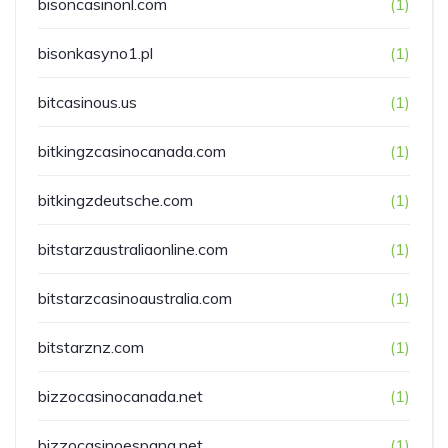
bisoncasinonl.com
(1)
bisonkasyno1.pl
(1)
bitcasinous.us
(1)
bitkingzcasinocanada.com
(1)
bitkingzdeutsche.com
(1)
bitstarzaustraliaonline.com
(1)
bitstarzcasinoaustralia.com
(1)
bitstarznz.com
(1)
bizzocasinocanada.net
(1)
bizzocasinoespana.net
(1)