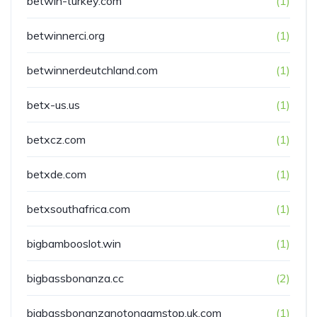
betwin-turkey.com
(1)
betwinnerci.org
(1)
betwinnerdeutchland.com
(1)
betx-us.us
(1)
betxcz.com
(1)
betxde.com
(1)
betxsouthafrica.com
(1)
bigbambooslot.win
(1)
bigbassbonanza.cc
(2)
bigbassbonanzanotongamstop.uk.com
(1)