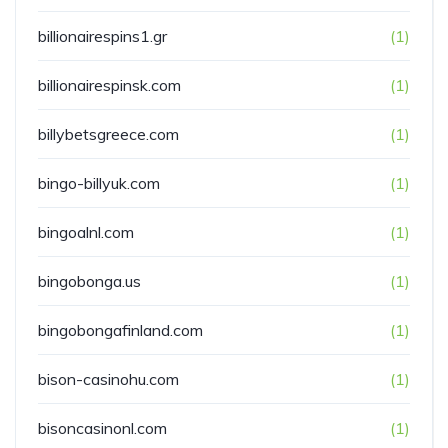
billionairespins1.gr
(1)
billionairespinsk.com
(1)
billybetsgreece.com
(1)
bingo-billyuk.com
(1)
bingoalnl.com
(1)
bingobonga.us
(1)
bingobongafinland.com
(1)
bison-casinohu.com
(1)
bisoncasinonl.com
(1)