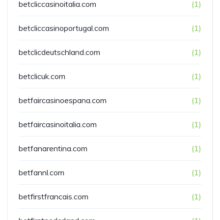
betcliccasinoitalia.com
(1)
betcliccasinoportugal.com
(1)
betclicdeutschland.com
(1)
betclicuk.com
(1)
betfaircasinoespana.com
(1)
betfaircasinoitalia.com
(1)
betfanarentina.com
(1)
betfannl.com
(1)
betfirstfrancais.com
(1)