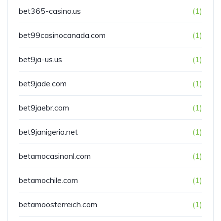
bet365-casino.us
(1)
bet99casinocanada.com
(1)
bet9ja-us.us
(1)
bet9jade.com
(1)
bet9jaebr.com
(1)
bet9janigeria.net
(1)
betamocasinonl.com
(1)
betamochile.com
(1)
betamoosterreich.com
(1)