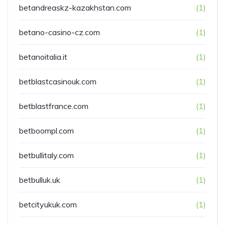
betandreaskz-kazakhstan.com
(1)
betano-casino-cz.com
(1)
betanoitalia.it
(1)
betblastcasinouk.com
(1)
betblastfrance.com
(1)
betboompl.com
(1)
betbullitaly.com
(1)
betbulluk.uk
(1)
betcityukuk.com
(1)