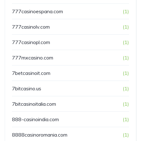
777casinoespana.com
(1)
777casinolv.com
(1)
777casinopl.com
(1)
777mxcasino.com
(1)
7betcasinoit.com
(1)
7bitcasino.us
(1)
7bitcasinoitalia.com
(1)
888-casinoindia.com
(1)
8888casinoromania.com
(1)