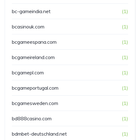
bc-gameindia.net
(1)
bcasinouk.com
(1)
bcgameespana.com
(1)
bcgameireland.com
(1)
bcgamepl.com
(1)
bcgameportugal.com
(1)
bcgamesweden.com
(1)
bd888casino.com
(1)
bdmbet-deutschland.net
(1)