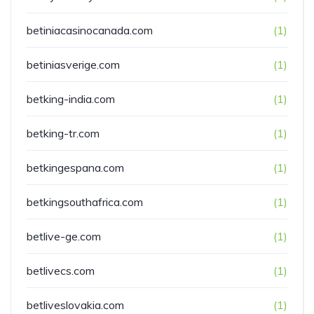
betiniacasinocanada.com
(1)
betiniasverige.com
(1)
betking-india.com
(1)
betking-tr.com
(1)
betkingespana.com
(1)
betkingsouthafrica.com
(1)
betlive-ge.com
(1)
betlivecs.com
(1)
betliveslovakia.com
(1)