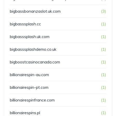
bigbassbonanzaslot.uk.com
(3)
bigbasssplash.cc
(1)
bigbasssplash.uk.com
(1)
bigbasssplashdemo.co.uk
(1)
bigboostcasinocanada.com
(1)
billionairespin-au.com
(1)
billionairespin-pt.com
(1)
billionairespinfrance.com
(1)
billionairespins.pl
(1)