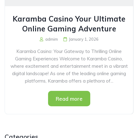
Karamba Casino Your Ultimate
Online Gaming Adventure
admim
January 1, 2026
Karamba Casino: Your Gateway to Thrilling Online
Gaming Experiences Welcome to Karamba Casino,
where excitement and entertainment meet in a vibrant
digital landscape! As one of the leading online gaming
platforms, Karamba offers a plethora of...
Read more
Categories