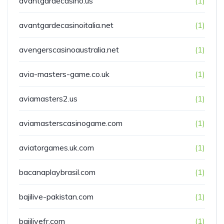
avantgardecasino.us
(1)
avantgardecasinoitalia.net
(1)
avengerscasinoaustralia.net
(1)
avia-masters-game.co.uk
(1)
aviamasters2.us
(1)
aviamasterscasinogame.com
(1)
aviatorgames.uk.com
(1)
bacanaplaybrasil.com
(1)
bajilive-pakistan.com
(1)
bajilivefr.com
(1)