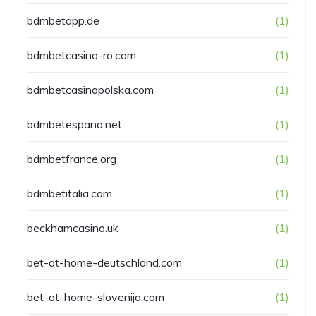
bdmbetapp.de
(1)
bdmbetcasino-ro.com
(1)
bdmbetcasinopolska.com
(1)
bdmbetespana.net
(1)
bdmbetfrance.org
(1)
bdmbetitalia.com
(1)
beckhamcasino.uk
(1)
bet-at-home-deutschland.com
(1)
bet-at-home-slovenija.com
(1)