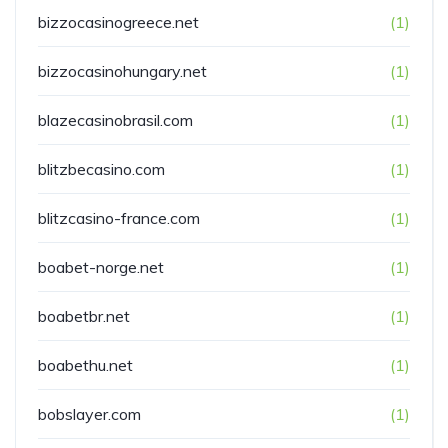
bizzocasinogreece.net
(1)
bizzocasinohungary.net
(1)
blazecasinobrasil.com
(1)
blitzbecasino.com
(1)
blitzcasino-france.com
(1)
boabet-norge.net
(1)
boabetbr.net
(1)
boabethu.net
(1)
bobslayer.com
(1)