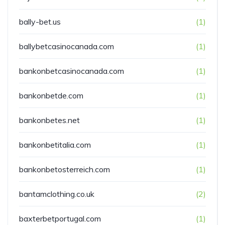
bally-bet.us
(1)
ballybetcasinocanada.com
(1)
bankonbetcasinocanada.com
(1)
bankonbetde.com
(1)
bankonbetes.net
(1)
bankonbetitalia.com
(1)
bankonbetosterreich.com
(1)
bantamclothing.co.uk
(2)
baxterbetportugal.com
(1)