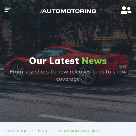
Our Latest
News
From spy shots to new releases to auto show
coverage
Homepage
Blog
karambacasino-uk.uk