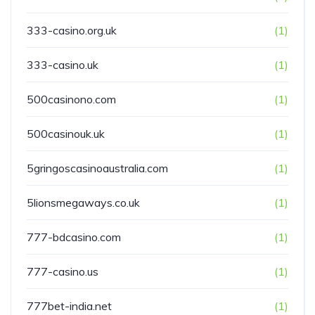
333-casino.org.uk
(1)
333-casino.uk
(1)
500casinono.com
(1)
500casinouk.uk
(1)
5gringoscasinoaustralia.com
(1)
5lionsmegaways.co.uk
(1)
777-bdcasino.com
(1)
777-casino.us
(1)
777bet-india.net
(1)