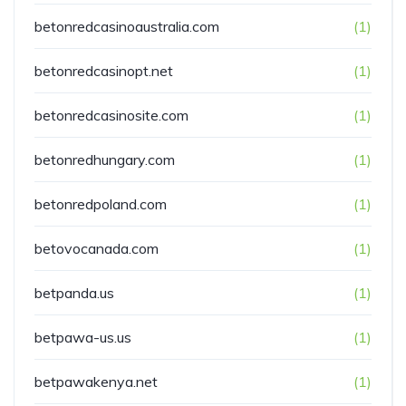
betonredcasinoaustralia.com
(1)
betonredcasinopt.net
(1)
betonredcasinosite.com
(1)
betonredhungary.com
(1)
betonredpoland.com
(1)
betovocanada.com
(1)
betpanda.us
(1)
betpawa-us.us
(1)
betpawakenya.net
(1)