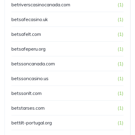
betriverscasinocanada.com
(1)
betsafecasino.uk
(1)
betsafelt.com
(1)
betsafeperu.org
(1)
betssoncanada.com
(1)
betssoncasino.us
(1)
betssonlt.com
(1)
betstarses.com
(1)
bettilt-portugal.org
(1)