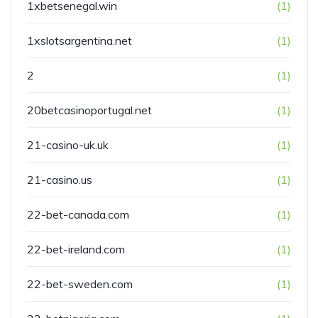
1xbetsenegal.win
(1)
1xslotsargentina.net
(1)
2
(1)
20betcasinoportugal.net
(1)
21-casino-uk.uk
(1)
21-casino.us
(1)
22-bet-canada.com
(1)
22-bet-ireland.com
(1)
22-bet-sweden.com
(1)