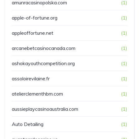
amunracasinopolska.com
(1)
apple-of-fortune.org
(1)
appleoffortune.net
(1)
arcanebetcasinocanada.com
(1)
ashokayouthcompetition.org
(1)
assoloirevilaine.fr
(1)
atelierclementhbm.com
(1)
aussieplaycasinoaustralia.com
(1)
Auto Detailing
(1)