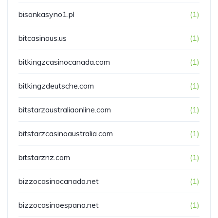
bisonkasyno1.pl
(1)
bitcasinous.us
(1)
bitkingzcasinocanada.com
(1)
bitkingzdeutsche.com
(1)
bitstarzaustraliaonline.com
(1)
bitstarzcasinoaustralia.com
(1)
bitstarznz.com
(1)
bizzocasinocanada.net
(1)
bizzocasinoespana.net
(1)