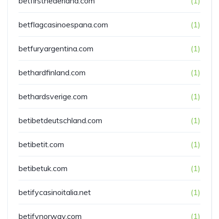
betfirstnederland.com
(1)
betflagcasinoespana.com
(1)
betfuryargentina.com
(1)
bethardfinland.com
(1)
bethardsverige.com
(1)
betibetdeutschland.com
(1)
betibetit.com
(1)
betibetuk.com
(1)
betifycasinoitalia.net
(1)
betifynorway.com
(1)