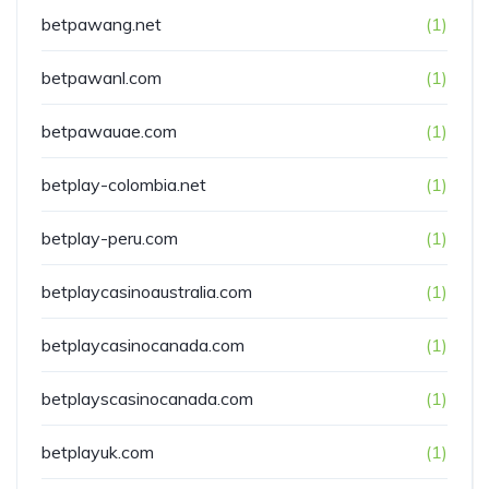
betpawang.net
(1)
betpawanl.com
(1)
betpawauae.com
(1)
betplay-colombia.net
(1)
betplay-peru.com
(1)
betplaycasinoaustralia.com
(1)
betplaycasinocanada.com
(1)
betplayscasinocanada.com
(1)
betplayuk.com
(1)