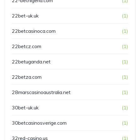
22-betnigeria.com
(1)
22bet-uk.uk
(1)
22betcasinoca.com
(1)
22betcz.com
(1)
22betuganda.net
(1)
22betza.com
(1)
28marscasinoaustralia.net
(1)
30bet-uk.uk
(1)
30betcasinosverige.com
(1)
32red-casino.us
(1)