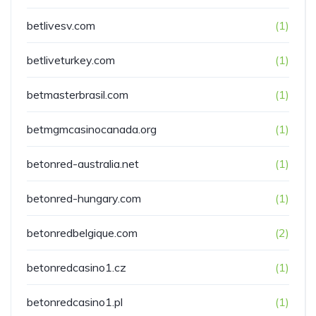
betlivesv.com
(1)
betliveturkey.com
(1)
betmasterbrasil.com
(1)
betmgmcasinocanada.org
(1)
betonred-australia.net
(1)
betonred-hungary.com
(1)
betonredbelgique.com
(2)
betonredcasino1.cz
(1)
betonredcasino1.pl
(1)