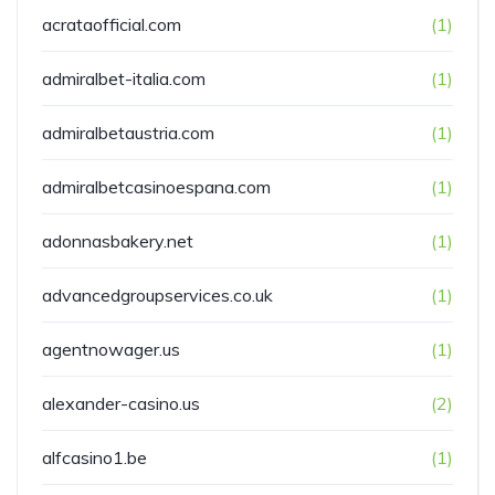
acrataofficial.com
(1)
admiralbet-italia.com
(1)
admiralbetaustria.com
(1)
admiralbetcasinoespana.com
(1)
adonnasbakery.net
(1)
advancedgroupservices.co.uk
(1)
agentnowager.us
(1)
alexander-casino.us
(2)
alfcasino1.be
(1)