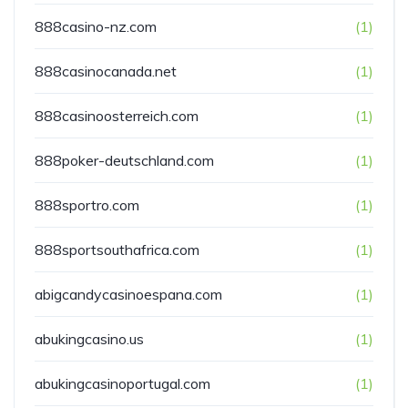
888casino-nz.com
(1)
888casinocanada.net
(1)
888casinoosterreich.com
(1)
888poker-deutschland.com
(1)
888sportro.com
(1)
888sportsouthafrica.com
(1)
abigcandycasinoespana.com
(1)
abukingcasino.us
(1)
abukingcasinoportugal.com
(1)