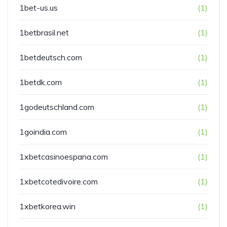
1bet-us.us
(1)
1betbrasil.net
(1)
1betdeutsch.com
(1)
1betdk.com
(1)
1godeutschland.com
(1)
1goindia.com
(1)
1xbetcasinoespana.com
(1)
1xbetcotedivoire.com
(1)
1xbetkorea.win
(1)