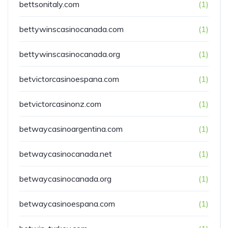
bettsonitaly.com
(1)
bettywinscasinocanada.com
(1)
bettywinscasinocanada.org
(1)
betvictorcasinoespana.com
(1)
betvictorcasinonz.com
(1)
betwaycasinoargentina.com
(1)
betwaycasinocanada.net
(1)
betwaycasinocanada.org
(1)
betwaycasinoespana.com
(1)