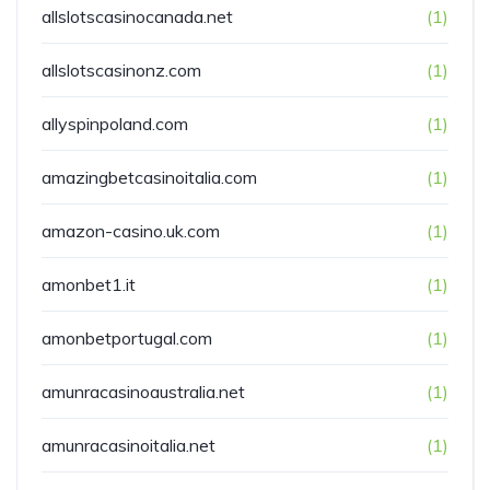
allslotscasinocanada.net
(1)
allslotscasinonz.com
(1)
allyspinpoland.com
(1)
amazingbetcasinoitalia.com
(1)
amazon-casino.uk.com
(1)
amonbet1.it
(1)
amonbetportugal.com
(1)
amunracasinoaustralia.net
(1)
amunracasinoitalia.net
(1)