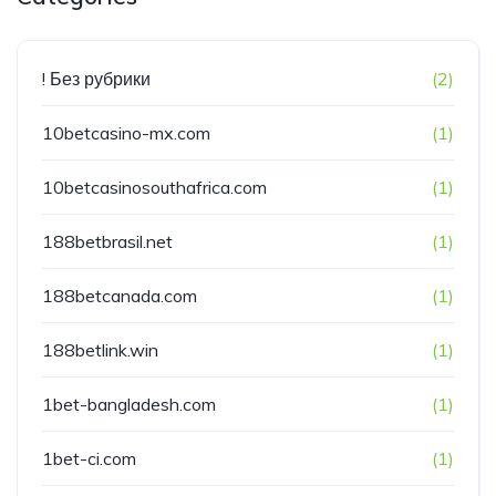
! Без рубрики
(2)
10betcasino-mx.com
(1)
10betcasinosouthafrica.com
(1)
188betbrasil.net
(1)
188betcanada.com
(1)
188betlink.win
(1)
1bet-bangladesh.com
(1)
1bet-ci.com
(1)