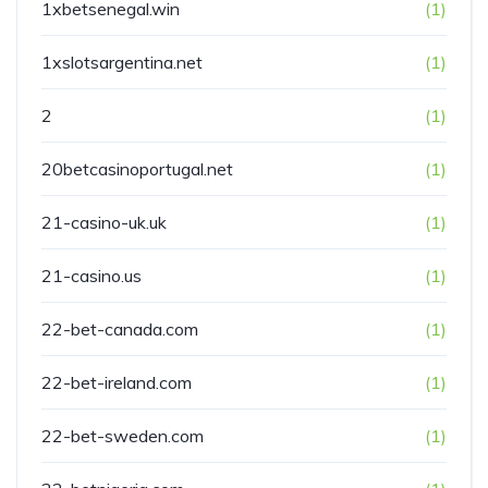
1xbetsenegal.win
(1)
1xslotsargentina.net
(1)
2
(1)
20betcasinoportugal.net
(1)
21-casino-uk.uk
(1)
21-casino.us
(1)
22-bet-canada.com
(1)
22-bet-ireland.com
(1)
22-bet-sweden.com
(1)