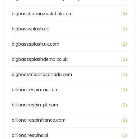
bigbassbonanzaslot.uk.com
(3)
bigbasssplash.cc
(1)
bigbasssplash.uk.com
(1)
bigbasssplashdemo.co.uk
(1)
bigboostcasinocanada.com
(1)
billionairespin-au.com
(1)
billionairespin-pt.com
(1)
billionairespinfrance.com
(1)
billionairespins.pl
(1)