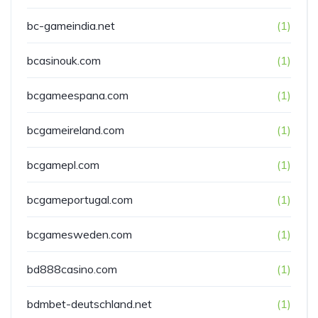
bc-gameindia.net
(1)
bcasinouk.com
(1)
bcgameespana.com
(1)
bcgameireland.com
(1)
bcgamepl.com
(1)
bcgameportugal.com
(1)
bcgamesweden.com
(1)
bd888casino.com
(1)
bdmbet-deutschland.net
(1)