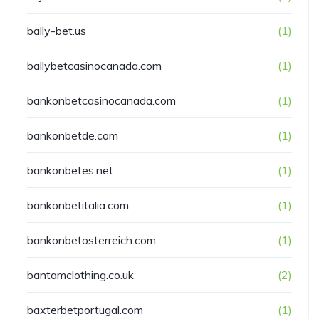
bally-bet.us
(1)
ballybetcasinocanada.com
(1)
bankonbetcasinocanada.com
(1)
bankonbetde.com
(1)
bankonbetes.net
(1)
bankonbetitalia.com
(1)
bankonbetosterreich.com
(1)
bantamclothing.co.uk
(2)
baxterbetportugal.com
(1)