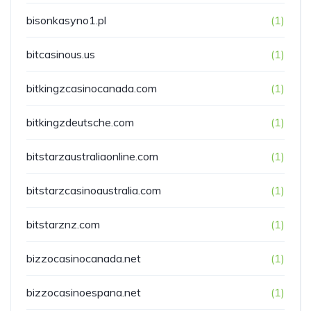
bisonkasyno1.pl
(1)
bitcasinous.us
(1)
bitkingzcasinocanada.com
(1)
bitkingzdeutsche.com
(1)
bitstarzaustraliaonline.com
(1)
bitstarzcasinoaustralia.com
(1)
bitstarznz.com
(1)
bizzocasinocanada.net
(1)
bizzocasinoespana.net
(1)