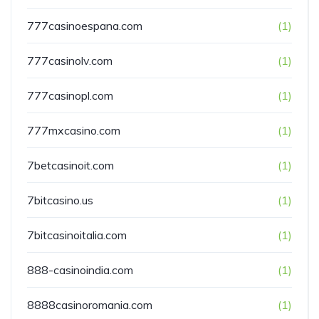
777casinoespana.com
(1)
777casinolv.com
(1)
777casinopl.com
(1)
777mxcasino.com
(1)
7betcasinoit.com
(1)
7bitcasino.us
(1)
7bitcasinoitalia.com
(1)
888-casinoindia.com
(1)
8888casinoromania.com
(1)