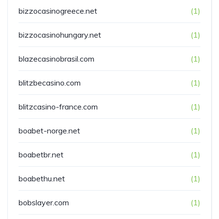
bizzocasinogreece.net
(1)
bizzocasinohungary.net
(1)
blazecasinobrasil.com
(1)
blitzbecasino.com
(1)
blitzcasino-france.com
(1)
boabet-norge.net
(1)
boabetbr.net
(1)
boabethu.net
(1)
bobslayer.com
(1)