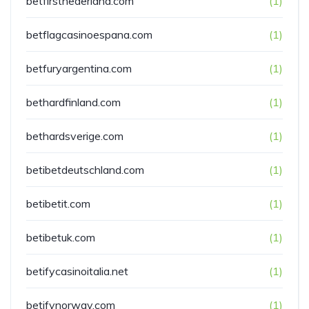
betfirstnederland.com
(1)
betflagcasinoespana.com
(1)
betfuryargentina.com
(1)
bethardfinland.com
(1)
bethardsverige.com
(1)
betibetdeutschland.com
(1)
betibetit.com
(1)
betibetuk.com
(1)
betifycasinoitalia.net
(1)
betifynorway.com
(1)