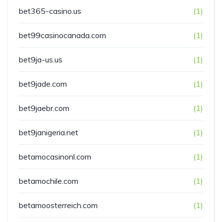
bet365-casino.us
(1)
bet99casinocanada.com
(1)
bet9ja-us.us
(1)
bet9jade.com
(1)
bet9jaebr.com
(1)
bet9janigeria.net
(1)
betamocasinonl.com
(1)
betamochile.com
(1)
betamoosterreich.com
(1)