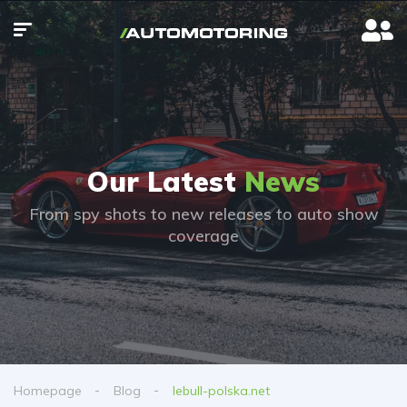
Our Latest
News
From spy shots to new releases to auto show
coverage
Homepage
Blog
lebull-polska.net