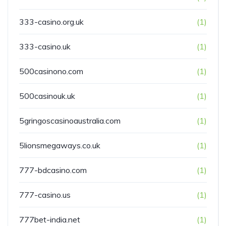
333-casino.org.uk
(1)
333-casino.uk
(1)
500casinono.com
(1)
500casinouk.uk
(1)
5gringoscasinoaustralia.com
(1)
5lionsmegaways.co.uk
(1)
777-bdcasino.com
(1)
777-casino.us
(1)
777bet-india.net
(1)