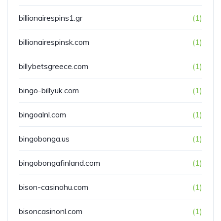
billionairespins1.gr
(1)
billionairespinsk.com
(1)
billybetsgreece.com
(1)
bingo-billyuk.com
(1)
bingoalnl.com
(1)
bingobonga.us
(1)
bingobongafinland.com
(1)
bison-casinohu.com
(1)
bisoncasinonl.com
(1)