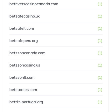
betriverscasinocanada.com
(1)
betsafecasino.uk
(1)
betsafelt.com
(1)
betsafeperu.org
(1)
betssoncanada.com
(1)
betssoncasino.us
(1)
betssonlt.com
(1)
betstarses.com
(1)
bettilt-portugal.org
(1)