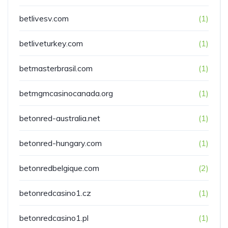
betlivesv.com
(1)
betliveturkey.com
(1)
betmasterbrasil.com
(1)
betmgmcasinocanada.org
(1)
betonred-australia.net
(1)
betonred-hungary.com
(1)
betonredbelgique.com
(2)
betonredcasino1.cz
(1)
betonredcasino1.pl
(1)