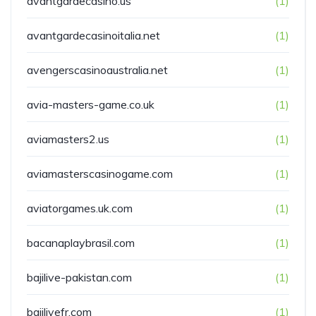
avantgardecasino.us
(1)
avantgardecasinoitalia.net
(1)
avengerscasinoaustralia.net
(1)
avia-masters-game.co.uk
(1)
aviamasters2.us
(1)
aviamasterscasinogame.com
(1)
aviatorgames.uk.com
(1)
bacanaplaybrasil.com
(1)
bajilive-pakistan.com
(1)
bajilivefr.com
(1)