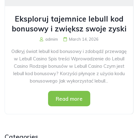
Eksploruj tajemnice lebull kod
bonusowy i zwiększ swoje zyski
admim
March 14, 2026
Odkryj świat lebull kod bonusowy i zdobądź przewagę
w Lebull Casino Spis treści Wprowadzenie do Lebull
Casino Rodzaje bonusów w Lebull Casino Czym jest
lebull kod bonusowy? Korzyści płynące z użycia kodu
bonusowego Jak wykorzystać lebull...
Read more
Categories