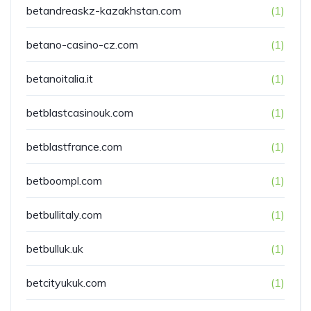
betandreaskz-kazakhstan.com
(1)
betano-casino-cz.com
(1)
betanoitalia.it
(1)
betblastcasinouk.com
(1)
betblastfrance.com
(1)
betboompl.com
(1)
betbullitaly.com
(1)
betbulluk.uk
(1)
betcityukuk.com
(1)