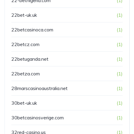
22-betnigeria.com
(1)
22bet-uk.uk
(1)
22betcasinoca.com
(1)
22betcz.com
(1)
22betuganda.net
(1)
22betza.com
(1)
28marscasinoaustralia.net
(1)
30bet-uk.uk
(1)
30betcasinosverige.com
(1)
32red-casino.us
(1)