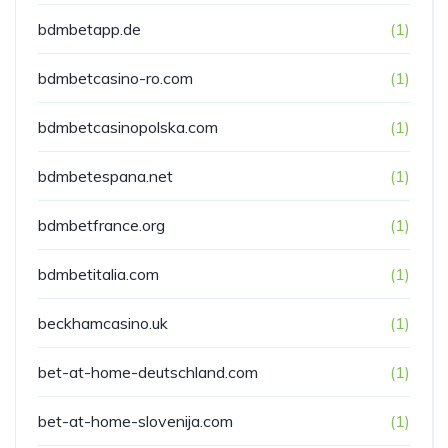
bdmbetapp.de
(1)
bdmbetcasino-ro.com
(1)
bdmbetcasinopolska.com
(1)
bdmbetespana.net
(1)
bdmbetfrance.org
(1)
bdmbetitalia.com
(1)
beckhamcasino.uk
(1)
bet-at-home-deutschland.com
(1)
bet-at-home-slovenija.com
(1)