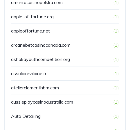
amunracasinopolska.com
(1)
apple-of-fortune.org
(1)
appleoffortune.net
(1)
arcanebetcasinocanada.com
(1)
ashokayouthcompetition.org
(1)
assoloirevilaine.fr
(1)
atelierclementhbm.com
(1)
aussieplaycasinoaustralia.com
(1)
Auto Detailing
(1)