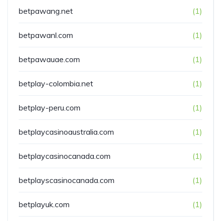
betpawang.net
(1)
betpawanl.com
(1)
betpawauae.com
(1)
betplay-colombia.net
(1)
betplay-peru.com
(1)
betplaycasinoaustralia.com
(1)
betplaycasinocanada.com
(1)
betplayscasinocanada.com
(1)
betplayuk.com
(1)