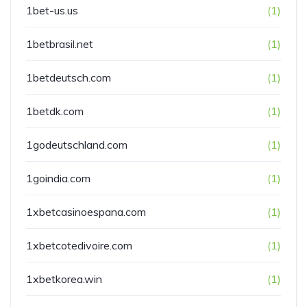
1bet-us.us
(1)
1betbrasil.net
(1)
1betdeutsch.com
(1)
1betdk.com
(1)
1godeutschland.com
(1)
1goindia.com
(1)
1xbetcasinoespana.com
(1)
1xbetcotedivoire.com
(1)
1xbetkorea.win
(1)