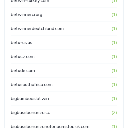
betwin-turkey.com
(1)
betwinnerci.org
(1)
betwinnerdeutchland.com
(1)
betx-us.us
(1)
betxcz.com
(1)
betxde.com
(1)
betxsouthafrica.com
(1)
bigbambooslot.win
(1)
bigbassbonanza.cc
(2)
bigbassbonanzanotongamstop.uk.com
(1)