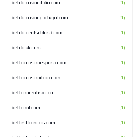
betcliccasinoitalia.com
(1)
betcliccasinoportugal.com
(1)
betclicdeutschland.com
(1)
betclicuk.com
(1)
betfaircasinoespana.com
(1)
betfaircasinoitalia.com
(1)
betfanarentina.com
(1)
betfannl.com
(1)
betfirstfrancais.com
(1)