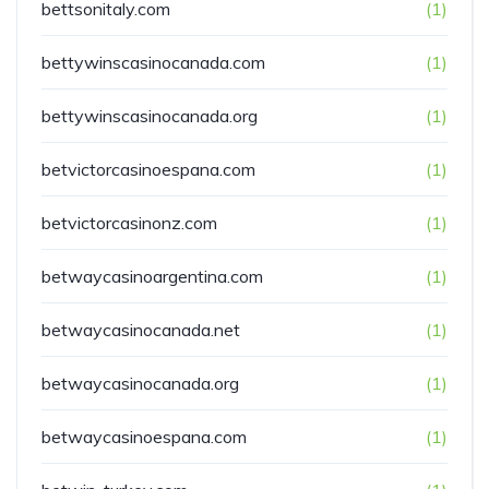
bettsonitaly.com
(1)
bettywinscasinocanada.com
(1)
bettywinscasinocanada.org
(1)
betvictorcasinoespana.com
(1)
betvictorcasinonz.com
(1)
betwaycasinoargentina.com
(1)
betwaycasinocanada.net
(1)
betwaycasinocanada.org
(1)
betwaycasinoespana.com
(1)