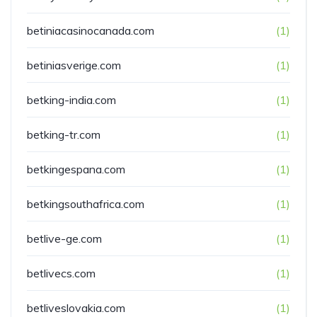
betiniacasinocanada.com
(1)
betiniasverige.com
(1)
betking-india.com
(1)
betking-tr.com
(1)
betkingespana.com
(1)
betkingsouthafrica.com
(1)
betlive-ge.com
(1)
betlivecs.com
(1)
betliveslovakia.com
(1)