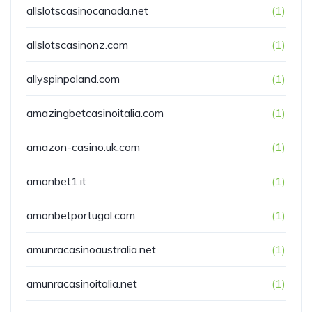
allslotscasinocanada.net
(1)
allslotscasinonz.com
(1)
allyspinpoland.com
(1)
amazingbetcasinoitalia.com
(1)
amazon-casino.uk.com
(1)
amonbet1.it
(1)
amonbetportugal.com
(1)
amunracasinoaustralia.net
(1)
amunracasinoitalia.net
(1)