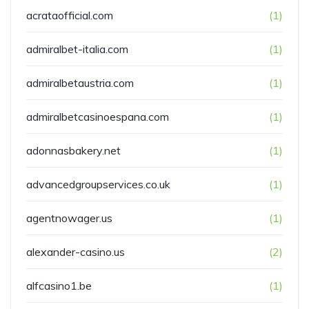
acrataofficial.com
(1)
admiralbet-italia.com
(1)
admiralbetaustria.com
(1)
admiralbetcasinoespana.com
(1)
adonnasbakery.net
(1)
advancedgroupservices.co.uk
(1)
agentnowager.us
(1)
alexander-casino.us
(2)
alfcasino1.be
(1)