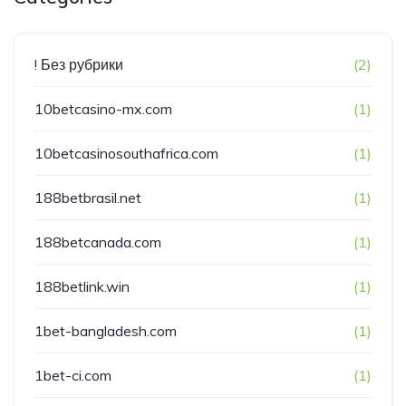
! Без рубрики
(2)
10betcasino-mx.com
(1)
10betcasinosouthafrica.com
(1)
188betbrasil.net
(1)
188betcanada.com
(1)
188betlink.win
(1)
1bet-bangladesh.com
(1)
1bet-ci.com
(1)