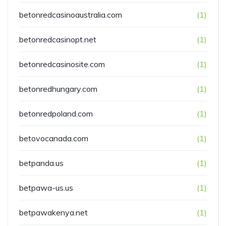
betonredcasinoaustralia.com
(1)
betonredcasinopt.net
(1)
betonredcasinosite.com
(1)
betonredhungary.com
(1)
betonredpoland.com
(1)
betovocanada.com
(1)
betpanda.us
(1)
betpawa-us.us
(1)
betpawakenya.net
(1)