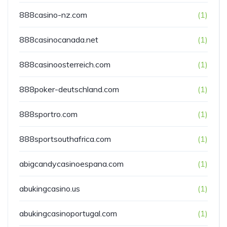
888casino-nz.com
(1)
888casinocanada.net
(1)
888casinoosterreich.com
(1)
888poker-deutschland.com
(1)
888sportro.com
(1)
888sportsouthafrica.com
(1)
abigcandycasinoespana.com
(1)
abukingcasino.us
(1)
abukingcasinoportugal.com
(1)