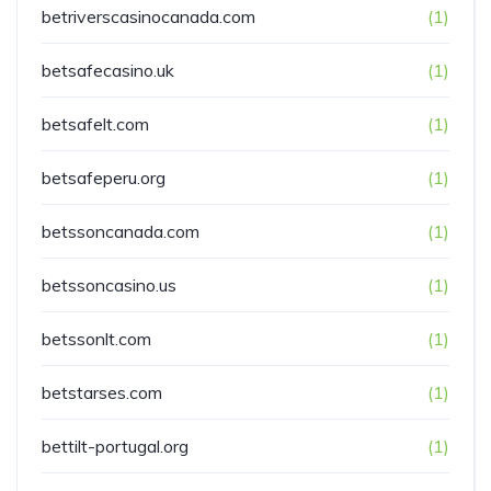
betriverscasinocanada.com
(1)
betsafecasino.uk
(1)
betsafelt.com
(1)
betsafeperu.org
(1)
betssoncanada.com
(1)
betssoncasino.us
(1)
betssonlt.com
(1)
betstarses.com
(1)
bettilt-portugal.org
(1)