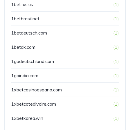
1bet-us.us
(1)
1betbrasil.net
(1)
1betdeutsch.com
(1)
1betdk.com
(1)
1godeutschland.com
(1)
1goindia.com
(1)
1xbetcasinoespana.com
(1)
1xbetcotedivoire.com
(1)
1xbetkorea.win
(1)