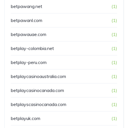
betpawang.net
(1)
betpawanl.com
(1)
betpawauae.com
(1)
betplay-colombia.net
(1)
betplay-peru.com
(1)
betplaycasinoaustralia.com
(1)
betplaycasinocanada.com
(1)
betplayscasinocanada.com
(1)
betplayuk.com
(1)