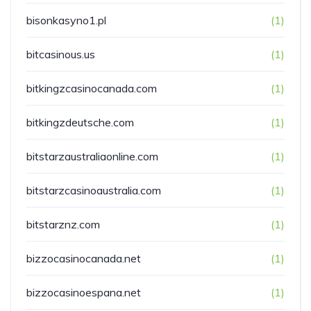
bisonkasyno1.pl
(1)
bitcasinous.us
(1)
bitkingzcasinocanada.com
(1)
bitkingzdeutsche.com
(1)
bitstarzaustraliaonline.com
(1)
bitstarzcasinoaustralia.com
(1)
bitstarznz.com
(1)
bizzocasinocanada.net
(1)
bizzocasinoespana.net
(1)