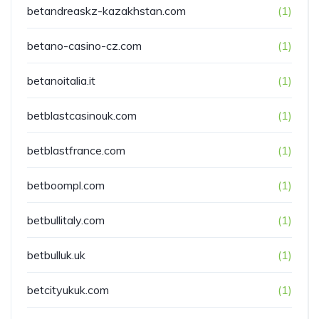
betandreaskz-kazakhstan.com
(1)
betano-casino-cz.com
(1)
betanoitalia.it
(1)
betblastcasinouk.com
(1)
betblastfrance.com
(1)
betboompl.com
(1)
betbullitaly.com
(1)
betbulluk.uk
(1)
betcityukuk.com
(1)