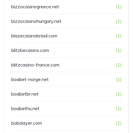
bizzocasinogreece.net
(1)
bizzocasinohungary.net
(1)
blazecasinobrasil.com
(1)
blitzbecasino.com
(1)
blitzcasino-france.com
(1)
boabet-norge.net
(1)
boabetbr.net
(1)
boabethu.net
(1)
bobslayer.com
(1)