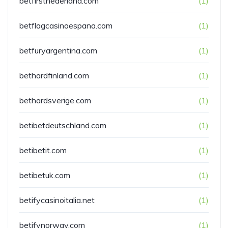
betfirstnederland.com
(1)
betflagcasinoespana.com
(1)
betfuryargentina.com
(1)
bethardfinland.com
(1)
bethardsverige.com
(1)
betibetdeutschland.com
(1)
betibetit.com
(1)
betibetuk.com
(1)
betifycasinoitalia.net
(1)
betifynorway.com
(1)