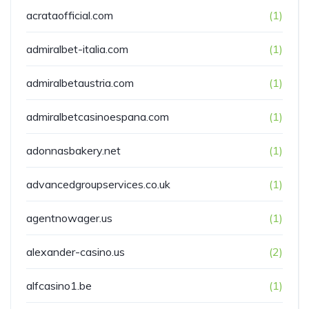
acrataofficial.com
(1)
admiralbet-italia.com
(1)
admiralbetaustria.com
(1)
admiralbetcasinoespana.com
(1)
adonnasbakery.net
(1)
advancedgroupservices.co.uk
(1)
agentnowager.us
(1)
alexander-casino.us
(2)
alfcasino1.be
(1)