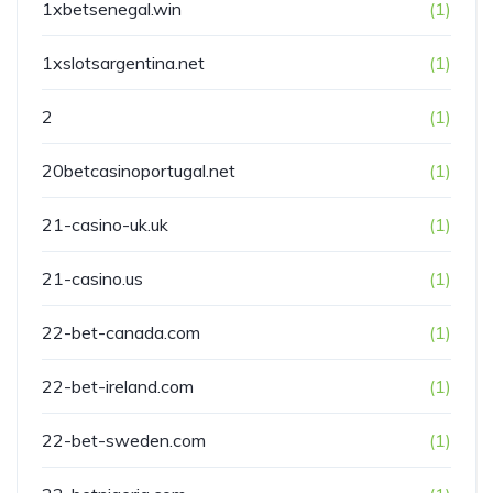
1xbetsenegal.win
(1)
1xslotsargentina.net
(1)
2
(1)
20betcasinoportugal.net
(1)
21-casino-uk.uk
(1)
21-casino.us
(1)
22-bet-canada.com
(1)
22-bet-ireland.com
(1)
22-bet-sweden.com
(1)