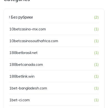
! Без рубрики
(2)
10betcasino-mx.com
(1)
10betcasinosouthafrica.com
(1)
188betbrasil.net
(1)
188betcanada.com
(1)
188betlink.win
(1)
1bet-bangladesh.com
(1)
1bet-ci.com
(1)