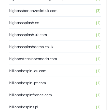
bigbassbonanzaslot.uk.com
(3)
bigbasssplash.cc
(1)
bigbasssplash.uk.com
(1)
bigbasssplashdemo.co.uk
(1)
bigboostcasinocanada.com
(1)
billionairespin-au.com
(1)
billionairespin-pt.com
(1)
billionairespinfrance.com
(1)
billionairespins.pl
(1)