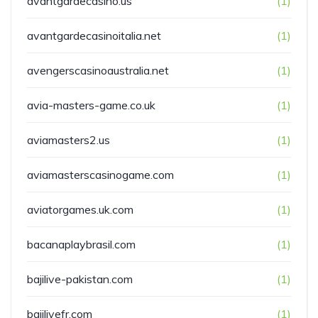
avantgardecasino.us
(1)
avantgardecasinoitalia.net
(1)
avengerscasinoaustralia.net
(1)
avia-masters-game.co.uk
(1)
aviamasters2.us
(1)
aviamasterscasinogame.com
(1)
aviatorgames.uk.com
(1)
bacanaplaybrasil.com
(1)
bajilive-pakistan.com
(1)
bajilivefr.com
(1)