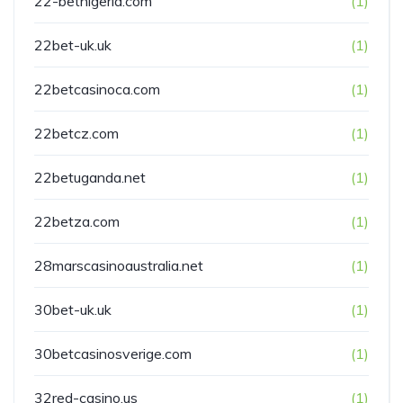
22-betnigeria.com
(1)
22bet-uk.uk
(1)
22betcasinoca.com
(1)
22betcz.com
(1)
22betuganda.net
(1)
22betza.com
(1)
28marscasinoaustralia.net
(1)
30bet-uk.uk
(1)
30betcasinosverige.com
(1)
32red-casino.us
(1)