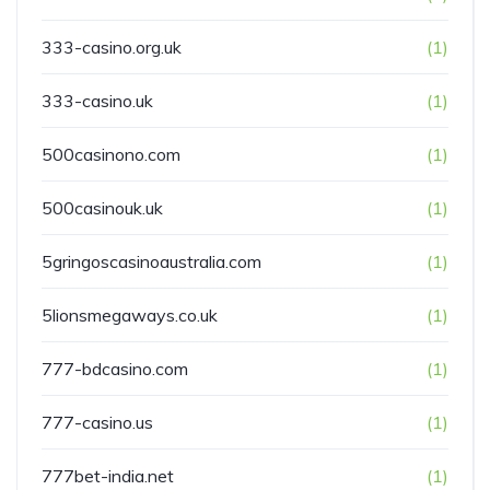
333-casino.org.uk
(1)
333-casino.uk
(1)
500casinono.com
(1)
500casinouk.uk
(1)
5gringoscasinoaustralia.com
(1)
5lionsmegaways.co.uk
(1)
777-bdcasino.com
(1)
777-casino.us
(1)
777bet-india.net
(1)