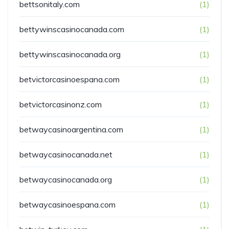
bettsonitaly.com
(1)
bettywinscasinocanada.com
(1)
bettywinscasinocanada.org
(1)
betvictorcasinoespana.com
(1)
betvictorcasinonz.com
(1)
betwaycasinoargentina.com
(1)
betwaycasinocanada.net
(1)
betwaycasinocanada.org
(1)
betwaycasinoespana.com
(1)