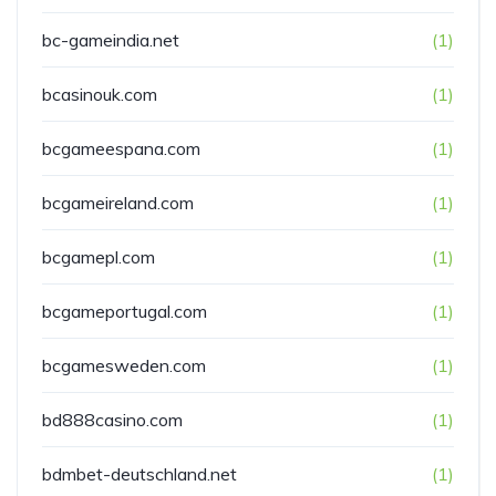
bc-gameindia.net
(1)
bcasinouk.com
(1)
bcgameespana.com
(1)
bcgameireland.com
(1)
bcgamepl.com
(1)
bcgameportugal.com
(1)
bcgamesweden.com
(1)
bd888casino.com
(1)
bdmbet-deutschland.net
(1)