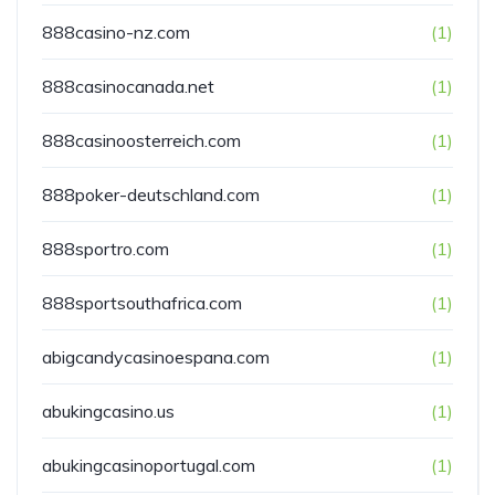
888casino-nz.com
(1)
888casinocanada.net
(1)
888casinoosterreich.com
(1)
888poker-deutschland.com
(1)
888sportro.com
(1)
888sportsouthafrica.com
(1)
abigcandycasinoespana.com
(1)
abukingcasino.us
(1)
abukingcasinoportugal.com
(1)