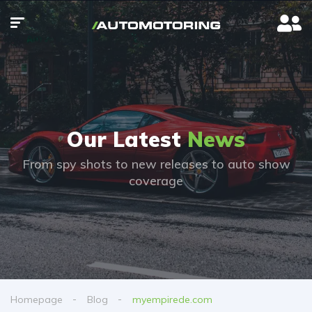
Our Latest
News
From spy shots to new releases to auto show
coverage
Homepage
Blog
myempirede.com