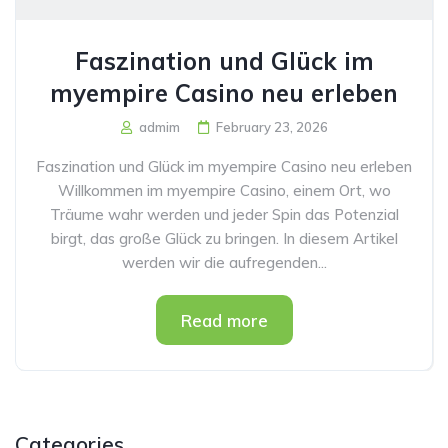
Faszination und Glück im
myempire Casino neu erleben
admim
February 23, 2026
Faszination und Glück im myempire Casino neu erleben
Willkommen im myempire Casino, einem Ort, wo
Träume wahr werden und jeder Spin das Potenzial
birgt, das große Glück zu bringen. In diesem Artikel
werden wir die aufregenden...
Read more
Categories