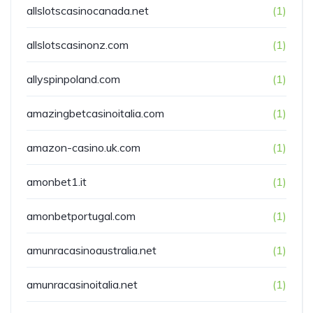
allslotscasinocanada.net
(1)
allslotscasinonz.com
(1)
allyspinpoland.com
(1)
amazingbetcasinoitalia.com
(1)
amazon-casino.uk.com
(1)
amonbet1.it
(1)
amonbetportugal.com
(1)
amunracasinoaustralia.net
(1)
amunracasinoitalia.net
(1)