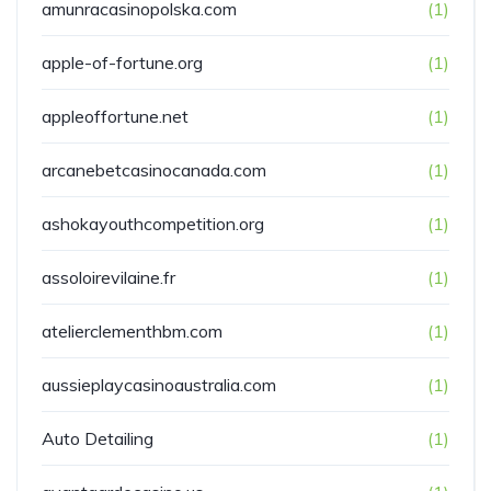
amunracasinopolska.com
(1)
apple-of-fortune.org
(1)
appleoffortune.net
(1)
arcanebetcasinocanada.com
(1)
ashokayouthcompetition.org
(1)
assoloirevilaine.fr
(1)
atelierclementhbm.com
(1)
aussieplaycasinoaustralia.com
(1)
Auto Detailing
(1)