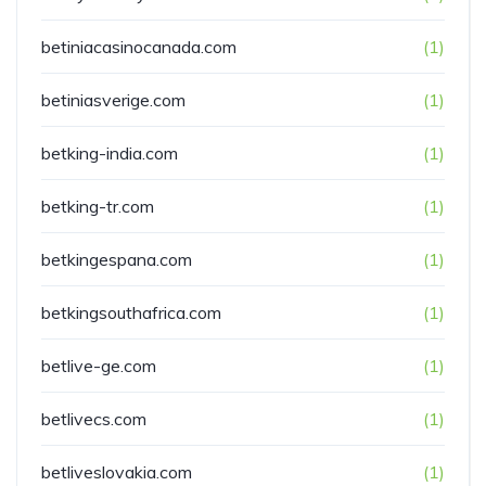
betiniacasinocanada.com
(1)
betiniasverige.com
(1)
betking-india.com
(1)
betking-tr.com
(1)
betkingespana.com
(1)
betkingsouthafrica.com
(1)
betlive-ge.com
(1)
betlivecs.com
(1)
betliveslovakia.com
(1)