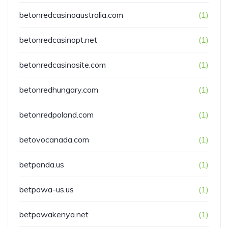
betonredcasinoaustralia.com
(1)
betonredcasinopt.net
(1)
betonredcasinosite.com
(1)
betonredhungary.com
(1)
betonredpoland.com
(1)
betovocanada.com
(1)
betpanda.us
(1)
betpawa-us.us
(1)
betpawakenya.net
(1)