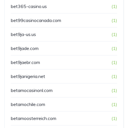
bet365-casino.us
(1)
bet99casinocanada.com
(1)
bet9ja-us.us
(1)
bet9jade.com
(1)
bet9jaebr.com
(1)
bet9janigeria.net
(1)
betamocasinonl.com
(1)
betamochile.com
(1)
betamoosterreich.com
(1)