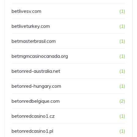
betlivesv.com
(1)
betliveturkey.com
(1)
betmasterbrasil.com
(1)
betmgmcasinocanada.org
(1)
betonred-australia.net
(1)
betonred-hungary.com
(1)
betonredbelgique.com
(2)
betonredcasino1.cz
(1)
betonredcasino1.pl
(1)