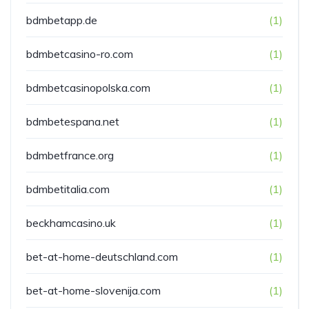
bdmbetapp.de
(1)
bdmbetcasino-ro.com
(1)
bdmbetcasinopolska.com
(1)
bdmbetespana.net
(1)
bdmbetfrance.org
(1)
bdmbetitalia.com
(1)
beckhamcasino.uk
(1)
bet-at-home-deutschland.com
(1)
bet-at-home-slovenija.com
(1)