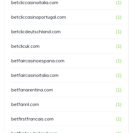
betcliccasinoitalia.com
(1)
betcliccasinoportugal.com
(1)
betclicdeutschland.com
(1)
betclicuk.com
(1)
betfaircasinoespana.com
(1)
betfaircasinoitalia.com
(1)
betfanarentina.com
(1)
betfannl.com
(1)
betfirstfrancais.com
(1)