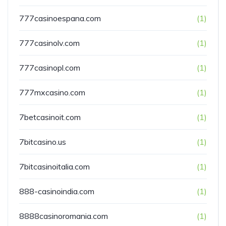
777casinoespana.com
(1)
777casinolv.com
(1)
777casinopl.com
(1)
777mxcasino.com
(1)
7betcasinoit.com
(1)
7bitcasino.us
(1)
7bitcasinoitalia.com
(1)
888-casinoindia.com
(1)
8888casinoromania.com
(1)