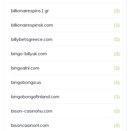
billionairespins1.gr
(1)
billionairespinsk.com
(1)
billybetsgreece.com
(1)
bingo-billyuk.com
(1)
bingoalnl.com
(1)
bingobonga.us
(1)
bingobongafinland.com
(1)
bison-casinohu.com
(1)
bisoncasinonl.com
(1)