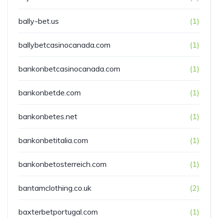
bally-bet.us
(1)
ballybetcasinocanada.com
(1)
bankonbetcasinocanada.com
(1)
bankonbetde.com
(1)
bankonbetes.net
(1)
bankonbetitalia.com
(1)
bankonbetosterreich.com
(1)
bantamclothing.co.uk
(2)
baxterbetportugal.com
(1)