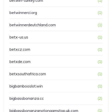
betwin-turkey.com
(1)
betwinnerci.org
(1)
betwinnerdeutchland.com
(1)
betx-us.us
(1)
betxcz.com
(1)
betxde.com
(1)
betxsouthafrica.com
(1)
bigbambooslot.win
(1)
bigbassbonanza.cc
(2)
bigbassbonanzanotongamstop.uk.com
(1)