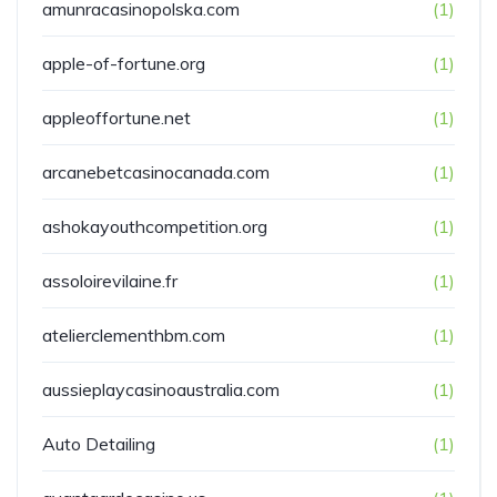
amunracasinopolska.com
(1)
apple-of-fortune.org
(1)
appleoffortune.net
(1)
arcanebetcasinocanada.com
(1)
ashokayouthcompetition.org
(1)
assoloirevilaine.fr
(1)
atelierclementhbm.com
(1)
aussieplaycasinoaustralia.com
(1)
Auto Detailing
(1)