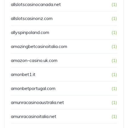
allslotscasinocanada.net
(1)
allslotscasinonz.com
(1)
allyspinpoland.com
(1)
amazingbetcasinoitalia.com
(1)
amazon-casino.uk.com
(1)
amonbet1.it
(1)
amonbetportugal.com
(1)
amunracasinoaustralia.net
(1)
amunracasinoitalia.net
(1)