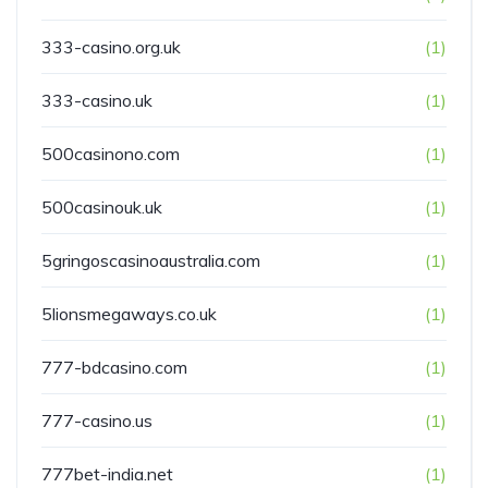
333-casino.org.uk
(1)
333-casino.uk
(1)
500casinono.com
(1)
500casinouk.uk
(1)
5gringoscasinoaustralia.com
(1)
5lionsmegaways.co.uk
(1)
777-bdcasino.com
(1)
777-casino.us
(1)
777bet-india.net
(1)