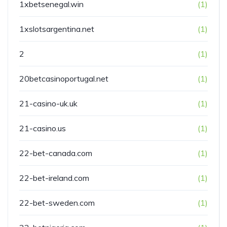
1xbetsenegal.win
(1)
1xslotsargentina.net
(1)
2
(1)
20betcasinoportugal.net
(1)
21-casino-uk.uk
(1)
21-casino.us
(1)
22-bet-canada.com
(1)
22-bet-ireland.com
(1)
22-bet-sweden.com
(1)