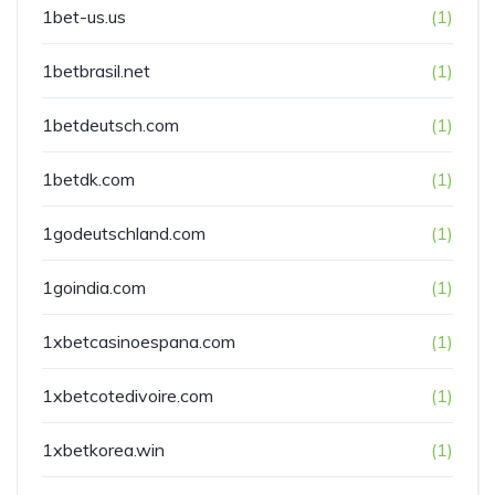
1bet-us.us
(1)
1betbrasil.net
(1)
1betdeutsch.com
(1)
1betdk.com
(1)
1godeutschland.com
(1)
1goindia.com
(1)
1xbetcasinoespana.com
(1)
1xbetcotedivoire.com
(1)
1xbetkorea.win
(1)