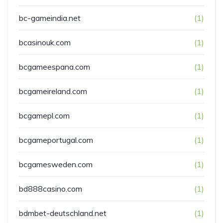
bc-gameindia.net
(1)
bcasinouk.com
(1)
bcgameespana.com
(1)
bcgameireland.com
(1)
bcgamepl.com
(1)
bcgameportugal.com
(1)
bcgamesweden.com
(1)
bd888casino.com
(1)
bdmbet-deutschland.net
(1)