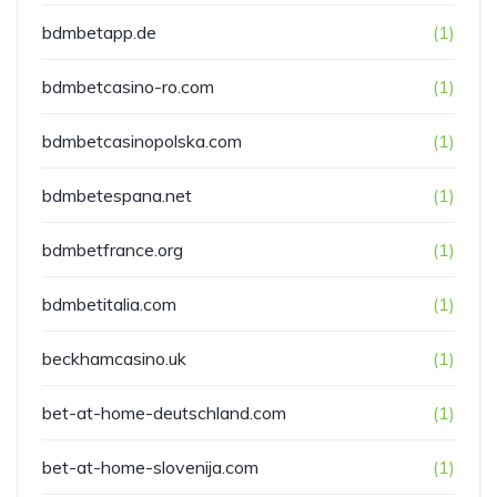
bdmbetapp.de
(1)
bdmbetcasino-ro.com
(1)
bdmbetcasinopolska.com
(1)
bdmbetespana.net
(1)
bdmbetfrance.org
(1)
bdmbetitalia.com
(1)
beckhamcasino.uk
(1)
bet-at-home-deutschland.com
(1)
bet-at-home-slovenija.com
(1)