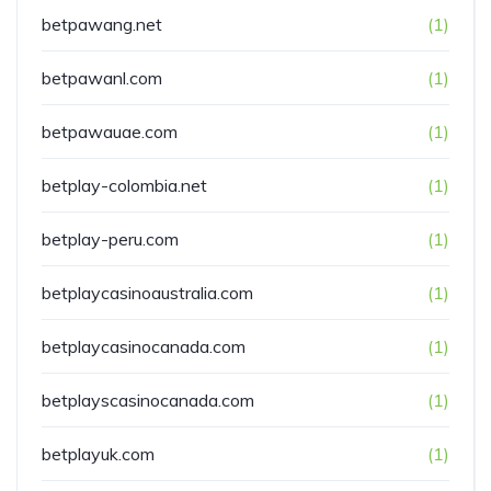
betpawang.net
(1)
betpawanl.com
(1)
betpawauae.com
(1)
betplay-colombia.net
(1)
betplay-peru.com
(1)
betplaycasinoaustralia.com
(1)
betplaycasinocanada.com
(1)
betplayscasinocanada.com
(1)
betplayuk.com
(1)