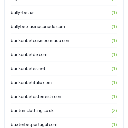
bally-bet.us
(1)
ballybetcasinocanada.com
(1)
bankonbetcasinocanada.com
(1)
bankonbetde.com
(1)
bankonbetes.net
(1)
bankonbetitalia.com
(1)
bankonbetosterreich.com
(1)
bantamclothing.co.uk
(2)
baxterbetportugal.com
(1)