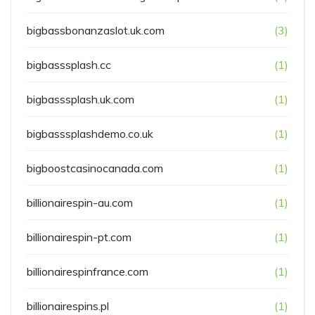
bigbassbonanzaslot.uk.com
(3)
bigbasssplash.cc
(1)
bigbasssplash.uk.com
(1)
bigbasssplashdemo.co.uk
(1)
bigboostcasinocanada.com
(1)
billionairespin-au.com
(1)
billionairespin-pt.com
(1)
billionairespinfrance.com
(1)
billionairespins.pl
(1)