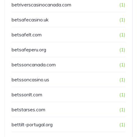
betriverscasinocanada.com
(1)
betsafecasino.uk
(1)
betsafelt.com
(1)
betsafeperu.org
(1)
betssoncanada.com
(1)
betssoncasino.us
(1)
betssonlt.com
(1)
betstarses.com
(1)
bettilt-portugal.org
(1)