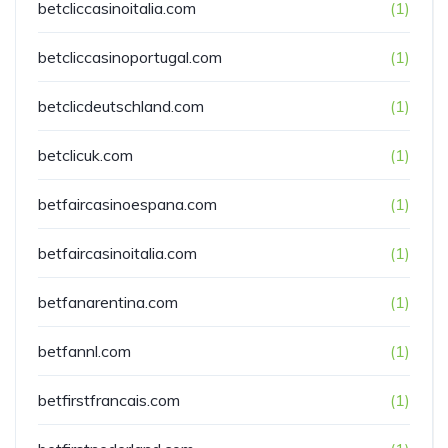
betcliccasinoitalia.com
(1)
betcliccasinoportugal.com
(1)
betclicdeutschland.com
(1)
betclicuk.com
(1)
betfaircasinoespana.com
(1)
betfaircasinoitalia.com
(1)
betfanarentina.com
(1)
betfannl.com
(1)
betfirstfrancais.com
(1)