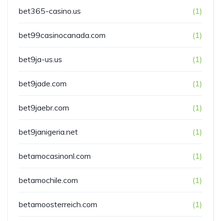
bet365-casino.us
(1)
bet99casinocanada.com
(1)
bet9ja-us.us
(1)
bet9jade.com
(1)
bet9jaebr.com
(1)
bet9janigeria.net
(1)
betamocasinonl.com
(1)
betamochile.com
(1)
betamoosterreich.com
(1)