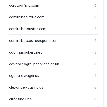
acrataofficial.com
(1)
admiralbet-italia.com
(1)
admiralbetaustria.com
(1)
admiralbetcasinoespana.com
(1)
adonnasbakery.net
(1)
advancedgroupservices.co.uk
(1)
agentnowager.us
(1)
alexander-casino.us
(2)
alfcasino1.be
(1)