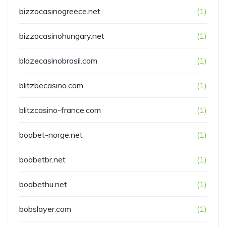
bizzocasinogreece.net
(1)
bizzocasinohungary.net
(1)
blazecasinobrasil.com
(1)
blitzbecasino.com
(1)
blitzcasino-france.com
(1)
boabet-norge.net
(1)
boabetbr.net
(1)
boabethu.net
(1)
bobslayer.com
(1)