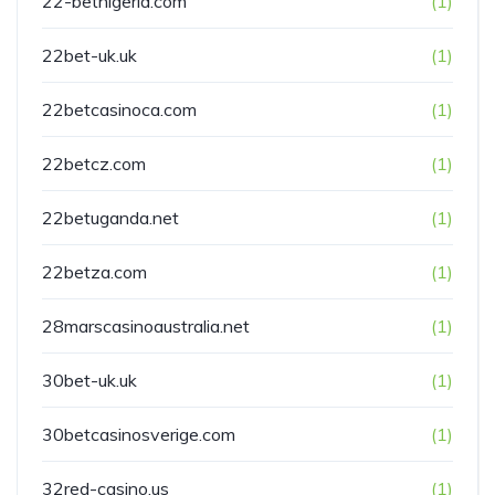
22-betnigeria.com
(1)
22bet-uk.uk
(1)
22betcasinoca.com
(1)
22betcz.com
(1)
22betuganda.net
(1)
22betza.com
(1)
28marscasinoaustralia.net
(1)
30bet-uk.uk
(1)
30betcasinosverige.com
(1)
32red-casino.us
(1)