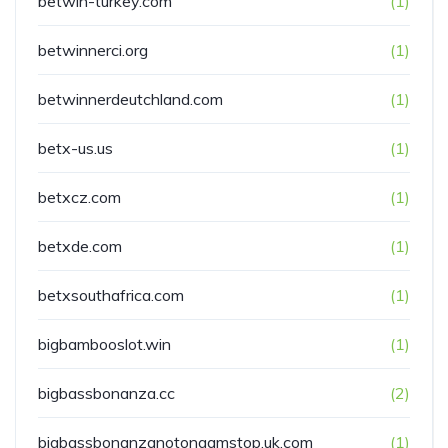
betwin-turkey.com
(1)
betwinnerci.org
(1)
betwinnerdeutchland.com
(1)
betx-us.us
(1)
betxcz.com
(1)
betxde.com
(1)
betxsouthafrica.com
(1)
bigbambooslot.win
(1)
bigbassbonanza.cc
(2)
bigbassbonanzanotongamstop.uk.com
(1)