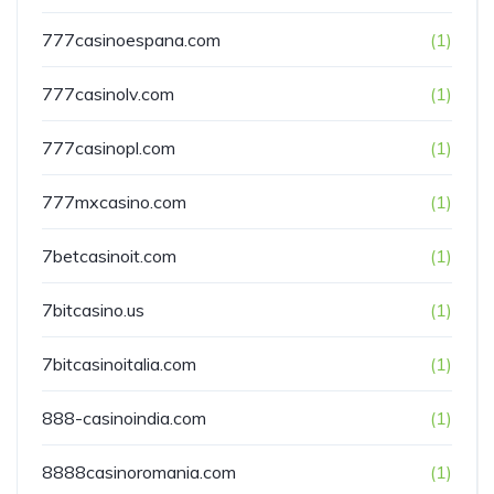
777casinoespana.com
(1)
777casinolv.com
(1)
777casinopl.com
(1)
777mxcasino.com
(1)
7betcasinoit.com
(1)
7bitcasino.us
(1)
7bitcasinoitalia.com
(1)
888-casinoindia.com
(1)
8888casinoromania.com
(1)