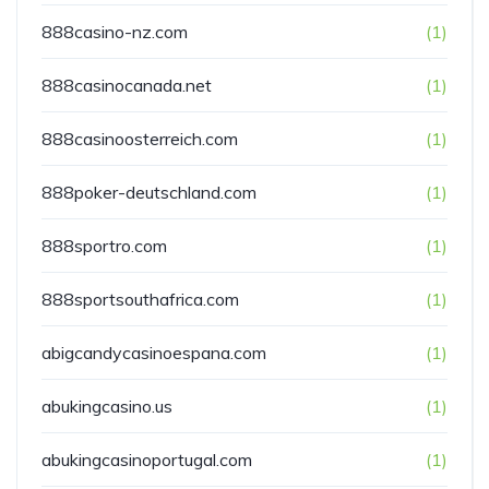
888casino-nz.com
(1)
888casinocanada.net
(1)
888casinoosterreich.com
(1)
888poker-deutschland.com
(1)
888sportro.com
(1)
888sportsouthafrica.com
(1)
abigcandycasinoespana.com
(1)
abukingcasino.us
(1)
abukingcasinoportugal.com
(1)