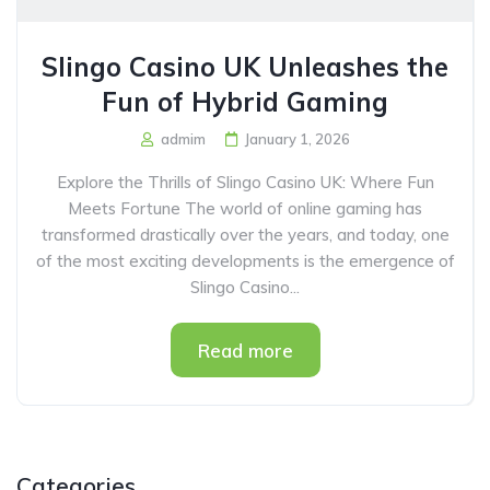
Slingo Casino UK Unleashes the
Fun of Hybrid Gaming
admim
January 1, 2026
Explore the Thrills of Slingo Casino UK: Where Fun
Meets Fortune The world of online gaming has
transformed drastically over the years, and today, one
of the most exciting developments is the emergence of
Slingo Casino...
Read more
Categories