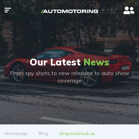
Our Latest
News
From spy shots to new releases to auto show
coverage
Homepage
Blog
slingocasinouk.uk