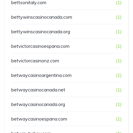
bettsonitaly.com
(1)
bettywinscasinocanada.com
(1)
bettywinscasinocanada.org
(1)
betvictorcasinoespana.com
(1)
betvictorcasinonz.com
(1)
betwaycasinoargentina.com
(1)
betwaycasinocanada.net
(1)
betwaycasinocanada.org
(1)
betwaycasinoespana.com
(1)