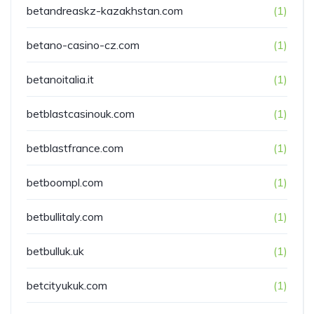
betandreaskz-kazakhstan.com
(1)
betano-casino-cz.com
(1)
betanoitalia.it
(1)
betblastcasinouk.com
(1)
betblastfrance.com
(1)
betboompl.com
(1)
betbullitaly.com
(1)
betbulluk.uk
(1)
betcityukuk.com
(1)