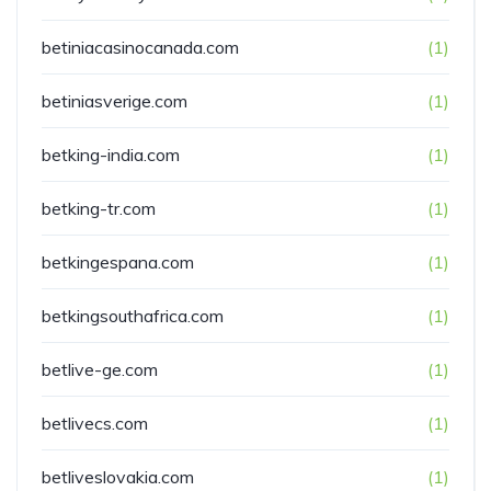
betiniacasinocanada.com
(1)
betiniasverige.com
(1)
betking-india.com
(1)
betking-tr.com
(1)
betkingespana.com
(1)
betkingsouthafrica.com
(1)
betlive-ge.com
(1)
betlivecs.com
(1)
betliveslovakia.com
(1)