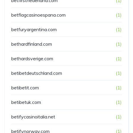
betfirstnederland.com
(1)
betflagcasinoespana.com
(1)
betfuryargentina.com
(1)
bethardfinland.com
(1)
bethardsverige.com
(1)
betibetdeutschland.com
(1)
betibetit.com
(1)
betibetuk.com
(1)
betifycasinoitalia.net
(1)
betifynorway.com
(1)