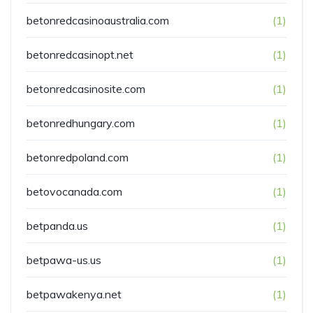
betonredcasinoaustralia.com
(1)
betonredcasinopt.net
(1)
betonredcasinosite.com
(1)
betonredhungary.com
(1)
betonredpoland.com
(1)
betovocanada.com
(1)
betpanda.us
(1)
betpawa-us.us
(1)
betpawakenya.net
(1)