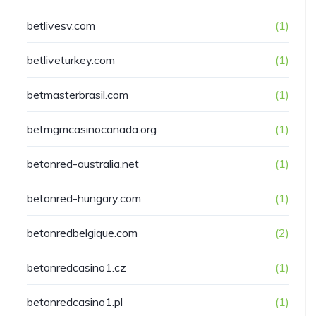
betlivesv.com
(1)
betliveturkey.com
(1)
betmasterbrasil.com
(1)
betmgmcasinocanada.org
(1)
betonred-australia.net
(1)
betonred-hungary.com
(1)
betonredbelgique.com
(2)
betonredcasino1.cz
(1)
betonredcasino1.pl
(1)