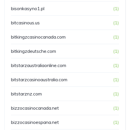
bisonkasyno1.pl
(1)
bitcasinous.us
(1)
bitkingzcasinocanada.com
(1)
bitkingzdeutsche.com
(1)
bitstarzaustraliaonline.com
(1)
bitstarzcasinoaustralia.com
(1)
bitstarznz.com
(1)
bizzocasinocanada.net
(1)
bizzocasinoespana.net
(1)