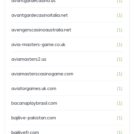
avantgardecasino.us
(1)
avantgardecasinoitalia.net
(1)
avengerscasinoaustralia.net
(1)
avia-masters-game.co.uk
(1)
aviamasters2.us
(1)
aviamasterscasinogame.com
(1)
aviatorgames.uk.com
(1)
bacanaplaybrasil.com
(1)
bajilive-pakistan.com
(1)
bajilivefr.com
(1)