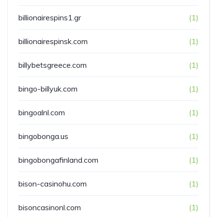
billionairespins1.gr
(1)
billionairespinsk.com
(1)
billybetsgreece.com
(1)
bingo-billyuk.com
(1)
bingoalnl.com
(1)
bingobonga.us
(1)
bingobongafinland.com
(1)
bison-casinohu.com
(1)
bisoncasinonl.com
(1)