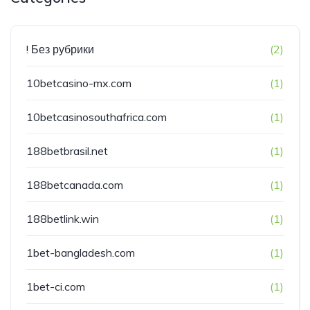
! Без рубрики
(2)
10betcasino-mx.com
(1)
10betcasinosouthafrica.com
(1)
188betbrasil.net
(1)
188betcanada.com
(1)
188betlink.win
(1)
1bet-bangladesh.com
(1)
1bet-ci.com
(1)