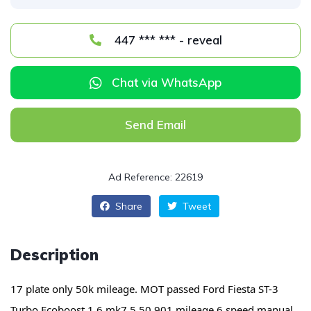
447 *** *** - reveal
Chat via WhatsApp
Send Email
Ad Reference: 22619
Share
Tweet
Description
17 plate only 50k mileage. MOT passed
Ford Fiesta ST-3
Turbo Ecoboost 1.6 mk7.5 50,901 mileage 6 speed manual