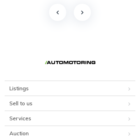
Listings
Sell to us
Services
Auction