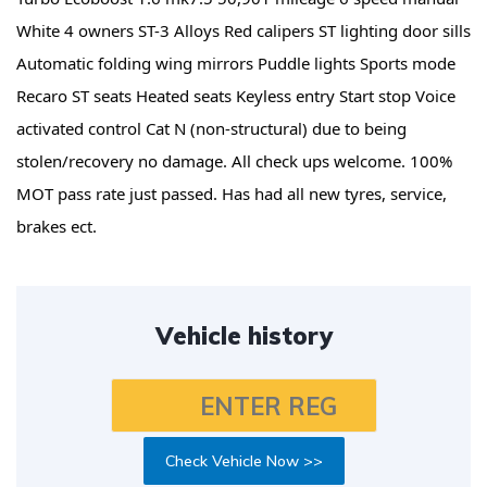
White 4 owners ST-3 Alloys Red calipers ST lighting door sills
Automatic folding wing mirrors Puddle lights Sports mode
Recaro ST seats Heated seats Keyless entry Start stop Voice
activated control Cat N (non-structural) due to being
stolen/recovery no damage. All check ups welcome. 100%
MOT pass rate just passed. Has had all new tyres, service,
brakes ect.
Vehicle history
Check Vehicle Now >>