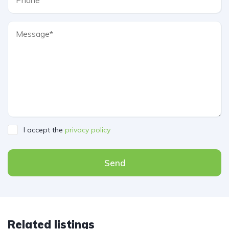
I accept the
privacy policy
Send
Related listings