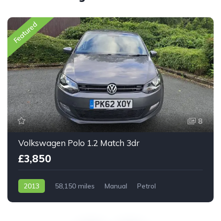
Featured
8
Volkswagen Polo 1.2 Match 3dr
£3,850
2013
58,150 miles
Manual
Petrol
Front Wheel Drive