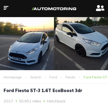
Homepage
Search
Ford
Fiesta
Ford Fiesta ST
Ford Fiesta ST-3 1.6T EcoBoost 3dr
2017
50,951 miles
Hatchback