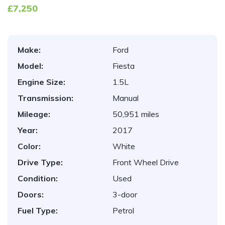
£7,250
Make:
Ford
Model:
Fiesta
Engine Size:
1.5L
Transmission:
Manual
Mileage:
50,951 miles
Year:
2017
Color:
White
Drive Type:
Front Wheel Drive
Condition:
Used
Doors:
3-door
Fuel Type:
Petrol