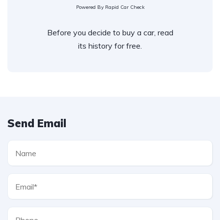
Powered By Rapid Car Check
Before you decide to buy a car, read
its history for free.
Send Email