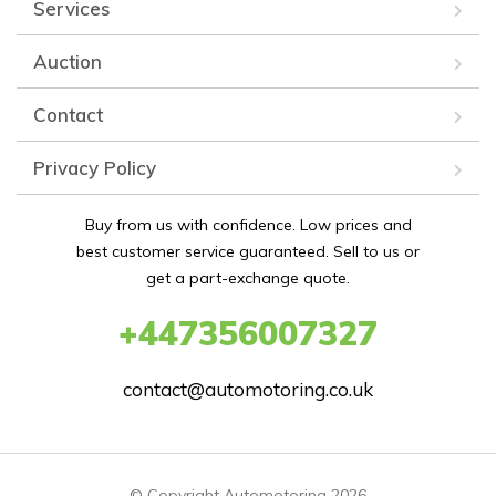
Services
Auction
Contact
Privacy Policy
Buy from us with confidence. Low prices and
best customer service guaranteed. Sell to us or
get a part-exchange quote.
+447356007327
contact@automotoring.co.uk
© Copyright Automotoring 2026