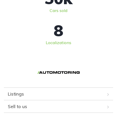
Cars sold
8
Localizations
Listings
Sell to us