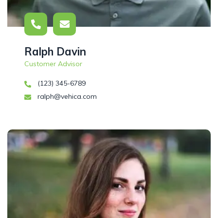
Ralph Davin
Customer Advisor
(123) 345-6789
ralph@vehica.com