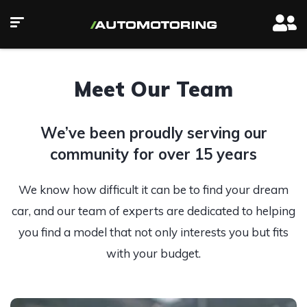
Meet Our Team
We’ve been proudly serving our
community for over 15 years
We know how difficult it can be to find your dream
car, and our team of experts are dedicated to helping
you find a model that not only interests you but fits
with your budget.