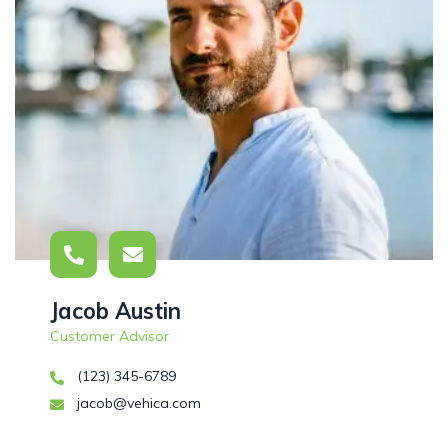
Jacob Austin
Customer Advisor
(123) 345-6789
jacob@vehica.com