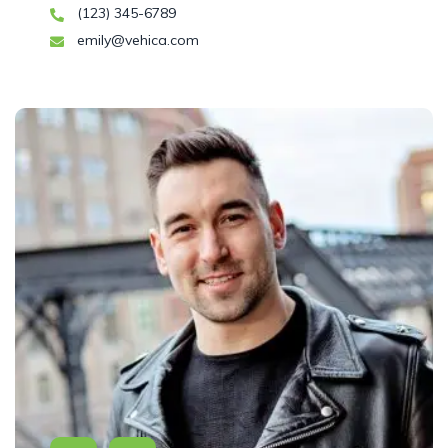
(123) 345-6789
emily@vehica.com