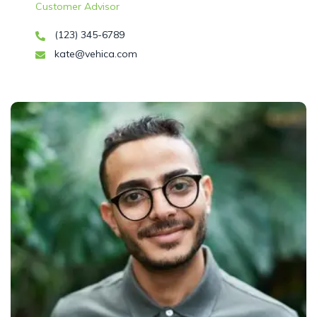
Customer Advisor
(123) 345-6789
kate@vehica.com