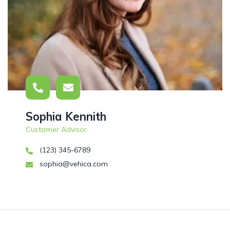
Sophia Kennith
Customer Advisor
(123) 345-6789
sophia@vehica.com