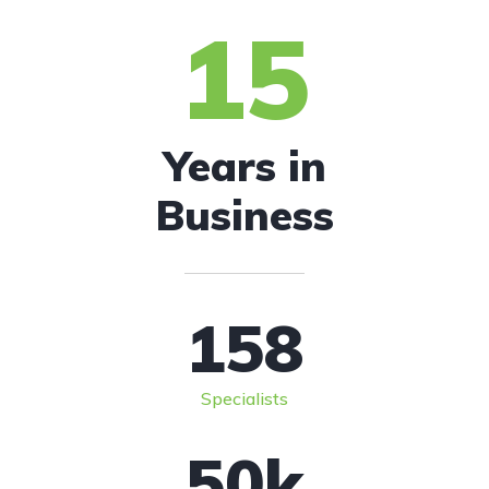
15
Years in
Business
158
Specialists
50
k