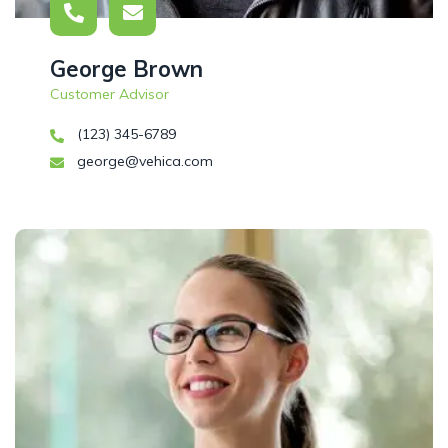
George Brown
Customer Advisor
(123) 345-6789
george@vehica.com