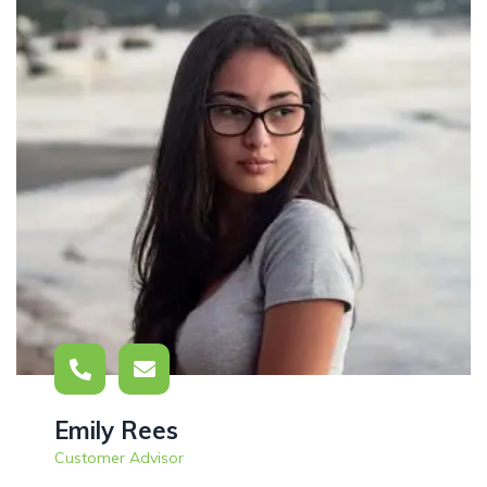
Emily Rees
Customer Advisor