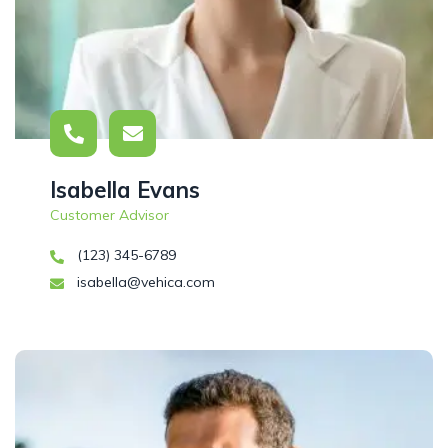
Isabella Evans
Customer Advisor
(123) 345-6789
isabella@vehica.com