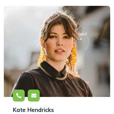
Kate Hendricks