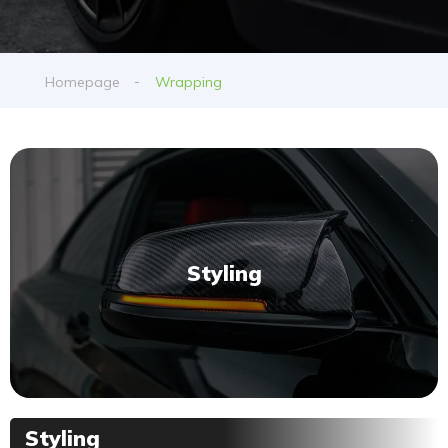
Homepage
Wrapping
Styling
Styling