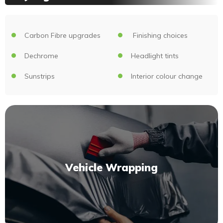
Carbon Fibre upgrades
Finishing choices
Dechrome
Headlight tints
Sunstrips
Interior colour change
Vehicle Wrapping