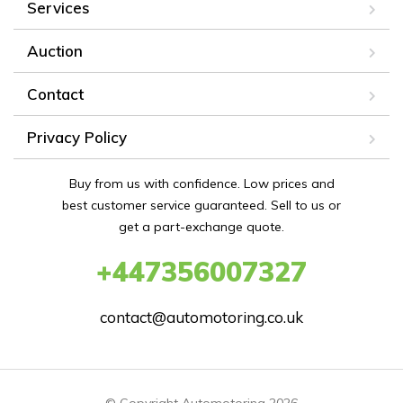
Services
Auction
Contact
Privacy Policy
Buy from us with confidence. Low prices and
best customer service guaranteed. Sell to us or
get a part-exchange quote.
+447356007327
contact@automotoring.co.uk