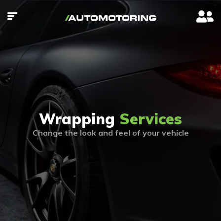
Wrapping
Services
Change the look and feel of your vehicle