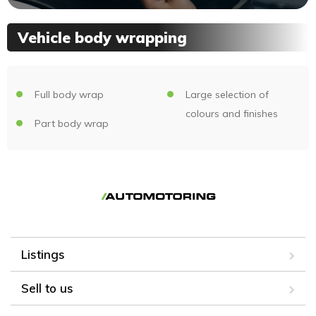
Vehicle body wrapping
Full body wrap
Large selection of
colours and finishes
Part body wrap
Listings
Sell to us