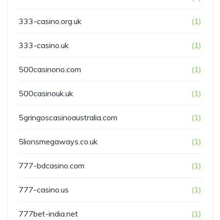
333-casino.org.uk
(1)
333-casino.uk
(1)
500casinono.com
(1)
500casinouk.uk
(1)
5gringoscasinoaustralia.com
(1)
5lionsmegaways.co.uk
(1)
777-bdcasino.com
(1)
777-casino.us
(1)
777bet-india.net
(1)