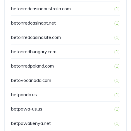
betonredcasinoaustralia.com
(1)
betonredcasinopt.net
(1)
betonredcasinosite.com
(1)
betonredhungary.com
(1)
betonredpoland.com
(1)
betovocanada.com
(1)
betpanda.us
(1)
betpawa-us.us
(1)
betpawakenya.net
(1)