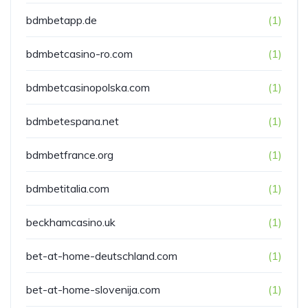
bdmbetapp.de
(1)
bdmbetcasino-ro.com
(1)
bdmbetcasinopolska.com
(1)
bdmbetespana.net
(1)
bdmbetfrance.org
(1)
bdmbetitalia.com
(1)
beckhamcasino.uk
(1)
bet-at-home-deutschland.com
(1)
bet-at-home-slovenija.com
(1)