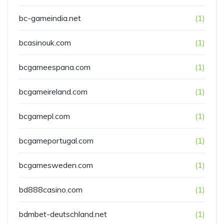
bc-gameindia.net
(1)
bcasinouk.com
(1)
bcgameespana.com
(1)
bcgameireland.com
(1)
bcgamepl.com
(1)
bcgameportugal.com
(1)
bcgamesweden.com
(1)
bd888casino.com
(1)
bdmbet-deutschland.net
(1)