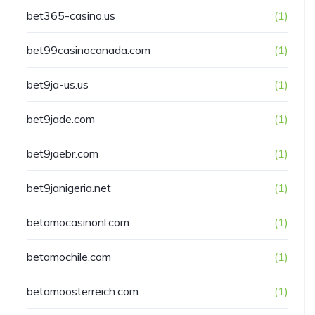
bet365-casino.us
(1)
bet99casinocanada.com
(1)
bet9ja-us.us
(1)
bet9jade.com
(1)
bet9jaebr.com
(1)
bet9janigeria.net
(1)
betamocasinonl.com
(1)
betamochile.com
(1)
betamoosterreich.com
(1)