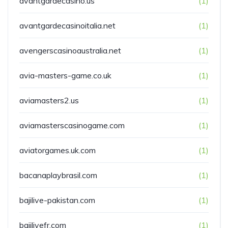
avantgardecasino.us
(1)
avantgardecasinoitalia.net
(1)
avengerscasinoaustralia.net
(1)
avia-masters-game.co.uk
(1)
aviamasters2.us
(1)
aviamasterscasinogame.com
(1)
aviatorgames.uk.com
(1)
bacanaplaybrasil.com
(1)
bajilive-pakistan.com
(1)
bajilivefr.com
(1)