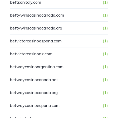
bettsonitaly.com
(1)
bettywinscasinocanada.com
(1)
bettywinscasinocanada.org
(1)
betvictorcasinoespana.com
(1)
betvictorcasinonz.com
(1)
betwaycasinoargentina.com
(1)
betwaycasinocanada.net
(1)
betwaycasinocanada.org
(1)
betwaycasinoespana.com
(1)