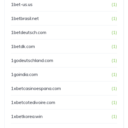
1bet-us.us
(1)
1betbrasil.net
(1)
1betdeutsch.com
(1)
1betdk.com
(1)
1godeutschland.com
(1)
1goindia.com
(1)
1xbetcasinoespana.com
(1)
1xbetcotedivoire.com
(1)
1xbetkorea.win
(1)