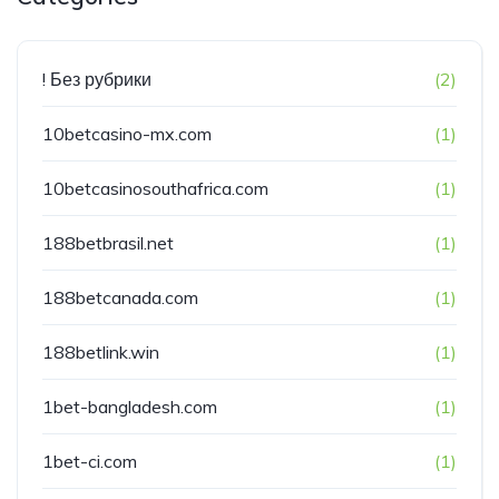
! Без рубрики
(2)
10betcasino-mx.com
(1)
10betcasinosouthafrica.com
(1)
188betbrasil.net
(1)
188betcanada.com
(1)
188betlink.win
(1)
1bet-bangladesh.com
(1)
1bet-ci.com
(1)