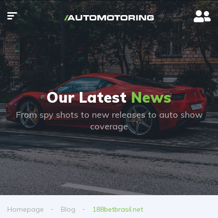
Our Latest
News
From spy shots to new releases to auto show
coverage
Homepage
Blog
188betbrasil.net