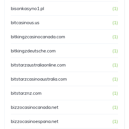
bisonkasyno1.pl
(1)
bitcasinous.us
(1)
bitkingzcasinocanada.com
(1)
bitkingzdeutsche.com
(1)
bitstarzaustraliaonline.com
(1)
bitstarzcasinoaustralia.com
(1)
bitstarznz.com
(1)
bizzocasinocanada.net
(1)
bizzocasinoespana.net
(1)