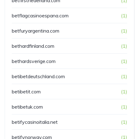
betfirstnederland.com
(1)
betflagcasinoespana.com
(1)
betfuryargentina.com
(1)
bethardfinland.com
(1)
bethardsverige.com
(1)
betibetdeutschland.com
(1)
betibetit.com
(1)
betibetuk.com
(1)
betifycasinoitalia.net
(1)
betifynorway.com
(1)