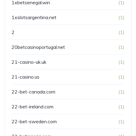
1xbetsenegal.win
(1)
1xslotsargentina.net
(1)
2
(1)
20betcasinoportugal.net
(1)
21-casino-uk.uk
(1)
21-casino.us
(1)
22-bet-canada.com
(1)
22-bet-ireland.com
(1)
22-bet-sweden.com
(1)