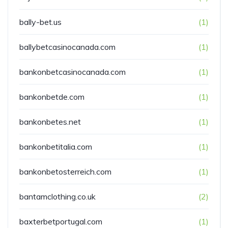
bally-bet.us
(1)
ballybetcasinocanada.com
(1)
bankonbetcasinocanada.com
(1)
bankonbetde.com
(1)
bankonbetes.net
(1)
bankonbetitalia.com
(1)
bankonbetosterreich.com
(1)
bantamclothing.co.uk
(2)
baxterbetportugal.com
(1)