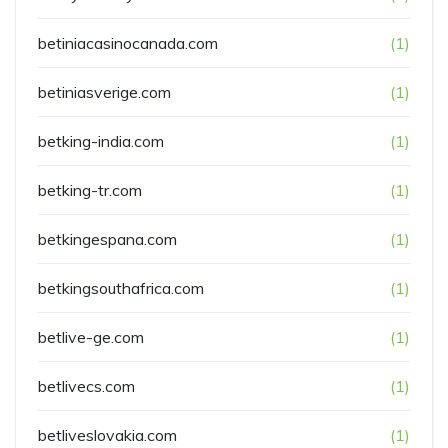
betiniacasinocanada.com
(1)
betiniasverige.com
(1)
betking-india.com
(1)
betking-tr.com
(1)
betkingespana.com
(1)
betkingsouthafrica.com
(1)
betlive-ge.com
(1)
betlivecs.com
(1)
betliveslovakia.com
(1)