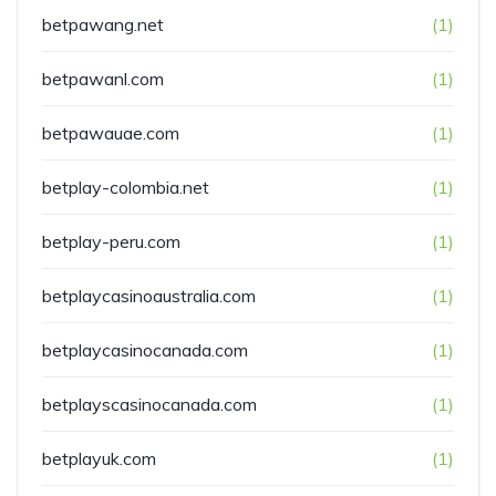
betpawang.net
(1)
betpawanl.com
(1)
betpawauae.com
(1)
betplay-colombia.net
(1)
betplay-peru.com
(1)
betplaycasinoaustralia.com
(1)
betplaycasinocanada.com
(1)
betplayscasinocanada.com
(1)
betplayuk.com
(1)