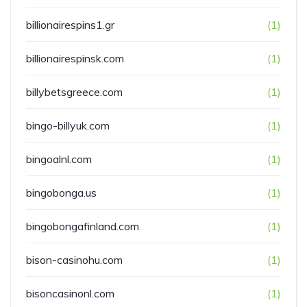
billionairespins1.gr
(1)
billionairespinsk.com
(1)
billybetsgreece.com
(1)
bingo-billyuk.com
(1)
bingoalnl.com
(1)
bingobonga.us
(1)
bingobongafinland.com
(1)
bison-casinohu.com
(1)
bisoncasinonl.com
(1)