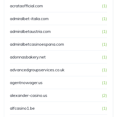
acrataofficial.com
(1)
admiralbet-italia.com
(1)
admiralbetaustria.com
(1)
admiralbetcasinoespana.com
(1)
adonnasbakery.net
(1)
advancedgroupservices.co.uk
(1)
agentnowager.us
(1)
alexander-casino.us
(2)
alfcasino1.be
(1)