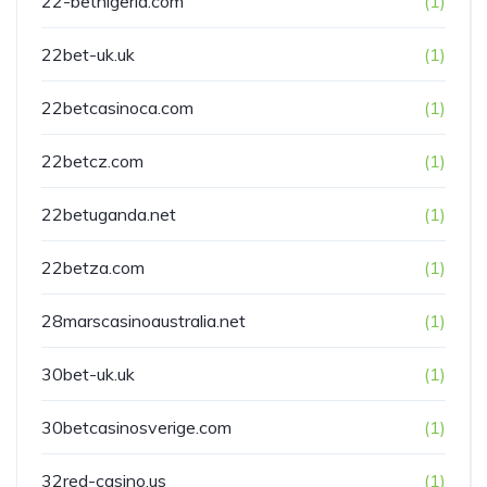
22-betnigeria.com
(1)
22bet-uk.uk
(1)
22betcasinoca.com
(1)
22betcz.com
(1)
22betuganda.net
(1)
22betza.com
(1)
28marscasinoaustralia.net
(1)
30bet-uk.uk
(1)
30betcasinosverige.com
(1)
32red-casino.us
(1)