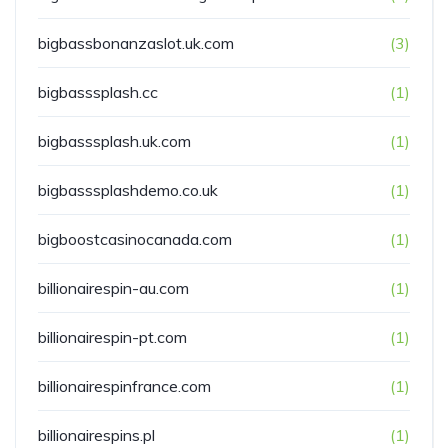
bigbassbonanzaslot.uk.com
(3)
bigbasssplash.cc
(1)
bigbasssplash.uk.com
(1)
bigbasssplashdemo.co.uk
(1)
bigboostcasinocanada.com
(1)
billionairespin-au.com
(1)
billionairespin-pt.com
(1)
billionairespinfrance.com
(1)
billionairespins.pl
(1)