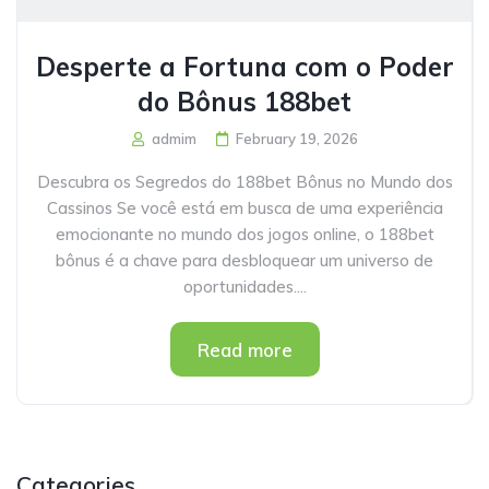
Desperte a Fortuna com o Poder
do Bônus 188bet
admim
February 19, 2026
Descubra os Segredos do 188bet Bônus no Mundo dos
Cassinos Se você está em busca de uma experiência
emocionante no mundo dos jogos online, o 188bet
bônus é a chave para desbloquear um universo de
oportunidades....
Read more
Categories