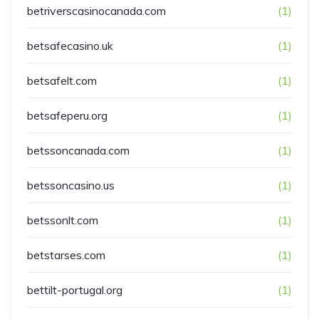
betriverscasinocanada.com
(1)
betsafecasino.uk
(1)
betsafelt.com
(1)
betsafeperu.org
(1)
betssoncanada.com
(1)
betssoncasino.us
(1)
betssonlt.com
(1)
betstarses.com
(1)
bettilt-portugal.org
(1)