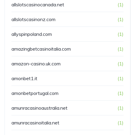
allslotscasinocanada.net
(1)
allslotscasinonz.com
(1)
allyspinpoland.com
(1)
amazingbetcasinoitalia.com
(1)
amazon-casino.uk.com
(1)
amonbet1.it
(1)
amonbetportugal.com
(1)
amunracasinoaustralia.net
(1)
amunracasinoitalia.net
(1)