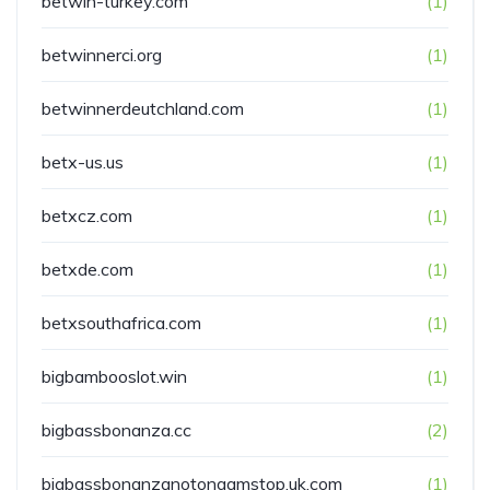
betwin-turkey.com
(1)
betwinnerci.org
(1)
betwinnerdeutchland.com
(1)
betx-us.us
(1)
betxcz.com
(1)
betxde.com
(1)
betxsouthafrica.com
(1)
bigbambooslot.win
(1)
bigbassbonanza.cc
(2)
bigbassbonanzanotongamstop.uk.com
(1)