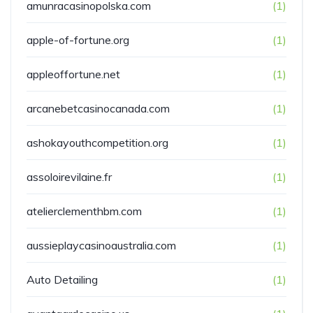
amunracasinopolska.com
(1)
apple-of-fortune.org
(1)
appleoffortune.net
(1)
arcanebetcasinocanada.com
(1)
ashokayouthcompetition.org
(1)
assoloirevilaine.fr
(1)
atelierclementhbm.com
(1)
aussieplaycasinoaustralia.com
(1)
Auto Detailing
(1)