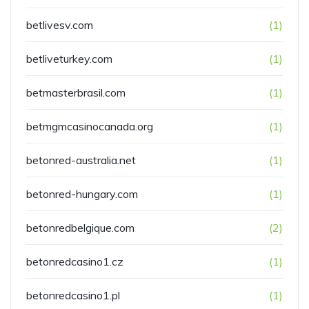
betlivesv.com
(1)
betliveturkey.com
(1)
betmasterbrasil.com
(1)
betmgmcasinocanada.org
(1)
betonred-australia.net
(1)
betonred-hungary.com
(1)
betonredbelgique.com
(2)
betonredcasino1.cz
(1)
betonredcasino1.pl
(1)