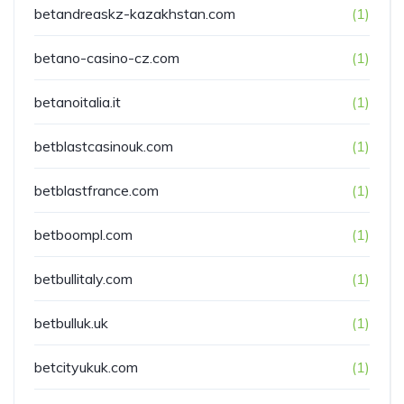
betandreaskz-kazakhstan.com
(1)
betano-casino-cz.com
(1)
betanoitalia.it
(1)
betblastcasinouk.com
(1)
betblastfrance.com
(1)
betboompl.com
(1)
betbullitaly.com
(1)
betbulluk.uk
(1)
betcityukuk.com
(1)