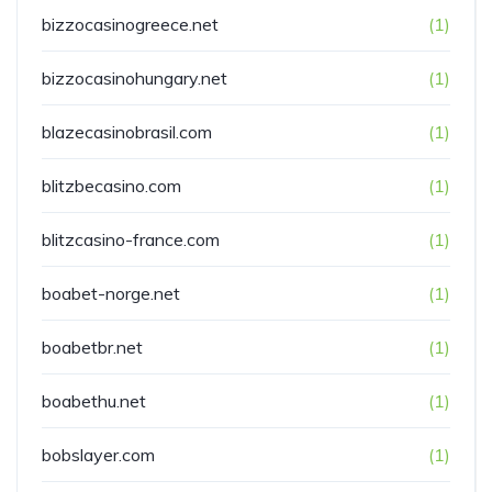
bizzocasinogreece.net
(1)
bizzocasinohungary.net
(1)
blazecasinobrasil.com
(1)
blitzbecasino.com
(1)
blitzcasino-france.com
(1)
boabet-norge.net
(1)
boabetbr.net
(1)
boabethu.net
(1)
bobslayer.com
(1)