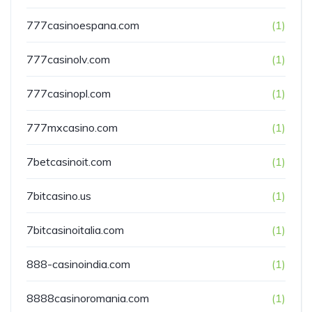
777casinoespana.com
(1)
777casinolv.com
(1)
777casinopl.com
(1)
777mxcasino.com
(1)
7betcasinoit.com
(1)
7bitcasino.us
(1)
7bitcasinoitalia.com
(1)
888-casinoindia.com
(1)
8888casinoromania.com
(1)