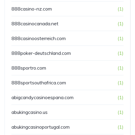
888casino-nz.com
(1)
888casinocanada.net
(1)
888casinoosterreich.com
(1)
888poker-deutschland.com
(1)
888sportro.com
(1)
888sportsouthafrica.com
(1)
abigcandycasinoespana.com
(1)
abukingcasino.us
(1)
abukingcasinoportugal.com
(1)