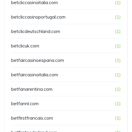
betcliccasinoitalia.com
(1)
betcliccasinoportugal.com
(1)
betclicdeutschland.com
(1)
betclicuk.com
(1)
betfaircasinoespana.com
(1)
betfaircasinoitalia.com
(1)
betfanarentina.com
(1)
betfannl.com
(1)
betfirstfrancais.com
(1)