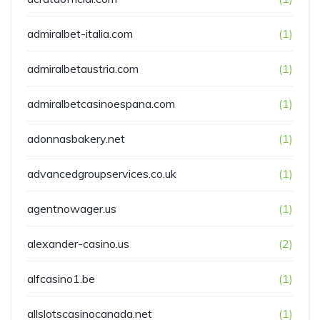
admiralbet-italia.com
(1)
admiralbetaustria.com
(1)
admiralbetcasinoespana.com
(1)
adonnasbakery.net
(1)
advancedgroupservices.co.uk
(1)
agentnowager.us
(1)
alexander-casino.us
(2)
alfcasino1.be
(1)
allslotscasinocanada.net
(1)