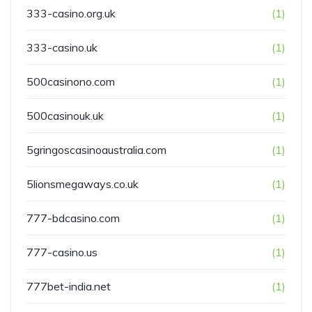
333-casino.org.uk
(1)
333-casino.uk
(1)
500casinono.com
(1)
500casinouk.uk
(1)
5gringoscasinoaustralia.com
(1)
5lionsmegaways.co.uk
(1)
777-bdcasino.com
(1)
777-casino.us
(1)
777bet-india.net
(1)