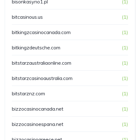
bisonkasyno1.pl
(1)
bitcasinous.us
(1)
bitkingzcasinocanada.com
(1)
bitkingzdeutsche.com
(1)
bitstarzaustraliaonline.com
(1)
bitstarzcasinoaustralia.com
(1)
bitstarznz.com
(1)
bizzocasinocanada.net
(1)
bizzocasinoespana.net
(1)
bizzocasinogreece.net
(1)