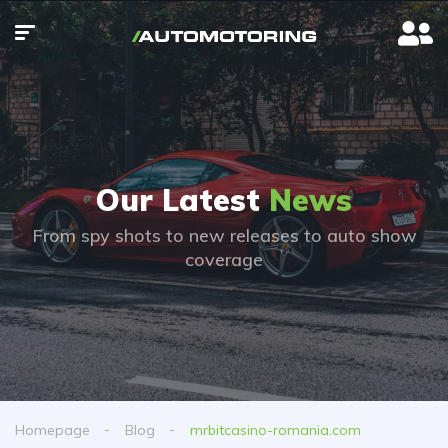
Our Latest
News
From spy shots to new releases to auto show
coverage
Homepage
Blog
mrbitcasino-romania.com