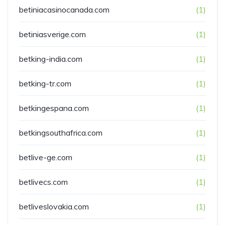
betiniacasinocanada.com
(1)
betiniasverige.com
(1)
betking-india.com
(1)
betking-tr.com
(1)
betkingespana.com
(1)
betkingsouthafrica.com
(1)
betlive-ge.com
(1)
betlivecs.com
(1)
betliveslovakia.com
(1)