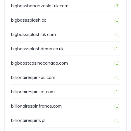
bigbassbonanzaslot.uk.com
(3)
bigbasssplash.cc
(1)
bigbasssplash.uk.com
(1)
bigbasssplashdemo.co.uk
(1)
bigboostcasinocanada.com
(1)
billionairespin-au.com
(1)
billionairespin-pt.com
(1)
billionairespinfrance.com
(1)
billionairespins.pl
(1)