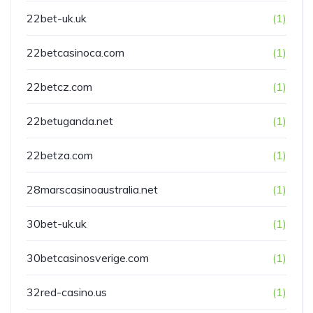
22bet-uk.uk
(1)
22betcasinoca.com
(1)
22betcz.com
(1)
22betuganda.net
(1)
22betza.com
(1)
28marscasinoaustralia.net
(1)
30bet-uk.uk
(1)
30betcasinosverige.com
(1)
32red-casino.us
(1)