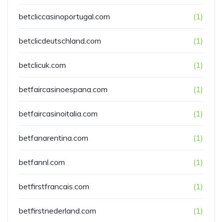
betcliccasinoportugal.com
(1)
betclicdeutschland.com
(1)
betclicuk.com
(1)
betfaircasinoespana.com
(1)
betfaircasinoitalia.com
(1)
betfanarentina.com
(1)
betfannl.com
(1)
betfirstfrancais.com
(1)
betfirstnederland.com
(1)