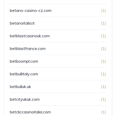
betano-casino-cz.com
(1)
betanoitalia.it
(1)
betblastcasinouk.com
(1)
betblastfrance.com
(1)
betboompl.com
(1)
betbullitaly.com
(1)
betbulluk.uk
(1)
betcityukuk.com
(1)
betcliccasinoitalia.com
(1)