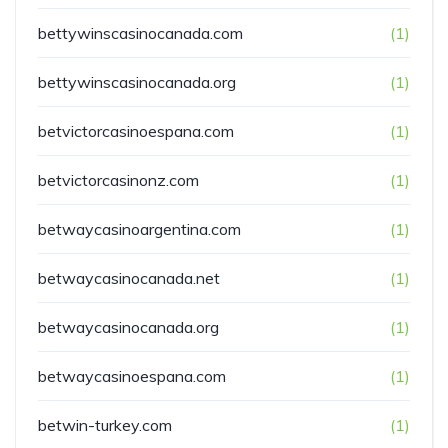
bettywinscasinocanada.com
(1)
bettywinscasinocanada.org
(1)
betvictorcasinoespana.com
(1)
betvictorcasinonz.com
(1)
betwaycasinoargentina.com
(1)
betwaycasinocanada.net
(1)
betwaycasinocanada.org
(1)
betwaycasinoespana.com
(1)
betwin-turkey.com
(1)