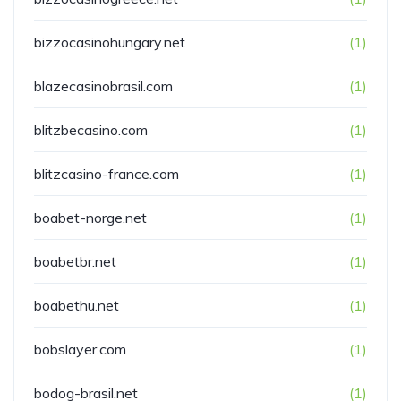
bizzocasinohungary.net
(1)
blazecasinobrasil.com
(1)
blitzbecasino.com
(1)
blitzcasino-france.com
(1)
boabet-norge.net
(1)
boabetbr.net
(1)
boabethu.net
(1)
bobslayer.com
(1)
bodog-brasil.net
(1)