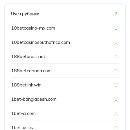
! Без рубрики
(2)
10betcasino-mx.com
(1)
10betcasinosouthafrica.com
(1)
188betbrasil.net
(1)
188betcanada.com
(1)
188betlink.win
(1)
1bet-bangladesh.com
(1)
1bet-ci.com
(1)
1bet-us.us
(1)