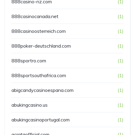
888casino-nz.com
(1)
888casinocanada.net
(1)
888casinoosterreich.com
(1)
888poker-deutschland.com
(1)
888sportro.com
(1)
888sportsouthafrica.com
(1)
abigcandycasinoespana.com
(1)
abukingcasino.us
(1)
abukingcasinoportugal.com
(1)
acrataofficial.com
(1)