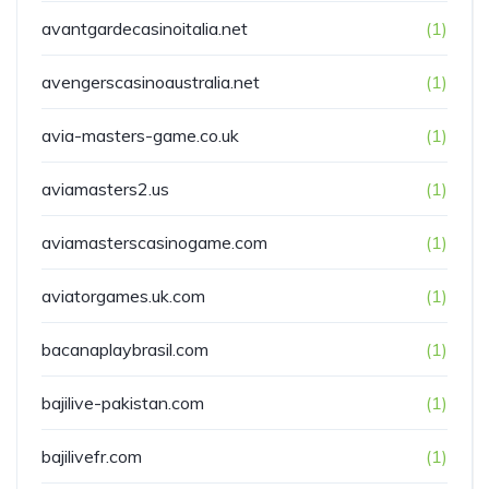
avantgardecasinoitalia.net
(1)
avengerscasinoaustralia.net
(1)
avia-masters-game.co.uk
(1)
aviamasters2.us
(1)
aviamasterscasinogame.com
(1)
aviatorgames.uk.com
(1)
bacanaplaybrasil.com
(1)
bajilive-pakistan.com
(1)
bajilivefr.com
(1)