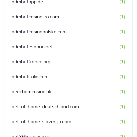
bdmbetapp.de
(1)
bdmbetcasino-ro.com
(1)
bdmbetcasinopolska.com
(1)
bdmbetespana.net
(1)
bdmbetfrance.org
(1)
bdmbetitalia.com
(1)
beckhamcasino.uk
(1)
bet-at-home-deutschland.com
(1)
bet-at-home-slovenija.com
(1)
bet365-casino.us
(1)