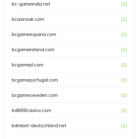
bc-gameindia.net
(1)
bcasinouk.com
(1)
bcgameespana.com
(1)
bcgameireland.com
(1)
bcgamepl.com
(1)
bcgameportugal.com
(1)
bcgamesweden.com
(1)
bd888casino.com
(1)
bdmbet-deutschland.net
(1)