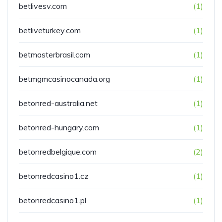
betlivesv.com
(1)
betliveturkey.com
(1)
betmasterbrasil.com
(1)
betmgmcasinocanada.org
(1)
betonred-australia.net
(1)
betonred-hungary.com
(1)
betonredbelgique.com
(2)
betonredcasino1.cz
(1)
betonredcasino1.pl
(1)