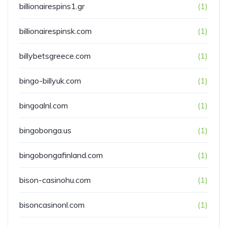
billionairespins1.gr
(1)
billionairespinsk.com
(1)
billybetsgreece.com
(1)
bingo-billyuk.com
(1)
bingoalnl.com
(1)
bingobonga.us
(1)
bingobongafinland.com
(1)
bison-casinohu.com
(1)
bisoncasinonl.com
(1)