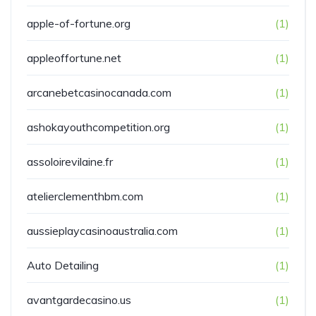
apple-of-fortune.org
(1)
appleoffortune.net
(1)
arcanebetcasinocanada.com
(1)
ashokayouthcompetition.org
(1)
assoloirevilaine.fr
(1)
atelierclementhbm.com
(1)
aussieplaycasinoaustralia.com
(1)
Auto Detailing
(1)
avantgardecasino.us
(1)