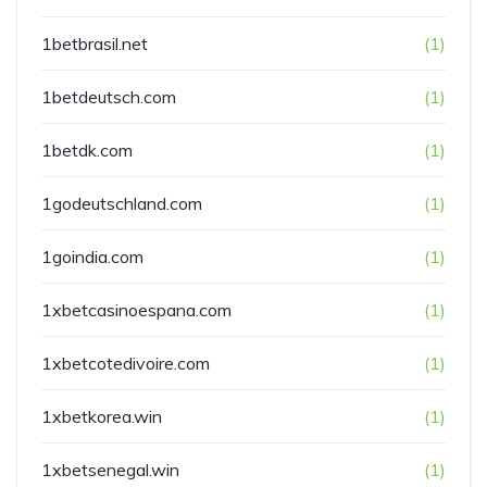
1betbrasil.net
(1)
1betdeutsch.com
(1)
1betdk.com
(1)
1godeutschland.com
(1)
1goindia.com
(1)
1xbetcasinoespana.com
(1)
1xbetcotedivoire.com
(1)
1xbetkorea.win
(1)
1xbetsenegal.win
(1)