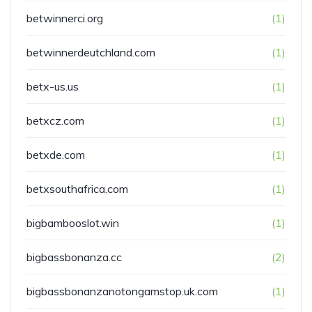
betwinnerci.org
(1)
betwinnerdeutchland.com
(1)
betx-us.us
(1)
betxcz.com
(1)
betxde.com
(1)
betxsouthafrica.com
(1)
bigbambooslot.win
(1)
bigbassbonanza.cc
(2)
bigbassbonanzanotongamstop.uk.com
(1)