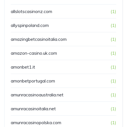
allslotscasinonz.com
(1)
allyspinpoland.com
(1)
amazingbetcasinoitalia.com
(1)
amazon-casino.uk.com
(1)
amonbet1.it
(1)
amonbetportugal.com
(1)
amunracasinoaustralia.net
(1)
amunracasinoitalia.net
(1)
amunracasinopolska.com
(1)