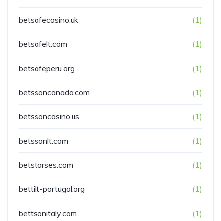
betsafecasino.uk
(1)
betsafelt.com
(1)
betsafeperu.org
(1)
betssoncanada.com
(1)
betssoncasino.us
(1)
betssonlt.com
(1)
betstarses.com
(1)
bettilt-portugal.org
(1)
bettsonitaly.com
(1)