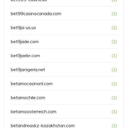
bet99casinocanada.com
(1)
bet9ja-us.us
(1)
bet9jade.com
(1)
bet9jaebr.com
(1)
bet9janigeria.net
(1)
betamocasinonl.com
(1)
betamochile.com
(1)
betamoosterreich.com
(1)
betandreaskz-kazakhstan.com
(1)