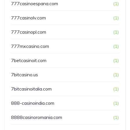
777casinoespana.com
(1)
777casinolv.com
(1)
777casinopl.com
(1)
777mxcasino.com
(1)
7betcasinoit.com
(1)
7bitcasino.us
(1)
7bitcasinoitalia.com
(1)
888-casinoindia.com
(1)
8888casinoromania.com
(1)