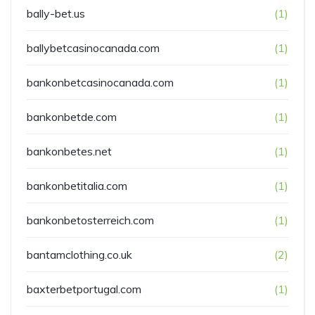
bally-bet.us
(1)
ballybetcasinocanada.com
(1)
bankonbetcasinocanada.com
(1)
bankonbetde.com
(1)
bankonbetes.net
(1)
bankonbetitalia.com
(1)
bankonbetosterreich.com
(1)
bantamclothing.co.uk
(2)
baxterbetportugal.com
(1)