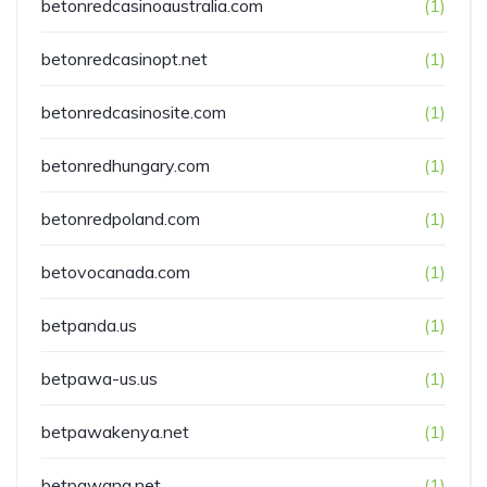
betonredcasinoaustralia.com
(1)
betonredcasinopt.net
(1)
betonredcasinosite.com
(1)
betonredhungary.com
(1)
betonredpoland.com
(1)
betovocanada.com
(1)
betpanda.us
(1)
betpawa-us.us
(1)
betpawakenya.net
(1)
betpawang.net
(1)