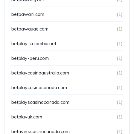
betpawanl.com
(1)
betpawauae.com
(1)
betplay-colombia.net
(1)
betplay-peru.com
(1)
betplaycasinoaustralia.com
(1)
betplaycasinocanada.com
(1)
betplayscasinocanada.com
(1)
betplayuk.com
(1)
betriverscasinocanada.com
(1)