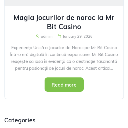
Magia jocurilor de noroc la Mr
Bit Casino
admim
January 29, 2026
Experiența Unică a Jocurilor de Noroc pe Mr Bit Casino
Într-o eră digitală în continuă expansiune, Mr Bit Casino
reușește să iasă în evidență ca o destinație fascinantă
pentru pasionații de jocuri de noroc. Acest articol...
Read more
Categories