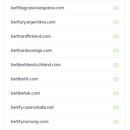
betflagcasinoespana.com
(1)
betfuryargentina.com
(1)
bethardfinland.com
(1)
bethardsverige.com
(1)
betibetdeutschland.com
(1)
betibetit.com
(1)
betibetuk.com
(1)
betifycasinoitalia.net
(1)
betifynorway.com
(1)