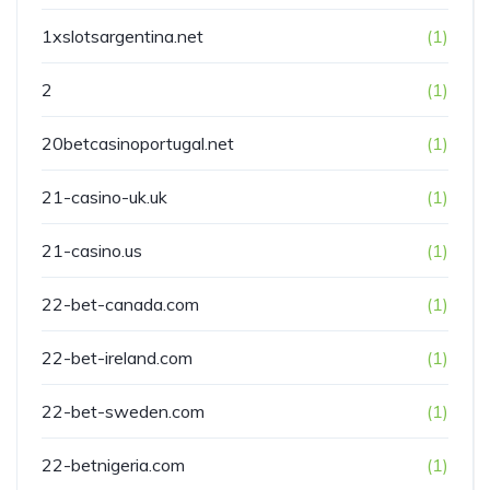
1xslotsargentina.net
(1)
2
(1)
20betcasinoportugal.net
(1)
21-casino-uk.uk
(1)
21-casino.us
(1)
22-bet-canada.com
(1)
22-bet-ireland.com
(1)
22-bet-sweden.com
(1)
22-betnigeria.com
(1)