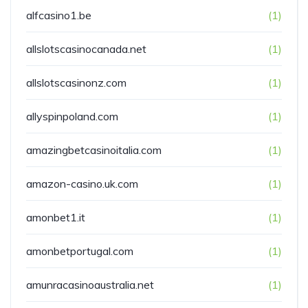
alfcasino1.be
(1)
allslotscasinocanada.net
(1)
allslotscasinonz.com
(1)
allyspinpoland.com
(1)
amazingbetcasinoitalia.com
(1)
amazon-casino.uk.com
(1)
amonbet1.it
(1)
amonbetportugal.com
(1)
amunracasinoaustralia.net
(1)