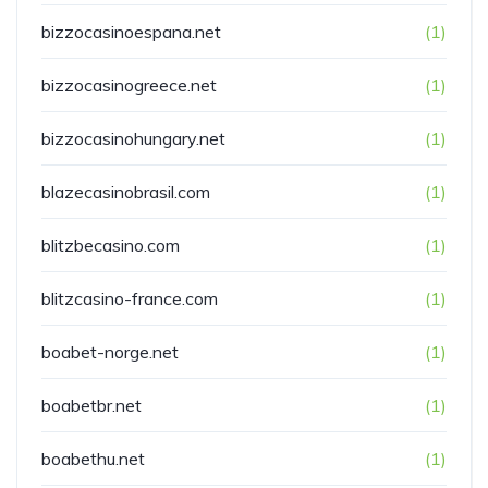
bizzocasinoespana.net
(1)
bizzocasinogreece.net
(1)
bizzocasinohungary.net
(1)
blazecasinobrasil.com
(1)
blitzbecasino.com
(1)
blitzcasino-france.com
(1)
boabet-norge.net
(1)
boabetbr.net
(1)
boabethu.net
(1)