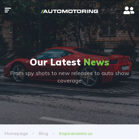
Our Latest
News
From spy shots to new releases to auto show
coverage
Homepage
Blog
tropicacasino.us