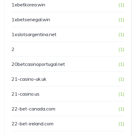
1xbetkorea.win
(1)
1xbetsenegal.win
(1)
1xslotsargentina.net
(1)
2
(1)
20betcasinoportugal.net
(1)
21-casino-uk.uk
(1)
21-casino.us
(1)
22-bet-canada.com
(1)
22-bet-ireland.com
(1)