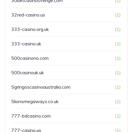
30betcasinosverige.com
(1)
32red-casino.us
(1)
333-casino.org.uk
(1)
333-casino.uk
(1)
500casinono.com
(1)
500casinouk.uk
(1)
5gringoscasinoaustralia.com
(1)
5lionsmegaways.co.uk
(1)
777-bdcasino.com
(1)
777-casino.us
(1)