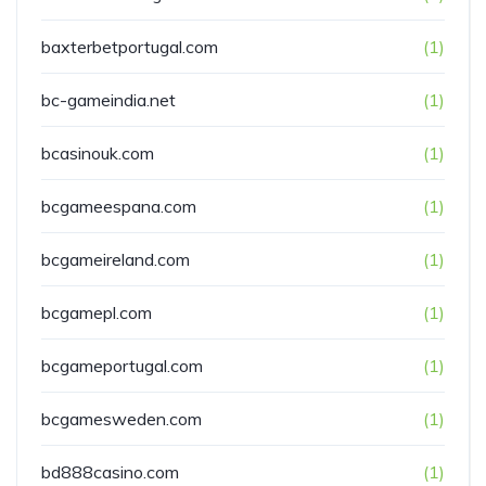
baxterbetportugal.com
(1)
bc-gameindia.net
(1)
bcasinouk.com
(1)
bcgameespana.com
(1)
bcgameireland.com
(1)
bcgamepl.com
(1)
bcgameportugal.com
(1)
bcgamesweden.com
(1)
bd888casino.com
(1)