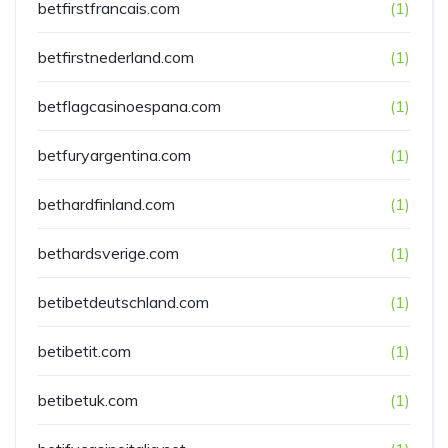
betfirstfrancais.com
(1)
betfirstnederland.com
(1)
betflagcasinoespana.com
(1)
betfuryargentina.com
(1)
bethardfinland.com
(1)
bethardsverige.com
(1)
betibetdeutschland.com
(1)
betibetit.com
(1)
betibetuk.com
(1)