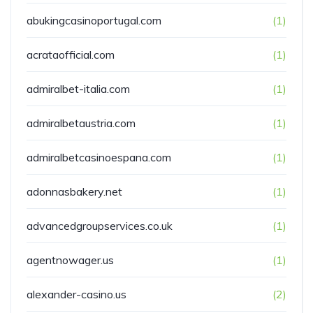
abukingcasinoportugal.com
(1)
acrataofficial.com
(1)
admiralbet-italia.com
(1)
admiralbetaustria.com
(1)
admiralbetcasinoespana.com
(1)
adonnasbakery.net
(1)
advancedgroupservices.co.uk
(1)
agentnowager.us
(1)
alexander-casino.us
(2)