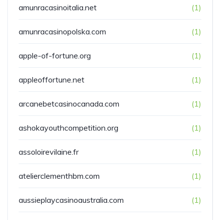
amunracasinoitalia.net
(1)
amunracasinopolska.com
(1)
apple-of-fortune.org
(1)
appleoffortune.net
(1)
arcanebetcasinocanada.com
(1)
ashokayouthcompetition.org
(1)
assoloirevilaine.fr
(1)
atelierclementhbm.com
(1)
aussieplaycasinoaustralia.com
(1)