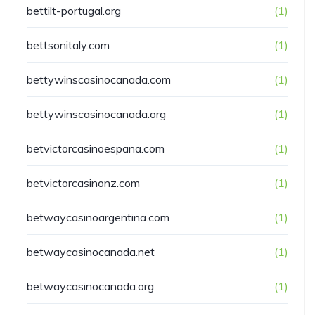
bettilt-portugal.org
(1)
bettsonitaly.com
(1)
bettywinscasinocanada.com
(1)
bettywinscasinocanada.org
(1)
betvictorcasinoespana.com
(1)
betvictorcasinonz.com
(1)
betwaycasinoargentina.com
(1)
betwaycasinocanada.net
(1)
betwaycasinocanada.org
(1)