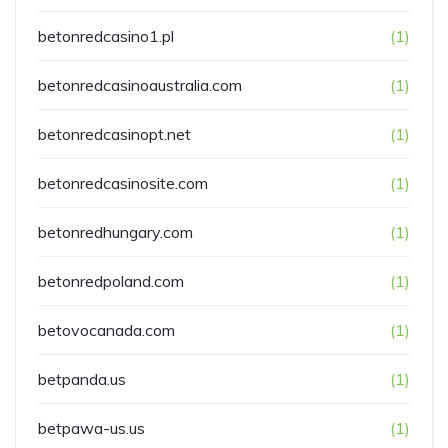
betonredcasino1.pl
(1)
betonredcasinoaustralia.com
(1)
betonredcasinopt.net
(1)
betonredcasinosite.com
(1)
betonredhungary.com
(1)
betonredpoland.com
(1)
betovocanada.com
(1)
betpanda.us
(1)
betpawa-us.us
(1)