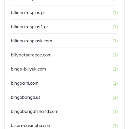
billionairespins.pl
(1)
billionairespins1.gr
(1)
billionairespinsk.com
(1)
billybetsgreece.com
(1)
bingo-billyuk.com
(1)
bingoalnl.com
(1)
bingobonga.us
(1)
bingobongafinland.com
(1)
bison-casinohu.com
(1)