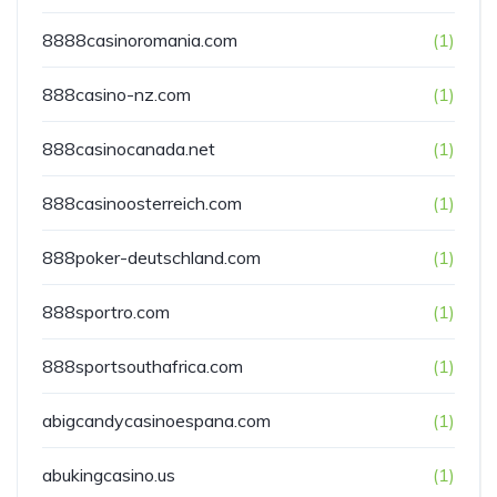
8888casinoromania.com
(1)
888casino-nz.com
(1)
888casinocanada.net
(1)
888casinoosterreich.com
(1)
888poker-deutschland.com
(1)
888sportro.com
(1)
888sportsouthafrica.com
(1)
abigcandycasinoespana.com
(1)
abukingcasino.us
(1)