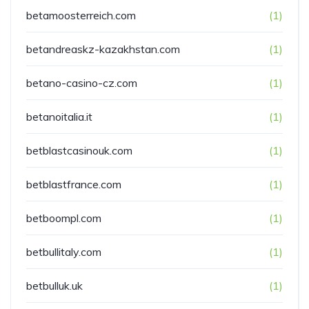
betamoosterreich.com
(1)
betandreaskz-kazakhstan.com
(1)
betano-casino-cz.com
(1)
betanoitalia.it
(1)
betblastcasinouk.com
(1)
betblastfrance.com
(1)
betboompl.com
(1)
betbullitaly.com
(1)
betbulluk.uk
(1)