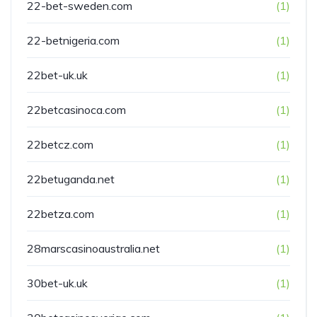
22-bet-sweden.com
(1)
22-betnigeria.com
(1)
22bet-uk.uk
(1)
22betcasinoca.com
(1)
22betcz.com
(1)
22betuganda.net
(1)
22betza.com
(1)
28marscasinoaustralia.net
(1)
30bet-uk.uk
(1)