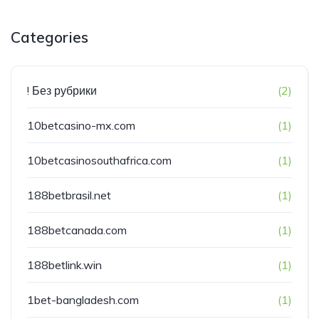
Categories
! Без рубрики
(2)
10betcasino-mx.com
(1)
10betcasinosouthafrica.com
(1)
188betbrasil.net
(1)
188betcanada.com
(1)
188betlink.win
(1)
1bet-bangladesh.com
(1)