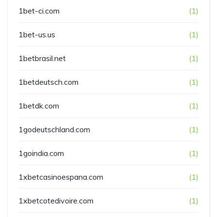
1bet-ci.com
(1)
1bet-us.us
(1)
1betbrasil.net
(1)
1betdeutsch.com
(1)
1betdk.com
(1)
1godeutschland.com
(1)
1goindia.com
(1)
1xbetcasinoespana.com
(1)
1xbetcotedivoire.com
(1)