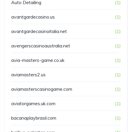
Auto Detailing
(1)
avantgardecasino.us
(1)
avantgardecasinoitalia.net
(1)
avengerscasinoaustralia.net
(1)
avia-masters-game.co.uk
(1)
aviamasters2.us
(1)
aviamasterscasinogame.com
(1)
aviatorgames.uk.com
(1)
bacanaplaybrasil.com
(1)