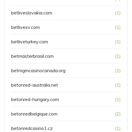
betliveslovakia.com
(1)
betlivesv.com
(1)
betliveturkey.com
(1)
betmasterbrasil.com
(1)
betmgmcasinocanada.org
(1)
betonred-australia.net
(1)
betonred-hungary.com
(1)
betonredbelgique.com
(2)
betonredcasino1.cz
(1)