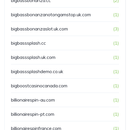
bigbassbonanza.cc
(2)
bigbassbonanzanotongamstop.uk.com
(1)
bigbassbonanzaslot.uk.com
(3)
bigbasssplash.cc
(1)
bigbasssplash.uk.com
(1)
bigbasssplashdemo.co.uk
(1)
bigboostcasinocanada.com
(1)
billionairespin-au.com
(1)
billionairespin-pt.com
(1)
billionairespinfrance.com
(1)