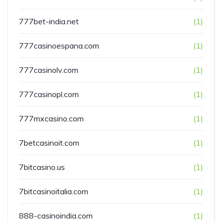
777bet-india.net
(1)
777casinoespana.com
(1)
777casinolv.com
(1)
777casinopl.com
(1)
777mxcasino.com
(1)
7betcasinoit.com
(1)
7bitcasino.us
(1)
7bitcasinoitalia.com
(1)
888-casinoindia.com
(1)