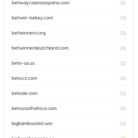
betwaycasinoespana.com
(1)
betwin-turkey.com
(1)
betwinnerci.org
(1)
betwinnerdeutchland.com
(1)
betx-us.us
(1)
betxcz.com
(1)
betxde.com
(1)
betxsouthafrica.com
(1)
bigbambooslot.win
(1)