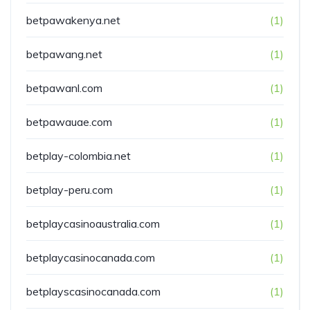
betpawakenya.net
(1)
betpawang.net
(1)
betpawanl.com
(1)
betpawauae.com
(1)
betplay-colombia.net
(1)
betplay-peru.com
(1)
betplaycasinoaustralia.com
(1)
betplaycasinocanada.com
(1)
betplayscasinocanada.com
(1)