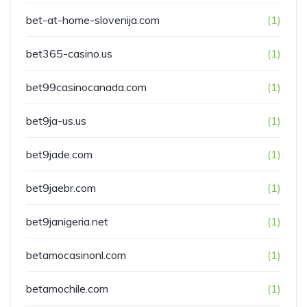
bet-at-home-slovenija.com
(1)
bet365-casino.us
(1)
bet99casinocanada.com
(1)
bet9ja-us.us
(1)
bet9jade.com
(1)
bet9jaebr.com
(1)
bet9janigeria.net
(1)
betamocasinonl.com
(1)
betamochile.com
(1)