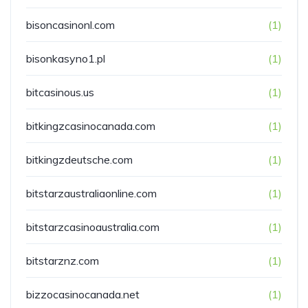
bisoncasinonl.com
(1)
bisonkasyno1.pl
(1)
bitcasinous.us
(1)
bitkingzcasinocanada.com
(1)
bitkingzdeutsche.com
(1)
bitstarzaustraliaonline.com
(1)
bitstarzcasinoaustralia.com
(1)
bitstarznz.com
(1)
bizzocasinocanada.net
(1)