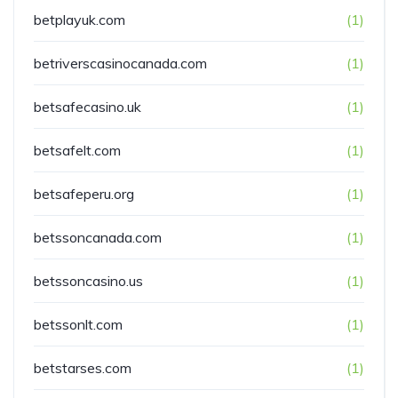
betplayuk.com
(1)
betriverscasinocanada.com
(1)
betsafecasino.uk
(1)
betsafelt.com
(1)
betsafeperu.org
(1)
betssoncanada.com
(1)
betssoncasino.us
(1)
betssonlt.com
(1)
betstarses.com
(1)