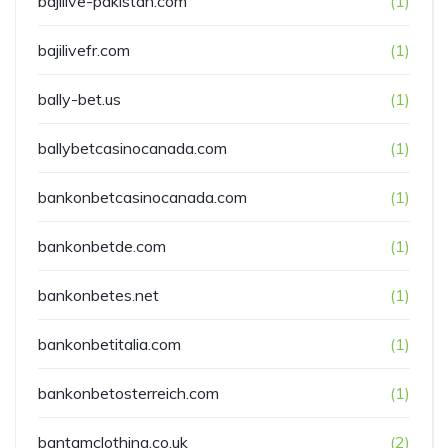
bajilive-pakistan.com
(1)
bajilivefr.com
(1)
bally-bet.us
(1)
ballybetcasinocanada.com
(1)
bankonbetcasinocanada.com
(1)
bankonbetde.com
(1)
bankonbetes.net
(1)
bankonbetitalia.com
(1)
bankonbetosterreich.com
(1)
bantamclothing.co.uk
(2)