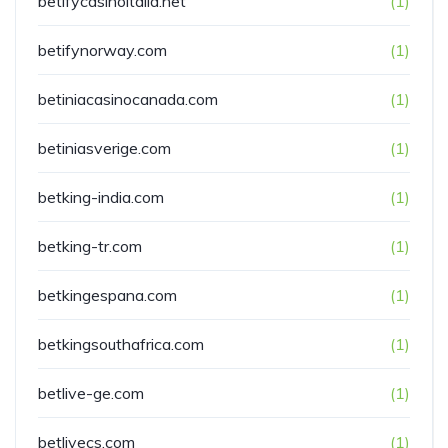
betifycasinoitalia.net
(1)
betifynorway.com
(1)
betiniacasinocanada.com
(1)
betiniasverige.com
(1)
betking-india.com
(1)
betking-tr.com
(1)
betkingespana.com
(1)
betkingsouthafrica.com
(1)
betlive-ge.com
(1)
betlivecs.com
(1)