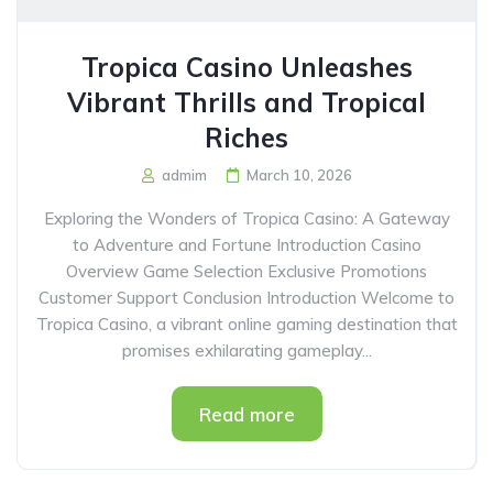
Tropica Casino Unleashes
Vibrant Thrills and Tropical
Riches
admim
March 10, 2026
Exploring the Wonders of Tropica Casino: A Gateway
to Adventure and Fortune Introduction Casino
Overview Game Selection Exclusive Promotions
Customer Support Conclusion Introduction Welcome to
Tropica Casino, a vibrant online gaming destination that
promises exhilarating gameplay...
Read more