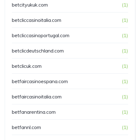
betcityukuk.com
(1)
betcliccasinoitalia.com
(1)
betcliccasinoportugal.com
(1)
betclicdeutschland.com
(1)
betclicuk.com
(1)
betfaircasinoespana.com
(1)
betfaircasinoitalia.com
(1)
betfanarentina.com
(1)
betfannl.com
(1)