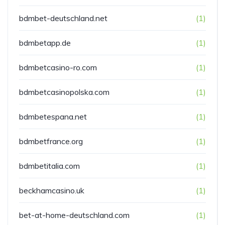
bdmbet-deutschland.net
(1)
bdmbetapp.de
(1)
bdmbetcasino-ro.com
(1)
bdmbetcasinopolska.com
(1)
bdmbetespana.net
(1)
bdmbetfrance.org
(1)
bdmbetitalia.com
(1)
beckhamcasino.uk
(1)
bet-at-home-deutschland.com
(1)