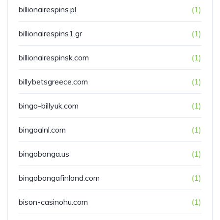
billionairespins.pl
(1)
billionairespins1.gr
(1)
billionairespinsk.com
(1)
billybetsgreece.com
(1)
bingo-billyuk.com
(1)
bingoalnl.com
(1)
bingobonga.us
(1)
bingobongafinland.com
(1)
bison-casinohu.com
(1)