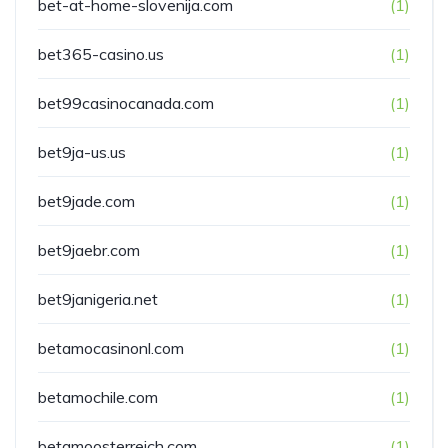
bet-at-home-slovenija.com
(1)
bet365-casino.us
(1)
bet99casinocanada.com
(1)
bet9ja-us.us
(1)
bet9jade.com
(1)
bet9jaebr.com
(1)
bet9janigeria.net
(1)
betamocasinonl.com
(1)
betamochile.com
(1)
betamoosterreich.com
(1)