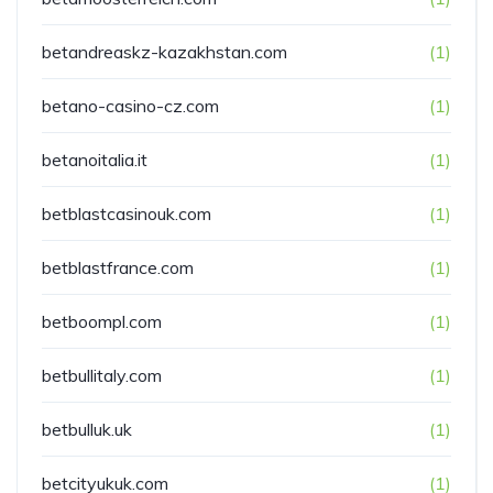
betandreaskz-kazakhstan.com
(1)
betano-casino-cz.com
(1)
betanoitalia.it
(1)
betblastcasinouk.com
(1)
betblastfrance.com
(1)
betboompl.com
(1)
betbullitaly.com
(1)
betbulluk.uk
(1)
betcityukuk.com
(1)