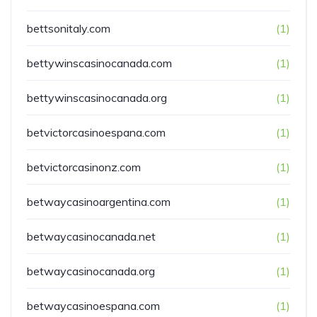
bettsonitaly.com
(1)
bettywinscasinocanada.com
(1)
bettywinscasinocanada.org
(1)
betvictorcasinoespana.com
(1)
betvictorcasinonz.com
(1)
betwaycasinoargentina.com
(1)
betwaycasinocanada.net
(1)
betwaycasinocanada.org
(1)
betwaycasinoespana.com
(1)