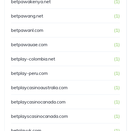
betpawakenya.net
(1)
betpawang.net
(1)
betpawanl.com
(1)
betpawauae.com
(1)
betplay-colombia.net
(1)
betplay-peru.com
(1)
betplaycasinoaustralia.com
(1)
betplaycasinocanada.com
(1)
betplayscasinocanada.com
(1)
betplayuk.com
(1)