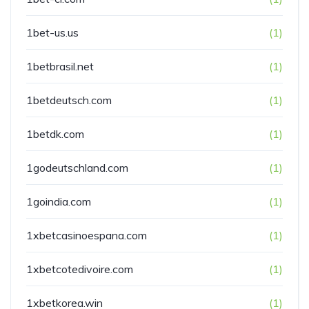
1bet-us.us
(1)
1betbrasil.net
(1)
1betdeutsch.com
(1)
1betdk.com
(1)
1godeutschland.com
(1)
1goindia.com
(1)
1xbetcasinoespana.com
(1)
1xbetcotedivoire.com
(1)
1xbetkorea.win
(1)