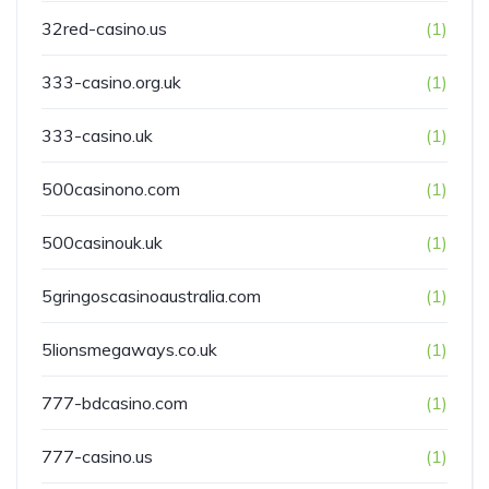
32red-casino.us
(1)
333-casino.org.uk
(1)
333-casino.uk
(1)
500casinono.com
(1)
500casinouk.uk
(1)
5gringoscasinoaustralia.com
(1)
5lionsmegaways.co.uk
(1)
777-bdcasino.com
(1)
777-casino.us
(1)