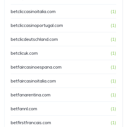
betcliccasinoitalia.com
(1)
betcliccasinoportugal.com
(1)
betclicdeutschland.com
(1)
betclicuk.com
(1)
betfaircasinoespana.com
(1)
betfaircasinoitalia.com
(1)
betfanarentina.com
(1)
betfannl.com
(1)
betfirstfrancais.com
(1)