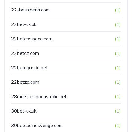
22-betnigeria.com
(1)
22bet-uk.uk
(1)
22betcasinoca.com
(1)
22betcz.com
(1)
22betuganda.net
(1)
22betza.com
(1)
28marscasinoaustralia.net
(1)
30bet-uk.uk
(1)
30betcasinosverige.com
(1)