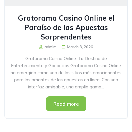
Gratorama Casino Online el
Paraíso de las Apuestas
Sorprendentes
admim
March 3, 2026
Gratorama Casino Online: Tu Destino de
Entretenimiento y Ganancias Gratorama Casino Online
ha emergido como uno de los sitios más emocionantes
para los amantes de las apuestas en línea. Con una
interfaz amigable, una amplia gama...
Read more