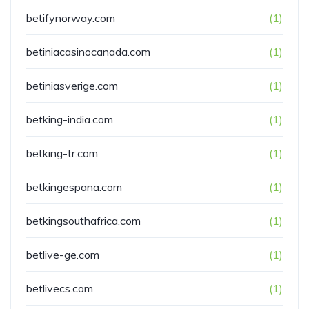
betifynorway.com
(1)
betiniacasinocanada.com
(1)
betiniasverige.com
(1)
betking-india.com
(1)
betking-tr.com
(1)
betkingespana.com
(1)
betkingsouthafrica.com
(1)
betlive-ge.com
(1)
betlivecs.com
(1)