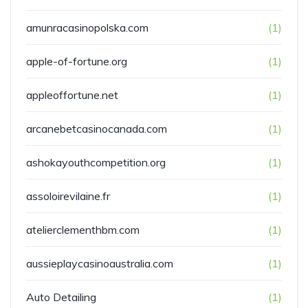
amunracasinopolska.com
(1)
apple-of-fortune.org
(1)
appleoffortune.net
(1)
arcanebetcasinocanada.com
(1)
ashokayouthcompetition.org
(1)
assoloirevilaine.fr
(1)
atelierclementhbm.com
(1)
aussieplaycasinoaustralia.com
(1)
Auto Detailing
(1)