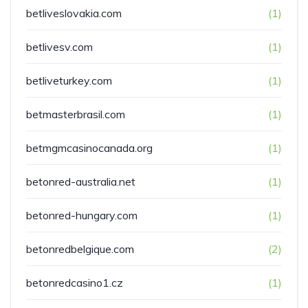
betliveslovakia.com
(1)
betlivesv.com
(1)
betliveturkey.com
(1)
betmasterbrasil.com
(1)
betmgmcasinocanada.org
(1)
betonred-australia.net
(1)
betonred-hungary.com
(1)
betonredbelgique.com
(2)
betonredcasino1.cz
(1)