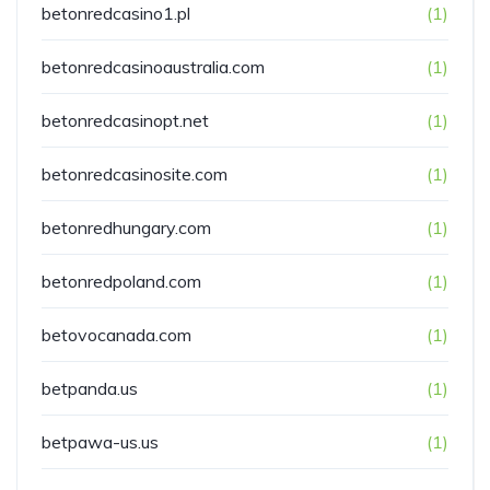
betonredcasino1.pl
(1)
betonredcasinoaustralia.com
(1)
betonredcasinopt.net
(1)
betonredcasinosite.com
(1)
betonredhungary.com
(1)
betonredpoland.com
(1)
betovocanada.com
(1)
betpanda.us
(1)
betpawa-us.us
(1)