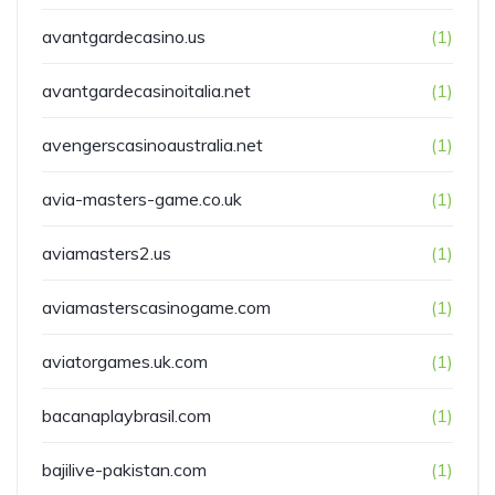
avantgardecasino.us
(1)
avantgardecasinoitalia.net
(1)
avengerscasinoaustralia.net
(1)
avia-masters-game.co.uk
(1)
aviamasters2.us
(1)
aviamasterscasinogame.com
(1)
aviatorgames.uk.com
(1)
bacanaplaybrasil.com
(1)
bajilive-pakistan.com
(1)