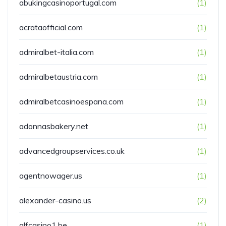
abukingcasinoportugal.com
(1)
acrataofficial.com
(1)
admiralbet-italia.com
(1)
admiralbetaustria.com
(1)
admiralbetcasinoespana.com
(1)
adonnasbakery.net
(1)
advancedgroupservices.co.uk
(1)
agentnowager.us
(1)
alexander-casino.us
(2)
alfcasino1.be
(1)