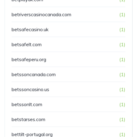
betriverscasinocanada.com
(1)
betsafecasino.uk
(1)
betsafelt.com
(1)
betsafeperu.org
(1)
betssoncanada.com
(1)
betssoncasino.us
(1)
betssonlt.com
(1)
betstarses.com
(1)
bettilt-portugal.org
(1)