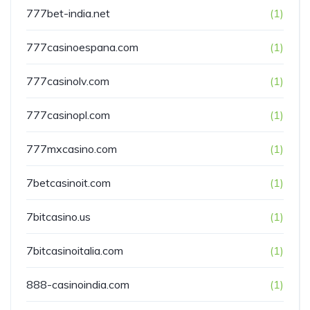
777bet-india.net
(1)
777casinoespana.com
(1)
777casinolv.com
(1)
777casinopl.com
(1)
777mxcasino.com
(1)
7betcasinoit.com
(1)
7bitcasino.us
(1)
7bitcasinoitalia.com
(1)
888-casinoindia.com
(1)