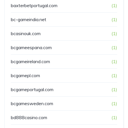
baxterbetportugal.com
(1)
bc-gameindia.net
(1)
bcasinouk.com
(1)
bcgameespana.com
(1)
bcgameireland.com
(1)
bcgamepl.com
(1)
bcgameportugal.com
(1)
bcgamesweden.com
(1)
bd888casino.com
(1)