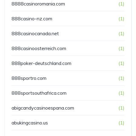
8888casinoromania.com
(1)
888casino-nz.com
(1)
888casinocanada.net
(1)
888casinoosterreich.com
(1)
888poker-deutschland.com
(1)
888sportro.com
(1)
888sportsouthafrica.com
(1)
abigcandycasinoespana.com
(1)
abukingcasino.us
(1)