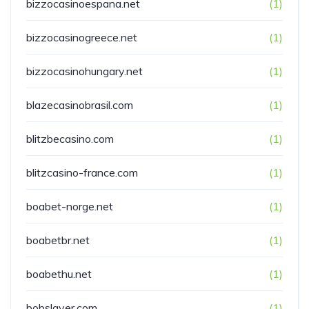
bizzocasinoespana.net
(1)
bizzocasinogreece.net
(1)
bizzocasinohungary.net
(1)
blazecasinobrasil.com
(1)
blitzbecasino.com
(1)
blitzcasino-france.com
(1)
boabet-norge.net
(1)
boabetbr.net
(1)
boabethu.net
(1)
bobslayer.com
(1)