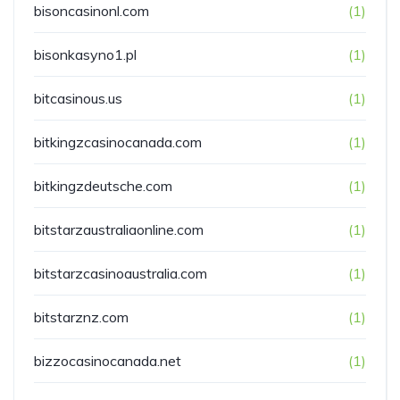
bisoncasinonl.com
(1)
bisonkasyno1.pl
(1)
bitcasinous.us
(1)
bitkingzcasinocanada.com
(1)
bitkingzdeutsche.com
(1)
bitstarzaustraliaonline.com
(1)
bitstarzcasinoaustralia.com
(1)
bitstarznz.com
(1)
bizzocasinocanada.net
(1)