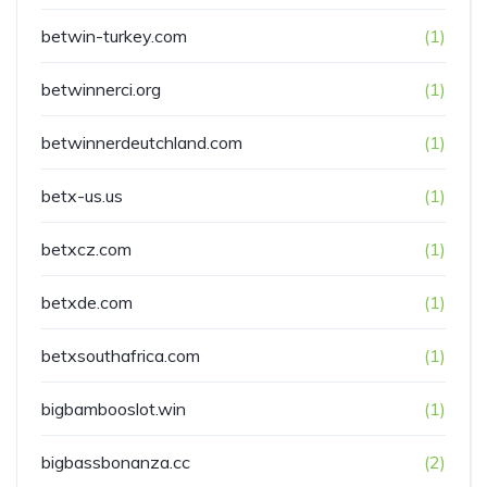
betwin-turkey.com
(1)
betwinnerci.org
(1)
betwinnerdeutchland.com
(1)
betx-us.us
(1)
betxcz.com
(1)
betxde.com
(1)
betxsouthafrica.com
(1)
bigbambooslot.win
(1)
bigbassbonanza.cc
(2)