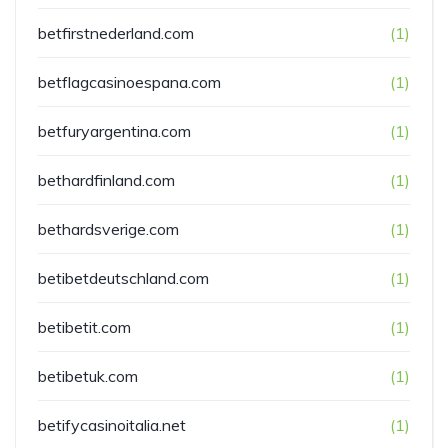
betfirstnederland.com
(1)
betflagcasinoespana.com
(1)
betfuryargentina.com
(1)
bethardfinland.com
(1)
bethardsverige.com
(1)
betibetdeutschland.com
(1)
betibetit.com
(1)
betibetuk.com
(1)
betifycasinoitalia.net
(1)