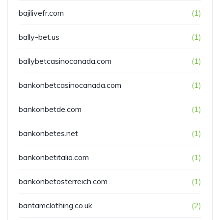
bajilivefr.com
(1)
bally-bet.us
(1)
ballybetcasinocanada.com
(1)
bankonbetcasinocanada.com
(1)
bankonbetde.com
(1)
bankonbetes.net
(1)
bankonbetitalia.com
(1)
bankonbetosterreich.com
(1)
bantamclothing.co.uk
(2)