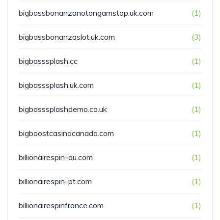
bigbassbonanzanotongamstop.uk.com
(1)
bigbassbonanzaslot.uk.com
(3)
bigbasssplash.cc
(1)
bigbasssplash.uk.com
(1)
bigbasssplashdemo.co.uk
(1)
bigboostcasinocanada.com
(1)
billionairespin-au.com
(1)
billionairespin-pt.com
(1)
billionairespinfrance.com
(1)