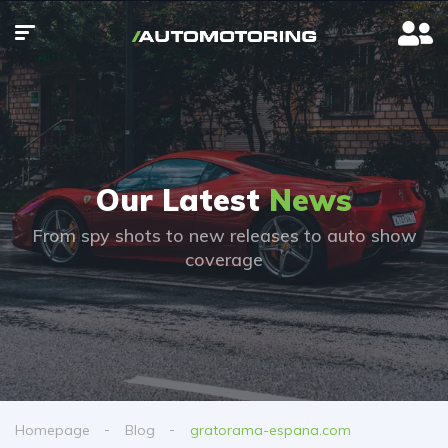
Our Latest
News
From spy shots to new releases to auto show
coverage
Homepage
Blog
gratorama-espana.com