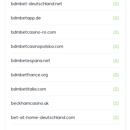
bdmbet-deutschland.net
(1)
bdmbetapp.de
(1)
bdmbetcasino-ro.com
(1)
bdmbetcasinopolska.com
(1)
bdmbetespana.net
(1)
bdmbetfrance.org
(1)
bdmbetitalia.com
(1)
beckhamcasino.uk
(1)
bet-at-home-deutschland.com
(1)