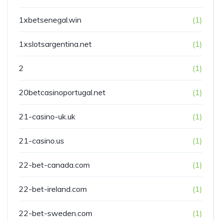
1xbetsenegal.win
(1)
1xslotsargentina.net
(1)
2
(1)
20betcasinoportugal.net
(1)
21-casino-uk.uk
(1)
21-casino.us
(1)
22-bet-canada.com
(1)
22-bet-ireland.com
(1)
22-bet-sweden.com
(1)