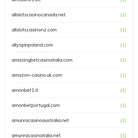
allslotscasinocanada.net
(1)
allslotscasinonz.com
(1)
allyspinpoland.com
(1)
amazingbetcasinoitalia.com
(1)
amazon-casino.uk.com
(1)
amonbet1.it
(1)
amonbetportugal.com
(1)
amunracasinoaustralia.net
(1)
amunracasinoitalia.net
(1)