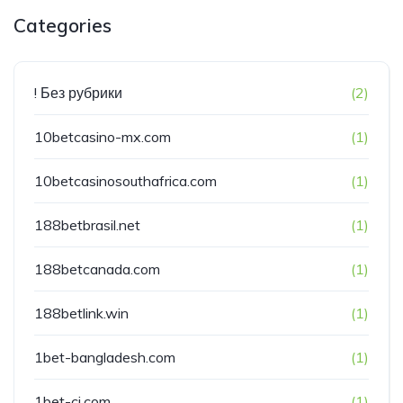
Categories
! Без рубрики
(2)
10betcasino-mx.com
(1)
10betcasinosouthafrica.com
(1)
188betbrasil.net
(1)
188betcanada.com
(1)
188betlink.win
(1)
1bet-bangladesh.com
(1)
1bet-ci.com
(1)