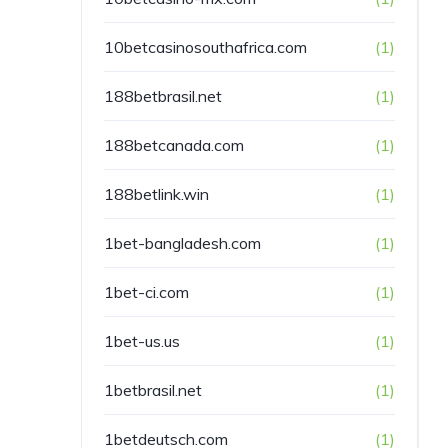
10betcasinosouthafrica.com
(1)
188betbrasil.net
(1)
188betcanada.com
(1)
188betlink.win
(1)
1bet-bangladesh.com
(1)
1bet-ci.com
(1)
1bet-us.us
(1)
1betbrasil.net
(1)
1betdeutsch.com
(1)