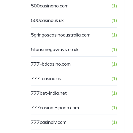
500casinono.com
(1)
500casinouk.uk
(1)
5gringoscasinoaustralia.com
(1)
5lionsmegaways.co.uk
(1)
777-bdcasino.com
(1)
777-casino.us
(1)
777bet-india.net
(1)
777casinoespana.com
(1)
777casinolv.com
(1)