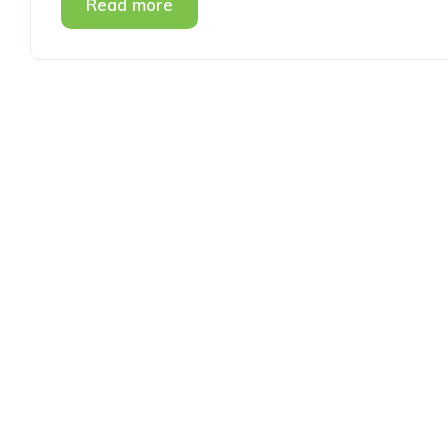
Read more