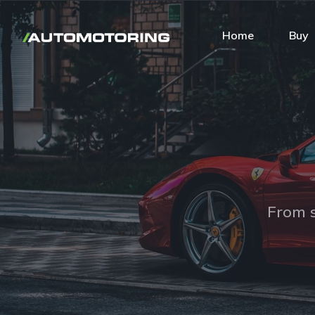
Home
Buy
From s