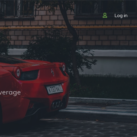
Log in
overage