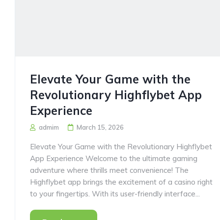
Elevate Your Game with the
Revolutionary Highflybet App
Experience
admim
March 15, 2026
Elevate Your Game with the Revolutionary Highflybet
App Experience Welcome to the ultimate gaming
adventure where thrills meet convenience! The
Highflybet app brings the excitement of a casino right
to your fingertips. With its user-friendly interface...