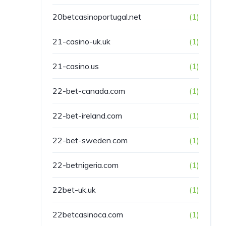
20betcasinoportugal.net
(1)
21-casino-uk.uk
(1)
21-casino.us
(1)
22-bet-canada.com
(1)
22-bet-ireland.com
(1)
22-bet-sweden.com
(1)
22-betnigeria.com
(1)
22bet-uk.uk
(1)
22betcasinoca.com
(1)