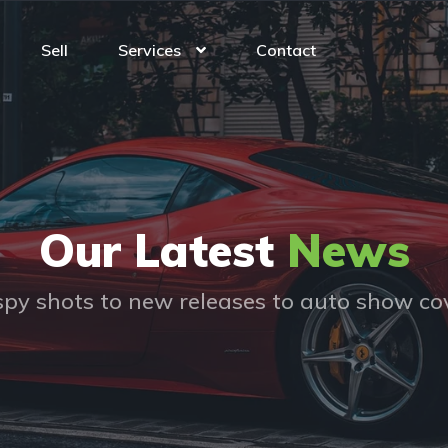
Sell
Services
Contact
Our Latest
News
py shots to new releases to auto show c