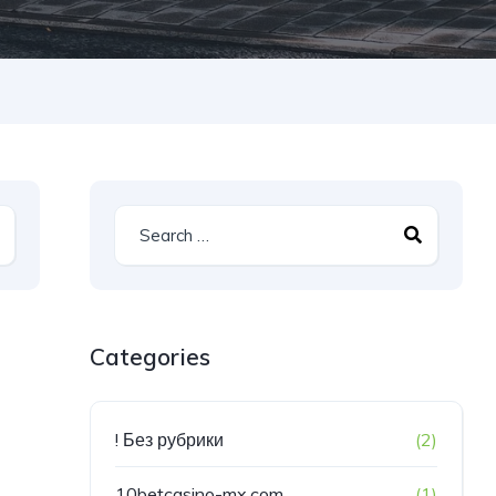
Categories
! Без рубрики
(2)
10betcasino-mx.com
(1)