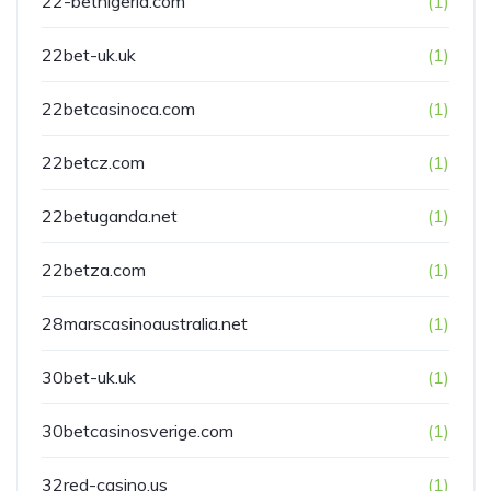
22-betnigeria.com
(1)
22bet-uk.uk
(1)
22betcasinoca.com
(1)
22betcz.com
(1)
22betuganda.net
(1)
22betza.com
(1)
28marscasinoaustralia.net
(1)
30bet-uk.uk
(1)
30betcasinosverige.com
(1)
32red-casino.us
(1)