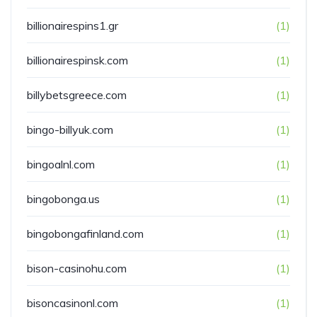
billionairespins1.gr
(1)
billionairespinsk.com
(1)
billybetsgreece.com
(1)
bingo-billyuk.com
(1)
bingoalnl.com
(1)
bingobonga.us
(1)
bingobongafinland.com
(1)
bison-casinohu.com
(1)
bisoncasinonl.com
(1)