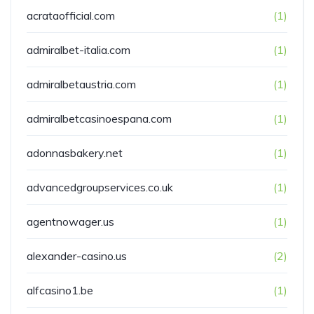
acrataofficial.com
(1)
admiralbet-italia.com
(1)
admiralbetaustria.com
(1)
admiralbetcasinoespana.com
(1)
adonnasbakery.net
(1)
advancedgroupservices.co.uk
(1)
agentnowager.us
(1)
alexander-casino.us
(2)
alfcasino1.be
(1)