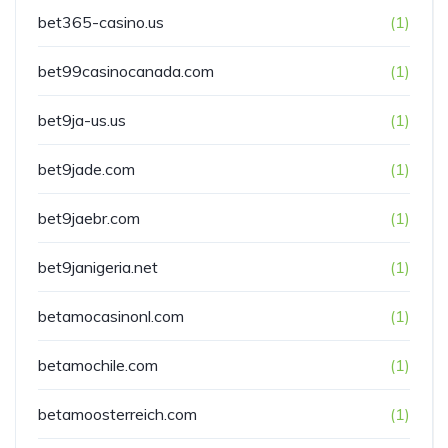
bet365-casino.us
(1)
bet99casinocanada.com
(1)
bet9ja-us.us
(1)
bet9jade.com
(1)
bet9jaebr.com
(1)
bet9janigeria.net
(1)
betamocasinonl.com
(1)
betamochile.com
(1)
betamoosterreich.com
(1)