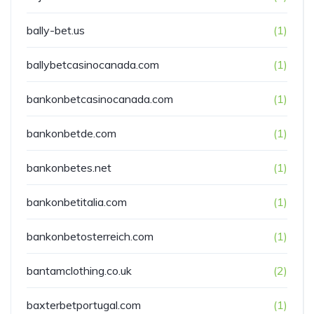
bally-bet.us
(1)
ballybetcasinocanada.com
(1)
bankonbetcasinocanada.com
(1)
bankonbetde.com
(1)
bankonbetes.net
(1)
bankonbetitalia.com
(1)
bankonbetosterreich.com
(1)
bantamclothing.co.uk
(2)
baxterbetportugal.com
(1)