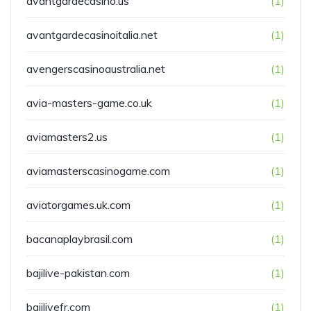
avantgardecasino.us
(1)
avantgardecasinoitalia.net
(1)
avengerscasinoaustralia.net
(1)
avia-masters-game.co.uk
(1)
aviamasters2.us
(1)
aviamasterscasinogame.com
(1)
aviatorgames.uk.com
(1)
bacanaplaybrasil.com
(1)
bajilive-pakistan.com
(1)
bajilivefr.com
(1)