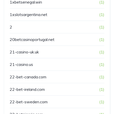
1xbetsenegal.win
(1)
1xslotsargentina.net
(1)
2
(1)
20betcasinoportugal.net
(1)
21-casino-uk.uk
(1)
21-casino.us
(1)
22-bet-canada.com
(1)
22-bet-ireland.com
(1)
22-bet-sweden.com
(1)