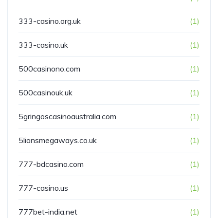
333-casino.org.uk
(1)
333-casino.uk
(1)
500casinono.com
(1)
500casinouk.uk
(1)
5gringoscasinoaustralia.com
(1)
5lionsmegaways.co.uk
(1)
777-bdcasino.com
(1)
777-casino.us
(1)
777bet-india.net
(1)