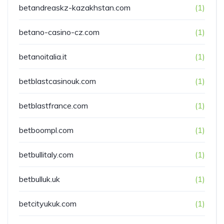
betandreaskz-kazakhstan.com
(1)
betano-casino-cz.com
(1)
betanoitalia.it
(1)
betblastcasinouk.com
(1)
betblastfrance.com
(1)
betboompl.com
(1)
betbullitaly.com
(1)
betbulluk.uk
(1)
betcityukuk.com
(1)