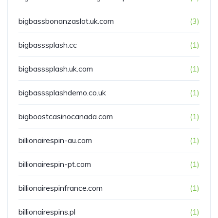
bigbassbonanzaslot.uk.com
(3)
bigbasssplash.cc
(1)
bigbasssplash.uk.com
(1)
bigbasssplashdemo.co.uk
(1)
bigboostcasinocanada.com
(1)
billionairespin-au.com
(1)
billionairespin-pt.com
(1)
billionairespinfrance.com
(1)
billionairespins.pl
(1)