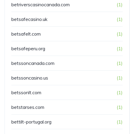
betriverscasinocanada.com
(1)
betsafecasino.uk
(1)
betsafelt.com
(1)
betsafeperu.org
(1)
betssoncanada.com
(1)
betssoncasino.us
(1)
betssonlt.com
(1)
betstarses.com
(1)
bettilt-portugal.org
(1)