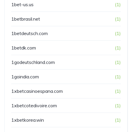
1bet-us.us
(1)
1betbrasil.net
(1)
1betdeutsch.com
(1)
1betdk.com
(1)
1godeutschland.com
(1)
1goindia.com
(1)
1xbetcasinoespana.com
(1)
1xbetcotedivoire.com
(1)
1xbetkorea.win
(1)