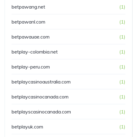
betpawang.net
(1)
betpawanl.com
(1)
betpawauae.com
(1)
betplay-colombia.net
(1)
betplay-peru.com
(1)
betplaycasinoaustralia.com
(1)
betplaycasinocanada.com
(1)
betplayscasinocanada.com
(1)
betplayuk.com
(1)