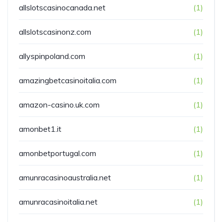
allslotscasinocanada.net
(1)
allslotscasinonz.com
(1)
allyspinpoland.com
(1)
amazingbetcasinoitalia.com
(1)
amazon-casino.uk.com
(1)
amonbet1.it
(1)
amonbetportugal.com
(1)
amunracasinoaustralia.net
(1)
amunracasinoitalia.net
(1)