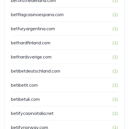
betfirstnederland.com
(1)
betflagcasinoespana.com
(1)
betfuryargentina.com
(1)
bethardfinland.com
(1)
bethardsverige.com
(1)
betibetdeutschland.com
(1)
betibetit.com
(1)
betibetuk.com
(1)
betifycasinoitalia.net
(1)
betifynorway.com
(1)