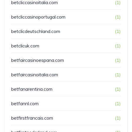
betcliccasinoitalia.com
(1)
betcliccasinoportugal.com
(1)
betclicdeutschland.com
(1)
betclicuk.com
(1)
betfaircasinoespana.com
(1)
betfaircasinoitalia.com
(1)
betfanarentina.com
(1)
betfannl.com
(1)
betfirstfrancais.com
(1)