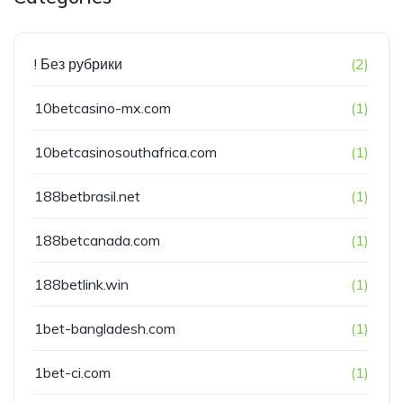
! Без рубрики
(2)
10betcasino-mx.com
(1)
10betcasinosouthafrica.com
(1)
188betbrasil.net
(1)
188betcanada.com
(1)
188betlink.win
(1)
1bet-bangladesh.com
(1)
1bet-ci.com
(1)