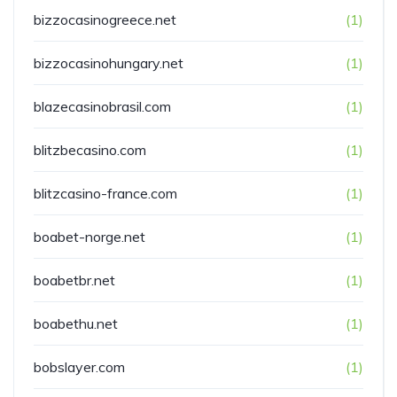
bizzocasinogreece.net
(1)
bizzocasinohungary.net
(1)
blazecasinobrasil.com
(1)
blitzbecasino.com
(1)
blitzcasino-france.com
(1)
boabet-norge.net
(1)
boabetbr.net
(1)
boabethu.net
(1)
bobslayer.com
(1)