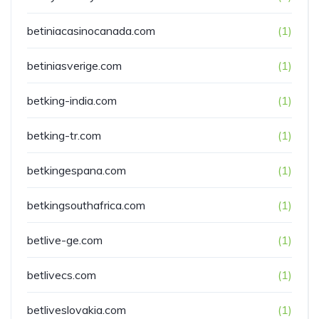
betiniacasinocanada.com
(1)
betiniasverige.com
(1)
betking-india.com
(1)
betking-tr.com
(1)
betkingespana.com
(1)
betkingsouthafrica.com
(1)
betlive-ge.com
(1)
betlivecs.com
(1)
betliveslovakia.com
(1)