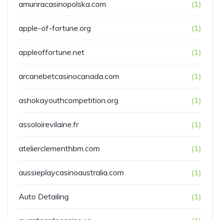
amunracasinopolska.com
(1)
apple-of-fortune.org
(1)
appleoffortune.net
(1)
arcanebetcasinocanada.com
(1)
ashokayouthcompetition.org
(1)
assoloirevilaine.fr
(1)
atelierclementhbm.com
(1)
aussieplaycasinoaustralia.com
(1)
Auto Detailing
(1)