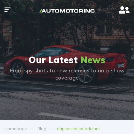
Our Latest
News
From spy shots to new releases to auto show
coverage
Homepage
Blog
dripcasinocanada.net