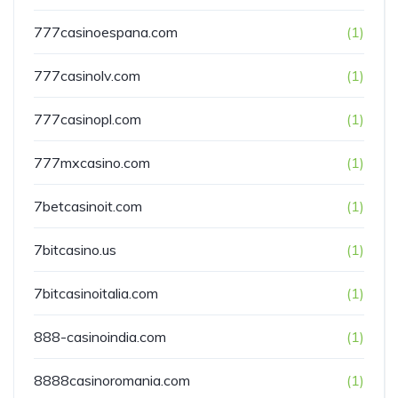
777casinoespana.com
(1)
777casinolv.com
(1)
777casinopl.com
(1)
777mxcasino.com
(1)
7betcasinoit.com
(1)
7bitcasino.us
(1)
7bitcasinoitalia.com
(1)
888-casinoindia.com
(1)
8888casinoromania.com
(1)