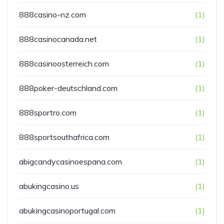
888casino-nz.com
(1)
888casinocanada.net
(1)
888casinoosterreich.com
(1)
888poker-deutschland.com
(1)
888sportro.com
(1)
888sportsouthafrica.com
(1)
abigcandycasinoespana.com
(1)
abukingcasino.us
(1)
abukingcasinoportugal.com
(1)