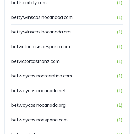
bettsonitaly.com
(1)
bettywinscasinocanada.com
(1)
bettywinscasinocanada.org
(1)
betvictorcasinoespana.com
(1)
betvictorcasinonz.com
(1)
betwaycasinoargentina.com
(1)
betwaycasinocanada.net
(1)
betwaycasinocanada.org
(1)
betwaycasinoespana.com
(1)