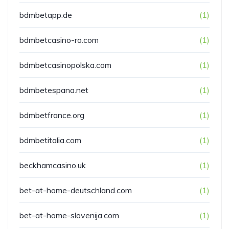
bdmbetapp.de
(1)
bdmbetcasino-ro.com
(1)
bdmbetcasinopolska.com
(1)
bdmbetespana.net
(1)
bdmbetfrance.org
(1)
bdmbetitalia.com
(1)
beckhamcasino.uk
(1)
bet-at-home-deutschland.com
(1)
bet-at-home-slovenija.com
(1)