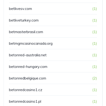
betlivesv.com
(1)
betliveturkey.com
(1)
betmasterbrasil.com
(1)
betmgmcasinocanada.org
(1)
betonred-australia.net
(1)
betonred-hungary.com
(1)
betonredbelgique.com
(2)
betonredcasino1.cz
(1)
betonredcasino1.pl
(1)