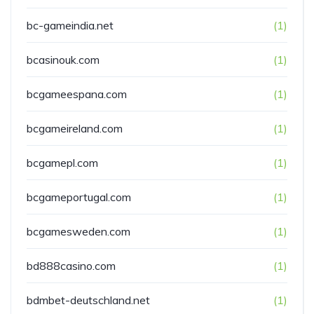
bc-gameindia.net
(1)
bcasinouk.com
(1)
bcgameespana.com
(1)
bcgameireland.com
(1)
bcgamepl.com
(1)
bcgameportugal.com
(1)
bcgamesweden.com
(1)
bd888casino.com
(1)
bdmbet-deutschland.net
(1)