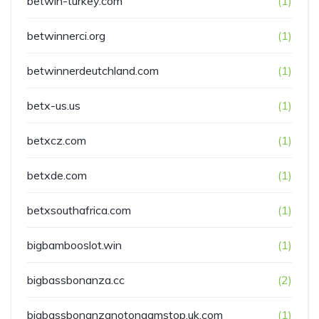
betwin-turkey.com
(1)
betwinnerci.org
(1)
betwinnerdeutchland.com
(1)
betx-us.us
(1)
betxcz.com
(1)
betxde.com
(1)
betxsouthafrica.com
(1)
bigbambooslot.win
(1)
bigbassbonanza.cc
(2)
bigbassbonanzanotongamstop.uk.com
(1)