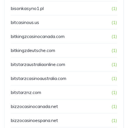
bisonkasyno1.pl
(1)
bitcasinous.us
(1)
bitkingzcasinocanada.com
(1)
bitkingzdeutsche.com
(1)
bitstarzaustraliaonline.com
(1)
bitstarzcasinoaustralia.com
(1)
bitstarznz.com
(1)
bizzocasinocanada.net
(1)
bizzocasinoespana.net
(1)