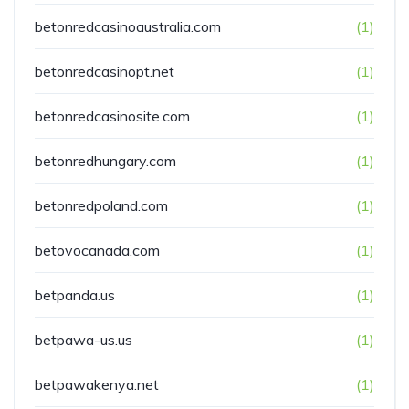
betonredcasinoaustralia.com
(1)
betonredcasinopt.net
(1)
betonredcasinosite.com
(1)
betonredhungary.com
(1)
betonredpoland.com
(1)
betovocanada.com
(1)
betpanda.us
(1)
betpawa-us.us
(1)
betpawakenya.net
(1)