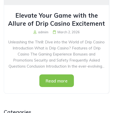
Elevate Your Game with the
Allure of Drip Casino Excitement
admim
March 2, 2026
Unleashing the Thrill: Dive into the World of Drip Casino
Introduction What is Drip Casino? Features of Drip
Casino The Gaming Experience Bonuses and
Promotions Security and Safety Frequently Asked
Questions Conclusion Introduction In the ever-evolving...
Read more
Categories