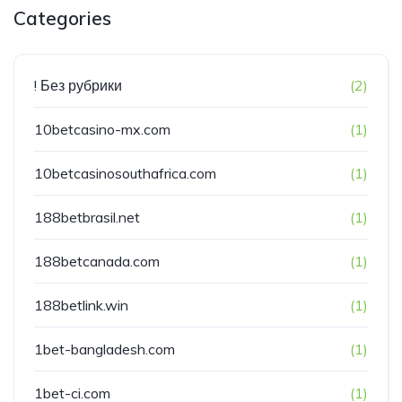
Categories
! Без рубрики
(2)
10betcasino-mx.com
(1)
10betcasinosouthafrica.com
(1)
188betbrasil.net
(1)
188betcanada.com
(1)
188betlink.win
(1)
1bet-bangladesh.com
(1)
1bet-ci.com
(1)