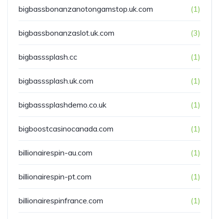
bigbassbonanzanotongamstop.uk.com
(1)
bigbassbonanzaslot.uk.com
(3)
bigbasssplash.cc
(1)
bigbasssplash.uk.com
(1)
bigbasssplashdemo.co.uk
(1)
bigboostcasinocanada.com
(1)
billionairespin-au.com
(1)
billionairespin-pt.com
(1)
billionairespinfrance.com
(1)