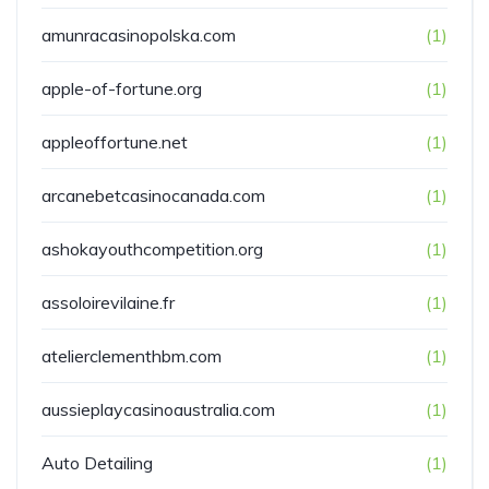
amunracasinopolska.com
(1)
apple-of-fortune.org
(1)
appleoffortune.net
(1)
arcanebetcasinocanada.com
(1)
ashokayouthcompetition.org
(1)
assoloirevilaine.fr
(1)
atelierclementhbm.com
(1)
aussieplaycasinoaustralia.com
(1)
Auto Detailing
(1)