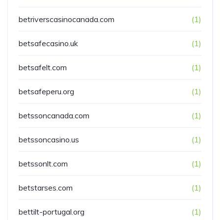
betriverscasinocanada.com
(1)
betsafecasino.uk
(1)
betsafelt.com
(1)
betsafeperu.org
(1)
betssoncanada.com
(1)
betssoncasino.us
(1)
betssonlt.com
(1)
betstarses.com
(1)
bettilt-portugal.org
(1)