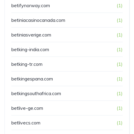
betifynorway.com
(1)
betiniacasinocanada.com
(1)
betiniasverige.com
(1)
betking-india.com
(1)
betking-tr.com
(1)
betkingespana.com
(1)
betkingsouthafrica.com
(1)
betlive-ge.com
(1)
betlivecs.com
(1)