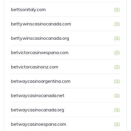
bettsonitaly.com
(1)
bettywinscasinocanada.com
(1)
bettywinscasinocanada.org
(1)
betvictorcasinoespana.com
(1)
betvictorcasinonz.com
(1)
betwaycasinoargentina.com
(1)
betwaycasinocanada.net
(1)
betwaycasinocanada.org
(1)
betwaycasinoespana.com
(1)