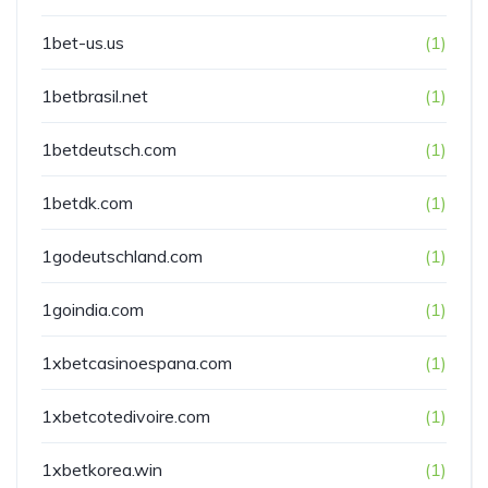
1bet-us.us
(1)
1betbrasil.net
(1)
1betdeutsch.com
(1)
1betdk.com
(1)
1godeutschland.com
(1)
1goindia.com
(1)
1xbetcasinoespana.com
(1)
1xbetcotedivoire.com
(1)
1xbetkorea.win
(1)