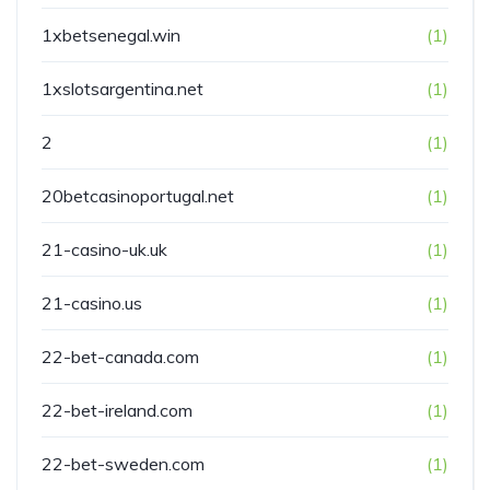
1xbetsenegal.win
(1)
1xslotsargentina.net
(1)
2
(1)
20betcasinoportugal.net
(1)
21-casino-uk.uk
(1)
21-casino.us
(1)
22-bet-canada.com
(1)
22-bet-ireland.com
(1)
22-bet-sweden.com
(1)