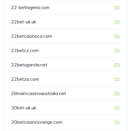
22-betnigeria.com
(1)
22bet-uk.uk
(1)
22betcasinoca.com
(1)
22betcz.com
(1)
22betuganda.net
(1)
22betza.com
(1)
28marscasinoaustralia.net
(1)
30bet-uk.uk
(1)
30betcasinosverige.com
(1)