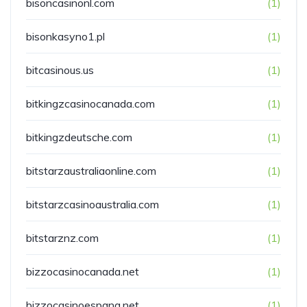
bisoncasinonl.com
(1)
bisonkasyno1.pl
(1)
bitcasinous.us
(1)
bitkingzcasinocanada.com
(1)
bitkingzdeutsche.com
(1)
bitstarzaustraliaonline.com
(1)
bitstarzcasinoaustralia.com
(1)
bitstarznz.com
(1)
bizzocasinocanada.net
(1)
bizzocasinoespana.net
(1)