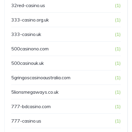
32red-casino.us
(1)
333-casino.org.uk
(1)
333-casino.uk
(1)
500casinono.com
(1)
500casinouk.uk
(1)
5gringoscasinoaustralia.com
(1)
5lionsmegaways.co.uk
(1)
777-bdcasino.com
(1)
777-casino.us
(1)