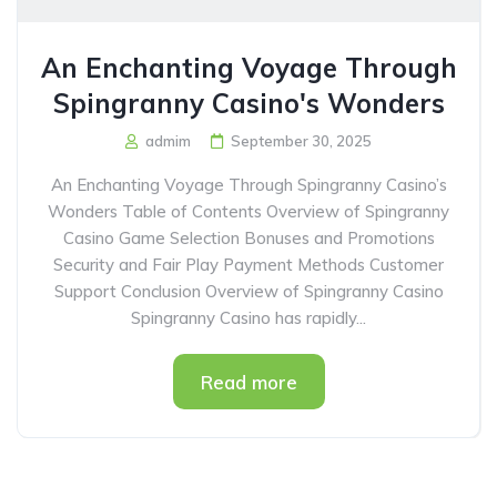
An Enchanting Voyage Through
Spingranny Casino's Wonders
admim
September 30, 2025
An Enchanting Voyage Through Spingranny Casino’s
Wonders Table of Contents Overview of Spingranny
Casino Game Selection Bonuses and Promotions
Security and Fair Play Payment Methods Customer
Support Conclusion Overview of Spingranny Casino
Spingranny Casino has rapidly...
Read more