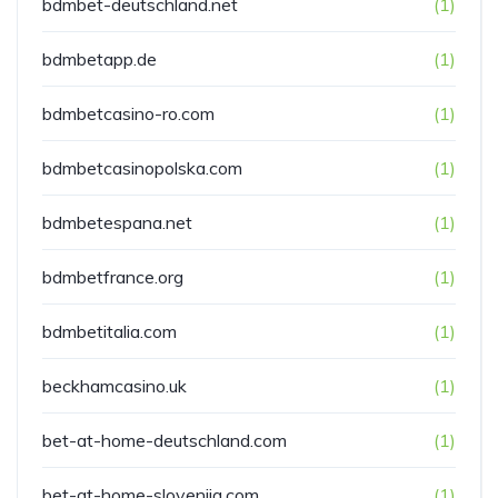
bdmbet-deutschland.net
(1)
bdmbetapp.de
(1)
bdmbetcasino-ro.com
(1)
bdmbetcasinopolska.com
(1)
bdmbetespana.net
(1)
bdmbetfrance.org
(1)
bdmbetitalia.com
(1)
beckhamcasino.uk
(1)
bet-at-home-deutschland.com
(1)
bet-at-home-slovenija.com
(1)