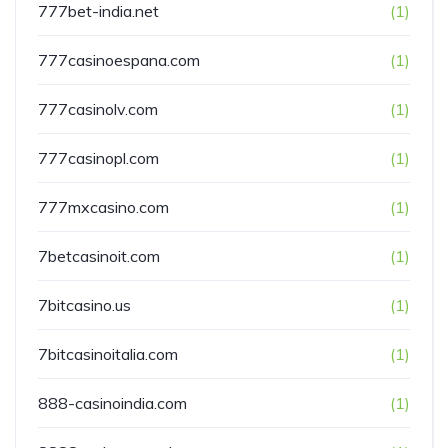
777bet-india.net
(1)
777casinoespana.com
(1)
777casinolv.com
(1)
777casinopl.com
(1)
777mxcasino.com
(1)
7betcasinoit.com
(1)
7bitcasino.us
(1)
7bitcasinoitalia.com
(1)
888-casinoindia.com
(1)