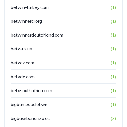
betwin-turkey.com
(1)
betwinnerci.org
(1)
betwinnerdeutchland.com
(1)
betx-us.us
(1)
betxcz.com
(1)
betxde.com
(1)
betxsouthafrica.com
(1)
bigbambooslot.win
(1)
bigbassbonanza.cc
(2)