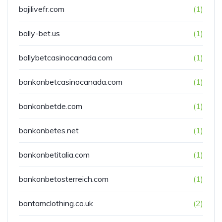
bajilivefr.com
(1)
bally-bet.us
(1)
ballybetcasinocanada.com
(1)
bankonbetcasinocanada.com
(1)
bankonbetde.com
(1)
bankonbetes.net
(1)
bankonbetitalia.com
(1)
bankonbetosterreich.com
(1)
bantamclothing.co.uk
(2)