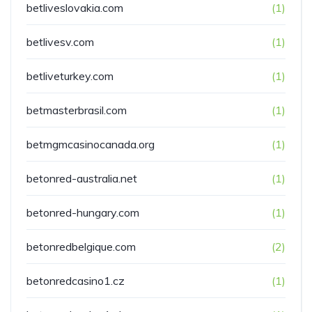
betliveslovakia.com
(1)
betlivesv.com
(1)
betliveturkey.com
(1)
betmasterbrasil.com
(1)
betmgmcasinocanada.org
(1)
betonred-australia.net
(1)
betonred-hungary.com
(1)
betonredbelgique.com
(2)
betonredcasino1.cz
(1)