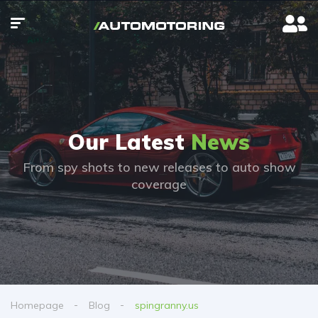
Our Latest
News
From spy shots to new releases to auto show
coverage
Homepage
Blog
spingranny.us