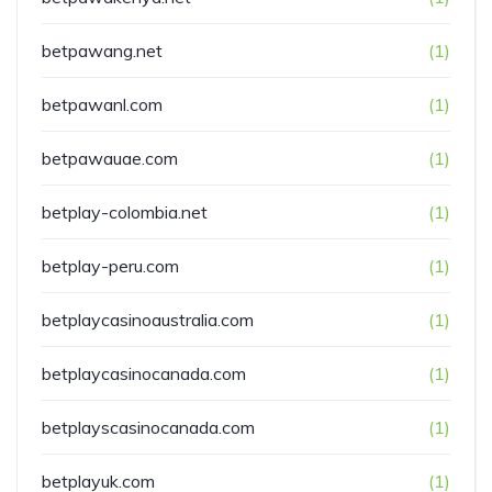
betpawang.net
(1)
betpawanl.com
(1)
betpawauae.com
(1)
betplay-colombia.net
(1)
betplay-peru.com
(1)
betplaycasinoaustralia.com
(1)
betplaycasinocanada.com
(1)
betplayscasinocanada.com
(1)
betplayuk.com
(1)