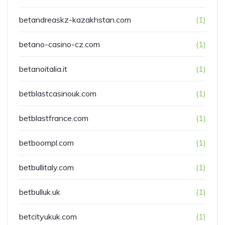
betandreaskz-kazakhstan.com
(1)
betano-casino-cz.com
(1)
betanoitalia.it
(1)
betblastcasinouk.com
(1)
betblastfrance.com
(1)
betboompl.com
(1)
betbullitaly.com
(1)
betbulluk.uk
(1)
betcityukuk.com
(1)