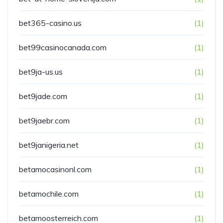
bet365-casino.us
(1)
bet99casinocanada.com
(1)
bet9ja-us.us
(1)
bet9jade.com
(1)
bet9jaebr.com
(1)
bet9janigeria.net
(1)
betamocasinonl.com
(1)
betamochile.com
(1)
betamoosterreich.com
(1)