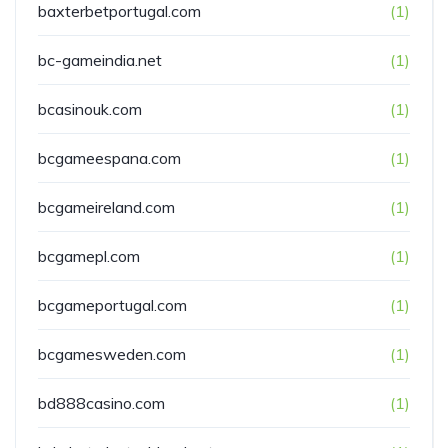
baxterbetportugal.com
(1)
bc-gameindia.net
(1)
bcasinouk.com
(1)
bcgameespana.com
(1)
bcgameireland.com
(1)
bcgamepl.com
(1)
bcgameportugal.com
(1)
bcgamesweden.com
(1)
bd888casino.com
(1)