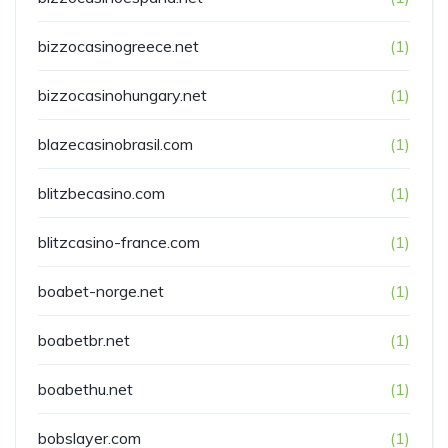
bizzocasinogreece.net
(1)
bizzocasinohungary.net
(1)
blazecasinobrasil.com
(1)
blitzbecasino.com
(1)
blitzcasino-france.com
(1)
boabet-norge.net
(1)
boabetbr.net
(1)
boabethu.net
(1)
bobslayer.com
(1)