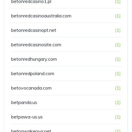
betonredcasino1.pl
(1)
betonredcasinoaustralia.com
(1)
betonredcasinopt.net
(1)
betonredcasinosite.com
(1)
betonredhungary.com
(1)
betonredpoland.com
(1)
betovocanada.com
(1)
betpanda.us
(1)
betpawa-us.us
(1)
betpawakenya.net
(1)