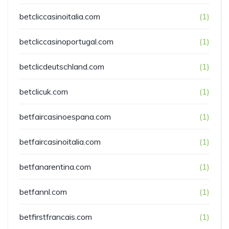
betcliccasinoitalia.com
(1)
betcliccasinoportugal.com
(1)
betclicdeutschland.com
(1)
betclicuk.com
(1)
betfaircasinoespana.com
(1)
betfaircasinoitalia.com
(1)
betfanarentina.com
(1)
betfannl.com
(1)
betfirstfrancais.com
(1)