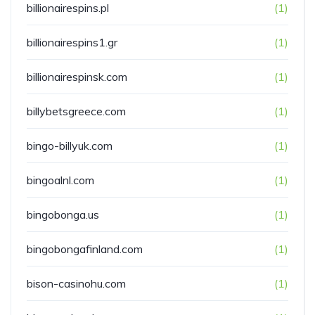
billionairespins.pl
(1)
billionairespins1.gr
(1)
billionairespinsk.com
(1)
billybetsgreece.com
(1)
bingo-billyuk.com
(1)
bingoalnl.com
(1)
bingobonga.us
(1)
bingobongafinland.com
(1)
bison-casinohu.com
(1)