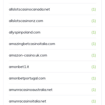
allslotscasinocanada.net
(1)
allslotscasinonz.com
(1)
allyspinpoland.com
(1)
amazingbetcasinoitalia.com
(1)
amazon-casino.uk.com
(1)
amonbet1.it
(1)
amonbetportugal.com
(1)
amunracasinoaustralia.net
(1)
amunracasinoitalia.net
(1)