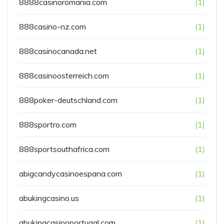
8888casinoromania.com
(1)
888casino-nz.com
(1)
888casinocanada.net
(1)
888casinoosterreich.com
(1)
888poker-deutschland.com
(1)
888sportro.com
(1)
888sportsouthafrica.com
(1)
abigcandycasinoespana.com
(1)
abukingcasino.us
(1)
abukingcasinoportugal.com
(1)