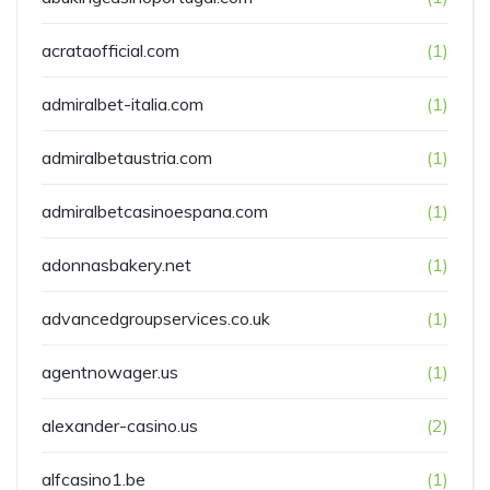
acrataofficial.com
(1)
admiralbet-italia.com
(1)
admiralbetaustria.com
(1)
admiralbetcasinoespana.com
(1)
adonnasbakery.net
(1)
advancedgroupservices.co.uk
(1)
agentnowager.us
(1)
alexander-casino.us
(2)
alfcasino1.be
(1)