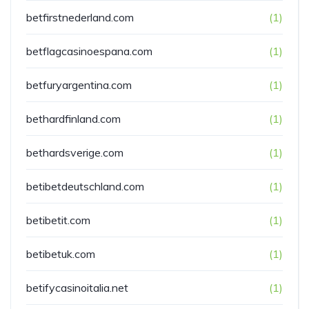
betfirstnederland.com
(1)
betflagcasinoespana.com
(1)
betfuryargentina.com
(1)
bethardfinland.com
(1)
bethardsverige.com
(1)
betibetdeutschland.com
(1)
betibetit.com
(1)
betibetuk.com
(1)
betifycasinoitalia.net
(1)