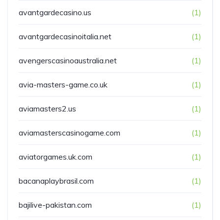
avantgardecasino.us
(1)
avantgardecasinoitalia.net
(1)
avengerscasinoaustralia.net
(1)
avia-masters-game.co.uk
(1)
aviamasters2.us
(1)
aviamasterscasinogame.com
(1)
aviatorgames.uk.com
(1)
bacanaplaybrasil.com
(1)
bajilive-pakistan.com
(1)