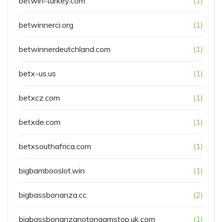
betwin-turkey.com
(1)
betwinnerci.org
(1)
betwinnerdeutchland.com
(1)
betx-us.us
(1)
betxcz.com
(1)
betxde.com
(1)
betxsouthafrica.com
(1)
bigbambooslot.win
(1)
bigbassbonanza.cc
(2)
bigbassbonanzanotongamstop.uk.com
(1)