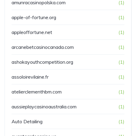
amunracasinopolska.com
(1)
apple-of-fortune.org
(1)
appleoffortune.net
(1)
arcanebetcasinocanada.com
(1)
ashokayouthcompetition.org
(1)
assoloirevilaine.fr
(1)
atelierclementhbm.com
(1)
aussieplaycasinoaustralia.com
(1)
Auto Detailing
(1)