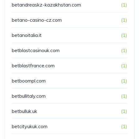
betandreaskz-kazakhstan.com
(1)
betano-casino-cz.com
(1)
betanoitalia.it
(1)
betblastcasinouk.com
(1)
betblastfrance.com
(1)
betboompl.com
(1)
betbullitaly.com
(1)
betbulluk.uk
(1)
betcityukuk.com
(1)