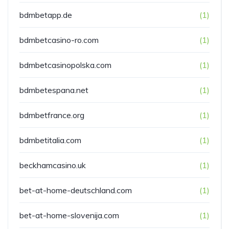
bdmbetapp.de
(1)
bdmbetcasino-ro.com
(1)
bdmbetcasinopolska.com
(1)
bdmbetespana.net
(1)
bdmbetfrance.org
(1)
bdmbetitalia.com
(1)
beckhamcasino.uk
(1)
bet-at-home-deutschland.com
(1)
bet-at-home-slovenija.com
(1)