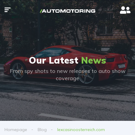
Our Latest
News
From spy shots to new releases to auto show
coverage
Homepage
Blog
lexcasinoosterreich.com