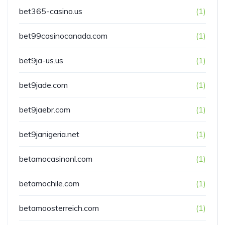
bet365-casino.us
(1)
bet99casinocanada.com
(1)
bet9ja-us.us
(1)
bet9jade.com
(1)
bet9jaebr.com
(1)
bet9janigeria.net
(1)
betamocasinonl.com
(1)
betamochile.com
(1)
betamoosterreich.com
(1)