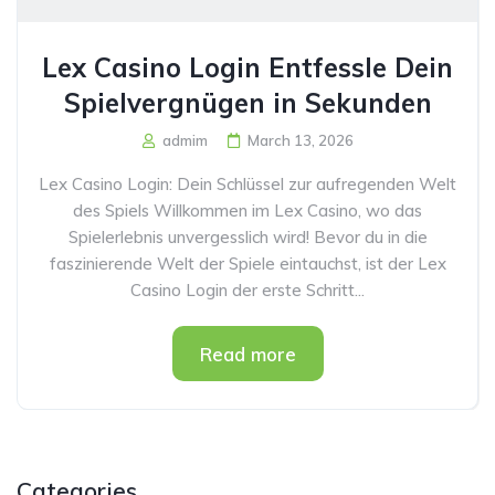
Lex Casino Login Entfessle Dein
Spielvergnügen in Sekunden
admim
March 13, 2026
Lex Casino Login: Dein Schlüssel zur aufregenden Welt
des Spiels Willkommen im Lex Casino, wo das
Spielerlebnis unvergesslich wird! Bevor du in die
faszinierende Welt der Spiele eintauchst, ist der Lex
Casino Login der erste Schritt...
Read more
Categories