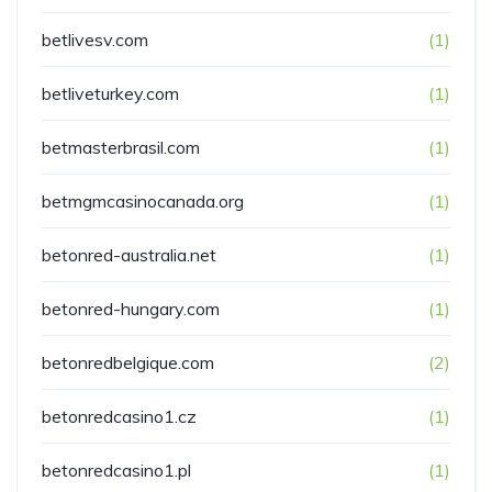
betlivesv.com
(1)
betliveturkey.com
(1)
betmasterbrasil.com
(1)
betmgmcasinocanada.org
(1)
betonred-australia.net
(1)
betonred-hungary.com
(1)
betonredbelgique.com
(2)
betonredcasino1.cz
(1)
betonredcasino1.pl
(1)