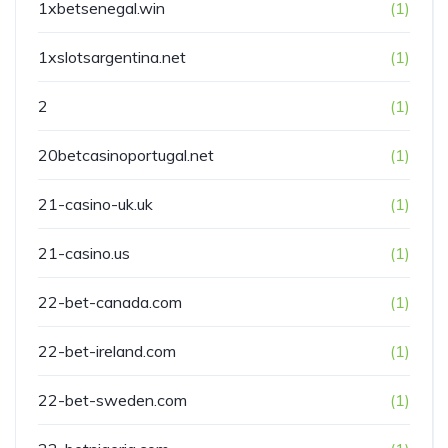
1xbetsenegal.win
(1)
1xslotsargentina.net
(1)
2
(1)
20betcasinoportugal.net
(1)
21-casino-uk.uk
(1)
21-casino.us
(1)
22-bet-canada.com
(1)
22-bet-ireland.com
(1)
22-bet-sweden.com
(1)