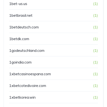
1bet-us.us
(1)
1betbrasil.net
(1)
1betdeutsch.com
(1)
1betdk.com
(1)
1godeutschland.com
(1)
1goindia.com
(1)
1xbetcasinoespana.com
(1)
1xbetcotedivoire.com
(1)
1xbetkorea.win
(1)