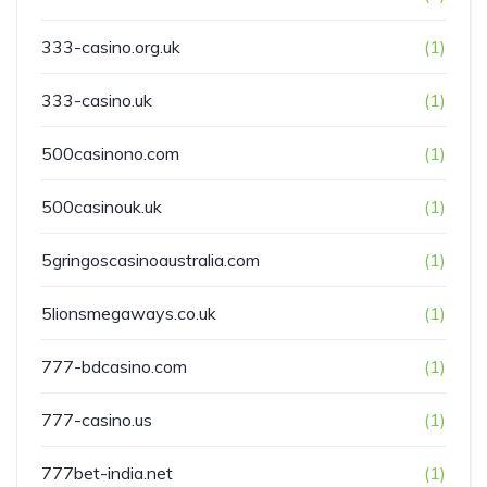
333-casino.org.uk
(1)
333-casino.uk
(1)
500casinono.com
(1)
500casinouk.uk
(1)
5gringoscasinoaustralia.com
(1)
5lionsmegaways.co.uk
(1)
777-bdcasino.com
(1)
777-casino.us
(1)
777bet-india.net
(1)