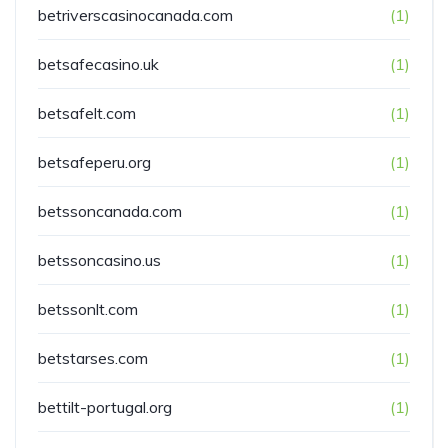
betriverscasinocanada.com
(1)
betsafecasino.uk
(1)
betsafelt.com
(1)
betsafeperu.org
(1)
betssoncanada.com
(1)
betssoncasino.us
(1)
betssonlt.com
(1)
betstarses.com
(1)
bettilt-portugal.org
(1)