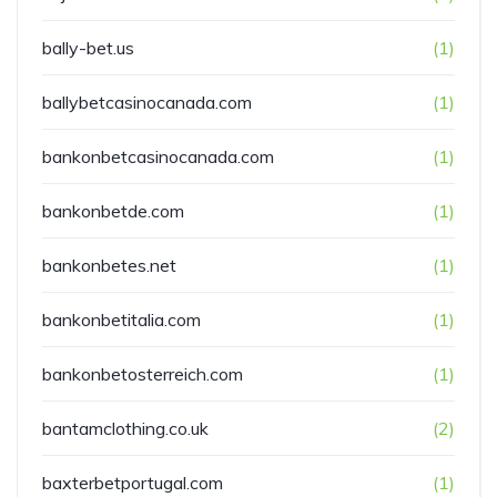
bally-bet.us
(1)
ballybetcasinocanada.com
(1)
bankonbetcasinocanada.com
(1)
bankonbetde.com
(1)
bankonbetes.net
(1)
bankonbetitalia.com
(1)
bankonbetosterreich.com
(1)
bantamclothing.co.uk
(2)
baxterbetportugal.com
(1)