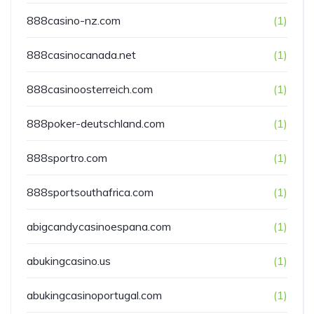
888casino-nz.com
(1)
888casinocanada.net
(1)
888casinoosterreich.com
(1)
888poker-deutschland.com
(1)
888sportro.com
(1)
888sportsouthafrica.com
(1)
abigcandycasinoespana.com
(1)
abukingcasino.us
(1)
abukingcasinoportugal.com
(1)