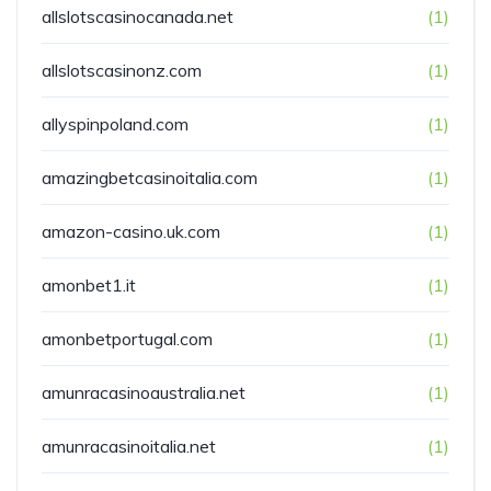
allslotscasinocanada.net
(1)
allslotscasinonz.com
(1)
allyspinpoland.com
(1)
amazingbetcasinoitalia.com
(1)
amazon-casino.uk.com
(1)
amonbet1.it
(1)
amonbetportugal.com
(1)
amunracasinoaustralia.net
(1)
amunracasinoitalia.net
(1)