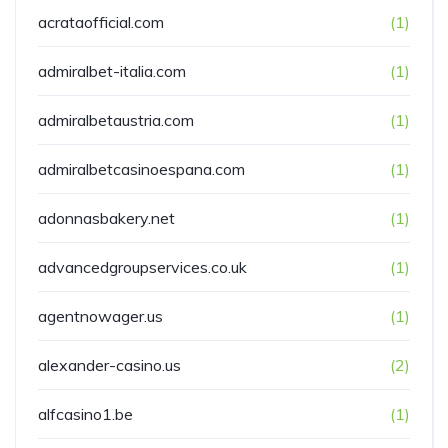
acrataofficial.com
(1)
admiralbet-italia.com
(1)
admiralbetaustria.com
(1)
admiralbetcasinoespana.com
(1)
adonnasbakery.net
(1)
advancedgroupservices.co.uk
(1)
agentnowager.us
(1)
alexander-casino.us
(2)
alfcasino1.be
(1)