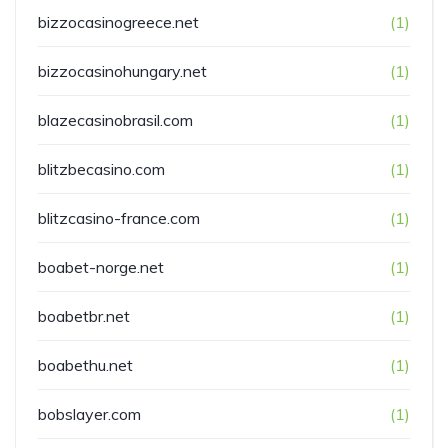
bizzocasinogreece.net
(1)
bizzocasinohungary.net
(1)
blazecasinobrasil.com
(1)
blitzbecasino.com
(1)
blitzcasino-france.com
(1)
boabet-norge.net
(1)
boabetbr.net
(1)
boabethu.net
(1)
bobslayer.com
(1)