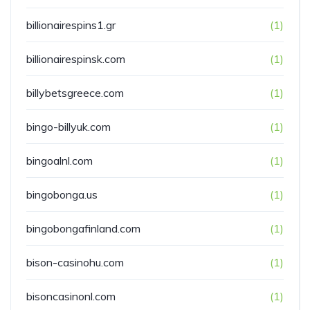
billionairespins1.gr
(1)
billionairespinsk.com
(1)
billybetsgreece.com
(1)
bingo-billyuk.com
(1)
bingoalnl.com
(1)
bingobonga.us
(1)
bingobongafinland.com
(1)
bison-casinohu.com
(1)
bisoncasinonl.com
(1)