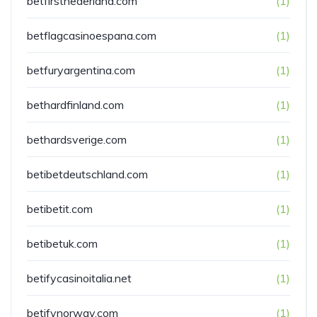
betfirstnederland.com
(1)
betflagcasinoespana.com
(1)
betfuryargentina.com
(1)
bethardfinland.com
(1)
bethardsverige.com
(1)
betibetdeutschland.com
(1)
betibetit.com
(1)
betibetuk.com
(1)
betifycasinoitalia.net
(1)
betifynorway.com
(1)