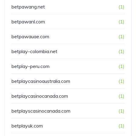
betpawang.net
(1)
betpawanl.com
(1)
betpawauae.com
(1)
betplay-colombia.net
(1)
betplay-peru.com
(1)
betplaycasinoaustralia.com
(1)
betplaycasinocanada.com
(1)
betplayscasinocanada.com
(1)
betplayuk.com
(1)