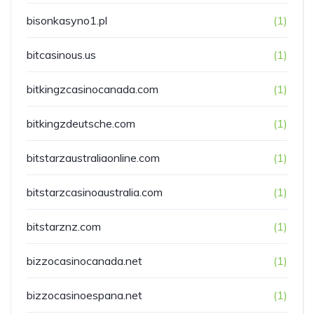
bisonkasyno1.pl
(1)
bitcasinous.us
(1)
bitkingzcasinocanada.com
(1)
bitkingzdeutsche.com
(1)
bitstarzaustraliaonline.com
(1)
bitstarzcasinoaustralia.com
(1)
bitstarznz.com
(1)
bizzocasinocanada.net
(1)
bizzocasinoespana.net
(1)