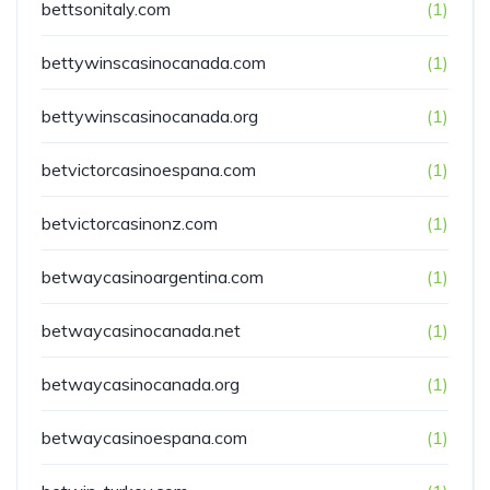
bettsonitaly.com
(1)
bettywinscasinocanada.com
(1)
bettywinscasinocanada.org
(1)
betvictorcasinoespana.com
(1)
betvictorcasinonz.com
(1)
betwaycasinoargentina.com
(1)
betwaycasinocanada.net
(1)
betwaycasinocanada.org
(1)
betwaycasinoespana.com
(1)