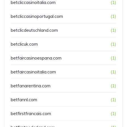
betcliccasinoitalia.com
(1)
betcliccasinoportugal.com
(1)
betclicdeutschland.com
(1)
betclicuk.com
(1)
betfaircasinoespana.com
(1)
betfaircasinoitalia.com
(1)
betfanarentina.com
(1)
betfannl.com
(1)
betfirstfrancais.com
(1)