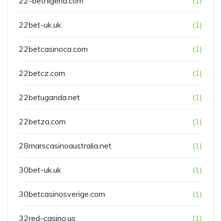
22-betnigeria.com
(1)
22bet-uk.uk
(1)
22betcasinoca.com
(1)
22betcz.com
(1)
22betuganda.net
(1)
22betza.com
(1)
28marscasinoaustralia.net
(1)
30bet-uk.uk
(1)
30betcasinosverige.com
(1)
32red-casino.us
(1)