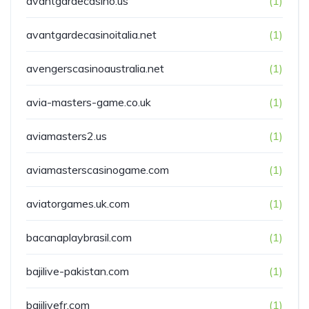
avantgardecasino.us
(1)
avantgardecasinoitalia.net
(1)
avengerscasinoaustralia.net
(1)
avia-masters-game.co.uk
(1)
aviamasters2.us
(1)
aviamasterscasinogame.com
(1)
aviatorgames.uk.com
(1)
bacanaplaybrasil.com
(1)
bajilive-pakistan.com
(1)
bajilivefr.com
(1)