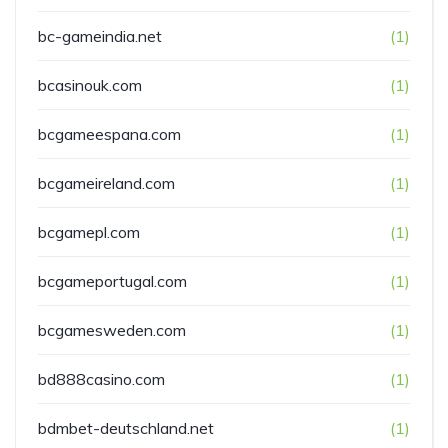
bc-gameindia.net
(1)
bcasinouk.com
(1)
bcgameespana.com
(1)
bcgameireland.com
(1)
bcgamepl.com
(1)
bcgameportugal.com
(1)
bcgamesweden.com
(1)
bd888casino.com
(1)
bdmbet-deutschland.net
(1)