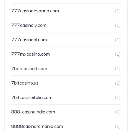
777casinoespana.com
(1)
777casinolv.com
(1)
777casinopl.com
(1)
777mxcasino.com
(1)
7betcasinoit.com
(1)
7bitcasino.us
(1)
7bitcasinoitalia.com
(1)
888-casinoindia.com
(1)
8888casinoromania.com
(1)