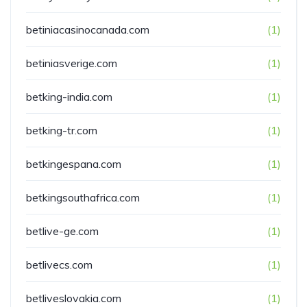
betiniacasinocanada.com
(1)
betiniasverige.com
(1)
betking-india.com
(1)
betking-tr.com
(1)
betkingespana.com
(1)
betkingsouthafrica.com
(1)
betlive-ge.com
(1)
betlivecs.com
(1)
betliveslovakia.com
(1)