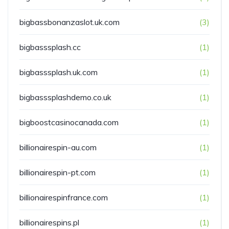
bigbassbonanzaslot.uk.com
(3)
bigbasssplash.cc
(1)
bigbasssplash.uk.com
(1)
bigbasssplashdemo.co.uk
(1)
bigboostcasinocanada.com
(1)
billionairespin-au.com
(1)
billionairespin-pt.com
(1)
billionairespinfrance.com
(1)
billionairespins.pl
(1)