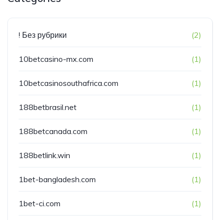
! Без рубрики
(2)
10betcasino-mx.com
(1)
10betcasinosouthafrica.com
(1)
188betbrasil.net
(1)
188betcanada.com
(1)
188betlink.win
(1)
1bet-bangladesh.com
(1)
1bet-ci.com
(1)