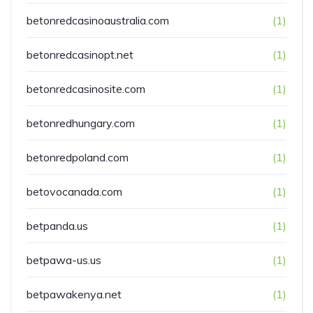
betonredcasinoaustralia.com
(1)
betonredcasinopt.net
(1)
betonredcasinosite.com
(1)
betonredhungary.com
(1)
betonredpoland.com
(1)
betovocanada.com
(1)
betpanda.us
(1)
betpawa-us.us
(1)
betpawakenya.net
(1)