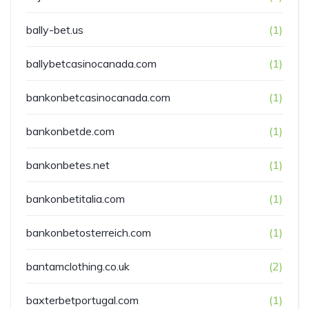
bally-bet.us
(1)
ballybetcasinocanada.com
(1)
bankonbetcasinocanada.com
(1)
bankonbetde.com
(1)
bankonbetes.net
(1)
bankonbetitalia.com
(1)
bankonbetosterreich.com
(1)
bantamclothing.co.uk
(2)
baxterbetportugal.com
(1)