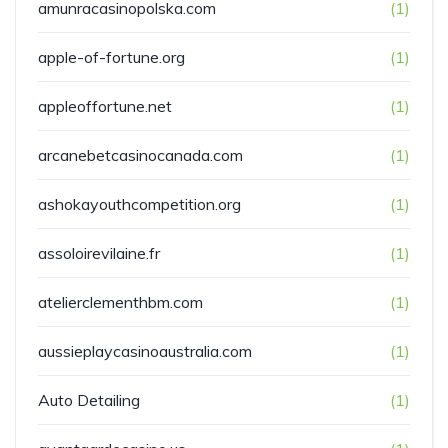
amunracasinopolska.com
(1)
apple-of-fortune.org
(1)
appleoffortune.net
(1)
arcanebetcasinocanada.com
(1)
ashokayouthcompetition.org
(1)
assoloirevilaine.fr
(1)
atelierclementhbm.com
(1)
aussieplaycasinoaustralia.com
(1)
Auto Detailing
(1)