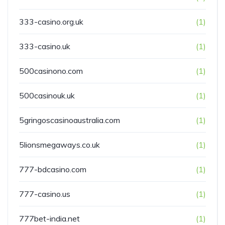
333-casino.org.uk
(1)
333-casino.uk
(1)
500casinono.com
(1)
500casinouk.uk
(1)
5gringoscasinoaustralia.com
(1)
5lionsmegaways.co.uk
(1)
777-bdcasino.com
(1)
777-casino.us
(1)
777bet-india.net
(1)