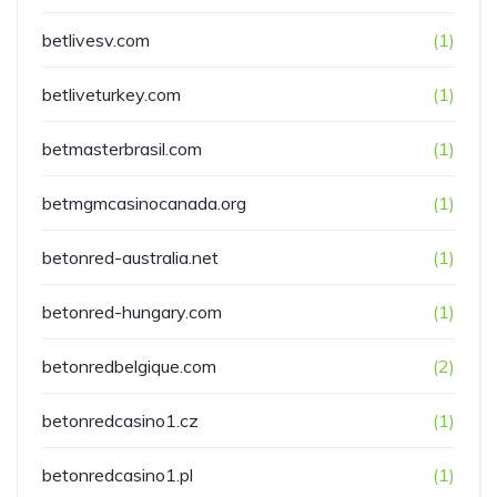
betlivesv.com
(1)
betliveturkey.com
(1)
betmasterbrasil.com
(1)
betmgmcasinocanada.org
(1)
betonred-australia.net
(1)
betonred-hungary.com
(1)
betonredbelgique.com
(2)
betonredcasino1.cz
(1)
betonredcasino1.pl
(1)