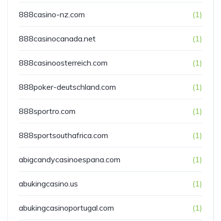
888casino-nz.com
(1)
888casinocanada.net
(1)
888casinoosterreich.com
(1)
888poker-deutschland.com
(1)
888sportro.com
(1)
888sportsouthafrica.com
(1)
abigcandycasinoespana.com
(1)
abukingcasino.us
(1)
abukingcasinoportugal.com
(1)