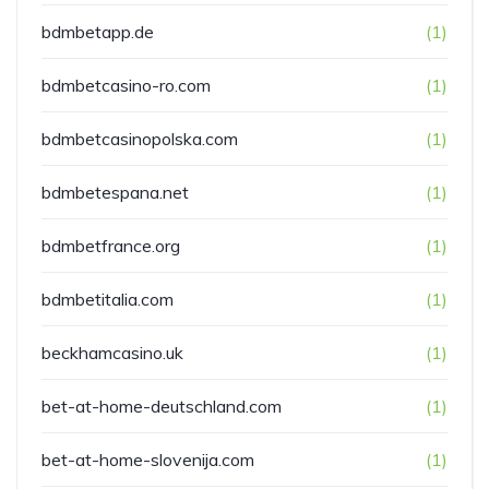
bdmbetapp.de
(1)
bdmbetcasino-ro.com
(1)
bdmbetcasinopolska.com
(1)
bdmbetespana.net
(1)
bdmbetfrance.org
(1)
bdmbetitalia.com
(1)
beckhamcasino.uk
(1)
bet-at-home-deutschland.com
(1)
bet-at-home-slovenija.com
(1)