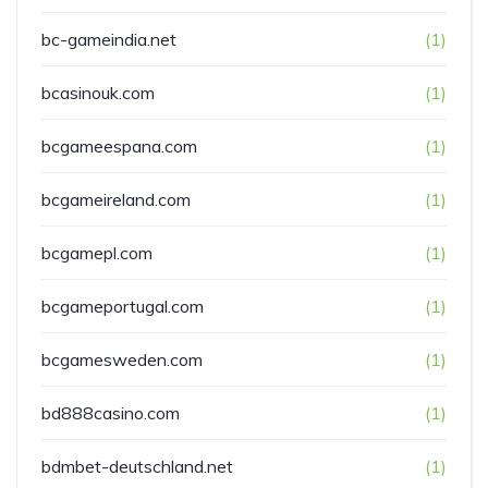
bc-gameindia.net
(1)
bcasinouk.com
(1)
bcgameespana.com
(1)
bcgameireland.com
(1)
bcgamepl.com
(1)
bcgameportugal.com
(1)
bcgamesweden.com
(1)
bd888casino.com
(1)
bdmbet-deutschland.net
(1)