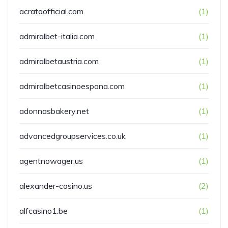
acrataofficial.com
(1)
admiralbet-italia.com
(1)
admiralbetaustria.com
(1)
admiralbetcasinoespana.com
(1)
adonnasbakery.net
(1)
advancedgroupservices.co.uk
(1)
agentnowager.us
(1)
alexander-casino.us
(2)
alfcasino1.be
(1)