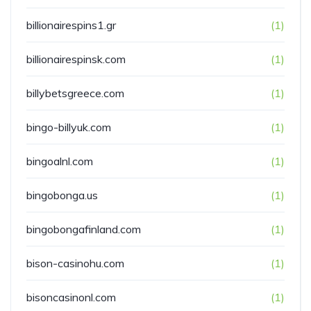
billionairespins1.gr
(1)
billionairespinsk.com
(1)
billybetsgreece.com
(1)
bingo-billyuk.com
(1)
bingoalnl.com
(1)
bingobonga.us
(1)
bingobongafinland.com
(1)
bison-casinohu.com
(1)
bisoncasinonl.com
(1)