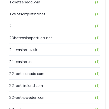
1xbetsenegal.win
(1)
1xslotsargentina.net
(1)
2
(1)
20betcasinoportugal.net
(1)
21-casino-uk.uk
(1)
21-casino.us
(1)
22-bet-canada.com
(1)
22-bet-ireland.com
(1)
22-bet-sweden.com
(1)