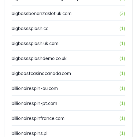
bigbassbonanzaslot.uk.com
(3)
bigbasssplash.cc
(1)
bigbasssplash.uk.com
(1)
bigbasssplashdemo.co.uk
(1)
bigboostcasinocanada.com
(1)
billionairespin-au.com
(1)
billionairespin-pt.com
(1)
billionairespinfrance.com
(1)
billionairespins.pl
(1)