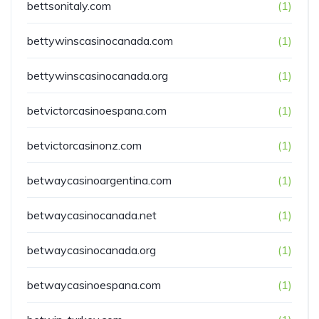
bettsonitaly.com
(1)
bettywinscasinocanada.com
(1)
bettywinscasinocanada.org
(1)
betvictorcasinoespana.com
(1)
betvictorcasinonz.com
(1)
betwaycasinoargentina.com
(1)
betwaycasinocanada.net
(1)
betwaycasinocanada.org
(1)
betwaycasinoespana.com
(1)