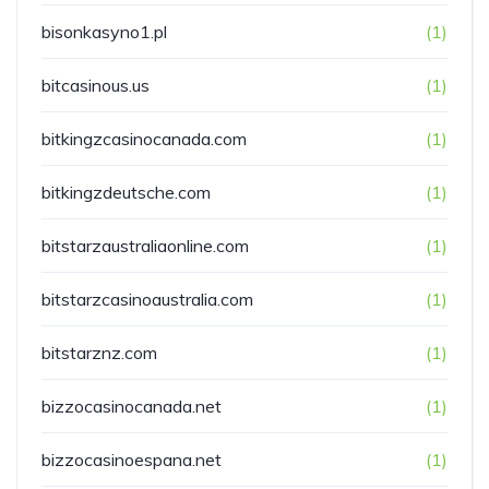
bisonkasyno1.pl
(1)
bitcasinous.us
(1)
bitkingzcasinocanada.com
(1)
bitkingzdeutsche.com
(1)
bitstarzaustraliaonline.com
(1)
bitstarzcasinoaustralia.com
(1)
bitstarznz.com
(1)
bizzocasinocanada.net
(1)
bizzocasinoespana.net
(1)