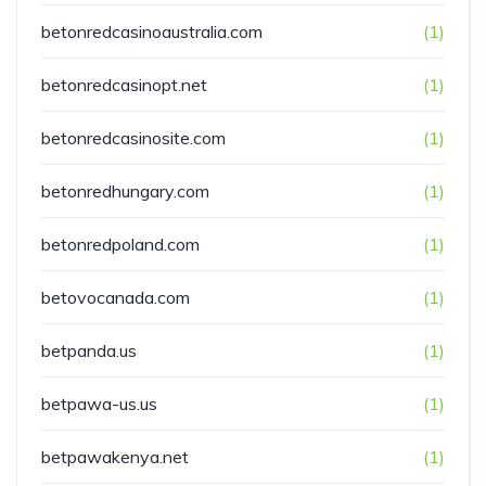
betonredcasinoaustralia.com
(1)
betonredcasinopt.net
(1)
betonredcasinosite.com
(1)
betonredhungary.com
(1)
betonredpoland.com
(1)
betovocanada.com
(1)
betpanda.us
(1)
betpawa-us.us
(1)
betpawakenya.net
(1)