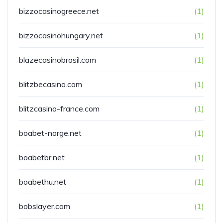
bizzocasinogreece.net
(1)
bizzocasinohungary.net
(1)
blazecasinobrasil.com
(1)
blitzbecasino.com
(1)
blitzcasino-france.com
(1)
boabet-norge.net
(1)
boabetbr.net
(1)
boabethu.net
(1)
bobslayer.com
(1)