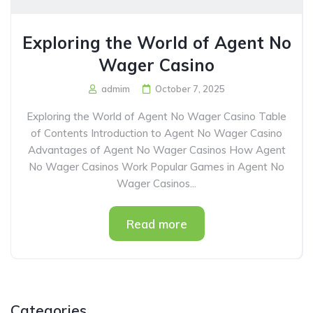
Exploring the World of Agent No
Wager Casino
admim
October 7, 2025
Exploring the World of Agent No Wager Casino Table
of Contents Introduction to Agent No Wager Casino
Advantages of Agent No Wager Casinos How Agent
No Wager Casinos Work Popular Games in Agent No
Wager Casinos...
Read more
Categories