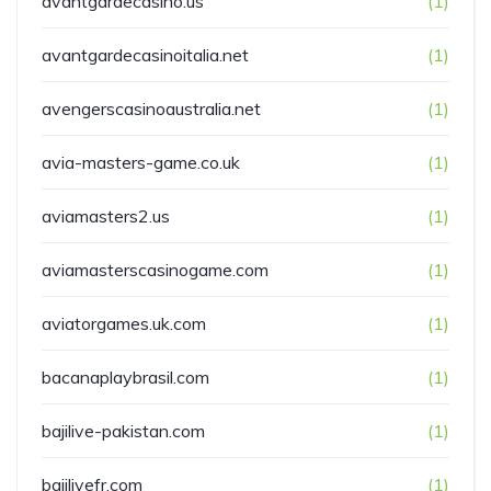
avantgardecasino.us
(1)
avantgardecasinoitalia.net
(1)
avengerscasinoaustralia.net
(1)
avia-masters-game.co.uk
(1)
aviamasters2.us
(1)
aviamasterscasinogame.com
(1)
aviatorgames.uk.com
(1)
bacanaplaybrasil.com
(1)
bajilive-pakistan.com
(1)
bajilivefr.com
(1)