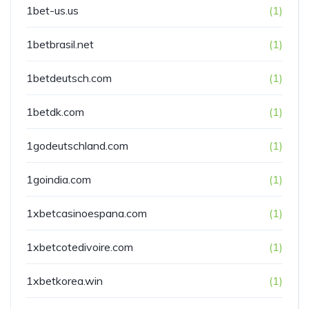
1bet-us.us
(1)
1betbrasil.net
(1)
1betdeutsch.com
(1)
1betdk.com
(1)
1godeutschland.com
(1)
1goindia.com
(1)
1xbetcasinoespana.com
(1)
1xbetcotedivoire.com
(1)
1xbetkorea.win
(1)