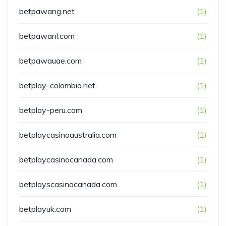
betpawang.net
(1)
betpawanl.com
(1)
betpawauae.com
(1)
betplay-colombia.net
(1)
betplay-peru.com
(1)
betplaycasinoaustralia.com
(1)
betplaycasinocanada.com
(1)
betplayscasinocanada.com
(1)
betplayuk.com
(1)