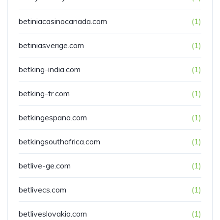
betiniacasinocanada.com
(1)
betiniasverige.com
(1)
betking-india.com
(1)
betking-tr.com
(1)
betkingespana.com
(1)
betkingsouthafrica.com
(1)
betlive-ge.com
(1)
betlivecs.com
(1)
betliveslovakia.com
(1)