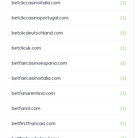
betcliccasinoitalia.com
(1)
betcliccasinoportugal.com
(1)
betclicdeutschland.com
(1)
betclicuk.com
(1)
betfaircasinoespana.com
(1)
betfaircasinoitalia.com
(1)
betfanarentina.com
(1)
betfannl.com
(1)
betfirstfrancais.com
(1)