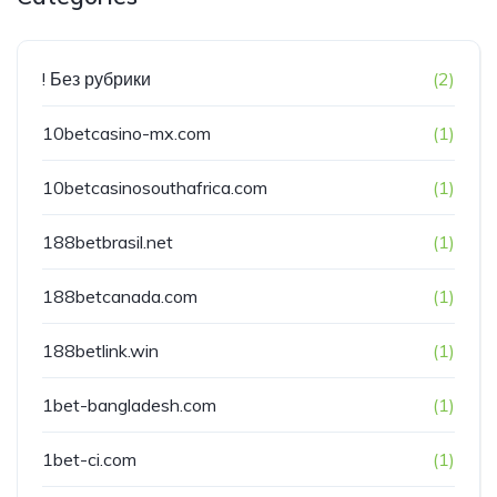
! Без рубрики
(2)
10betcasino-mx.com
(1)
10betcasinosouthafrica.com
(1)
188betbrasil.net
(1)
188betcanada.com
(1)
188betlink.win
(1)
1bet-bangladesh.com
(1)
1bet-ci.com
(1)