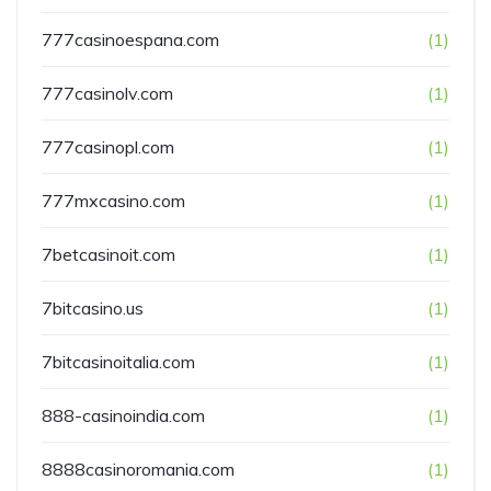
777casinoespana.com
(1)
777casinolv.com
(1)
777casinopl.com
(1)
777mxcasino.com
(1)
7betcasinoit.com
(1)
7bitcasino.us
(1)
7bitcasinoitalia.com
(1)
888-casinoindia.com
(1)
8888casinoromania.com
(1)