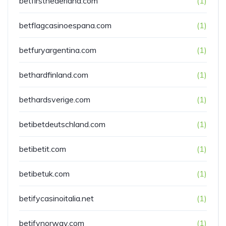
betfirstnederland.com
(1)
betflagcasinoespana.com
(1)
betfuryargentina.com
(1)
bethardfinland.com
(1)
bethardsverige.com
(1)
betibetdeutschland.com
(1)
betibetit.com
(1)
betibetuk.com
(1)
betifycasinoitalia.net
(1)
betifynorway.com
(1)