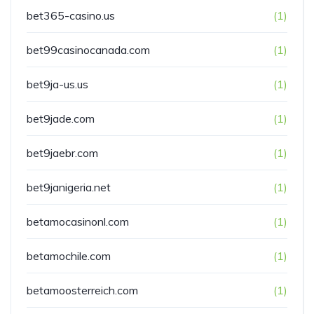
bet365-casino.us
(1)
bet99casinocanada.com
(1)
bet9ja-us.us
(1)
bet9jade.com
(1)
bet9jaebr.com
(1)
bet9janigeria.net
(1)
betamocasinonl.com
(1)
betamochile.com
(1)
betamoosterreich.com
(1)