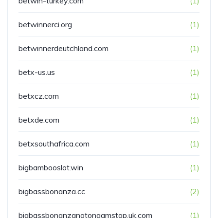
betwin-turkey.com
(1)
betwinnerci.org
(1)
betwinnerdeutchland.com
(1)
betx-us.us
(1)
betxcz.com
(1)
betxde.com
(1)
betxsouthafrica.com
(1)
bigbambooslot.win
(1)
bigbassbonanza.cc
(2)
bigbassbonanzanotongamstop.uk.com
(1)