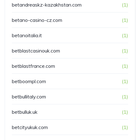
betandreaskz-kazakhstan.com
(1)
betano-casino-cz.com
(1)
betanoitalia.it
(1)
betblastcasinouk.com
(1)
betblastfrance.com
(1)
betboompl.com
(1)
betbullitaly.com
(1)
betbulluk.uk
(1)
betcityukuk.com
(1)