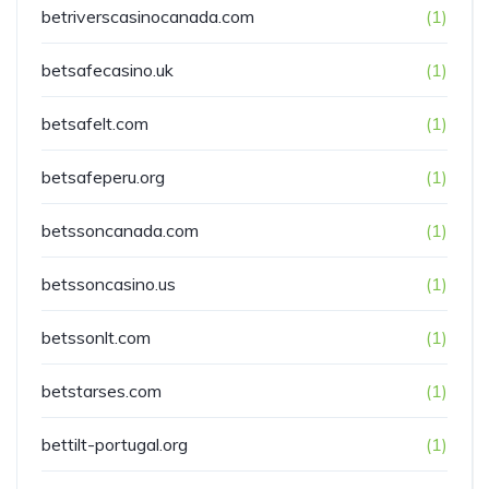
betriverscasinocanada.com
(1)
betsafecasino.uk
(1)
betsafelt.com
(1)
betsafeperu.org
(1)
betssoncanada.com
(1)
betssoncasino.us
(1)
betssonlt.com
(1)
betstarses.com
(1)
bettilt-portugal.org
(1)