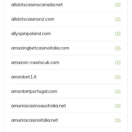
allslotscasinocanada.net
(1)
allslotscasinonz.com
(1)
allyspinpoland.com
(1)
amazingbetcasinoitalia.com
(1)
amazon-casino.uk.com
(1)
amonbet1.it
(1)
amonbetportugal.com
(1)
amunracasinoaustralia.net
(1)
amunracasinoitalia.net
(1)