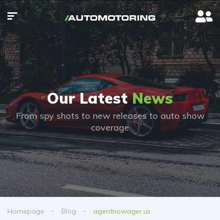
Our Latest
News
From spy shots to new releases to auto show
coverage
Homepage
Blog
agentnowager.us