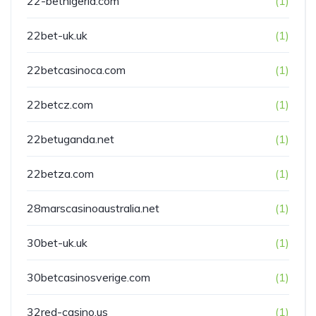
22-betnigeria.com
(1)
22bet-uk.uk
(1)
22betcasinoca.com
(1)
22betcz.com
(1)
22betuganda.net
(1)
22betza.com
(1)
28marscasinoaustralia.net
(1)
30bet-uk.uk
(1)
30betcasinosverige.com
(1)
32red-casino.us
(1)