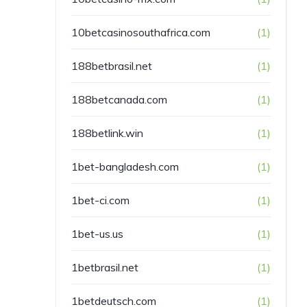
10betcasinosouthafrica.com
(1)
188betbrasil.net
(1)
188betcanada.com
(1)
188betlink.win
(1)
1bet-bangladesh.com
(1)
1bet-ci.com
(1)
1bet-us.us
(1)
1betbrasil.net
(1)
1betdeutsch.com
(1)