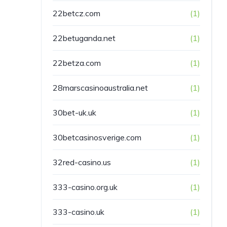
22betcz.com
(1)
22betuganda.net
(1)
22betza.com
(1)
28marscasinoaustralia.net
(1)
30bet-uk.uk
(1)
30betcasinosverige.com
(1)
32red-casino.us
(1)
333-casino.org.uk
(1)
333-casino.uk
(1)