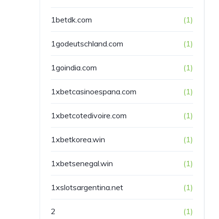
1betdk.com
(1)
1godeutschland.com
(1)
1goindia.com
(1)
1xbetcasinoespana.com
(1)
1xbetcotedivoire.com
(1)
1xbetkorea.win
(1)
1xbetsenegal.win
(1)
1xslotsargentina.net
(1)
2
(1)