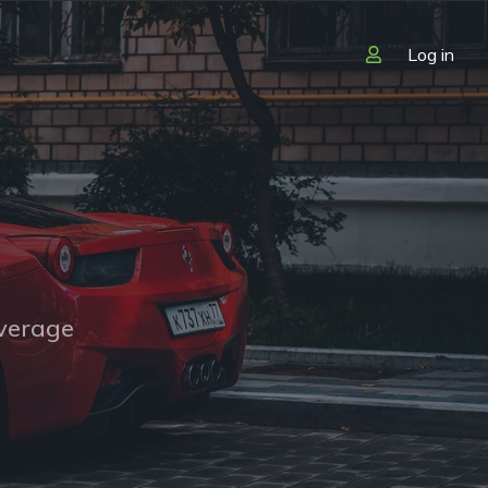
Log in
overage