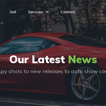
Sell
Services
Contact
Our Latest
News
py shots to new releases to auto show c