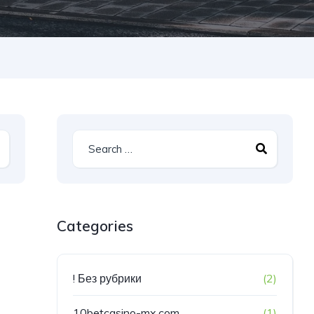
Categories
! Без рубрики
(2)
10betcasino-mx.com
(1)