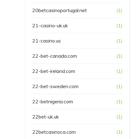
20betcasinoportugal.net
(1)
21-casino-uk.uk
(1)
21-casino.us
(1)
22-bet-canada.com
(1)
22-bet-ireland.com
(1)
22-bet-sweden.com
(1)
22-betnigeria.com
(1)
22bet-uk.uk
(1)
22betcasinoca.com
(1)