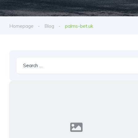
Homepage
Blog
palms-bet.uk