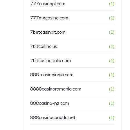
777casinopl.com
(1)
777mxcasino.com
(1)
7betcasinoit.com
(1)
7bitcasino.us
(1)
7bitcasinoitalia.com
(1)
888-casinoindia.com
(1)
8888casinoromania.com
(1)
888casino-nz.com
(1)
888casinocanada.net
(1)