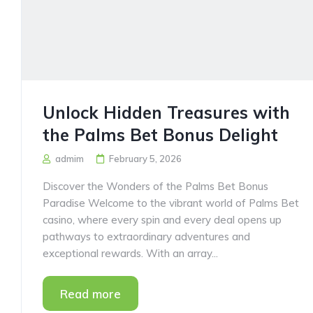
Unlock Hidden Treasures with
the Palms Bet Bonus Delight
admim
February 5, 2026
Discover the Wonders of the Palms Bet Bonus
Paradise Welcome to the vibrant world of Palms Bet
casino, where every spin and every deal opens up
pathways to extraordinary adventures and
exceptional rewards. With an array...
Read more