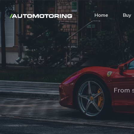
Home
Buy
From s