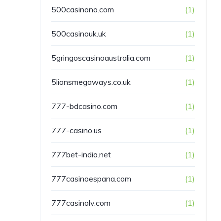
500casinono.com
(1)
500casinouk.uk
(1)
5gringoscasinoaustralia.com
(1)
5lionsmegaways.co.uk
(1)
777-bdcasino.com
(1)
777-casino.us
(1)
777bet-india.net
(1)
777casinoespana.com
(1)
777casinolv.com
(1)