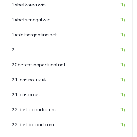
1xbetkorea.win
(1)
1xbetsenegal.win
(1)
1xslotsargentina.net
(1)
2
(1)
20betcasinoportugal.net
(1)
21-casino-uk.uk
(1)
21-casino.us
(1)
22-bet-canada.com
(1)
22-bet-ireland.com
(1)