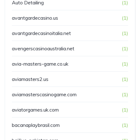
Auto Detailing
(1)
avantgardecasino.us
(1)
avantgardecasinoitalia.net
(1)
avengerscasinoaustralia.net
(1)
avia-masters-game.co.uk
(1)
aviamasters2.us
(1)
aviamasterscasinogame.com
(1)
aviatorgames.uk.com
(1)
bacanaplaybrasil.com
(1)