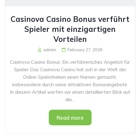
Casinova Casino Bonus verführt
Spieler mit einzigartigen
Vorteilen
admim
February 27, 2026
Casinova Casino Bonus: Ein verführerisches Angebot für
Spieler Das Casinova Casino hat sich in der Welt der
Online-Spielotheken einen Namen gemacht,
insbesondere durch seine attraktiven Bonusangebote.
In diesem Artikel werfen wir einen detaillierten Blick auf
die...
Read more