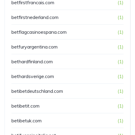
betfirstfrancais.com
(1)
betfirstnederland.com
(1)
betflagcasinoespana.com
(1)
betfuryargentina.com
(1)
bethardfinland.com
(1)
bethardsverige.com
(1)
betibetdeutschland.com
(1)
betibetit.com
(1)
betibetuk.com
(1)