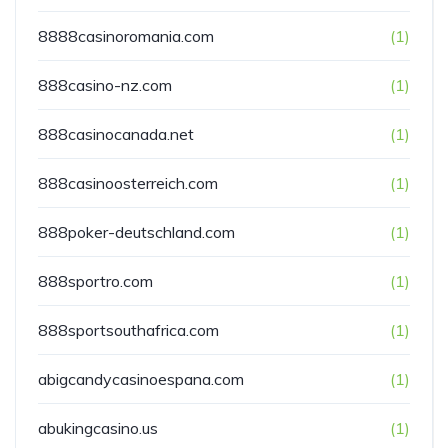
8888casinoromania.com
(1)
888casino-nz.com
(1)
888casinocanada.net
(1)
888casinoosterreich.com
(1)
888poker-deutschland.com
(1)
888sportro.com
(1)
888sportsouthafrica.com
(1)
abigcandycasinoespana.com
(1)
abukingcasino.us
(1)