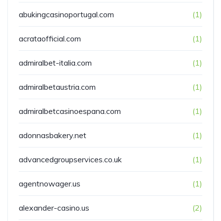
abukingcasinoportugal.com
(1)
acrataofficial.com
(1)
admiralbet-italia.com
(1)
admiralbetaustria.com
(1)
admiralbetcasinoespana.com
(1)
adonnasbakery.net
(1)
advancedgroupservices.co.uk
(1)
agentnowager.us
(1)
alexander-casino.us
(2)