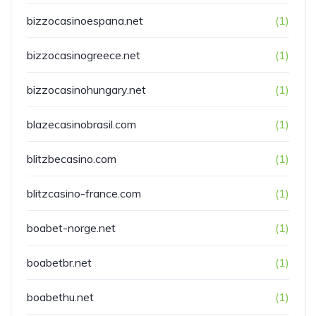
bizzocasinoespana.net
(1)
bizzocasinogreece.net
(1)
bizzocasinohungary.net
(1)
blazecasinobrasil.com
(1)
blitzbecasino.com
(1)
blitzcasino-france.com
(1)
boabet-norge.net
(1)
boabetbr.net
(1)
boabethu.net
(1)