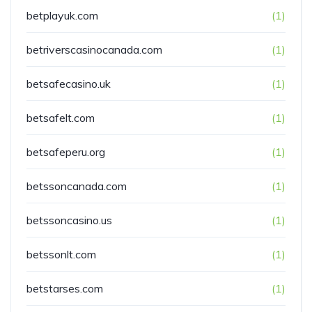
betplayuk.com
(1)
betriverscasinocanada.com
(1)
betsafecasino.uk
(1)
betsafelt.com
(1)
betsafeperu.org
(1)
betssoncanada.com
(1)
betssoncasino.us
(1)
betssonlt.com
(1)
betstarses.com
(1)