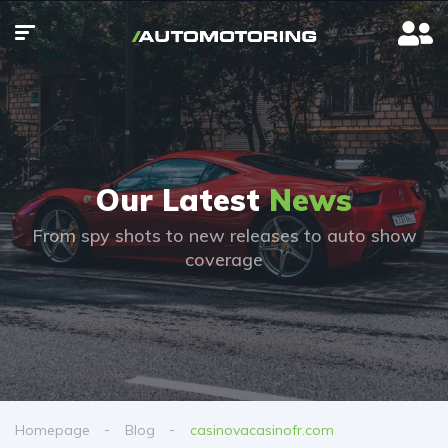
Our Latest
News
From spy shots to new releases to auto show
coverage
Homepage
Blog
casinovacasinofr.com