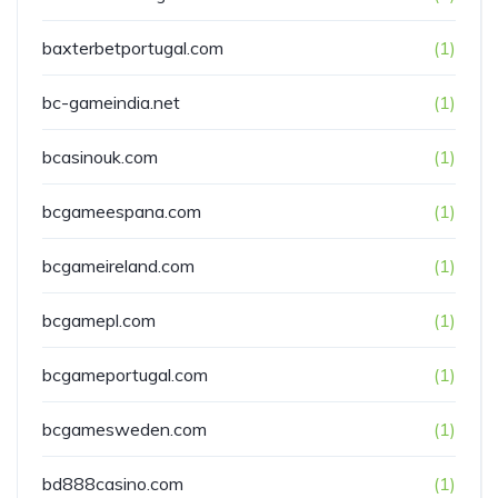
baxterbetportugal.com
(1)
bc-gameindia.net
(1)
bcasinouk.com
(1)
bcgameespana.com
(1)
bcgameireland.com
(1)
bcgamepl.com
(1)
bcgameportugal.com
(1)
bcgamesweden.com
(1)
bd888casino.com
(1)