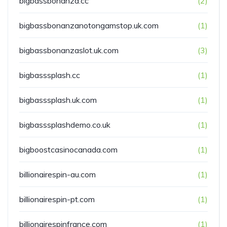
bigbassbonanza.cc
(2)
bigbassbonanzanotongamstop.uk.com
(1)
bigbassbonanzaslot.uk.com
(3)
bigbasssplash.cc
(1)
bigbasssplash.uk.com
(1)
bigbasssplashdemo.co.uk
(1)
bigboostcasinocanada.com
(1)
billionairespin-au.com
(1)
billionairespin-pt.com
(1)
billionairespinfrance.com
(1)