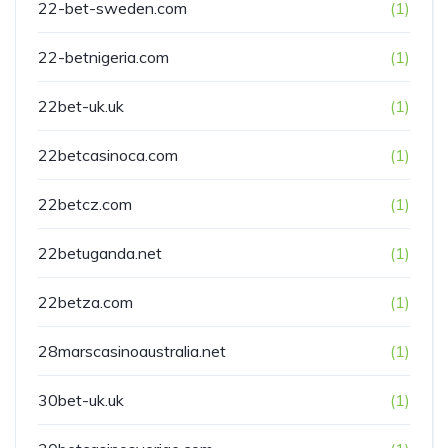
22-bet-sweden.com
(1)
22-betnigeria.com
(1)
22bet-uk.uk
(1)
22betcasinoca.com
(1)
22betcz.com
(1)
22betuganda.net
(1)
22betza.com
(1)
28marscasinoaustralia.net
(1)
30bet-uk.uk
(1)