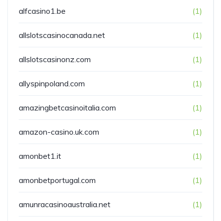
alfcasino1.be
(1)
allslotscasinocanada.net
(1)
allslotscasinonz.com
(1)
allyspinpoland.com
(1)
amazingbetcasinoitalia.com
(1)
amazon-casino.uk.com
(1)
amonbet1.it
(1)
amonbetportugal.com
(1)
amunracasinoaustralia.net
(1)