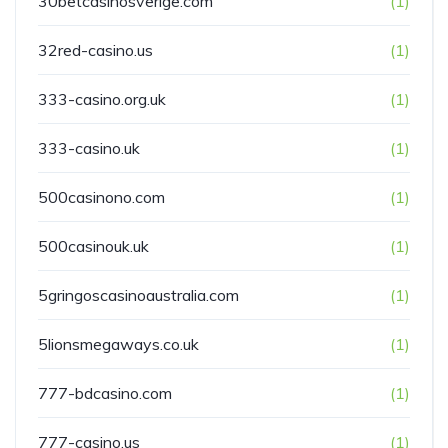
30betcasinosverige.com
(1)
32red-casino.us
(1)
333-casino.org.uk
(1)
333-casino.uk
(1)
500casinono.com
(1)
500casinouk.uk
(1)
5gringoscasinoaustralia.com
(1)
5lionsmegaways.co.uk
(1)
777-bdcasino.com
(1)
777-casino.us
(1)