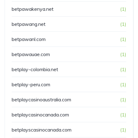
betpawakenya.net
(1)
betpawang.net
(1)
betpawanl.com
(1)
betpawauae.com
(1)
betplay-colombia.net
(1)
betplay-peru.com
(1)
betplaycasinoaustralia.com
(1)
betplaycasinocanada.com
(1)
betplayscasinocanada.com
(1)