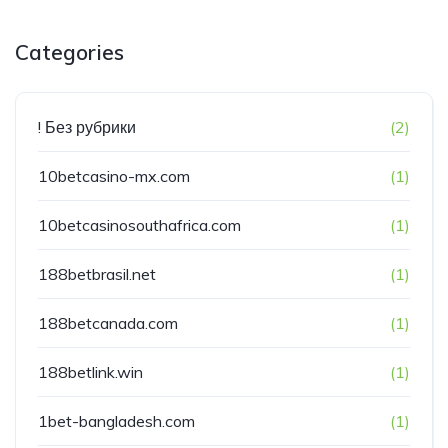
Categories
! Без рубрики
(2)
10betcasino-mx.com
(1)
10betcasinosouthafrica.com
(1)
188betbrasil.net
(1)
188betcanada.com
(1)
188betlink.win
(1)
1bet-bangladesh.com
(1)