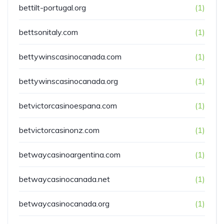
bettilt-portugal.org
(1)
bettsonitaly.com
(1)
bettywinscasinocanada.com
(1)
bettywinscasinocanada.org
(1)
betvictorcasinoespana.com
(1)
betvictorcasinonz.com
(1)
betwaycasinoargentina.com
(1)
betwaycasinocanada.net
(1)
betwaycasinocanada.org
(1)