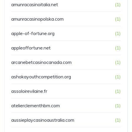
amunracasinoitalia.net
(1)
amunracasinopolska.com
(1)
apple-of-fortune.org
(1)
appleoffortune.net
(1)
arcanebetcasinocanada.com
(1)
ashokayouthcompetition.org
(1)
assoloirevilaine.fr
(1)
atelierclementhbm.com
(1)
aussieplaycasinoaustralia.com
(1)