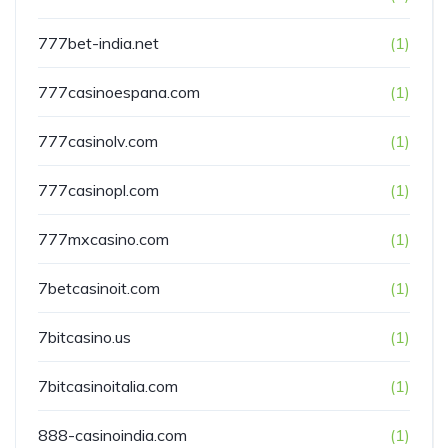
777bet-india.net
(1)
777casinoespana.com
(1)
777casinolv.com
(1)
777casinopl.com
(1)
777mxcasino.com
(1)
7betcasinoit.com
(1)
7bitcasino.us
(1)
7bitcasinoitalia.com
(1)
888-casinoindia.com
(1)