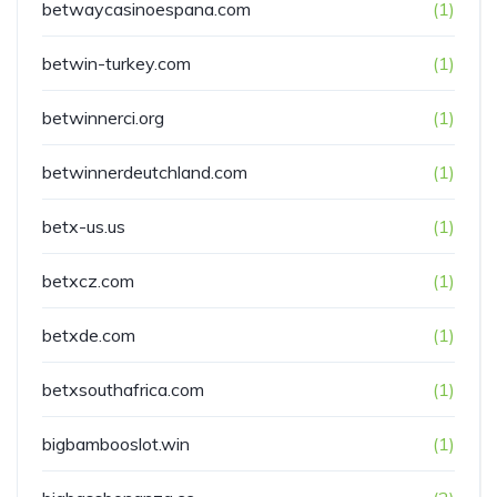
betwaycasinoespana.com
(1)
betwin-turkey.com
(1)
betwinnerci.org
(1)
betwinnerdeutchland.com
(1)
betx-us.us
(1)
betxcz.com
(1)
betxde.com
(1)
betxsouthafrica.com
(1)
bigbambooslot.win
(1)