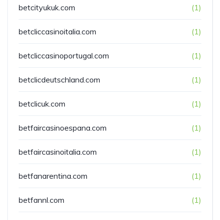
betcityukuk.com
(1)
betcliccasinoitalia.com
(1)
betcliccasinoportugal.com
(1)
betclicdeutschland.com
(1)
betclicuk.com
(1)
betfaircasinoespana.com
(1)
betfaircasinoitalia.com
(1)
betfanarentina.com
(1)
betfannl.com
(1)