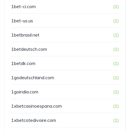
1bet-ci.com
(1)
1bet-us.us
(1)
1betbrasil.net
(1)
1betdeutsch.com
(1)
1betdk.com
(1)
1godeutschland.com
(1)
1goindia.com
(1)
1xbetcasinoespana.com
(1)
1xbetcotedivoire.com
(1)