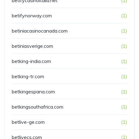
betifycasinoitalia.net
(1)
betifynorway.com
(1)
betiniacasinocanada.com
(1)
betiniasverige.com
(1)
betking-india.com
(1)
betking-tr.com
(1)
betkingespana.com
(1)
betkingsouthafrica.com
(1)
betlive-ge.com
(1)
betlivecs.com
(1)