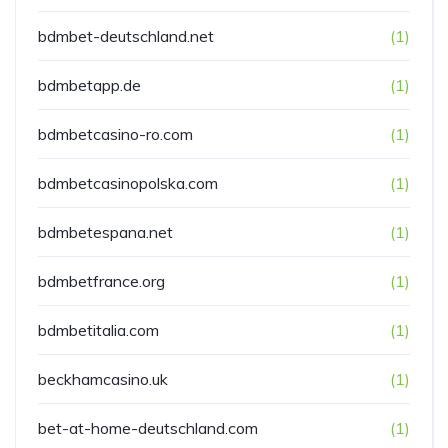
bdmbet-deutschland.net
(1)
bdmbetapp.de
(1)
bdmbetcasino-ro.com
(1)
bdmbetcasinopolska.com
(1)
bdmbetespana.net
(1)
bdmbetfrance.org
(1)
bdmbetitalia.com
(1)
beckhamcasino.uk
(1)
bet-at-home-deutschland.com
(1)