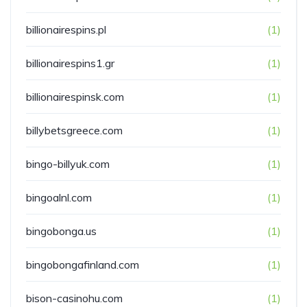
billionairespins.pl
(1)
billionairespins1.gr
(1)
billionairespinsk.com
(1)
billybetsgreece.com
(1)
bingo-billyuk.com
(1)
bingoalnl.com
(1)
bingobonga.us
(1)
bingobongafinland.com
(1)
bison-casinohu.com
(1)