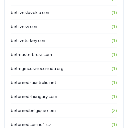
betliveslovakia.com
(1)
betlivesv.com
(1)
betliveturkey.com
(1)
betmasterbrasil.com
(1)
betmgmcasinocanada.org
(1)
betonred-australia.net
(1)
betonred-hungary.com
(1)
betonredbelgique.com
(2)
betonredcasino1.cz
(1)