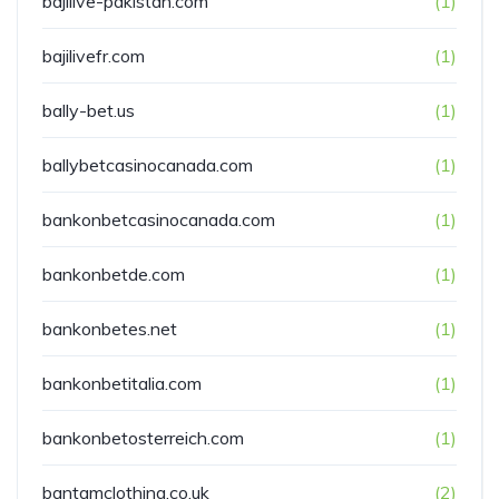
bajilive-pakistan.com
(1)
bajilivefr.com
(1)
bally-bet.us
(1)
ballybetcasinocanada.com
(1)
bankonbetcasinocanada.com
(1)
bankonbetde.com
(1)
bankonbetes.net
(1)
bankonbetitalia.com
(1)
bankonbetosterreich.com
(1)
bantamclothing.co.uk
(2)