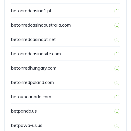
betonredcasino1.pl
(1)
betonredcasinoaustralia.com
(1)
betonredcasinopt.net
(1)
betonredcasinosite.com
(1)
betonredhungary.com
(1)
betonredpoland.com
(1)
betovocanada.com
(1)
betpanda.us
(1)
betpawa-us.us
(1)