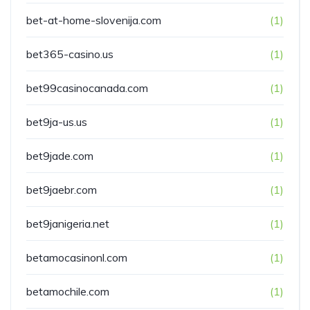
bet-at-home-slovenija.com
(1)
bet365-casino.us
(1)
bet99casinocanada.com
(1)
bet9ja-us.us
(1)
bet9jade.com
(1)
bet9jaebr.com
(1)
bet9janigeria.net
(1)
betamocasinonl.com
(1)
betamochile.com
(1)