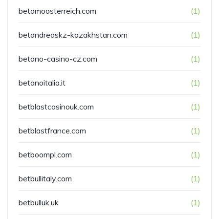
betamoosterreich.com
(1)
betandreaskz-kazakhstan.com
(1)
betano-casino-cz.com
(1)
betanoitalia.it
(1)
betblastcasinouk.com
(1)
betblastfrance.com
(1)
betboompl.com
(1)
betbullitaly.com
(1)
betbulluk.uk
(1)