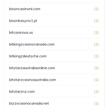
bisoncasinonl.com
(1)
bisonkasyno1.pl
(1)
bitcasinous.us
(1)
bitkingzcasinocanada.com
(1)
bitkingzdeutsche.com
(1)
bitstarzaustraliaonline.com
(1)
bitstarzcasinoaustralia.com
(1)
bitstarznz.com
(1)
bizzocasinocanada.net
(1)