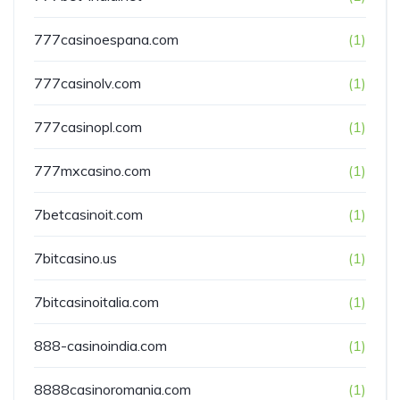
777casinoespana.com
(1)
777casinolv.com
(1)
777casinopl.com
(1)
777mxcasino.com
(1)
7betcasinoit.com
(1)
7bitcasino.us
(1)
7bitcasinoitalia.com
(1)
888-casinoindia.com
(1)
8888casinoromania.com
(1)