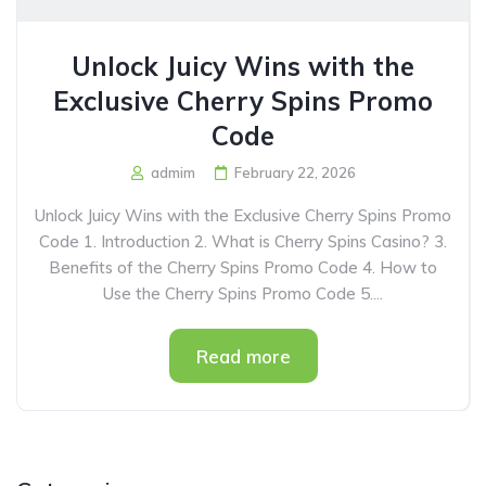
Unlock Juicy Wins with the
Exclusive Cherry Spins Promo
Code
admim
February 22, 2026
Unlock Juicy Wins with the Exclusive Cherry Spins Promo
Code 1. Introduction 2. What is Cherry Spins Casino? 3.
Benefits of the Cherry Spins Promo Code 4. How to
Use the Cherry Spins Promo Code 5....
Read more