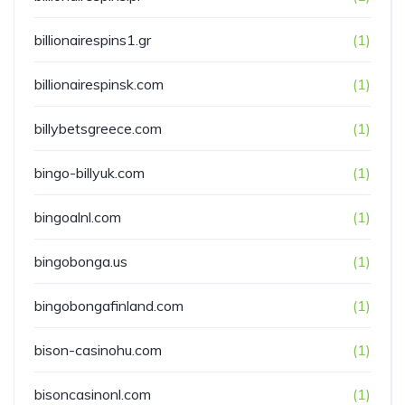
billionairespins1.gr
(1)
billionairespinsk.com
(1)
billybetsgreece.com
(1)
bingo-billyuk.com
(1)
bingoalnl.com
(1)
bingobonga.us
(1)
bingobongafinland.com
(1)
bison-casinohu.com
(1)
bisoncasinonl.com
(1)