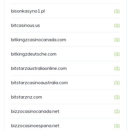
bisonkasyno1.pl
(1)
bitcasinous.us
(1)
bitkingzcasinocanada.com
(1)
bitkingzdeutsche.com
(1)
bitstarzaustraliaonline.com
(1)
bitstarzcasinoaustralia.com
(1)
bitstarznz.com
(1)
bizzocasinocanada.net
(1)
bizzocasinoespana.net
(1)