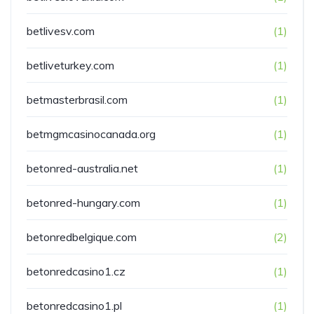
betlivesv.com
(1)
betliveturkey.com
(1)
betmasterbrasil.com
(1)
betmgmcasinocanada.org
(1)
betonred-australia.net
(1)
betonred-hungary.com
(1)
betonredbelgique.com
(2)
betonredcasino1.cz
(1)
betonredcasino1.pl
(1)