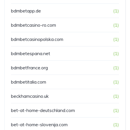
bdmbetapp.de
(1)
bdmbetcasino-ro.com
(1)
bdmbetcasinopolska.com
(1)
bdmbetespana.net
(1)
bdmbetfrance.org
(1)
bdmbetitalia.com
(1)
beckhamcasino.uk
(1)
bet-at-home-deutschland.com
(1)
bet-at-home-slovenija.com
(1)