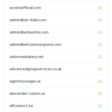
acrataofficial.com
(1)
admiralbet-italia.com
(1)
admiralbetaustria.com
(1)
admiralbetcasinoespana.com
(1)
adonnasbakery.net
(1)
advancedgroupservices.co.uk
(1)
agentnowager.us
(1)
alexander-casino.us
(2)
alfcasino1.be
(1)