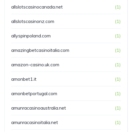
allslotscasinocanada.net
(1)
allslotscasinonz.com
(1)
allyspinpoland.com
(1)
amazingbetcasinoitalia.com
(1)
amazon-casino.uk.com
(1)
amonbet1.it
(1)
amonbetportugal.com
(1)
amunracasinoaustralia.net
(1)
amunracasinoitalia.net
(1)