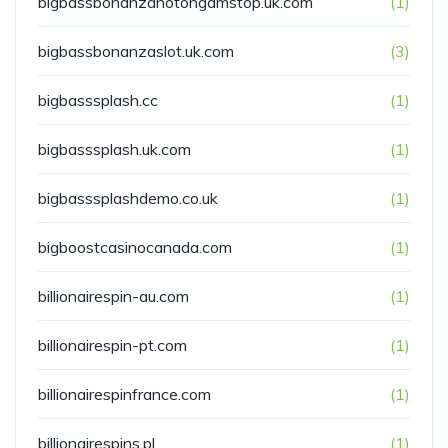
bigbassbonanzanotongamstop.uk.com
(1)
bigbassbonanzaslot.uk.com
(3)
bigbasssplash.cc
(1)
bigbasssplash.uk.com
(1)
bigbasssplashdemo.co.uk
(1)
bigboostcasinocanada.com
(1)
billionairespin-au.com
(1)
billionairespin-pt.com
(1)
billionairespinfrance.com
(1)
billionairespins.pl
(1)