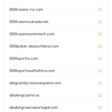
888casino-nz.com
(1)
888casinocanada.net
(1)
888casinoosterreich.com
(1)
888poker-deutschland.com
(1)
888sportro.com
(1)
888sportsouthafrica.com
(1)
abigcandycasinoespana.com
(1)
abukingcasino.us
(1)
abukingcasinoportugal.com
(1)