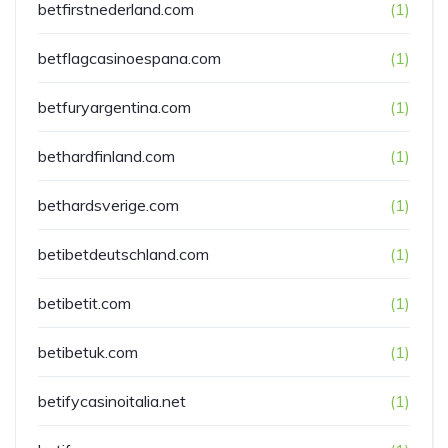
betfirstnederland.com
(1)
betflagcasinoespana.com
(1)
betfuryargentina.com
(1)
bethardfinland.com
(1)
bethardsverige.com
(1)
betibetdeutschland.com
(1)
betibetit.com
(1)
betibetuk.com
(1)
betifycasinoitalia.net
(1)