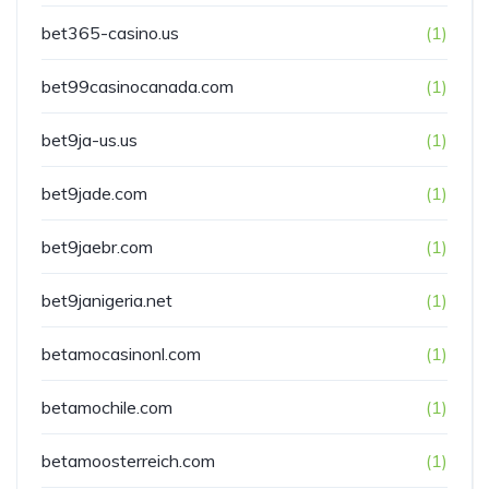
bet365-casino.us
(1)
bet99casinocanada.com
(1)
bet9ja-us.us
(1)
bet9jade.com
(1)
bet9jaebr.com
(1)
bet9janigeria.net
(1)
betamocasinonl.com
(1)
betamochile.com
(1)
betamoosterreich.com
(1)