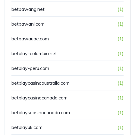
betpawang.net
(1)
betpawanl.com
(1)
betpawauae.com
(1)
betplay-colombia.net
(1)
betplay-peru.com
(1)
betplaycasinoaustralia.com
(1)
betplaycasinocanada.com
(1)
betplayscasinocanada.com
(1)
betplayuk.com
(1)