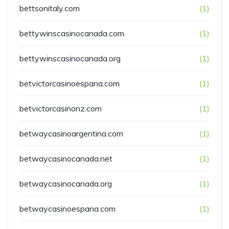
bettsonitaly.com
(1)
bettywinscasinocanada.com
(1)
bettywinscasinocanada.org
(1)
betvictorcasinoespana.com
(1)
betvictorcasinonz.com
(1)
betwaycasinoargentina.com
(1)
betwaycasinocanada.net
(1)
betwaycasinocanada.org
(1)
betwaycasinoespana.com
(1)