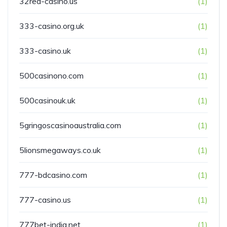
32red-casino.us
(1)
333-casino.org.uk
(1)
333-casino.uk
(1)
500casinono.com
(1)
500casinouk.uk
(1)
5gringoscasinoaustralia.com
(1)
5lionsmegaways.co.uk
(1)
777-bdcasino.com
(1)
777-casino.us
(1)
777bet-india.net
(1)