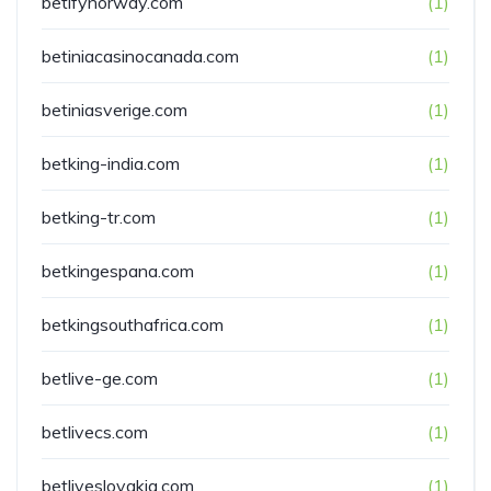
betifynorway.com
(1)
betiniacasinocanada.com
(1)
betiniasverige.com
(1)
betking-india.com
(1)
betking-tr.com
(1)
betkingespana.com
(1)
betkingsouthafrica.com
(1)
betlive-ge.com
(1)
betlivecs.com
(1)
betliveslovakia.com
(1)