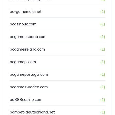
bc-gameindia.net
(1)
bcasinouk.com
(1)
bcgameespana.com
(1)
bcgameireland.com
(1)
bcgamepl.com
(1)
bcgameportugal.com
(1)
bcgamesweden.com
(1)
bd888casino.com
(1)
bdmbet-deutschland.net
(1)