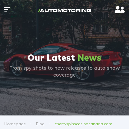
Our Latest
News
From spy shots to new releases to auto show
coverage
Homepage
Blog
cherryspinscasinocanada.com