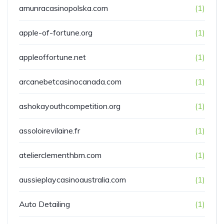
amunracasinopolska.com
(1)
apple-of-fortune.org
(1)
appleoffortune.net
(1)
arcanebetcasinocanada.com
(1)
ashokayouthcompetition.org
(1)
assoloirevilaine.fr
(1)
atelierclementhbm.com
(1)
aussieplaycasinoaustralia.com
(1)
Auto Detailing
(1)