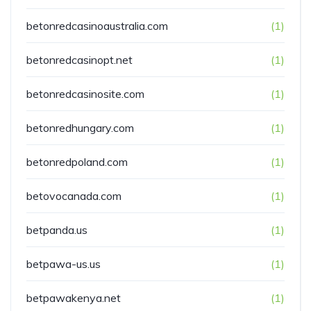
betonredcasinoaustralia.com
(1)
betonredcasinopt.net
(1)
betonredcasinosite.com
(1)
betonredhungary.com
(1)
betonredpoland.com
(1)
betovocanada.com
(1)
betpanda.us
(1)
betpawa-us.us
(1)
betpawakenya.net
(1)