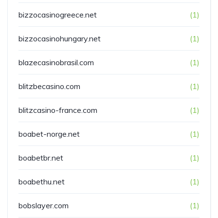
bizzocasinogreece.net
(1)
bizzocasinohungary.net
(1)
blazecasinobrasil.com
(1)
blitzbecasino.com
(1)
blitzcasino-france.com
(1)
boabet-norge.net
(1)
boabetbr.net
(1)
boabethu.net
(1)
bobslayer.com
(1)