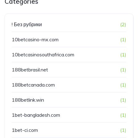
Categories
! Без рубрики
(2)
10betcasino-mx.com
(1)
10betcasinosouthafrica.com
(1)
188betbrasil.net
(1)
188betcanada.com
(1)
188betlink.win
(1)
1bet-bangladesh.com
(1)
1bet-ci.com
(1)