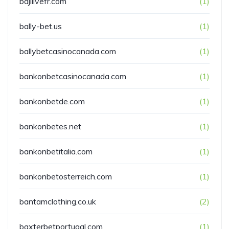
bajilivefr.com
(1)
bally-bet.us
(1)
ballybetcasinocanada.com
(1)
bankonbetcasinocanada.com
(1)
bankonbetde.com
(1)
bankonbetes.net
(1)
bankonbetitalia.com
(1)
bankonbetosterreich.com
(1)
bantamclothing.co.uk
(2)
baxterbetportugal.com
(1)