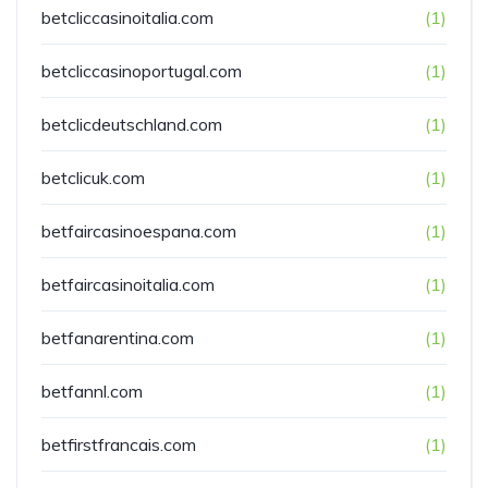
betcliccasinoitalia.com
(1)
betcliccasinoportugal.com
(1)
betclicdeutschland.com
(1)
betclicuk.com
(1)
betfaircasinoespana.com
(1)
betfaircasinoitalia.com
(1)
betfanarentina.com
(1)
betfannl.com
(1)
betfirstfrancais.com
(1)