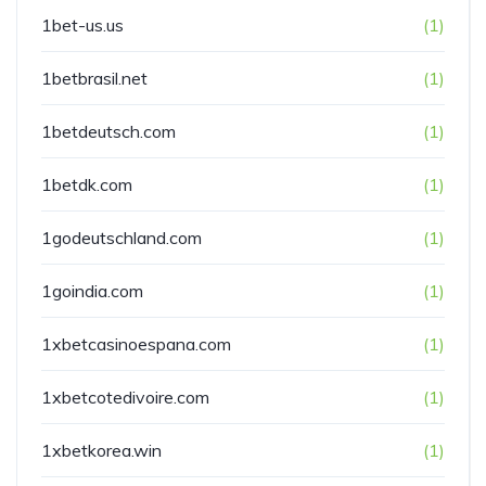
1bet-us.us
(1)
1betbrasil.net
(1)
1betdeutsch.com
(1)
1betdk.com
(1)
1godeutschland.com
(1)
1goindia.com
(1)
1xbetcasinoespana.com
(1)
1xbetcotedivoire.com
(1)
1xbetkorea.win
(1)