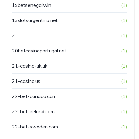
1xbetsenegal.win
(1)
1xslotsargentina.net
(1)
2
(1)
20betcasinoportugal.net
(1)
21-casino-uk.uk
(1)
21-casino.us
(1)
22-bet-canada.com
(1)
22-bet-ireland.com
(1)
22-bet-sweden.com
(1)