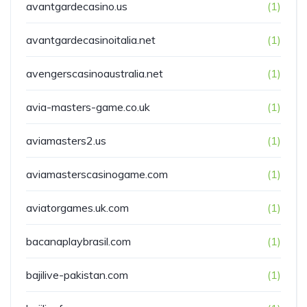
avantgardecasino.us
(1)
avantgardecasinoitalia.net
(1)
avengerscasinoaustralia.net
(1)
avia-masters-game.co.uk
(1)
aviamasters2.us
(1)
aviamasterscasinogame.com
(1)
aviatorgames.uk.com
(1)
bacanaplaybrasil.com
(1)
bajilive-pakistan.com
(1)