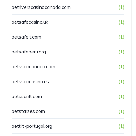
betriverscasinocanada.com
(1)
betsafecasino.uk
(1)
betsafelt.com
(1)
betsafeperu.org
(1)
betssoncanada.com
(1)
betssoncasino.us
(1)
betssonlt.com
(1)
betstarses.com
(1)
bettilt-portugal.org
(1)