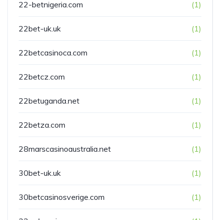
22-betnigeria.com
(1)
22bet-uk.uk
(1)
22betcasinoca.com
(1)
22betcz.com
(1)
22betuganda.net
(1)
22betza.com
(1)
28marscasinoaustralia.net
(1)
30bet-uk.uk
(1)
30betcasinosverige.com
(1)