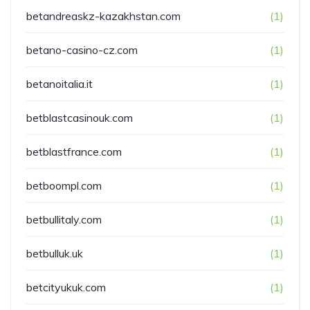
betandreaskz-kazakhstan.com
(1)
betano-casino-cz.com
(1)
betanoitalia.it
(1)
betblastcasinouk.com
(1)
betblastfrance.com
(1)
betboompl.com
(1)
betbullitaly.com
(1)
betbulluk.uk
(1)
betcityukuk.com
(1)