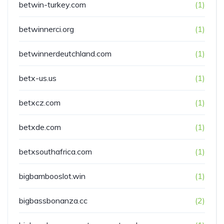
betwin-turkey.com
(1)
betwinnerci.org
(1)
betwinnerdeutchland.com
(1)
betx-us.us
(1)
betxcz.com
(1)
betxde.com
(1)
betxsouthafrica.com
(1)
bigbambooslot.win
(1)
bigbassbonanza.cc
(2)