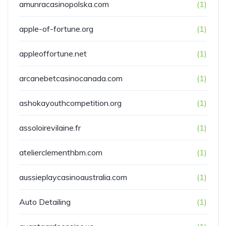
amunracasinopolska.com
(1)
apple-of-fortune.org
(1)
appleoffortune.net
(1)
arcanebetcasinocanada.com
(1)
ashokayouthcompetition.org
(1)
assoloirevilaine.fr
(1)
atelierclementhbm.com
(1)
aussieplaycasinoaustralia.com
(1)
Auto Detailing
(1)