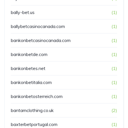
bally-bet.us
(1)
ballybetcasinocanada.com
(1)
bankonbetcasinocanada.com
(1)
bankonbetde.com
(1)
bankonbetes.net
(1)
bankonbetitalia.com
(1)
bankonbetosterreich.com
(1)
bantamclothing.co.uk
(2)
baxterbetportugal.com
(1)