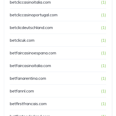
betcliccasinoitalia.com
(1)
betcliccasinoportugal.com
(1)
betclicdeutschland.com
(1)
betclicuk.com
(1)
betfaircasinoespana.com
(1)
betfaircasinoitalia.com
(1)
betfanarentina.com
(1)
betfannl.com
(1)
betfirstfrancais.com
(1)