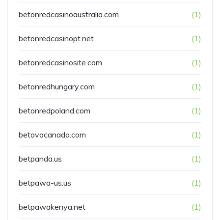
betonredcasinoaustralia.com
(1)
betonredcasinopt.net
(1)
betonredcasinosite.com
(1)
betonredhungary.com
(1)
betonredpoland.com
(1)
betovocanada.com
(1)
betpanda.us
(1)
betpawa-us.us
(1)
betpawakenya.net
(1)