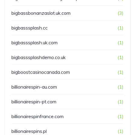
bigbassbonanzaslot.uk.com
(3)
bigbasssplash.cc
(1)
bigbasssplash.uk.com
(1)
bigbasssplashdemo.co.uk
(1)
bigboostcasinocanada.com
(1)
billionairespin-au.com
(1)
billionairespin-pt.com
(1)
billionairespinfrance.com
(1)
billionairespins.pl
(1)