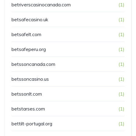
betriverscasinocanada.com
(1)
betsafecasino.uk
(1)
betsafelt.com
(1)
betsafeperu.org
(1)
betssoncanada.com
(1)
betssoncasino.us
(1)
betssonlt.com
(1)
betstarses.com
(1)
bettilt-portugal.org
(1)