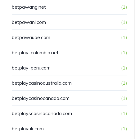
betpawang.net
(1)
betpawanl.com
(1)
betpawauae.com
(1)
betplay-colombia.net
(1)
betplay-peru.com
(1)
betplaycasinoaustralia.com
(1)
betplaycasinocanada.com
(1)
betplayscasinocanada.com
(1)
betplayuk.com
(1)