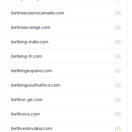
betiniacasinocanada.com
(1)
betiniasverige.com
(1)
betking-india.com
(1)
betking-tr.com
(1)
betkingespana.com
(1)
betkingsouthafrica.com
(1)
betlive-ge.com
(1)
betlivecs.com
(1)
betliveslovakia.com
(1)