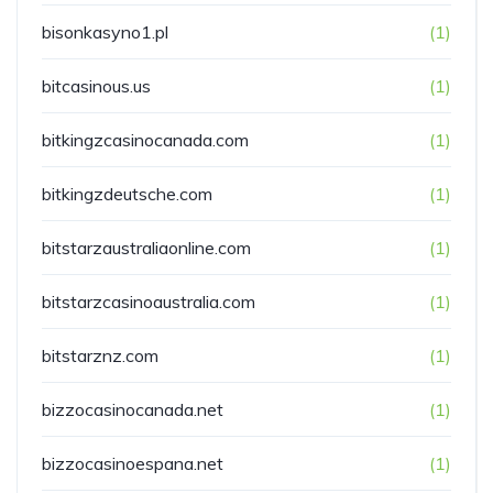
bisonkasyno1.pl
(1)
bitcasinous.us
(1)
bitkingzcasinocanada.com
(1)
bitkingzdeutsche.com
(1)
bitstarzaustraliaonline.com
(1)
bitstarzcasinoaustralia.com
(1)
bitstarznz.com
(1)
bizzocasinocanada.net
(1)
bizzocasinoespana.net
(1)