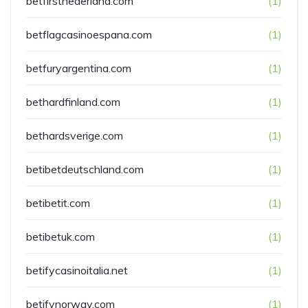
betfirstnederland.com
(1)
betflagcasinoespana.com
(1)
betfuryargentina.com
(1)
bethardfinland.com
(1)
bethardsverige.com
(1)
betibetdeutschland.com
(1)
betibetit.com
(1)
betibetuk.com
(1)
betifycasinoitalia.net
(1)
betifynorway.com
(1)