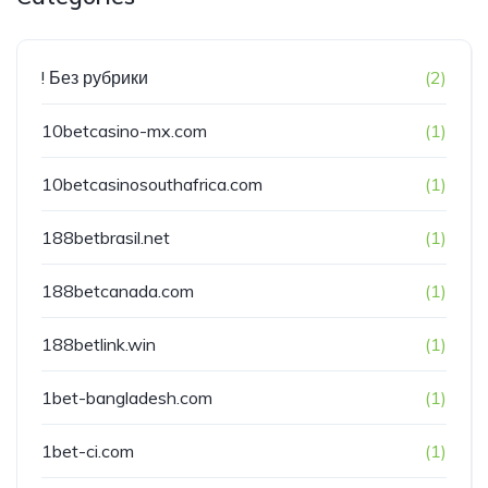
! Без рубрики
(2)
10betcasino-mx.com
(1)
10betcasinosouthafrica.com
(1)
188betbrasil.net
(1)
188betcanada.com
(1)
188betlink.win
(1)
1bet-bangladesh.com
(1)
1bet-ci.com
(1)