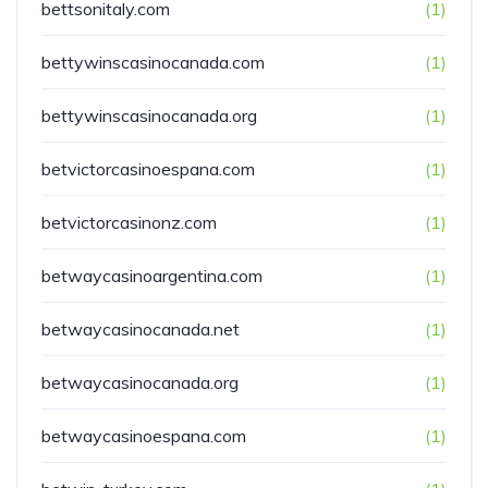
bettsonitaly.com
(1)
bettywinscasinocanada.com
(1)
bettywinscasinocanada.org
(1)
betvictorcasinoespana.com
(1)
betvictorcasinonz.com
(1)
betwaycasinoargentina.com
(1)
betwaycasinocanada.net
(1)
betwaycasinocanada.org
(1)
betwaycasinoespana.com
(1)