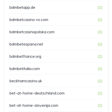
bdmbetapp.de
(1)
bdmbetcasino-ro.com
(1)
bdmbetcasinopolska.com
(1)
bdmbetespana.net
(1)
bdmbetfrance.org
(1)
bdmbetitalia.com
(1)
beckhamcasino.uk
(1)
bet-at-home-deutschland.com
(1)
bet-at-home-slovenija.com
(1)