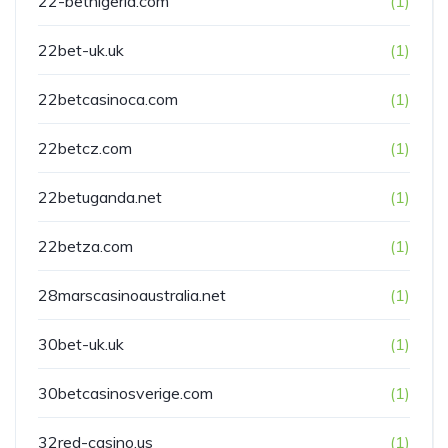
22-betnigeria.com
(1)
22bet-uk.uk
(1)
22betcasinoca.com
(1)
22betcz.com
(1)
22betuganda.net
(1)
22betza.com
(1)
28marscasinoaustralia.net
(1)
30bet-uk.uk
(1)
30betcasinosverige.com
(1)
32red-casino.us
(1)