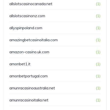
allslotscasinocanada.net
(1)
allslotscasinonz.com
(1)
allyspinpoland.com
(1)
amazingbetcasinoitalia.com
(1)
amazon-casino.uk.com
(1)
amonbet1.it
(1)
amonbetportugal.com
(1)
amunracasinoaustralia.net
(1)
amunracasinoitalia.net
(1)