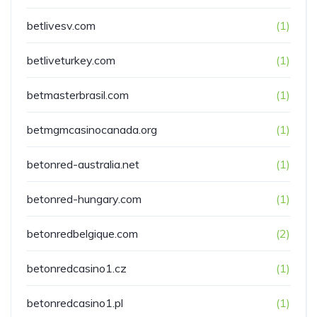
betlivesv.com
(1)
betliveturkey.com
(1)
betmasterbrasil.com
(1)
betmgmcasinocanada.org
(1)
betonred-australia.net
(1)
betonred-hungary.com
(1)
betonredbelgique.com
(2)
betonredcasino1.cz
(1)
betonredcasino1.pl
(1)