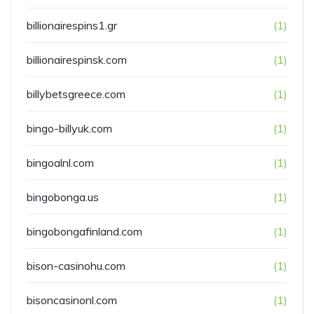
billionairespins1.gr
(1)
billionairespinsk.com
(1)
billybetsgreece.com
(1)
bingo-billyuk.com
(1)
bingoalnl.com
(1)
bingobonga.us
(1)
bingobongafinland.com
(1)
bison-casinohu.com
(1)
bisoncasinonl.com
(1)