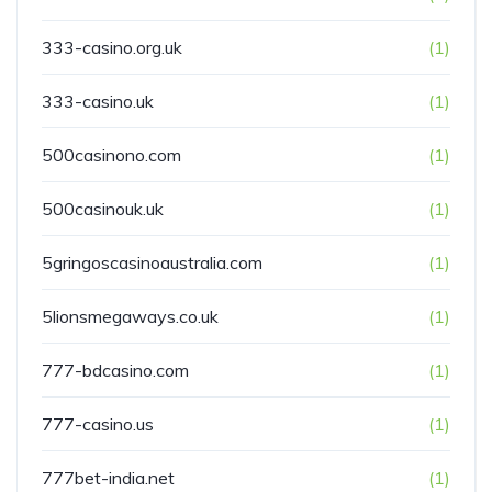
333-casino.org.uk
(1)
333-casino.uk
(1)
500casinono.com
(1)
500casinouk.uk
(1)
5gringoscasinoaustralia.com
(1)
5lionsmegaways.co.uk
(1)
777-bdcasino.com
(1)
777-casino.us
(1)
777bet-india.net
(1)