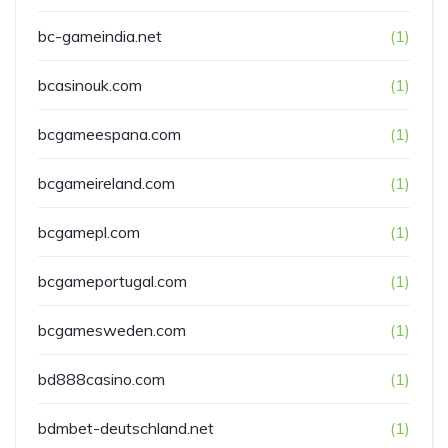
bc-gameindia.net
(1)
bcasinouk.com
(1)
bcgameespana.com
(1)
bcgameireland.com
(1)
bcgamepl.com
(1)
bcgameportugal.com
(1)
bcgamesweden.com
(1)
bd888casino.com
(1)
bdmbet-deutschland.net
(1)