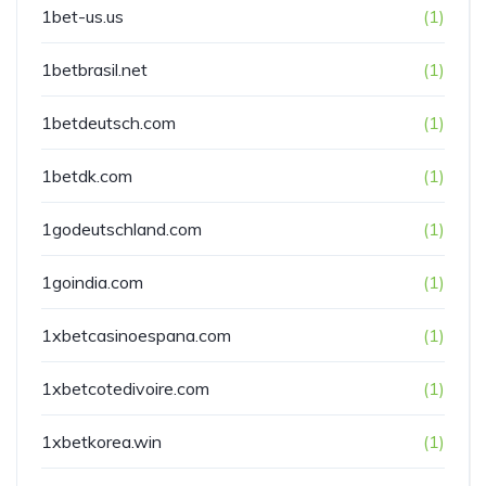
1bet-us.us
(1)
1betbrasil.net
(1)
1betdeutsch.com
(1)
1betdk.com
(1)
1godeutschland.com
(1)
1goindia.com
(1)
1xbetcasinoespana.com
(1)
1xbetcotedivoire.com
(1)
1xbetkorea.win
(1)