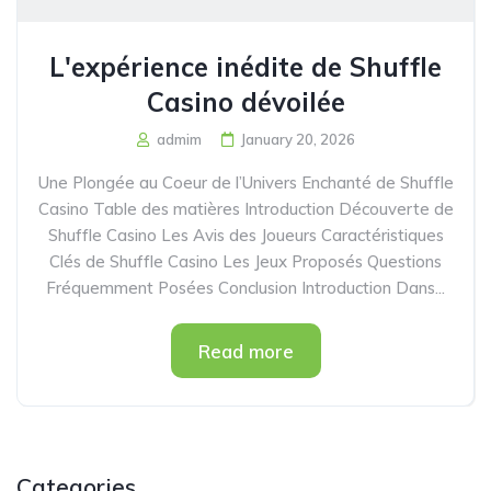
L'expérience inédite de Shuffle
Casino dévoilée
admim
January 20, 2026
Une Plongée au Coeur de l’Univers Enchanté de Shuffle
Casino Table des matières Introduction Découverte de
Shuffle Casino Les Avis des Joueurs Caractéristiques
Clés de Shuffle Casino Les Jeux Proposés Questions
Fréquemment Posées Conclusion Introduction Dans...
Read more
Categories