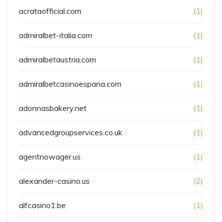
acrataofficial.com
(1)
admiralbet-italia.com
(1)
admiralbetaustria.com
(1)
admiralbetcasinoespana.com
(1)
adonnasbakery.net
(1)
advancedgroupservices.co.uk
(1)
agentnowager.us
(1)
alexander-casino.us
(2)
alfcasino1.be
(1)