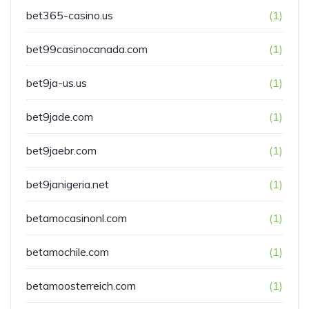
bet365-casino.us
(1)
bet99casinocanada.com
(1)
bet9ja-us.us
(1)
bet9jade.com
(1)
bet9jaebr.com
(1)
bet9janigeria.net
(1)
betamocasinonl.com
(1)
betamochile.com
(1)
betamoosterreich.com
(1)