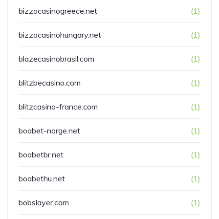
bizzocasinogreece.net
(1)
bizzocasinohungary.net
(1)
blazecasinobrasil.com
(1)
blitzbecasino.com
(1)
blitzcasino-france.com
(1)
boabet-norge.net
(1)
boabetbr.net
(1)
boabethu.net
(1)
bobslayer.com
(1)