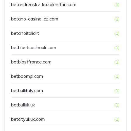
betandreaskz-kazakhstan.com
(1)
betano-casino-cz.com
(1)
betanoitalia.it
(1)
betblastcasinouk.com
(1)
betblastfrance.com
(1)
betboompl.com
(1)
betbullitaly.com
(1)
betbulluk.uk
(1)
betcityukuk.com
(1)