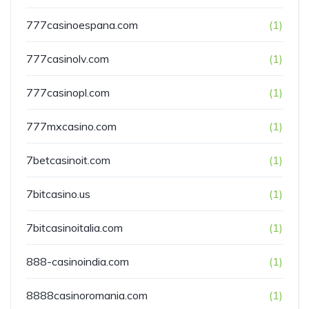
777casinoespana.com
(1)
777casinolv.com
(1)
777casinopl.com
(1)
777mxcasino.com
(1)
7betcasinoit.com
(1)
7bitcasino.us
(1)
7bitcasinoitalia.com
(1)
888-casinoindia.com
(1)
8888casinoromania.com
(1)