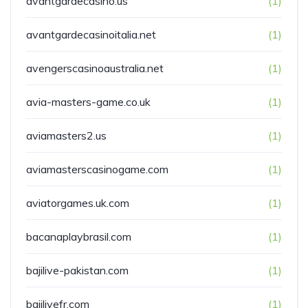
avantgardecasino.us
(1)
avantgardecasinoitalia.net
(1)
avengerscasinoaustralia.net
(1)
avia-masters-game.co.uk
(1)
aviamasters2.us
(1)
aviamasterscasinogame.com
(1)
aviatorgames.uk.com
(1)
bacanaplaybrasil.com
(1)
bajilive-pakistan.com
(1)
bajilivefr.com
(1)