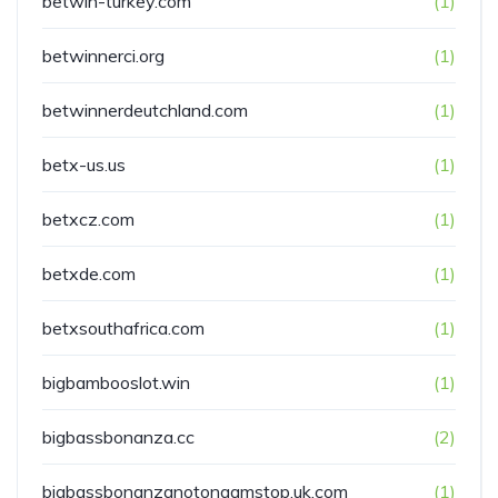
betwin-turkey.com
(1)
betwinnerci.org
(1)
betwinnerdeutchland.com
(1)
betx-us.us
(1)
betxcz.com
(1)
betxde.com
(1)
betxsouthafrica.com
(1)
bigbambooslot.win
(1)
bigbassbonanza.cc
(2)
bigbassbonanzanotongamstop.uk.com
(1)