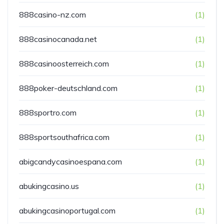
888casino-nz.com
(1)
888casinocanada.net
(1)
888casinoosterreich.com
(1)
888poker-deutschland.com
(1)
888sportro.com
(1)
888sportsouthafrica.com
(1)
abigcandycasinoespana.com
(1)
abukingcasino.us
(1)
abukingcasinoportugal.com
(1)