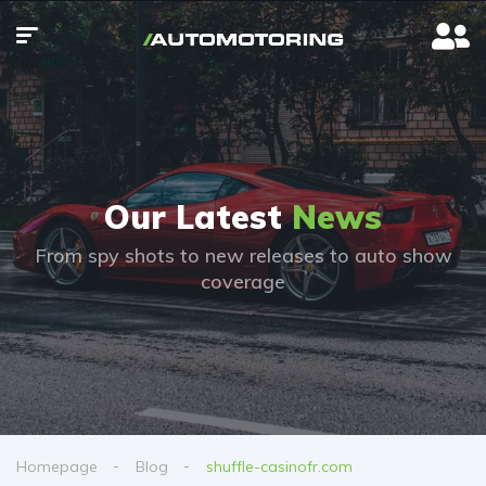
Our Latest
News
From spy shots to new releases to auto show
coverage
Homepage
Blog
shuffle-casinofr.com