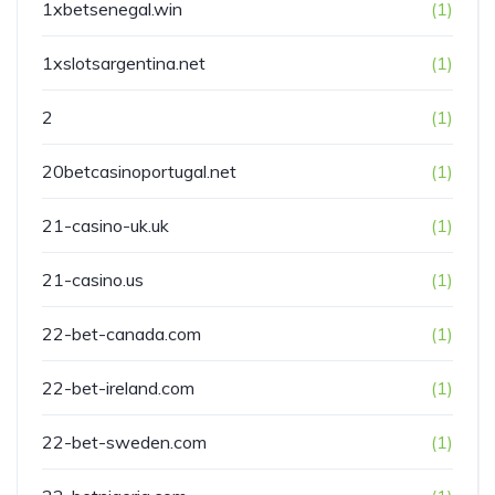
1xbetsenegal.win
(1)
1xslotsargentina.net
(1)
2
(1)
20betcasinoportugal.net
(1)
21-casino-uk.uk
(1)
21-casino.us
(1)
22-bet-canada.com
(1)
22-bet-ireland.com
(1)
22-bet-sweden.com
(1)