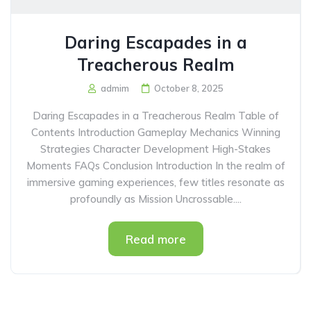
Daring Escapades in a
Treacherous Realm
admim
October 8, 2025
Daring Escapades in a Treacherous Realm Table of
Contents Introduction Gameplay Mechanics Winning
Strategies Character Development High-Stakes
Moments FAQs Conclusion Introduction In the realm of
immersive gaming experiences, few titles resonate as
profoundly as Mission Uncrossable....
Read more