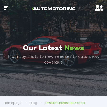
Our Latest
News
From spy shots to new releases to auto show
coverage
Homepage
Blog
missionuncrossable.co.uk