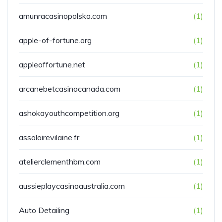
amunracasinopolska.com
(1)
apple-of-fortune.org
(1)
appleoffortune.net
(1)
arcanebetcasinocanada.com
(1)
ashokayouthcompetition.org
(1)
assoloirevilaine.fr
(1)
atelierclementhbm.com
(1)
aussieplaycasinoaustralia.com
(1)
Auto Detailing
(1)