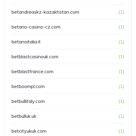
betandreaskz-kazakhstan.com
(1)
betano-casino-cz.com
(1)
betanoitalia.it
(1)
betblastcasinouk.com
(1)
betblastfrance.com
(1)
betboompl.com
(1)
betbullitaly.com
(1)
betbulluk.uk
(1)
betcityukuk.com
(1)