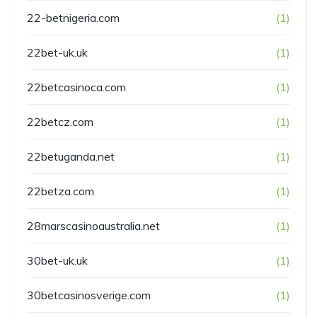
22-betnigeria.com
(1)
22bet-uk.uk
(1)
22betcasinoca.com
(1)
22betcz.com
(1)
22betuganda.net
(1)
22betza.com
(1)
28marscasinoaustralia.net
(1)
30bet-uk.uk
(1)
30betcasinosverige.com
(1)