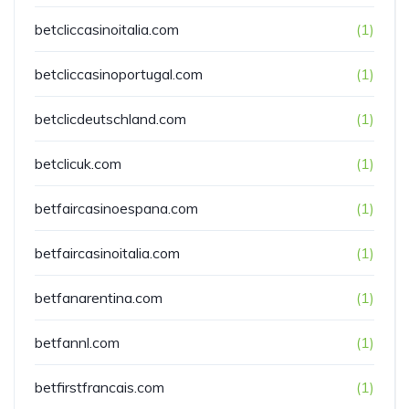
betcliccasinoitalia.com
(1)
betcliccasinoportugal.com
(1)
betclicdeutschland.com
(1)
betclicuk.com
(1)
betfaircasinoespana.com
(1)
betfaircasinoitalia.com
(1)
betfanarentina.com
(1)
betfannl.com
(1)
betfirstfrancais.com
(1)