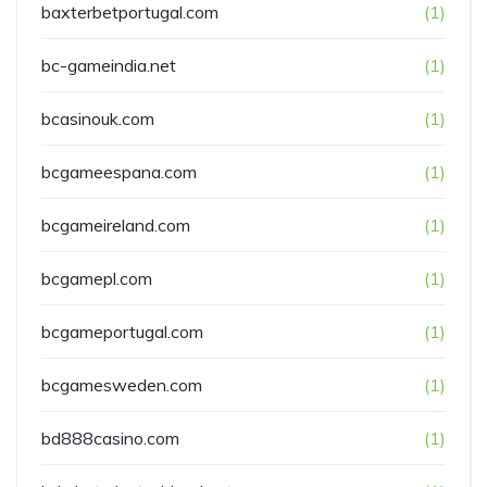
baxterbetportugal.com
(1)
bc-gameindia.net
(1)
bcasinouk.com
(1)
bcgameespana.com
(1)
bcgameireland.com
(1)
bcgamepl.com
(1)
bcgameportugal.com
(1)
bcgamesweden.com
(1)
bd888casino.com
(1)