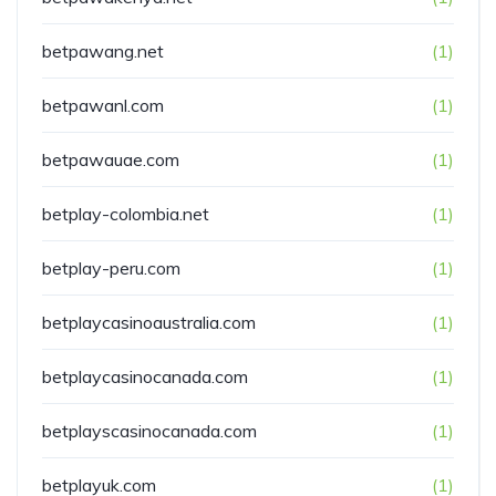
betpawang.net
(1)
betpawanl.com
(1)
betpawauae.com
(1)
betplay-colombia.net
(1)
betplay-peru.com
(1)
betplaycasinoaustralia.com
(1)
betplaycasinocanada.com
(1)
betplayscasinocanada.com
(1)
betplayuk.com
(1)