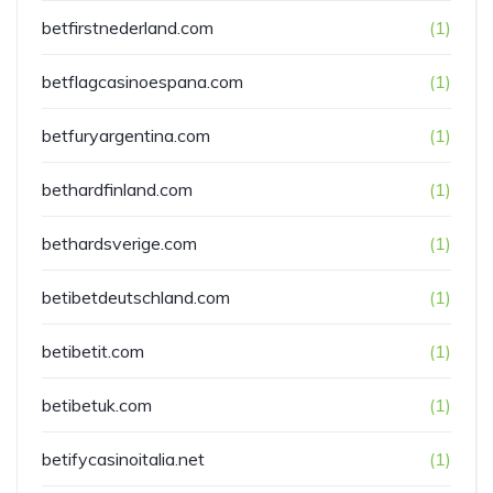
betfirstnederland.com
(1)
betflagcasinoespana.com
(1)
betfuryargentina.com
(1)
bethardfinland.com
(1)
bethardsverige.com
(1)
betibetdeutschland.com
(1)
betibetit.com
(1)
betibetuk.com
(1)
betifycasinoitalia.net
(1)