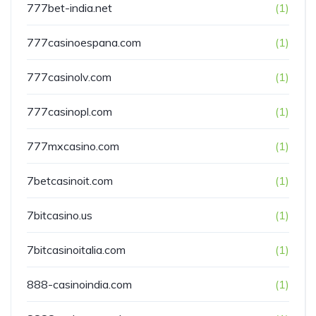
777bet-india.net
(1)
777casinoespana.com
(1)
777casinolv.com
(1)
777casinopl.com
(1)
777mxcasino.com
(1)
7betcasinoit.com
(1)
7bitcasino.us
(1)
7bitcasinoitalia.com
(1)
888-casinoindia.com
(1)