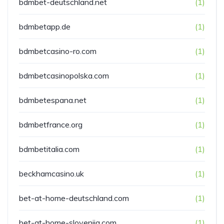
bdmbet-deutschland.net
(1)
bdmbetapp.de
(1)
bdmbetcasino-ro.com
(1)
bdmbetcasinopolska.com
(1)
bdmbetespana.net
(1)
bdmbetfrance.org
(1)
bdmbetitalia.com
(1)
beckhamcasino.uk
(1)
bet-at-home-deutschland.com
(1)
bet-at-home-slovenija.com
(1)