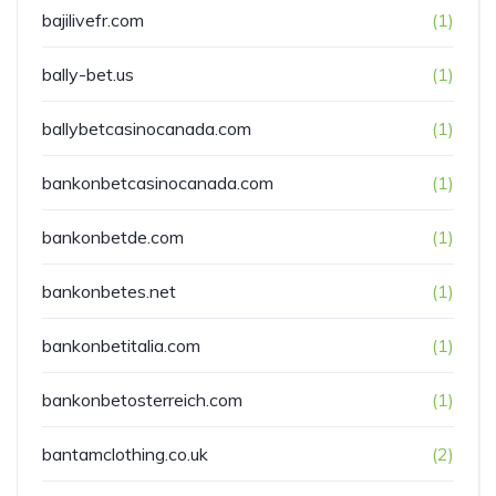
bajilivefr.com
(1)
bally-bet.us
(1)
ballybetcasinocanada.com
(1)
bankonbetcasinocanada.com
(1)
bankonbetde.com
(1)
bankonbetes.net
(1)
bankonbetitalia.com
(1)
bankonbetosterreich.com
(1)
bantamclothing.co.uk
(2)