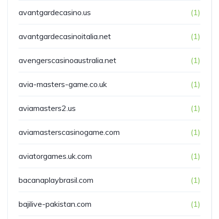
avantgardecasino.us
(1)
avantgardecasinoitalia.net
(1)
avengerscasinoaustralia.net
(1)
avia-masters-game.co.uk
(1)
aviamasters2.us
(1)
aviamasterscasinogame.com
(1)
aviatorgames.uk.com
(1)
bacanaplaybrasil.com
(1)
bajilive-pakistan.com
(1)