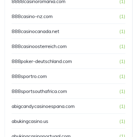
8888casinoromania.com
(1)
888casino-nz.com
(1)
888casinocanada.net
(1)
888casinoosterreich.com
(1)
888poker-deutschland.com
(1)
888sportro.com
(1)
888sportsouthafrica.com
(1)
abigcandycasinoespana.com
(1)
abukingcasino.us
(1)
abukingcasinoportugal.com
(1)