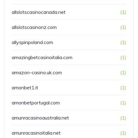
allslotscasinocanada.net
(1)
allslotscasinonz.com
(1)
allyspinpoland.com
(1)
amazingbetcasinoitalia.com
(1)
amazon-casino.uk.com
(1)
amonbet1.it
(1)
amonbetportugal.com
(1)
amunracasinoaustralia.net
(1)
amunracasinoitalia.net
(1)