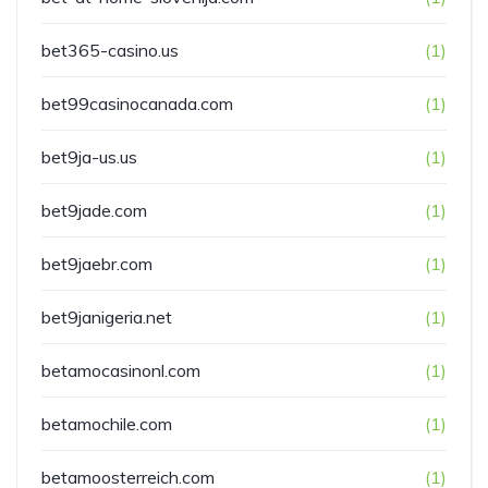
bet365-casino.us
(1)
bet99casinocanada.com
(1)
bet9ja-us.us
(1)
bet9jade.com
(1)
bet9jaebr.com
(1)
bet9janigeria.net
(1)
betamocasinonl.com
(1)
betamochile.com
(1)
betamoosterreich.com
(1)