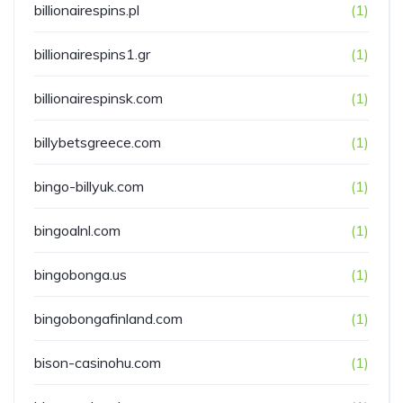
billionairespins.pl
(1)
billionairespins1.gr
(1)
billionairespinsk.com
(1)
billybetsgreece.com
(1)
bingo-billyuk.com
(1)
bingoalnl.com
(1)
bingobonga.us
(1)
bingobongafinland.com
(1)
bison-casinohu.com
(1)