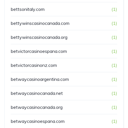
bettsonitaly.com
(1)
bettywinscasinocanada.com
(1)
bettywinscasinocanada.org
(1)
betvictorcasinoespana.com
(1)
betvictorcasinonz.com
(1)
betwaycasinoargentina.com
(1)
betwaycasinocanada.net
(1)
betwaycasinocanada.org
(1)
betwaycasinoespana.com
(1)