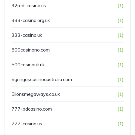
32red-casino.us
(1)
333-casino.org.uk
(1)
333-casino.uk
(1)
500casinono.com
(1)
500casinouk.uk
(1)
5gringoscasinoaustralia.com
(1)
5lionsmegaways.co.uk
(1)
777-bdcasino.com
(1)
777-casino.us
(1)