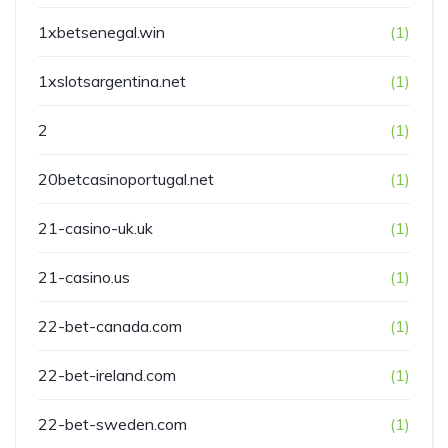
1xbetsenegal.win
(1)
1xslotsargentina.net
(1)
2
(1)
20betcasinoportugal.net
(1)
21-casino-uk.uk
(1)
21-casino.us
(1)
22-bet-canada.com
(1)
22-bet-ireland.com
(1)
22-bet-sweden.com
(1)