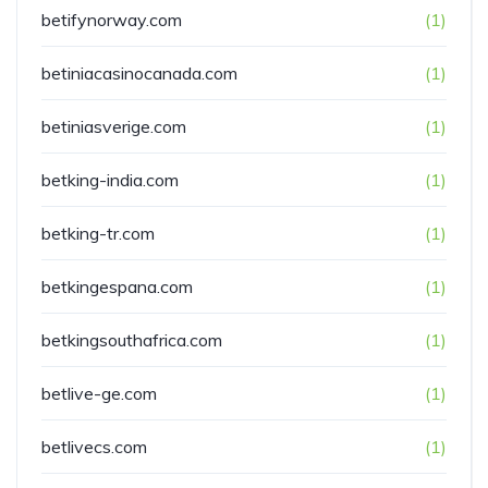
betifynorway.com
(1)
betiniacasinocanada.com
(1)
betiniasverige.com
(1)
betking-india.com
(1)
betking-tr.com
(1)
betkingespana.com
(1)
betkingsouthafrica.com
(1)
betlive-ge.com
(1)
betlivecs.com
(1)