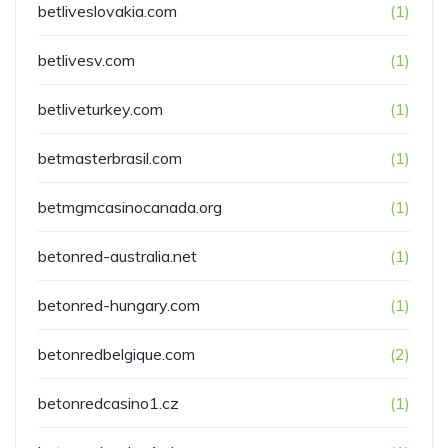
betliveslovakia.com
(1)
betlivesv.com
(1)
betliveturkey.com
(1)
betmasterbrasil.com
(1)
betmgmcasinocanada.org
(1)
betonred-australia.net
(1)
betonred-hungary.com
(1)
betonredbelgique.com
(2)
betonredcasino1.cz
(1)