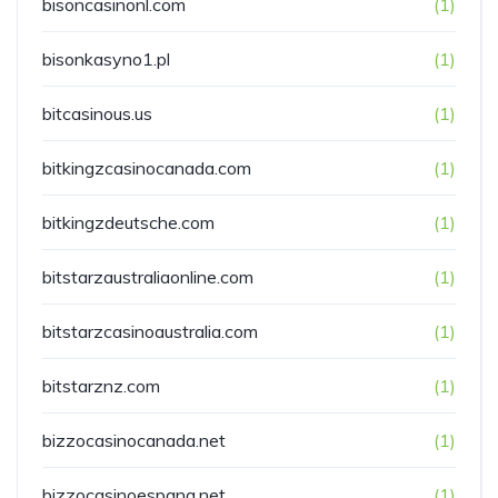
bisoncasinonl.com
(1)
bisonkasyno1.pl
(1)
bitcasinous.us
(1)
bitkingzcasinocanada.com
(1)
bitkingzdeutsche.com
(1)
bitstarzaustraliaonline.com
(1)
bitstarzcasinoaustralia.com
(1)
bitstarznz.com
(1)
bizzocasinocanada.net
(1)
bizzocasinoespana.net
(1)