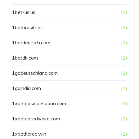
1bet-us.us
(1)
1betbrasil.net
(1)
1betdeutsch.com
(1)
1betdk.com
(1)
1godeutschland.com
(1)
1goindia.com
(1)
1xbetcasinoespana.com
(1)
1xbetcotedivoire.com
(1)
1xbetkorea.win
(1)