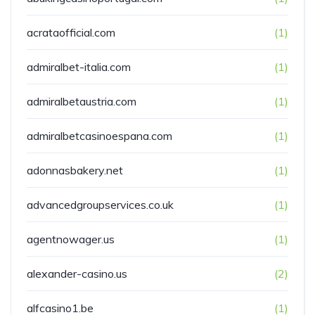
acrataofficial.com
(1)
admiralbet-italia.com
(1)
admiralbetaustria.com
(1)
admiralbetcasinoespana.com
(1)
adonnasbakery.net
(1)
advancedgroupservices.co.uk
(1)
agentnowager.us
(1)
alexander-casino.us
(2)
alfcasino1.be
(1)