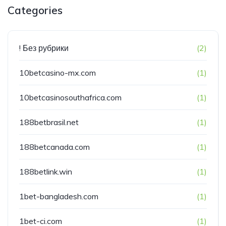
Categories
! Без рубрики
(2)
10betcasino-mx.com
(1)
10betcasinosouthafrica.com
(1)
188betbrasil.net
(1)
188betcanada.com
(1)
188betlink.win
(1)
1bet-bangladesh.com
(1)
1bet-ci.com
(1)