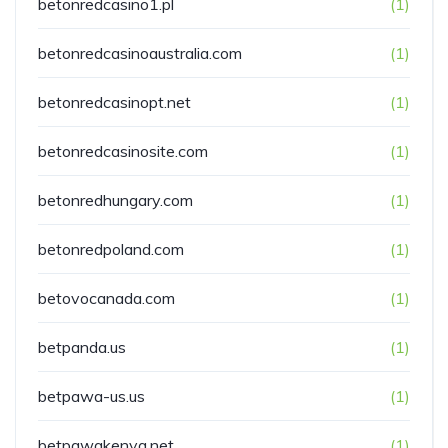
betonredcasino1.pl
(1)
betonredcasinoaustralia.com
(1)
betonredcasinopt.net
(1)
betonredcasinosite.com
(1)
betonredhungary.com
(1)
betonredpoland.com
(1)
betovocanada.com
(1)
betpanda.us
(1)
betpawa-us.us
(1)
betpawakenya.net
(1)