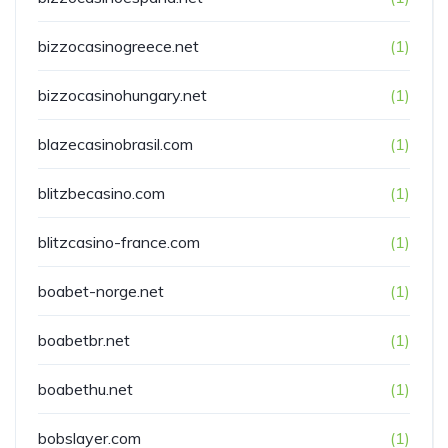
bizzocasinogreece.net
(1)
bizzocasinohungary.net
(1)
blazecasinobrasil.com
(1)
blitzbecasino.com
(1)
blitzcasino-france.com
(1)
boabet-norge.net
(1)
boabetbr.net
(1)
boabethu.net
(1)
bobslayer.com
(1)