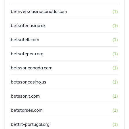
betriverscasinocanada.com
(1)
betsafecasino.uk
(1)
betsafelt.com
(1)
betsafeperu.org
(1)
betssoncanada.com
(1)
betssoncasino.us
(1)
betssonlt.com
(1)
betstarses.com
(1)
bettilt-portugal.org
(1)