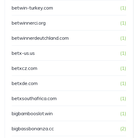
betwin-turkey.com
(1)
betwinnerci.org
(1)
betwinnerdeutchland.com
(1)
betx-us.us
(1)
betxcz.com
(1)
betxde.com
(1)
betxsouthafrica.com
(1)
bigbambooslot.win
(1)
bigbassbonanza.cc
(2)