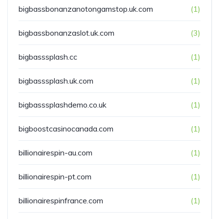
bigbassbonanzanotongamstop.uk.com
(1)
bigbassbonanzaslot.uk.com
(3)
bigbasssplash.cc
(1)
bigbasssplash.uk.com
(1)
bigbasssplashdemo.co.uk
(1)
bigboostcasinocanada.com
(1)
billionairespin-au.com
(1)
billionairespin-pt.com
(1)
billionairespinfrance.com
(1)