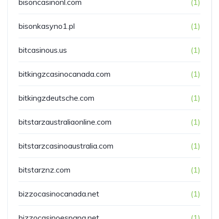
bisoncasinonl.com
(1)
bisonkasyno1.pl
(1)
bitcasinous.us
(1)
bitkingzcasinocanada.com
(1)
bitkingzdeutsche.com
(1)
bitstarzaustraliaonline.com
(1)
bitstarzcasinoaustralia.com
(1)
bitstarznz.com
(1)
bizzocasinocanada.net
(1)
bizzocasinoespana.net
(1)