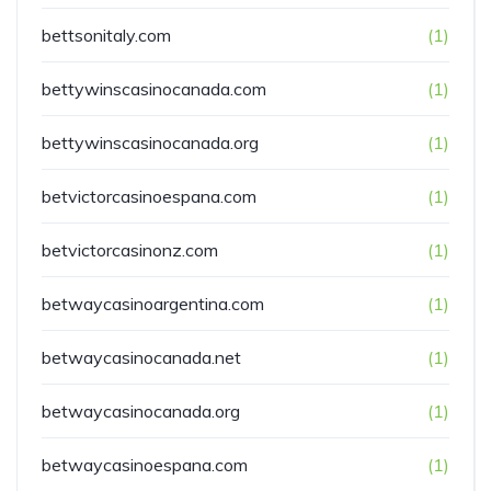
bettsonitaly.com
(1)
bettywinscasinocanada.com
(1)
bettywinscasinocanada.org
(1)
betvictorcasinoespana.com
(1)
betvictorcasinonz.com
(1)
betwaycasinoargentina.com
(1)
betwaycasinocanada.net
(1)
betwaycasinocanada.org
(1)
betwaycasinoespana.com
(1)