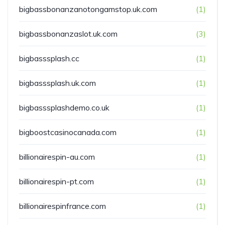
bigbassbonanzanotongamstop.uk.com
(1)
bigbassbonanzaslot.uk.com
(3)
bigbasssplash.cc
(1)
bigbasssplash.uk.com
(1)
bigbasssplashdemo.co.uk
(1)
bigboostcasinocanada.com
(1)
billionairespin-au.com
(1)
billionairespin-pt.com
(1)
billionairespinfrance.com
(1)