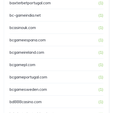
baxterbetportugal.com
(1)
bc-gameindia.net
(1)
bcasinouk.com
(1)
bcgameespana.com
(1)
bcgameireland.com
(1)
bcgamepl.com
(1)
bcgameportugal.com
(1)
bcgamesweden.com
(1)
bd888casino.com
(1)