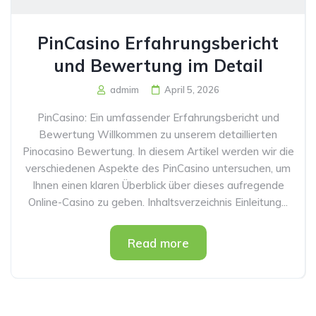
PinCasino Erfahrungsbericht
und Bewertung im Detail
admim
April 5, 2026
PinCasino: Ein umfassender Erfahrungsbericht und
Bewertung Willkommen zu unserem detaillierten
Pinocasino Bewertung. In diesem Artikel werden wir die
verschiedenen Aspekte des PinCasino untersuchen, um
Ihnen einen klaren Überblick über dieses aufregende
Online-Casino zu geben. Inhaltsverzeichnis Einleitung...
Read more