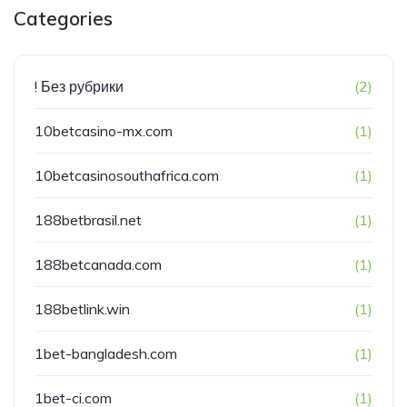
Categories
! Без рубрики
(2)
10betcasino-mx.com
(1)
10betcasinosouthafrica.com
(1)
188betbrasil.net
(1)
188betcanada.com
(1)
188betlink.win
(1)
1bet-bangladesh.com
(1)
1bet-ci.com
(1)