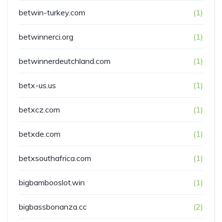
betwin-turkey.com
(1)
betwinnerci.org
(1)
betwinnerdeutchland.com
(1)
betx-us.us
(1)
betxcz.com
(1)
betxde.com
(1)
betxsouthafrica.com
(1)
bigbambooslot.win
(1)
bigbassbonanza.cc
(2)