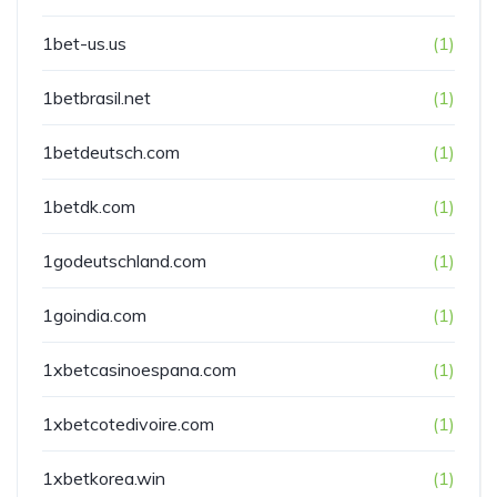
1bet-us.us
(1)
1betbrasil.net
(1)
1betdeutsch.com
(1)
1betdk.com
(1)
1godeutschland.com
(1)
1goindia.com
(1)
1xbetcasinoespana.com
(1)
1xbetcotedivoire.com
(1)
1xbetkorea.win
(1)