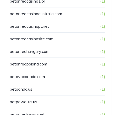
betonredcasino1.pl
(1)
betonredcasinoaustralia.com
(1)
betonredcasinopt.net
(1)
betonredcasinosite.com
(1)
betonredhungary.com
(1)
betonredpoland.com
(1)
betovocanada.com
(1)
betpanda.us
(1)
betpawa-us.us
(1)
betpawakenya.net
(1)