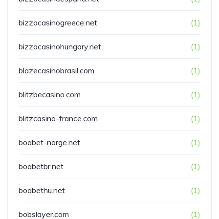
bizzocasinogreece.net
(1)
bizzocasinohungary.net
(1)
blazecasinobrasil.com
(1)
blitzbecasino.com
(1)
blitzcasino-france.com
(1)
boabet-norge.net
(1)
boabetbr.net
(1)
boabethu.net
(1)
bobslayer.com
(1)