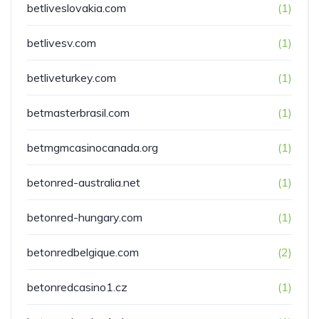
betliveslovakia.com
(1)
betlivesv.com
(1)
betliveturkey.com
(1)
betmasterbrasil.com
(1)
betmgmcasinocanada.org
(1)
betonred-australia.net
(1)
betonred-hungary.com
(1)
betonredbelgique.com
(2)
betonredcasino1.cz
(1)