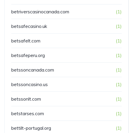
betriverscasinocanada.com
(1)
betsafecasino.uk
(1)
betsafelt.com
(1)
betsafeperu.org
(1)
betssoncanada.com
(1)
betssoncasino.us
(1)
betssonlt.com
(1)
betstarses.com
(1)
bettilt-portugal.org
(1)