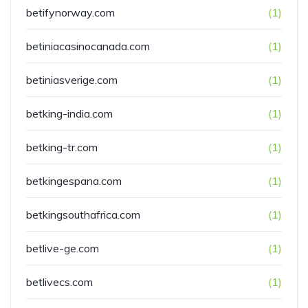
betifynorway.com
(1)
betiniacasinocanada.com
(1)
betiniasverige.com
(1)
betking-india.com
(1)
betking-tr.com
(1)
betkingespana.com
(1)
betkingsouthafrica.com
(1)
betlive-ge.com
(1)
betlivecs.com
(1)