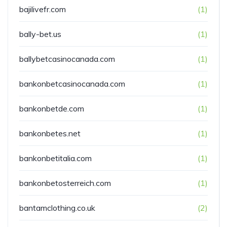
bajilivefr.com
(1)
bally-bet.us
(1)
ballybetcasinocanada.com
(1)
bankonbetcasinocanada.com
(1)
bankonbetde.com
(1)
bankonbetes.net
(1)
bankonbetitalia.com
(1)
bankonbetosterreich.com
(1)
bantamclothing.co.uk
(2)