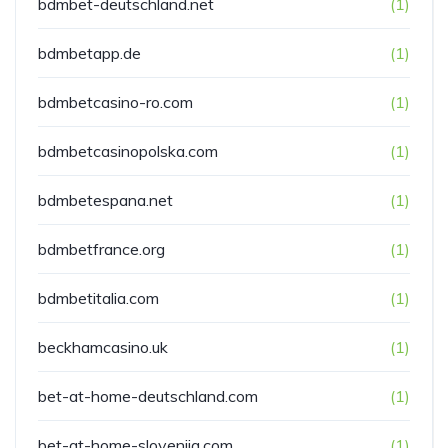
bdmbet-deutschland.net
(1)
bdmbetapp.de
(1)
bdmbetcasino-ro.com
(1)
bdmbetcasinopolska.com
(1)
bdmbetespana.net
(1)
bdmbetfrance.org
(1)
bdmbetitalia.com
(1)
beckhamcasino.uk
(1)
bet-at-home-deutschland.com
(1)
bet-at-home-slovenija.com
(1)