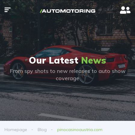
Our Latest
News
From spy shots to new releases to auto show
coverage
Homepage
Blog
pinocasinoaustria.com