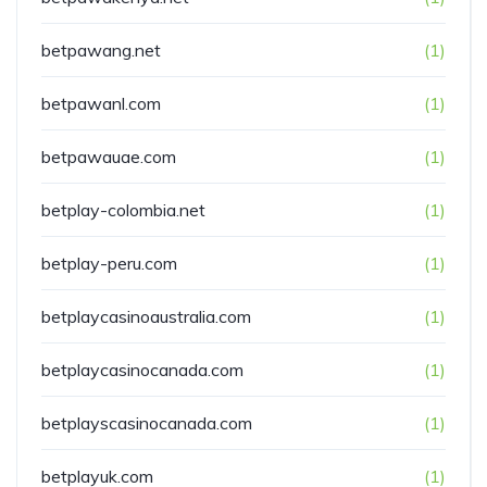
betpawang.net
(1)
betpawanl.com
(1)
betpawauae.com
(1)
betplay-colombia.net
(1)
betplay-peru.com
(1)
betplaycasinoaustralia.com
(1)
betplaycasinocanada.com
(1)
betplayscasinocanada.com
(1)
betplayuk.com
(1)