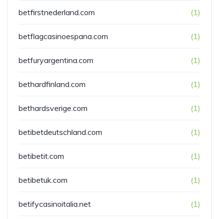
betfirstnederland.com
(1)
betflagcasinoespana.com
(1)
betfuryargentina.com
(1)
bethardfinland.com
(1)
bethardsverige.com
(1)
betibetdeutschland.com
(1)
betibetit.com
(1)
betibetuk.com
(1)
betifycasinoitalia.net
(1)