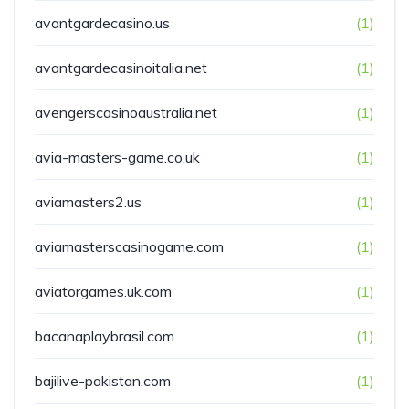
avantgardecasino.us
(1)
avantgardecasinoitalia.net
(1)
avengerscasinoaustralia.net
(1)
avia-masters-game.co.uk
(1)
aviamasters2.us
(1)
aviamasterscasinogame.com
(1)
aviatorgames.uk.com
(1)
bacanaplaybrasil.com
(1)
bajilive-pakistan.com
(1)