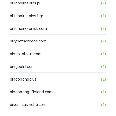
billionairespins.pl
(1)
billionairespins1.gr
(1)
billionairespinsk.com
(1)
billybetsgreece.com
(1)
bingo-billyuk.com
(1)
bingoalnl.com
(1)
bingobonga.us
(1)
bingobongafinland.com
(1)
bison-casinohu.com
(1)