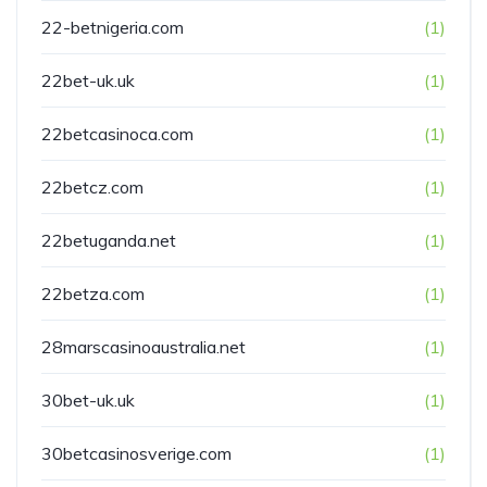
22-betnigeria.com
(1)
22bet-uk.uk
(1)
22betcasinoca.com
(1)
22betcz.com
(1)
22betuganda.net
(1)
22betza.com
(1)
28marscasinoaustralia.net
(1)
30bet-uk.uk
(1)
30betcasinosverige.com
(1)