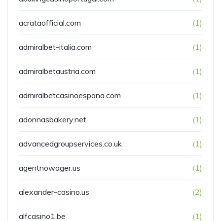
acrataofficial.com
(1)
admiralbet-italia.com
(1)
admiralbetaustria.com
(1)
admiralbetcasinoespana.com
(1)
adonnasbakery.net
(1)
advancedgroupservices.co.uk
(1)
agentnowager.us
(1)
alexander-casino.us
(2)
alfcasino1.be
(1)