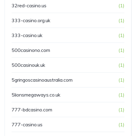
32red-casino.us
(1)
333-casino.org.uk
(1)
333-casino.uk
(1)
500casinono.com
(1)
500casinouk.uk
(1)
5gringoscasinoaustralia.com
(1)
5lionsmegaways.co.uk
(1)
777-bdcasino.com
(1)
777-casino.us
(1)