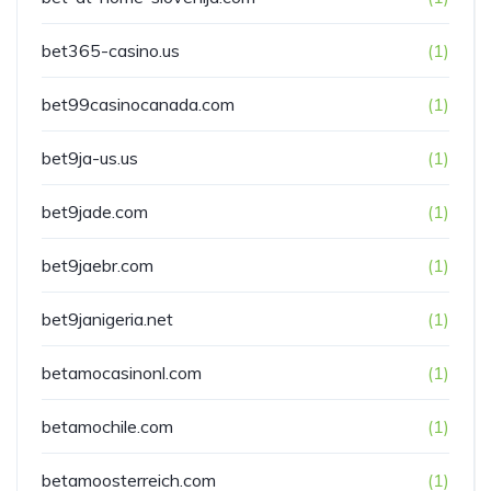
bet365-casino.us
(1)
bet99casinocanada.com
(1)
bet9ja-us.us
(1)
bet9jade.com
(1)
bet9jaebr.com
(1)
bet9janigeria.net
(1)
betamocasinonl.com
(1)
betamochile.com
(1)
betamoosterreich.com
(1)