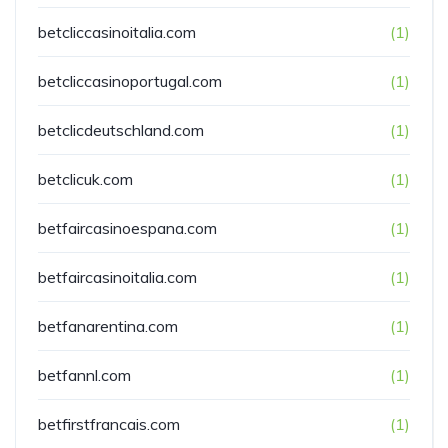
betcliccasinoitalia.com
(1)
betcliccasinoportugal.com
(1)
betclicdeutschland.com
(1)
betclicuk.com
(1)
betfaircasinoespana.com
(1)
betfaircasinoitalia.com
(1)
betfanarentina.com
(1)
betfannl.com
(1)
betfirstfrancais.com
(1)