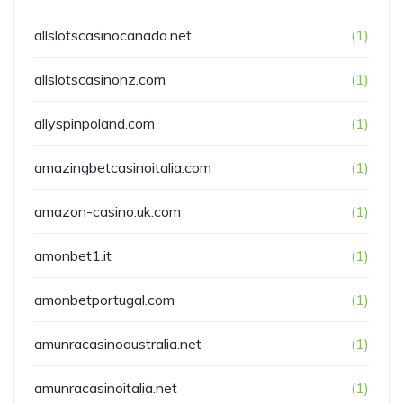
allslotscasinocanada.net
(1)
allslotscasinonz.com
(1)
allyspinpoland.com
(1)
amazingbetcasinoitalia.com
(1)
amazon-casino.uk.com
(1)
amonbet1.it
(1)
amonbetportugal.com
(1)
amunracasinoaustralia.net
(1)
amunracasinoitalia.net
(1)