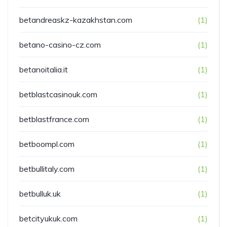
betandreaskz-kazakhstan.com
(1)
betano-casino-cz.com
(1)
betanoitalia.it
(1)
betblastcasinouk.com
(1)
betblastfrance.com
(1)
betboompl.com
(1)
betbullitaly.com
(1)
betbulluk.uk
(1)
betcityukuk.com
(1)