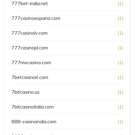
777bet-india.net
(1)
777casinoespana.com
(1)
777casinolv.com
(1)
777casinopl.com
(1)
777mxcasino.com
(1)
7betcasinoit.com
(1)
7bitcasino.us
(1)
7bitcasinoitalia.com
(1)
888-casinoindia.com
(1)