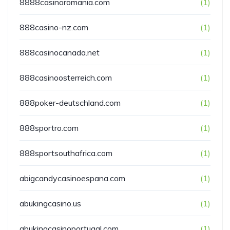
8888casinoromania.com
(1)
888casino-nz.com
(1)
888casinocanada.net
(1)
888casinoosterreich.com
(1)
888poker-deutschland.com
(1)
888sportro.com
(1)
888sportsouthafrica.com
(1)
abigcandycasinoespana.com
(1)
abukingcasino.us
(1)
abukingcasinoportugal.com
(1)