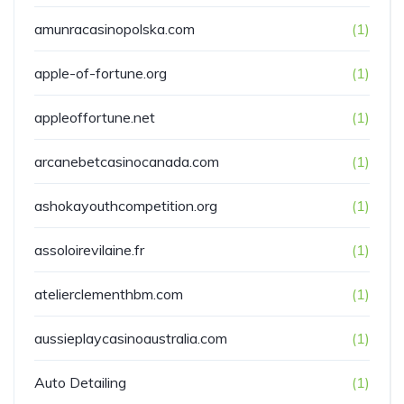
amunracasinopolska.com
(1)
apple-of-fortune.org
(1)
appleoffortune.net
(1)
arcanebetcasinocanada.com
(1)
ashokayouthcompetition.org
(1)
assoloirevilaine.fr
(1)
atelierclementhbm.com
(1)
aussieplaycasinoaustralia.com
(1)
Auto Detailing
(1)