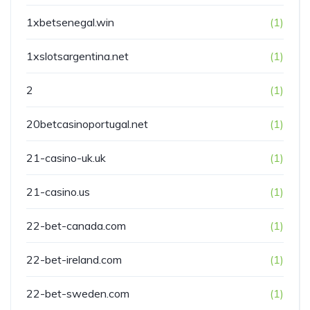
1xbetsenegal.win
(1)
1xslotsargentina.net
(1)
2
(1)
20betcasinoportugal.net
(1)
21-casino-uk.uk
(1)
21-casino.us
(1)
22-bet-canada.com
(1)
22-bet-ireland.com
(1)
22-bet-sweden.com
(1)