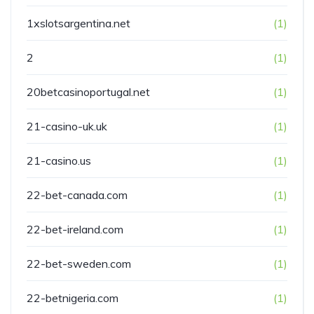
1xslotsargentina.net
(1)
2
(1)
20betcasinoportugal.net
(1)
21-casino-uk.uk
(1)
21-casino.us
(1)
22-bet-canada.com
(1)
22-bet-ireland.com
(1)
22-bet-sweden.com
(1)
22-betnigeria.com
(1)