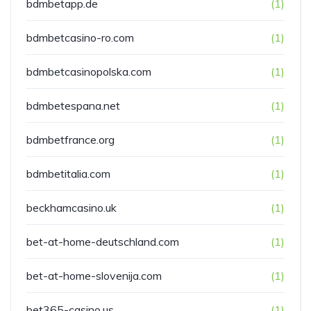
bdmbetapp.de
(1)
bdmbetcasino-ro.com
(1)
bdmbetcasinopolska.com
(1)
bdmbetespana.net
(1)
bdmbetfrance.org
(1)
bdmbetitalia.com
(1)
beckhamcasino.uk
(1)
bet-at-home-deutschland.com
(1)
bet-at-home-slovenija.com
(1)
bet365-casino.us
(1)