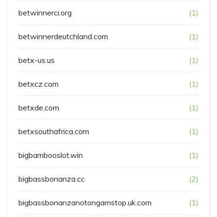
betwinnerci.org
(1)
betwinnerdeutchland.com
(1)
betx-us.us
(1)
betxcz.com
(1)
betxde.com
(1)
betxsouthafrica.com
(1)
bigbambooslot.win
(1)
bigbassbonanza.cc
(2)
bigbassbonanzanotongamstop.uk.com
(1)