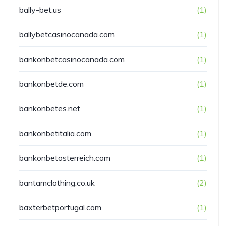
bally-bet.us
(1)
ballybetcasinocanada.com
(1)
bankonbetcasinocanada.com
(1)
bankonbetde.com
(1)
bankonbetes.net
(1)
bankonbetitalia.com
(1)
bankonbetosterreich.com
(1)
bantamclothing.co.uk
(2)
baxterbetportugal.com
(1)