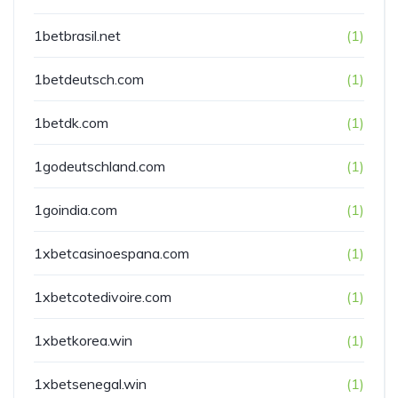
1betbrasil.net
(1)
1betdeutsch.com
(1)
1betdk.com
(1)
1godeutschland.com
(1)
1goindia.com
(1)
1xbetcasinoespana.com
(1)
1xbetcotedivoire.com
(1)
1xbetkorea.win
(1)
1xbetsenegal.win
(1)