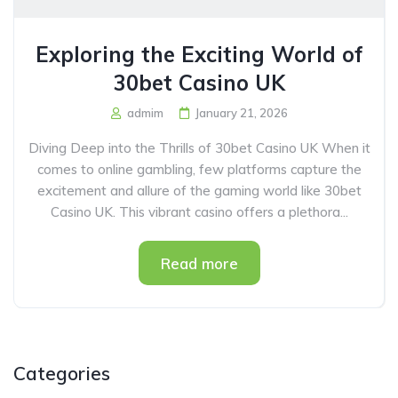
Exploring the Exciting World of
30bet Casino UK
admim
January 21, 2026
Diving Deep into the Thrills of 30bet Casino UK When it
comes to online gambling, few platforms capture the
excitement and allure of the gaming world like 30bet
Casino UK. This vibrant casino offers a plethora...
Read more
Categories