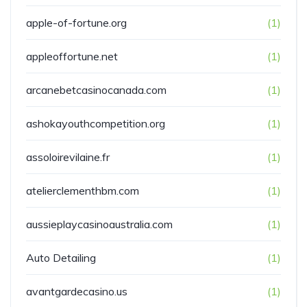
apple-of-fortune.org
(1)
appleoffortune.net
(1)
arcanebetcasinocanada.com
(1)
ashokayouthcompetition.org
(1)
assoloirevilaine.fr
(1)
atelierclementhbm.com
(1)
aussieplaycasinoaustralia.com
(1)
Auto Detailing
(1)
avantgardecasino.us
(1)