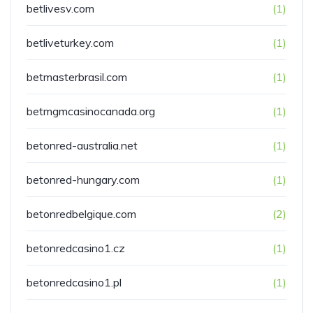
betlivesv.com
(1)
betliveturkey.com
(1)
betmasterbrasil.com
(1)
betmgmcasinocanada.org
(1)
betonred-australia.net
(1)
betonred-hungary.com
(1)
betonredbelgique.com
(2)
betonredcasino1.cz
(1)
betonredcasino1.pl
(1)