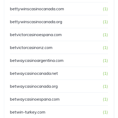
bettywinscasinocanada.com
(1)
bettywinscasinocanada.org
(1)
betvictorcasinoespana.com
(1)
betvictorcasinonz.com
(1)
betwaycasinoargentina.com
(1)
betwaycasinocanada.net
(1)
betwaycasinocanada.org
(1)
betwaycasinoespana.com
(1)
betwin-turkey.com
(1)