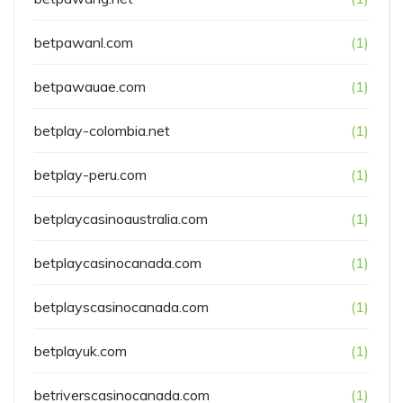
betpawanl.com
(1)
betpawauae.com
(1)
betplay-colombia.net
(1)
betplay-peru.com
(1)
betplaycasinoaustralia.com
(1)
betplaycasinocanada.com
(1)
betplayscasinocanada.com
(1)
betplayuk.com
(1)
betriverscasinocanada.com
(1)