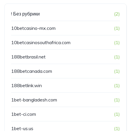
! Без рубрики
(2)
10betcasino-mx.com
(1)
10betcasinosouthafrica.com
(1)
188betbrasil.net
(1)
188betcanada.com
(1)
188betlink.win
(1)
1bet-bangladesh.com
(1)
1bet-ci.com
(1)
1bet-us.us
(1)