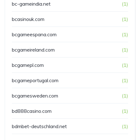
bc-gameindia.net
(1)
bcasinouk.com
(1)
bcgameespana.com
(1)
bcgameireland.com
(1)
bcgamepl.com
(1)
bcgameportugal.com
(1)
bcgamesweden.com
(1)
bd888casino.com
(1)
bdmbet-deutschland.net
(1)