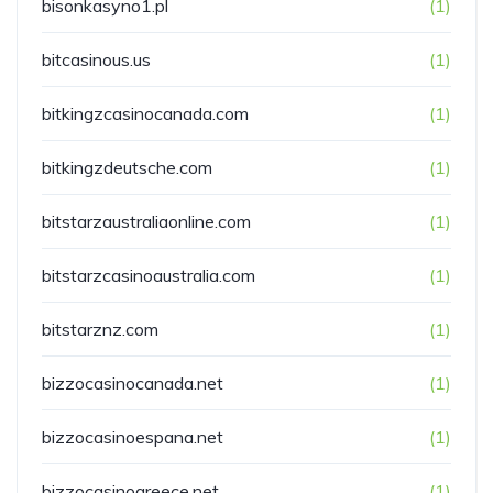
bisonkasyno1.pl
(1)
bitcasinous.us
(1)
bitkingzcasinocanada.com
(1)
bitkingzdeutsche.com
(1)
bitstarzaustraliaonline.com
(1)
bitstarzcasinoaustralia.com
(1)
bitstarznz.com
(1)
bizzocasinocanada.net
(1)
bizzocasinoespana.net
(1)
bizzocasinogreece.net
(1)