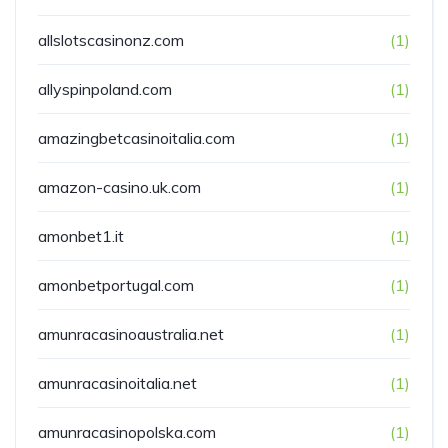
allslotscasinonz.com
(1)
allyspinpoland.com
(1)
amazingbetcasinoitalia.com
(1)
amazon-casino.uk.com
(1)
amonbet1.it
(1)
amonbetportugal.com
(1)
amunracasinoaustralia.net
(1)
amunracasinoitalia.net
(1)
amunracasinopolska.com
(1)