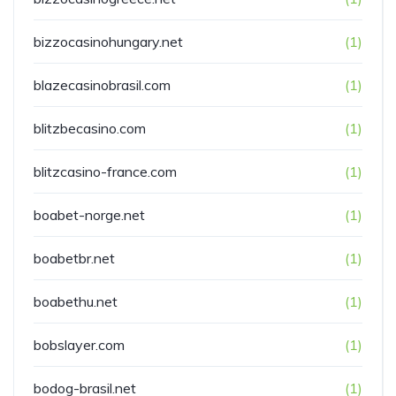
bizzocasinohungary.net
(1)
blazecasinobrasil.com
(1)
blitzbecasino.com
(1)
blitzcasino-france.com
(1)
boabet-norge.net
(1)
boabetbr.net
(1)
boabethu.net
(1)
bobslayer.com
(1)
bodog-brasil.net
(1)