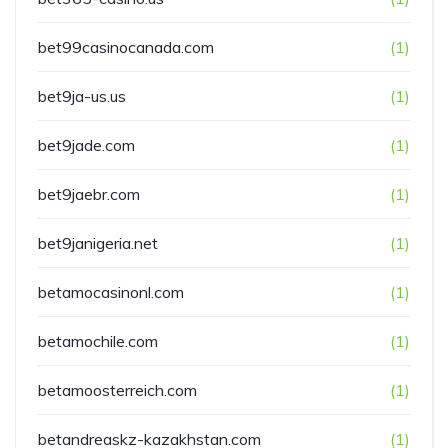
bet99casinocanada.com
(1)
bet9ja-us.us
(1)
bet9jade.com
(1)
bet9jaebr.com
(1)
bet9janigeria.net
(1)
betamocasinonl.com
(1)
betamochile.com
(1)
betamoosterreich.com
(1)
betandreaskz-kazakhstan.com
(1)