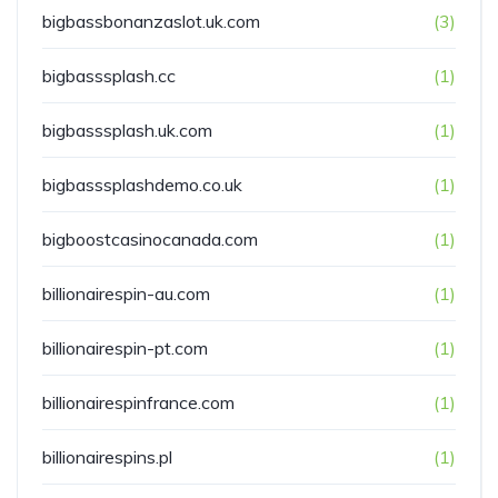
bigbassbonanzaslot.uk.com
(3)
bigbasssplash.cc
(1)
bigbasssplash.uk.com
(1)
bigbasssplashdemo.co.uk
(1)
bigboostcasinocanada.com
(1)
billionairespin-au.com
(1)
billionairespin-pt.com
(1)
billionairespinfrance.com
(1)
billionairespins.pl
(1)