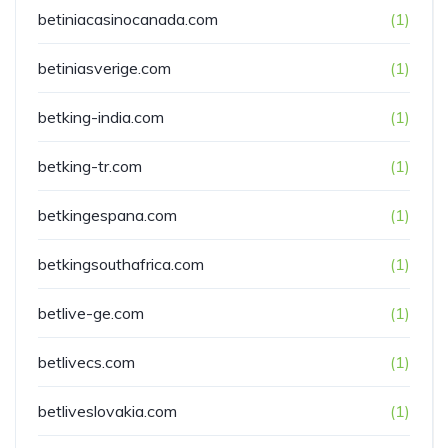
betiniacasinocanada.com
(1)
betiniasverige.com
(1)
betking-india.com
(1)
betking-tr.com
(1)
betkingespana.com
(1)
betkingsouthafrica.com
(1)
betlive-ge.com
(1)
betlivecs.com
(1)
betliveslovakia.com
(1)