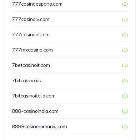
777casinoespana.com
(1)
777casinolv.com
(1)
777casinopl.com
(1)
777mxcasino.com
(1)
7betcasinoit.com
(1)
7bitcasino.us
(1)
7bitcasinoitalia.com
(1)
888-casinoindia.com
(1)
8888casinoromania.com
(1)