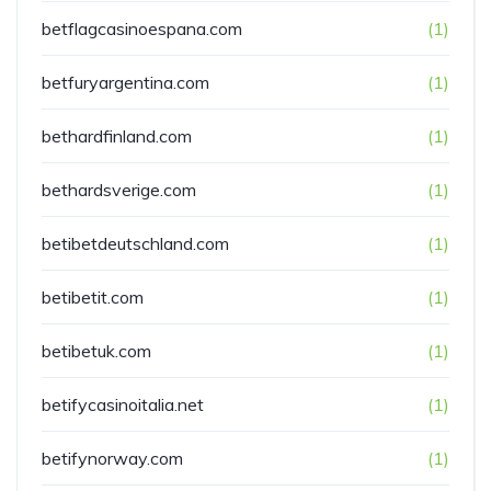
betflagcasinoespana.com
(1)
betfuryargentina.com
(1)
bethardfinland.com
(1)
bethardsverige.com
(1)
betibetdeutschland.com
(1)
betibetit.com
(1)
betibetuk.com
(1)
betifycasinoitalia.net
(1)
betifynorway.com
(1)