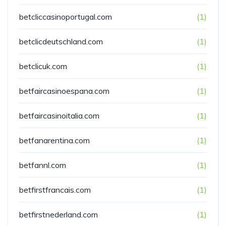
betcliccasinoportugal.com
(1)
betclicdeutschland.com
(1)
betclicuk.com
(1)
betfaircasinoespana.com
(1)
betfaircasinoitalia.com
(1)
betfanarentina.com
(1)
betfannl.com
(1)
betfirstfrancais.com
(1)
betfirstnederland.com
(1)