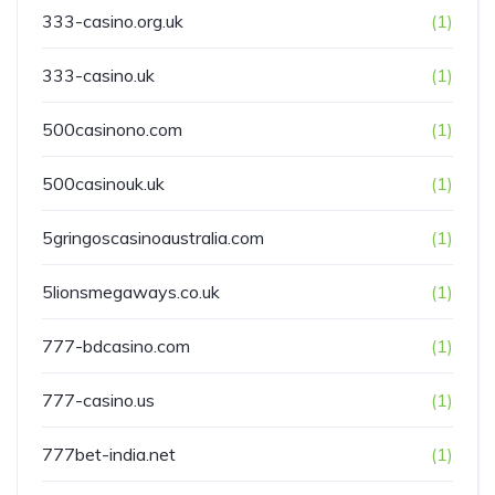
333-casino.org.uk
(1)
333-casino.uk
(1)
500casinono.com
(1)
500casinouk.uk
(1)
5gringoscasinoaustralia.com
(1)
5lionsmegaways.co.uk
(1)
777-bdcasino.com
(1)
777-casino.us
(1)
777bet-india.net
(1)