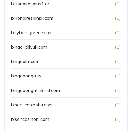
billionairespins1.gr
(1)
billionairespinsk.com
(1)
billybetsgreece.com
(1)
bingo-billyuk.com
(1)
bingoalnl.com
(1)
bingobonga.us
(1)
bingobongafinland.com
(1)
bison-casinohu.com
(1)
bisoncasinonl.com
(1)