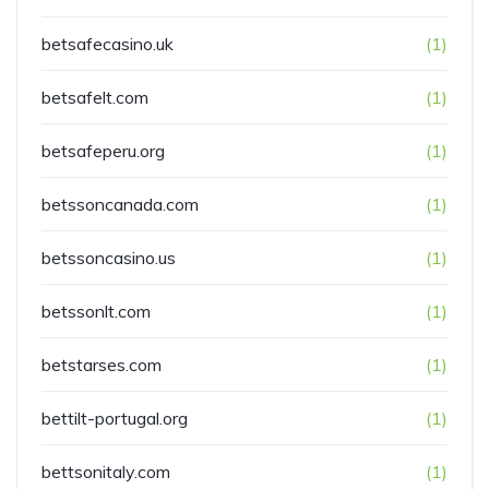
betsafecasino.uk
(1)
betsafelt.com
(1)
betsafeperu.org
(1)
betssoncanada.com
(1)
betssoncasino.us
(1)
betssonlt.com
(1)
betstarses.com
(1)
bettilt-portugal.org
(1)
bettsonitaly.com
(1)