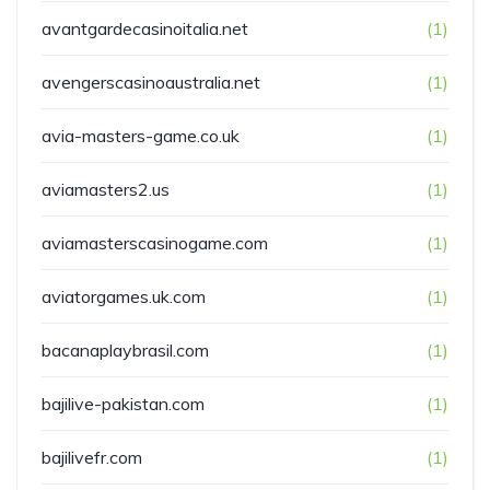
avantgardecasinoitalia.net
(1)
avengerscasinoaustralia.net
(1)
avia-masters-game.co.uk
(1)
aviamasters2.us
(1)
aviamasterscasinogame.com
(1)
aviatorgames.uk.com
(1)
bacanaplaybrasil.com
(1)
bajilive-pakistan.com
(1)
bajilivefr.com
(1)