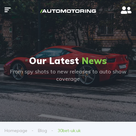
Our Latest
News
From spy shots to new releases to auto show
coverage
Homepage
Blog
30bet-uk.uk