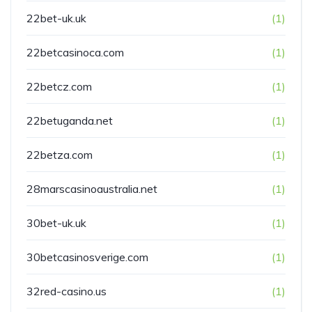
22bet-uk.uk
(1)
22betcasinoca.com
(1)
22betcz.com
(1)
22betuganda.net
(1)
22betza.com
(1)
28marscasinoaustralia.net
(1)
30bet-uk.uk
(1)
30betcasinosverige.com
(1)
32red-casino.us
(1)