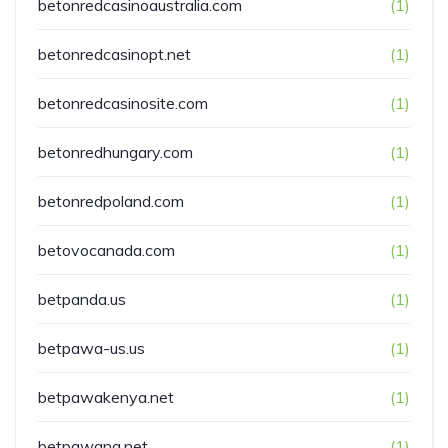
betonredcasinoaustralia.com
(1)
betonredcasinopt.net
(1)
betonredcasinosite.com
(1)
betonredhungary.com
(1)
betonredpoland.com
(1)
betovocanada.com
(1)
betpanda.us
(1)
betpawa-us.us
(1)
betpawakenya.net
(1)
betpawang.net
(1)