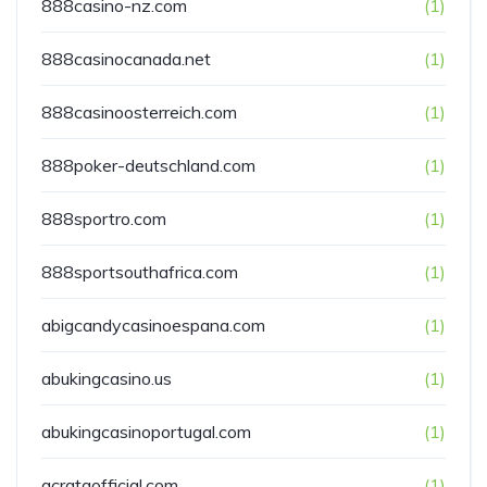
888casino-nz.com
(1)
888casinocanada.net
(1)
888casinoosterreich.com
(1)
888poker-deutschland.com
(1)
888sportro.com
(1)
888sportsouthafrica.com
(1)
abigcandycasinoespana.com
(1)
abukingcasino.us
(1)
abukingcasinoportugal.com
(1)
acrataofficial.com
(1)