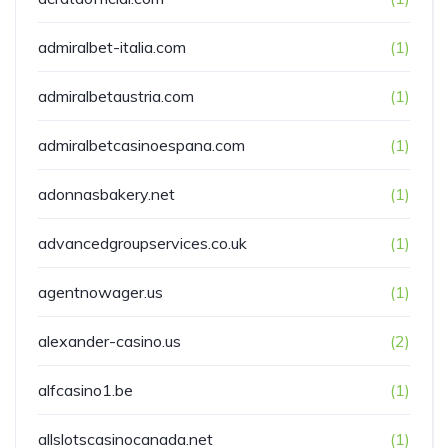
admiralbet-italia.com
(1)
admiralbetaustria.com
(1)
admiralbetcasinoespana.com
(1)
adonnasbakery.net
(1)
advancedgroupservices.co.uk
(1)
agentnowager.us
(1)
alexander-casino.us
(2)
alfcasino1.be
(1)
allslotscasinocanada.net
(1)