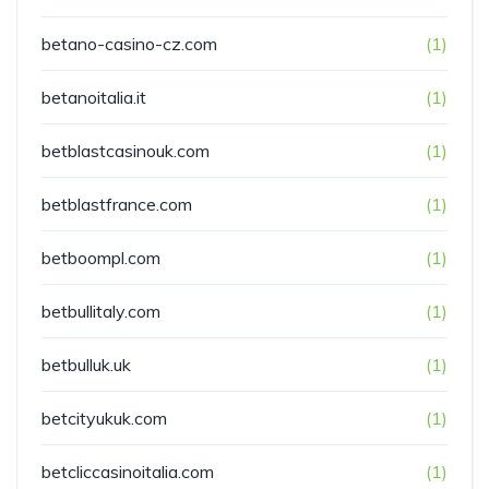
betano-casino-cz.com
(1)
betanoitalia.it
(1)
betblastcasinouk.com
(1)
betblastfrance.com
(1)
betboompl.com
(1)
betbullitaly.com
(1)
betbulluk.uk
(1)
betcityukuk.com
(1)
betcliccasinoitalia.com
(1)