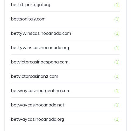
bettilt-portugal.org
(1)
bettsonitaly.com
(1)
bettywinscasinocanada.com
(1)
bettywinscasinocanada.org
(1)
betvictorcasinoespana.com
(1)
betvictorcasinonz.com
(1)
betwaycasinoargentina.com
(1)
betwaycasinocanada.net
(1)
betwaycasinocanada.org
(1)