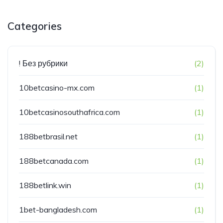
Categories
! Без рубрики
(2)
10betcasino-mx.com
(1)
10betcasinosouthafrica.com
(1)
188betbrasil.net
(1)
188betcanada.com
(1)
188betlink.win
(1)
1bet-bangladesh.com
(1)