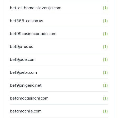
bet-at-home-slovenija.com
(1)
bet365-casino.us
(1)
bet99casinocanada.com
(1)
bet9ja-us.us
(1)
bet9jade.com
(1)
bet9jaebr.com
(1)
bet9janigeria.net
(1)
betamocasinonl.com
(1)
betamochile.com
(1)