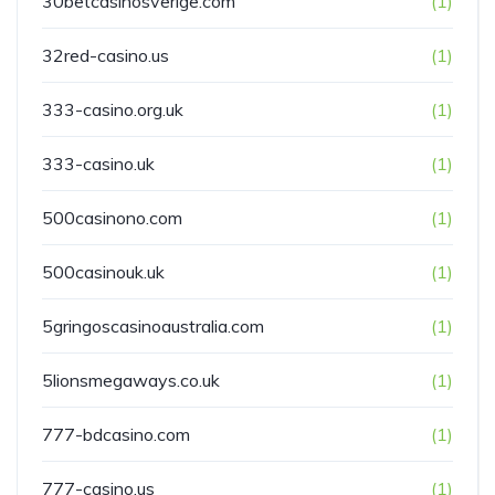
30betcasinosverige.com
(1)
32red-casino.us
(1)
333-casino.org.uk
(1)
333-casino.uk
(1)
500casinono.com
(1)
500casinouk.uk
(1)
5gringoscasinoaustralia.com
(1)
5lionsmegaways.co.uk
(1)
777-bdcasino.com
(1)
777-casino.us
(1)