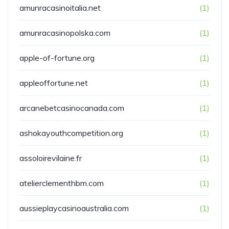
amunracasinoitalia.net
(1)
amunracasinopolska.com
(1)
apple-of-fortune.org
(1)
appleoffortune.net
(1)
arcanebetcasinocanada.com
(1)
ashokayouthcompetition.org
(1)
assoloirevilaine.fr
(1)
atelierclementhbm.com
(1)
aussieplaycasinoaustralia.com
(1)