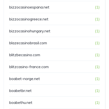
bizzocasinoespana.net
(1)
bizzocasinogreece.net
(1)
bizzocasinohungary.net
(1)
blazecasinobrasil.com
(1)
blitzbecasino.com
(1)
blitzcasino-france.com
(1)
boabet-norge.net
(1)
boabetbr.net
(1)
boabethu.net
(1)