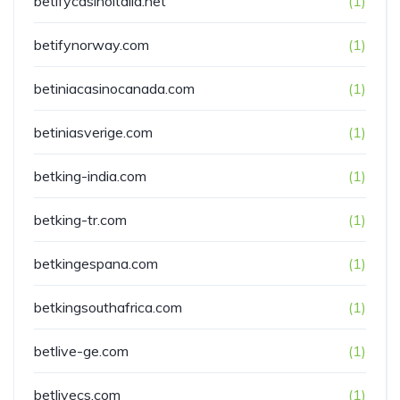
betifycasinoitalia.net
(1)
betifynorway.com
(1)
betiniacasinocanada.com
(1)
betiniasverige.com
(1)
betking-india.com
(1)
betking-tr.com
(1)
betkingespana.com
(1)
betkingsouthafrica.com
(1)
betlive-ge.com
(1)
betlivecs.com
(1)