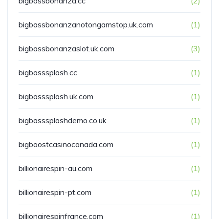
bigbassbonanza.cc
(2)
bigbassbonanzanotongamstop.uk.com
(1)
bigbassbonanzaslot.uk.com
(3)
bigbasssplash.cc
(1)
bigbasssplash.uk.com
(1)
bigbasssplashdemo.co.uk
(1)
bigboostcasinocanada.com
(1)
billionairespin-au.com
(1)
billionairespin-pt.com
(1)
billionairespinfrance.com
(1)