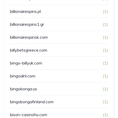
billionairespins.pl
(1)
billionairespins1.gr
(1)
billionairespinsk.com
(1)
billybetsgreece.com
(1)
bingo-billyuk.com
(1)
bingoalnl.com
(1)
bingobonga.us
(1)
bingobongafinland.com
(1)
bison-casinohu.com
(1)