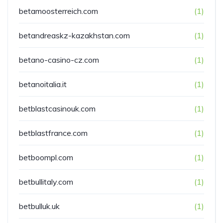
betamoosterreich.com
(1)
betandreaskz-kazakhstan.com
(1)
betano-casino-cz.com
(1)
betanoitalia.it
(1)
betblastcasinouk.com
(1)
betblastfrance.com
(1)
betboompl.com
(1)
betbullitaly.com
(1)
betbulluk.uk
(1)