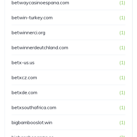
betwaycasinoespana.com
(1)
betwin-turkey.com
(1)
betwinnerci.org
(1)
betwinnerdeutchland.com
(1)
betx-us.us
(1)
betxcz.com
(1)
betxde.com
(1)
betxsouthafrica.com
(1)
bigbambooslot.win
(1)