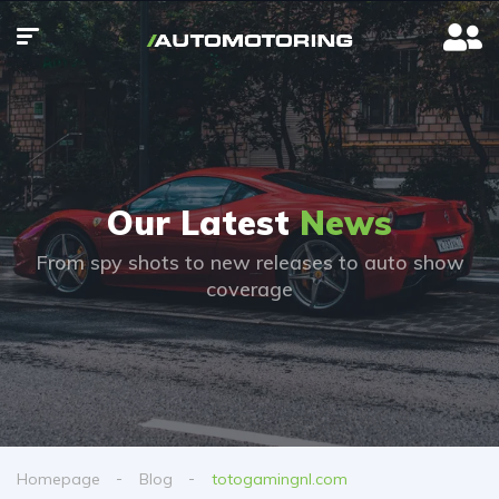
Our Latest
News
From spy shots to new releases to auto show
coverage
Homepage
Blog
totogamingnl.com