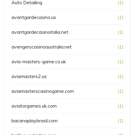
Auto Detailing
(1)
avantgardecasino.us
(1)
avantgardecasinoitalia.net
(1)
avengerscasinoaustralia.net
(1)
avia-masters-game.co.uk
(1)
aviamasters2.us
(1)
aviamasterscasinogame.com
(1)
aviatorgames.uk.com
(1)
bacanaplaybrasil.com
(1)