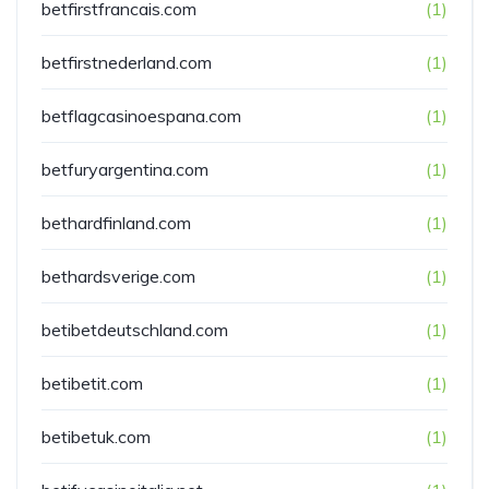
betfirstfrancais.com
(1)
betfirstnederland.com
(1)
betflagcasinoespana.com
(1)
betfuryargentina.com
(1)
bethardfinland.com
(1)
bethardsverige.com
(1)
betibetdeutschland.com
(1)
betibetit.com
(1)
betibetuk.com
(1)