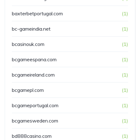
baxterbetportugal.com
(1)
bc-gameindia.net
(1)
bcasinouk.com
(1)
bcgameespana.com
(1)
bcgameireland.com
(1)
bcgamepl.com
(1)
bcgameportugal.com
(1)
bcgamesweden.com
(1)
bd888casino.com
(1)