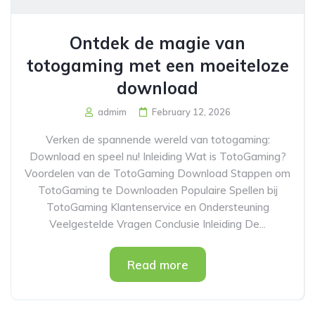
Ontdek de magie van
totogaming met een moeiteloze
download
admim
February 12, 2026
Verken de spannende wereld van totogaming:
Download en speel nu! Inleiding Wat is TotoGaming?
Voordelen van de TotoGaming Download Stappen om
TotoGaming te Downloaden Populaire Spellen bij
TotoGaming Klantenservice en Ondersteuning
Veelgestelde Vragen Conclusie Inleiding De...
Read more