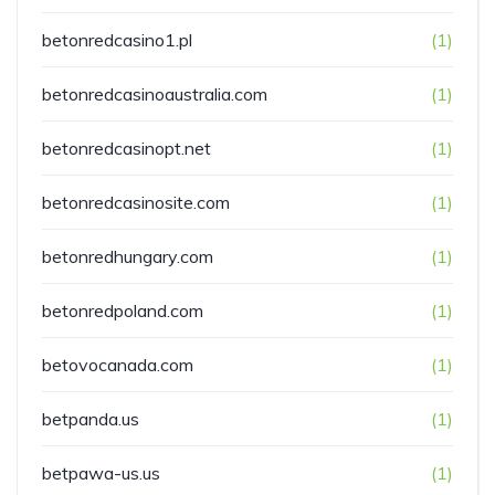
betonredcasino1.pl
(1)
betonredcasinoaustralia.com
(1)
betonredcasinopt.net
(1)
betonredcasinosite.com
(1)
betonredhungary.com
(1)
betonredpoland.com
(1)
betovocanada.com
(1)
betpanda.us
(1)
betpawa-us.us
(1)