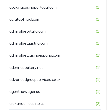
abukingcasinoportugal.com
(1)
acrataofficial.com
(1)
admiralbet-italia.com
(1)
admiralbetaustria.com
(1)
admiralbetcasinoespana.com
(1)
adonnasbakery.net
(1)
advancedgroupservices.co.uk
(1)
agentnowager.us
(1)
alexander-casino.us
(2)