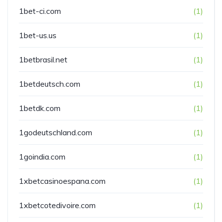
1bet-ci.com
(1)
1bet-us.us
(1)
1betbrasil.net
(1)
1betdeutsch.com
(1)
1betdk.com
(1)
1godeutschland.com
(1)
1goindia.com
(1)
1xbetcasinoespana.com
(1)
1xbetcotedivoire.com
(1)