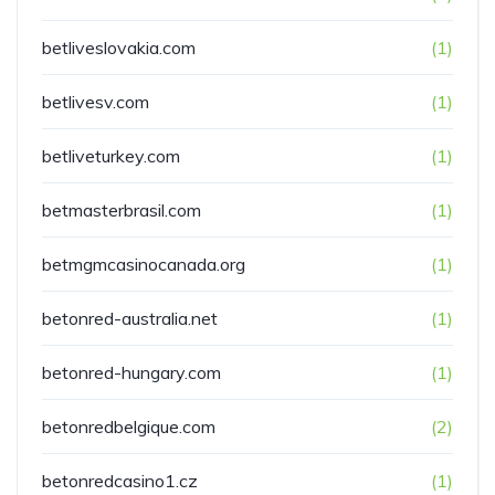
betliveslovakia.com
(1)
betlivesv.com
(1)
betliveturkey.com
(1)
betmasterbrasil.com
(1)
betmgmcasinocanada.org
(1)
betonred-australia.net
(1)
betonred-hungary.com
(1)
betonredbelgique.com
(2)
betonredcasino1.cz
(1)