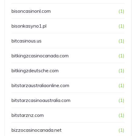
bisoncasinonl.com
(1)
bisonkasyno1.pl
(1)
bitcasinous.us
(1)
bitkingzcasinocanada.com
(1)
bitkingzdeutsche.com
(1)
bitstarzaustraliaonline.com
(1)
bitstarzcasinoaustralia.com
(1)
bitstarznz.com
(1)
bizzocasinocanada.net
(1)