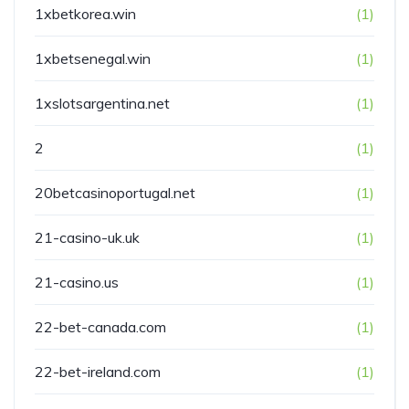
1xbetkorea.win
(1)
1xbetsenegal.win
(1)
1xslotsargentina.net
(1)
2
(1)
20betcasinoportugal.net
(1)
21-casino-uk.uk
(1)
21-casino.us
(1)
22-bet-canada.com
(1)
22-bet-ireland.com
(1)