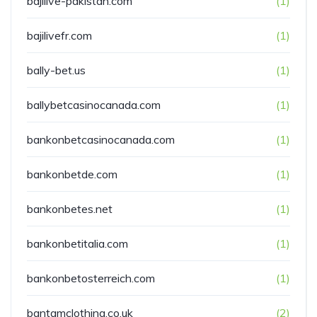
bajilive-pakistan.com
(1)
bajilivefr.com
(1)
bally-bet.us
(1)
ballybetcasinocanada.com
(1)
bankonbetcasinocanada.com
(1)
bankonbetde.com
(1)
bankonbetes.net
(1)
bankonbetitalia.com
(1)
bankonbetosterreich.com
(1)
bantamclothing.co.uk
(2)