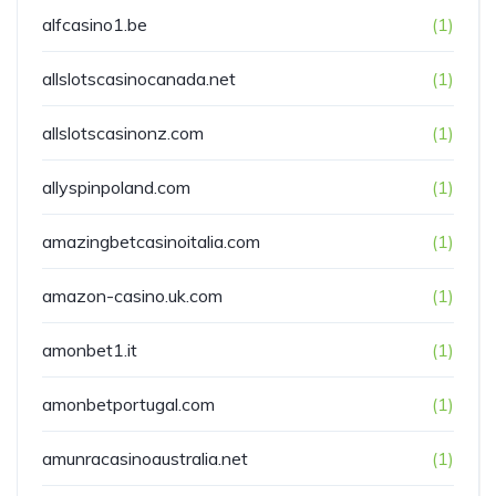
alfcasino1.be
(1)
allslotscasinocanada.net
(1)
allslotscasinonz.com
(1)
allyspinpoland.com
(1)
amazingbetcasinoitalia.com
(1)
amazon-casino.uk.com
(1)
amonbet1.it
(1)
amonbetportugal.com
(1)
amunracasinoaustralia.net
(1)