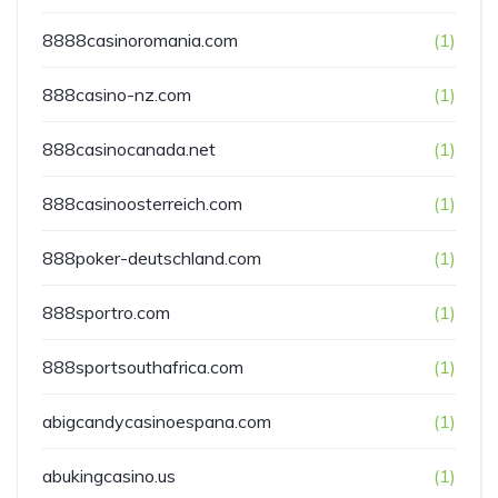
8888casinoromania.com
(1)
888casino-nz.com
(1)
888casinocanada.net
(1)
888casinoosterreich.com
(1)
888poker-deutschland.com
(1)
888sportro.com
(1)
888sportsouthafrica.com
(1)
abigcandycasinoespana.com
(1)
abukingcasino.us
(1)