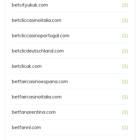
betcityukuk.com
(1)
betcliccasinoitalia.com
(1)
betcliccasinoportugal.com
(1)
betclicdeutschland.com
(1)
betclicuk.com
(1)
betfaircasinoespana.com
(1)
betfaircasinoitalia.com
(1)
betfanarentina.com
(1)
betfannl.com
(1)