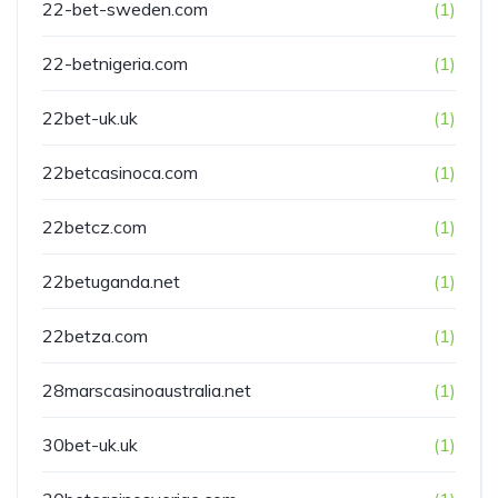
22-bet-sweden.com
(1)
22-betnigeria.com
(1)
22bet-uk.uk
(1)
22betcasinoca.com
(1)
22betcz.com
(1)
22betuganda.net
(1)
22betza.com
(1)
28marscasinoaustralia.net
(1)
30bet-uk.uk
(1)