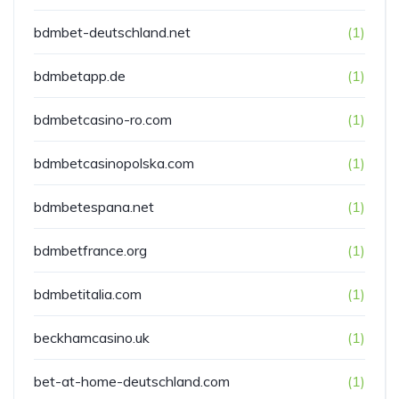
bdmbet-deutschland.net
(1)
bdmbetapp.de
(1)
bdmbetcasino-ro.com
(1)
bdmbetcasinopolska.com
(1)
bdmbetespana.net
(1)
bdmbetfrance.org
(1)
bdmbetitalia.com
(1)
beckhamcasino.uk
(1)
bet-at-home-deutschland.com
(1)