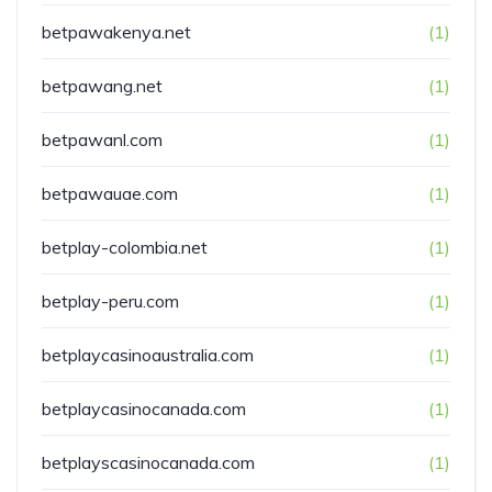
betpawakenya.net
(1)
betpawang.net
(1)
betpawanl.com
(1)
betpawauae.com
(1)
betplay-colombia.net
(1)
betplay-peru.com
(1)
betplaycasinoaustralia.com
(1)
betplaycasinocanada.com
(1)
betplayscasinocanada.com
(1)