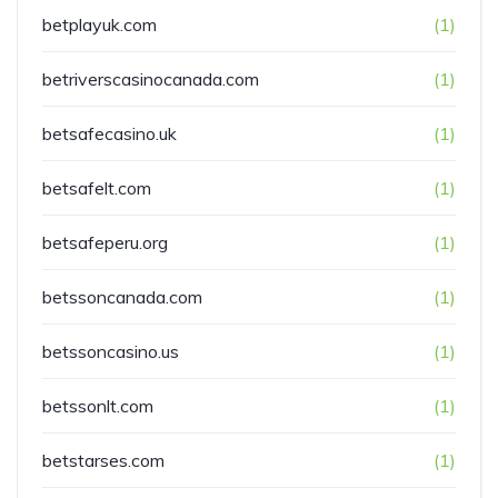
betplayuk.com
(1)
betriverscasinocanada.com
(1)
betsafecasino.uk
(1)
betsafelt.com
(1)
betsafeperu.org
(1)
betssoncanada.com
(1)
betssoncasino.us
(1)
betssonlt.com
(1)
betstarses.com
(1)