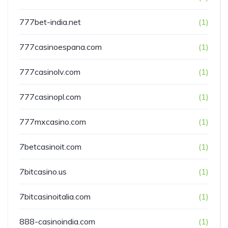
777bet-india.net
(1)
777casinoespana.com
(1)
777casinolv.com
(1)
777casinopl.com
(1)
777mxcasino.com
(1)
7betcasinoit.com
(1)
7bitcasino.us
(1)
7bitcasinoitalia.com
(1)
888-casinoindia.com
(1)