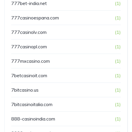
777bet-india.net
(1)
777casinoespana.com
(1)
777casinolv.com
(1)
777casinopl.com
(1)
777mxcasino.com
(1)
7betcasinoit.com
(1)
7bitcasino.us
(1)
7bitcasinoitalia.com
(1)
888-casinoindia.com
(1)