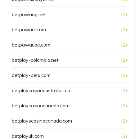
betpawang.net
(1)
betpawanl.com
(1)
betpawauae.com
(1)
betplay-colombia.net
(1)
betplay-peru.com
(1)
betplaycasinoaustralia.com
(1)
betplaycasinocanada.com
(1)
betplayscasinocanada.com
(1)
betplayuk.com
(1)