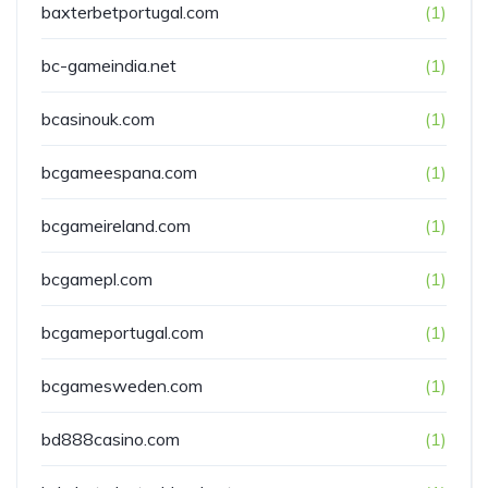
baxterbetportugal.com
(1)
bc-gameindia.net
(1)
bcasinouk.com
(1)
bcgameespana.com
(1)
bcgameireland.com
(1)
bcgamepl.com
(1)
bcgameportugal.com
(1)
bcgamesweden.com
(1)
bd888casino.com
(1)