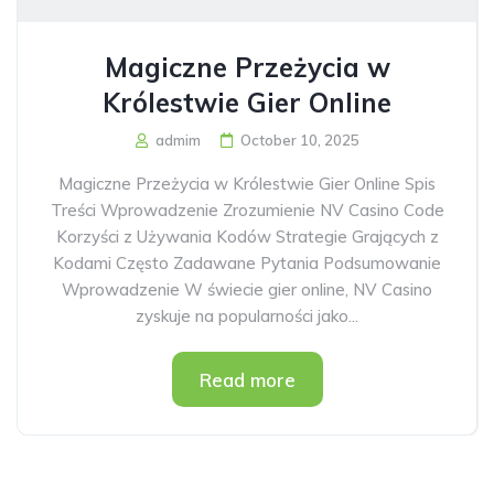
Magiczne Przeżycia w
Królestwie Gier Online
admim
October 10, 2025
Magiczne Przeżycia w Królestwie Gier Online Spis
Treści Wprowadzenie Zrozumienie NV Casino Code
Korzyści z Używania Kodów Strategie Grających z
Kodami Często Zadawane Pytania Podsumowanie
Wprowadzenie W świecie gier online, NV Casino
zyskuje na popularności jako...
Read more