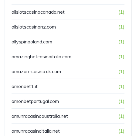
allslotscasinocanada.net
(1)
allslotscasinonz.com
(1)
allyspinpoland.com
(1)
amazingbetcasinoitalia.com
(1)
amazon-casino.uk.com
(1)
amonbet1.it
(1)
amonbetportugal.com
(1)
amunracasinoaustralia.net
(1)
amunracasinoitalia.net
(1)