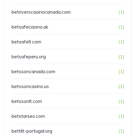
betriverscasinocanada.com
(1)
betsafecasino.uk
(1)
betsafelt.com
(1)
betsafeperu.org
(1)
betssoncanada.com
(1)
betssoncasino.us
(1)
betssonlt.com
(1)
betstarses.com
(1)
bettilt-portugal.org
(1)