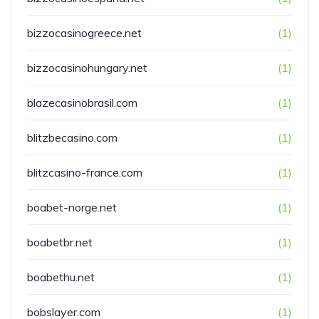
bizzocasinogreece.net
(1)
bizzocasinohungary.net
(1)
blazecasinobrasil.com
(1)
blitzbecasino.com
(1)
blitzcasino-france.com
(1)
boabet-norge.net
(1)
boabetbr.net
(1)
boabethu.net
(1)
bobslayer.com
(1)