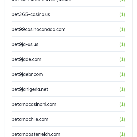
bet365-casino.us
(1)
bet99casinocanada.com
(1)
bet9ja-us.us
(1)
bet9jade.com
(1)
bet9jaebr.com
(1)
bet9janigeria.net
(1)
betamocasinonl.com
(1)
betamochile.com
(1)
betamoosterreich.com
(1)