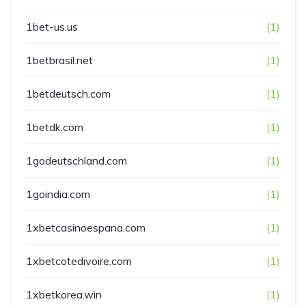
1bet-us.us
(1)
1betbrasil.net
(1)
1betdeutsch.com
(1)
1betdk.com
(1)
1godeutschland.com
(1)
1goindia.com
(1)
1xbetcasinoespana.com
(1)
1xbetcotedivoire.com
(1)
1xbetkorea.win
(1)