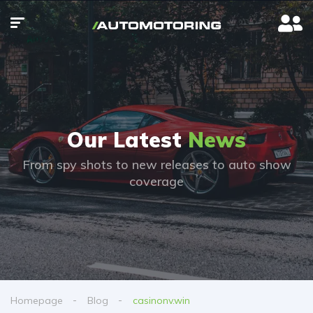
Our Latest
News
From spy shots to new releases to auto show
coverage
Homepage
Blog
casinonv.win