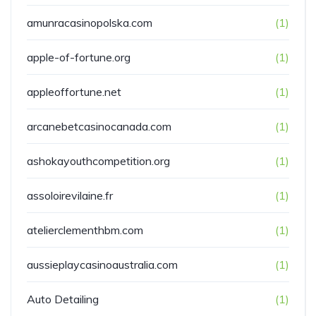
amunracasinopolska.com
(1)
apple-of-fortune.org
(1)
appleoffortune.net
(1)
arcanebetcasinocanada.com
(1)
ashokayouthcompetition.org
(1)
assoloirevilaine.fr
(1)
atelierclementhbm.com
(1)
aussieplaycasinoaustralia.com
(1)
Auto Detailing
(1)