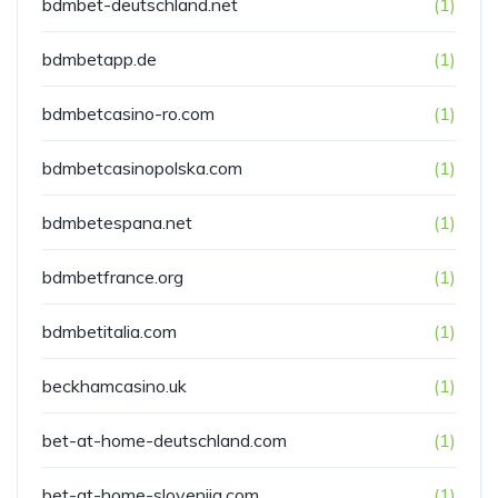
bdmbet-deutschland.net
(1)
bdmbetapp.de
(1)
bdmbetcasino-ro.com
(1)
bdmbetcasinopolska.com
(1)
bdmbetespana.net
(1)
bdmbetfrance.org
(1)
bdmbetitalia.com
(1)
beckhamcasino.uk
(1)
bet-at-home-deutschland.com
(1)
bet-at-home-slovenija.com
(1)