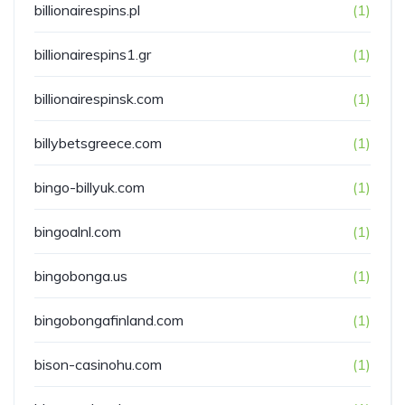
billionairespins.pl
(1)
billionairespins1.gr
(1)
billionairespinsk.com
(1)
billybetsgreece.com
(1)
bingo-billyuk.com
(1)
bingoalnl.com
(1)
bingobonga.us
(1)
bingobongafinland.com
(1)
bison-casinohu.com
(1)