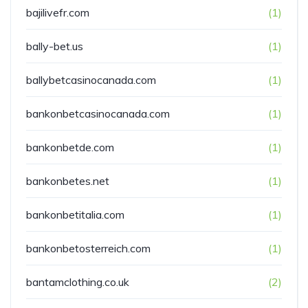
bajilivefr.com
(1)
bally-bet.us
(1)
ballybetcasinocanada.com
(1)
bankonbetcasinocanada.com
(1)
bankonbetde.com
(1)
bankonbetes.net
(1)
bankonbetitalia.com
(1)
bankonbetosterreich.com
(1)
bantamclothing.co.uk
(2)