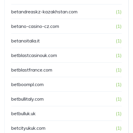
betandreaskz-kazakhstan.com
(1)
betano-casino-cz.com
(1)
betanoitalia.it
(1)
betblastcasinouk.com
(1)
betblastfrance.com
(1)
betboompl.com
(1)
betbullitaly.com
(1)
betbulluk.uk
(1)
betcityukuk.com
(1)