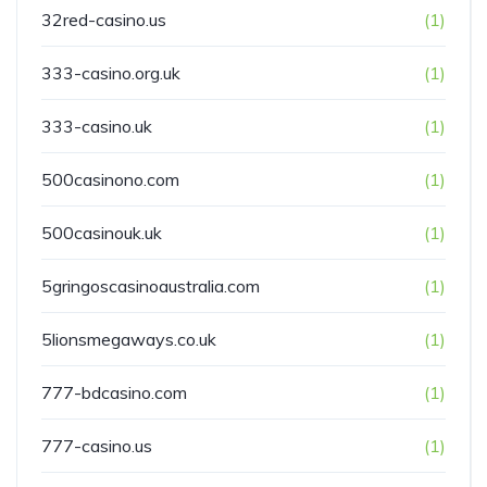
32red-casino.us
(1)
333-casino.org.uk
(1)
333-casino.uk
(1)
500casinono.com
(1)
500casinouk.uk
(1)
5gringoscasinoaustralia.com
(1)
5lionsmegaways.co.uk
(1)
777-bdcasino.com
(1)
777-casino.us
(1)