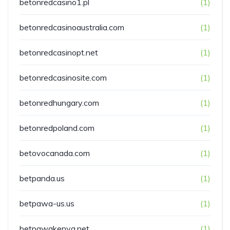
betonredcasino1.pl
(1)
betonredcasinoaustralia.com
(1)
betonredcasinopt.net
(1)
betonredcasinosite.com
(1)
betonredhungary.com
(1)
betonredpoland.com
(1)
betovocanada.com
(1)
betpanda.us
(1)
betpawa-us.us
(1)
betpawakenya.net
(1)