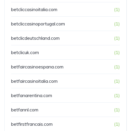
betcliccasinoitalia.com
(1)
betcliccasinoportugal.com
(1)
betclicdeutschland.com
(1)
betclicuk.com
(1)
betfaircasinoespana.com
(1)
betfaircasinoitalia.com
(1)
betfanarentina.com
(1)
betfannl.com
(1)
betfirstfrancais.com
(1)