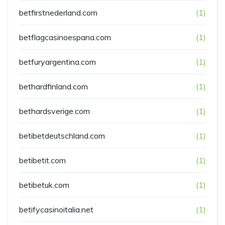
betfirstnederland.com
(1)
betflagcasinoespana.com
(1)
betfuryargentina.com
(1)
bethardfinland.com
(1)
bethardsverige.com
(1)
betibetdeutschland.com
(1)
betibetit.com
(1)
betibetuk.com
(1)
betifycasinoitalia.net
(1)