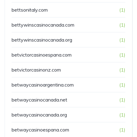
bettsonitaly.com
(1)
bettywinscasinocanada.com
(1)
bettywinscasinocanada.org
(1)
betvictorcasinoespana.com
(1)
betvictorcasinonz.com
(1)
betwaycasinoargentina.com
(1)
betwaycasinocanada.net
(1)
betwaycasinocanada.org
(1)
betwaycasinoespana.com
(1)