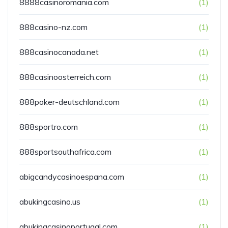
8888casinoromania.com
(1)
888casino-nz.com
(1)
888casinocanada.net
(1)
888casinoosterreich.com
(1)
888poker-deutschland.com
(1)
888sportro.com
(1)
888sportsouthafrica.com
(1)
abigcandycasinoespana.com
(1)
abukingcasino.us
(1)
abukingcasinoportugal.com
(1)