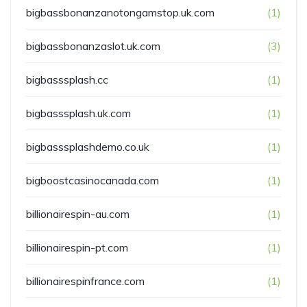
bigbassbonanzanotongamstop.uk.com
(1)
bigbassbonanzaslot.uk.com
(3)
bigbasssplash.cc
(1)
bigbasssplash.uk.com
(1)
bigbasssplashdemo.co.uk
(1)
bigboostcasinocanada.com
(1)
billionairespin-au.com
(1)
billionairespin-pt.com
(1)
billionairespinfrance.com
(1)