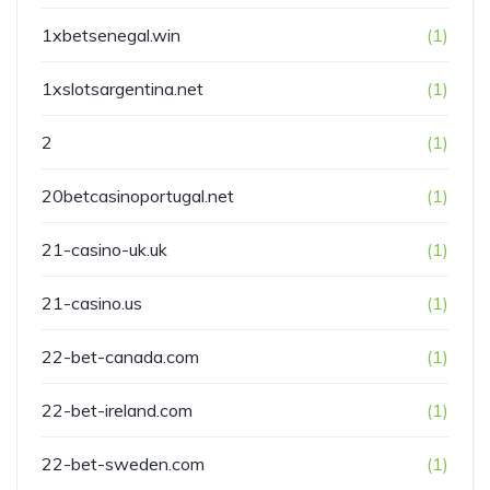
1xbetsenegal.win
(1)
1xslotsargentina.net
(1)
2
(1)
20betcasinoportugal.net
(1)
21-casino-uk.uk
(1)
21-casino.us
(1)
22-bet-canada.com
(1)
22-bet-ireland.com
(1)
22-bet-sweden.com
(1)