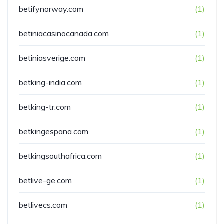
betifynorway.com
(1)
betiniacasinocanada.com
(1)
betiniasverige.com
(1)
betking-india.com
(1)
betking-tr.com
(1)
betkingespana.com
(1)
betkingsouthafrica.com
(1)
betlive-ge.com
(1)
betlivecs.com
(1)