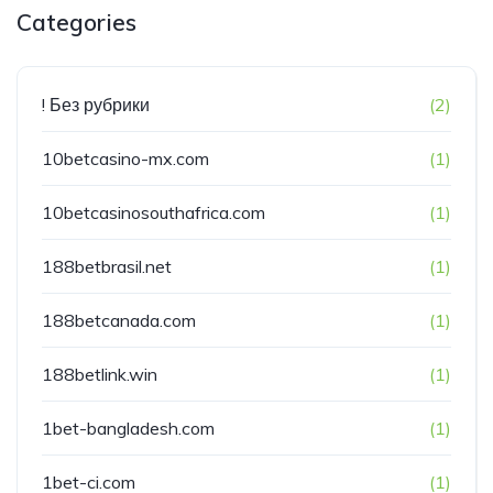
Categories
! Без рубрики
(2)
10betcasino-mx.com
(1)
10betcasinosouthafrica.com
(1)
188betbrasil.net
(1)
188betcanada.com
(1)
188betlink.win
(1)
1bet-bangladesh.com
(1)
1bet-ci.com
(1)