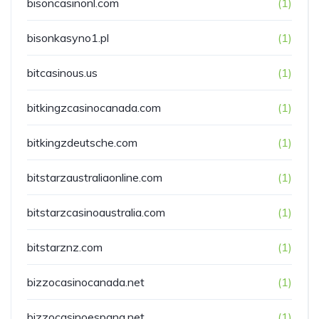
bisoncasinonl.com
(1)
bisonkasyno1.pl
(1)
bitcasinous.us
(1)
bitkingzcasinocanada.com
(1)
bitkingzdeutsche.com
(1)
bitstarzaustraliaonline.com
(1)
bitstarzcasinoaustralia.com
(1)
bitstarznz.com
(1)
bizzocasinocanada.net
(1)
bizzocasinoespana.net
(1)