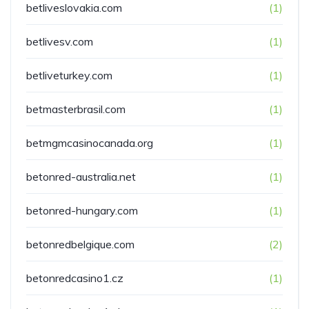
betliveslovakia.com
(1)
betlivesv.com
(1)
betliveturkey.com
(1)
betmasterbrasil.com
(1)
betmgmcasinocanada.org
(1)
betonred-australia.net
(1)
betonred-hungary.com
(1)
betonredbelgique.com
(2)
betonredcasino1.cz
(1)