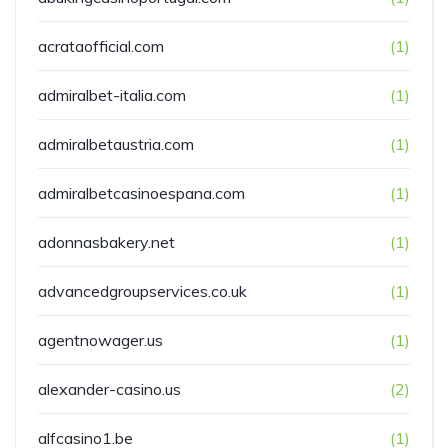
acrataofficial.com
(1)
admiralbet-italia.com
(1)
admiralbetaustria.com
(1)
admiralbetcasinoespana.com
(1)
adonnasbakery.net
(1)
advancedgroupservices.co.uk
(1)
agentnowager.us
(1)
alexander-casino.us
(2)
alfcasino1.be
(1)