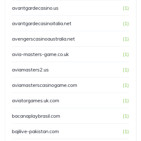
avantgardecasino.us
(1)
avantgardecasinoitalia.net
(1)
avengerscasinoaustralia.net
(1)
avia-masters-game.co.uk
(1)
aviamasters2.us
(1)
aviamasterscasinogame.com
(1)
aviatorgames.uk.com
(1)
bacanaplaybrasil.com
(1)
bajilive-pakistan.com
(1)