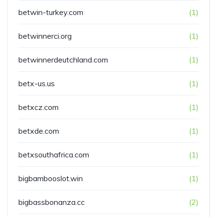
betwin-turkey.com
(1)
betwinnerci.org
(1)
betwinnerdeutchland.com
(1)
betx-us.us
(1)
betxcz.com
(1)
betxde.com
(1)
betxsouthafrica.com
(1)
bigbambooslot.win
(1)
bigbassbonanza.cc
(2)