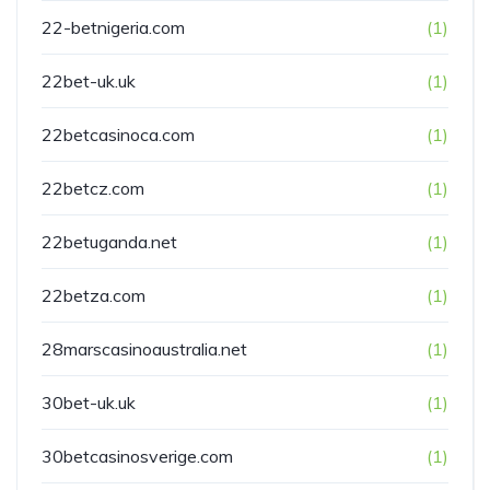
22-betnigeria.com
(1)
22bet-uk.uk
(1)
22betcasinoca.com
(1)
22betcz.com
(1)
22betuganda.net
(1)
22betza.com
(1)
28marscasinoaustralia.net
(1)
30bet-uk.uk
(1)
30betcasinosverige.com
(1)