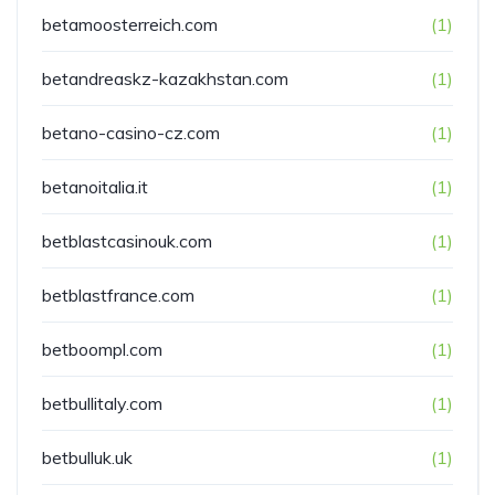
betamoosterreich.com
(1)
betandreaskz-kazakhstan.com
(1)
betano-casino-cz.com
(1)
betanoitalia.it
(1)
betblastcasinouk.com
(1)
betblastfrance.com
(1)
betboompl.com
(1)
betbullitaly.com
(1)
betbulluk.uk
(1)