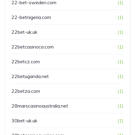
22-bet-sweden.com
(1)
22-betnigeria.com
(1)
22bet-uk.uk
(1)
22betcasinoca.com
(1)
22betcz.com
(1)
22betuganda.net
(1)
22betza.com
(1)
28marscasinoaustralia.net
(1)
30bet-uk.uk
(1)