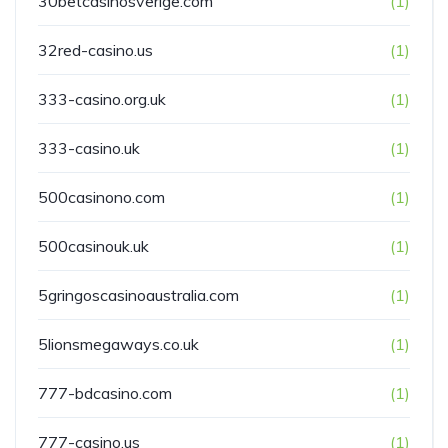
30betcasinosverige.com
(1)
32red-casino.us
(1)
333-casino.org.uk
(1)
333-casino.uk
(1)
500casinono.com
(1)
500casinouk.uk
(1)
5gringoscasinoaustralia.com
(1)
5lionsmegaways.co.uk
(1)
777-bdcasino.com
(1)
777-casino.us
(1)