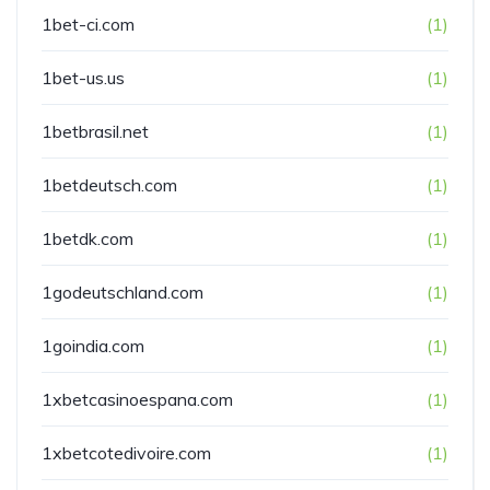
1bet-ci.com
(1)
1bet-us.us
(1)
1betbrasil.net
(1)
1betdeutsch.com
(1)
1betdk.com
(1)
1godeutschland.com
(1)
1goindia.com
(1)
1xbetcasinoespana.com
(1)
1xbetcotedivoire.com
(1)