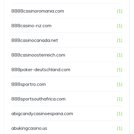
8888casinoromania.com
(1)
888casino-nz.com
(1)
888casinocanada.net
(1)
888casinoosterreich.com
(1)
888poker-deutschland.com
(1)
888sportro.com
(1)
888sportsouthafrica.com
(1)
abigcandycasinoespana.com
(1)
abukingcasino.us
(1)