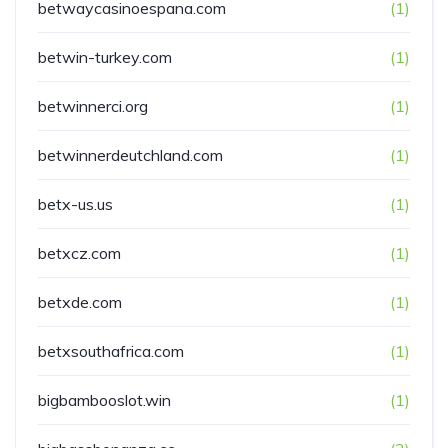
betwaycasinoespana.com
(1)
betwin-turkey.com
(1)
betwinnerci.org
(1)
betwinnerdeutchland.com
(1)
betx-us.us
(1)
betxcz.com
(1)
betxde.com
(1)
betxsouthafrica.com
(1)
bigbambooslot.win
(1)