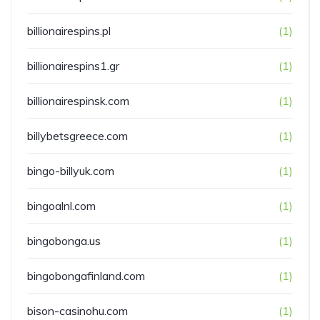
billionairespins.pl
(1)
billionairespins1.gr
(1)
billionairespinsk.com
(1)
billybetsgreece.com
(1)
bingo-billyuk.com
(1)
bingoalnl.com
(1)
bingobonga.us
(1)
bingobongafinland.com
(1)
bison-casinohu.com
(1)