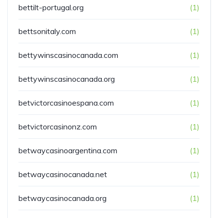
bettilt-portugal.org
(1)
bettsonitaly.com
(1)
bettywinscasinocanada.com
(1)
bettywinscasinocanada.org
(1)
betvictorcasinoespana.com
(1)
betvictorcasinonz.com
(1)
betwaycasinoargentina.com
(1)
betwaycasinocanada.net
(1)
betwaycasinocanada.org
(1)