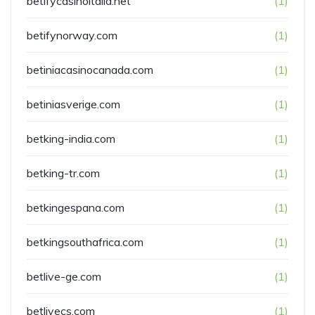
betifycasinoitalia.net
(1)
betifynorway.com
(1)
betiniacasinocanada.com
(1)
betiniasverige.com
(1)
betking-india.com
(1)
betking-tr.com
(1)
betkingespana.com
(1)
betkingsouthafrica.com
(1)
betlive-ge.com
(1)
betlivecs.com
(1)