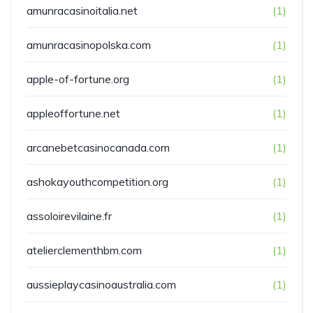
amunracasinoitalia.net
(1)
amunracasinopolska.com
(1)
apple-of-fortune.org
(1)
appleoffortune.net
(1)
arcanebetcasinocanada.com
(1)
ashokayouthcompetition.org
(1)
assoloirevilaine.fr
(1)
atelierclementhbm.com
(1)
aussieplaycasinoaustralia.com
(1)