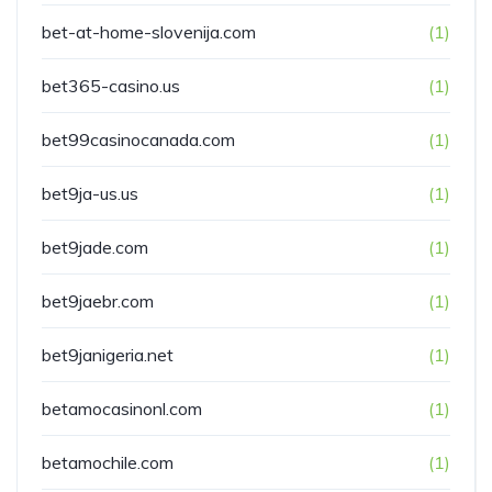
bet-at-home-slovenija.com
(1)
bet365-casino.us
(1)
bet99casinocanada.com
(1)
bet9ja-us.us
(1)
bet9jade.com
(1)
bet9jaebr.com
(1)
bet9janigeria.net
(1)
betamocasinonl.com
(1)
betamochile.com
(1)