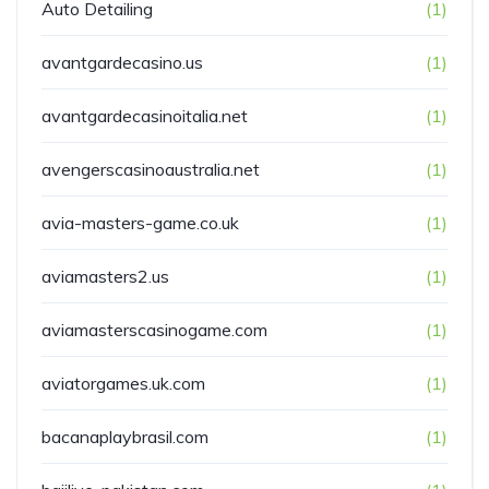
Auto Detailing
(1)
avantgardecasino.us
(1)
avantgardecasinoitalia.net
(1)
avengerscasinoaustralia.net
(1)
avia-masters-game.co.uk
(1)
aviamasters2.us
(1)
aviamasterscasinogame.com
(1)
aviatorgames.uk.com
(1)
bacanaplaybrasil.com
(1)