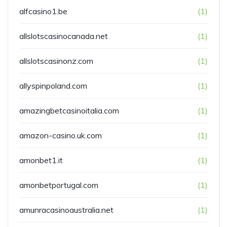
alfcasino1.be
(1)
allslotscasinocanada.net
(1)
allslotscasinonz.com
(1)
allyspinpoland.com
(1)
amazingbetcasinoitalia.com
(1)
amazon-casino.uk.com
(1)
amonbet1.it
(1)
amonbetportugal.com
(1)
amunracasinoaustralia.net
(1)