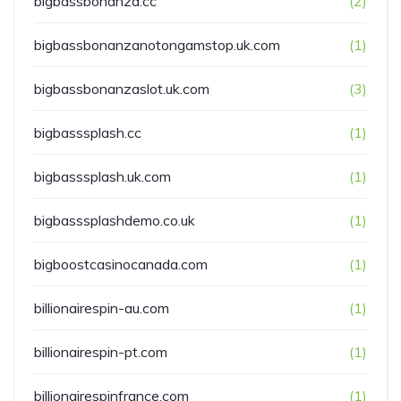
bigbassbonanza.cc
(2)
bigbassbonanzanotongamstop.uk.com
(1)
bigbassbonanzaslot.uk.com
(3)
bigbasssplash.cc
(1)
bigbasssplash.uk.com
(1)
bigbasssplashdemo.co.uk
(1)
bigboostcasinocanada.com
(1)
billionairespin-au.com
(1)
billionairespin-pt.com
(1)
billionairespinfrance.com
(1)