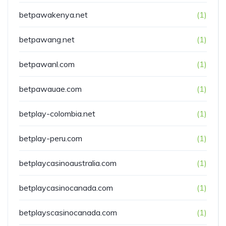
betpawakenya.net
(1)
betpawang.net
(1)
betpawanl.com
(1)
betpawauae.com
(1)
betplay-colombia.net
(1)
betplay-peru.com
(1)
betplaycasinoaustralia.com
(1)
betplaycasinocanada.com
(1)
betplayscasinocanada.com
(1)