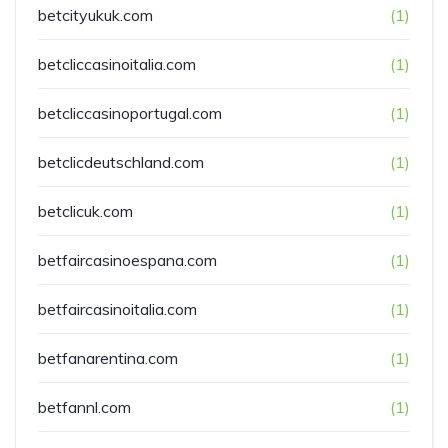
betcityukuk.com
(1)
betcliccasinoitalia.com
(1)
betcliccasinoportugal.com
(1)
betclicdeutschland.com
(1)
betclicuk.com
(1)
betfaircasinoespana.com
(1)
betfaircasinoitalia.com
(1)
betfanarentina.com
(1)
betfannl.com
(1)