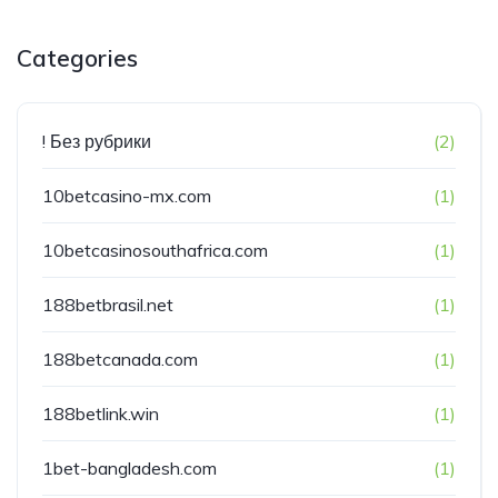
Categories
! Без рубрики
(2)
10betcasino-mx.com
(1)
10betcasinosouthafrica.com
(1)
188betbrasil.net
(1)
188betcanada.com
(1)
188betlink.win
(1)
1bet-bangladesh.com
(1)