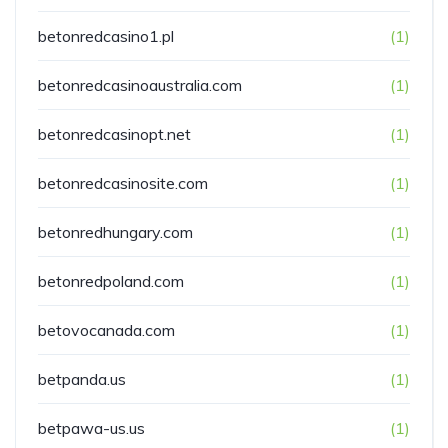
betonredcasino1.pl
(1)
betonredcasinoaustralia.com
(1)
betonredcasinopt.net
(1)
betonredcasinosite.com
(1)
betonredhungary.com
(1)
betonredpoland.com
(1)
betovocanada.com
(1)
betpanda.us
(1)
betpawa-us.us
(1)