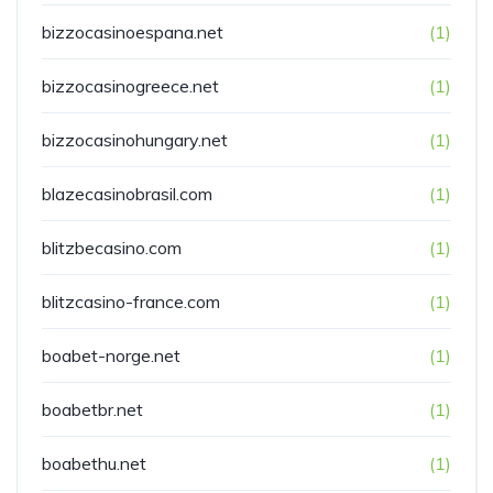
bizzocasinoespana.net
(1)
bizzocasinogreece.net
(1)
bizzocasinohungary.net
(1)
blazecasinobrasil.com
(1)
blitzbecasino.com
(1)
blitzcasino-france.com
(1)
boabet-norge.net
(1)
boabetbr.net
(1)
boabethu.net
(1)