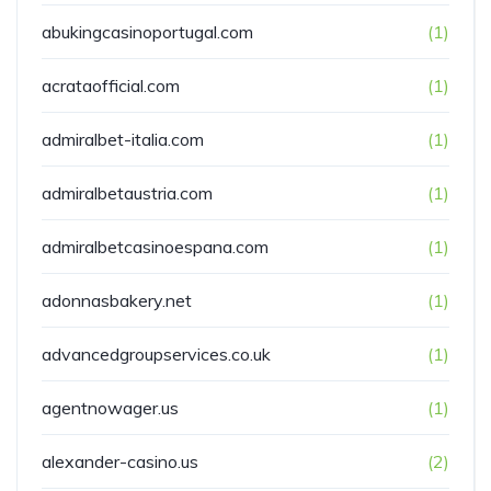
abukingcasinoportugal.com
(1)
acrataofficial.com
(1)
admiralbet-italia.com
(1)
admiralbetaustria.com
(1)
admiralbetcasinoespana.com
(1)
adonnasbakery.net
(1)
advancedgroupservices.co.uk
(1)
agentnowager.us
(1)
alexander-casino.us
(2)