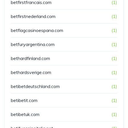
betfirstfrancais.com
(1)
betfirstnederland.com
(1)
betflagcasinoespana.com
(1)
betfuryargentina.com
(1)
bethardfinland.com
(1)
bethardsverige.com
(1)
betibetdeutschland.com
(1)
betibetit.com
(1)
betibetuk.com
(1)