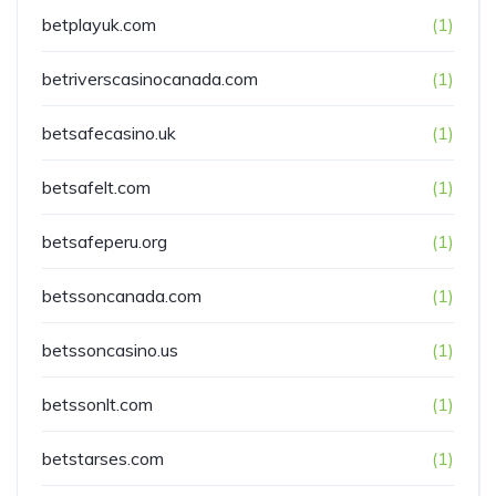
betplayuk.com
(1)
betriverscasinocanada.com
(1)
betsafecasino.uk
(1)
betsafelt.com
(1)
betsafeperu.org
(1)
betssoncanada.com
(1)
betssoncasino.us
(1)
betssonlt.com
(1)
betstarses.com
(1)