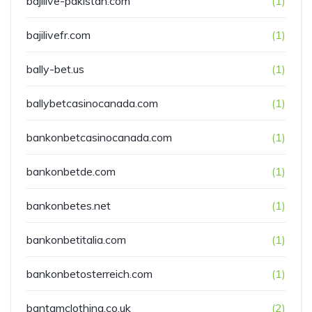
bajilive-pakistan.com
(1)
bajilivefr.com
(1)
bally-bet.us
(1)
ballybetcasinocanada.com
(1)
bankonbetcasinocanada.com
(1)
bankonbetde.com
(1)
bankonbetes.net
(1)
bankonbetitalia.com
(1)
bankonbetosterreich.com
(1)
bantamclothing.co.uk
(2)