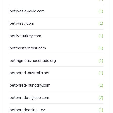
betliveslovakia.com
(1)
betlivesv.com
(1)
betliveturkey.com
(1)
betmasterbrasil.com
(1)
betmgmcasinocanada.org
(1)
betonred-australia.net
(1)
betonred-hungary.com
(1)
betonredbelgique.com
(2)
betonredcasino1.cz
(1)