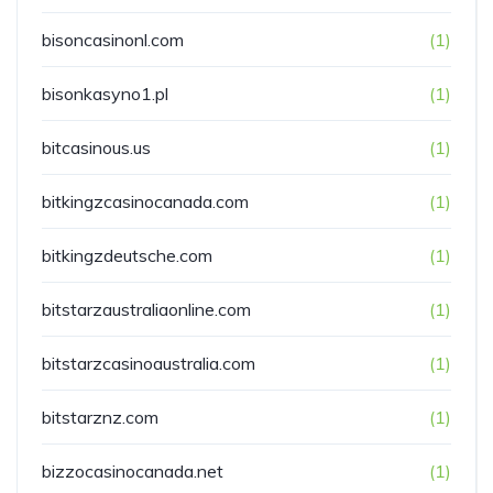
bisoncasinonl.com
(1)
bisonkasyno1.pl
(1)
bitcasinous.us
(1)
bitkingzcasinocanada.com
(1)
bitkingzdeutsche.com
(1)
bitstarzaustraliaonline.com
(1)
bitstarzcasinoaustralia.com
(1)
bitstarznz.com
(1)
bizzocasinocanada.net
(1)