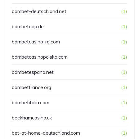
bdmbet-deutschland.net
(1)
bdmbetapp.de
(1)
bdmbetcasino-ro.com
(1)
bdmbetcasinopolska.com
(1)
bdmbetespana.net
(1)
bdmbetfrance.org
(1)
bdmbetitalia.com
(1)
beckhamcasino.uk
(1)
bet-at-home-deutschland.com
(1)