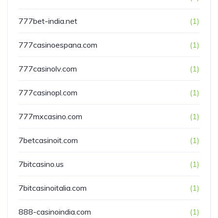
777bet-india.net
(1)
777casinoespana.com
(1)
777casinolv.com
(1)
777casinopl.com
(1)
777mxcasino.com
(1)
7betcasinoit.com
(1)
7bitcasino.us
(1)
7bitcasinoitalia.com
(1)
888-casinoindia.com
(1)