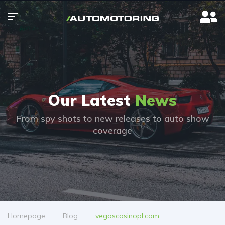
Our Latest
News
From spy shots to new releases to auto show
coverage
Homepage
Blog
vegascasinopl.com