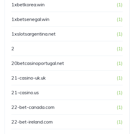
1xbetkorea.win
(1)
1xbetsenegal.win
(1)
1xslotsargentina.net
(1)
2
(1)
20betcasinoportugal.net
(1)
21-casino-uk.uk
(1)
21-casino.us
(1)
22-bet-canada.com
(1)
22-bet-ireland.com
(1)