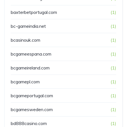
baxterbetportugal.com
(1)
bc-gameindia.net
(1)
bcasinouk.com
(1)
bcgameespana.com
(1)
bcgameireland.com
(1)
bcgamepl.com
(1)
bcgameportugal.com
(1)
bcgamesweden.com
(1)
bd888casino.com
(1)