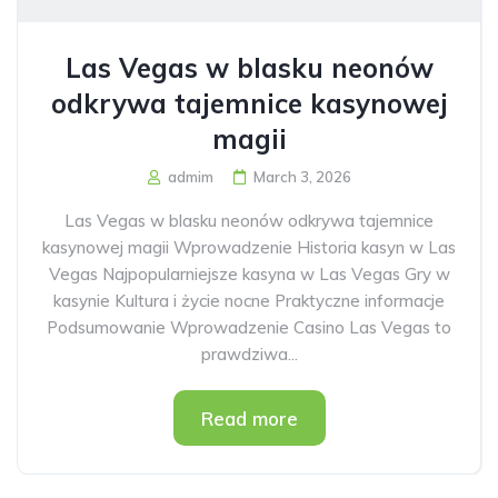
Las Vegas w blasku neonów
odkrywa tajemnice kasynowej
magii
admim
March 3, 2026
Las Vegas w blasku neonów odkrywa tajemnice
kasynowej magii Wprowadzenie Historia kasyn w Las
Vegas Najpopularniejsze kasyna w Las Vegas Gry w
kasynie Kultura i życie nocne Praktyczne informacje
Podsumowanie Wprowadzenie Casino Las Vegas to
prawdziwa...
Read more