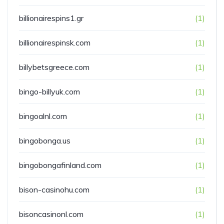
billionairespins1.gr
(1)
billionairespinsk.com
(1)
billybetsgreece.com
(1)
bingo-billyuk.com
(1)
bingoalnl.com
(1)
bingobonga.us
(1)
bingobongafinland.com
(1)
bison-casinohu.com
(1)
bisoncasinonl.com
(1)