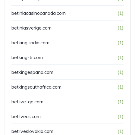
betiniacasinocanada.com
(1)
betiniasverige.com
(1)
betking-india.com
(1)
betking-tr.com
(1)
betkingespana.com
(1)
betkingsouthafrica.com
(1)
betlive-ge.com
(1)
betlivecs.com
(1)
betliveslovakia.com
(1)