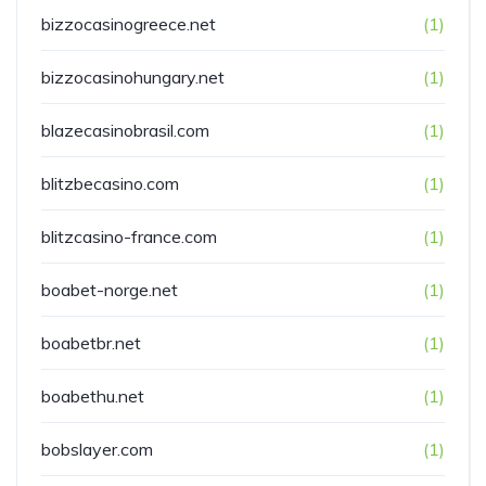
bizzocasinogreece.net
(1)
bizzocasinohungary.net
(1)
blazecasinobrasil.com
(1)
blitzbecasino.com
(1)
blitzcasino-france.com
(1)
boabet-norge.net
(1)
boabetbr.net
(1)
boabethu.net
(1)
bobslayer.com
(1)