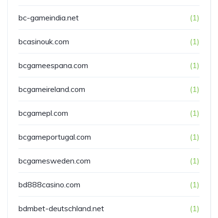
bc-gameindia.net
(1)
bcasinouk.com
(1)
bcgameespana.com
(1)
bcgameireland.com
(1)
bcgamepl.com
(1)
bcgameportugal.com
(1)
bcgamesweden.com
(1)
bd888casino.com
(1)
bdmbet-deutschland.net
(1)