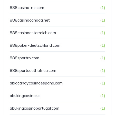
888casino-nz.com
(1)
888casinocanada.net
(1)
888casinoosterreich.com
(1)
888poker-deutschland.com
(1)
888sportro.com
(1)
888sportsouthafrica.com
(1)
abigcandycasinoespana.com
(1)
abukingcasino.us
(1)
abukingcasinoportugal.com
(1)