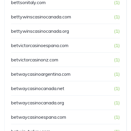
bettsonitaly.com
(1)
bettywinscasinocanada.com
(1)
bettywinscasinocanada.org
(1)
betvictorcasinoespana.com
(1)
betvictorcasinonz.com
(1)
betwaycasinoargentina.com
(1)
betwaycasinocanada.net
(1)
betwaycasinocanada.org
(1)
betwaycasinoespana.com
(1)