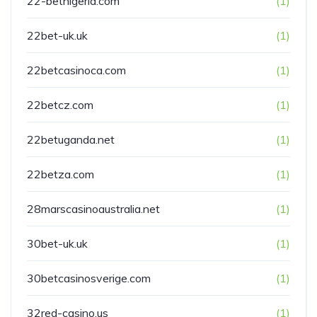
22-betnigeria.com
(1)
22bet-uk.uk
(1)
22betcasinoca.com
(1)
22betcz.com
(1)
22betuganda.net
(1)
22betza.com
(1)
28marscasinoaustralia.net
(1)
30bet-uk.uk
(1)
30betcasinosverige.com
(1)
32red-casino.us
(1)