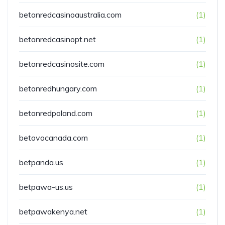
betonredcasinoaustralia.com
(1)
betonredcasinopt.net
(1)
betonredcasinosite.com
(1)
betonredhungary.com
(1)
betonredpoland.com
(1)
betovocanada.com
(1)
betpanda.us
(1)
betpawa-us.us
(1)
betpawakenya.net
(1)