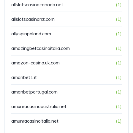
allslotscasinocanada.net
(1)
allslotscasinonz.com
(1)
allyspinpoland.com
(1)
amazingbetcasinoitalia.com
(1)
amazon-casino.uk.com
(1)
amonbet1.it
(1)
amonbetportugal.com
(1)
amunracasinoaustralia.net
(1)
amunracasinoitalia.net
(1)