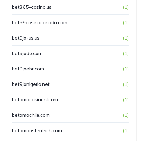
bet365-casino.us
(1)
bet99casinocanada.com
(1)
bet9ja-us.us
(1)
bet9jade.com
(1)
bet9jaebr.com
(1)
bet9janigeria.net
(1)
betamocasinonl.com
(1)
betamochile.com
(1)
betamoosterreich.com
(1)