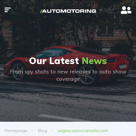
Our Latest
News
From spy shots to new releases to auto show
coverage
Homepage
Blog
vegascasinocanada.com