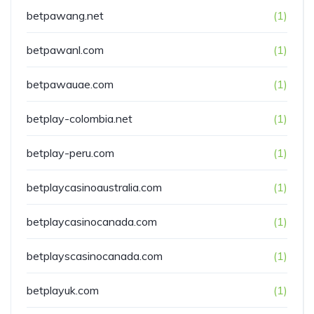
betpawang.net
(1)
betpawanl.com
(1)
betpawauae.com
(1)
betplay-colombia.net
(1)
betplay-peru.com
(1)
betplaycasinoaustralia.com
(1)
betplaycasinocanada.com
(1)
betplayscasinocanada.com
(1)
betplayuk.com
(1)