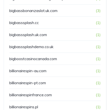
bigbassbonanzaslot.uk.com
(3)
bigbasssplash.cc
(1)
bigbasssplash.uk.com
(1)
bigbasssplashdemo.co.uk
(1)
bigboostcasinocanada.com
(1)
billionairespin-au.com
(1)
billionairespin-pt.com
(1)
billionairespinfrance.com
(1)
billionairespins.pl
(1)