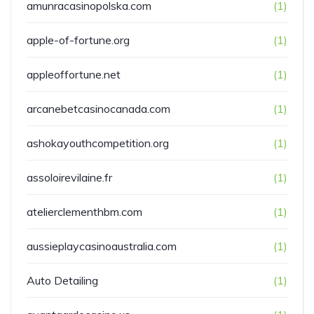
amunracasinopolska.com
(1)
apple-of-fortune.org
(1)
appleoffortune.net
(1)
arcanebetcasinocanada.com
(1)
ashokayouthcompetition.org
(1)
assoloirevilaine.fr
(1)
atelierclementhbm.com
(1)
aussieplaycasinoaustralia.com
(1)
Auto Detailing
(1)