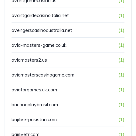
avantgardecasino.us
(1)
avantgardecasinoitalia.net
(1)
avengerscasinoaustralia.net
(1)
avia-masters-game.co.uk
(1)
aviamasters2.us
(1)
aviamasterscasinogame.com
(1)
aviatorgames.uk.com
(1)
bacanaplaybrasil.com
(1)
bajilive-pakistan.com
(1)
bajilivefr.com
(1)