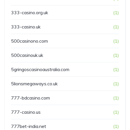
333-casino.org.uk
(1)
333-casino.uk
(1)
500casinono.com
(1)
500casinouk.uk
(1)
5gringoscasinoaustralia.com
(1)
5lionsmegaways.co.uk
(1)
777-bdcasino.com
(1)
777-casino.us
(1)
777bet-india.net
(1)