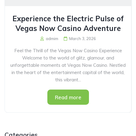
Experience the Electric Pulse of
Vegas Now Casino Adventure
admim
March 3, 2026
Feel the Thrill of the Vegas Now Casino Experience
Welcome to the world of glitz, glamour, and
unforgettable moments at Vegas Now Casino. Nestled
in the heart of the entertainment capital of the world,
this vibrant...
Read more
Categories