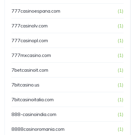
777casinoespana.com
(1)
777casinolv.com
(1)
777casinopl.com
(1)
777mxcasino.com
(1)
7betcasinoit.com
(1)
7bitcasino.us
(1)
7bitcasinoitalia.com
(1)
888-casinoindia.com
(1)
8888casinoromania.com
(1)