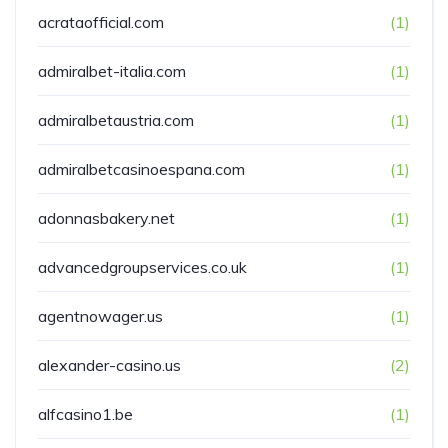
acrataofficial.com
(1)
admiralbet-italia.com
(1)
admiralbetaustria.com
(1)
admiralbetcasinoespana.com
(1)
adonnasbakery.net
(1)
advancedgroupservices.co.uk
(1)
agentnowager.us
(1)
alexander-casino.us
(2)
alfcasino1.be
(1)