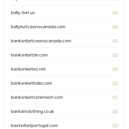
bally-bet.us
(1)
ballybetcasinocanada.com
(1)
bankonbetcasinocanada.com
(1)
bankonbetde.com
(1)
bankonbetes.net
(1)
bankonbetitalia.com
(1)
bankonbetosterreich.com
(1)
bantamclothing.co.uk
(2)
baxterbetportugal.com
(1)