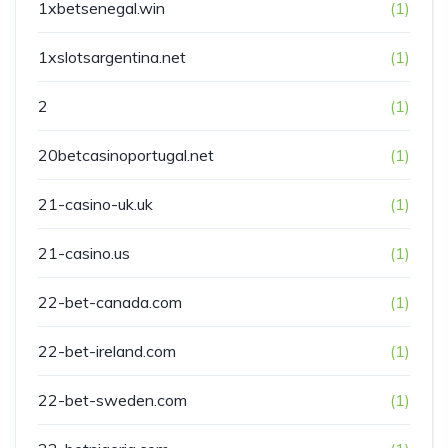
1xbetsenegal.win
(1)
1xslotsargentina.net
(1)
2
(1)
20betcasinoportugal.net
(1)
21-casino-uk.uk
(1)
21-casino.us
(1)
22-bet-canada.com
(1)
22-bet-ireland.com
(1)
22-bet-sweden.com
(1)