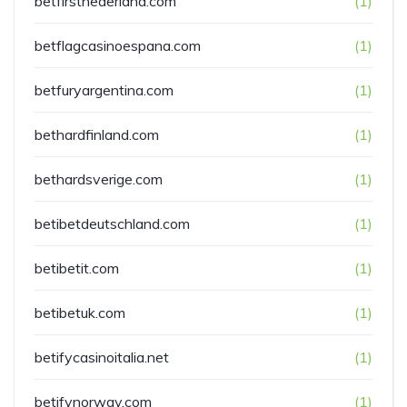
betfirstnederland.com
(1)
betflagcasinoespana.com
(1)
betfuryargentina.com
(1)
bethardfinland.com
(1)
bethardsverige.com
(1)
betibetdeutschland.com
(1)
betibetit.com
(1)
betibetuk.com
(1)
betifycasinoitalia.net
(1)
betifynorway.com
(1)