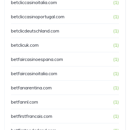
betcliccasinoitalia.com
(1)
betcliccasinoportugal.com
(1)
betclicdeutschland.com
(1)
betclicuk.com
(1)
betfaircasinoespana.com
(1)
betfaircasinoitalia.com
(1)
betfanarentina.com
(1)
betfannl.com
(1)
betfirstfrancais.com
(1)