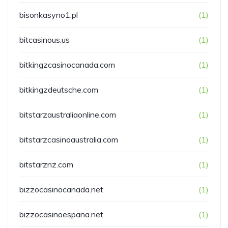
bisonkasyno1.pl
(1)
bitcasinous.us
(1)
bitkingzcasinocanada.com
(1)
bitkingzdeutsche.com
(1)
bitstarzaustraliaonline.com
(1)
bitstarzcasinoaustralia.com
(1)
bitstarznz.com
(1)
bizzocasinocanada.net
(1)
bizzocasinoespana.net
(1)