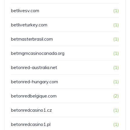
betlivesv.com
(1)
betliveturkey.com
(1)
betmasterbrasil.com
(1)
betmgmcasinocanada.org
(1)
betonred-australia.net
(1)
betonred-hungary.com
(1)
betonredbelgique.com
(2)
betonredcasino1.cz
(1)
betonredcasino1.pl
(1)