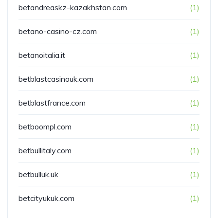
betandreaskz-kazakhstan.com
(1)
betano-casino-cz.com
(1)
betanoitalia.it
(1)
betblastcasinouk.com
(1)
betblastfrance.com
(1)
betboompl.com
(1)
betbullitaly.com
(1)
betbulluk.uk
(1)
betcityukuk.com
(1)