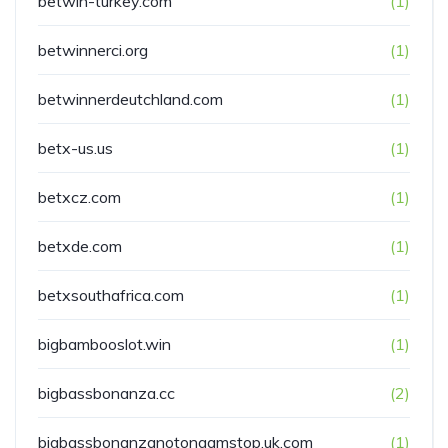
betwin-turkey.com
(1)
betwinnerci.org
(1)
betwinnerdeutchland.com
(1)
betx-us.us
(1)
betxcz.com
(1)
betxde.com
(1)
betxsouthafrica.com
(1)
bigbambooslot.win
(1)
bigbassbonanza.cc
(2)
bigbassbonanzanotongamstop.uk.com
(1)