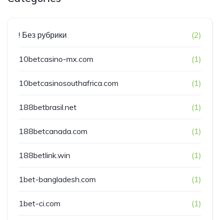
! Без рубрики
(2)
10betcasino-mx.com
(1)
10betcasinosouthafrica.com
(1)
188betbrasil.net
(1)
188betcanada.com
(1)
188betlink.win
(1)
1bet-bangladesh.com
(1)
1bet-ci.com
(1)