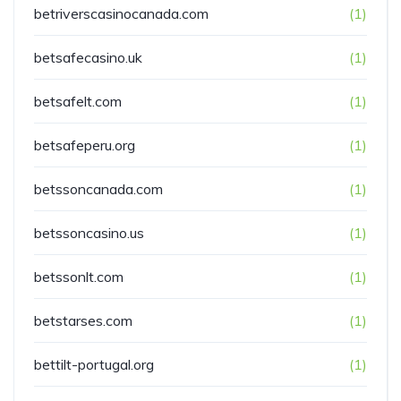
betriverscasinocanada.com
(1)
betsafecasino.uk
(1)
betsafelt.com
(1)
betsafeperu.org
(1)
betssoncanada.com
(1)
betssoncasino.us
(1)
betssonlt.com
(1)
betstarses.com
(1)
bettilt-portugal.org
(1)