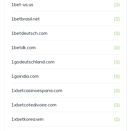
1bet-us.us
(1)
1betbrasil.net
(1)
1betdeutsch.com
(1)
1betdk.com
(1)
1godeutschland.com
(1)
1goindia.com
(1)
1xbetcasinoespana.com
(1)
1xbetcotedivoire.com
(1)
1xbetkorea.win
(1)