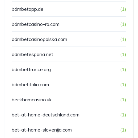
bdmbetapp.de
(1)
bdmbetcasino-ro.com
(1)
bdmbetcasinopolska.com
(1)
bdmbetespana.net
(1)
bdmbetfrance.org
(1)
bdmbetitalia.com
(1)
beckhamcasino.uk
(1)
bet-at-home-deutschland.com
(1)
bet-at-home-slovenija.com
(1)