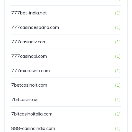
777bet-india.net
(1)
777casinoespana.com
(1)
777casinolv.com
(1)
777casinopl.com
(1)
777mxcasino.com
(1)
7betcasinoit.com
(1)
7bitcasino.us
(1)
7bitcasinoitalia.com
(1)
888-casinoindia.com
(1)