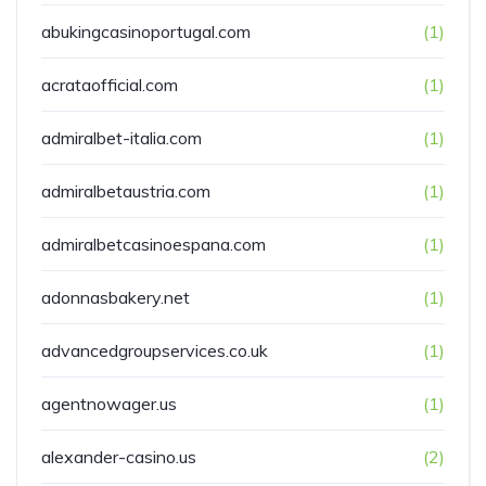
abukingcasinoportugal.com
(1)
acrataofficial.com
(1)
admiralbet-italia.com
(1)
admiralbetaustria.com
(1)
admiralbetcasinoespana.com
(1)
adonnasbakery.net
(1)
advancedgroupservices.co.uk
(1)
agentnowager.us
(1)
alexander-casino.us
(2)