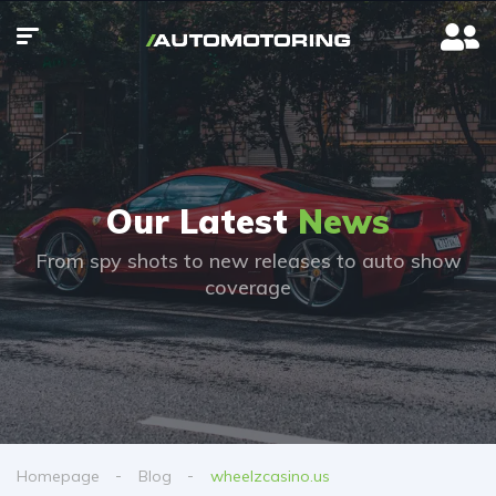
Our Latest
News
From spy shots to new releases to auto show
coverage
Homepage
Blog
wheelzcasino.us