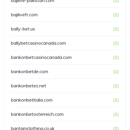
bajilive-pakistan.com
(1)
bajilivefr.com
(1)
bally-bet.us
(1)
ballybetcasinocanada.com
(1)
bankonbetcasinocanada.com
(1)
bankonbetde.com
(1)
bankonbetes.net
(1)
bankonbetitalia.com
(1)
bankonbetosterreich.com
(1)
bantamclothing.co.uk
(2)