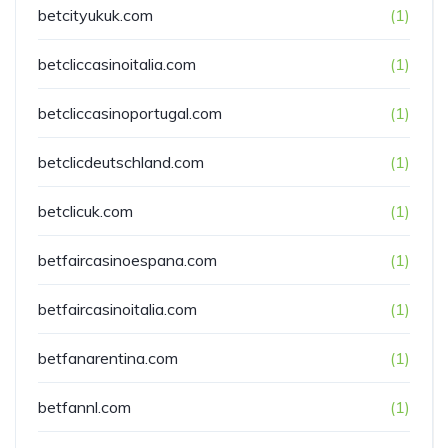
betcityukuk.com
(1)
betcliccasinoitalia.com
(1)
betcliccasinoportugal.com
(1)
betclicdeutschland.com
(1)
betclicuk.com
(1)
betfaircasinoespana.com
(1)
betfaircasinoitalia.com
(1)
betfanarentina.com
(1)
betfannl.com
(1)