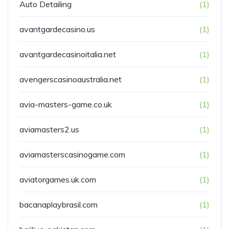
Auto Detailing
(1)
avantgardecasino.us
(1)
avantgardecasinoitalia.net
(1)
avengerscasinoaustralia.net
(1)
avia-masters-game.co.uk
(1)
aviamasters2.us
(1)
aviamasterscasinogame.com
(1)
aviatorgames.uk.com
(1)
bacanaplaybrasil.com
(1)