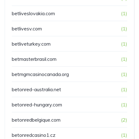
betliveslovakia.com
(1)
betlivesv.com
(1)
betliveturkey.com
(1)
betmasterbrasil.com
(1)
betmgmcasinocanada.org
(1)
betonred-australia.net
(1)
betonred-hungary.com
(1)
betonredbelgique.com
(2)
betonredcasino1.cz
(1)