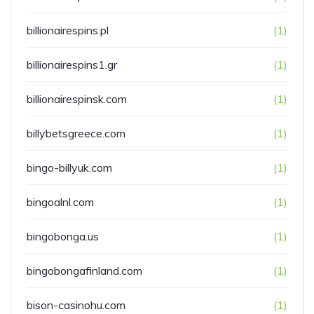
billionairespins.pl
(1)
billionairespins1.gr
(1)
billionairespinsk.com
(1)
billybetsgreece.com
(1)
bingo-billyuk.com
(1)
bingoalnl.com
(1)
bingobonga.us
(1)
bingobongafinland.com
(1)
bison-casinohu.com
(1)