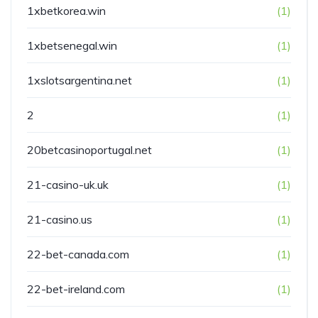
1xbetkorea.win
(1)
1xbetsenegal.win
(1)
1xslotsargentina.net
(1)
2
(1)
20betcasinoportugal.net
(1)
21-casino-uk.uk
(1)
21-casino.us
(1)
22-bet-canada.com
(1)
22-bet-ireland.com
(1)