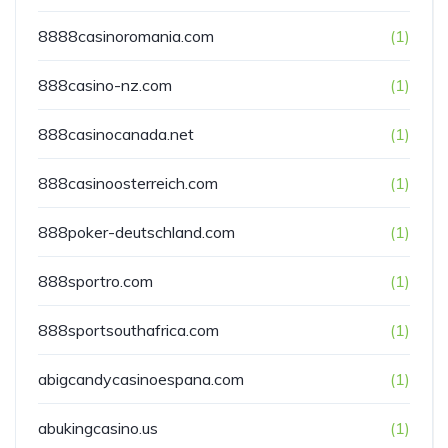
8888casinoromania.com
(1)
888casino-nz.com
(1)
888casinocanada.net
(1)
888casinoosterreich.com
(1)
888poker-deutschland.com
(1)
888sportro.com
(1)
888sportsouthafrica.com
(1)
abigcandycasinoespana.com
(1)
abukingcasino.us
(1)