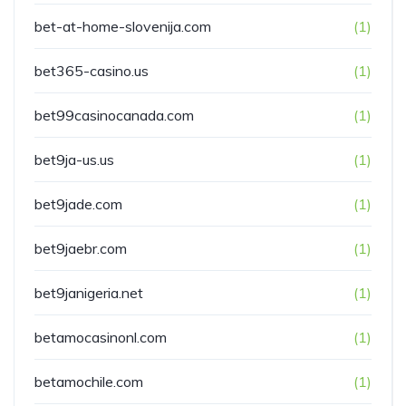
bet-at-home-slovenija.com
(1)
bet365-casino.us
(1)
bet99casinocanada.com
(1)
bet9ja-us.us
(1)
bet9jade.com
(1)
bet9jaebr.com
(1)
bet9janigeria.net
(1)
betamocasinonl.com
(1)
betamochile.com
(1)