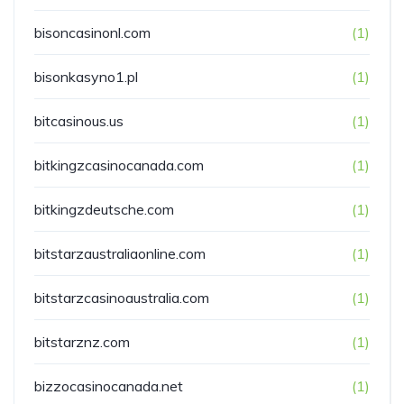
bisoncasinonl.com
(1)
bisonkasyno1.pl
(1)
bitcasinous.us
(1)
bitkingzcasinocanada.com
(1)
bitkingzdeutsche.com
(1)
bitstarzaustraliaonline.com
(1)
bitstarzcasinoaustralia.com
(1)
bitstarznz.com
(1)
bizzocasinocanada.net
(1)