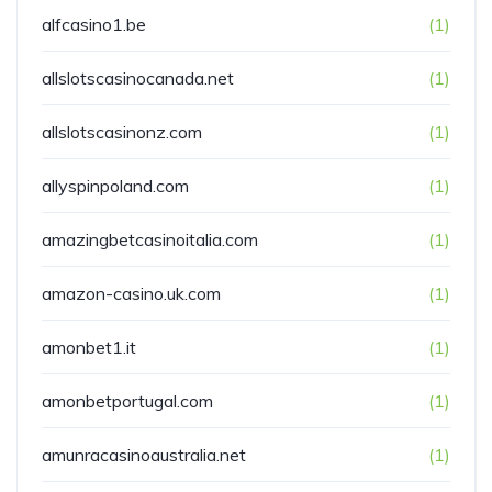
alfcasino1.be
(1)
allslotscasinocanada.net
(1)
allslotscasinonz.com
(1)
allyspinpoland.com
(1)
amazingbetcasinoitalia.com
(1)
amazon-casino.uk.com
(1)
amonbet1.it
(1)
amonbetportugal.com
(1)
amunracasinoaustralia.net
(1)