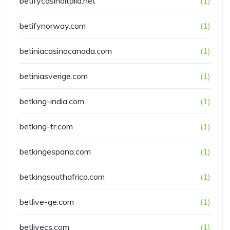
betifycasinoitalia.net
(1)
betifynorway.com
(1)
betiniacasinocanada.com
(1)
betiniasverige.com
(1)
betking-india.com
(1)
betking-tr.com
(1)
betkingespana.com
(1)
betkingsouthafrica.com
(1)
betlive-ge.com
(1)
betlivecs.com
(1)