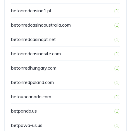
betonredcasino1.pl
(1)
betonredcasinoaustralia.com
(1)
betonredcasinopt.net
(1)
betonredcasinosite.com
(1)
betonredhungary.com
(1)
betonredpoland.com
(1)
betovocanada.com
(1)
betpanda.us
(1)
betpawa-us.us
(1)