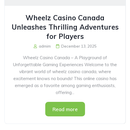
Wheelz Casino Canada
Unleashes Thrilling Adventures
for Players
admim
December 13, 2025
Wheelz Casino Canada – A Playground of
Unforgettable Gaming Experiences Welcome to the
vibrant world of wheelz casino canada, where
excitement knows no bounds! This online casino has
emerged as a favorite among gaming enthusiasts,
offering...
Read more