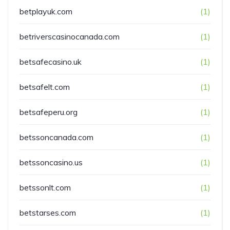
betplayuk.com
(1)
betriverscasinocanada.com
(1)
betsafecasino.uk
(1)
betsafelt.com
(1)
betsafeperu.org
(1)
betssoncanada.com
(1)
betssoncasino.us
(1)
betssonlt.com
(1)
betstarses.com
(1)