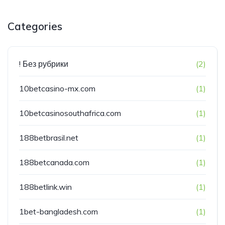
Categories
! Без рубрики
(2)
10betcasino-mx.com
(1)
10betcasinosouthafrica.com
(1)
188betbrasil.net
(1)
188betcanada.com
(1)
188betlink.win
(1)
1bet-bangladesh.com
(1)