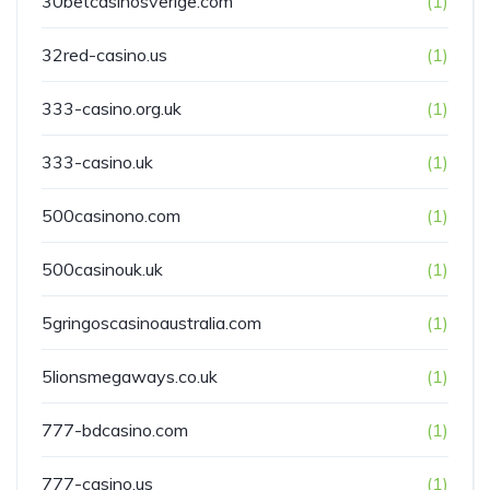
30betcasinosverige.com
(1)
32red-casino.us
(1)
333-casino.org.uk
(1)
333-casino.uk
(1)
500casinono.com
(1)
500casinouk.uk
(1)
5gringoscasinoaustralia.com
(1)
5lionsmegaways.co.uk
(1)
777-bdcasino.com
(1)
777-casino.us
(1)