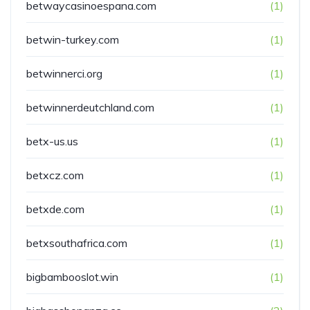
betwaycasinoespana.com
(1)
betwin-turkey.com
(1)
betwinnerci.org
(1)
betwinnerdeutchland.com
(1)
betx-us.us
(1)
betxcz.com
(1)
betxde.com
(1)
betxsouthafrica.com
(1)
bigbambooslot.win
(1)