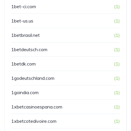
1bet-ci.com
(1)
1bet-us.us
(1)
1betbrasil.net
(1)
1betdeutsch.com
(1)
1betdk.com
(1)
1godeutschland.com
(1)
1goindia.com
(1)
1xbetcasinoespana.com
(1)
1xbetcotedivoire.com
(1)