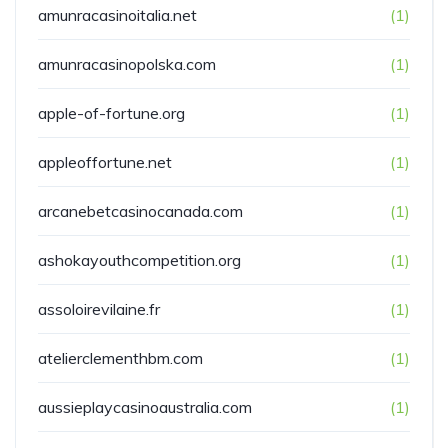
amunracasinoitalia.net
(1)
amunracasinopolska.com
(1)
apple-of-fortune.org
(1)
appleoffortune.net
(1)
arcanebetcasinocanada.com
(1)
ashokayouthcompetition.org
(1)
assoloirevilaine.fr
(1)
atelierclementhbm.com
(1)
aussieplaycasinoaustralia.com
(1)