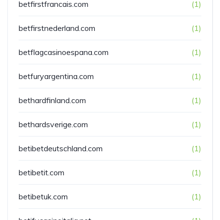
betfirstfrancais.com
(1)
betfirstnederland.com
(1)
betflagcasinoespana.com
(1)
betfuryargentina.com
(1)
bethardfinland.com
(1)
bethardsverige.com
(1)
betibetdeutschland.com
(1)
betibetit.com
(1)
betibetuk.com
(1)