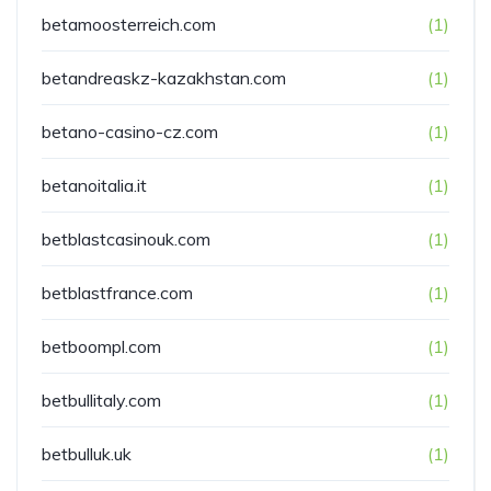
betamoosterreich.com
(1)
betandreaskz-kazakhstan.com
(1)
betano-casino-cz.com
(1)
betanoitalia.it
(1)
betblastcasinouk.com
(1)
betblastfrance.com
(1)
betboompl.com
(1)
betbullitaly.com
(1)
betbulluk.uk
(1)