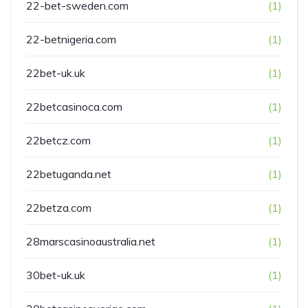
22-bet-sweden.com
(1)
22-betnigeria.com
(1)
22bet-uk.uk
(1)
22betcasinoca.com
(1)
22betcz.com
(1)
22betuganda.net
(1)
22betza.com
(1)
28marscasinoaustralia.net
(1)
30bet-uk.uk
(1)