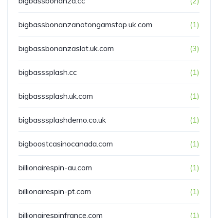
bigbassbonanza.cc
(2)
bigbassbonanzanotongamstop.uk.com
(1)
bigbassbonanzaslot.uk.com
(3)
bigbasssplash.cc
(1)
bigbasssplash.uk.com
(1)
bigbasssplashdemo.co.uk
(1)
bigboostcasinocanada.com
(1)
billionairespin-au.com
(1)
billionairespin-pt.com
(1)
billionairespinfrance.com
(1)