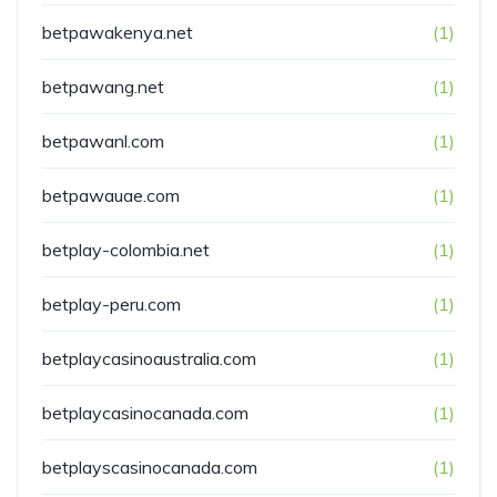
betpawakenya.net
(1)
betpawang.net
(1)
betpawanl.com
(1)
betpawauae.com
(1)
betplay-colombia.net
(1)
betplay-peru.com
(1)
betplaycasinoaustralia.com
(1)
betplaycasinocanada.com
(1)
betplayscasinocanada.com
(1)