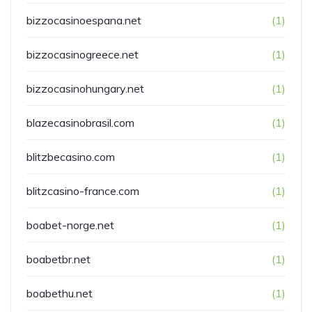
bizzocasinoespana.net
(1)
bizzocasinogreece.net
(1)
bizzocasinohungary.net
(1)
blazecasinobrasil.com
(1)
blitzbecasino.com
(1)
blitzcasino-france.com
(1)
boabet-norge.net
(1)
boabetbr.net
(1)
boabethu.net
(1)