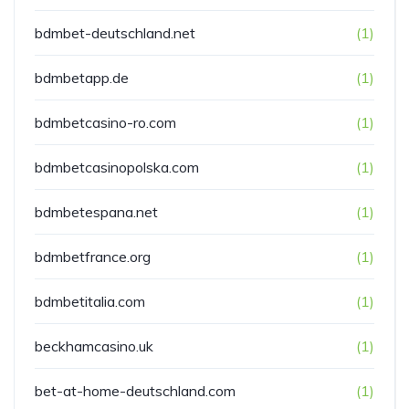
bdmbet-deutschland.net
(1)
bdmbetapp.de
(1)
bdmbetcasino-ro.com
(1)
bdmbetcasinopolska.com
(1)
bdmbetespana.net
(1)
bdmbetfrance.org
(1)
bdmbetitalia.com
(1)
beckhamcasino.uk
(1)
bet-at-home-deutschland.com
(1)