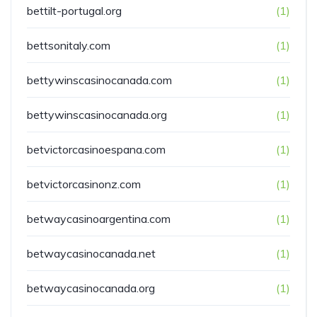
bettilt-portugal.org
(1)
bettsonitaly.com
(1)
bettywinscasinocanada.com
(1)
bettywinscasinocanada.org
(1)
betvictorcasinoespana.com
(1)
betvictorcasinonz.com
(1)
betwaycasinoargentina.com
(1)
betwaycasinocanada.net
(1)
betwaycasinocanada.org
(1)