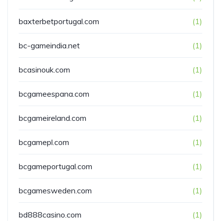
baxterbetportugal.com
(1)
bc-gameindia.net
(1)
bcasinouk.com
(1)
bcgameespana.com
(1)
bcgameireland.com
(1)
bcgamepl.com
(1)
bcgameportugal.com
(1)
bcgamesweden.com
(1)
bd888casino.com
(1)