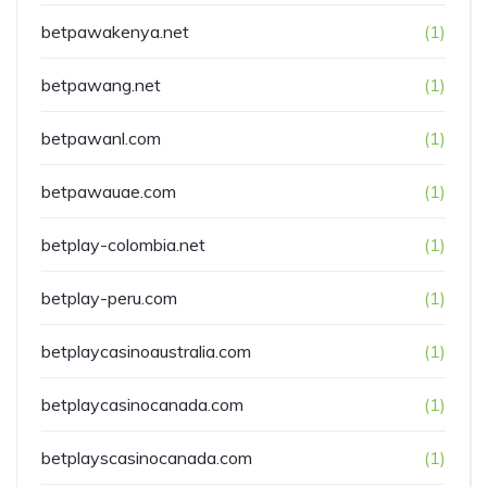
betpawakenya.net
(1)
betpawang.net
(1)
betpawanl.com
(1)
betpawauae.com
(1)
betplay-colombia.net
(1)
betplay-peru.com
(1)
betplaycasinoaustralia.com
(1)
betplaycasinocanada.com
(1)
betplayscasinocanada.com
(1)