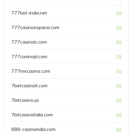
777bet-india.net
(1)
777casinoespana.com
(1)
777casinolv.com
(1)
777casinopl.com
(1)
777mxcasino.com
(1)
7betcasinoit.com
(1)
7bitcasino.us
(1)
7bitcasinoitalia.com
(1)
888-casinoindia.com
(1)