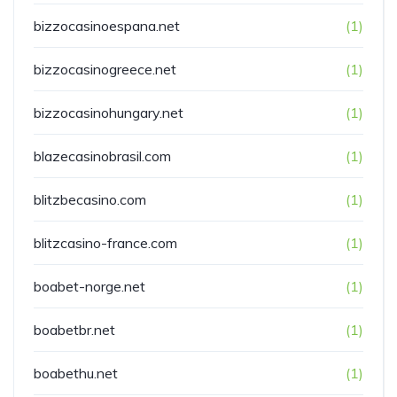
bizzocasinoespana.net
(1)
bizzocasinogreece.net
(1)
bizzocasinohungary.net
(1)
blazecasinobrasil.com
(1)
blitzbecasino.com
(1)
blitzcasino-france.com
(1)
boabet-norge.net
(1)
boabetbr.net
(1)
boabethu.net
(1)