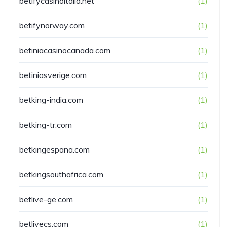
betifycasinoitalia.net
(1)
betifynorway.com
(1)
betiniacasinocanada.com
(1)
betiniasverige.com
(1)
betking-india.com
(1)
betking-tr.com
(1)
betkingespana.com
(1)
betkingsouthafrica.com
(1)
betlive-ge.com
(1)
betlivecs.com
(1)