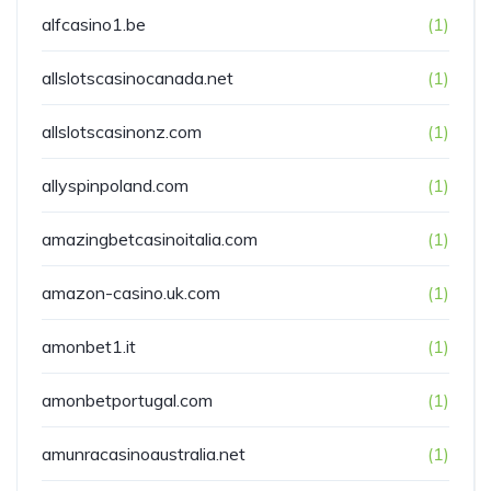
alfcasino1.be
(1)
allslotscasinocanada.net
(1)
allslotscasinonz.com
(1)
allyspinpoland.com
(1)
amazingbetcasinoitalia.com
(1)
amazon-casino.uk.com
(1)
amonbet1.it
(1)
amonbetportugal.com
(1)
amunracasinoaustralia.net
(1)