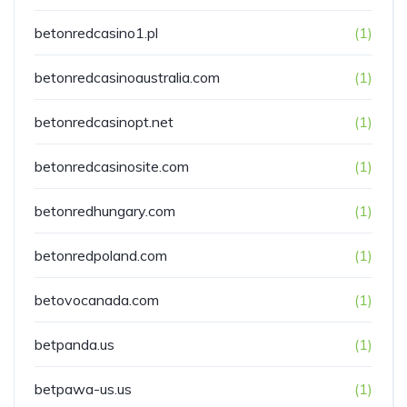
betonredcasino1.pl
(1)
betonredcasinoaustralia.com
(1)
betonredcasinopt.net
(1)
betonredcasinosite.com
(1)
betonredhungary.com
(1)
betonredpoland.com
(1)
betovocanada.com
(1)
betpanda.us
(1)
betpawa-us.us
(1)