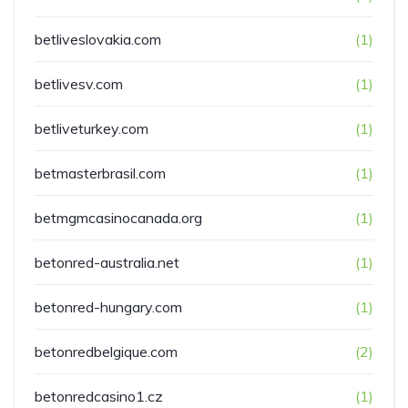
betliveslovakia.com
(1)
betlivesv.com
(1)
betliveturkey.com
(1)
betmasterbrasil.com
(1)
betmgmcasinocanada.org
(1)
betonred-australia.net
(1)
betonred-hungary.com
(1)
betonredbelgique.com
(2)
betonredcasino1.cz
(1)