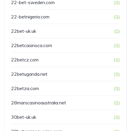
22-bet-sweden.com
(1)
22-betnigeria.com
(1)
22bet-uk.uk
(1)
22betcasinoca.com
(1)
22betcz.com
(1)
22betuganda.net
(1)
22betza.com
(1)
28marscasinoaustralia.net
(1)
30bet-uk.uk
(1)