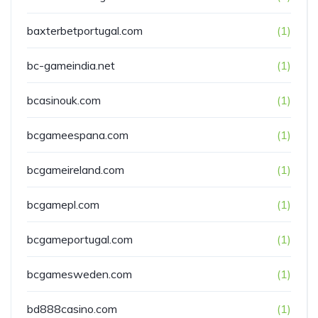
baxterbetportugal.com
(1)
bc-gameindia.net
(1)
bcasinouk.com
(1)
bcgameespana.com
(1)
bcgameireland.com
(1)
bcgamepl.com
(1)
bcgameportugal.com
(1)
bcgamesweden.com
(1)
bd888casino.com
(1)