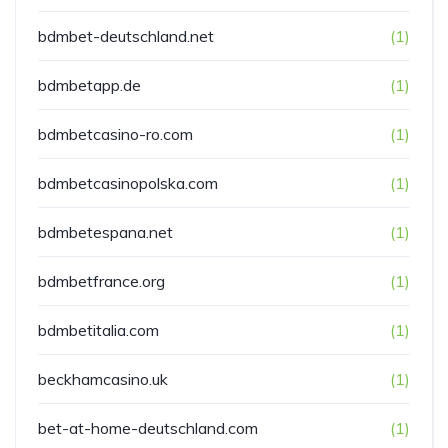
bdmbet-deutschland.net
(1)
bdmbetapp.de
(1)
bdmbetcasino-ro.com
(1)
bdmbetcasinopolska.com
(1)
bdmbetespana.net
(1)
bdmbetfrance.org
(1)
bdmbetitalia.com
(1)
beckhamcasino.uk
(1)
bet-at-home-deutschland.com
(1)