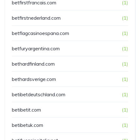
betfirstfrancais.com
(1)
betfirstnederland.com
(1)
betflagcasinoespana.com
(1)
betfuryargentina.com
(1)
bethardfinland.com
(1)
bethardsverige.com
(1)
betibetdeutschland.com
(1)
betibetit.com
(1)
betibetuk.com
(1)