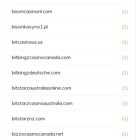
bisoncasinonl.com
(1)
bisonkasyno1.pl
(1)
bitcasinous.us
(1)
bitkingzcasinocanada.com
(1)
bitkingzdeutsche.com
(1)
bitstarzaustraliaonline.com
(1)
bitstarzcasinoaustralia.com
(1)
bitstarznz.com
(1)
bizzocasinocanada.net
(1)