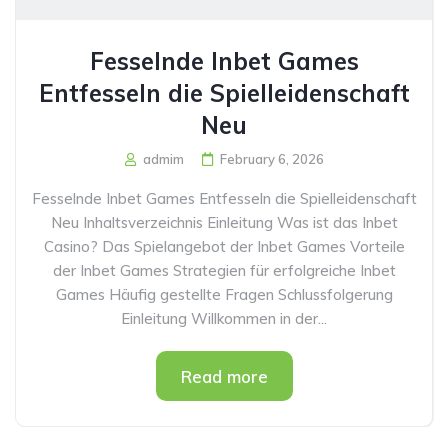
Fesselnde Inbet Games
Entfesseln die Spielleidenschaft
Neu
admim
February 6, 2026
Fesselnde Inbet Games Entfesseln die Spielleidenschaft
Neu Inhaltsverzeichnis Einleitung Was ist das Inbet
Casino? Das Spielangebot der Inbet Games Vorteile
der Inbet Games Strategien für erfolgreiche Inbet
Games Häufig gestellte Fragen Schlussfolgerung
Einleitung Willkommen in der...
Read more