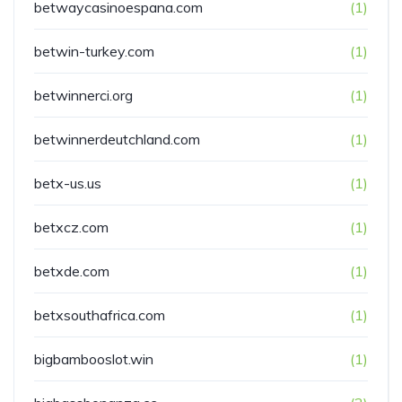
betwaycasinoespana.com
(1)
betwin-turkey.com
(1)
betwinnerci.org
(1)
betwinnerdeutchland.com
(1)
betx-us.us
(1)
betxcz.com
(1)
betxde.com
(1)
betxsouthafrica.com
(1)
bigbambooslot.win
(1)