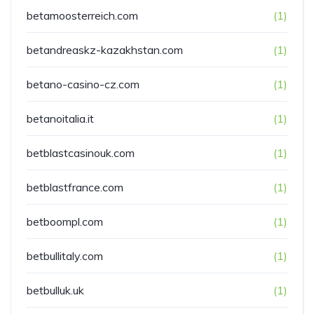
betamoosterreich.com
(1)
betandreaskz-kazakhstan.com
(1)
betano-casino-cz.com
(1)
betanoitalia.it
(1)
betblastcasinouk.com
(1)
betblastfrance.com
(1)
betboompl.com
(1)
betbullitaly.com
(1)
betbulluk.uk
(1)