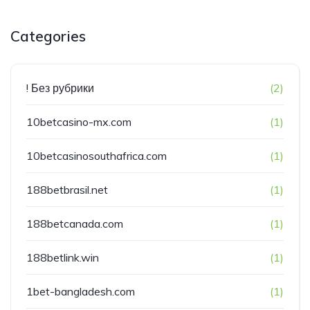
Categories
! Без рубрики
(2)
10betcasino-mx.com
(1)
10betcasinosouthafrica.com
(1)
188betbrasil.net
(1)
188betcanada.com
(1)
188betlink.win
(1)
1bet-bangladesh.com
(1)