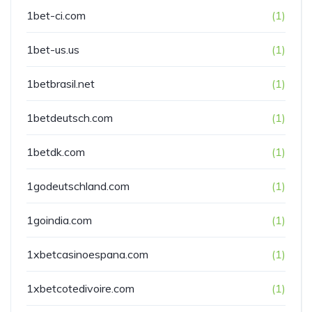
1bet-ci.com
(1)
1bet-us.us
(1)
1betbrasil.net
(1)
1betdeutsch.com
(1)
1betdk.com
(1)
1godeutschland.com
(1)
1goindia.com
(1)
1xbetcasinoespana.com
(1)
1xbetcotedivoire.com
(1)