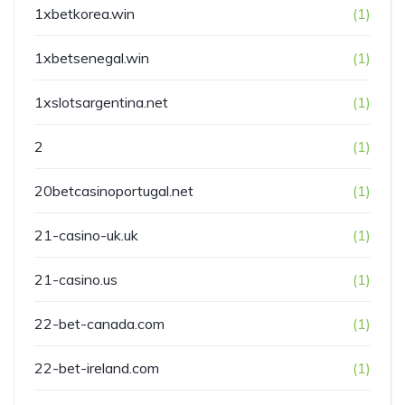
1xbetkorea.win
(1)
1xbetsenegal.win
(1)
1xslotsargentina.net
(1)
2
(1)
20betcasinoportugal.net
(1)
21-casino-uk.uk
(1)
21-casino.us
(1)
22-bet-canada.com
(1)
22-bet-ireland.com
(1)