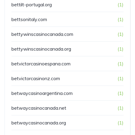
bettilt-portugal.org
(1)
bettsonitaly.com
(1)
bettywinscasinocanada.com
(1)
bettywinscasinocanada.org
(1)
betvictorcasinoespana.com
(1)
betvictorcasinonz.com
(1)
betwaycasinoargentina.com
(1)
betwaycasinocanada.net
(1)
betwaycasinocanada.org
(1)