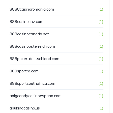
8888casinoromania.com
(1)
888casino-nz.com
(1)
888casinocanada.net
(1)
888casinoosterreich.com
(1)
888poker-deutschland.com
(1)
888sportro.com
(1)
888sportsouthafrica.com
(1)
abigcandycasinoespana.com
(1)
abukingcasino.us
(1)