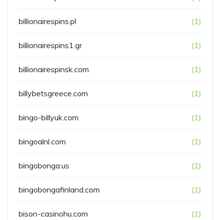
billionairespins.pl
(1)
billionairespins1.gr
(1)
billionairespinsk.com
(1)
billybetsgreece.com
(1)
bingo-billyuk.com
(1)
bingoalnl.com
(1)
bingobonga.us
(1)
bingobongafinland.com
(1)
bison-casinohu.com
(1)