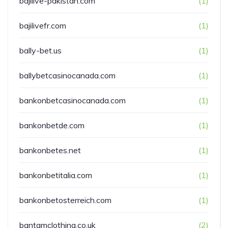
bajilive-pakistan.com
(1)
bajilivefr.com
(1)
bally-bet.us
(1)
ballybetcasinocanada.com
(1)
bankonbetcasinocanada.com
(1)
bankonbetde.com
(1)
bankonbetes.net
(1)
bankonbetitalia.com
(1)
bankonbetosterreich.com
(1)
bantamclothing.co.uk
(2)