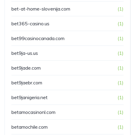
bet-at-home-slovenija.com
(1)
bet365-casino.us
(1)
bet99casinocanada.com
(1)
bet9ja-us.us
(1)
bet9jade.com
(1)
bet9jaebr.com
(1)
bet9janigeria.net
(1)
betamocasinonl.com
(1)
betamochile.com
(1)