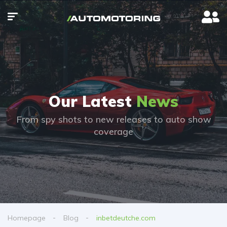
Our Latest
News
From spy shots to new releases to auto show
coverage
Homepage
Blog
inbetdeutche.com