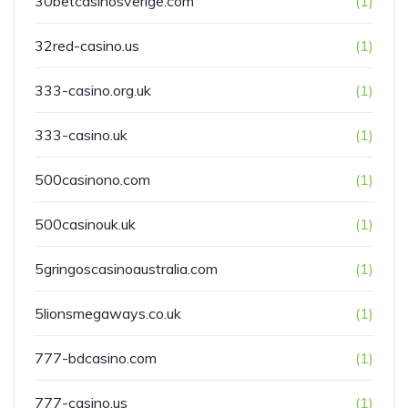
30betcasinosverige.com
(1)
32red-casino.us
(1)
333-casino.org.uk
(1)
333-casino.uk
(1)
500casinono.com
(1)
500casinouk.uk
(1)
5gringoscasinoaustralia.com
(1)
5lionsmegaways.co.uk
(1)
777-bdcasino.com
(1)
777-casino.us
(1)