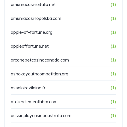
amunracasinoitalia.net
(1)
amunracasinopolska.com
(1)
apple-of-fortune.org
(1)
appleoffortune.net
(1)
arcanebetcasinocanada.com
(1)
ashokayouthcompetition.org
(1)
assoloirevilaine.fr
(1)
atelierclementhbm.com
(1)
aussieplaycasinoaustralia.com
(1)