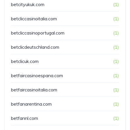
betcityukuk.com
(1)
betcliccasinoitalia.com
(1)
betcliccasinoportugal.com
(1)
betclicdeutschland.com
(1)
betclicuk.com
(1)
betfaircasinoespana.com
(1)
betfaircasinoitalia.com
(1)
betfanarentina.com
(1)
betfannl.com
(1)