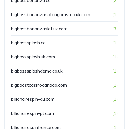
bigbassbonanza.cc
(2)
bigbassbonanzanotongamstop.uk.com
(1)
bigbassbonanzaslot.uk.com
(3)
bigbasssplash.cc
(1)
bigbasssplash.uk.com
(1)
bigbasssplashdemo.co.uk
(1)
bigboostcasinocanada.com
(1)
billionairespin-au.com
(1)
billionairespin-pt.com
(1)
billionairespinfrance.com
(1)