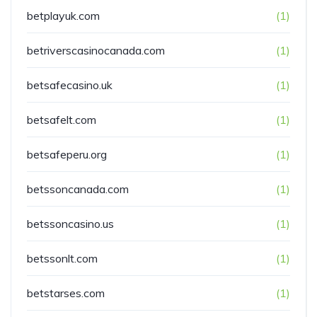
betplayuk.com
(1)
betriverscasinocanada.com
(1)
betsafecasino.uk
(1)
betsafelt.com
(1)
betsafeperu.org
(1)
betssoncanada.com
(1)
betssoncasino.us
(1)
betssonlt.com
(1)
betstarses.com
(1)