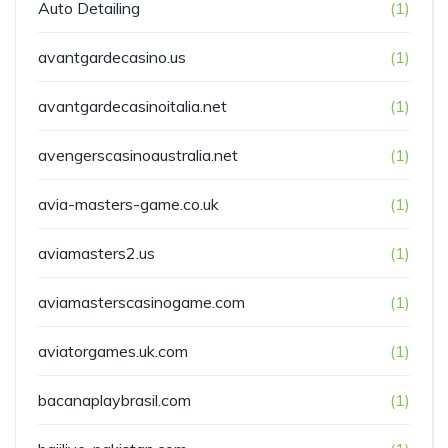
Auto Detailing
(1)
avantgardecasino.us
(1)
avantgardecasinoitalia.net
(1)
avengerscasinoaustralia.net
(1)
avia-masters-game.co.uk
(1)
aviamasters2.us
(1)
aviamasterscasinogame.com
(1)
aviatorgames.uk.com
(1)
bacanaplaybrasil.com
(1)