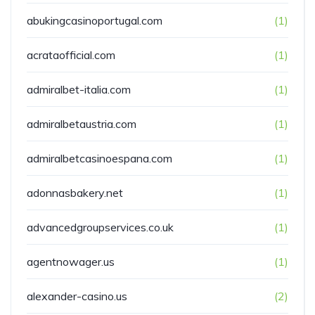
abukingcasinoportugal.com
(1)
acrataofficial.com
(1)
admiralbet-italia.com
(1)
admiralbetaustria.com
(1)
admiralbetcasinoespana.com
(1)
adonnasbakery.net
(1)
advancedgroupservices.co.uk
(1)
agentnowager.us
(1)
alexander-casino.us
(2)