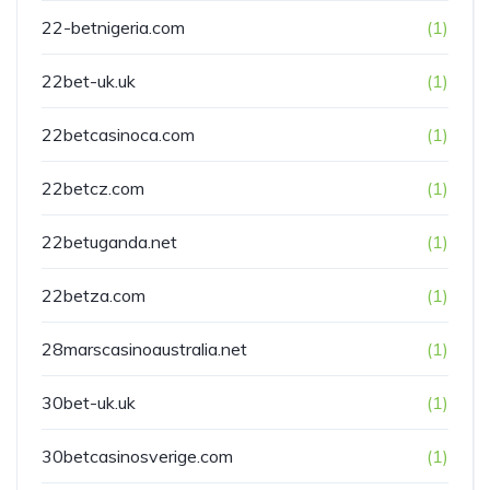
22-betnigeria.com
(1)
22bet-uk.uk
(1)
22betcasinoca.com
(1)
22betcz.com
(1)
22betuganda.net
(1)
22betza.com
(1)
28marscasinoaustralia.net
(1)
30bet-uk.uk
(1)
30betcasinosverige.com
(1)