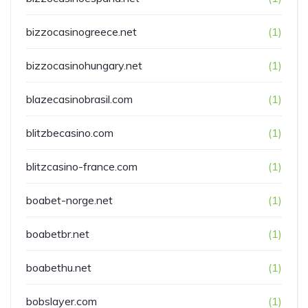
bizzocasinogreece.net
(1)
bizzocasinohungary.net
(1)
blazecasinobrasil.com
(1)
blitzbecasino.com
(1)
blitzcasino-france.com
(1)
boabet-norge.net
(1)
boabetbr.net
(1)
boabethu.net
(1)
bobslayer.com
(1)