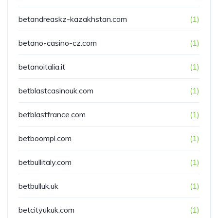
betandreaskz-kazakhstan.com
(1)
betano-casino-cz.com
(1)
betanoitalia.it
(1)
betblastcasinouk.com
(1)
betblastfrance.com
(1)
betboompl.com
(1)
betbullitaly.com
(1)
betbulluk.uk
(1)
betcityukuk.com
(1)