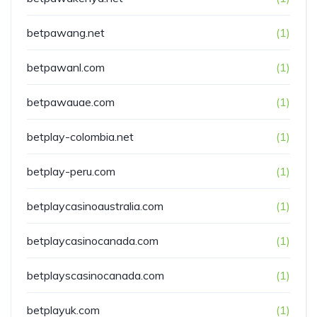
betpawang.net
(1)
betpawanl.com
(1)
betpawauae.com
(1)
betplay-colombia.net
(1)
betplay-peru.com
(1)
betplaycasinoaustralia.com
(1)
betplaycasinocanada.com
(1)
betplayscasinocanada.com
(1)
betplayuk.com
(1)