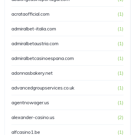
acrataofficial.com
(1)
admiralbet-italia.com
(1)
admiralbetaustria.com
(1)
admiralbetcasinoespana.com
(1)
adonnasbakery.net
(1)
advancedgroupservices.co.uk
(1)
agentnowager.us
(1)
alexander-casino.us
(2)
alfcasino1.be
(1)