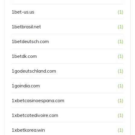
1bet-us.us
(1)
1betbrasil.net
(1)
1betdeutsch.com
(1)
1betdk.com
(1)
1godeutschland.com
(1)
1goindia.com
(1)
1xbetcasinoespana.com
(1)
1xbetcotedivoire.com
(1)
1xbetkorea.win
(1)