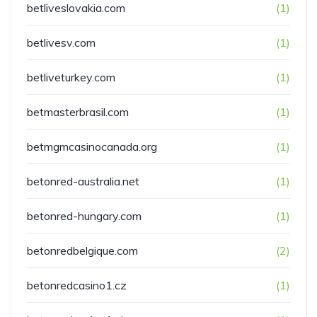
betliveslovakia.com
(1)
betlivesv.com
(1)
betliveturkey.com
(1)
betmasterbrasil.com
(1)
betmgmcasinocanada.org
(1)
betonred-australia.net
(1)
betonred-hungary.com
(1)
betonredbelgique.com
(2)
betonredcasino1.cz
(1)