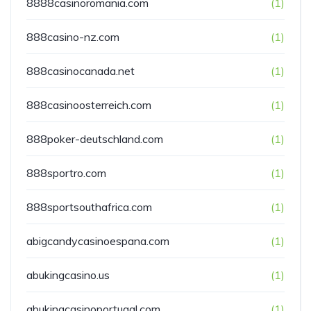
8888casinoromania.com
(1)
888casino-nz.com
(1)
888casinocanada.net
(1)
888casinoosterreich.com
(1)
888poker-deutschland.com
(1)
888sportro.com
(1)
888sportsouthafrica.com
(1)
abigcandycasinoespana.com
(1)
abukingcasino.us
(1)
abukingcasinoportugal.com
(1)