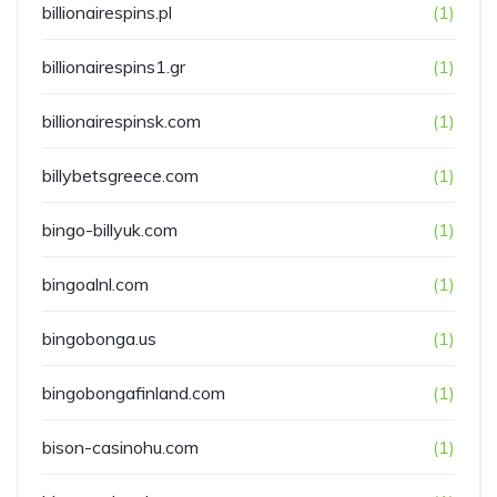
billionairespins.pl
(1)
billionairespins1.gr
(1)
billionairespinsk.com
(1)
billybetsgreece.com
(1)
bingo-billyuk.com
(1)
bingoalnl.com
(1)
bingobonga.us
(1)
bingobongafinland.com
(1)
bison-casinohu.com
(1)