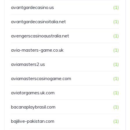
avantgardecasino.us
(1)
avantgardecasinoitalia.net
(1)
avengerscasinoaustralia.net
(1)
avia-masters-game.co.uk
(1)
aviamasters2.us
(1)
aviamasterscasinogame.com
(1)
aviatorgames.uk.com
(1)
bacanaplaybrasil.com
(1)
bajilive-pakistan.com
(1)