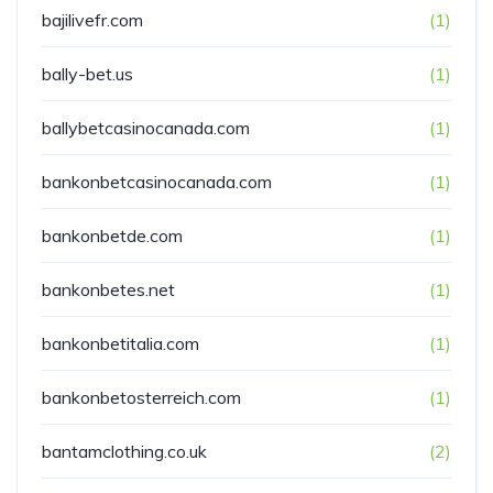
bajilivefr.com
(1)
bally-bet.us
(1)
ballybetcasinocanada.com
(1)
bankonbetcasinocanada.com
(1)
bankonbetde.com
(1)
bankonbetes.net
(1)
bankonbetitalia.com
(1)
bankonbetosterreich.com
(1)
bantamclothing.co.uk
(2)