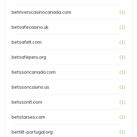
betriverscasinocanada.com
(1)
betsafecasino.uk
(1)
betsafelt.com
(1)
betsafeperu.org
(1)
betssoncanada.com
(1)
betssoncasino.us
(1)
betssonlt.com
(1)
betstarses.com
(1)
bettilt-portugal.org
(1)