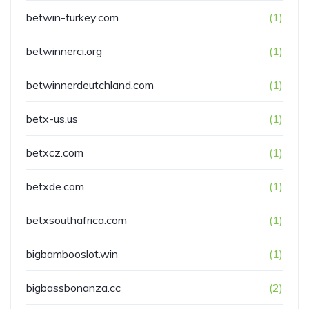
betwin-turkey.com
(1)
betwinnerci.org
(1)
betwinnerdeutchland.com
(1)
betx-us.us
(1)
betxcz.com
(1)
betxde.com
(1)
betxsouthafrica.com
(1)
bigbambooslot.win
(1)
bigbassbonanza.cc
(2)