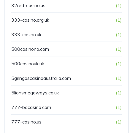
32red-casino.us
(1)
333-casino.org.uk
(1)
333-casino.uk
(1)
500casinono.com
(1)
500casinouk.uk
(1)
5gringoscasinoaustralia.com
(1)
5lionsmegaways.co.uk
(1)
777-bdcasino.com
(1)
777-casino.us
(1)