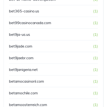
bet365-casino.us
(1)
bet99casinocanada.com
(1)
bet9ja-us.us
(1)
bet9jade.com
(1)
bet9jaebr.com
(1)
bet9janigeria.net
(1)
betamocasinonl.com
(1)
betamochile.com
(1)
betamoosterreich.com
(1)