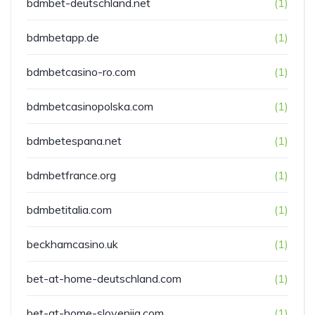
bdmbet-deutschland.net
(1)
bdmbetapp.de
(1)
bdmbetcasino-ro.com
(1)
bdmbetcasinopolska.com
(1)
bdmbetespana.net
(1)
bdmbetfrance.org
(1)
bdmbetitalia.com
(1)
beckhamcasino.uk
(1)
bet-at-home-deutschland.com
(1)
bet-at-home-slovenija.com
(1)