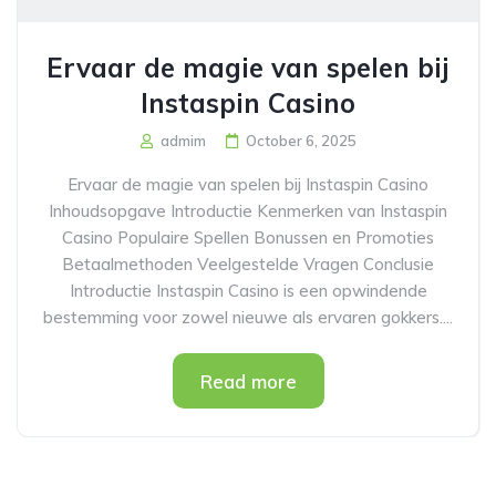
Ervaar de magie van spelen bij
Instaspin Casino
admim
October 6, 2025
Ervaar de magie van spelen bij Instaspin Casino
Inhoudsopgave Introductie Kenmerken van Instaspin
Casino Populaire Spellen Bonussen en Promoties
Betaalmethoden Veelgestelde Vragen Conclusie
Introductie Instaspin Casino is een opwindende
bestemming voor zowel nieuwe als ervaren gokkers....
Read more