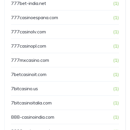
777bet-india.net
(1)
777casinoespana.com
(1)
777casinolv.com
(1)
777casinopl.com
(1)
777mxcasino.com
(1)
7betcasinoit.com
(1)
7bitcasino.us
(1)
7bitcasinoitalia.com
(1)
888-casinoindia.com
(1)