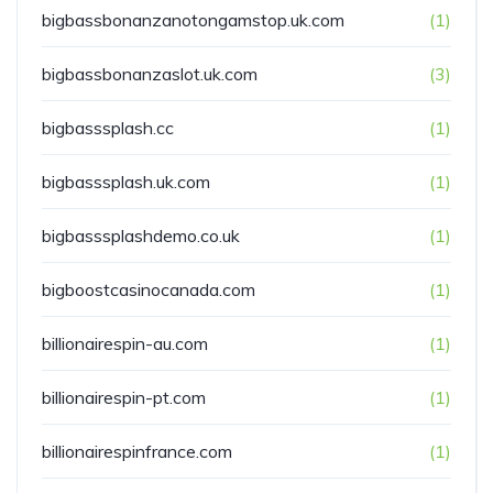
bigbassbonanzanotongamstop.uk.com
(1)
bigbassbonanzaslot.uk.com
(3)
bigbasssplash.cc
(1)
bigbasssplash.uk.com
(1)
bigbasssplashdemo.co.uk
(1)
bigboostcasinocanada.com
(1)
billionairespin-au.com
(1)
billionairespin-pt.com
(1)
billionairespinfrance.com
(1)