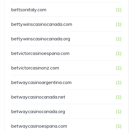
bettsonitaly.com
(1)
bettywinscasinocanada.com
(1)
bettywinscasinocanada.org
(1)
betvictorcasinoespana.com
(1)
betvictorcasinonz.com
(1)
betwaycasinoargentina.com
(1)
betwaycasinocanada.net
(1)
betwaycasinocanada.org
(1)
betwaycasinoespana.com
(1)