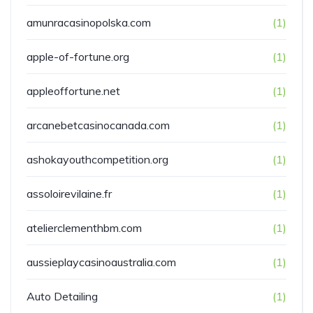
amunracasinopolska.com
(1)
apple-of-fortune.org
(1)
appleoffortune.net
(1)
arcanebetcasinocanada.com
(1)
ashokayouthcompetition.org
(1)
assoloirevilaine.fr
(1)
atelierclementhbm.com
(1)
aussieplaycasinoaustralia.com
(1)
Auto Detailing
(1)