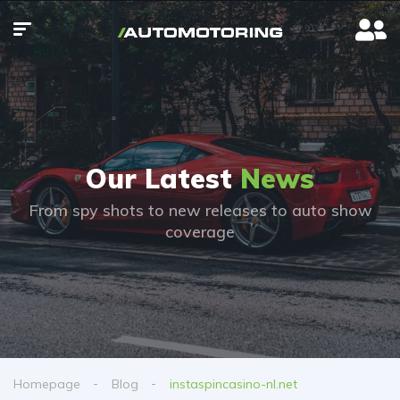
Our Latest
News
From spy shots to new releases to auto show
coverage
Homepage
Blog
instaspincasino-nl.net