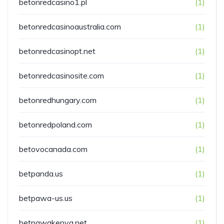
betonredcasino1.pl
(1)
betonredcasinoaustralia.com
(1)
betonredcasinopt.net
(1)
betonredcasinosite.com
(1)
betonredhungary.com
(1)
betonredpoland.com
(1)
betovocanada.com
(1)
betpanda.us
(1)
betpawa-us.us
(1)
betpawakenya.net
(1)