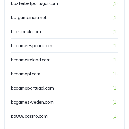
baxterbetportugal.com
(1)
bc-gameindia.net
(1)
bcasinouk.com
(1)
bcgameespana.com
(1)
bcgameireland.com
(1)
bcgamepl.com
(1)
bcgameportugal.com
(1)
bcgamesweden.com
(1)
bd888casino.com
(1)