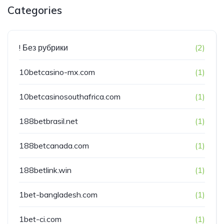
Categories
! Без рубрики
(2)
10betcasino-mx.com
(1)
10betcasinosouthafrica.com
(1)
188betbrasil.net
(1)
188betcanada.com
(1)
188betlink.win
(1)
1bet-bangladesh.com
(1)
1bet-ci.com
(1)