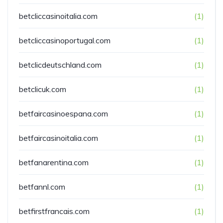
betcliccasinoitalia.com
(1)
betcliccasinoportugal.com
(1)
betclicdeutschland.com
(1)
betclicuk.com
(1)
betfaircasinoespana.com
(1)
betfaircasinoitalia.com
(1)
betfanarentina.com
(1)
betfannl.com
(1)
betfirstfrancais.com
(1)