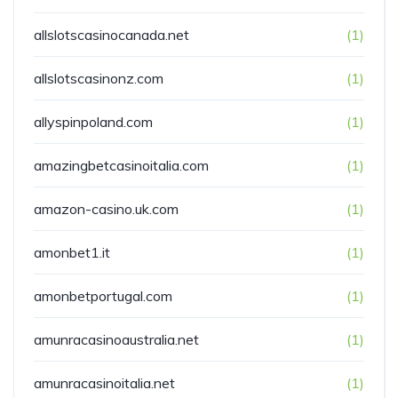
allslotscasinocanada.net
(1)
allslotscasinonz.com
(1)
allyspinpoland.com
(1)
amazingbetcasinoitalia.com
(1)
amazon-casino.uk.com
(1)
amonbet1.it
(1)
amonbetportugal.com
(1)
amunracasinoaustralia.net
(1)
amunracasinoitalia.net
(1)