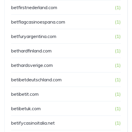
betfirstnederland.com
(1)
betflagcasinoespana.com
(1)
betfuryargentina.com
(1)
bethardfinland.com
(1)
bethardsverige.com
(1)
betibetdeutschland.com
(1)
betibetit.com
(1)
betibetuk.com
(1)
betifycasinoitalia.net
(1)