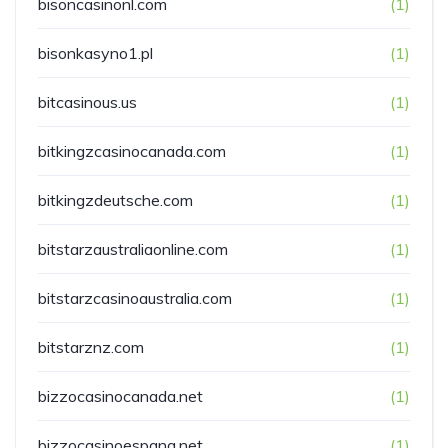
bisoncasinonl.com
(1)
bisonkasyno1.pl
(1)
bitcasinous.us
(1)
bitkingzcasinocanada.com
(1)
bitkingzdeutsche.com
(1)
bitstarzaustraliaonline.com
(1)
bitstarzcasinoaustralia.com
(1)
bitstarznz.com
(1)
bizzocasinocanada.net
(1)
bizzocasinoespana.net
(1)