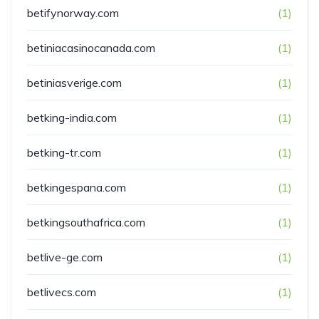
betifynorway.com
(1)
betiniacasinocanada.com
(1)
betiniasverige.com
(1)
betking-india.com
(1)
betking-tr.com
(1)
betkingespana.com
(1)
betkingsouthafrica.com
(1)
betlive-ge.com
(1)
betlivecs.com
(1)