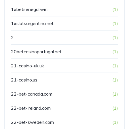
1xbetsenegal.win
(1)
1xslotsargentina.net
(1)
2
(1)
20betcasinoportugal.net
(1)
21-casino-uk.uk
(1)
21-casino.us
(1)
22-bet-canada.com
(1)
22-bet-ireland.com
(1)
22-bet-sweden.com
(1)