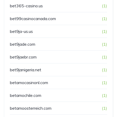
bet365-casino.us
(1)
bet99casinocanada.com
(1)
bet9ja-us.us
(1)
bet9jade.com
(1)
bet9jaebr.com
(1)
bet9janigeria.net
(1)
betamocasinonl.com
(1)
betamochile.com
(1)
betamoosterreich.com
(1)