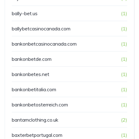
bally-bet.us
(1)
ballybetcasinocanada.com
(1)
bankonbetcasinocanada.com
(1)
bankonbetde.com
(1)
bankonbetes.net
(1)
bankonbetitalia.com
(1)
bankonbetosterreich.com
(1)
bantamclothing.co.uk
(2)
baxterbetportugal.com
(1)