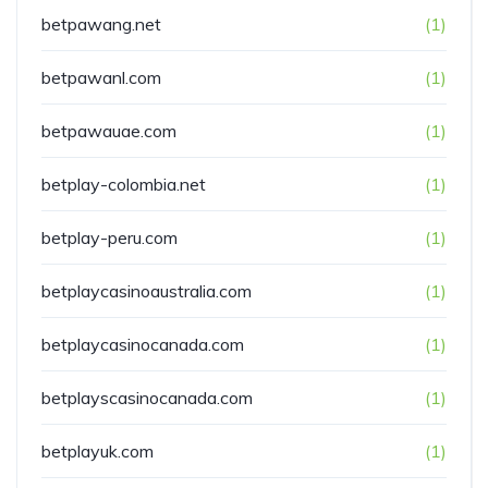
betpawang.net
(1)
betpawanl.com
(1)
betpawauae.com
(1)
betplay-colombia.net
(1)
betplay-peru.com
(1)
betplaycasinoaustralia.com
(1)
betplaycasinocanada.com
(1)
betplayscasinocanada.com
(1)
betplayuk.com
(1)