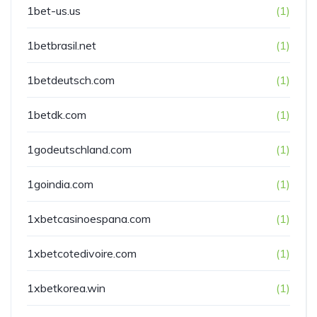
1bet-us.us
(1)
1betbrasil.net
(1)
1betdeutsch.com
(1)
1betdk.com
(1)
1godeutschland.com
(1)
1goindia.com
(1)
1xbetcasinoespana.com
(1)
1xbetcotedivoire.com
(1)
1xbetkorea.win
(1)