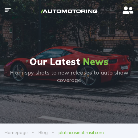
Our Latest
News
From spy shots to new releases to auto show
coverage
Homepage
Blog
platincasinobrasil.com