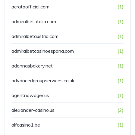
acrataofficial.com
(1)
admiralbet-italia.com
(1)
admiralbetaustria.com
(1)
admiralbetcasinoespana.com
(1)
adonnasbakery.net
(1)
advancedgroupservices.co.uk
(1)
agentnowager.us
(1)
alexander-casino.us
(2)
alfcasino1.be
(1)