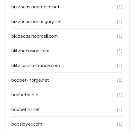
bizzocasinogreece.net
(1)
bizzocasinohungary.net
(1)
blazecasinobrasil.com
(1)
blitzbecasino.com
(1)
blitzcasino-france.com
(1)
boabet-norge.net
(1)
boabetbr.net
(1)
boabethu.net
(1)
bobslayer.com
(1)