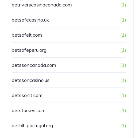
betriverscasinocanada.com
(1)
betsafecasino.uk
(1)
betsafelt.com
(1)
betsafeperu.org
(1)
betssoncanada.com
(1)
betssoncasino.us
(1)
betssonlt.com
(1)
betstarses.com
(1)
bettilt-portugal.org
(1)