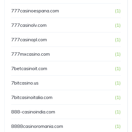
777casinoespana.com
(1)
777casinolv.com
(1)
777casinopl.com
(1)
777mxcasino.com
(1)
7betcasinoit.com
(1)
7bitcasino.us
(1)
7bitcasinoitalia.com
(1)
888-casinoindia.com
(1)
8888casinoromania.com
(1)