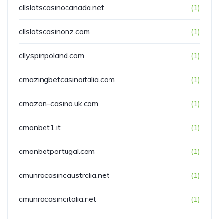
allslotscasinocanada.net
(1)
allslotscasinonz.com
(1)
allyspinpoland.com
(1)
amazingbetcasinoitalia.com
(1)
amazon-casino.uk.com
(1)
amonbet1.it
(1)
amonbetportugal.com
(1)
amunracasinoaustralia.net
(1)
amunracasinoitalia.net
(1)