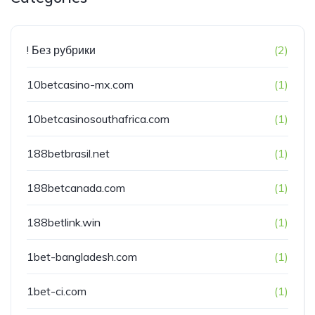
! Без рубрики
(2)
10betcasino-mx.com
(1)
10betcasinosouthafrica.com
(1)
188betbrasil.net
(1)
188betcanada.com
(1)
188betlink.win
(1)
1bet-bangladesh.com
(1)
1bet-ci.com
(1)