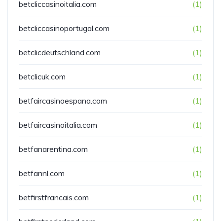
betcliccasinoitalia.com
(1)
betcliccasinoportugal.com
(1)
betclicdeutschland.com
(1)
betclicuk.com
(1)
betfaircasinoespana.com
(1)
betfaircasinoitalia.com
(1)
betfanarentina.com
(1)
betfannl.com
(1)
betfirstfrancais.com
(1)