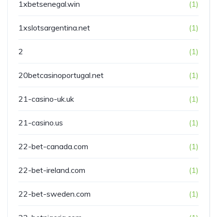
1xbetsenegal.win
(1)
1xslotsargentina.net
(1)
2
(1)
20betcasinoportugal.net
(1)
21-casino-uk.uk
(1)
21-casino.us
(1)
22-bet-canada.com
(1)
22-bet-ireland.com
(1)
22-bet-sweden.com
(1)