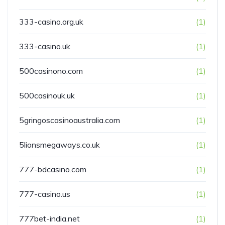
333-casino.org.uk
(1)
333-casino.uk
(1)
500casinono.com
(1)
500casinouk.uk
(1)
5gringoscasinoaustralia.com
(1)
5lionsmegaways.co.uk
(1)
777-bdcasino.com
(1)
777-casino.us
(1)
777bet-india.net
(1)