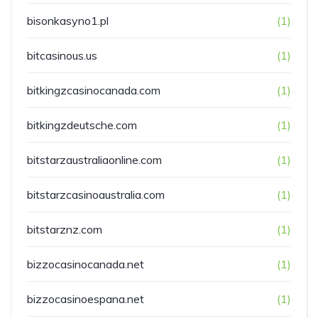
bisonkasyno1.pl
(1)
bitcasinous.us
(1)
bitkingzcasinocanada.com
(1)
bitkingzdeutsche.com
(1)
bitstarzaustraliaonline.com
(1)
bitstarzcasinoaustralia.com
(1)
bitstarznz.com
(1)
bizzocasinocanada.net
(1)
bizzocasinoespana.net
(1)