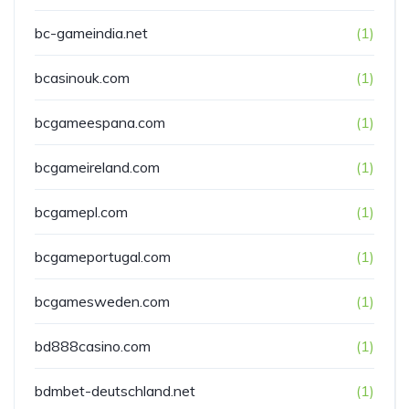
bc-gameindia.net
(1)
bcasinouk.com
(1)
bcgameespana.com
(1)
bcgameireland.com
(1)
bcgamepl.com
(1)
bcgameportugal.com
(1)
bcgamesweden.com
(1)
bd888casino.com
(1)
bdmbet-deutschland.net
(1)