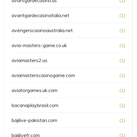
avantgardecasino.us
(1)
avantgardecasinoitalia.net
(1)
avengerscasinoaustralia.net
(1)
avia-masters-game.co.uk
(1)
aviamasters2.us
(1)
aviamasterscasinogame.com
(1)
aviatorgames.uk.com
(1)
bacanaplaybrasil.com
(1)
bajilive-pakistan.com
(1)
bajilivefr.com
(1)