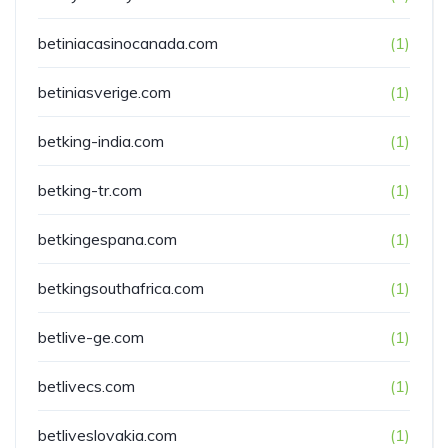
betiniacasinocanada.com
(1)
betiniasverige.com
(1)
betking-india.com
(1)
betking-tr.com
(1)
betkingespana.com
(1)
betkingsouthafrica.com
(1)
betlive-ge.com
(1)
betlivecs.com
(1)
betliveslovakia.com
(1)