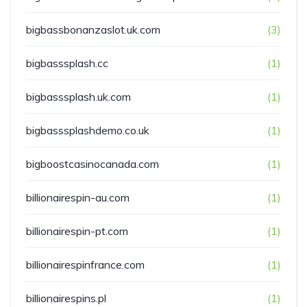
bigbassbonanzaslot.uk.com
(3)
bigbasssplash.cc
(1)
bigbasssplash.uk.com
(1)
bigbasssplashdemo.co.uk
(1)
bigboostcasinocanada.com
(1)
billionairespin-au.com
(1)
billionairespin-pt.com
(1)
billionairespinfrance.com
(1)
billionairespins.pl
(1)