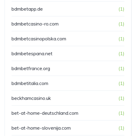
bdmbetapp.de
(1)
bdmbetcasino-ro.com
(1)
bdmbetcasinopolska.com
(1)
bdmbetespana.net
(1)
bdmbetfrance.org
(1)
bdmbetitalia.com
(1)
beckhamcasino.uk
(1)
bet-at-home-deutschland.com
(1)
bet-at-home-slovenija.com
(1)