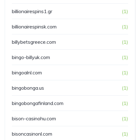
billionairespins1.gr
(1)
billionairespinsk.com
(1)
billybetsgreece.com
(1)
bingo-billyuk.com
(1)
bingoalnl.com
(1)
bingobonga.us
(1)
bingobongafinland.com
(1)
bison-casinohu.com
(1)
bisoncasinonl.com
(1)