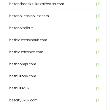
betandreaskz-kazakhstan.com
(1)
betano-casino-cz.com
(1)
betanoitalia.it
(1)
betblastcasinouk.com
(1)
betblastfrance.com
(1)
betboompl.com
(1)
betbullitaly.com
(1)
betbulluk.uk
(1)
betcityukuk.com
(1)