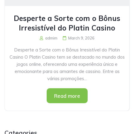
Desperte a Sorte com o Bônus
Irresistível do Platin Casino
admim
March 9, 2026
Desperte a Sorte com o Bônus Irresistível do Platin
Casino O Platin Casino tem se destacado no mundo dos
jogos online, oferecendo uma experiência única e
emocionante para os amantes de cassino. Entre as
várias promoções...
Read more
Categories