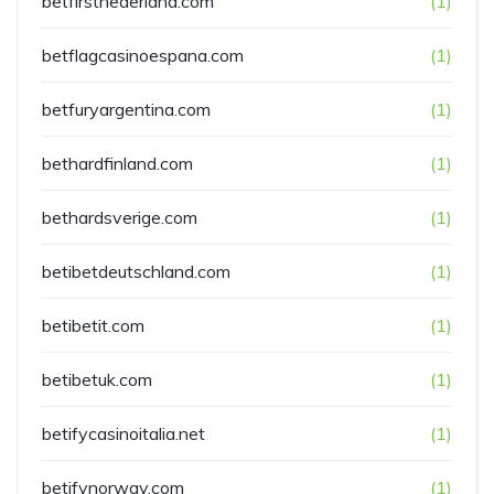
betfirstnederland.com
(1)
betflagcasinoespana.com
(1)
betfuryargentina.com
(1)
bethardfinland.com
(1)
bethardsverige.com
(1)
betibetdeutschland.com
(1)
betibetit.com
(1)
betibetuk.com
(1)
betifycasinoitalia.net
(1)
betifynorway.com
(1)