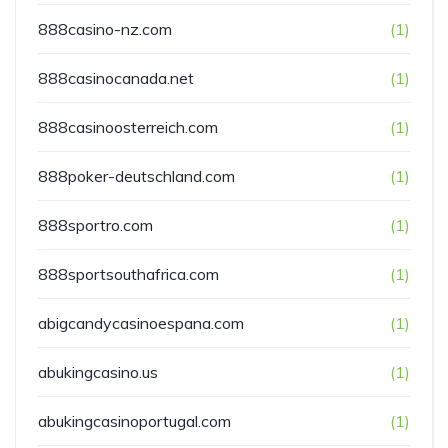
888casino-nz.com
(1)
888casinocanada.net
(1)
888casinoosterreich.com
(1)
888poker-deutschland.com
(1)
888sportro.com
(1)
888sportsouthafrica.com
(1)
abigcandycasinoespana.com
(1)
abukingcasino.us
(1)
abukingcasinoportugal.com
(1)