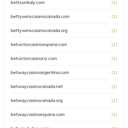
bettsonitaly.com
(1)
bettywinscasinocanada.com
(1)
bettywinscasinocanada.org
(1)
betvictorcasinoespana.com
(1)
betvictorcasinonz.com
(1)
betwaycasinoargentina.com
(1)
betwaycasinocanada.net
(1)
betwaycasinocanada.org
(1)
betwaycasinoespana.com
(1)