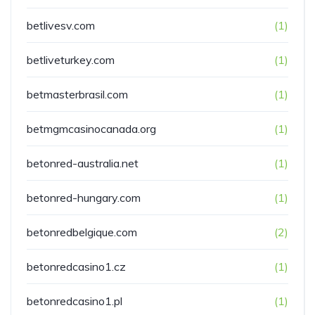
betlivesv.com
(1)
betliveturkey.com
(1)
betmasterbrasil.com
(1)
betmgmcasinocanada.org
(1)
betonred-australia.net
(1)
betonred-hungary.com
(1)
betonredbelgique.com
(2)
betonredcasino1.cz
(1)
betonredcasino1.pl
(1)