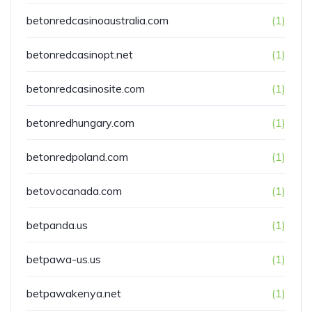
betonredcasinoaustralia.com
(1)
betonredcasinopt.net
(1)
betonredcasinosite.com
(1)
betonredhungary.com
(1)
betonredpoland.com
(1)
betovocanada.com
(1)
betpanda.us
(1)
betpawa-us.us
(1)
betpawakenya.net
(1)