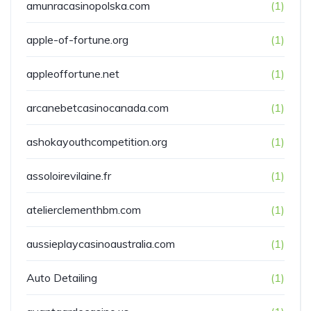
amunracasinopolska.com
(1)
apple-of-fortune.org
(1)
appleoffortune.net
(1)
arcanebetcasinocanada.com
(1)
ashokayouthcompetition.org
(1)
assoloirevilaine.fr
(1)
atelierclementhbm.com
(1)
aussieplaycasinoaustralia.com
(1)
Auto Detailing
(1)