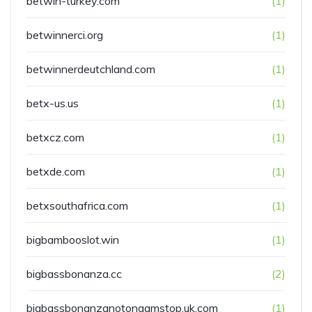
betwin-turkey.com
(1)
betwinnerci.org
(1)
betwinnerdeutchland.com
(1)
betx-us.us
(1)
betxcz.com
(1)
betxde.com
(1)
betxsouthafrica.com
(1)
bigbambooslot.win
(1)
bigbassbonanza.cc
(2)
bigbassbonanzanotongamstop.uk.com
(1)