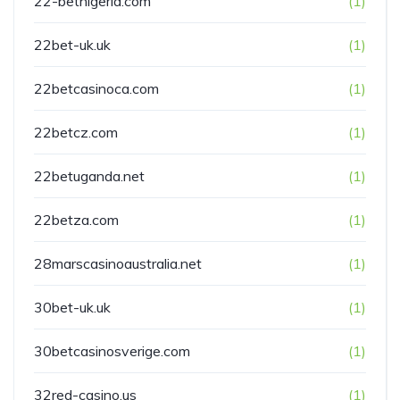
22-betnigeria.com
(1)
22bet-uk.uk
(1)
22betcasinoca.com
(1)
22betcz.com
(1)
22betuganda.net
(1)
22betza.com
(1)
28marscasinoaustralia.net
(1)
30bet-uk.uk
(1)
30betcasinosverige.com
(1)
32red-casino.us
(1)