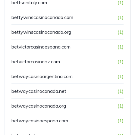
bettsonitaly.com
(1)
bettywinscasinocanada.com
(1)
bettywinscasinocanada.org
(1)
betvictorcasinoespana.com
(1)
betvictorcasinonz.com
(1)
betwaycasinoargentina.com
(1)
betwaycasinocanada.net
(1)
betwaycasinocanada.org
(1)
betwaycasinoespana.com
(1)