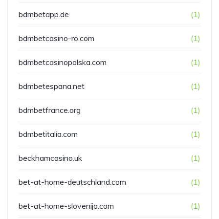
bdmbetapp.de
(1)
bdmbetcasino-ro.com
(1)
bdmbetcasinopolska.com
(1)
bdmbetespana.net
(1)
bdmbetfrance.org
(1)
bdmbetitalia.com
(1)
beckhamcasino.uk
(1)
bet-at-home-deutschland.com
(1)
bet-at-home-slovenija.com
(1)