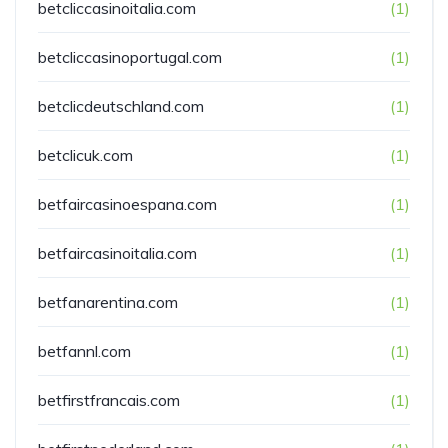
betcliccasinoitalia.com
(1)
betcliccasinoportugal.com
(1)
betclicdeutschland.com
(1)
betclicuk.com
(1)
betfaircasinoespana.com
(1)
betfaircasinoitalia.com
(1)
betfanarentina.com
(1)
betfannl.com
(1)
betfirstfrancais.com
(1)