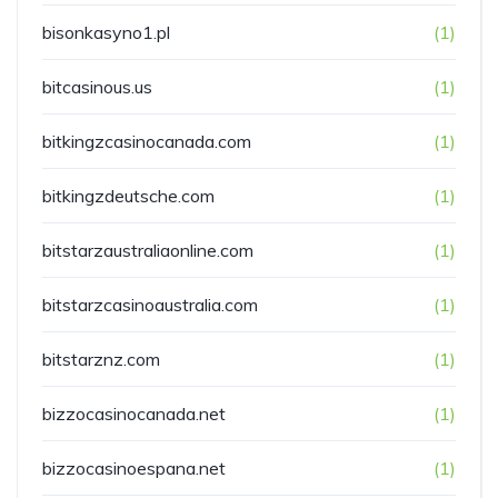
bisonkasyno1.pl
(1)
bitcasinous.us
(1)
bitkingzcasinocanada.com
(1)
bitkingzdeutsche.com
(1)
bitstarzaustraliaonline.com
(1)
bitstarzcasinoaustralia.com
(1)
bitstarznz.com
(1)
bizzocasinocanada.net
(1)
bizzocasinoespana.net
(1)