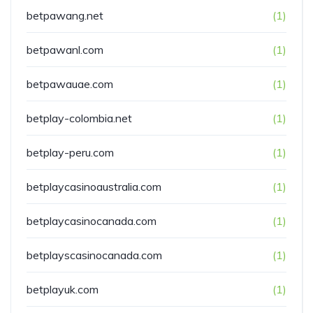
betpawang.net
(1)
betpawanl.com
(1)
betpawauae.com
(1)
betplay-colombia.net
(1)
betplay-peru.com
(1)
betplaycasinoaustralia.com
(1)
betplaycasinocanada.com
(1)
betplayscasinocanada.com
(1)
betplayuk.com
(1)