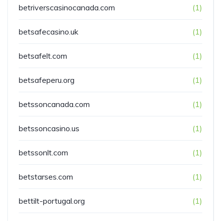
betriverscasinocanada.com
(1)
betsafecasino.uk
(1)
betsafelt.com
(1)
betsafeperu.org
(1)
betssoncanada.com
(1)
betssoncasino.us
(1)
betssonlt.com
(1)
betstarses.com
(1)
bettilt-portugal.org
(1)