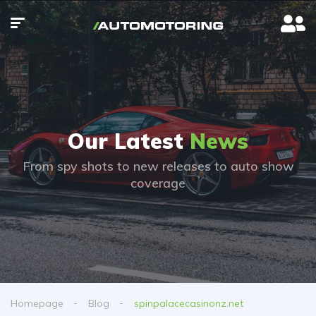
Our Latest
News
From spy shots to new releases to auto show
coverage
Homepage
Blog
spinpalacecasinonz.net