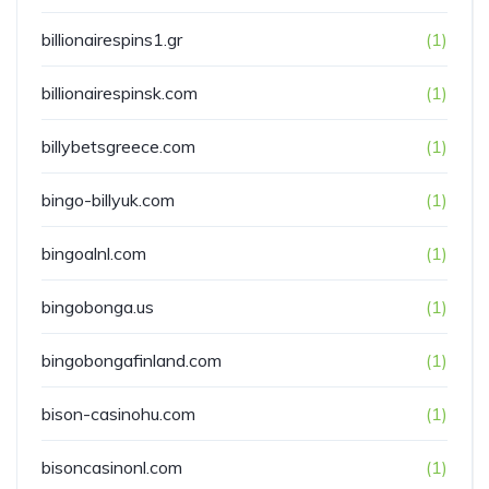
billionairespins1.gr
(1)
billionairespinsk.com
(1)
billybetsgreece.com
(1)
bingo-billyuk.com
(1)
bingoalnl.com
(1)
bingobonga.us
(1)
bingobongafinland.com
(1)
bison-casinohu.com
(1)
bisoncasinonl.com
(1)