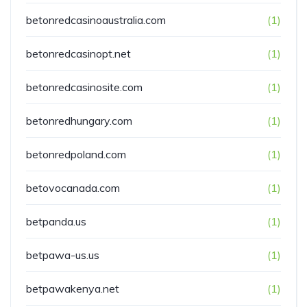
betonredcasinoaustralia.com
(1)
betonredcasinopt.net
(1)
betonredcasinosite.com
(1)
betonredhungary.com
(1)
betonredpoland.com
(1)
betovocanada.com
(1)
betpanda.us
(1)
betpawa-us.us
(1)
betpawakenya.net
(1)