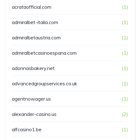
acrataofficial.com
(1)
admiralbet-italia.com
(1)
admiralbetaustria.com
(1)
admiralbetcasinoespana.com
(1)
adonnasbakery.net
(1)
advancedgroupservices.co.uk
(1)
agentnowager.us
(1)
alexander-casino.us
(2)
alfcasino1.be
(1)