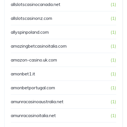
allslotscasinocanada.net
(1)
allslotscasinonz.com
(1)
allyspinpoland.com
(1)
amazingbetcasinoitalia.com
(1)
amazon-casino.uk.com
(1)
amonbet1.it
(1)
amonbetportugal.com
(1)
amunracasinoaustralia.net
(1)
amunracasinoitalia.net
(1)