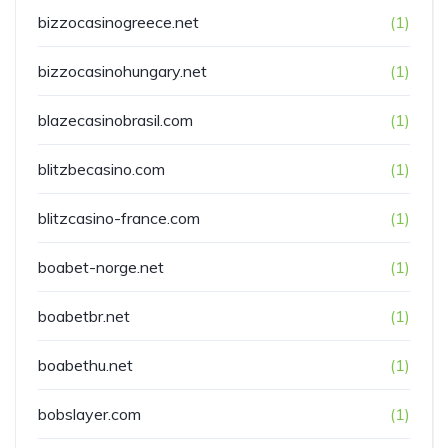
bizzocasinogreece.net
(1)
bizzocasinohungary.net
(1)
blazecasinobrasil.com
(1)
blitzbecasino.com
(1)
blitzcasino-france.com
(1)
boabet-norge.net
(1)
boabetbr.net
(1)
boabethu.net
(1)
bobslayer.com
(1)