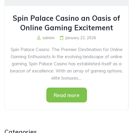
Spin Palace Casino an Oasis of
Online Gaming Excitement
admim
January 22, 2026
Spin Palace Casino: The Premier Destination for Online
Gaming Enthusiasts In the evolving landscape of online
gaming, Spin Palace Casino has established itself as a
beacon of excellence. With an array of gaming options,
elite bonuses,...
Read more
Categories