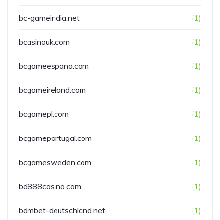
bc-gameindia.net
(1)
bcasinouk.com
(1)
bcgameespana.com
(1)
bcgameireland.com
(1)
bcgamepl.com
(1)
bcgameportugal.com
(1)
bcgamesweden.com
(1)
bd888casino.com
(1)
bdmbet-deutschland.net
(1)