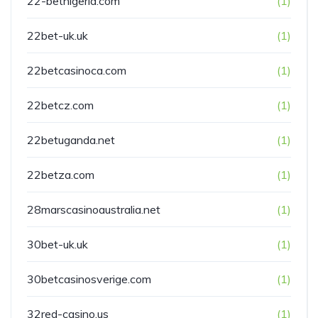
22-betnigeria.com
(1)
22bet-uk.uk
(1)
22betcasinoca.com
(1)
22betcz.com
(1)
22betuganda.net
(1)
22betza.com
(1)
28marscasinoaustralia.net
(1)
30bet-uk.uk
(1)
30betcasinosverige.com
(1)
32red-casino.us
(1)