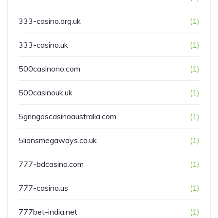
333-casino.org.uk
(1)
333-casino.uk
(1)
500casinono.com
(1)
500casinouk.uk
(1)
5gringoscasinoaustralia.com
(1)
5lionsmegaways.co.uk
(1)
777-bdcasino.com
(1)
777-casino.us
(1)
777bet-india.net
(1)