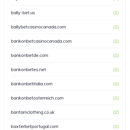
bally-bet.us
(1)
ballybetcasinocanada.com
(1)
bankonbetcasinocanada.com
(1)
bankonbetde.com
(1)
bankonbetes.net
(1)
bankonbetitalia.com
(1)
bankonbetosterreich.com
(1)
bantamclothing.co.uk
(2)
baxterbetportugal.com
(1)