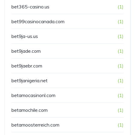
bet365-casino.us
(1)
bet99casinocanada.com
(1)
bet9ja-us.us
(1)
bet9jade.com
(1)
bet9jaebr.com
(1)
bet9janigeria.net
(1)
betamocasinonl.com
(1)
betamochile.com
(1)
betamoosterreich.com
(1)