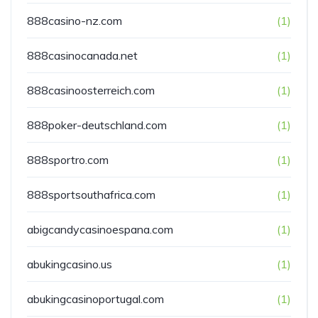
888casino-nz.com
(1)
888casinocanada.net
(1)
888casinoosterreich.com
(1)
888poker-deutschland.com
(1)
888sportro.com
(1)
888sportsouthafrica.com
(1)
abigcandycasinoespana.com
(1)
abukingcasino.us
(1)
abukingcasinoportugal.com
(1)