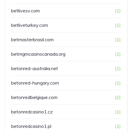
betlivesv.com
(1)
betliveturkey.com
(1)
betmasterbrasil.com
(1)
betmgmcasinocanada.org
(1)
betonred-australia.net
(1)
betonred-hungary.com
(1)
betonredbelgique.com
(2)
betonredcasino1.cz
(1)
betonredcasino1.pl
(1)