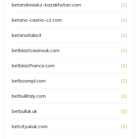
betandreaskz-kazakhstan.com
(1)
betano-casino-cz.com
(1)
betanoitalia.it
(1)
betblastcasinouk.com
(1)
betblastfrance.com
(1)
betboompl.com
(1)
betbullitaly.com
(1)
betbulluk.uk
(1)
betcityukuk.com
(1)