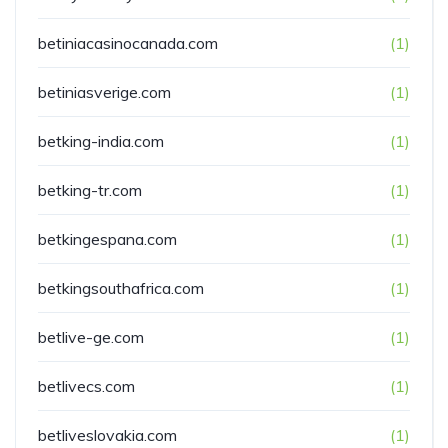
betiniacasinocanada.com
(1)
betiniasverige.com
(1)
betking-india.com
(1)
betking-tr.com
(1)
betkingespana.com
(1)
betkingsouthafrica.com
(1)
betlive-ge.com
(1)
betlivecs.com
(1)
betliveslovakia.com
(1)