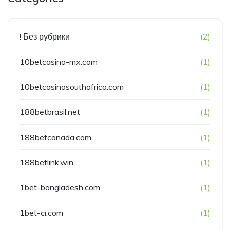
! Без рубрики
(2)
10betcasino-mx.com
(1)
10betcasinosouthafrica.com
(1)
188betbrasil.net
(1)
188betcanada.com
(1)
188betlink.win
(1)
1bet-bangladesh.com
(1)
1bet-ci.com
(1)