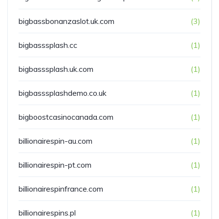
bigbassbonanzaslot.uk.com
(3)
bigbasssplash.cc
(1)
bigbasssplash.uk.com
(1)
bigbasssplashdemo.co.uk
(1)
bigboostcasinocanada.com
(1)
billionairespin-au.com
(1)
billionairespin-pt.com
(1)
billionairespinfrance.com
(1)
billionairespins.pl
(1)