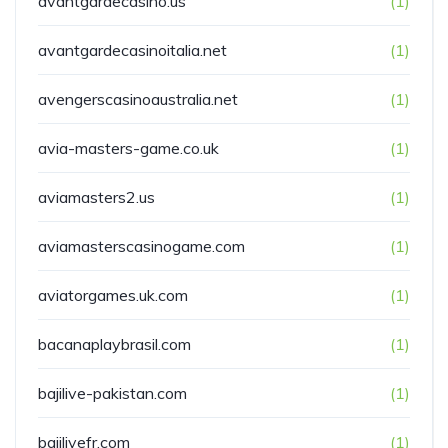
avantgardecasino.us
(1)
avantgardecasinoitalia.net
(1)
avengerscasinoaustralia.net
(1)
avia-masters-game.co.uk
(1)
aviamasters2.us
(1)
aviamasterscasinogame.com
(1)
aviatorgames.uk.com
(1)
bacanaplaybrasil.com
(1)
bajilive-pakistan.com
(1)
bajilivefr.com
(1)