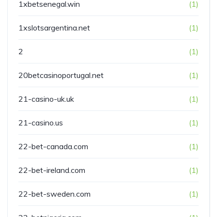
1xbetsenegal.win
(1)
1xslotsargentina.net
(1)
2
(1)
20betcasinoportugal.net
(1)
21-casino-uk.uk
(1)
21-casino.us
(1)
22-bet-canada.com
(1)
22-bet-ireland.com
(1)
22-bet-sweden.com
(1)