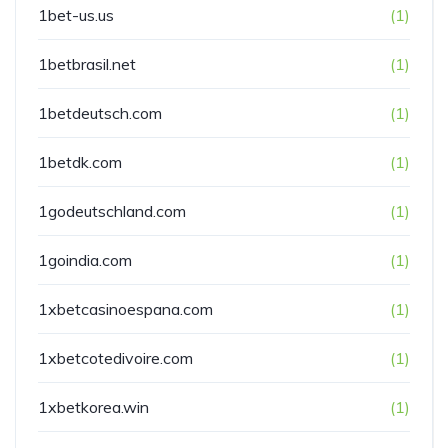
1bet-us.us
(1)
1betbrasil.net
(1)
1betdeutsch.com
(1)
1betdk.com
(1)
1godeutschland.com
(1)
1goindia.com
(1)
1xbetcasinoespana.com
(1)
1xbetcotedivoire.com
(1)
1xbetkorea.win
(1)