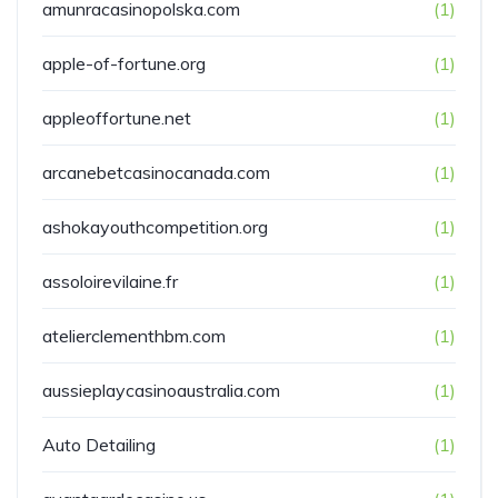
amunracasinopolska.com
(1)
apple-of-fortune.org
(1)
appleoffortune.net
(1)
arcanebetcasinocanada.com
(1)
ashokayouthcompetition.org
(1)
assoloirevilaine.fr
(1)
atelierclementhbm.com
(1)
aussieplaycasinoaustralia.com
(1)
Auto Detailing
(1)