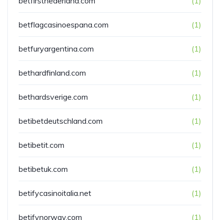
betfirstnederland.com
(1)
betflagcasinoespana.com
(1)
betfuryargentina.com
(1)
bethardfinland.com
(1)
bethardsverige.com
(1)
betibetdeutschland.com
(1)
betibetit.com
(1)
betibetuk.com
(1)
betifycasinoitalia.net
(1)
betifynorway.com
(1)