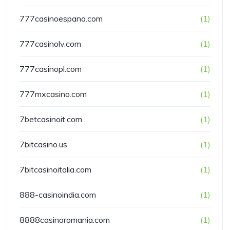
777casinoespana.com
(1)
777casinolv.com
(1)
777casinopl.com
(1)
777mxcasino.com
(1)
7betcasinoit.com
(1)
7bitcasino.us
(1)
7bitcasinoitalia.com
(1)
888-casinoindia.com
(1)
8888casinoromania.com
(1)