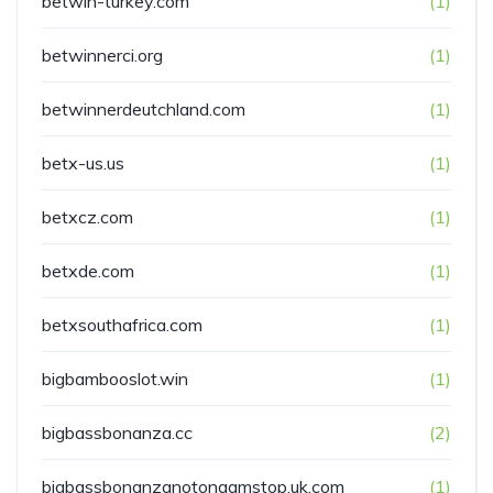
betwin-turkey.com
(1)
betwinnerci.org
(1)
betwinnerdeutchland.com
(1)
betx-us.us
(1)
betxcz.com
(1)
betxde.com
(1)
betxsouthafrica.com
(1)
bigbambooslot.win
(1)
bigbassbonanza.cc
(2)
bigbassbonanzanotongamstop.uk.com
(1)