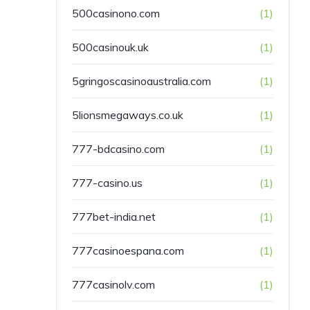
500casinono.com
(1)
500casinouk.uk
(1)
5gringoscasinoaustralia.com
(1)
5lionsmegaways.co.uk
(1)
777-bdcasino.com
(1)
777-casino.us
(1)
777bet-india.net
(1)
777casinoespana.com
(1)
777casinolv.com
(1)