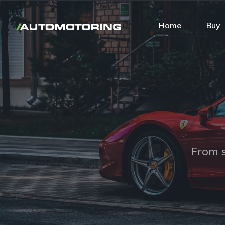
Home
Buy
From s