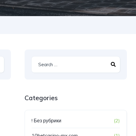
Categories
! Без рубрики
(2)
10betcasino-mx.com
(1)