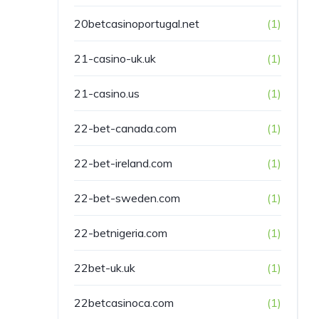
20betcasinoportugal.net
(1)
21-casino-uk.uk
(1)
21-casino.us
(1)
22-bet-canada.com
(1)
22-bet-ireland.com
(1)
22-bet-sweden.com
(1)
22-betnigeria.com
(1)
22bet-uk.uk
(1)
22betcasinoca.com
(1)