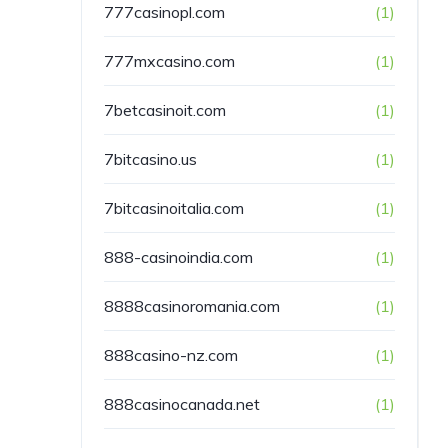
777casinopl.com
(1)
777mxcasino.com
(1)
7betcasinoit.com
(1)
7bitcasino.us
(1)
7bitcasinoitalia.com
(1)
888-casinoindia.com
(1)
8888casinoromania.com
(1)
888casino-nz.com
(1)
888casinocanada.net
(1)