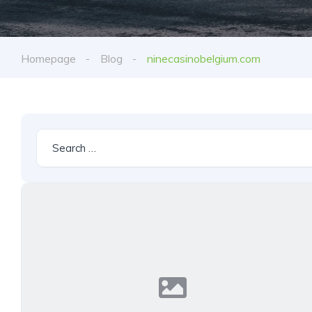
Homepage
Blog
ninecasinobelgium.com