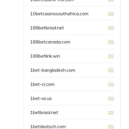
10betcasinosouthafrica.com
(1)
188betbrasil.net
(1)
188betcanada.com
(1)
188betlink.win
(1)
1bet-bangladesh.com
(1)
1bet-ci.com
(1)
1bet-us.us
(1)
1betbrasil.net
(1)
1betdeutsch.com
(1)