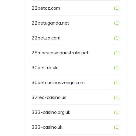
22betcz.com
(1)
22betuganda.net
(1)
22betza.com
(1)
28marscasinoaustralia.net
(1)
30bet-uk.uk
(1)
30betcasinosverige.com
(1)
32red-casino.us
(1)
333-casino.org.uk
(1)
333-casino.uk
(1)