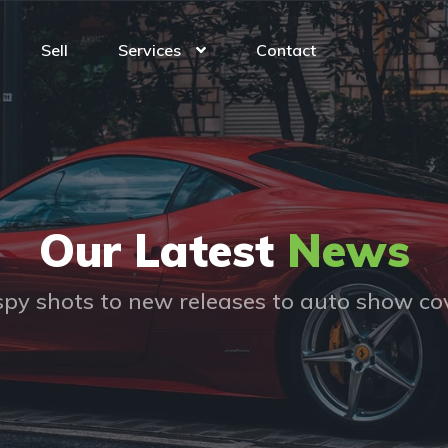
Sell
Services
Contact
Our Latest
News
py shots to new releases to auto show c