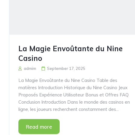
La Magie Envoûtante du Nine
Casino
admim
September 17, 2025
La Magie Envoûtante du Nine Casino Table des
matières Introduction Historique du Nine Casino Jeux
Proposés Expérience Utilisateur Bonus et Offres FAQ
Conclusion Introduction Dans le monde des casinos en
ligne, les joueurs recherchent constamment des...
Read more