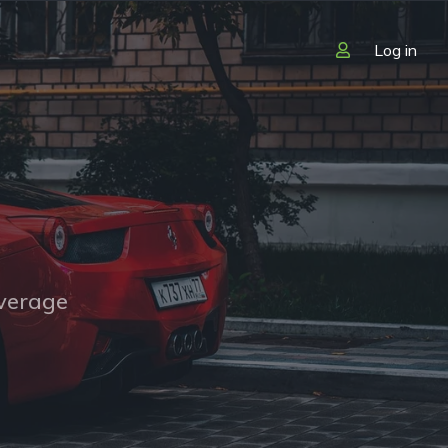
Log in
overage