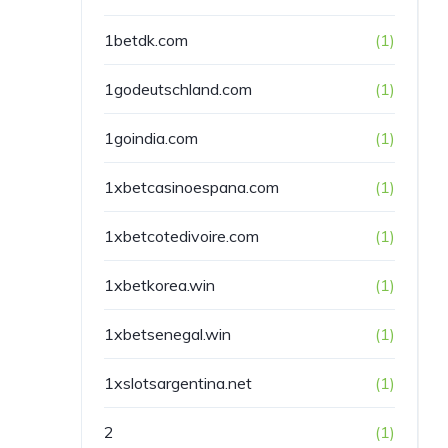
1betdk.com
(1)
1godeutschland.com
(1)
1goindia.com
(1)
1xbetcasinoespana.com
(1)
1xbetcotedivoire.com
(1)
1xbetkorea.win
(1)
1xbetsenegal.win
(1)
1xslotsargentina.net
(1)
2
(1)