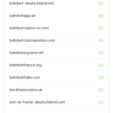
bdmbet-deutschland.net
(1)
bdmbetapp.de
(1)
bdmbetcasino-ro.com
(1)
bdmbetcasinopolska.com
(1)
bdmbetespana.net
(1)
bdmbetfrance.org
(1)
bdmbetitalia.com
(1)
beckhamcasino.uk
(1)
bet-at-home-deutschland.com
(1)