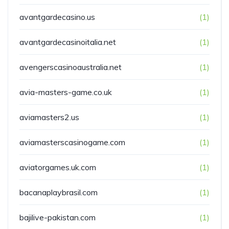
avantgardecasino.us
(1)
avantgardecasinoitalia.net
(1)
avengerscasinoaustralia.net
(1)
avia-masters-game.co.uk
(1)
aviamasters2.us
(1)
aviamasterscasinogame.com
(1)
aviatorgames.uk.com
(1)
bacanaplaybrasil.com
(1)
bajilive-pakistan.com
(1)