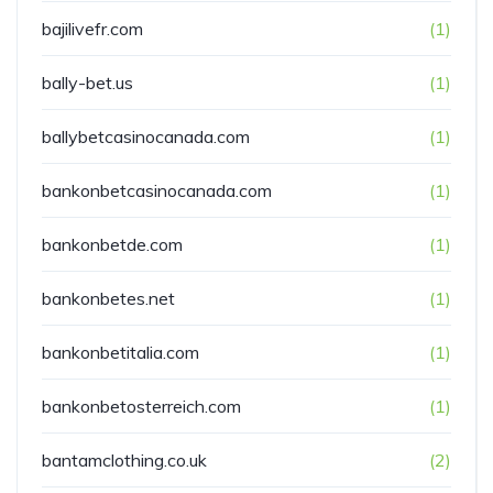
bajilivefr.com
(1)
bally-bet.us
(1)
ballybetcasinocanada.com
(1)
bankonbetcasinocanada.com
(1)
bankonbetde.com
(1)
bankonbetes.net
(1)
bankonbetitalia.com
(1)
bankonbetosterreich.com
(1)
bantamclothing.co.uk
(2)