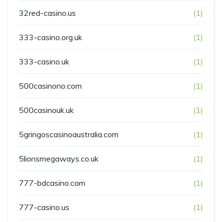
32red-casino.us
(1)
333-casino.org.uk
(1)
333-casino.uk
(1)
500casinono.com
(1)
500casinouk.uk
(1)
5gringoscasinoaustralia.com
(1)
5lionsmegaways.co.uk
(1)
777-bdcasino.com
(1)
777-casino.us
(1)