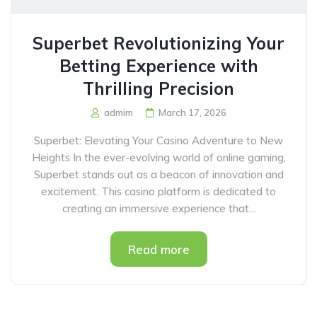
Superbet Revolutionizing Your
Betting Experience with
Thrilling Precision
admim
March 17, 2026
Superbet: Elevating Your Casino Adventure to New
Heights In the ever-evolving world of online gaming,
Superbet stands out as a beacon of innovation and
excitement. This casino platform is dedicated to
creating an immersive experience that...
Read more