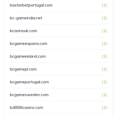
baxterbetportugal.com
(1)
bc-gameindia.net
(1)
bcasinouk.com
(1)
bcgameespana.com
(1)
bcgameireland.com
(1)
bcgamepl.com
(1)
bcgameportugal.com
(1)
bcgamesweden.com
(1)
bd888casino.com
(1)