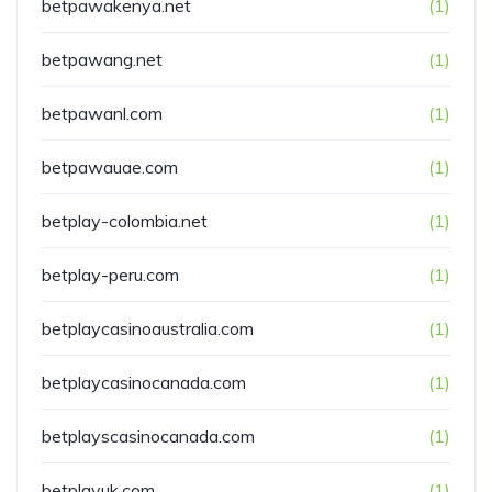
betpawakenya.net
(1)
betpawang.net
(1)
betpawanl.com
(1)
betpawauae.com
(1)
betplay-colombia.net
(1)
betplay-peru.com
(1)
betplaycasinoaustralia.com
(1)
betplaycasinocanada.com
(1)
betplayscasinocanada.com
(1)
betplayuk.com
(1)