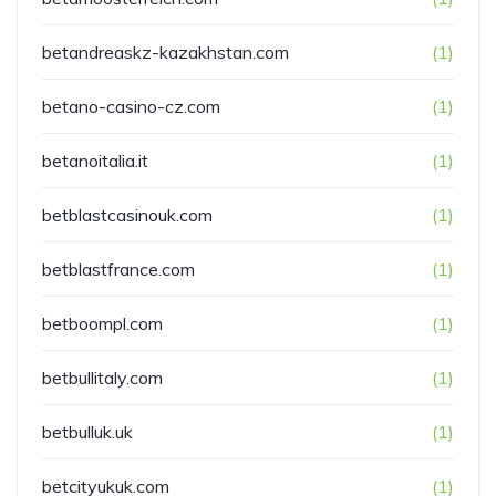
betandreaskz-kazakhstan.com
(1)
betano-casino-cz.com
(1)
betanoitalia.it
(1)
betblastcasinouk.com
(1)
betblastfrance.com
(1)
betboompl.com
(1)
betbullitaly.com
(1)
betbulluk.uk
(1)
betcityukuk.com
(1)