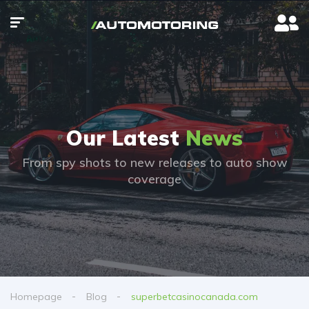
Our Latest
News
From spy shots to new releases to auto show
coverage
Homepage
Blog
superbetcasinocanada.com