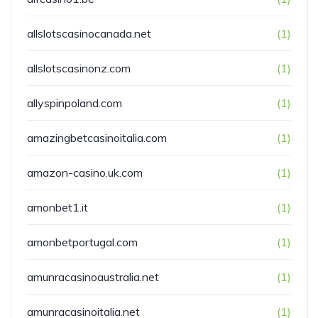
allslotscasinocanada.net
(1)
allslotscasinonz.com
(1)
allyspinpoland.com
(1)
amazingbetcasinoitalia.com
(1)
amazon-casino.uk.com
(1)
amonbet1.it
(1)
amonbetportugal.com
(1)
amunracasinoaustralia.net
(1)
amunracasinoitalia.net
(1)