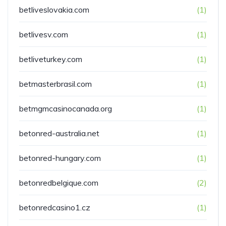
betliveslovakia.com
(1)
betlivesv.com
(1)
betliveturkey.com
(1)
betmasterbrasil.com
(1)
betmgmcasinocanada.org
(1)
betonred-australia.net
(1)
betonred-hungary.com
(1)
betonredbelgique.com
(2)
betonredcasino1.cz
(1)