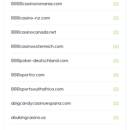
8888casinoromania.com
(1)
888casino-nz.com
(1)
888casinocanada.net
(1)
888casinoosterreich.com
(1)
888poker-deutschland.com
(1)
888sportro.com
(1)
888sportsouthafrica.com
(1)
abigcandycasinoespana.com
(1)
abukingcasino.us
(1)