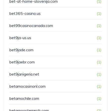
bet-at-home-slovenija.com
(1)
bet365-casino.us
(1)
bet99casinocanada.com
(1)
bet9ja-us.us
(1)
bet9jade.com
(1)
bet9jaebr.com
(1)
bet9janigeria.net
(1)
betamocasinonl.com
(1)
betamochile.com
(1)
betamoosterreich.com
(1)