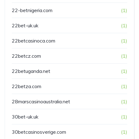
22-betnigeria.com
(1)
22bet-uk.uk
(1)
22betcasinoca.com
(1)
22betcz.com
(1)
22betuganda.net
(1)
22betza.com
(1)
28marscasinoaustralia.net
(1)
30bet-uk.uk
(1)
30betcasinosverige.com
(1)