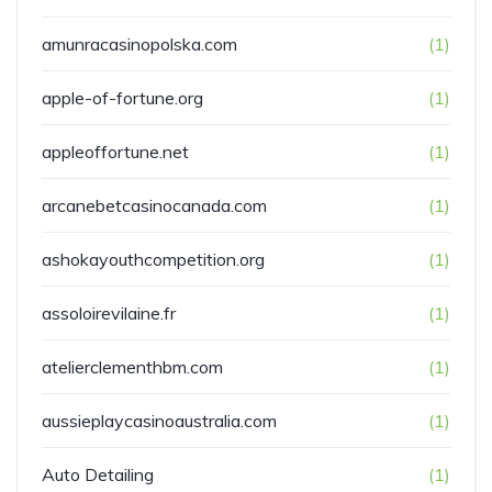
amunracasinopolska.com
(1)
apple-of-fortune.org
(1)
appleoffortune.net
(1)
arcanebetcasinocanada.com
(1)
ashokayouthcompetition.org
(1)
assoloirevilaine.fr
(1)
atelierclementhbm.com
(1)
aussieplaycasinoaustralia.com
(1)
Auto Detailing
(1)