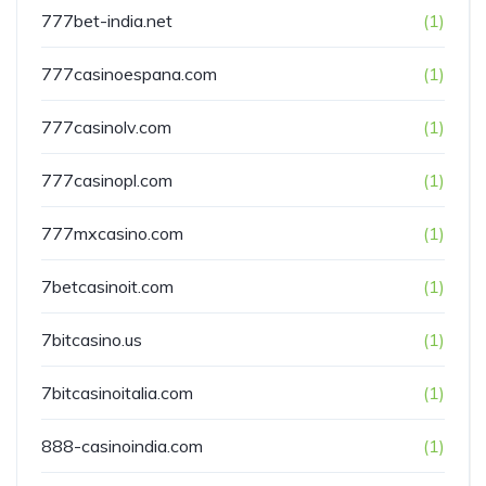
777bet-india.net
(1)
777casinoespana.com
(1)
777casinolv.com
(1)
777casinopl.com
(1)
777mxcasino.com
(1)
7betcasinoit.com
(1)
7bitcasino.us
(1)
7bitcasinoitalia.com
(1)
888-casinoindia.com
(1)