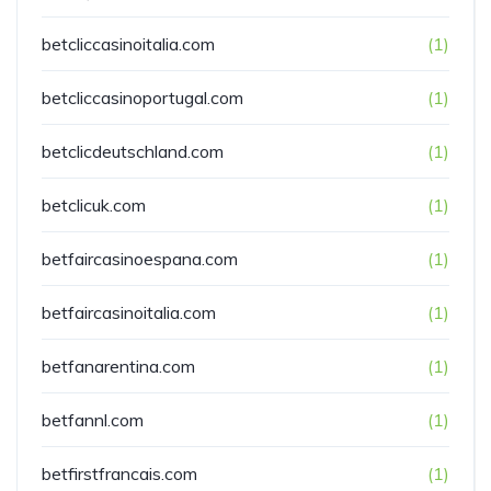
betcliccasinoitalia.com
(1)
betcliccasinoportugal.com
(1)
betclicdeutschland.com
(1)
betclicuk.com
(1)
betfaircasinoespana.com
(1)
betfaircasinoitalia.com
(1)
betfanarentina.com
(1)
betfannl.com
(1)
betfirstfrancais.com
(1)