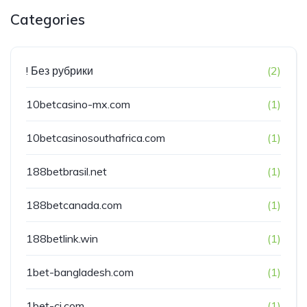
Categories
! Без рубрики
(2)
10betcasino-mx.com
(1)
10betcasinosouthafrica.com
(1)
188betbrasil.net
(1)
188betcanada.com
(1)
188betlink.win
(1)
1bet-bangladesh.com
(1)
1bet-ci.com
(1)