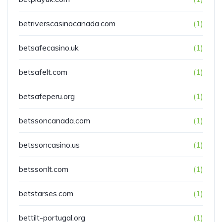
betriverscasinocanada.com
(1)
betsafecasino.uk
(1)
betsafelt.com
(1)
betsafeperu.org
(1)
betssoncanada.com
(1)
betssoncasino.us
(1)
betssonlt.com
(1)
betstarses.com
(1)
bettilt-portugal.org
(1)