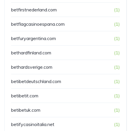
betfirstnederland.com
(1)
betflagcasinoespana.com
(1)
betfuryargentina.com
(1)
bethardfinland.com
(1)
bethardsverige.com
(1)
betibetdeutschland.com
(1)
betibetit.com
(1)
betibetuk.com
(1)
betifycasinoitalia.net
(1)