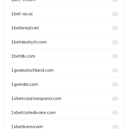
1bet-us.us
(1)
1betbrasil.net
(1)
1betdeutsch.com
(1)
1betdk.com
(1)
1godeutschland.com
(1)
1goindia.com
(1)
1xbetcasinoespana.com
(1)
1xbetcotedivoire.com
(1)
1xbetkorea.win
(1)