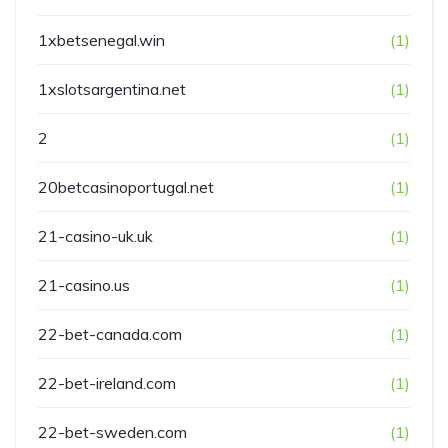
1xbetsenegal.win
(1)
1xslotsargentina.net
(1)
2
(1)
20betcasinoportugal.net
(1)
21-casino-uk.uk
(1)
21-casino.us
(1)
22-bet-canada.com
(1)
22-bet-ireland.com
(1)
22-bet-sweden.com
(1)