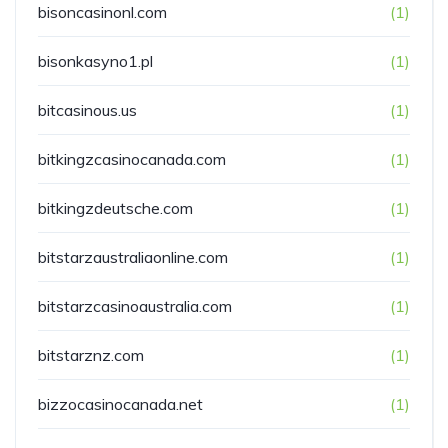
bisoncasinonl.com
(1)
bisonkasyno1.pl
(1)
bitcasinous.us
(1)
bitkingzcasinocanada.com
(1)
bitkingzdeutsche.com
(1)
bitstarzaustraliaonline.com
(1)
bitstarzcasinoaustralia.com
(1)
bitstarznz.com
(1)
bizzocasinocanada.net
(1)