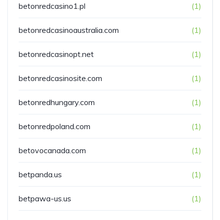
betonredcasino1.pl
(1)
betonredcasinoaustralia.com
(1)
betonredcasinopt.net
(1)
betonredcasinosite.com
(1)
betonredhungary.com
(1)
betonredpoland.com
(1)
betovocanada.com
(1)
betpanda.us
(1)
betpawa-us.us
(1)