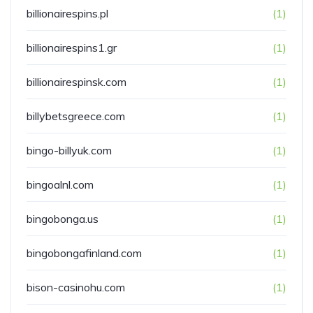
billionairespins.pl
(1)
billionairespins1.gr
(1)
billionairespinsk.com
(1)
billybetsgreece.com
(1)
bingo-billyuk.com
(1)
bingoalnl.com
(1)
bingobonga.us
(1)
bingobongafinland.com
(1)
bison-casinohu.com
(1)