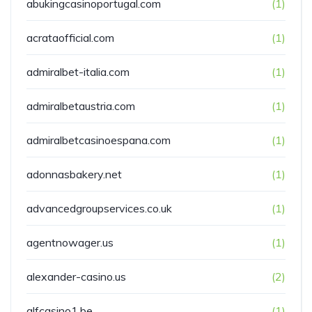
abukingcasinoportugal.com
(1)
acrataofficial.com
(1)
admiralbet-italia.com
(1)
admiralbetaustria.com
(1)
admiralbetcasinoespana.com
(1)
adonnasbakery.net
(1)
advancedgroupservices.co.uk
(1)
agentnowager.us
(1)
alexander-casino.us
(2)
alfcasino1.be
(1)