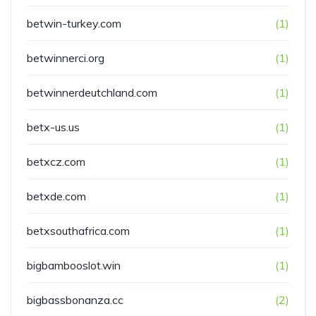
betwin-turkey.com
(1)
betwinnerci.org
(1)
betwinnerdeutchland.com
(1)
betx-us.us
(1)
betxcz.com
(1)
betxde.com
(1)
betxsouthafrica.com
(1)
bigbambooslot.win
(1)
bigbassbonanza.cc
(2)