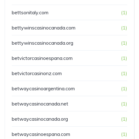
bettsonitaly.com
(1)
bettywinscasinocanada.com
(1)
bettywinscasinocanada.org
(1)
betvictorcasinoespana.com
(1)
betvictorcasinonz.com
(1)
betwaycasinoargentina.com
(1)
betwaycasinocanada.net
(1)
betwaycasinocanada.org
(1)
betwaycasinoespana.com
(1)