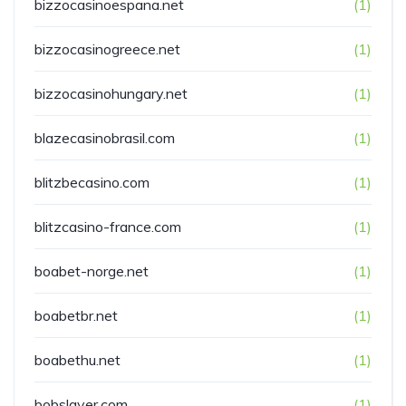
bizzocasinoespana.net
(1)
bizzocasinogreece.net
(1)
bizzocasinohungary.net
(1)
blazecasinobrasil.com
(1)
blitzbecasino.com
(1)
blitzcasino-france.com
(1)
boabet-norge.net
(1)
boabetbr.net
(1)
boabethu.net
(1)
bobslayer.com
(1)