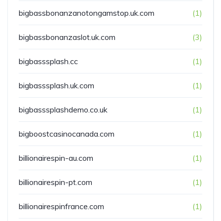
bigbassbonanzanotongamstop.uk.com
(1)
bigbassbonanzaslot.uk.com
(3)
bigbasssplash.cc
(1)
bigbasssplash.uk.com
(1)
bigbasssplashdemo.co.uk
(1)
bigboostcasinocanada.com
(1)
billionairespin-au.com
(1)
billionairespin-pt.com
(1)
billionairespinfrance.com
(1)