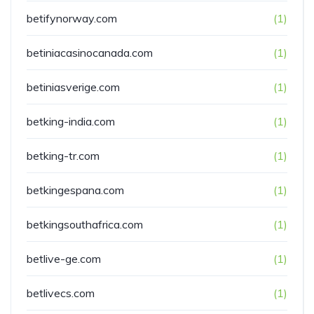
betifynorway.com
(1)
betiniacasinocanada.com
(1)
betiniasverige.com
(1)
betking-india.com
(1)
betking-tr.com
(1)
betkingespana.com
(1)
betkingsouthafrica.com
(1)
betlive-ge.com
(1)
betlivecs.com
(1)