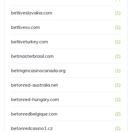
betliveslovakia.com
(1)
betlivesv.com
(1)
betliveturkey.com
(1)
betmasterbrasil.com
(1)
betmgmcasinocanada.org
(1)
betonred-australia.net
(1)
betonred-hungary.com
(1)
betonredbelgique.com
(2)
betonredcasino1.cz
(1)