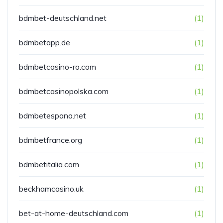
bdmbet-deutschland.net
(1)
bdmbetapp.de
(1)
bdmbetcasino-ro.com
(1)
bdmbetcasinopolska.com
(1)
bdmbetespana.net
(1)
bdmbetfrance.org
(1)
bdmbetitalia.com
(1)
beckhamcasino.uk
(1)
bet-at-home-deutschland.com
(1)