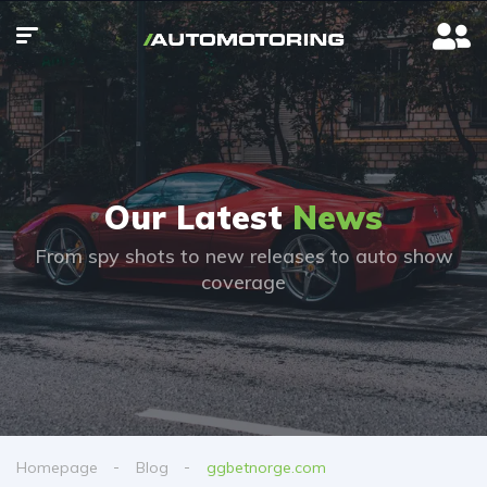
Our Latest
News
From spy shots to new releases to auto show
coverage
Homepage
Blog
ggbetnorge.com