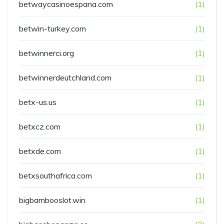
betwaycasinoespana.com
(1)
betwin-turkey.com
(1)
betwinnerci.org
(1)
betwinnerdeutchland.com
(1)
betx-us.us
(1)
betxcz.com
(1)
betxde.com
(1)
betxsouthafrica.com
(1)
bigbambooslot.win
(1)