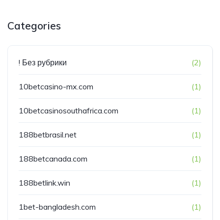
Categories
! Без рубрики
(2)
10betcasino-mx.com
(1)
10betcasinosouthafrica.com
(1)
188betbrasil.net
(1)
188betcanada.com
(1)
188betlink.win
(1)
1bet-bangladesh.com
(1)