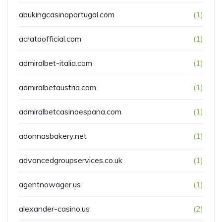
abukingcasinoportugal.com
(1)
acrataofficial.com
(1)
admiralbet-italia.com
(1)
admiralbetaustria.com
(1)
admiralbetcasinoespana.com
(1)
adonnasbakery.net
(1)
advancedgroupservices.co.uk
(1)
agentnowager.us
(1)
alexander-casino.us
(2)