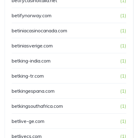
betifycasinoitalia.net
(1)
betifynorway.com
(1)
betiniacasinocanada.com
(1)
betiniasverige.com
(1)
betking-india.com
(1)
betking-tr.com
(1)
betkingespana.com
(1)
betkingsouthafrica.com
(1)
betlive-ge.com
(1)
betlivecs.com
(1)