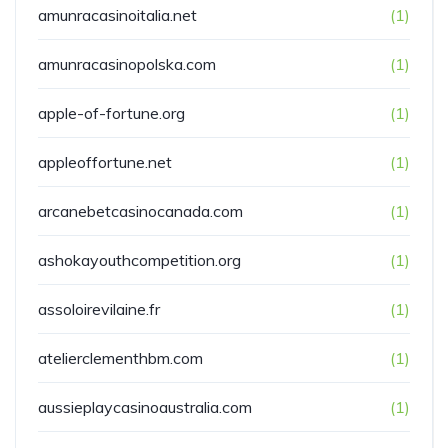
amunracasinoitalia.net
(1)
amunracasinopolska.com
(1)
apple-of-fortune.org
(1)
appleoffortune.net
(1)
arcanebetcasinocanada.com
(1)
ashokayouthcompetition.org
(1)
assoloirevilaine.fr
(1)
atelierclementhbm.com
(1)
aussieplaycasinoaustralia.com
(1)