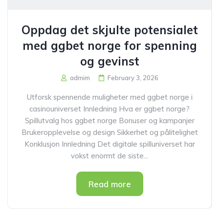
Oppdag det skjulte potensialet
med ggbet norge for spenning
og gevinst
admim
February 3, 2026
Utforsk spennende muligheter med ggbet norge i
casinouniverset Innledning Hva er ggbet norge?
Spillutvalg hos ggbet norge Bonuser og kampanjer
Brukeropplevelse og design Sikkerhet og pålitelighet
Konklusjon Innledning Det digitale spilluniverset har
vokst enormt de siste...
Read more