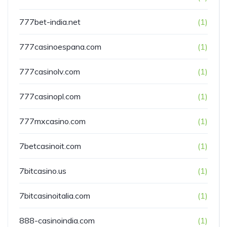
777bet-india.net
(1)
777casinoespana.com
(1)
777casinolv.com
(1)
777casinopl.com
(1)
777mxcasino.com
(1)
7betcasinoit.com
(1)
7bitcasino.us
(1)
7bitcasinoitalia.com
(1)
888-casinoindia.com
(1)