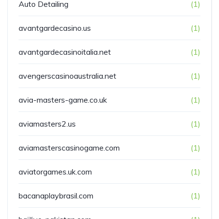
Auto Detailing
(1)
avantgardecasino.us
(1)
avantgardecasinoitalia.net
(1)
avengerscasinoaustralia.net
(1)
avia-masters-game.co.uk
(1)
aviamasters2.us
(1)
aviamasterscasinogame.com
(1)
aviatorgames.uk.com
(1)
bacanaplaybrasil.com
(1)