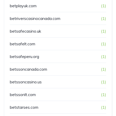
betplayuk.com
(1)
betriverscasinocanada.com
(1)
betsafecasino.uk
(1)
betsafelt.com
(1)
betsafeperu.org
(1)
betssoncanada.com
(1)
betssoncasino.us
(1)
betssonlt.com
(1)
betstarses.com
(1)