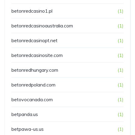
betonredcasino1.pl
(1)
betonredcasinoaustralia.com
(1)
betonredcasinopt.net
(1)
betonredcasinosite.com
(1)
betonredhungary.com
(1)
betonredpoland.com
(1)
betovocanada.com
(1)
betpanda.us
(1)
betpawa-us.us
(1)