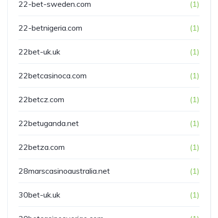
22-bet-sweden.com
(1)
22-betnigeria.com
(1)
22bet-uk.uk
(1)
22betcasinoca.com
(1)
22betcz.com
(1)
22betuganda.net
(1)
22betza.com
(1)
28marscasinoaustralia.net
(1)
30bet-uk.uk
(1)