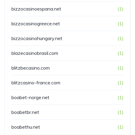
bizzocasinoespana.net
(1)
bizzocasinogreece.net
(1)
bizzocasinohungary.net
(1)
blazecasinobrasil.com
(1)
blitzbecasino.com
(1)
blitzcasino-france.com
(1)
boabet-norge.net
(1)
boabetbr.net
(1)
boabethu.net
(1)