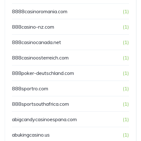
8888casinoromania.com
(1)
888casino-nz.com
(1)
888casinocanada.net
(1)
888casinoosterreich.com
(1)
888poker-deutschland.com
(1)
888sportro.com
(1)
888sportsouthafrica.com
(1)
abigcandycasinoespana.com
(1)
abukingcasino.us
(1)