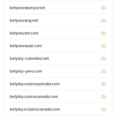
betpawakenya.net
(1)
betpawang.net
(1)
betpawanl.com
(1)
betpawauae.com
(1)
betplay-colombia.net
(1)
betplay-peru.com
(1)
betplaycasinoaustralia.com
(1)
betplaycasinocanada.com
(1)
betplayscasinocanada.com
(1)