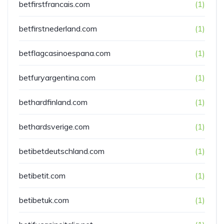
betfirstfrancais.com
(1)
betfirstnederland.com
(1)
betflagcasinoespana.com
(1)
betfuryargentina.com
(1)
bethardfinland.com
(1)
bethardsverige.com
(1)
betibetdeutschland.com
(1)
betibetit.com
(1)
betibetuk.com
(1)