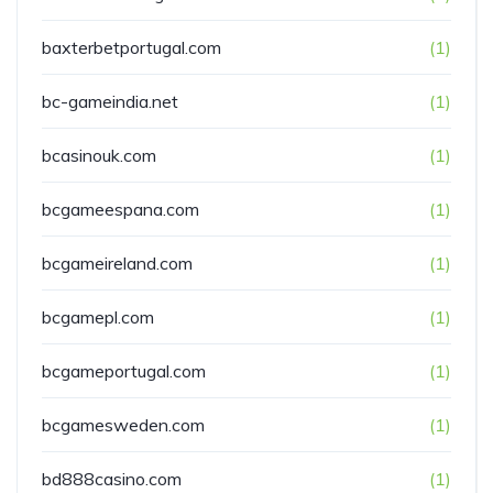
baxterbetportugal.com
(1)
bc-gameindia.net
(1)
bcasinouk.com
(1)
bcgameespana.com
(1)
bcgameireland.com
(1)
bcgamepl.com
(1)
bcgameportugal.com
(1)
bcgamesweden.com
(1)
bd888casino.com
(1)