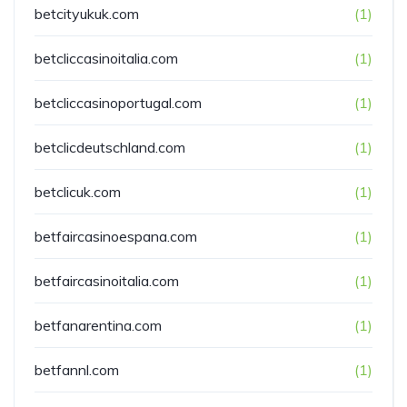
betcityukuk.com
(1)
betcliccasinoitalia.com
(1)
betcliccasinoportugal.com
(1)
betclicdeutschland.com
(1)
betclicuk.com
(1)
betfaircasinoespana.com
(1)
betfaircasinoitalia.com
(1)
betfanarentina.com
(1)
betfannl.com
(1)