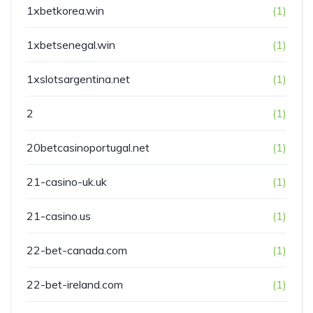
1xbetkorea.win
(1)
1xbetsenegal.win
(1)
1xslotsargentina.net
(1)
2
(1)
20betcasinoportugal.net
(1)
21-casino-uk.uk
(1)
21-casino.us
(1)
22-bet-canada.com
(1)
22-bet-ireland.com
(1)