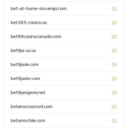
bet-at-home-slovenija.com
(1)
bet365-casino.us
(1)
bet99casinocanada.com
(1)
bet9ja-us.us
(1)
bet9jade.com
(1)
bet9jaebr.com
(1)
bet9janigeria.net
(1)
betamocasinonl.com
(1)
betamochile.com
(1)