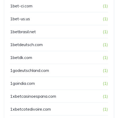
1bet-ci.com
(1)
1bet-us.us
(1)
1betbrasil.net
(1)
1betdeutsch.com
(1)
1betdk.com
(1)
1godeutschland.com
(1)
1goindia.com
(1)
1xbetcasinoespana.com
(1)
1xbetcotedivoire.com
(1)