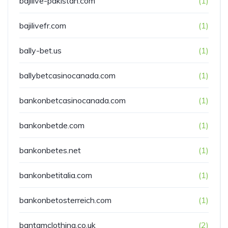
bajilive-pakistan.com
(1)
bajilivefr.com
(1)
bally-bet.us
(1)
ballybetcasinocanada.com
(1)
bankonbetcasinocanada.com
(1)
bankonbetde.com
(1)
bankonbetes.net
(1)
bankonbetitalia.com
(1)
bankonbetosterreich.com
(1)
bantamclothing.co.uk
(2)