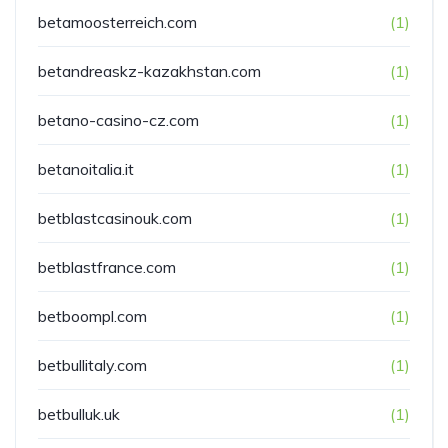
betamoosterreich.com
(1)
betandreaskz-kazakhstan.com
(1)
betano-casino-cz.com
(1)
betanoitalia.it
(1)
betblastcasinouk.com
(1)
betblastfrance.com
(1)
betboompl.com
(1)
betbullitaly.com
(1)
betbulluk.uk
(1)