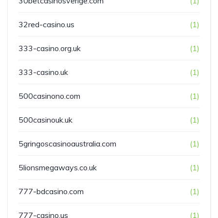
30betcasinosverige.com
(1)
32red-casino.us
(1)
333-casino.org.uk
(1)
333-casino.uk
(1)
500casinono.com
(1)
500casinouk.uk
(1)
5gringoscasinoaustralia.com
(1)
5lionsmegaways.co.uk
(1)
777-bdcasino.com
(1)
777-casino.us
(1)