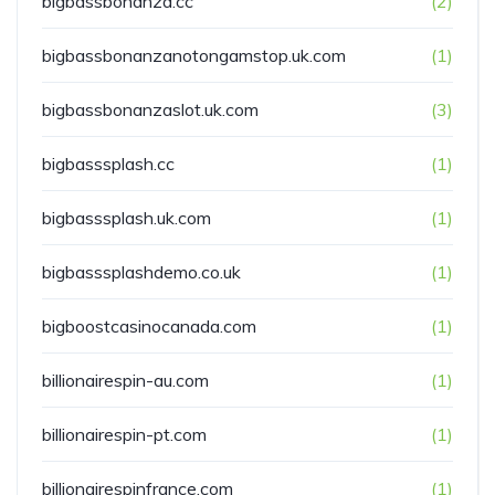
bigbassbonanza.cc
(2)
bigbassbonanzanotongamstop.uk.com
(1)
bigbassbonanzaslot.uk.com
(3)
bigbasssplash.cc
(1)
bigbasssplash.uk.com
(1)
bigbasssplashdemo.co.uk
(1)
bigboostcasinocanada.com
(1)
billionairespin-au.com
(1)
billionairespin-pt.com
(1)
billionairespinfrance.com
(1)