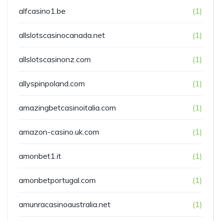
alfcasino1.be
(1)
allslotscasinocanada.net
(1)
allslotscasinonz.com
(1)
allyspinpoland.com
(1)
amazingbetcasinoitalia.com
(1)
amazon-casino.uk.com
(1)
amonbet1.it
(1)
amonbetportugal.com
(1)
amunracasinoaustralia.net
(1)