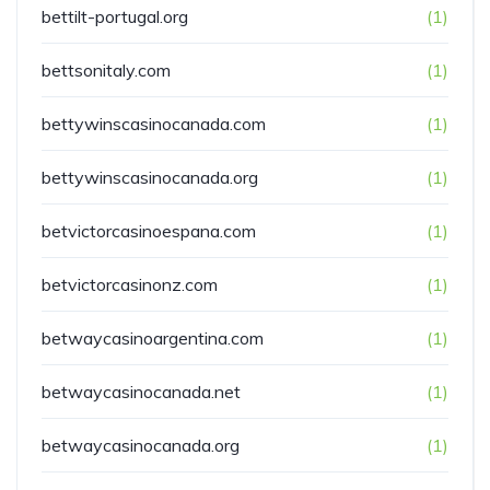
bettilt-portugal.org
(1)
bettsonitaly.com
(1)
bettywinscasinocanada.com
(1)
bettywinscasinocanada.org
(1)
betvictorcasinoespana.com
(1)
betvictorcasinonz.com
(1)
betwaycasinoargentina.com
(1)
betwaycasinocanada.net
(1)
betwaycasinocanada.org
(1)