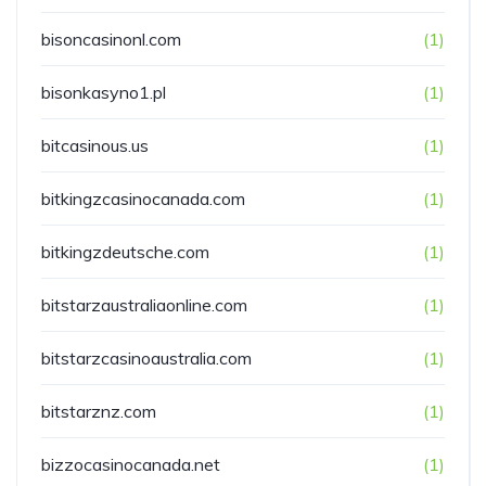
bisoncasinonl.com
(1)
bisonkasyno1.pl
(1)
bitcasinous.us
(1)
bitkingzcasinocanada.com
(1)
bitkingzdeutsche.com
(1)
bitstarzaustraliaonline.com
(1)
bitstarzcasinoaustralia.com
(1)
bitstarznz.com
(1)
bizzocasinocanada.net
(1)