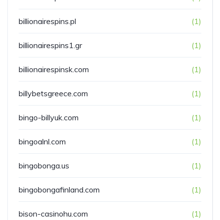
billionairespins.pl
(1)
billionairespins1.gr
(1)
billionairespinsk.com
(1)
billybetsgreece.com
(1)
bingo-billyuk.com
(1)
bingoalnl.com
(1)
bingobonga.us
(1)
bingobongafinland.com
(1)
bison-casinohu.com
(1)