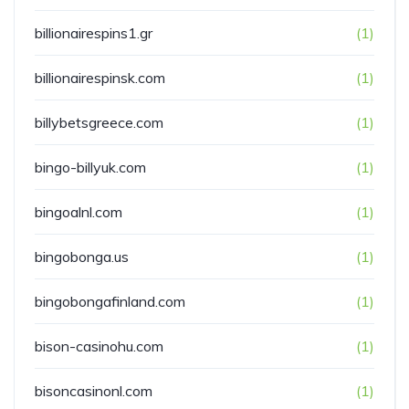
billionairespins1.gr
(1)
billionairespinsk.com
(1)
billybetsgreece.com
(1)
bingo-billyuk.com
(1)
bingoalnl.com
(1)
bingobonga.us
(1)
bingobongafinland.com
(1)
bison-casinohu.com
(1)
bisoncasinonl.com
(1)