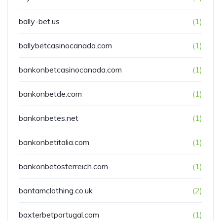
bally-bet.us
(1)
ballybetcasinocanada.com
(1)
bankonbetcasinocanada.com
(1)
bankonbetde.com
(1)
bankonbetes.net
(1)
bankonbetitalia.com
(1)
bankonbetosterreich.com
(1)
bantamclothing.co.uk
(2)
baxterbetportugal.com
(1)