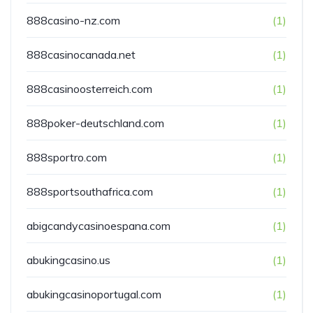
888casino-nz.com
(1)
888casinocanada.net
(1)
888casinoosterreich.com
(1)
888poker-deutschland.com
(1)
888sportro.com
(1)
888sportsouthafrica.com
(1)
abigcandycasinoespana.com
(1)
abukingcasino.us
(1)
abukingcasinoportugal.com
(1)