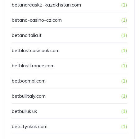
betandreaskz-kazakhstan.com
(1)
betano-casino-cz.com
(1)
betanoitalia.it
(1)
betblastcasinouk.com
(1)
betblastfrance.com
(1)
betboompl.com
(1)
betbullitaly.com
(1)
betbulluk.uk
(1)
betcityukuk.com
(1)