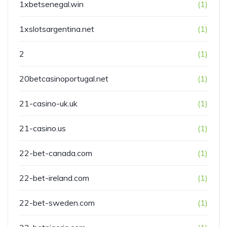
1xbetsenegal.win
(1)
1xslotsargentina.net
(1)
2
(1)
20betcasinoportugal.net
(1)
21-casino-uk.uk
(1)
21-casino.us
(1)
22-bet-canada.com
(1)
22-bet-ireland.com
(1)
22-bet-sweden.com
(1)