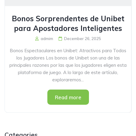
Bonos Sorprendentes de Unibet
para Apostadores Inteligentes
admim
December 26, 2025
Bonos Espectaculares en Unibet: Atractivos para Todos
los Jugadores Los bonos de Unibet son una de las
principales razones por las que los jugadores eligen esta
plataforma de juego. A lo largo de este artículo,
exploraremos...
Read more
Categories