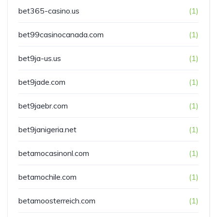
bet365-casino.us
(1)
bet99casinocanada.com
(1)
bet9ja-us.us
(1)
bet9jade.com
(1)
bet9jaebr.com
(1)
bet9janigeria.net
(1)
betamocasinonl.com
(1)
betamochile.com
(1)
betamoosterreich.com
(1)