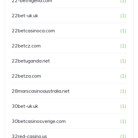
22-betnigeria.com
(1)
22bet-uk.uk
(1)
22betcasinoca.com
(1)
22betcz.com
(1)
22betuganda.net
(1)
22betza.com
(1)
28marscasinoaustralia.net
(1)
30bet-uk.uk
(1)
30betcasinosverige.com
(1)
32red-casino.us
(1)