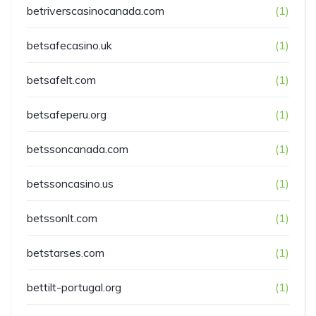
betriverscasinocanada.com
(1)
betsafecasino.uk
(1)
betsafelt.com
(1)
betsafeperu.org
(1)
betssoncanada.com
(1)
betssoncasino.us
(1)
betssonlt.com
(1)
betstarses.com
(1)
bettilt-portugal.org
(1)