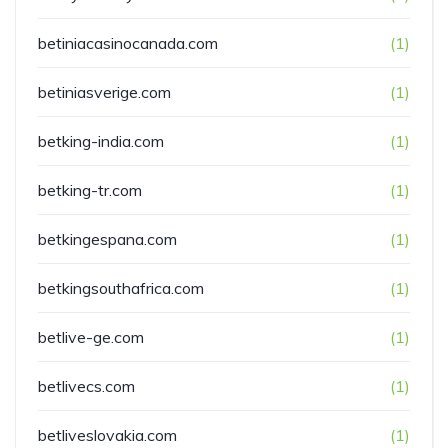
betiniacasinocanada.com
(1)
betiniasverige.com
(1)
betking-india.com
(1)
betking-tr.com
(1)
betkingespana.com
(1)
betkingsouthafrica.com
(1)
betlive-ge.com
(1)
betlivecs.com
(1)
betliveslovakia.com
(1)