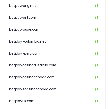
betpawang.net
(1)
betpawanl.com
(1)
betpawauae.com
(1)
betplay-colombia.net
(1)
betplay-peru.com
(1)
betplaycasinoaustralia.com
(1)
betplaycasinocanada.com
(1)
betplayscasinocanada.com
(1)
betplayuk.com
(1)