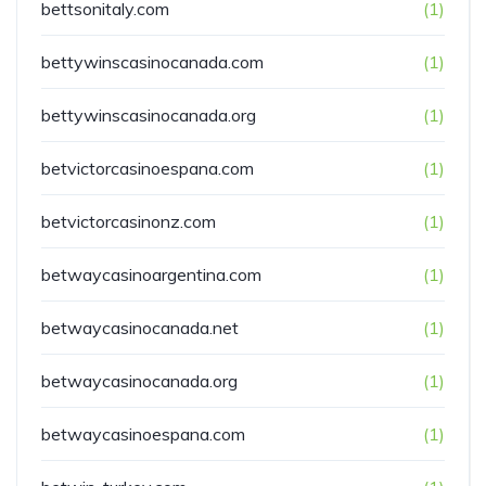
bettsonitaly.com
(1)
bettywinscasinocanada.com
(1)
bettywinscasinocanada.org
(1)
betvictorcasinoespana.com
(1)
betvictorcasinonz.com
(1)
betwaycasinoargentina.com
(1)
betwaycasinocanada.net
(1)
betwaycasinocanada.org
(1)
betwaycasinoespana.com
(1)