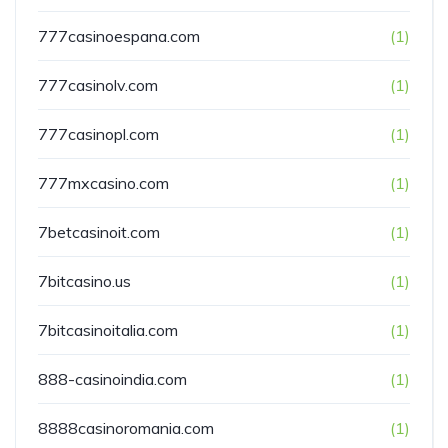
777casinoespana.com
(1)
777casinolv.com
(1)
777casinopl.com
(1)
777mxcasino.com
(1)
7betcasinoit.com
(1)
7bitcasino.us
(1)
7bitcasinoitalia.com
(1)
888-casinoindia.com
(1)
8888casinoromania.com
(1)