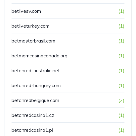
betlivesv.com
(1)
betliveturkey.com
(1)
betmasterbrasil.com
(1)
betmgmcasinocanada.org
(1)
betonred-australia.net
(1)
betonred-hungary.com
(1)
betonredbelgique.com
(2)
betonredcasino1.cz
(1)
betonredcasino1.pl
(1)