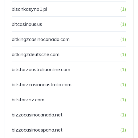
bisonkasyno1.pl
(1)
bitcasinous.us
(1)
bitkingzcasinocanada.com
(1)
bitkingzdeutsche.com
(1)
bitstarzaustraliaonline.com
(1)
bitstarzcasinoaustralia.com
(1)
bitstarznz.com
(1)
bizzocasinocanada.net
(1)
bizzocasinoespana.net
(1)