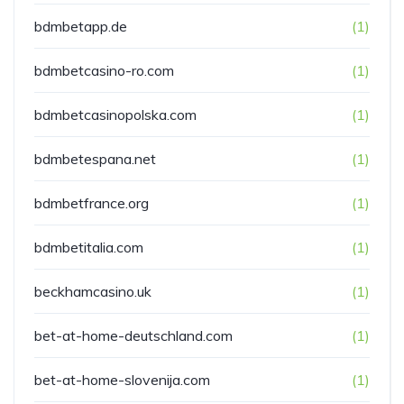
bdmbetapp.de
(1)
bdmbetcasino-ro.com
(1)
bdmbetcasinopolska.com
(1)
bdmbetespana.net
(1)
bdmbetfrance.org
(1)
bdmbetitalia.com
(1)
beckhamcasino.uk
(1)
bet-at-home-deutschland.com
(1)
bet-at-home-slovenija.com
(1)