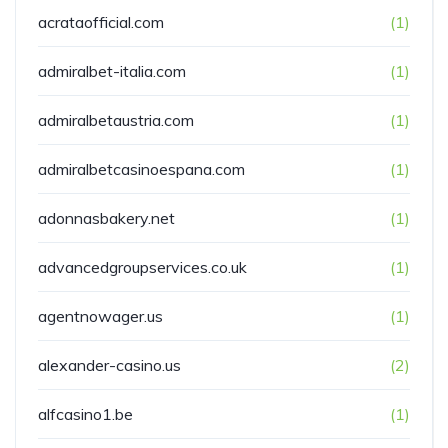
acrataofficial.com
(1)
admiralbet-italia.com
(1)
admiralbetaustria.com
(1)
admiralbetcasinoespana.com
(1)
adonnasbakery.net
(1)
advancedgroupservices.co.uk
(1)
agentnowager.us
(1)
alexander-casino.us
(2)
alfcasino1.be
(1)