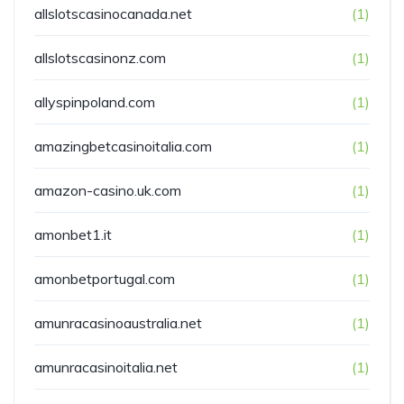
allslotscasinocanada.net
(1)
allslotscasinonz.com
(1)
allyspinpoland.com
(1)
amazingbetcasinoitalia.com
(1)
amazon-casino.uk.com
(1)
amonbet1.it
(1)
amonbetportugal.com
(1)
amunracasinoaustralia.net
(1)
amunracasinoitalia.net
(1)