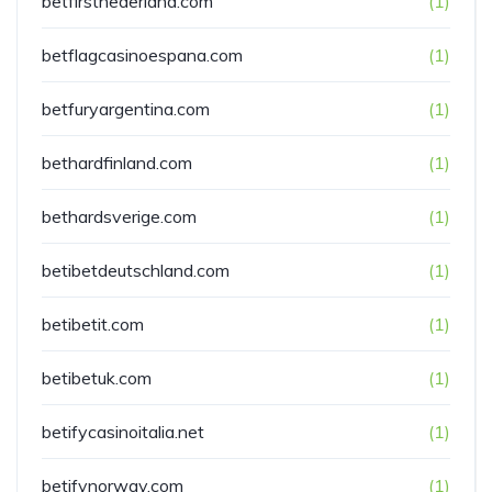
betfirstnederland.com
(1)
betflagcasinoespana.com
(1)
betfuryargentina.com
(1)
bethardfinland.com
(1)
bethardsverige.com
(1)
betibetdeutschland.com
(1)
betibetit.com
(1)
betibetuk.com
(1)
betifycasinoitalia.net
(1)
betifynorway.com
(1)