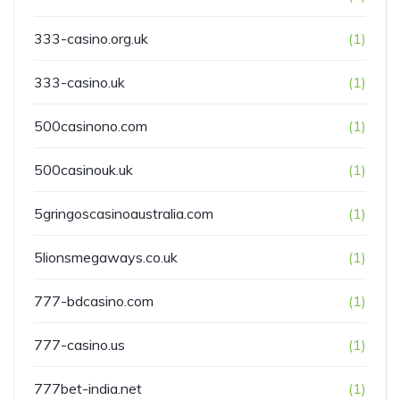
333-casino.org.uk
(1)
333-casino.uk
(1)
500casinono.com
(1)
500casinouk.uk
(1)
5gringoscasinoaustralia.com
(1)
5lionsmegaways.co.uk
(1)
777-bdcasino.com
(1)
777-casino.us
(1)
777bet-india.net
(1)