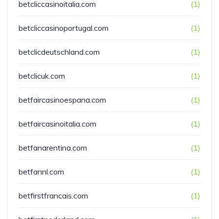
betcliccasinoitalia.com
(1)
betcliccasinoportugal.com
(1)
betclicdeutschland.com
(1)
betclicuk.com
(1)
betfaircasinoespana.com
(1)
betfaircasinoitalia.com
(1)
betfanarentina.com
(1)
betfannl.com
(1)
betfirstfrancais.com
(1)