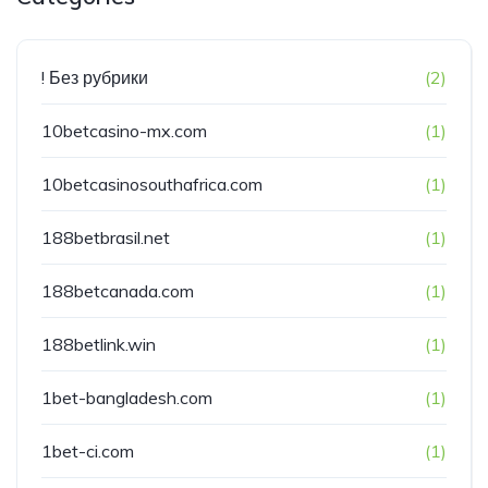
! Без рубрики
(2)
10betcasino-mx.com
(1)
10betcasinosouthafrica.com
(1)
188betbrasil.net
(1)
188betcanada.com
(1)
188betlink.win
(1)
1bet-bangladesh.com
(1)
1bet-ci.com
(1)