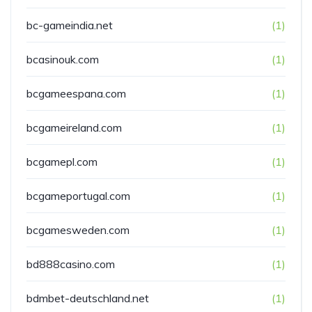
bc-gameindia.net
(1)
bcasinouk.com
(1)
bcgameespana.com
(1)
bcgameireland.com
(1)
bcgamepl.com
(1)
bcgameportugal.com
(1)
bcgamesweden.com
(1)
bd888casino.com
(1)
bdmbet-deutschland.net
(1)