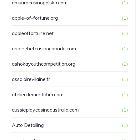
amunracasinopolska.com
(1)
apple-of-fortune.org
(1)
appleoffortune.net
(1)
arcanebetcasinocanada.com
(1)
ashokayouthcompetition.org
(1)
assoloirevilaine.fr
(1)
atelierclementhbm.com
(1)
aussieplaycasinoaustralia.com
(1)
Auto Detailing
(1)