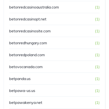
betonredcasinoaustralia.com
(1)
betonredcasinopt.net
(1)
betonredcasinosite.com
(1)
betonredhungary.com
(1)
betonredpoland.com
(1)
betovocanada.com
(1)
betpanda.us
(1)
betpawa-us.us
(1)
betpawakenya.net
(1)