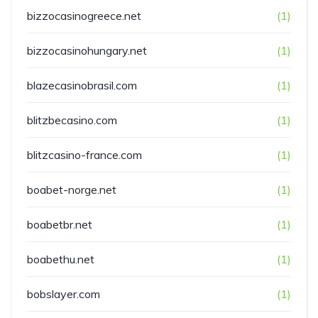
bizzocasinogreece.net
(1)
bizzocasinohungary.net
(1)
blazecasinobrasil.com
(1)
blitzbecasino.com
(1)
blitzcasino-france.com
(1)
boabet-norge.net
(1)
boabetbr.net
(1)
boabethu.net
(1)
bobslayer.com
(1)