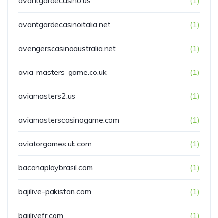
avantgardecasino.us
(1)
avantgardecasinoitalia.net
(1)
avengerscasinoaustralia.net
(1)
avia-masters-game.co.uk
(1)
aviamasters2.us
(1)
aviamasterscasinogame.com
(1)
aviatorgames.uk.com
(1)
bacanaplaybrasil.com
(1)
bajilive-pakistan.com
(1)
bajilivefr.com
(1)