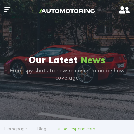
Our Latest
News
From spy shots to new releases to auto show
coverage
Homepage
Blog
unibet-espana.com