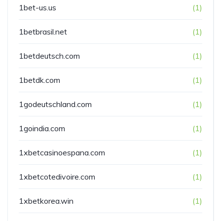
1bet-us.us
(1)
1betbrasil.net
(1)
1betdeutsch.com
(1)
1betdk.com
(1)
1godeutschland.com
(1)
1goindia.com
(1)
1xbetcasinoespana.com
(1)
1xbetcotedivoire.com
(1)
1xbetkorea.win
(1)