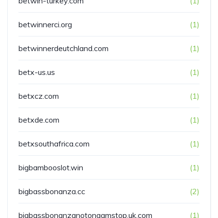
betwin-turkey.com
(1)
betwinnerci.org
(1)
betwinnerdeutchland.com
(1)
betx-us.us
(1)
betxcz.com
(1)
betxde.com
(1)
betxsouthafrica.com
(1)
bigbambooslot.win
(1)
bigbassbonanza.cc
(2)
bigbassbonanzanotongamstop.uk.com
(1)