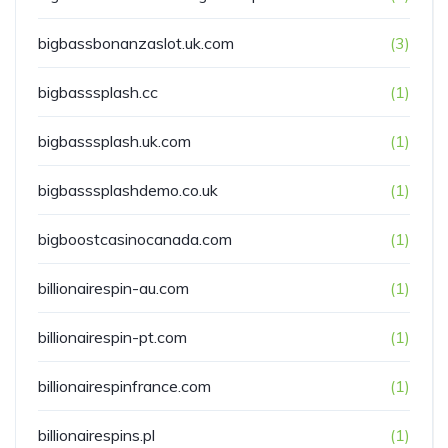
bigbassbonanzaslot.uk.com
(3)
bigbasssplash.cc
(1)
bigbasssplash.uk.com
(1)
bigbasssplashdemo.co.uk
(1)
bigboostcasinocanada.com
(1)
billionairespin-au.com
(1)
billionairespin-pt.com
(1)
billionairespinfrance.com
(1)
billionairespins.pl
(1)