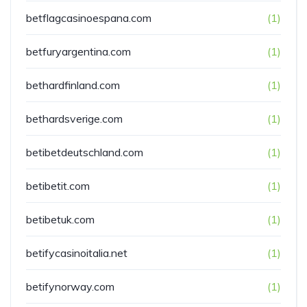
betflagcasinoespana.com
(1)
betfuryargentina.com
(1)
bethardfinland.com
(1)
bethardsverige.com
(1)
betibetdeutschland.com
(1)
betibetit.com
(1)
betibetuk.com
(1)
betifycasinoitalia.net
(1)
betifynorway.com
(1)