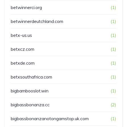
betwinnerci.org
(1)
betwinnerdeutchland.com
(1)
betx-us.us
(1)
betxcz.com
(1)
betxde.com
(1)
betxsouthafrica.com
(1)
bigbambooslot.win
(1)
bigbassbonanza.cc
(2)
bigbassbonanzanotongamstop.uk.com
(1)