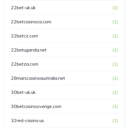
22bet-uk.uk
(1)
22betcasinoca.com
(1)
22betcz.com
(1)
22betuganda.net
(1)
22betza.com
(1)
28marscasinoaustralia.net
(1)
30bet-uk.uk
(1)
30betcasinosverige.com
(1)
32red-casino.us
(1)