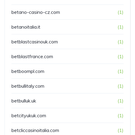
betano-casino-cz.com
(1)
betanoitalia.it
(1)
betblastcasinouk.com
(1)
betblastfrance.com
(1)
betboompl.com
(1)
betbullitaly.com
(1)
betbulluk.uk
(1)
betcityukuk.com
(1)
betcliccasinoitalia.com
(1)