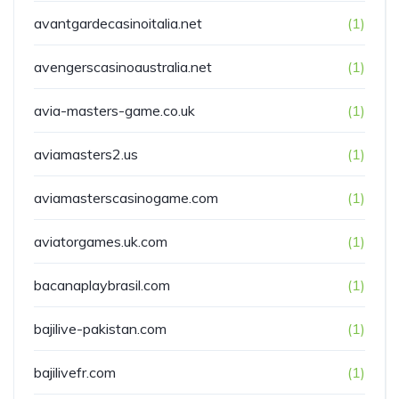
avantgardecasinoitalia.net
(1)
avengerscasinoaustralia.net
(1)
avia-masters-game.co.uk
(1)
aviamasters2.us
(1)
aviamasterscasinogame.com
(1)
aviatorgames.uk.com
(1)
bacanaplaybrasil.com
(1)
bajilive-pakistan.com
(1)
bajilivefr.com
(1)