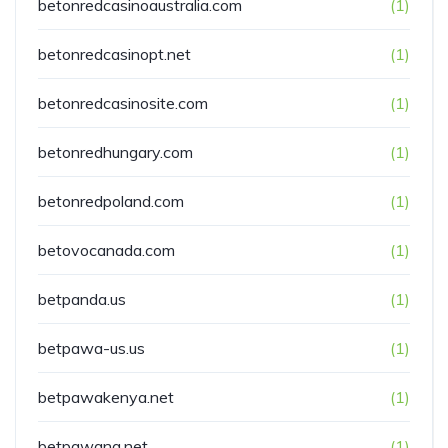
betonredcasinoaustralia.com
(1)
betonredcasinopt.net
(1)
betonredcasinosite.com
(1)
betonredhungary.com
(1)
betonredpoland.com
(1)
betovocanada.com
(1)
betpanda.us
(1)
betpawa-us.us
(1)
betpawakenya.net
(1)
betpawang.net
(1)