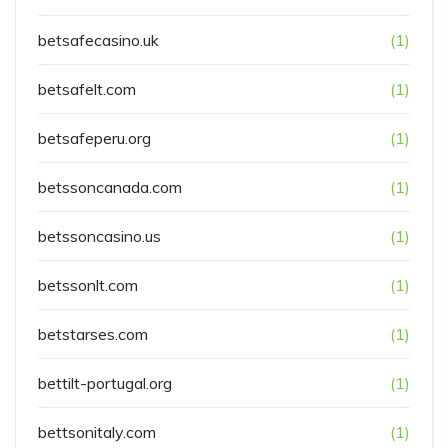
betsafecasino.uk
(1)
betsafelt.com
(1)
betsafeperu.org
(1)
betssoncanada.com
(1)
betssoncasino.us
(1)
betssonlt.com
(1)
betstarses.com
(1)
bettilt-portugal.org
(1)
bettsonitaly.com
(1)