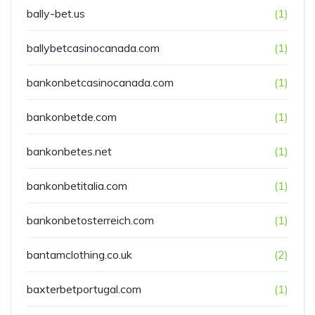
bally-bet.us
(1)
ballybetcasinocanada.com
(1)
bankonbetcasinocanada.com
(1)
bankonbetde.com
(1)
bankonbetes.net
(1)
bankonbetitalia.com
(1)
bankonbetosterreich.com
(1)
bantamclothing.co.uk
(2)
baxterbetportugal.com
(1)