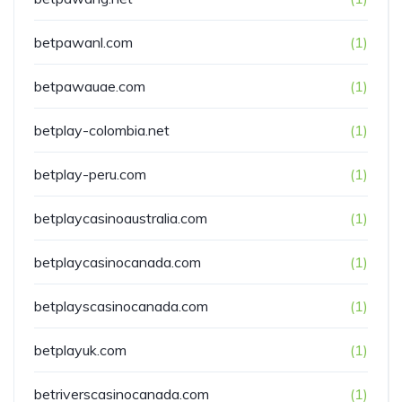
betpawanl.com
(1)
betpawauae.com
(1)
betplay-colombia.net
(1)
betplay-peru.com
(1)
betplaycasinoaustralia.com
(1)
betplaycasinocanada.com
(1)
betplayscasinocanada.com
(1)
betplayuk.com
(1)
betriverscasinocanada.com
(1)