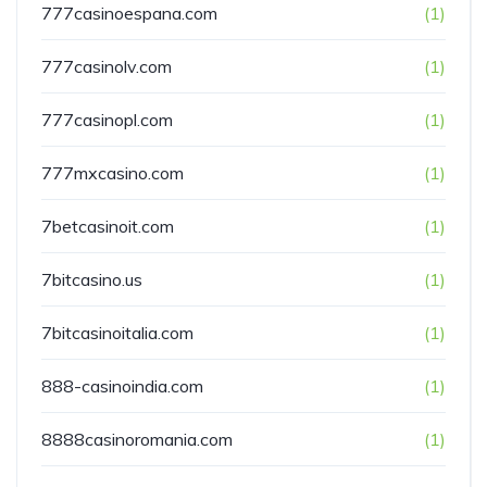
777casinoespana.com
(1)
777casinolv.com
(1)
777casinopl.com
(1)
777mxcasino.com
(1)
7betcasinoit.com
(1)
7bitcasino.us
(1)
7bitcasinoitalia.com
(1)
888-casinoindia.com
(1)
8888casinoromania.com
(1)