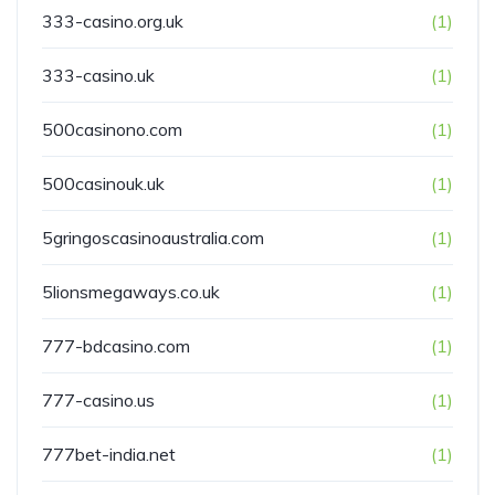
333-casino.org.uk
(1)
333-casino.uk
(1)
500casinono.com
(1)
500casinouk.uk
(1)
5gringoscasinoaustralia.com
(1)
5lionsmegaways.co.uk
(1)
777-bdcasino.com
(1)
777-casino.us
(1)
777bet-india.net
(1)