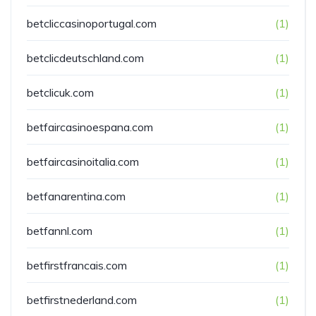
betcliccasinoportugal.com
(1)
betclicdeutschland.com
(1)
betclicuk.com
(1)
betfaircasinoespana.com
(1)
betfaircasinoitalia.com
(1)
betfanarentina.com
(1)
betfannl.com
(1)
betfirstfrancais.com
(1)
betfirstnederland.com
(1)