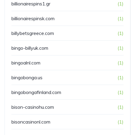
billionairespins1.gr
(1)
billionairespinsk.com
(1)
billybetsgreece.com
(1)
bingo-billyuk.com
(1)
bingoalnl.com
(1)
bingobonga.us
(1)
bingobongafinland.com
(1)
bison-casinohu.com
(1)
bisoncasinonl.com
(1)