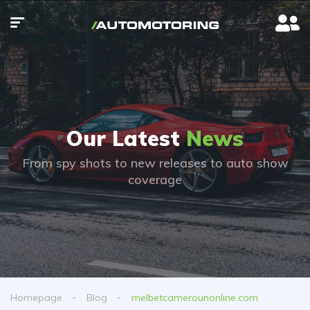
Our Latest
News
From spy shots to new releases to auto show
coverage
Homepage
Blog
melbetcamerounonline.com