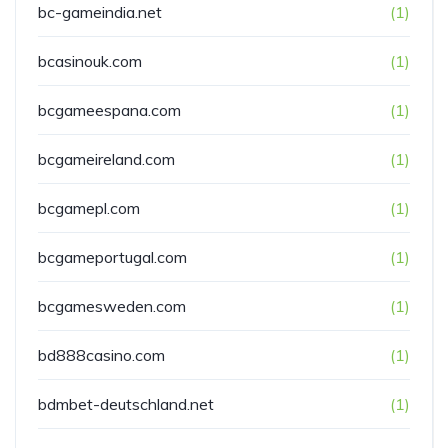
bc-gameindia.net
(1)
bcasinouk.com
(1)
bcgameespana.com
(1)
bcgameireland.com
(1)
bcgamepl.com
(1)
bcgameportugal.com
(1)
bcgamesweden.com
(1)
bd888casino.com
(1)
bdmbet-deutschland.net
(1)