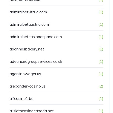
admiralbet-italia.com
(1)
admiralbetaustria.com
(1)
admiralbetcasinoespana.com
(1)
adonnasbakery.net
(1)
advancedgroupservices.co.uk
(1)
agentnowager.us
(1)
alexander-casino.us
(2)
alfcasino1.be
(1)
allslotscasinocanada.net
(1)