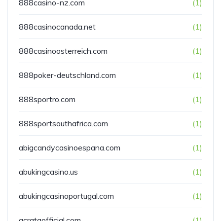
888casino-nz.com
(1)
888casinocanada.net
(1)
888casinoosterreich.com
(1)
888poker-deutschland.com
(1)
888sportro.com
(1)
888sportsouthafrica.com
(1)
abigcandycasinoespana.com
(1)
abukingcasino.us
(1)
abukingcasinoportugal.com
(1)
acrataofficial.com
(1)