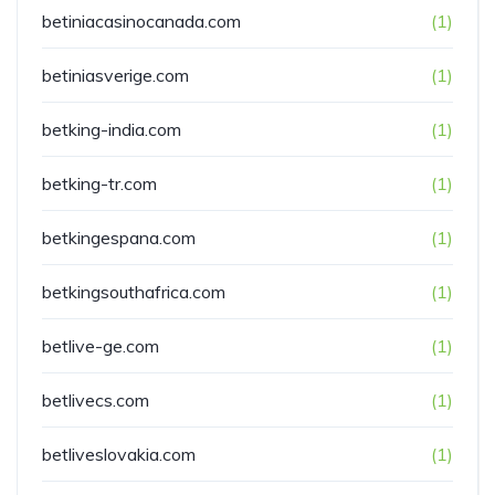
betiniacasinocanada.com
(1)
betiniasverige.com
(1)
betking-india.com
(1)
betking-tr.com
(1)
betkingespana.com
(1)
betkingsouthafrica.com
(1)
betlive-ge.com
(1)
betlivecs.com
(1)
betliveslovakia.com
(1)