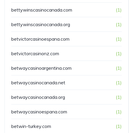
bettywinscasinocanada.com
(1)
bettywinscasinocanada.org
(1)
betvictorcasinoespana.com
(1)
betvictorcasinonz.com
(1)
betwaycasinoargentina.com
(1)
betwaycasinocanada.net
(1)
betwaycasinocanada.org
(1)
betwaycasinoespana.com
(1)
betwin-turkey.com
(1)