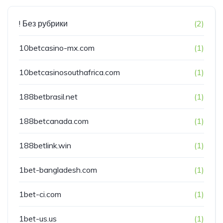
! Без рубрики
(2)
10betcasino-mx.com
(1)
10betcasinosouthafrica.com
(1)
188betbrasil.net
(1)
188betcanada.com
(1)
188betlink.win
(1)
1bet-bangladesh.com
(1)
1bet-ci.com
(1)
1bet-us.us
(1)