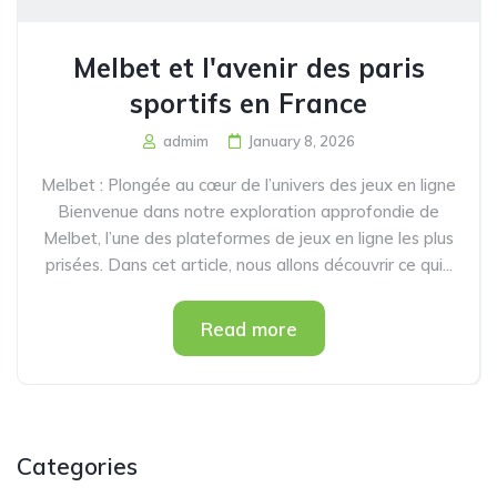
Melbet et l'avenir des paris
sportifs en France
admim
January 8, 2026
Melbet : Plongée au cœur de l’univers des jeux en ligne
Bienvenue dans notre exploration approfondie de
Melbet, l’une des plateformes de jeux en ligne les plus
prisées. Dans cet article, nous allons découvrir ce qui...
Read more
Categories