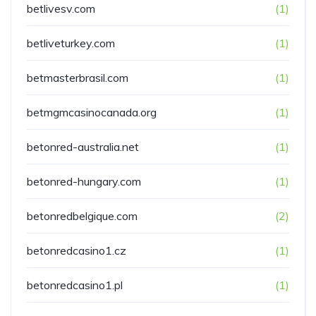
betlivesv.com
(1)
betliveturkey.com
(1)
betmasterbrasil.com
(1)
betmgmcasinocanada.org
(1)
betonred-australia.net
(1)
betonred-hungary.com
(1)
betonredbelgique.com
(2)
betonredcasino1.cz
(1)
betonredcasino1.pl
(1)