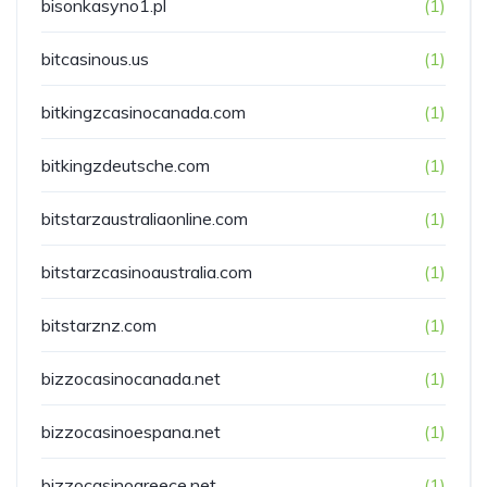
bisonkasyno1.pl
(1)
bitcasinous.us
(1)
bitkingzcasinocanada.com
(1)
bitkingzdeutsche.com
(1)
bitstarzaustraliaonline.com
(1)
bitstarzcasinoaustralia.com
(1)
bitstarznz.com
(1)
bizzocasinocanada.net
(1)
bizzocasinoespana.net
(1)
bizzocasinogreece.net
(1)