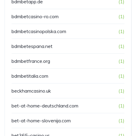
bdmbetapp.de
(1)
bdmbetcasino-ro.com
(1)
bdmbetcasinopolska.com
(1)
bdmbetespana.net
(1)
bdmbetfrance.org
(1)
bdmbetitalia.com
(1)
beckhamcasino.uk
(1)
bet-at-home-deutschland.com
(1)
bet-at-home-slovenija.com
(1)
bet365-casino.us
(1)