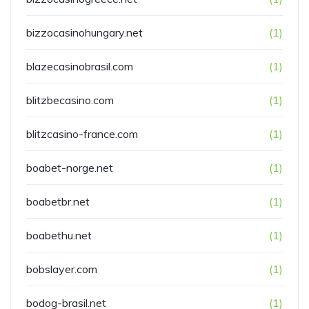
bizzocasinohungary.net
(1)
blazecasinobrasil.com
(1)
blitzbecasino.com
(1)
blitzcasino-france.com
(1)
boabet-norge.net
(1)
boabetbr.net
(1)
boabethu.net
(1)
bobslayer.com
(1)
bodog-brasil.net
(1)