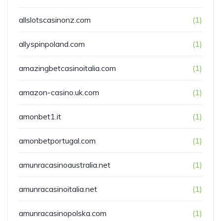
allslotscasinonz.com
(1)
allyspinpoland.com
(1)
amazingbetcasinoitalia.com
(1)
amazon-casino.uk.com
(1)
amonbet1.it
(1)
amonbetportugal.com
(1)
amunracasinoaustralia.net
(1)
amunracasinoitalia.net
(1)
amunracasinopolska.com
(1)