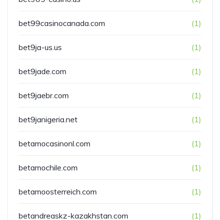
bet99casinocanada.com
(1)
bet9ja-us.us
(1)
bet9jade.com
(1)
bet9jaebr.com
(1)
bet9janigeria.net
(1)
betamocasinonl.com
(1)
betamochile.com
(1)
betamoosterreich.com
(1)
betandreaskz-kazakhstan.com
(1)