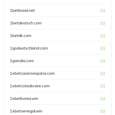
1betbrasil.net
(1)
1betdeutsch.com
(1)
1betdk.com
(1)
1godeutschland.com
(1)
1goindia.com
(1)
1xbetcasinoespana.com
(1)
1xbetcotedivoire.com
(1)
1xbetkorea.win
(1)
1xbetsenegal.win
(1)