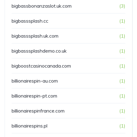
bigbassbonanzaslot.uk.com
(3)
bigbasssplash.cc
(1)
bigbasssplash.uk.com
(1)
bigbasssplashdemo.co.uk
(1)
bigboostcasinocanada.com
(1)
billionairespin-au.com
(1)
billionairespin-pt.com
(1)
billionairespinfrance.com
(1)
billionairespins.pl
(1)