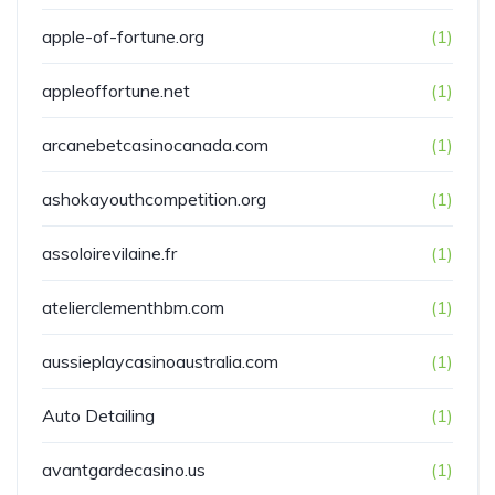
apple-of-fortune.org
(1)
appleoffortune.net
(1)
arcanebetcasinocanada.com
(1)
ashokayouthcompetition.org
(1)
assoloirevilaine.fr
(1)
atelierclementhbm.com
(1)
aussieplaycasinoaustralia.com
(1)
Auto Detailing
(1)
avantgardecasino.us
(1)