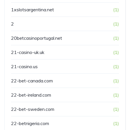
1xslotsargentina.net
(1)
2
(1)
20betcasinoportugal.net
(1)
21-casino-uk.uk
(1)
21-casino.us
(1)
22-bet-canada.com
(1)
22-bet-ireland.com
(1)
22-bet-sweden.com
(1)
22-betnigeria.com
(1)