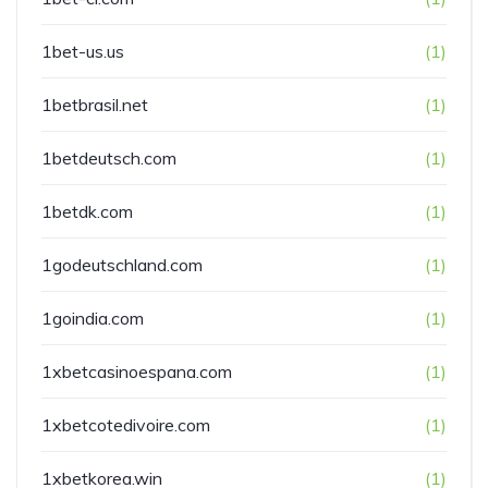
1bet-us.us
(1)
1betbrasil.net
(1)
1betdeutsch.com
(1)
1betdk.com
(1)
1godeutschland.com
(1)
1goindia.com
(1)
1xbetcasinoespana.com
(1)
1xbetcotedivoire.com
(1)
1xbetkorea.win
(1)