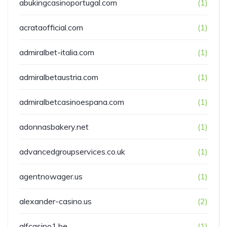
abukingcasinoportugal.com
(1)
acrataofficial.com
(1)
admiralbet-italia.com
(1)
admiralbetaustria.com
(1)
admiralbetcasinoespana.com
(1)
adonnasbakery.net
(1)
advancedgroupservices.co.uk
(1)
agentnowager.us
(1)
alexander-casino.us
(2)
alfcasino1.be
(1)