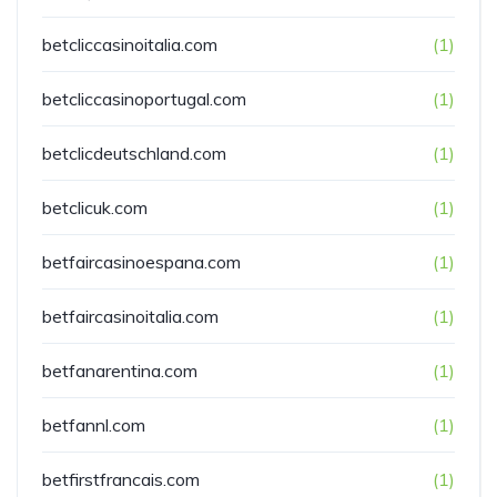
betcliccasinoitalia.com
(1)
betcliccasinoportugal.com
(1)
betclicdeutschland.com
(1)
betclicuk.com
(1)
betfaircasinoespana.com
(1)
betfaircasinoitalia.com
(1)
betfanarentina.com
(1)
betfannl.com
(1)
betfirstfrancais.com
(1)