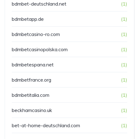
bdmbet-deutschland.net
(1)
bdmbetapp.de
(1)
bdmbetcasino-ro.com
(1)
bdmbetcasinopolska.com
(1)
bdmbetespana.net
(1)
bdmbetfrance.org
(1)
bdmbetitalia.com
(1)
beckhamcasino.uk
(1)
bet-at-home-deutschland.com
(1)