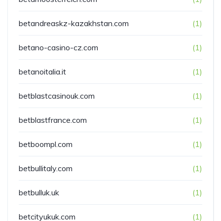
betandreaskz-kazakhstan.com
(1)
betano-casino-cz.com
(1)
betanoitalia.it
(1)
betblastcasinouk.com
(1)
betblastfrance.com
(1)
betboompl.com
(1)
betbullitaly.com
(1)
betbulluk.uk
(1)
betcityukuk.com
(1)