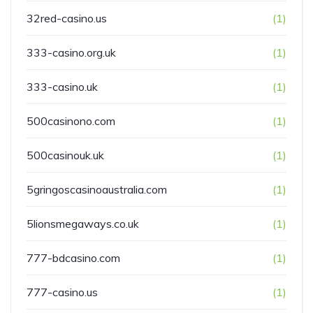
32red-casino.us
(1)
333-casino.org.uk
(1)
333-casino.uk
(1)
500casinono.com
(1)
500casinouk.uk
(1)
5gringoscasinoaustralia.com
(1)
5lionsmegaways.co.uk
(1)
777-bdcasino.com
(1)
777-casino.us
(1)