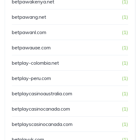
betpawakenya.net
(1)
betpawang.net
(1)
betpawanl.com
(1)
betpawauae.com
(1)
betplay-colombia.net
(1)
betplay-peru.com
(1)
betplaycasinoaustralia.com
(1)
betplaycasinocanada.com
(1)
betplayscasinocanada.com
(1)
betplayuk.com
(1)