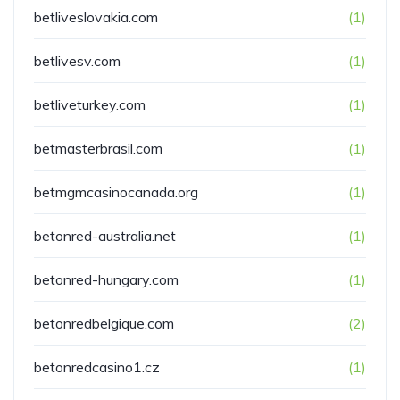
betliveslovakia.com
(1)
betlivesv.com
(1)
betliveturkey.com
(1)
betmasterbrasil.com
(1)
betmgmcasinocanada.org
(1)
betonred-australia.net
(1)
betonred-hungary.com
(1)
betonredbelgique.com
(2)
betonredcasino1.cz
(1)