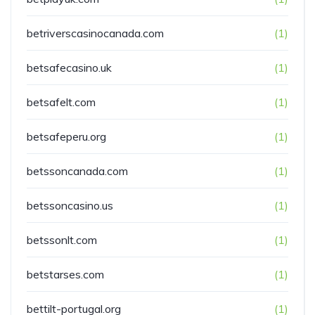
betriverscasinocanada.com
(1)
betsafecasino.uk
(1)
betsafelt.com
(1)
betsafeperu.org
(1)
betssoncanada.com
(1)
betssoncasino.us
(1)
betssonlt.com
(1)
betstarses.com
(1)
bettilt-portugal.org
(1)