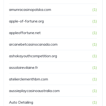
amunracasinopolska.com
(1)
apple-of-fortune.org
(1)
appleoffortune.net
(1)
arcanebetcasinocanada.com
(1)
ashokayouthcompetition.org
(1)
assoloirevilaine.fr
(1)
atelierclementhbm.com
(1)
aussieplaycasinoaustralia.com
(1)
Auto Detailing
(1)