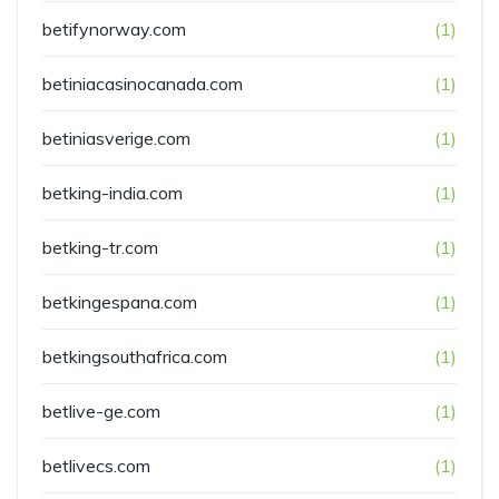
betifynorway.com
(1)
betiniacasinocanada.com
(1)
betiniasverige.com
(1)
betking-india.com
(1)
betking-tr.com
(1)
betkingespana.com
(1)
betkingsouthafrica.com
(1)
betlive-ge.com
(1)
betlivecs.com
(1)