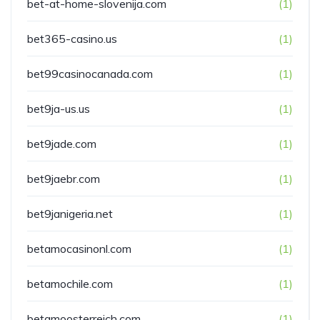
bet-at-home-slovenija.com
(1)
bet365-casino.us
(1)
bet99casinocanada.com
(1)
bet9ja-us.us
(1)
bet9jade.com
(1)
bet9jaebr.com
(1)
bet9janigeria.net
(1)
betamocasinonl.com
(1)
betamochile.com
(1)
betamoosterreich.com
(1)