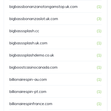
bigbassbonanzanotongamstop.uk.com
(1)
bigbassbonanzaslot.uk.com
(3)
bigbasssplash.cc
(1)
bigbasssplash.uk.com
(1)
bigbasssplashdemo.co.uk
(1)
bigboostcasinocanada.com
(1)
billionairespin-au.com
(1)
billionairespin-pt.com
(1)
billionairespinfrance.com
(1)