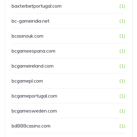
baxterbetportugal.com
(1)
bc-gameindia.net
(1)
bcasinouk.com
(1)
bcgameespana.com
(1)
bcgameireland.com
(1)
bcgamepl.com
(1)
bcgameportugal.com
(1)
bcgamesweden.com
(1)
bd888casino.com
(1)