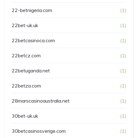
22-betnigeria.com
(1)
22bet-uk.uk
(1)
22betcasinoca.com
(1)
22betcz.com
(1)
22betuganda.net
(1)
22betza.com
(1)
28marscasinoaustralia.net
(1)
30bet-uk.uk
(1)
30betcasinosverige.com
(1)