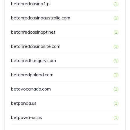
betonredcasino1.pl
(1)
betonredcasinoaustralia.com
(1)
betonredcasinopt.net
(1)
betonredcasinosite.com
(1)
betonredhungary.com
(1)
betonredpoland.com
(1)
betovocanada.com
(1)
betpanda.us
(1)
betpawa-us.us
(1)