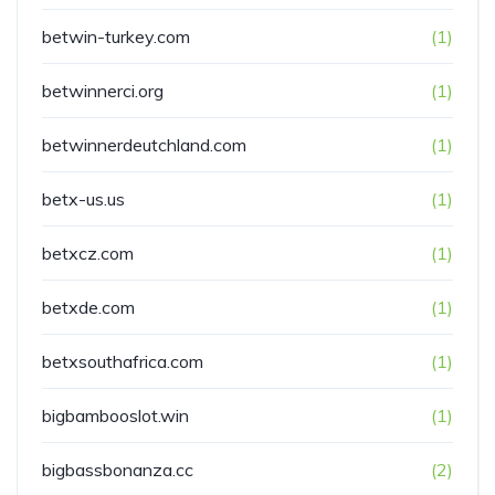
betwin-turkey.com
(1)
betwinnerci.org
(1)
betwinnerdeutchland.com
(1)
betx-us.us
(1)
betxcz.com
(1)
betxde.com
(1)
betxsouthafrica.com
(1)
bigbambooslot.win
(1)
bigbassbonanza.cc
(2)