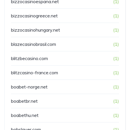
bizzocasinoespana.net
(1)
bizzocasinogreece.net
(1)
bizzocasinohungary.net
(1)
blazecasinobrasil.com
(1)
blitzbecasino.com
(1)
blitzcasino-france.com
(1)
boabet-norge.net
(1)
boabetbr.net
(1)
boabethu.net
(1)
bobslayer.com
(1)