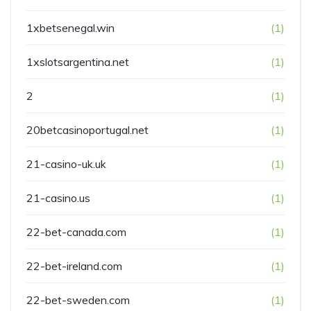
1xbetsenegal.win
(1)
1xslotsargentina.net
(1)
2
(1)
20betcasinoportugal.net
(1)
21-casino-uk.uk
(1)
21-casino.us
(1)
22-bet-canada.com
(1)
22-bet-ireland.com
(1)
22-bet-sweden.com
(1)