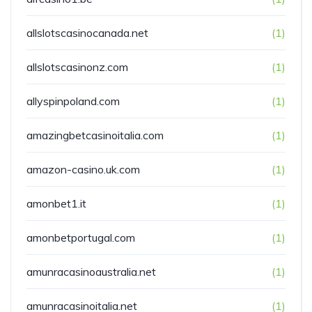
allslotscasinocanada.net
(1)
allslotscasinonz.com
(1)
allyspinpoland.com
(1)
amazingbetcasinoitalia.com
(1)
amazon-casino.uk.com
(1)
amonbet1.it
(1)
amonbetportugal.com
(1)
amunracasinoaustralia.net
(1)
amunracasinoitalia.net
(1)