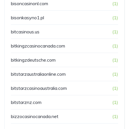
bisoncasinonl.com
(1)
bisonkasyno1.pl
(1)
bitcasinous.us
(1)
bitkingzcasinocanada.com
(1)
bitkingzdeutsche.com
(1)
bitstarzaustraliaonline.com
(1)
bitstarzcasinoaustralia.com
(1)
bitstarznz.com
(1)
bizzocasinocanada.net
(1)