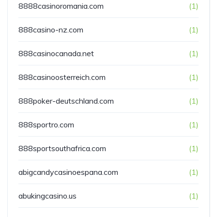
8888casinoromania.com
(1)
888casino-nz.com
(1)
888casinocanada.net
(1)
888casinoosterreich.com
(1)
888poker-deutschland.com
(1)
888sportro.com
(1)
888sportsouthafrica.com
(1)
abigcandycasinoespana.com
(1)
abukingcasino.us
(1)