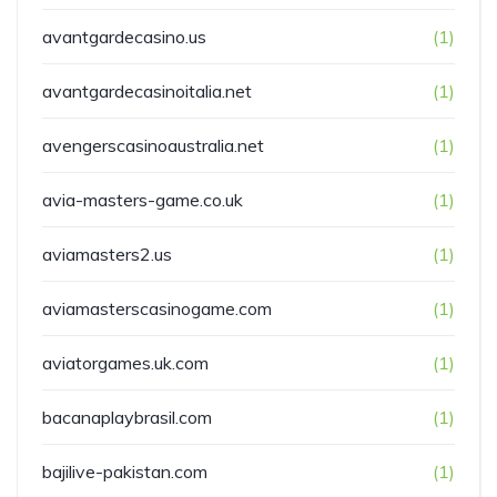
avantgardecasino.us
(1)
avantgardecasinoitalia.net
(1)
avengerscasinoaustralia.net
(1)
avia-masters-game.co.uk
(1)
aviamasters2.us
(1)
aviamasterscasinogame.com
(1)
aviatorgames.uk.com
(1)
bacanaplaybrasil.com
(1)
bajilive-pakistan.com
(1)