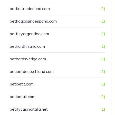
betfirstnederland.com
(1)
betflagcasinoespana.com
(1)
betfuryargentina.com
(1)
bethardfinland.com
(1)
bethardsverige.com
(1)
betibetdeutschland.com
(1)
betibetit.com
(1)
betibetuk.com
(1)
betifycasinoitalia.net
(1)