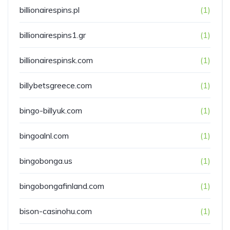
billionairespins.pl
(1)
billionairespins1.gr
(1)
billionairespinsk.com
(1)
billybetsgreece.com
(1)
bingo-billyuk.com
(1)
bingoalnl.com
(1)
bingobonga.us
(1)
bingobongafinland.com
(1)
bison-casinohu.com
(1)