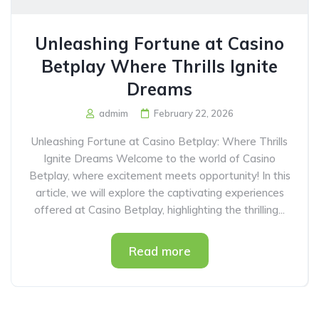
Unleashing Fortune at Casino
Betplay Where Thrills Ignite
Dreams
admim
February 22, 2026
Unleashing Fortune at Casino Betplay: Where Thrills
Ignite Dreams Welcome to the world of Casino
Betplay, where excitement meets opportunity! In this
article, we will explore the captivating experiences
offered at Casino Betplay, highlighting the thrilling...
Read more