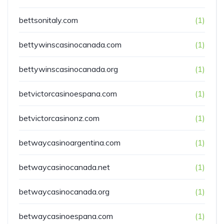
bettsonitaly.com
(1)
bettywinscasinocanada.com
(1)
bettywinscasinocanada.org
(1)
betvictorcasinoespana.com
(1)
betvictorcasinonz.com
(1)
betwaycasinoargentina.com
(1)
betwaycasinocanada.net
(1)
betwaycasinocanada.org
(1)
betwaycasinoespana.com
(1)