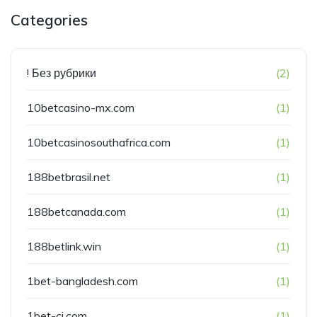
Categories
! Без рубрики
(2)
10betcasino-mx.com
(1)
10betcasinosouthafrica.com
(1)
188betbrasil.net
(1)
188betcanada.com
(1)
188betlink.win
(1)
1bet-bangladesh.com
(1)
1bet-ci.com
(1)