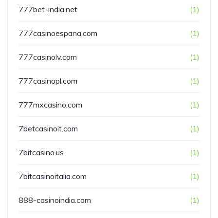
777bet-india.net
(1)
777casinoespana.com
(1)
777casinolv.com
(1)
777casinopl.com
(1)
777mxcasino.com
(1)
7betcasinoit.com
(1)
7bitcasino.us
(1)
7bitcasinoitalia.com
(1)
888-casinoindia.com
(1)