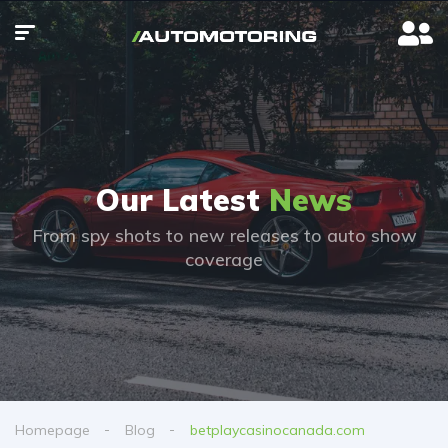
Our Latest
News
From spy shots to new releases to auto show
coverage
Homepage
Blog
betplaycasinocanada.com