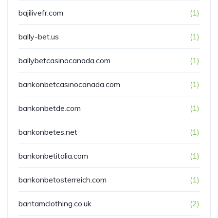
bajilivefr.com
(1)
bally-bet.us
(1)
ballybetcasinocanada.com
(1)
bankonbetcasinocanada.com
(1)
bankonbetde.com
(1)
bankonbetes.net
(1)
bankonbetitalia.com
(1)
bankonbetosterreich.com
(1)
bantamclothing.co.uk
(2)