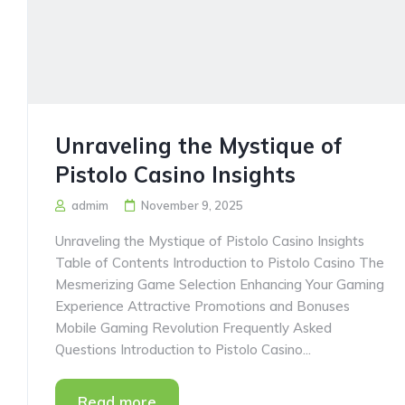
Unraveling the Mystique of
Pistolo Casino Insights
admim
November 9, 2025
Unraveling the Mystique of Pistolo Casino Insights
Table of Contents Introduction to Pistolo Casino The
Mesmerizing Game Selection Enhancing Your Gaming
Experience Attractive Promotions and Bonuses
Mobile Gaming Revolution Frequently Asked
Questions Introduction to Pistolo Casino...
Read more