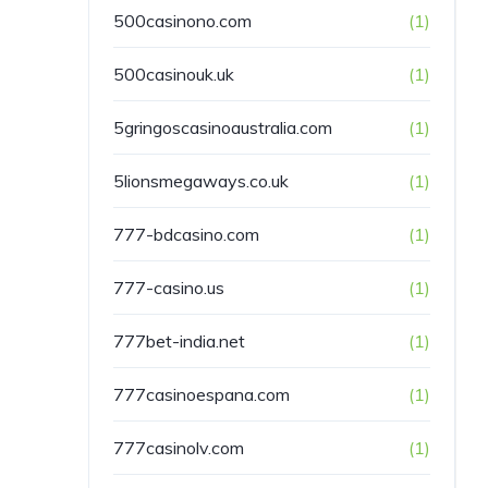
500casinono.com
(1)
500casinouk.uk
(1)
5gringoscasinoaustralia.com
(1)
5lionsmegaways.co.uk
(1)
777-bdcasino.com
(1)
777-casino.us
(1)
777bet-india.net
(1)
777casinoespana.com
(1)
777casinolv.com
(1)