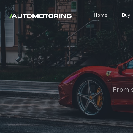
Home
Buy
From s