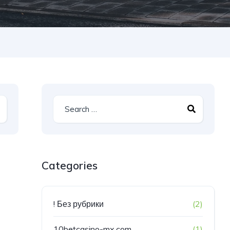
Categories
! Без рубрики
(2)
10betcasino-mx.com
(1)