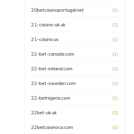
20betcasinoportugal.net
(1)
21-casino-uk.uk
(1)
21-casino.us
(1)
22-bet-canada.com
(1)
22-bet-ireland.com
(1)
22-bet-sweden.com
(1)
22-betnigeria.com
(1)
22bet-uk.uk
(1)
22betcasinoca.com
(1)