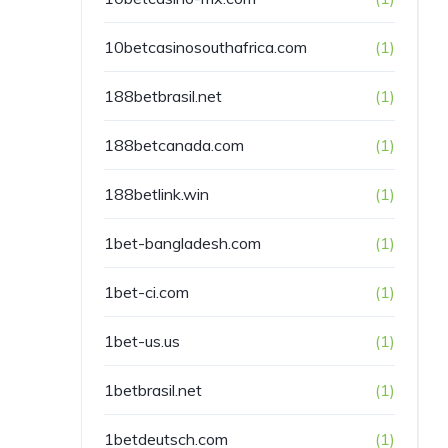
10betcasinosouthafrica.com
(1)
188betbrasil.net
(1)
188betcanada.com
(1)
188betlink.win
(1)
1bet-bangladesh.com
(1)
1bet-ci.com
(1)
1bet-us.us
(1)
1betbrasil.net
(1)
1betdeutsch.com
(1)