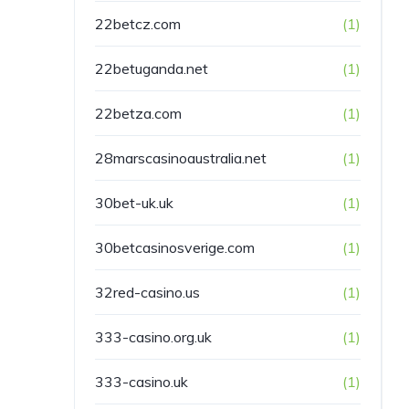
22betcz.com
(1)
22betuganda.net
(1)
22betza.com
(1)
28marscasinoaustralia.net
(1)
30bet-uk.uk
(1)
30betcasinosverige.com
(1)
32red-casino.us
(1)
333-casino.org.uk
(1)
333-casino.uk
(1)