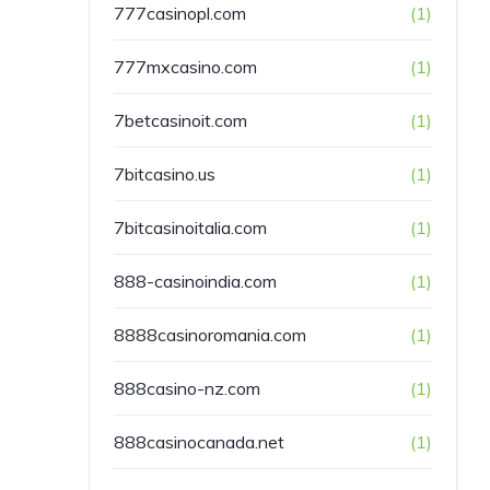
777casinopl.com
(1)
777mxcasino.com
(1)
7betcasinoit.com
(1)
7bitcasino.us
(1)
7bitcasinoitalia.com
(1)
888-casinoindia.com
(1)
8888casinoromania.com
(1)
888casino-nz.com
(1)
888casinocanada.net
(1)