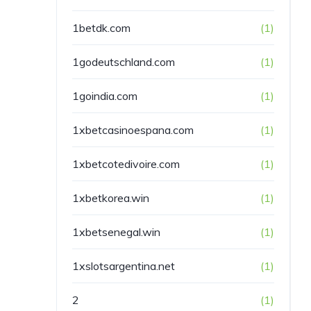
1betdk.com
(1)
1godeutschland.com
(1)
1goindia.com
(1)
1xbetcasinoespana.com
(1)
1xbetcotedivoire.com
(1)
1xbetkorea.win
(1)
1xbetsenegal.win
(1)
1xslotsargentina.net
(1)
2
(1)