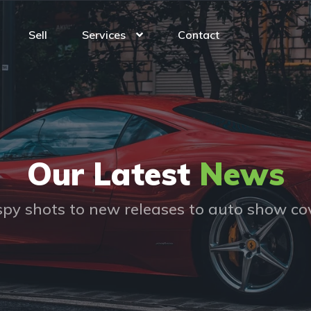
Sell
Services
Contact
Our Latest
News
py shots to new releases to auto show c