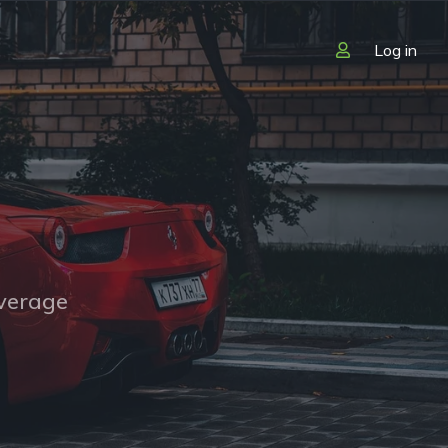
Log in
overage