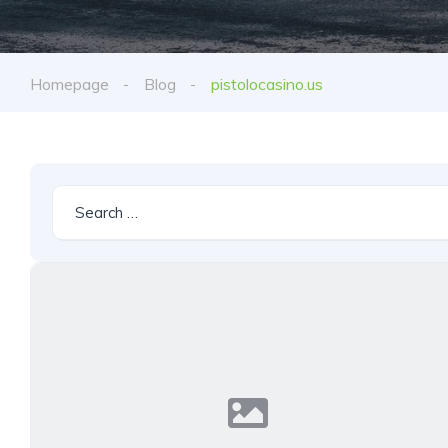
Homepage
Blog
pistolocasino.us