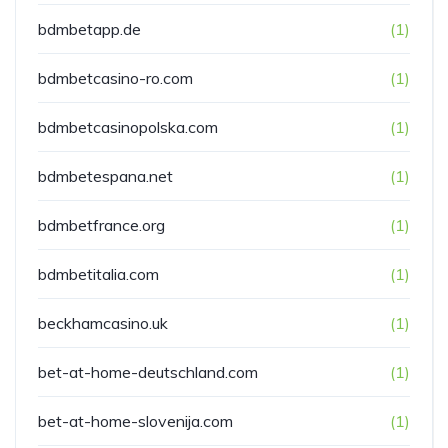
bdmbetapp.de
(1)
bdmbetcasino-ro.com
(1)
bdmbetcasinopolska.com
(1)
bdmbetespana.net
(1)
bdmbetfrance.org
(1)
bdmbetitalia.com
(1)
beckhamcasino.uk
(1)
bet-at-home-deutschland.com
(1)
bet-at-home-slovenija.com
(1)