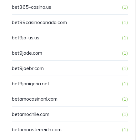
bet365-casino.us
(1)
bet99casinocanada.com
(1)
bet9ja-us.us
(1)
bet9jade.com
(1)
bet9jaebr.com
(1)
bet9janigeria.net
(1)
betamocasinonl.com
(1)
betamochile.com
(1)
betamoosterreich.com
(1)