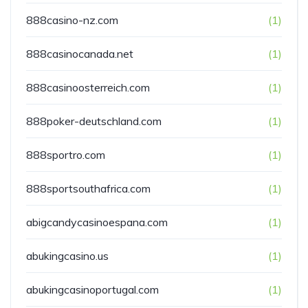
888casino-nz.com
(1)
888casinocanada.net
(1)
888casinoosterreich.com
(1)
888poker-deutschland.com
(1)
888sportro.com
(1)
888sportsouthafrica.com
(1)
abigcandycasinoespana.com
(1)
abukingcasino.us
(1)
abukingcasinoportugal.com
(1)