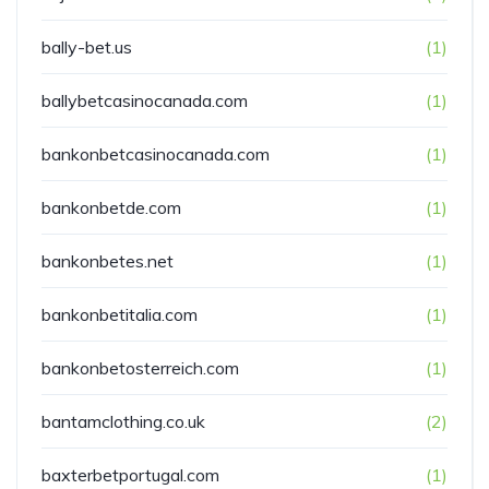
bally-bet.us
(1)
ballybetcasinocanada.com
(1)
bankonbetcasinocanada.com
(1)
bankonbetde.com
(1)
bankonbetes.net
(1)
bankonbetitalia.com
(1)
bankonbetosterreich.com
(1)
bantamclothing.co.uk
(2)
baxterbetportugal.com
(1)