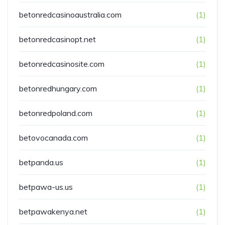
betonredcasinoaustralia.com
(1)
betonredcasinopt.net
(1)
betonredcasinosite.com
(1)
betonredhungary.com
(1)
betonredpoland.com
(1)
betovocanada.com
(1)
betpanda.us
(1)
betpawa-us.us
(1)
betpawakenya.net
(1)