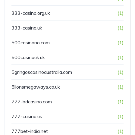
333-casino.org.uk
(1)
333-casino.uk
(1)
500casinono.com
(1)
500casinouk.uk
(1)
5gringoscasinoaustralia.com
(1)
5lionsmegaways.co.uk
(1)
777-bdcasino.com
(1)
777-casino.us
(1)
777bet-india.net
(1)