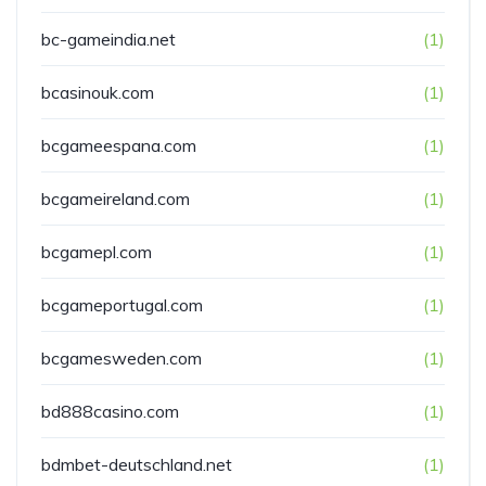
bc-gameindia.net
(1)
bcasinouk.com
(1)
bcgameespana.com
(1)
bcgameireland.com
(1)
bcgamepl.com
(1)
bcgameportugal.com
(1)
bcgamesweden.com
(1)
bd888casino.com
(1)
bdmbet-deutschland.net
(1)