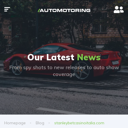
Our Latest
News
From spy shots to new releases to auto show
coverage
Homepage
Blog
stanleybetcasinoitalia.com