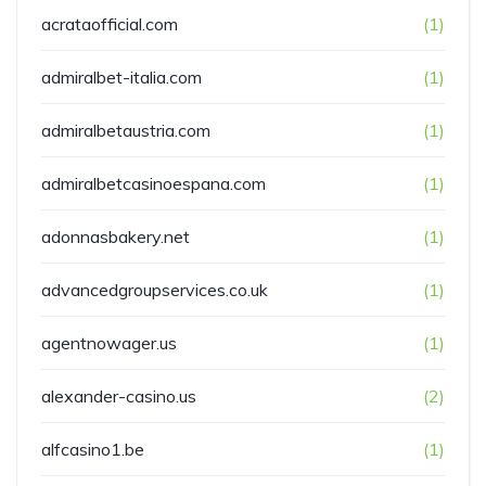
acrataofficial.com
(1)
admiralbet-italia.com
(1)
admiralbetaustria.com
(1)
admiralbetcasinoespana.com
(1)
adonnasbakery.net
(1)
advancedgroupservices.co.uk
(1)
agentnowager.us
(1)
alexander-casino.us
(2)
alfcasino1.be
(1)