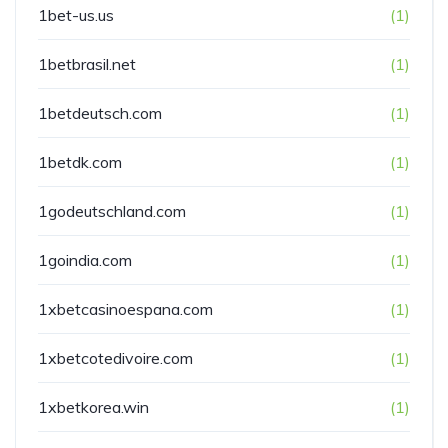
1bet-us.us
(1)
1betbrasil.net
(1)
1betdeutsch.com
(1)
1betdk.com
(1)
1godeutschland.com
(1)
1goindia.com
(1)
1xbetcasinoespana.com
(1)
1xbetcotedivoire.com
(1)
1xbetkorea.win
(1)