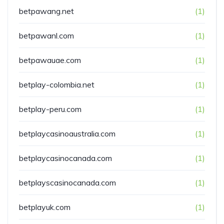
betpawang.net
(1)
betpawanl.com
(1)
betpawauae.com
(1)
betplay-colombia.net
(1)
betplay-peru.com
(1)
betplaycasinoaustralia.com
(1)
betplaycasinocanada.com
(1)
betplayscasinocanada.com
(1)
betplayuk.com
(1)