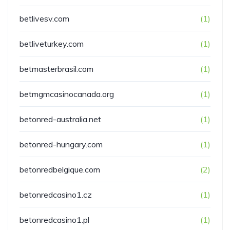
betlivesv.com
(1)
betliveturkey.com
(1)
betmasterbrasil.com
(1)
betmgmcasinocanada.org
(1)
betonred-australia.net
(1)
betonred-hungary.com
(1)
betonredbelgique.com
(2)
betonredcasino1.cz
(1)
betonredcasino1.pl
(1)