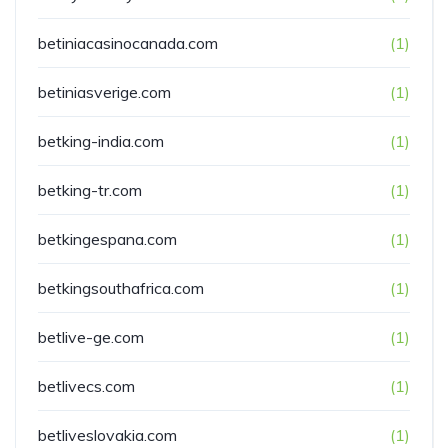
betiniacasinocanada.com
(1)
betiniasverige.com
(1)
betking-india.com
(1)
betking-tr.com
(1)
betkingespana.com
(1)
betkingsouthafrica.com
(1)
betlive-ge.com
(1)
betlivecs.com
(1)
betliveslovakia.com
(1)