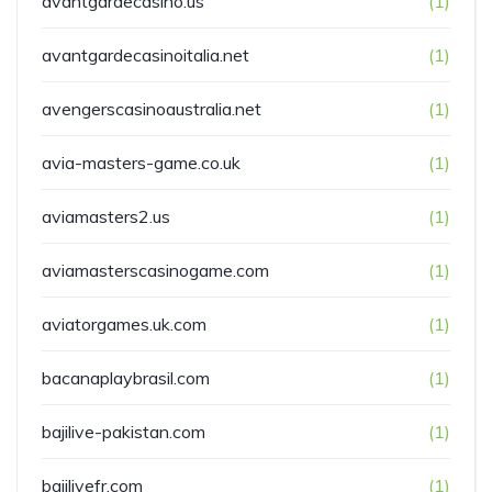
avantgardecasino.us
(1)
avantgardecasinoitalia.net
(1)
avengerscasinoaustralia.net
(1)
avia-masters-game.co.uk
(1)
aviamasters2.us
(1)
aviamasterscasinogame.com
(1)
aviatorgames.uk.com
(1)
bacanaplaybrasil.com
(1)
bajilive-pakistan.com
(1)
bajilivefr.com
(1)