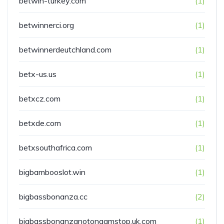
betwin-turkey.com
(1)
betwinnerci.org
(1)
betwinnerdeutchland.com
(1)
betx-us.us
(1)
betxcz.com
(1)
betxde.com
(1)
betxsouthafrica.com
(1)
bigbambooslot.win
(1)
bigbassbonanza.cc
(2)
bigbassbonanzanotongamstop.uk.com
(1)