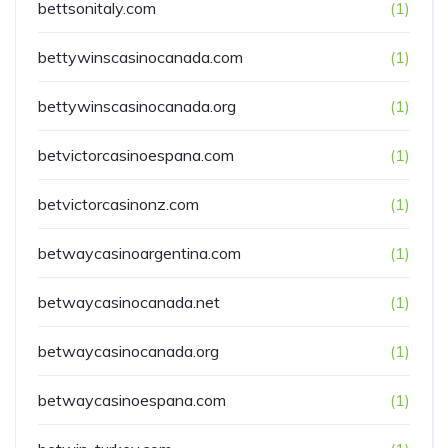
bettsonitaly.com
(1)
bettywinscasinocanada.com
(1)
bettywinscasinocanada.org
(1)
betvictorcasinoespana.com
(1)
betvictorcasinonz.com
(1)
betwaycasinoargentina.com
(1)
betwaycasinocanada.net
(1)
betwaycasinocanada.org
(1)
betwaycasinoespana.com
(1)