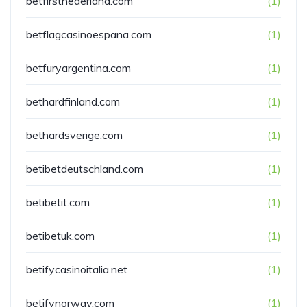
betfirstnederland.com
(1)
betflagcasinoespana.com
(1)
betfuryargentina.com
(1)
bethardfinland.com
(1)
bethardsverige.com
(1)
betibetdeutschland.com
(1)
betibetit.com
(1)
betibetuk.com
(1)
betifycasinoitalia.net
(1)
betifynorway.com
(1)