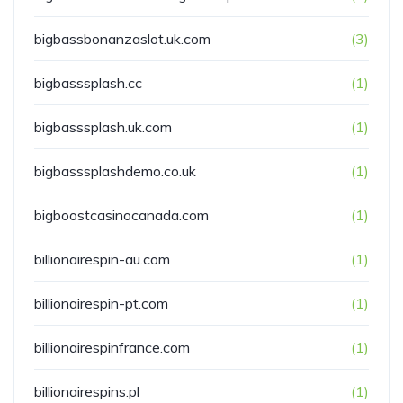
bigbassbonanzaslot.uk.com
(3)
bigbasssplash.cc
(1)
bigbasssplash.uk.com
(1)
bigbasssplashdemo.co.uk
(1)
bigboostcasinocanada.com
(1)
billionairespin-au.com
(1)
billionairespin-pt.com
(1)
billionairespinfrance.com
(1)
billionairespins.pl
(1)