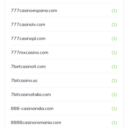
777casinoespana.com
(1)
777casinolv.com
(1)
777casinopl.com
(1)
777mxcasino.com
(1)
7betcasinoit.com
(1)
7bitcasino.us
(1)
7bitcasinoitalia.com
(1)
888-casinoindia.com
(1)
8888casinoromania.com
(1)