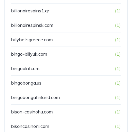
billionairespins1.gr
(1)
billionairespinsk.com
(1)
billybetsgreece.com
(1)
bingo-billyuk.com
(1)
bingoalnl.com
(1)
bingobonga.us
(1)
bingobongafinland.com
(1)
bison-casinohu.com
(1)
bisoncasinonl.com
(1)