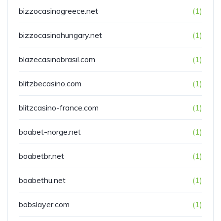
bizzocasinogreece.net
(1)
bizzocasinohungary.net
(1)
blazecasinobrasil.com
(1)
blitzbecasino.com
(1)
blitzcasino-france.com
(1)
boabet-norge.net
(1)
boabetbr.net
(1)
boabethu.net
(1)
bobslayer.com
(1)