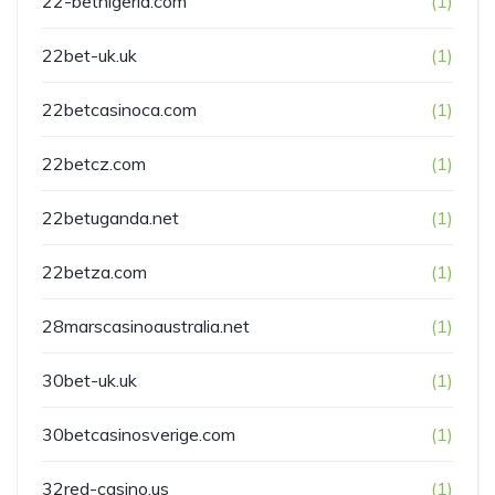
22-betnigeria.com
(1)
22bet-uk.uk
(1)
22betcasinoca.com
(1)
22betcz.com
(1)
22betuganda.net
(1)
22betza.com
(1)
28marscasinoaustralia.net
(1)
30bet-uk.uk
(1)
30betcasinosverige.com
(1)
32red-casino.us
(1)