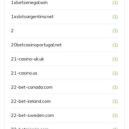
1xbetsenegal.win
(1)
1xslotsargentina.net
(1)
2
(1)
20betcasinoportugal.net
(1)
21-casino-uk.uk
(1)
21-casino.us
(1)
22-bet-canada.com
(1)
22-bet-ireland.com
(1)
22-bet-sweden.com
(1)