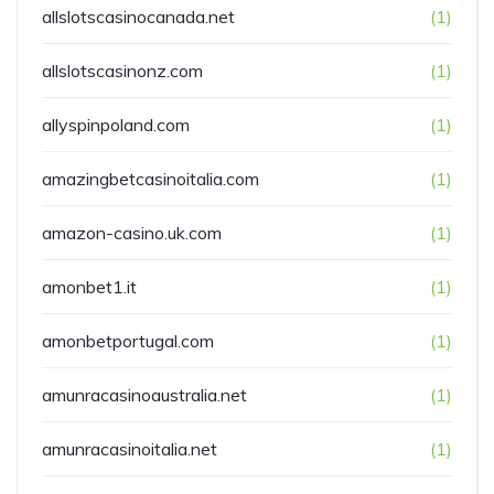
allslotscasinocanada.net
(1)
allslotscasinonz.com
(1)
allyspinpoland.com
(1)
amazingbetcasinoitalia.com
(1)
amazon-casino.uk.com
(1)
amonbet1.it
(1)
amonbetportugal.com
(1)
amunracasinoaustralia.net
(1)
amunracasinoitalia.net
(1)