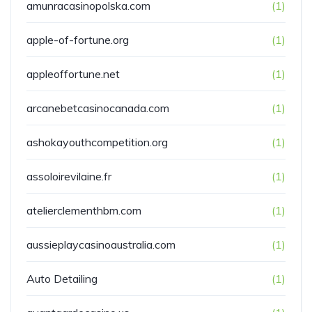
amunracasinopolska.com
(1)
apple-of-fortune.org
(1)
appleoffortune.net
(1)
arcanebetcasinocanada.com
(1)
ashokayouthcompetition.org
(1)
assoloirevilaine.fr
(1)
atelierclementhbm.com
(1)
aussieplaycasinoaustralia.com
(1)
Auto Detailing
(1)