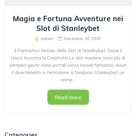
Magia e Fortuna Avventure nei
Slot di Stanleybet
admim
December 30, 2025
Il Fantastico Mondo delle Slot di Stanleybet: Dove il
Gioco Incontra la Creatività Le slot machine sono più di
semplici giochi: sono portali verso mondi fantastici, dove
il divertimento e l’emozione si fondono. Stanleybet, un
nome...
Read more
Categories