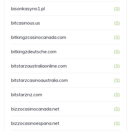
bisonkasyno1.pl
(1)
bitcasinous.us
(1)
bitkingzcasinocanada.com
(1)
bitkingzdeutsche.com
(1)
bitstarzaustraliaonline.com
(1)
bitstarzcasinoaustralia.com
(1)
bitstarznz.com
(1)
bizzocasinocanada.net
(1)
bizzocasinoespana.net
(1)