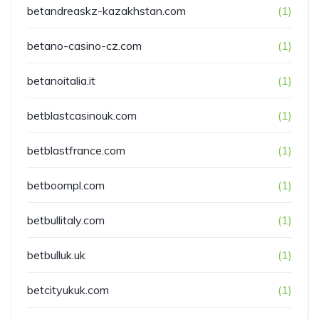
betandreaskz-kazakhstan.com
(1)
betano-casino-cz.com
(1)
betanoitalia.it
(1)
betblastcasinouk.com
(1)
betblastfrance.com
(1)
betboompl.com
(1)
betbullitaly.com
(1)
betbulluk.uk
(1)
betcityukuk.com
(1)