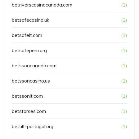
betriverscasinocanada.com
(1)
betsafecasino.uk
(1)
betsafelt.com
(1)
betsafeperu.org
(1)
betssoncanada.com
(1)
betssoncasino.us
(1)
betssonlt.com
(1)
betstarses.com
(1)
bettilt-portugal.org
(1)