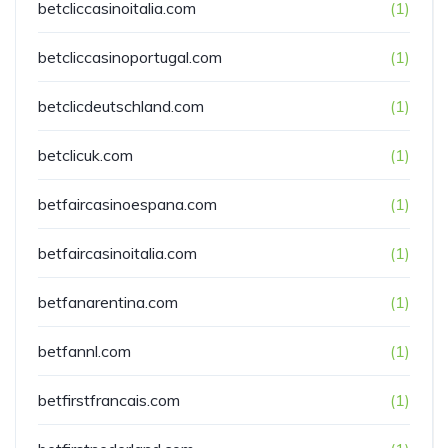
betcliccasinoitalia.com
(1)
betcliccasinoportugal.com
(1)
betclicdeutschland.com
(1)
betclicuk.com
(1)
betfaircasinoespana.com
(1)
betfaircasinoitalia.com
(1)
betfanarentina.com
(1)
betfannl.com
(1)
betfirstfrancais.com
(1)