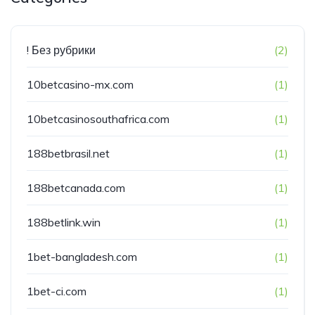
! Без рубрики
(2)
10betcasino-mx.com
(1)
10betcasinosouthafrica.com
(1)
188betbrasil.net
(1)
188betcanada.com
(1)
188betlink.win
(1)
1bet-bangladesh.com
(1)
1bet-ci.com
(1)