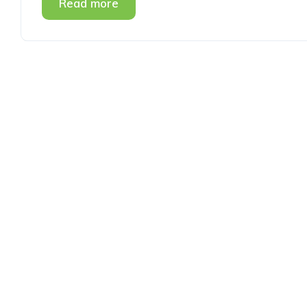
Read more