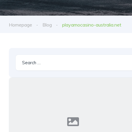
Homepage
Blog
playamocasino-australia.net