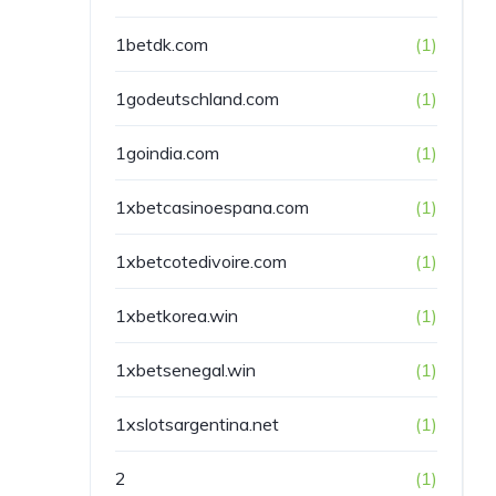
1betdk.com
(1)
1godeutschland.com
(1)
1goindia.com
(1)
1xbetcasinoespana.com
(1)
1xbetcotedivoire.com
(1)
1xbetkorea.win
(1)
1xbetsenegal.win
(1)
1xslotsargentina.net
(1)
2
(1)