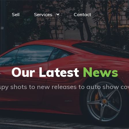
Sell
Services
Contact
Our Latest
News
py shots to new releases to auto show c