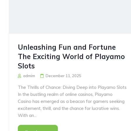
Unleashing Fun and Fortune
The Exciting World of Playamo
Slots
admim
December 11, 2025
The Thrills of Chance: Diving Deep into Playamo Slots
In the bustling realm of online casinos, Playamo
Casino has emerged as a beacon for gamers seeking
excitement, thrill, and the chance for lucrative wins.
With an...