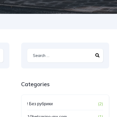
Categories
! Без рубрики
(2)
10betcasino-mx.com
(1)