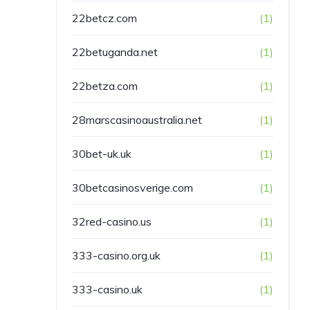
22betcz.com
(1)
22betuganda.net
(1)
22betza.com
(1)
28marscasinoaustralia.net
(1)
30bet-uk.uk
(1)
30betcasinosverige.com
(1)
32red-casino.us
(1)
333-casino.org.uk
(1)
333-casino.uk
(1)