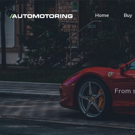
Home
Buy
From s