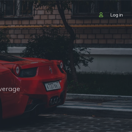
Log in
overage