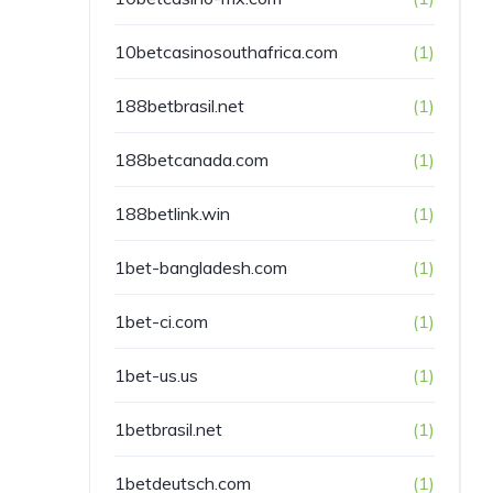
10betcasinosouthafrica.com
(1)
188betbrasil.net
(1)
188betcanada.com
(1)
188betlink.win
(1)
1bet-bangladesh.com
(1)
1bet-ci.com
(1)
1bet-us.us
(1)
1betbrasil.net
(1)
1betdeutsch.com
(1)