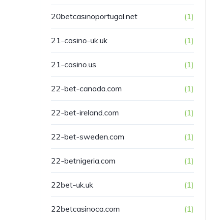
20betcasinoportugal.net
(1)
21-casino-uk.uk
(1)
21-casino.us
(1)
22-bet-canada.com
(1)
22-bet-ireland.com
(1)
22-bet-sweden.com
(1)
22-betnigeria.com
(1)
22bet-uk.uk
(1)
22betcasinoca.com
(1)