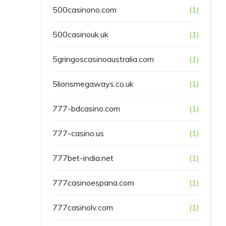
500casinono.com
(1)
500casinouk.uk
(1)
5gringoscasinoaustralia.com
(1)
5lionsmegaways.co.uk
(1)
777-bdcasino.com
(1)
777-casino.us
(1)
777bet-india.net
(1)
777casinoespana.com
(1)
777casinolv.com
(1)