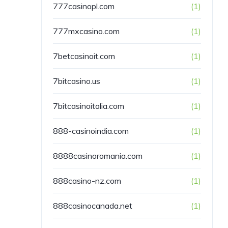
777casinopl.com
(1)
777mxcasino.com
(1)
7betcasinoit.com
(1)
7bitcasino.us
(1)
7bitcasinoitalia.com
(1)
888-casinoindia.com
(1)
8888casinoromania.com
(1)
888casino-nz.com
(1)
888casinocanada.net
(1)