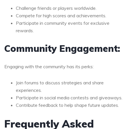
Challenge friends or players worldwide.
Compete for high scores and achievements.
Participate in community events for exclusive
rewards.
Community Engagement:
Engaging with the community has its perks:
Join forums to discuss strategies and share
experiences.
Participate in social media contests and giveaways.
Contribute feedback to help shape future updates.
Frequently Asked