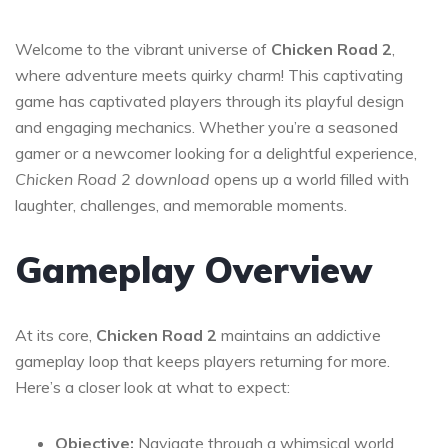
Welcome to the vibrant universe of
Chicken Road 2
,
where adventure meets quirky charm! This captivating
game has captivated players through its playful design
and engaging mechanics. Whether you’re a seasoned
gamer or a newcomer looking for a delightful experience,
Chicken Road 2 download
opens up a world filled with
laughter, challenges, and memorable moments.
Gameplay Overview
At its core,
Chicken Road 2
maintains an addictive
gameplay loop that keeps players returning for more.
Here’s a closer look at what to expect:
Objective:
Navigate through a whimsical world