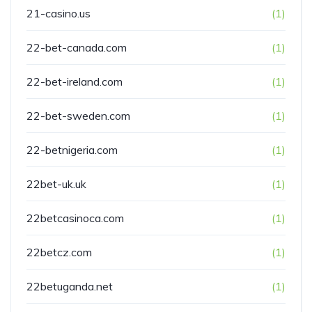
21-casino.us
(1)
22-bet-canada.com
(1)
22-bet-ireland.com
(1)
22-bet-sweden.com
(1)
22-betnigeria.com
(1)
22bet-uk.uk
(1)
22betcasinoca.com
(1)
22betcz.com
(1)
22betuganda.net
(1)