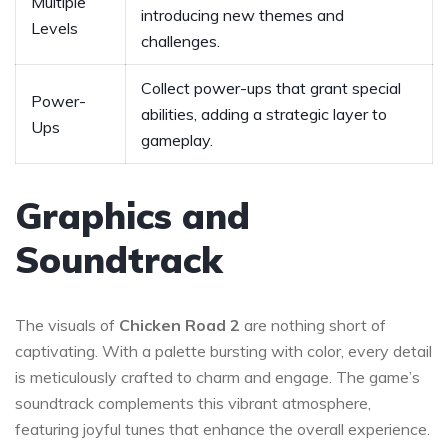
Multiple
introducing new themes and
Levels
challenges.
Collect power-ups that grant special
Power-
abilities, adding a strategic layer to
Ups
gameplay.
Graphics and
Soundtrack
The visuals of
Chicken Road 2
are nothing short of
captivating. With a palette bursting with color, every detail
is meticulously crafted to charm and engage. The game’s
soundtrack complements this vibrant atmosphere,
featuring joyful tunes that enhance the overall experience.