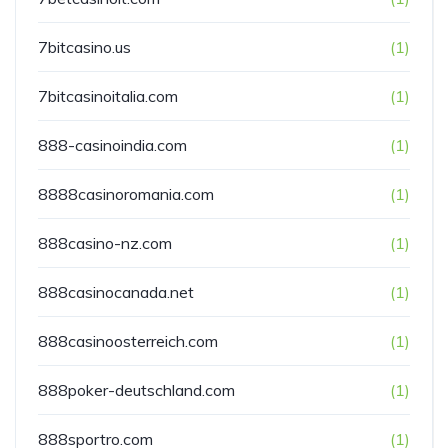
7bitcasino.us
(1)
7bitcasinoitalia.com
(1)
888-casinoindia.com
(1)
8888casinoromania.com
(1)
888casino-nz.com
(1)
888casinocanada.net
(1)
888casinoosterreich.com
(1)
888poker-deutschland.com
(1)
888sportro.com
(1)