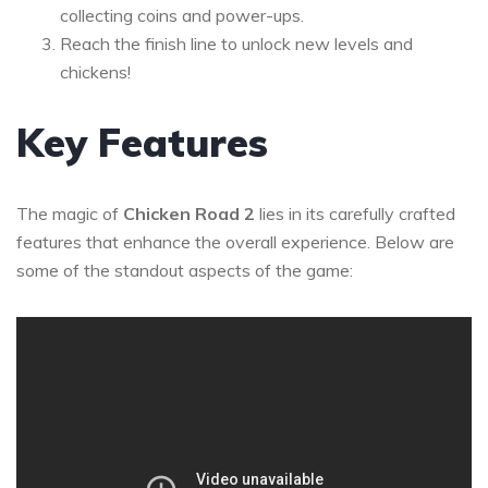
collecting coins and power-ups.
Reach the finish line to unlock new levels and
chickens!
Key Features
The magic of
Chicken Road 2
lies in its carefully crafted
features that enhance the overall experience. Below are
some of the standout aspects of the game: