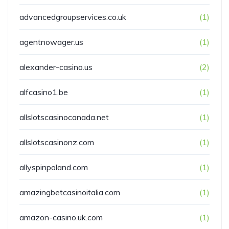
advancedgroupservices.co.uk
(1)
agentnowager.us
(1)
alexander-casino.us
(2)
alfcasino1.be
(1)
allslotscasinocanada.net
(1)
allslotscasinonz.com
(1)
allyspinpoland.com
(1)
amazingbetcasinoitalia.com
(1)
amazon-casino.uk.com
(1)