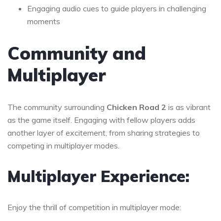
Engaging audio cues to guide players in challenging
moments
Community and
Multiplayer
The community surrounding
Chicken Road 2
is as vibrant
as the game itself. Engaging with fellow players adds
another layer of excitement, from sharing strategies to
competing in multiplayer modes.
Multiplayer Experience:
Enjoy the thrill of competition in multiplayer mode: