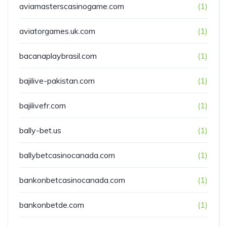
aviamasterscasinogame.com
(1)
aviatorgames.uk.com
(1)
bacanaplaybrasil.com
(1)
bajilive-pakistan.com
(1)
bajilivefr.com
(1)
bally-bet.us
(1)
ballybetcasinocanada.com
(1)
bankonbetcasinocanada.com
(1)
bankonbetde.com
(1)