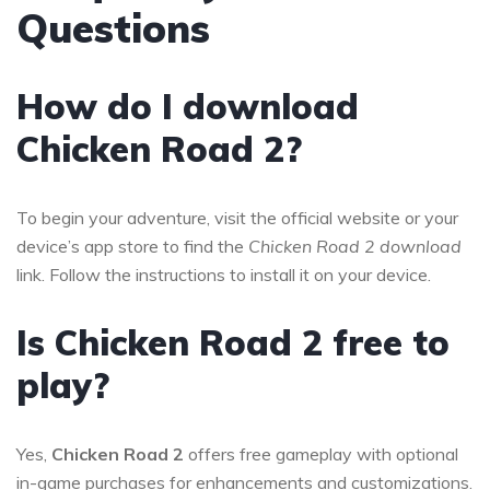
Questions
How do I download
Chicken Road 2?
To begin your adventure, visit the official website or your
device’s app store to find the
Chicken Road 2 download
link. Follow the instructions to install it on your device.
Is Chicken Road 2 free to
play?
Yes,
Chicken Road 2
offers free gameplay with optional
in-game purchases for enhancements and customizations.