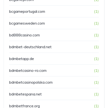
bcgameportugal.com
(1)
bcgamesweden.com
(1)
bd888casino.com
(1)
bdmbet-deutschland.net
(1)
bdmbetapp.de
(1)
bdmbetcasino-ro.com
(1)
bdmbetcasinopolska.com
(1)
bdmbetespana.net
(1)
bdmbetfrance.org
(1)