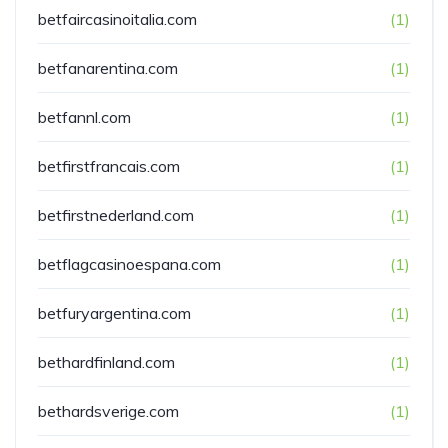
betfaircasinoitalia.com
(1)
betfanarentina.com
(1)
betfannl.com
(1)
betfirstfrancais.com
(1)
betfirstnederland.com
(1)
betflagcasinoespana.com
(1)
betfuryargentina.com
(1)
bethardfinland.com
(1)
bethardsverige.com
(1)