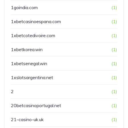
1goindia.com
(1)
1xbetcasinoespana.com
(1)
1xbetcotedivoire.com
(1)
1xbetkorea.win
(1)
1xbetsenegal.win
(1)
1xslotsargentina.net
(1)
2
(1)
20betcasinoportugal.net
(1)
21-casino-uk.uk
(1)