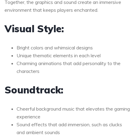
Together, the graphics and sound create an immersive
environment that keeps players enchanted.
Visual Style:
Bright colors and whimsical designs
Unique thematic elements in each level
Charming animations that add personality to the
characters
Soundtrack:
Cheerful background music that elevates the gaming
experience
Sound effects that add immersion, such as clucks
and ambient sounds