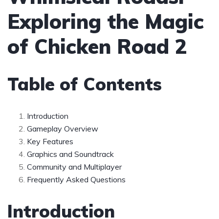
Exploring the Magic
of Chicken Road 2
Table of Contents
Introduction
Gameplay Overview
Key Features
Graphics and Soundtrack
Community and Multiplayer
Frequently Asked Questions
Introduction