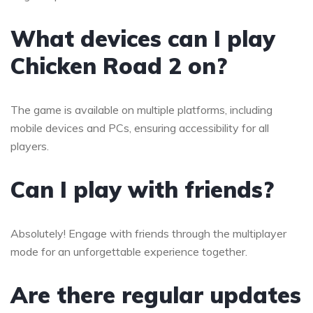
What devices can I play
Chicken Road 2 on?
The game is available on multiple platforms, including
mobile devices and PCs, ensuring accessibility for all
players.
Can I play with friends?
Absolutely! Engage with friends through the multiplayer
mode for an unforgettable experience together.
Are there regular updates