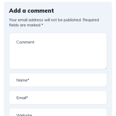
Add a comment
Your email address will not be published.
Required
fields are marked
*