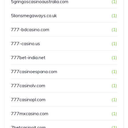
5gringoscasinoaustralia.com
(1)
5lionsmegaways.co.uk
(1)
777-bdcasino.com
(1)
777-casino.us
(1)
777bet-india.net
(1)
777casinoespana.com
(1)
777casinolv.com
(1)
777casinopl.com
(1)
777mxcasino.com
(1)
7betcasinoit.com
(1)