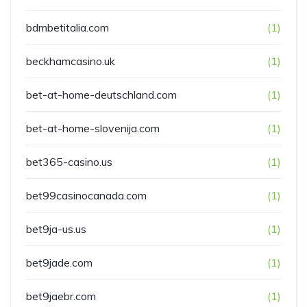
bdmbetitalia.com
(1)
beckhamcasino.uk
(1)
bet-at-home-deutschland.com
(1)
bet-at-home-slovenija.com
(1)
bet365-casino.us
(1)
bet99casinocanada.com
(1)
bet9ja-us.us
(1)
bet9jade.com
(1)
bet9jaebr.com
(1)