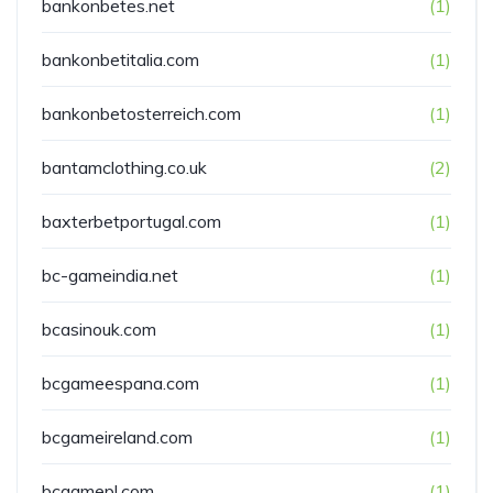
bankonbetes.net
(1)
bankonbetitalia.com
(1)
bankonbetosterreich.com
(1)
bantamclothing.co.uk
(2)
baxterbetportugal.com
(1)
bc-gameindia.net
(1)
bcasinouk.com
(1)
bcgameespana.com
(1)
bcgameireland.com
(1)
bcgamepl.com
(1)