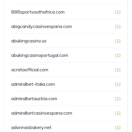
888sportsouthafrica.com
(1)
abigcandycasinoespana.com
(1)
abukingcasino.us
(1)
abukingcasinoportugal.com
(1)
acrataofficial.com
(1)
admiralbet-italia.com
(1)
admiralbetaustria.com
(1)
admiralbetcasinoespana.com
(1)
adonnasbakery.net
(1)