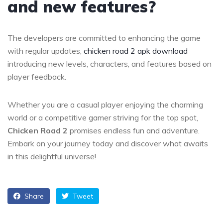
and new features?
The developers are committed to enhancing the game
with regular updates,
chicken road 2 apk download
introducing new levels, characters, and features based on
player feedback.
Whether you are a casual player enjoying the charming
world or a competitive gamer striving for the top spot,
Chicken Road 2
promises endless fun and adventure.
Embark on your journey today and discover what awaits
in this delightful universe!
Share
Tweet