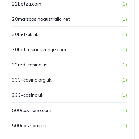
22betza.com
(1)
28marscasinoaustralia.net
(1)
30bet-uk.uk
(1)
30betcasinosverige.com
(1)
32red-casino.us
(1)
333-casino.org.uk
(1)
333-casino.uk
(1)
500casinono.com
(1)
500casinouk.uk
(1)