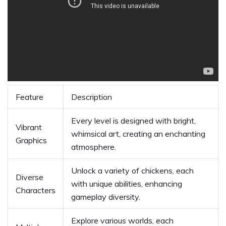
Feature
Description
Every level is designed with bright,
Vibrant
whimsical art, creating an enchanting
Graphics
atmosphere.
Unlock a variety of chickens, each
Diverse
with unique abilities, enhancing
Characters
gameplay diversity.
Explore various worlds, each