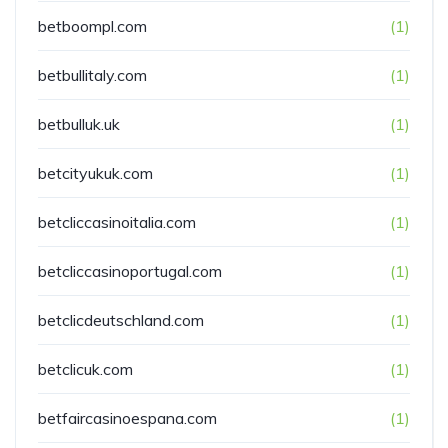
betboompl.com
(1)
betbullitaly.com
(1)
betbulluk.uk
(1)
betcityukuk.com
(1)
betcliccasinoitalia.com
(1)
betcliccasinoportugal.com
(1)
betclicdeutschland.com
(1)
betclicuk.com
(1)
betfaircasinoespana.com
(1)