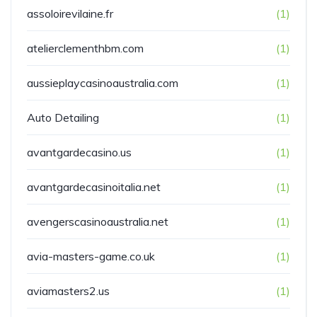
assoloirevilaine.fr
(1)
atelierclementhbm.com
(1)
aussieplaycasinoaustralia.com
(1)
Auto Detailing
(1)
avantgardecasino.us
(1)
avantgardecasinoitalia.net
(1)
avengerscasinoaustralia.net
(1)
avia-masters-game.co.uk
(1)
aviamasters2.us
(1)