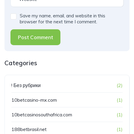
Save my name, email, and website in this
browser for the next time I comment.
Post Comment
Categories
! Без рубрики
(2)
10betcasino-mx.com
(1)
10betcasinosouthafrica.com
(1)
188betbrasil.net
(1)