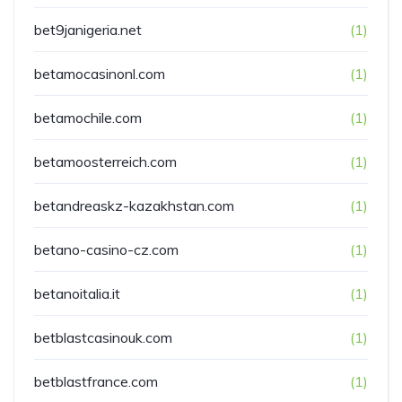
bet9janigeria.net
(1)
betamocasinonl.com
(1)
betamochile.com
(1)
betamoosterreich.com
(1)
betandreaskz-kazakhstan.com
(1)
betano-casino-cz.com
(1)
betanoitalia.it
(1)
betblastcasinouk.com
(1)
betblastfrance.com
(1)