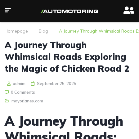
Homepage
Blog
A Journey Through Whimsical Roads Ex
A Journey Through
Whimsical Roads Exploring
the Magic of Chicken Road 2
admim
September 25, 2025
0 Comments
mayorjaney.com
A Journey Through
Whimsical Roads: