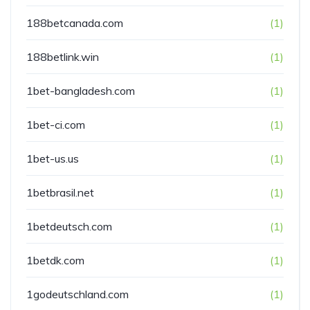
188betcanada.com
(1)
188betlink.win
(1)
1bet-bangladesh.com
(1)
1bet-ci.com
(1)
1bet-us.us
(1)
1betbrasil.net
(1)
1betdeutsch.com
(1)
1betdk.com
(1)
1godeutschland.com
(1)