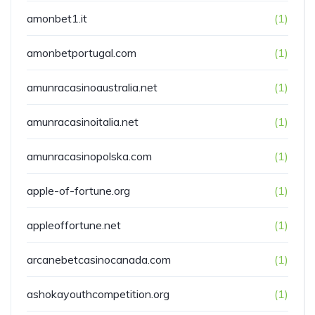
amonbet1.it
(1)
amonbetportugal.com
(1)
amunracasinoaustralia.net
(1)
amunracasinoitalia.net
(1)
amunracasinopolska.com
(1)
apple-of-fortune.org
(1)
appleoffortune.net
(1)
arcanebetcasinocanada.com
(1)
ashokayouthcompetition.org
(1)