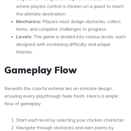
where players control a chicken on a quest to reach
the ultimate destination.
Mechanics:
Players must dodge obstacles, collect
items, and complete challenges to progress.
Levels:
The game is divided into various levels, each
designed with increasing difficulty and unique
themes.
Gameplay Flow
Beneath the colorful exterior lies an intricate design,
ensuring every playthrough feels fresh. Here’s a simple
flow of gameplay:
Start each level by selecting your chicken character.
Navigate through obstacles and earn points by