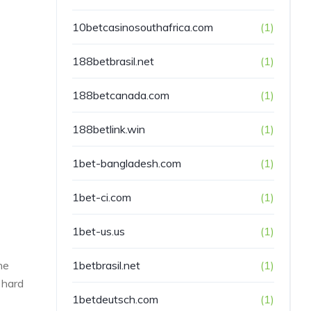
10betcasinosouthafrica.com
(1)
188betbrasil.net
(1)
188betcanada.com
(1)
188betlink.win
(1)
1bet-bangladesh.com
(1)
1bet-ci.com
(1)
1bet-us.us
(1)
the
1betbrasil.net
(1)
 hard
1betdeutsch.com
(1)