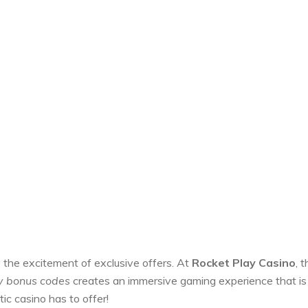
 the excitement of exclusive offers. At
Rocket Play Casino
, 
ay bonus codes
creates an immersive gaming experience that is
tic casino has to offer!