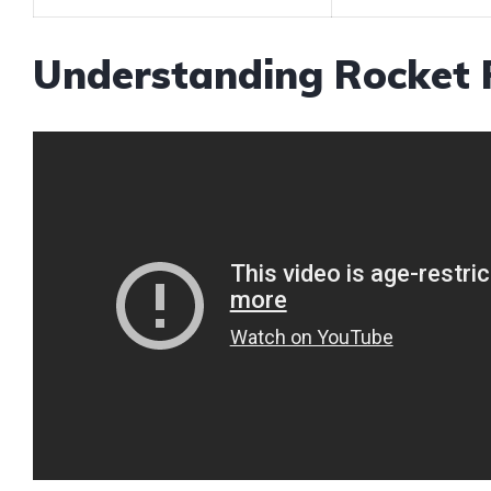
Understanding Rocket 