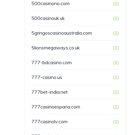
500casinono.com
(1)
500casinouk.uk
(1)
5gringoscasinoaustralia.com
(1)
5lionsmegaways.co.uk
(1)
777-bdcasino.com
(1)
777-casino.us
(1)
777bet-india.net
(1)
777casinoespana.com
(1)
777casinolv.com
(1)