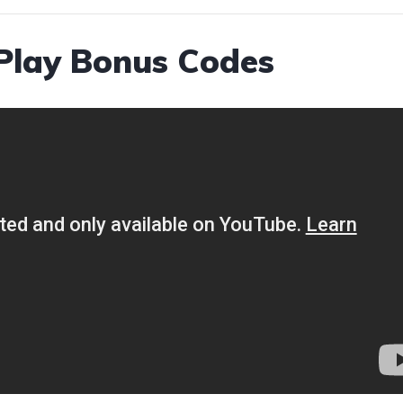
Play Bonus Codes