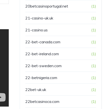
20betcasinoportugal.net
(1)
21-casino-uk.uk
(1)
21-casino.us
(1)
22-bet-canada.com
(1)
22-bet-ireland.com
(1)
22-bet-sweden.com
(1)
22-betnigeria.com
(1)
22bet-uk.uk
(1)
22betcasinoca.com
(1)