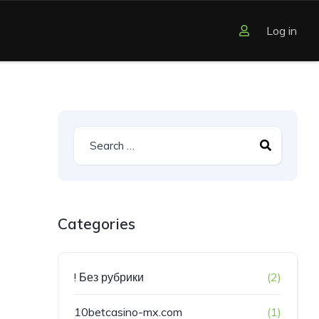
Log in
Categories
! Без рубрики
(2)
10betcasino-mx.com
(1)