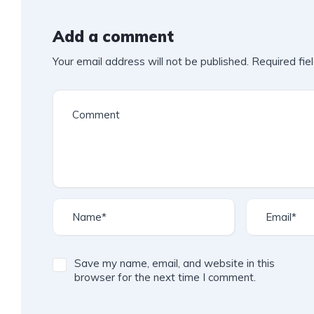
Add a comment
Your email address will not be published.
Required fie
Save my name, email, and website in this
browser for the next time I comment.