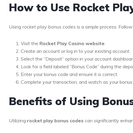
How to Use Rocket Pla
Using
rocket play bonus codes
is a simple process. Follow
Visit the
Rocket Play Casino website
.
Create an account or log in to your existing account.
Select the “Deposit” option in your account dashboar
Look for a field labeled “Bonus Code” during the depo
Enter your bonus code and ensure it is correct.
Complete your transaction, and watch as your bonus 
Benefits of Using Bonu
Utilizing
rocket play bonus codes
can significantly enha