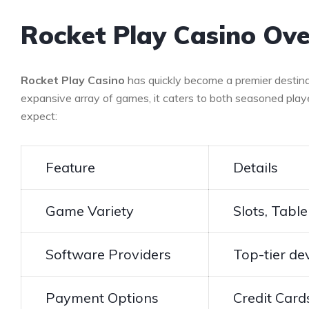
Rocket Play Casino Ov
Rocket Play Casino
has quickly become a premier destinat
expansive array of games, it caters to both seasoned pla
expect:
Feature
Details
Game Variety
Slots, Tabl
Software Providers
Top-tier de
Payment Options
Credit Card