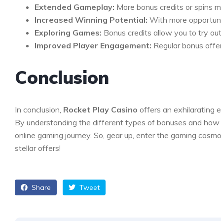
Extended Gameplay:
More bonus credits or spins me
Increased Winning Potential:
With more opportunit
Exploring Games:
Bonus credits allow you to try o
Improved Player Engagement:
Regular bonus offer
Conclusion
In conclusion,
Rocket Play Casino
offers an exhilarating 
By understanding the different types of bonuses and how to
online gaming journey. So, gear up, enter the gaming cosmo
stellar offers!
Share
Tweet