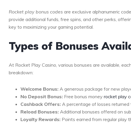
Rocket play bonus codes
are exclusive alphanumeric code
provide additional funds, free spins, and other perks, off
key to maximizing your gaming potential.
Types of Bonuses Avail
At Rocket Play Casino, various bonuses are available, each
breakdown:
Welcome Bonus:
A generous package for new players
No Deposit Bonus:
Free bonus money
rocket play 
Cashback Offers:
A percentage of losses returned t
Reload Bonuses:
Additional bonuses offered on su
Loyalty Rewards:
Points earned from regular play t