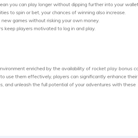
an you can play longer without dipping further into your wallet
ies to spin or bet, your chances of winning also increase.
ut new games without risking your own money.
s keep players motivated to log in and play.
environment enriched by the availability of
rocket play bonus c
 use them effectively, players can significantly enhance their
s, and unleash the full potential of your adventures with these