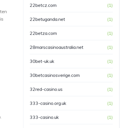
22betcz.com
(1)
ften
is
22betuganda.net
(1)
22betza.com
(1)
28marscasinoaustralia.net
(1)
30bet-uk.uk
(1)
30betcasinosverige.com
(1)
32red-casino.us
(1)
333-casino.org.uk
(1)
.
333-casino.uk
(1)