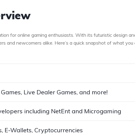
erview
ion for online gaming enthusiasts. With its futuristic design an
yers and newcomers alike. Here’s a quick snapshot of what you
e Games, Live Dealer Games, and more!
velopers including NetEnt and Microgaming
s, E-Wallets, Cryptocurrencies