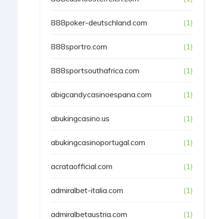
888poker-deutschland.com
(1)
888sportro.com
(1)
888sportsouthafrica.com
(1)
abigcandycasinoespana.com
(1)
abukingcasino.us
(1)
abukingcasinoportugal.com
(1)
acrataofficial.com
(1)
admiralbet-italia.com
(1)
admiralbetaustria.com
(1)