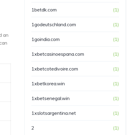
1betdk.com
(1)
1godeutschland.com
(1)
d an
1goindia.com
(1)
 can
1xbetcasinoespana.com
(1)
1xbetcotedivoire.com
(1)
1xbetkorea.win
(1)
1xbetsenegal.win
(1)
1xslotsargentina.net
(1)
2
(1)