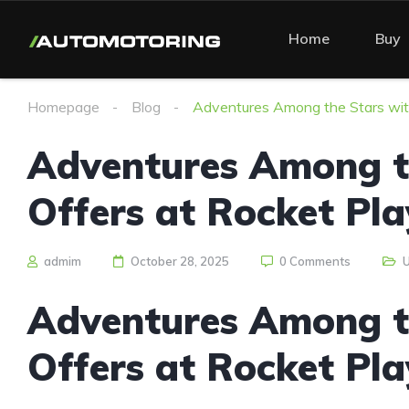
Home
Buy
Homepage
Blog
Adventures Among the Stars with
Adventures Among th
Offers at Rocket Pla
admim
October 28, 2025
0 Comments
Adventures Among th
Offers at Rocket Pla