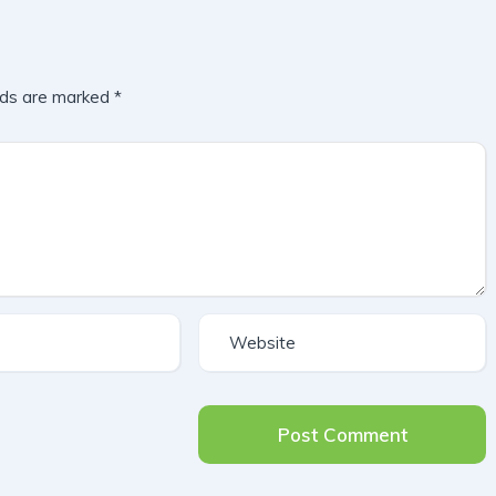
lds are marked
*
Post Comment