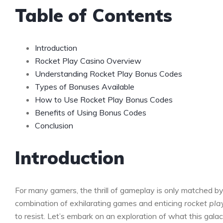
Table of Contents
Introduction
Rocket Play Casino Overview
Understanding Rocket Play Bonus Codes
Types of Bonuses Available
How to Use Rocket Play Bonus Codes
Benefits of Using Bonus Codes
Conclusion
Introduction
For many gamers, the thrill of gameplay is only matched by
combination of exhilarating games and enticing
rocket pl
to resist. Let’s embark on an exploration of what this galac