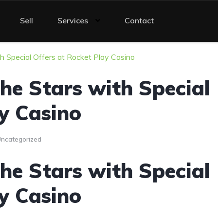
Sell
Services
Contact
 Special Offers at Rocket Play Casino
e Stars with Special
y Casino
Uncategorized
e Stars with Special
y Casino