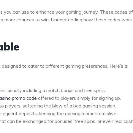
s you can use to enhance your gaming journey. These codes o
ering more chances to win. Understanding how these codes work 
able
 designed to cater to different gaming preferences. Here’s a
, usually including a match bonus and free spins.
casino promo code
offered to players simply for signing up.
o players, softening the blow of a bad gaming session.
bsequent deposits, keeping the gaming momentum alive.
hat can be exchanged for bonuses, free spins, or even real cash