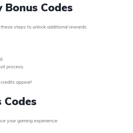
y Bonus Codes
 these steps to unlock additional rewards:
d.
sit process.
credits appear!
s Codes
nce your gaming experience: