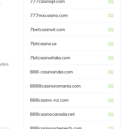
777casinopl.com
(1)
.
777mxcasino.com
(1)
7betcasinoit.com
(1)
7bitcasino.us
(1)
7bitcasinoitalia.com
(1)
odes
.
888-casinoindia.com
(1)
8888casinoromania.com
(1)
888casino-nz.com
(1)
888casinocanada.net
(1)
888casinoosterreich.com
(1)