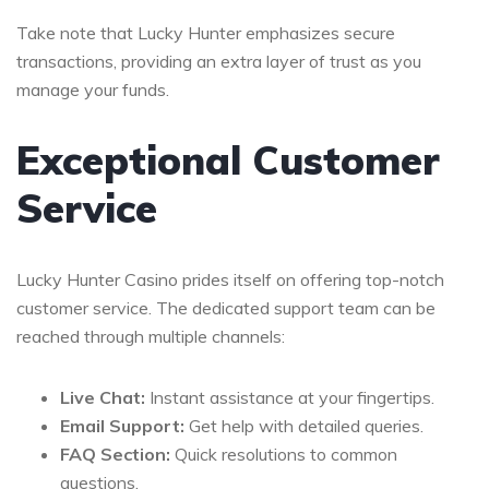
Take note that Lucky Hunter emphasizes secure
transactions, providing an extra layer of trust as you
manage your funds.
Exceptional Customer
Service
Lucky Hunter Casino prides itself on offering top-notch
customer service. The dedicated support team can be
reached through multiple channels:
Live Chat:
Instant assistance at your fingertips.
Email Support:
Get help with detailed queries.
FAQ Section:
Quick resolutions to common
questions.