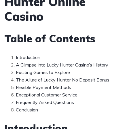
Hunter Online
Casino
Table of Contents
Introduction
A Glimpse into Lucky Hunter Casino’s History
Exciting Games to Explore
The Allure of Lucky Hunter No Deposit Bonus
Flexible Payment Methods
Exceptional Customer Service
Frequently Asked Questions
Conclusion
Introduction