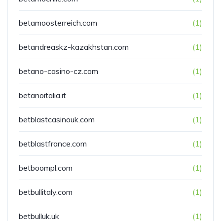
betamoosterreich.com
(1)
betandreaskz-kazakhstan.com
(1)
betano-casino-cz.com
(1)
betanoitalia.it
(1)
betblastcasinouk.com
(1)
betblastfrance.com
(1)
betboompl.com
(1)
betbullitaly.com
(1)
betbulluk.uk
(1)