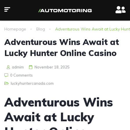
Homepage
Blog
Adventurous Wins Await at Lucky Hunt
Adventurous Wins Await at
Lucky Hunter Online Casino
admim
November 18, 2025
0 Comments
luckyhuntercanada.com
Adventurous Wins
Await at Lucky