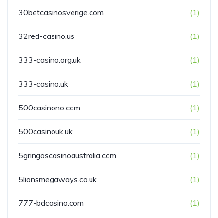
30betcasinosverige.com
(1)
32red-casino.us
(1)
333-casino.org.uk
(1)
333-casino.uk
(1)
500casinono.com
(1)
500casinouk.uk
(1)
5gringoscasinoaustralia.com
(1)
5lionsmegaways.co.uk
(1)
777-bdcasino.com
(1)