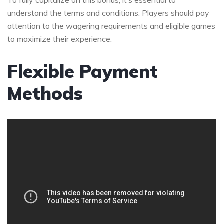
To fully capitalize on this bonus, it’s essential to
understand the terms and conditions. Players should pay
attention to the wagering requirements and eligible games
to maximize their experience.
Flexible Payment
Methods