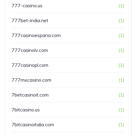
777-casino.us
(1)
777bet-india.net
(1)
777casinoespana.com
(1)
777casinolv.com
(1)
777casinopl.com
(1)
777mxcasino.com
(1)
7betcasinoit.com
(1)
7bitcasino.us
(1)
7bitcasinoitalia.com
(1)