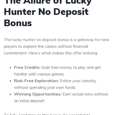
The Allure of Lucky
Hunter No Deposit
Bonus
The
lucky hunter no deposit bonus
is a gateway for new
players to explore the casino without financial
commitment. Here’s what makes this offer enticing:
Free Credits:
Grab free money to play and get
familiar with various games.
Risk-Free Exploration:
Entice your curiosity
without spending your own funds.
Winning Opportunities:
Earn actual wins without
an initial deposit!