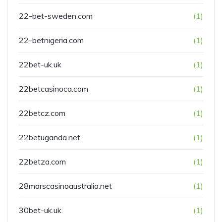
22-bet-sweden.com
(1)
22-betnigeria.com
(1)
22bet-uk.uk
(1)
22betcasinoca.com
(1)
22betcz.com
(1)
22betuganda.net
(1)
22betza.com
(1)
28marscasinoaustralia.net
(1)
30bet-uk.uk
(1)