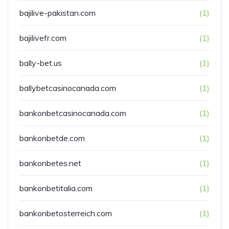
bajilive-pakistan.com
(1)
bajilivefr.com
(1)
bally-bet.us
(1)
ballybetcasinocanada.com
(1)
bankonbetcasinocanada.com
(1)
bankonbetde.com
(1)
bankonbetes.net
(1)
bankonbetitalia.com
(1)
bankonbetosterreich.com
(1)