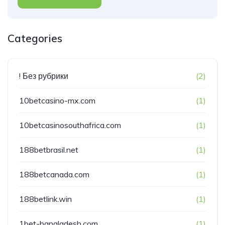
Categories
! Без рубрики
(2)
10betcasino-mx.com
(1)
10betcasinosouthafrica.com
(1)
188betbrasil.net
(1)
188betcanada.com
(1)
188betlink.win
(1)
1bet-bangladesh.com
(1)