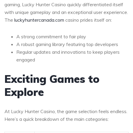
gaming, Lucky Hunter Casino quickly differentiated itself
with unique gameplay and an exceptional user experience.
The
luckyhuntercanada.com
casino prides itself on:
A strong commitment to fair play
A robust gaming library featuring top developers
Regular updates and innovations to keep players
engaged
Exciting Games to
Explore
At Lucky Hunter Casino, the game selection feels endless.
Here’s a quick breakdown of the main categories: