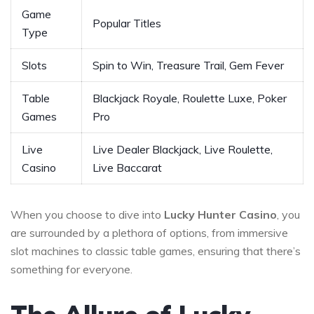
Game
Popular Titles
Type
Slots
Spin to Win, Treasure Trail, Gem Fever
Table
Blackjack Royale, Roulette Luxe, Poker
Games
Pro
Live
Live Dealer Blackjack, Live Roulette,
Casino
Live Baccarat
When you choose to dive into
Lucky Hunter Casino
, you
are surrounded by a plethora of options, from immersive
slot machines to classic table games, ensuring that there’s
something for everyone.