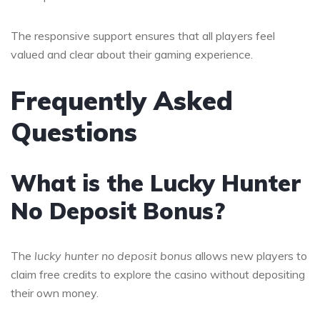
The responsive support ensures that all players feel
valued and clear about their gaming experience.
Frequently Asked
Questions
What is the Lucky Hunter
No Deposit Bonus?
The
lucky hunter no deposit bonus
allows new players to
claim free credits to explore the casino without depositing
their own money.