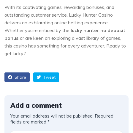
With its captivating games, rewarding bonuses, and
outstanding customer service, Lucky Hunter Casino
delivers an exhilarating online betting experience.
Whether you’re enticed by the
lucky hunter no deposit
bonus
or are keen on exploring a vast library of games,
this casino has something for every adventurer. Ready to
get lucky?
Share
Tweet
Add a comment
Your email address will not be published.
Required
fields are marked
*