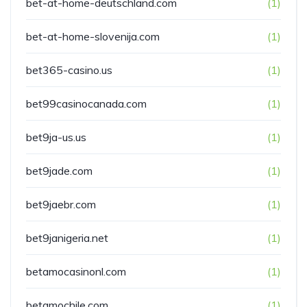
bet-at-home-deutschland.com
(1)
bet-at-home-slovenija.com
(1)
bet365-casino.us
(1)
bet99casinocanada.com
(1)
bet9ja-us.us
(1)
bet9jade.com
(1)
bet9jaebr.com
(1)
bet9janigeria.net
(1)
betamocasinonl.com
(1)
betamochile.com
(1)