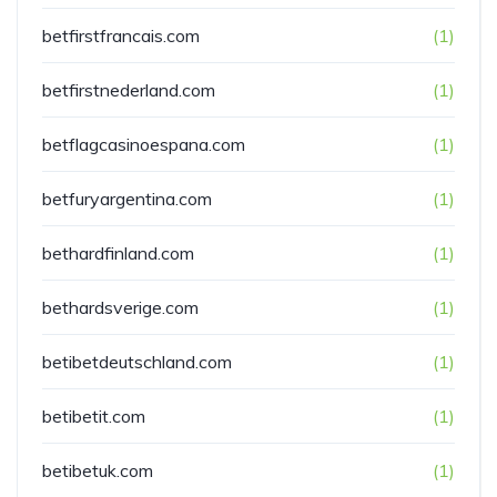
betfirstfrancais.com
(1)
betfirstnederland.com
(1)
betflagcasinoespana.com
(1)
betfuryargentina.com
(1)
bethardfinland.com
(1)
bethardsverige.com
(1)
betibetdeutschland.com
(1)
betibetit.com
(1)
betibetuk.com
(1)