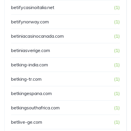
betifycasinoitalia.net
(1)
betifynorway.com
(1)
betiniacasinocanada.com
(1)
betiniasverige.com
(1)
betking-india.com
(1)
betking-tr.com
(1)
betkingespana.com
(1)
betkingsouthafrica.com
(1)
betlive-ge.com
(1)