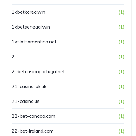
1xbetkorea.win
(1)
1xbetsenegal.win
(1)
1xslotsargentina.net
(1)
2
(1)
20betcasinoportugal.net
(1)
21-casino-uk.uk
(1)
21-casino.us
(1)
22-bet-canada.com
(1)
22-bet-ireland.com
(1)