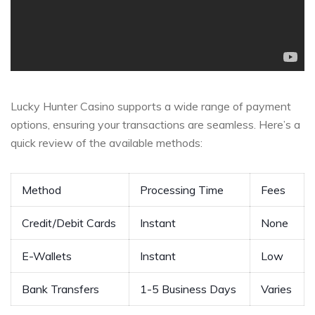
Lucky Hunter Casino supports a wide range of payment
options, ensuring your transactions are seamless. Here’s a
quick review of the available methods:
Method
Processing Time
Fees
Credit/Debit Cards
Instant
None
E-Wallets
Instant
Low
Bank Transfers
1-5 Business Days
Varies