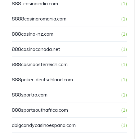
888-casinoindia.com
(1)
8888casinoromania.com
(1)
888casino-nz.com
(1)
888casinocanada.net
(1)
888casinoosterreich.com
(1)
888poker-deutschland.com
(1)
888sportro.com
(1)
888sportsouthafrica.com
(1)
abigcandycasinoespana.com
(1)