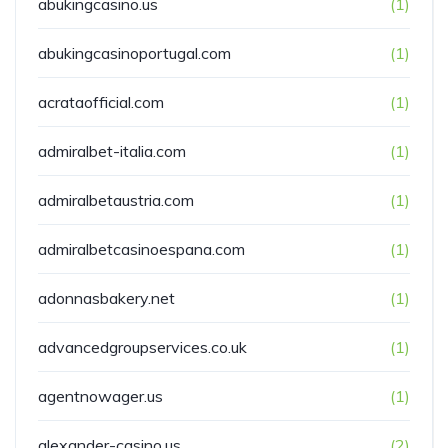
abukingcasino.us
(1)
abukingcasinoportugal.com
(1)
acrataofficial.com
(1)
admiralbet-italia.com
(1)
admiralbetaustria.com
(1)
admiralbetcasinoespana.com
(1)
adonnasbakery.net
(1)
advancedgroupservices.co.uk
(1)
agentnowager.us
(1)
alexander-casino.us
(2)