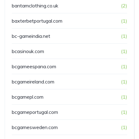
bantamclothing.co.uk
(2)
baxterbetportugal.com
(1)
bc-gameindia.net
(1)
bcasinouk.com
(1)
bcgameespana.com
(1)
bcgameireland.com
(1)
bcgamepl.com
(1)
bcgameportugal.com
(1)
bcgamesweden.com
(1)