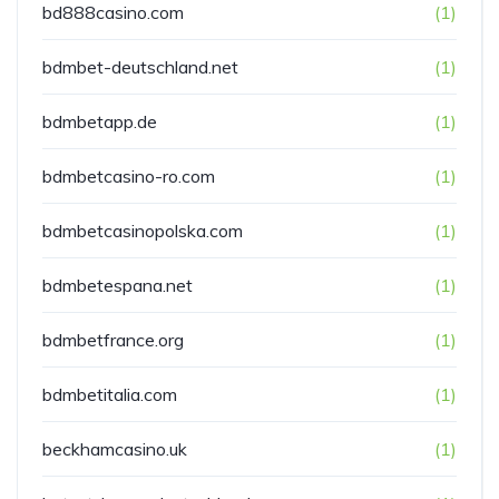
bd888casino.com
(1)
bdmbet-deutschland.net
(1)
bdmbetapp.de
(1)
bdmbetcasino-ro.com
(1)
bdmbetcasinopolska.com
(1)
bdmbetespana.net
(1)
bdmbetfrance.org
(1)
bdmbetitalia.com
(1)
beckhamcasino.uk
(1)