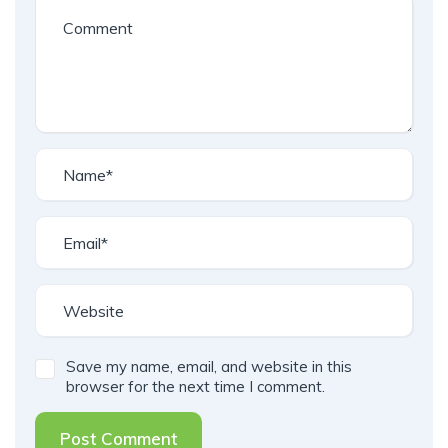
Save my name, email, and website in this
browser for the next time I comment.
Post Comment