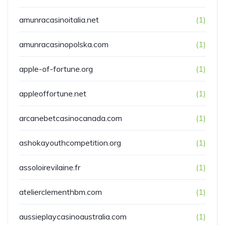
amunracasinoitalia.net
(1)
amunracasinopolska.com
(1)
apple-of-fortune.org
(1)
appleoffortune.net
(1)
arcanebetcasinocanada.com
(1)
ashokayouthcompetition.org
(1)
assoloirevilaine.fr
(1)
atelierclementhbm.com
(1)
aussieplaycasinoaustralia.com
(1)