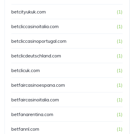
betcityukuk.com
(1)
betcliccasinoitalia.com
(1)
betcliccasinoportugal.com
(1)
betclicdeutschland.com
(1)
betclicuk.com
(1)
betfaircasinoespana.com
(1)
betfaircasinoitalia.com
(1)
betfanarentina.com
(1)
betfannl.com
(1)