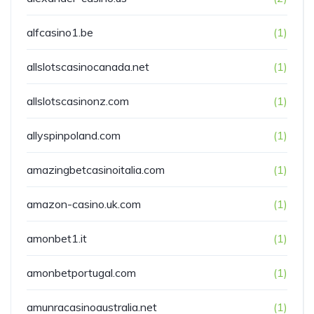
alfcasino1.be
(1)
allslotscasinocanada.net
(1)
allslotscasinonz.com
(1)
allyspinpoland.com
(1)
amazingbetcasinoitalia.com
(1)
amazon-casino.uk.com
(1)
amonbet1.it
(1)
amonbetportugal.com
(1)
amunracasinoaustralia.net
(1)