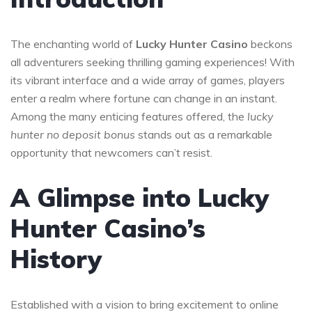
The enchanting world of
Lucky Hunter Casino
beckons
all adventurers seeking thrilling gaming experiences! With
its vibrant interface and a wide array of games, players
enter a realm where fortune can change in an instant.
Among the many enticing features offered, the
lucky
hunter no deposit bonus
stands out as a remarkable
opportunity that newcomers can’t resist.
A Glimpse into Lucky
Hunter Casino’s
History
Established with a vision to bring excitement to online