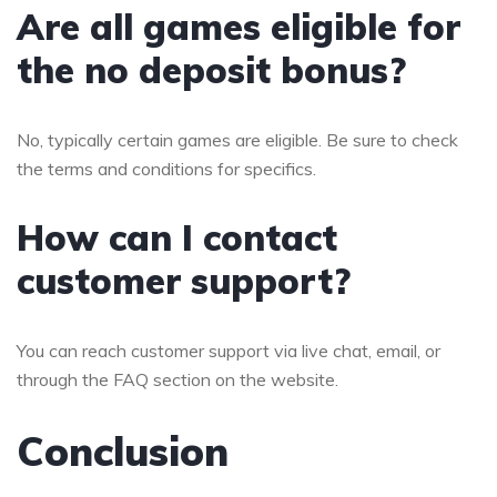
Are all games eligible for
the no deposit bonus?
No, typically certain games are eligible. Be sure to check
the terms and conditions for specifics.
How can I contact
customer support?
You can reach customer support via live chat, email, or
through the FAQ section on the website.
Conclusion