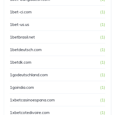
1bet-ci.com
(1)
1bet-us.us
(1)
1betbrasil.net
(1)
1betdeutsch.com
(1)
1betdk.com
(1)
1godeutschland.com
(1)
1goindia.com
(1)
1xbetcasinoespana.com
(1)
1xbetcotedivoire.com
(1)