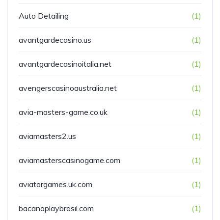
Auto Detailing
(1)
avantgardecasino.us
(1)
avantgardecasinoitalia.net
(1)
avengerscasinoaustralia.net
(1)
avia-masters-game.co.uk
(1)
aviamasters2.us
(1)
aviamasterscasinogame.com
(1)
aviatorgames.uk.com
(1)
bacanaplaybrasil.com
(1)