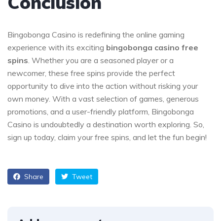
Conclusion
Bingobonga Casino is redefining the online gaming
experience with its exciting
bingobonga casino free
spins
. Whether you are a seasoned player or a
newcomer, these free spins provide the perfect
opportunity to dive into the action without risking your
own money. With a vast selection of games, generous
promotions, and a user-friendly platform, Bingobonga
Casino is undoubtedly a destination worth exploring. So,
sign up today, claim your free spins, and let the fun begin!
Share
Tweet