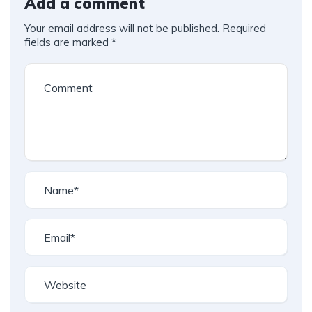
Add a comment
Your email address will not be published.
Required
fields are marked
*