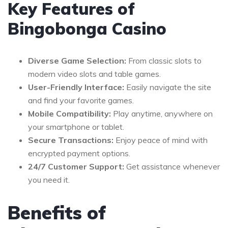
Key Features of
Bingobonga Casino
Diverse Game Selection:
From classic slots to
modern video slots and table games.
User-Friendly Interface:
Easily navigate the site
and find your favorite games.
Mobile Compatibility:
Play anytime, anywhere on
your smartphone or tablet.
Secure Transactions:
Enjoy peace of mind with
encrypted payment options.
24/7 Customer Support:
Get assistance whenever
you need it.
Benefits of