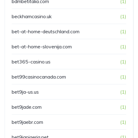
bdmbetitalia.com
(1)
beckhamcasino.uk
(1)
bet-at-home-deutschland.com
(1)
bet-at-home-slovenija.com
(1)
bet365-casino.us
(1)
bet99casinocanada.com
(1)
bet9ja-us.us
(1)
bet9jade.com
(1)
bet9jaebr.com
(1)
bet9janigeria.net
(1)