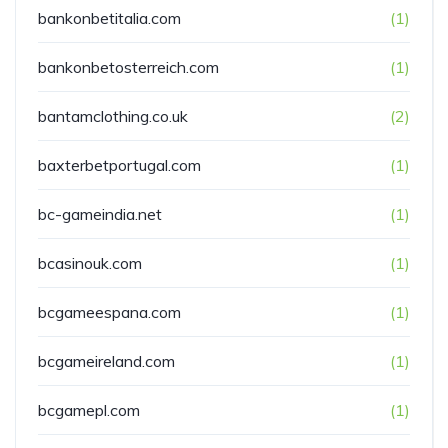
bankonbetitalia.com
(1)
bankonbetosterreich.com
(1)
bantamclothing.co.uk
(2)
baxterbetportugal.com
(1)
bc-gameindia.net
(1)
bcasinouk.com
(1)
bcgameespana.com
(1)
bcgameireland.com
(1)
bcgamepl.com
(1)