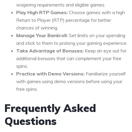
wagering requirements and eligible games.
Play High RTP Games:
Choose games with a high
Return to Player (RTP) percentage for better
chances of winning.
Manage Your Bankroll:
Set limits on your spending
and stick to them to prolong your gaming experience.
Take Advantage of Bonuses:
Keep an eye out for
additional bonuses that can complement your free
spins.
Practice with Demo Versions:
Familiarize yourself
with games using demo versions before using your
free spins.
Frequently Asked
Questions