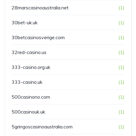
28marscasinoaustralia.net
(1)
30bet-uk.uk
(1)
30betcasinosverige.com
(1)
32red-casino.us
(1)
333-casino.org.uk
(1)
333-casino.uk
(1)
500casinono.com
(1)
500casinouk.uk
(1)
5gringoscasinoaustralia.com
(1)