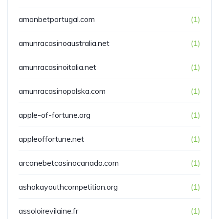
amonbetportugal.com
(1)
amunracasinoaustralia.net
(1)
amunracasinoitalia.net
(1)
amunracasinopolska.com
(1)
apple-of-fortune.org
(1)
appleoffortune.net
(1)
arcanebetcasinocanada.com
(1)
ashokayouthcompetition.org
(1)
assoloirevilaine.fr
(1)