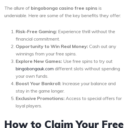
The allure of
bingobonga casino free spins
is
undeniable. Here are some of the key benefits they offer:
Risk-Free Gaming:
Experience thrill without the
financial commitment.
Opportunity to Win Real Money:
Cash out any
winnings from your free spins.
Explore New Games:
Use free spins to try out
bingobongauk.com
different slots without spending
your own funds.
Boost Your Bankroll:
Increase your balance and
stay in the game longer.
Exclusive Promotions:
Access to special offers for
loyal players.
How to Claim Your Free