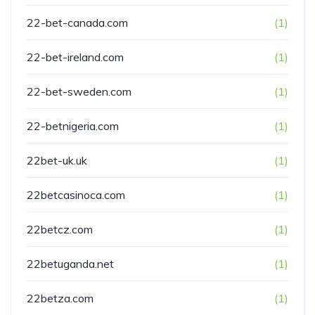
22-bet-canada.com
(1)
22-bet-ireland.com
(1)
22-bet-sweden.com
(1)
22-betnigeria.com
(1)
22bet-uk.uk
(1)
22betcasinoca.com
(1)
22betcz.com
(1)
22betuganda.net
(1)
22betza.com
(1)