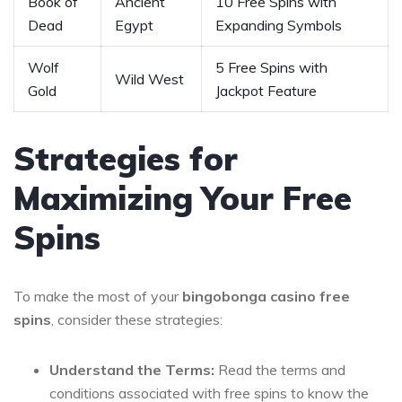
Book of
Ancient
10 Free Spins with
Dead
Egypt
Expanding Symbols
Wolf
5 Free Spins with
Wild West
Gold
Jackpot Feature
Strategies for
Maximizing Your Free
Spins
To make the most of your
bingobonga casino free
spins
, consider these strategies:
Understand the Terms:
Read the terms and
conditions associated with free spins to know the