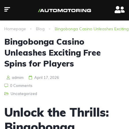
Homepage
Blog
Bingobonga Casino Unleashes Exciting 
Bingobonga Casino
Unleashes Exciting Free
Spins for Players
admim
April 17, 2026
0 Comments
Uncategorized
Unlock the Thrills:
Bingobonga