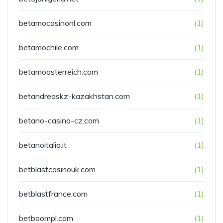
betamocasinonl.com
(1)
betamochile.com
(1)
betamoosterreich.com
(1)
betandreaskz-kazakhstan.com
(1)
betano-casino-cz.com
(1)
betanoitalia.it
(1)
betblastcasinouk.com
(1)
betblastfrance.com
(1)
betboompl.com
(1)