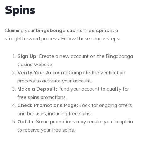
Spins
Claiming your
bingobonga casino free spins
is a
straightforward process. Follow these simple steps:
Sign Up:
Create a new account on the Bingobonga
Casino website.
Verify Your Account:
Complete the verification
process to activate your account.
Make a Deposit:
Fund your account to qualify for
free spins promotions.
Check Promotions Page:
Look for ongoing offers
and bonuses, including free spins.
Opt-In:
Some promotions may require you to opt-in
to receive your free spins.