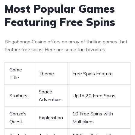
Most Popular Games
Featuring Free Spins
Bingobonga Casino offers an array of thrilling games that
feature free spins. Here are some fan favorites:
Game
Theme
Free Spins Feature
Title
Space
Starburst
Up to 20 Free Spins
Adventure
Gonzo’s
10 Free Spins with
Exploration
Quest
Multipliers