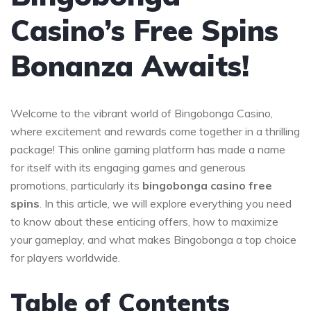
Casino’s Free Spins
Bonanza Awaits!
Welcome to the vibrant world of Bingobonga Casino,
where excitement and rewards come together in a thrilling
package! This online gaming platform has made a name
for itself with its engaging games and generous
promotions, particularly its
bingobonga casino free
spins
. In this article, we will explore everything you need
to know about these enticing offers, how to maximize
your gameplay, and what makes Bingobonga a top choice
for players worldwide.
Table of Contents