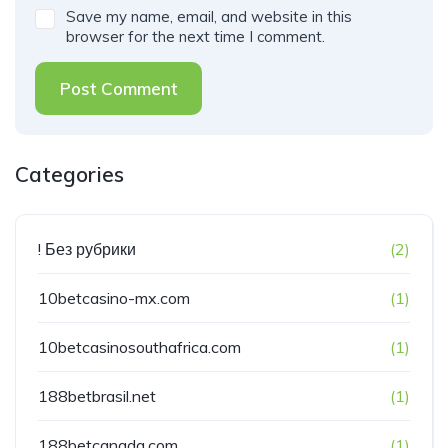
Save my name, email, and website in this
browser for the next time I comment.
Post Comment
Categories
! Без рубрики
(2)
10betcasino-mx.com
(1)
10betcasinosouthafrica.com
(1)
188betbrasil.net
(1)
188betcanada.com
(1)