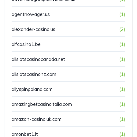
agentnowager.us
(1)
alexander-casino.us
(2)
alfcasino1.be
(1)
allslotscasinocanada.net
(1)
allslotscasinonz.com
(1)
allyspinpoland.com
(1)
amazingbetcasinoitalia.com
(1)
amazon-casino.uk.com
(1)
amonbet1.it
(1)