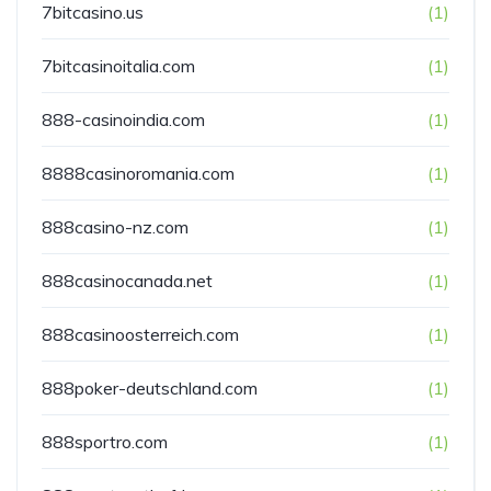
7bitcasino.us
(1)
7bitcasinoitalia.com
(1)
888-casinoindia.com
(1)
8888casinoromania.com
(1)
888casino-nz.com
(1)
888casinocanada.net
(1)
888casinoosterreich.com
(1)
888poker-deutschland.com
(1)
888sportro.com
(1)