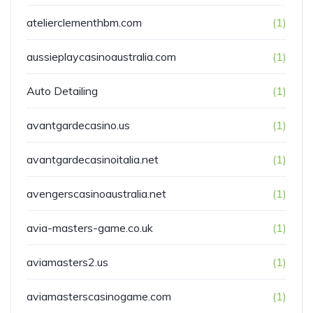
atelierclementhbm.com
(1)
aussieplaycasinoaustralia.com
(1)
Auto Detailing
(1)
avantgardecasino.us
(1)
avantgardecasinoitalia.net
(1)
avengerscasinoaustralia.net
(1)
avia-masters-game.co.uk
(1)
aviamasters2.us
(1)
aviamasterscasinogame.com
(1)