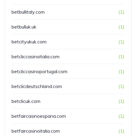
betbullitaly.com
(1)
betbulluk.uk
(1)
betcityukuk.com
(1)
betcliccasinoitalia.com
(1)
betcliccasinoportugal.com
(1)
betclicdeutschland.com
(1)
betclicuk.com
(1)
betfaircasinoespana.com
(1)
betfaircasinoitalia.com
(1)