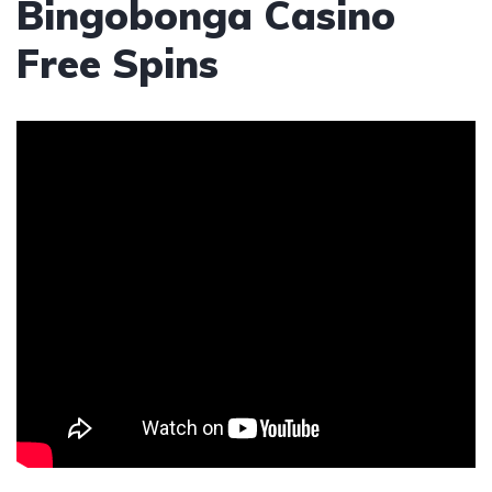
Bingobonga Casino
Free Spins