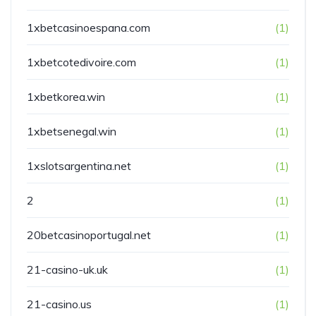
1xbetcasinoespana.com
(1)
1xbetcotedivoire.com
(1)
1xbetkorea.win
(1)
1xbetsenegal.win
(1)
1xslotsargentina.net
(1)
2
(1)
20betcasinoportugal.net
(1)
21-casino-uk.uk
(1)
21-casino.us
(1)