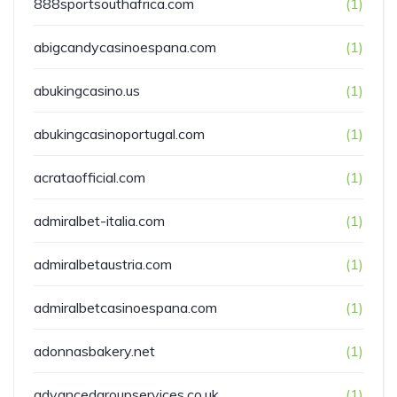
888sportsouthafrica.com
(1)
abigcandycasinoespana.com
(1)
abukingcasino.us
(1)
abukingcasinoportugal.com
(1)
acrataofficial.com
(1)
admiralbet-italia.com
(1)
admiralbetaustria.com
(1)
admiralbetcasinoespana.com
(1)
adonnasbakery.net
(1)
advancedgroupservices.co.uk
(1)