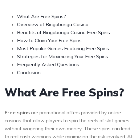
What Are Free Spins?
Overview of Bingobonga Casino
Benefits of Bingobonga Casino Free Spins
How to Claim Your Free Spins
Most Popular Games Featuring Free Spins
Strategies for Maximizing Your Free Spins
Frequently Asked Questions
Conclusion
What Are Free Spins?
Free spins
are promotional offers provided by online
casinos that allow players to spin the reels of slot games
without wagering their own money. These spins can lead
to real cash winnings while minimizing the risk involved. At