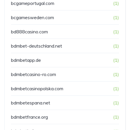
bcgameportugal.com
(1)
bcgamesweden.com
(1)
bd888casino.com
(1)
bdmbet-deutschland.net
(1)
bdmbetapp.de
(1)
bdmbetcasino-ro.com
(1)
bdmbetcasinopolska.com
(1)
bdmbetespana.net
(1)
bdmbetfrance.org
(1)