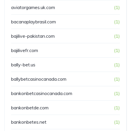
aviatorgames.uk.com
(1)
bacanaplaybrasil.com
(1)
bajilive-pakistan.com
(1)
bajilivefr.com
(1)
bally-bet.us
(1)
ballybetcasinocanada.com
(1)
bankonbetcasinocanada.com
(1)
bankonbetde.com
(1)
bankonbetes.net
(1)