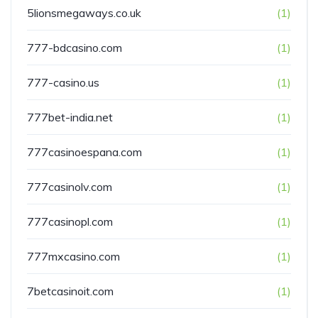
5lionsmegaways.co.uk
(1)
777-bdcasino.com
(1)
777-casino.us
(1)
777bet-india.net
(1)
777casinoespana.com
(1)
777casinolv.com
(1)
777casinopl.com
(1)
777mxcasino.com
(1)
7betcasinoit.com
(1)