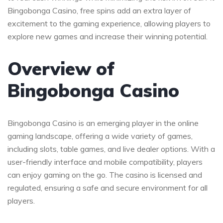
Bingobonga Casino, free spins add an extra layer of
excitement to the gaming experience, allowing players to
explore new games and increase their winning potential.
Overview of
Bingobonga Casino
Bingobonga Casino is an emerging player in the online
gaming landscape, offering a wide variety of games,
including slots, table games, and live dealer options. With a
user-friendly interface and mobile compatibility, players
can enjoy gaming on the go. The casino is licensed and
regulated, ensuring a safe and secure environment for all
players.