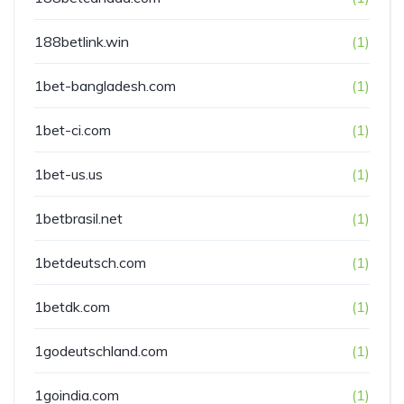
188betlink.win
(1)
1bet-bangladesh.com
(1)
1bet-ci.com
(1)
1bet-us.us
(1)
1betbrasil.net
(1)
1betdeutsch.com
(1)
1betdk.com
(1)
1godeutschland.com
(1)
1goindia.com
(1)