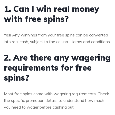
1. Can I win real money
with free spins?
Yes! Any winnings from your free spins can be converted
into real cash, subject to the casino’s terms and conditions.
2. Are there any wagering
requirements for free
spins?
Most free spins come with wagering requirements. Check
the specific promotion details to understand how much
you need to wager before cashing out.