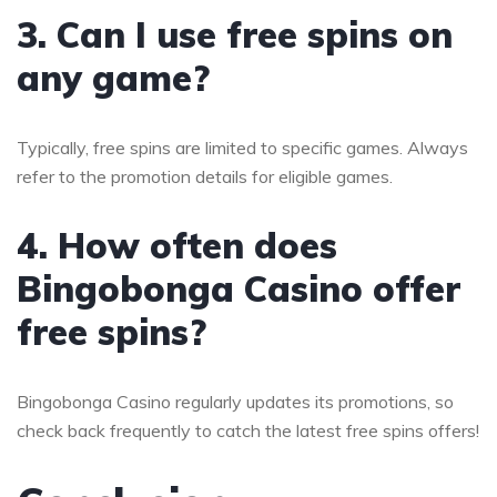
3. Can I use free spins on
any game?
Typically, free spins are limited to specific games. Always
refer to the promotion details for eligible games.
4. How often does
Bingobonga Casino offer
free spins?
Bingobonga Casino regularly updates its promotions, so
check back frequently to catch the latest free spins offers!