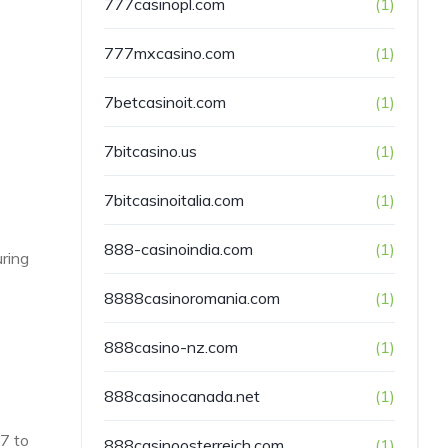
777casinopl.com
(1)
777mxcasino.com
(1)
7betcasinoit.com
(1)
7bitcasino.us
(1)
7bitcasinoitalia.com
(1)
888-casinoindia.com
(1)
ring
8888casinoromania.com
(1)
888casino-nz.com
(1)
888casinocanada.net
(1)
/7 to
888casinoosterreich.com
(1)