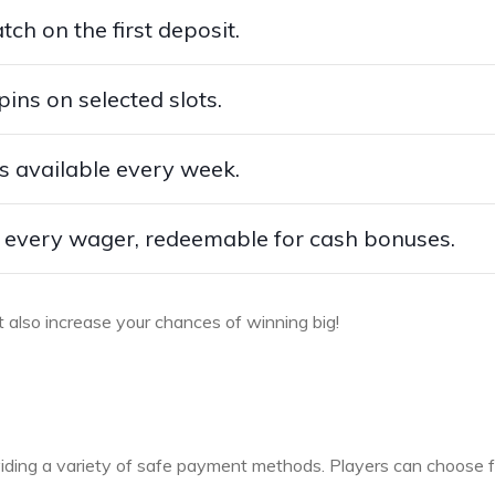
ch on the first deposit.
pins on selected slots.
 available every week.
r every wager, redeemable for cash bonuses.
also increase your chances of winning big!
roviding a variety of safe payment methods. Players can choose 