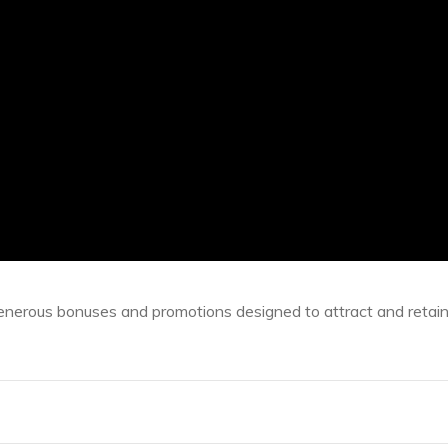
generous bonuses and promotions designed to attract and retai