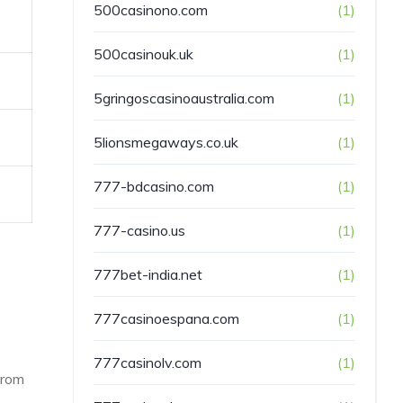
500casinono.com
(1)
500casinouk.uk
(1)
5gringoscasinoaustralia.com
(1)
5lionsmegaways.co.uk
(1)
777-bdcasino.com
(1)
777-casino.us
(1)
777bet-india.net
(1)
777casinoespana.com
(1)
777casinolv.com
(1)
from