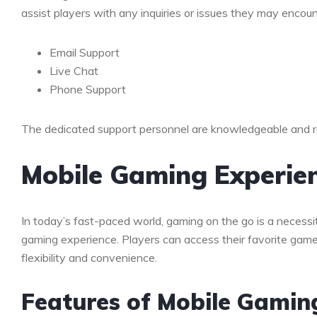
assist players with any inquiries or issues they may encoun
Email Support
Live Chat
Phone Support
The dedicated support personnel are knowledgeable and re
Mobile Gaming Experie
In today’s fast-paced world, gaming on the go is a necess
gaming experience. Players can access their favorite game
flexibility and convenience.
Features of Mobile Gamin