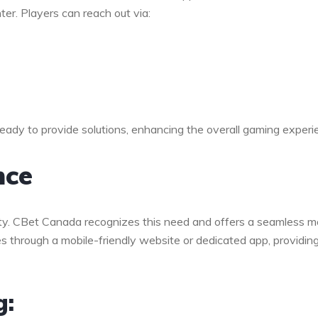
ter. Players can reach out via:
ady to provide solutions, enhancing the overall gaming experi
nce
ity. CBet Canada recognizes this need and offers a seamless m
s through a mobile-friendly website or dedicated app, providin
g: