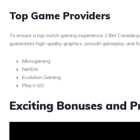
Top Game Providers
To ensure a top-notch gaming experience, CBet Canada pa
guarantees high-quality graphics, smooth gameplay, and fa
Microgaming
NetEnt
Evolution Gaming
Play’n GO
Exciting Bonuses and 