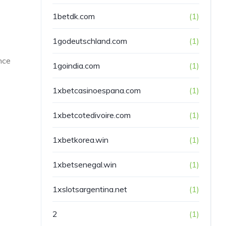
1betdk.com
(1)
1godeutschland.com
(1)
nce
1goindia.com
(1)
1xbetcasinoespana.com
(1)
1xbetcotedivoire.com
(1)
1xbetkorea.win
(1)
1xbetsenegal.win
(1)
1xslotsargentina.net
(1)
2
(1)