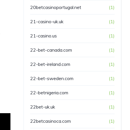
20betcasinoportugal.net
(1)
21-casino-uk.uk
(1)
n
21-casino.us
(1)
22-bet-canada.com
(1)
22-bet-ireland.com
(1)
22-bet-sweden.com
(1)
22-betnigeria.com
(1)
22bet-uk.uk
(1)
22betcasinoca.com
(1)