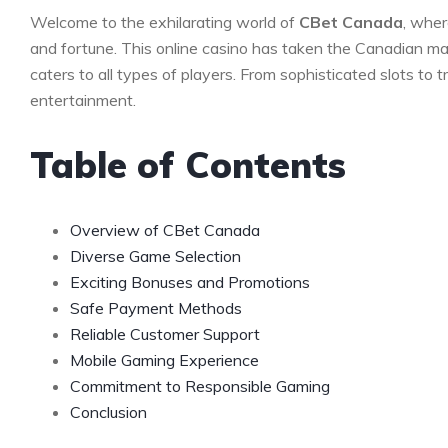
Welcome to the exhilarating world of
CBet Canada
, wher
and fortune. This online casino has taken the Canadian m
caters to all types of players. From sophisticated slots to
entertainment.
Table of Contents
Overview of CBet Canada
Diverse Game Selection
Exciting Bonuses and Promotions
Safe Payment Methods
Reliable Customer Support
Mobile Gaming Experience
Commitment to Responsible Gaming
Conclusion