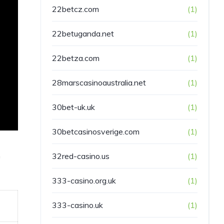
22betcz.com
(1)
22betuganda.net
(1)
22betza.com
(1)
28marscasinoaustralia.net
(1)
30bet-uk.uk
(1)
30betcasinosverige.com
(1)
n
32red-casino.us
(1)
333-casino.org.uk
(1)
333-casino.uk
(1)