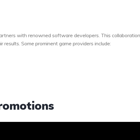
rtners with renowned software developers. This collaboratio
ir results. Some prominent game providers include:
Promotions