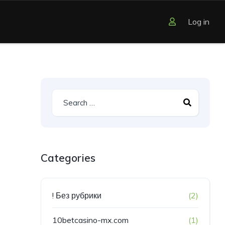
Log in
Categories
! Без рубрики
(2)
10betcasino-mx.com
(1)