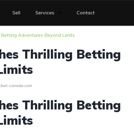
Sell
Services
Contact
 Betting Adventures Beyond Limits
es Thrilling Betting
imits
cbet-canada.com
es Thrilling Betting
imits