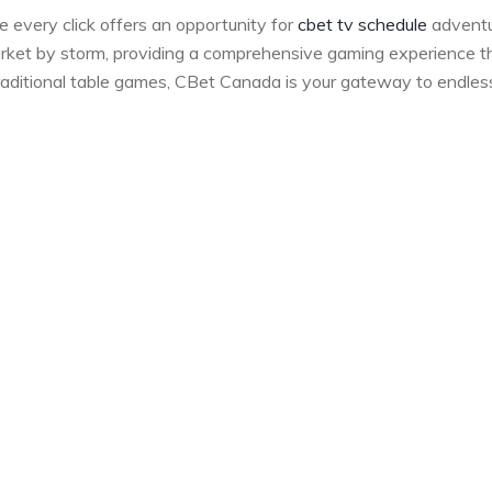
e every click offers an opportunity for
cbet tv schedule
advent
arket by storm, providing a comprehensive gaming experience t
 traditional table games, CBet Canada is your gateway to endles