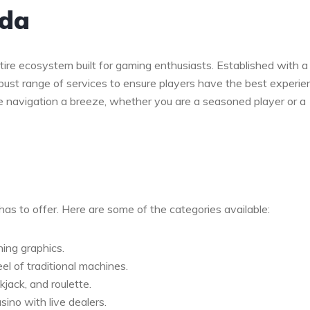
ada
entire ecosystem built for gaming enthusiasts. Established with a
obust range of services to ensure players have the best experie
ke navigation a breeze, whether you are a seasoned player or a
has to offer. Here are some of the categories available:
ing graphics.
el of traditional machines.
kjack, and roulette.
asino with live dealers.