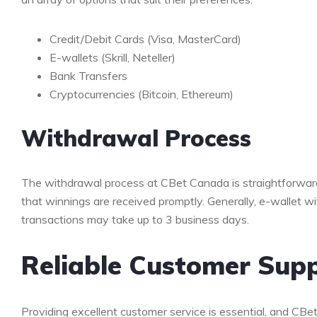
Credit/Debit Cards (Visa, MasterCard)
E-wallets (Skrill, Neteller)
Bank Transfers
Cryptocurrencies (Bitcoin, Ethereum)
Withdrawal Process
The withdrawal process at CBet Canada is straightforward 
that winnings are received promptly. Generally, e-wallet w
transactions may take up to 3 business days.
Reliable Customer Sup
Providing excellent customer service is essential, and CBet