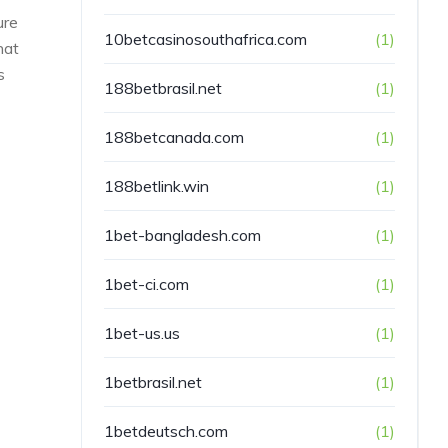
ure
10betcasinosouthafrica.com
(1)
hat
s
188betbrasil.net
(1)
188betcanada.com
(1)
188betlink.win
(1)
1bet-bangladesh.com
(1)
1bet-ci.com
(1)
1bet-us.us
(1)
1betbrasil.net
(1)
1betdeutsch.com
(1)