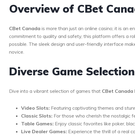
Overview of CBet Can
CBet Canada
is more than just an online casino; it is an 
commitment to quality and safety, this platform offers a r
possible. The sleek design and user-friendly interface ma
novice.
Diverse Game Selection
Dive into a vibrant selection of games that
CBet Canada
Video Slots:
Featuring captivating themes and stunn
Classic Slots:
For those who cherish the nostalgic fe
Table Games:
Enjoy classic favorites like poker, blac
Live Dealer Games:
Experience the thrill of a real c