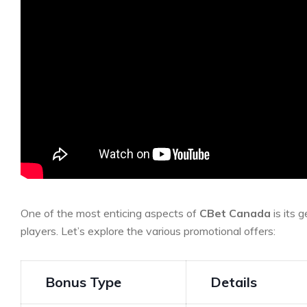
One of the most enticing aspects of
CBet Canada
is its 
players. Let’s explore the various promotional offers:
Bonus Type
Details