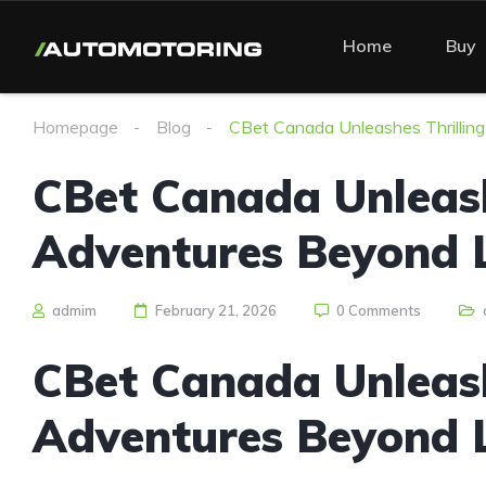
Home
Buy
Homepage
Blog
CBet Canada Unleashes Thrilling
CBet Canada Unleash
Adventures Beyond L
admim
February 21, 2026
0 Comments
CBet Canada Unleash
Adventures Beyond L