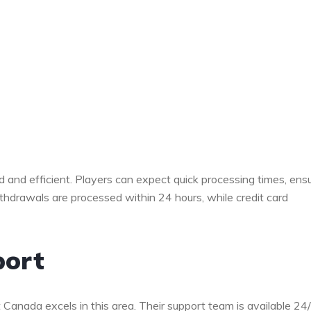
and efficient. Players can expect quick processing times, ensu
ithdrawals are processed within 24 hours, while credit card
port
 Canada excels in this area. Their support team is available 24