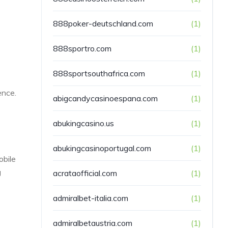
888poker-deutschland.com
(1)
888sportro.com
(1)
888sportsouthafrica.com
(1)
ence.
abigcandycasinoespana.com
(1)
abukingcasino.us
(1)
abukingcasinoportugal.com
(1)
obile
g
acrataofficial.com
(1)
admiralbet-italia.com
(1)
admiralbetaustria.com
(1)