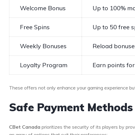
Welcome Bonus
Up to 100% mat
Free Spins
Up to 50 free s
Weekly Bonuses
Reload bonuses
Loyalty Program
Earn points fo
These offers not only enhance your gaming experience but 
Safe Payment Methods
CBet Canada
prioritizes the security of its players by p
an array of options that suit their preferences: